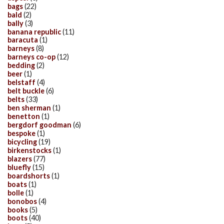
bags
(22)
bald
(2)
bally
(3)
banana republic
(11)
baracuta
(1)
barneys
(8)
barneys co-op
(12)
bedding
(2)
beer
(1)
belstaff
(4)
belt buckle
(6)
belts
(33)
ben sherman
(1)
benetton
(1)
bergdorf goodman
(6)
bespoke
(1)
bicycling
(19)
birkenstocks
(1)
blazers
(77)
bluefly
(15)
boardshorts
(1)
boats
(1)
bolle
(1)
bonobos
(4)
books
(5)
boots
(40)