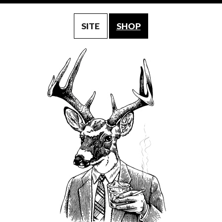
SITE
SHOP