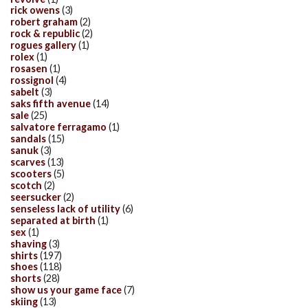
rick owens
(3)
robert graham
(2)
rock & republic
(2)
rogues gallery
(1)
rolex
(1)
rosasen
(1)
rossignol
(4)
sabelt
(3)
saks fifth avenue
(14)
sale
(25)
salvatore ferragamo
(1)
sandals
(15)
sanuk
(3)
scarves
(13)
scooters
(5)
scotch
(2)
seersucker
(2)
senseless lack of utility
(6)
separated at birth
(1)
sex
(1)
shaving
(3)
shirts
(197)
shoes
(118)
shorts
(28)
show us your game face
(7)
skiing
(13)