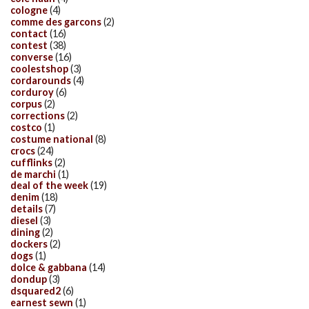
cologne
(4)
comme des garcons
(2)
contact
(16)
contest
(38)
converse
(16)
coolestshop
(3)
cordarounds
(4)
corduroy
(6)
corpus
(2)
corrections
(2)
costco
(1)
costume national
(8)
crocs
(24)
cufflinks
(2)
de marchi
(1)
deal of the week
(19)
denim
(18)
details
(7)
diesel
(3)
dining
(2)
dockers
(2)
dogs
(1)
dolce & gabbana
(14)
dondup
(3)
dsquared2
(6)
earnest sewn
(1)