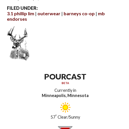
FILED UNDER:
3.1 phillip lim
outerwear
barneys co-op
mb
endorses
POURCAST
BETA
Currently in
Minneapolis, Minnesota
°
57
Clear/Sunny