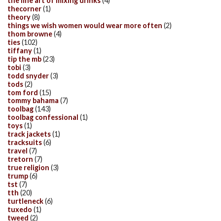
the fine art of mixing drinks
(4)
thecorner
(1)
theory
(8)
things we wish women would wear more often
(2)
thom browne
(4)
ties
(102)
tiffany
(1)
tip the mb
(23)
tobi
(3)
todd snyder
(3)
tods
(2)
tom ford
(15)
tommy bahama
(7)
toolbag
(143)
toolbag confessional
(1)
toys
(1)
track jackets
(1)
tracksuits
(6)
travel
(7)
tretorn
(7)
true religion
(3)
trump
(6)
tst
(7)
tth
(20)
turtleneck
(6)
tuxedo
(1)
tweed
(2)