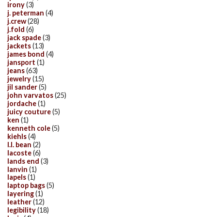
irony
(3)
j. peterman
(4)
j.crew
(28)
j.fold
(6)
jack spade
(3)
jackets
(13)
james bond
(4)
jansport
(1)
jeans
(63)
jewelry
(15)
jil sander
(5)
john varvatos
(25)
jordache
(1)
juicy couture
(5)
ken
(1)
kenneth cole
(5)
kiehls
(4)
l.l. bean
(2)
lacoste
(6)
lands end
(3)
lanvin
(1)
lapels
(1)
laptop bags
(5)
layering
(1)
leather
(12)
legibility
(18)