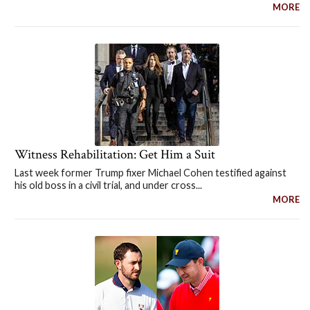
MORE
Witness Rehabilitation: Get Him a Suit
Last week former Trump fixer Michael Cohen testified against
his old boss in a civil trial, and under cross...
MORE