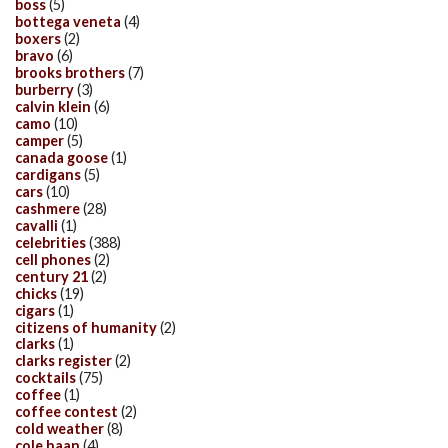
boss
(5)
bottega veneta
(4)
boxers
(2)
bravo
(6)
brooks brothers
(7)
burberry
(3)
calvin klein
(6)
camo
(10)
camper
(5)
canada goose
(1)
cardigans
(5)
cars
(10)
cashmere
(28)
cavalli
(1)
celebrities
(388)
cell phones
(2)
century 21
(2)
chicks
(19)
cigars
(1)
citizens of humanity
(2)
clarks
(1)
clarks register
(2)
cocktails
(75)
coffee
(1)
coffee contest
(2)
cold weather
(8)
cole haan
(4)