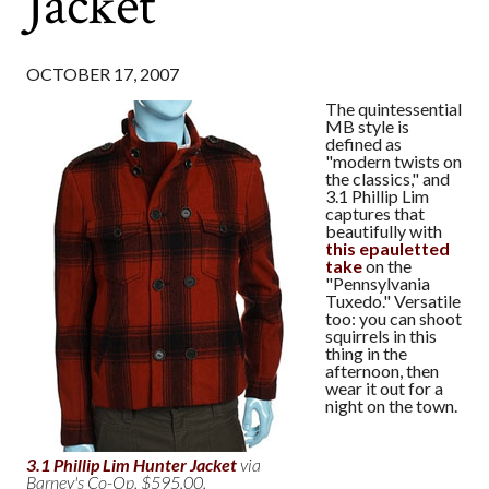
Jacket
OCTOBER 17, 2007
The quintessential
MB style is
defined as
"modern twists on
the classics," and
3.1 Phillip Lim
captures that
beautifully with
this epauletted
take
on the
"Pennsylvania
Tuxedo." Versatile
too: you can shoot
squirrels in this
thing in the
afternoon, then
wear it out for a
night on the town.
3.1 Phillip Lim Hunter Jacket
via
Barney's Co-Op. $595.00.