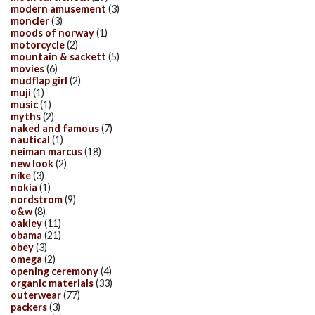
modern amusement
(3)
moncler
(3)
moods of norway
(1)
motorcycle
(2)
mountain & sackett
(5)
movies
(6)
mudflap girl
(2)
muji
(1)
music
(1)
myths
(2)
naked and famous
(7)
nautical
(1)
neiman marcus
(18)
new look
(2)
nike
(3)
nokia
(1)
nordstrom
(9)
o&w
(8)
oakley
(11)
obama
(21)
obey
(3)
omega
(2)
opening ceremony
(4)
organic materials
(33)
outerwear
(77)
packers
(3)