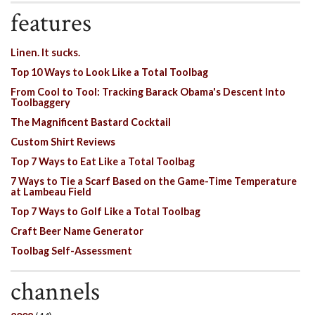
features
Linen. It sucks.
Top 10 Ways to Look Like a Total Toolbag
From Cool to Tool: Tracking Barack Obama's Descent Into
Toolbaggery
The Magnificent Bastard Cocktail
Custom Shirt Reviews
Top 7 Ways to Eat Like a Total Toolbag
7 Ways to Tie a Scarf Based on the Game-Time Temperature
at Lambeau Field
Top 7 Ways to Golf Like a Total Toolbag
Craft Beer Name Generator
Toolbag Self-Assessment
channels