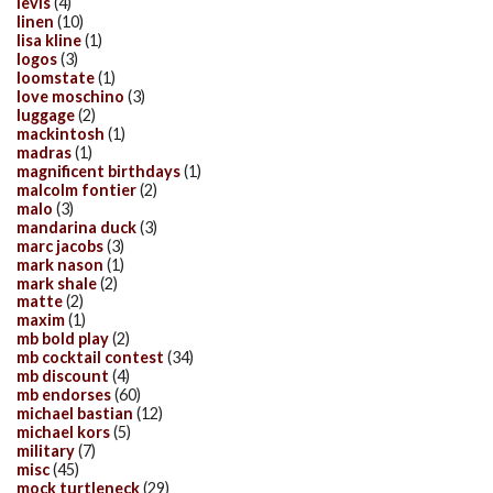
levis
(4)
linen
(10)
lisa kline
(1)
logos
(3)
loomstate
(1)
love moschino
(3)
luggage
(2)
mackintosh
(1)
madras
(1)
magnificent birthdays
(1)
malcolm fontier
(2)
malo
(3)
mandarina duck
(3)
marc jacobs
(3)
mark nason
(1)
mark shale
(2)
matte
(2)
maxim
(1)
mb bold play
(2)
mb cocktail contest
(34)
mb discount
(4)
mb endorses
(60)
michael bastian
(12)
michael kors
(5)
military
(7)
misc
(45)
mock turtleneck
(29)