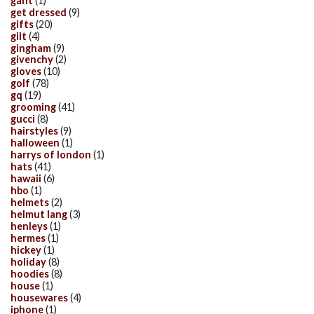
gant
(1)
get dressed
(9)
gifts
(20)
gilt
(4)
gingham
(9)
givenchy
(2)
gloves
(10)
golf
(78)
gq
(19)
grooming
(41)
gucci
(8)
hairstyles
(9)
halloween
(1)
harrys of london
(1)
hats
(41)
hawaii
(6)
hbo
(1)
helmets
(2)
helmut lang
(3)
henleys
(1)
hermes
(1)
hickey
(1)
holiday
(8)
hoodies
(8)
house
(1)
housewares
(4)
iphone
(1)