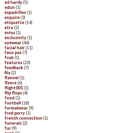
ed hardy
(5)
edun
(1)
espadrilles
(1)
esquire
(3)
etiquette
(14)
etro
(2)
evisu
(1)
exclusivity
(1)
eyewear
(46)
facial hair
(11)
faux pas
(7)
fcuk
(1)
features
(20)
feedback
(7)
fila
(2)
flannel
(1)
fleece
(6)
flight001
(1)
flip flops
(4)
food
(1)
football
(18)
formalwear
(9)
fred perry
(1)
french connection
(1)
funerals
(2)
fur
(9)