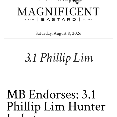
Saturday, August 8, 2026
3.1 Phillip Lim
MB Endorses: 3.1
Phillip Lim Hunter