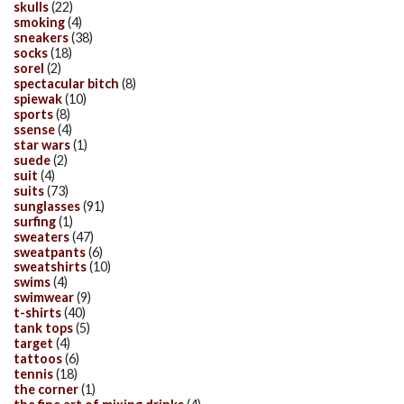
skulls
(22)
smoking
(4)
sneakers
(38)
socks
(18)
sorel
(2)
spectacular bitch
(8)
spiewak
(10)
sports
(8)
ssense
(4)
star wars
(1)
suede
(2)
suit
(4)
suits
(73)
sunglasses
(91)
surfing
(1)
sweaters
(47)
sweatpants
(6)
sweatshirts
(10)
swims
(4)
swimwear
(9)
t-shirts
(40)
tank tops
(5)
target
(4)
tattoos
(6)
tennis
(18)
the corner
(1)