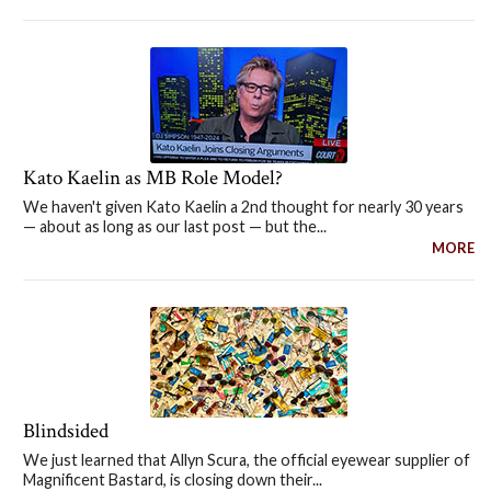
Kato Kaelin as MB Role Model?
We haven't given Kato Kaelin a 2nd thought for nearly 30 years
— about as long as our last post — but the...
MORE
Blindsided
We just learned that Allyn Scura, the official eyewear supplier of
Magnificent Bastard, is closing down their...