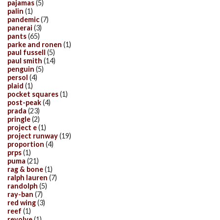
pajamas
(5)
palin
(1)
pandemic
(7)
panerai
(3)
pants
(65)
parke and ronen
(1)
paul fussell
(5)
paul smith
(14)
penguin
(5)
persol
(4)
plaid
(1)
pocket squares
(1)
post-peak
(4)
prada
(23)
pringle
(2)
project e
(1)
project runway
(19)
proportion
(4)
prps
(1)
puma
(21)
rag & bone
(1)
ralph lauren
(7)
randolph
(5)
ray-ban
(7)
red wing
(3)
reef
(1)
revolve
(1)