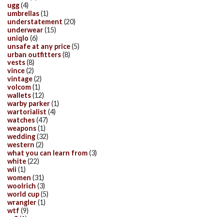
ugg
(4)
umbrellas
(1)
understatement
(20)
underwear
(15)
uniqlo
(6)
unsafe at any price
(5)
urban outfitters
(8)
vests
(8)
vince
(2)
vintage
(2)
volcom
(1)
wallets
(12)
warby parker
(1)
wartorialist
(4)
watches
(47)
weapons
(1)
wedding
(32)
western
(2)
what you can learn from
(3)
white
(22)
wii
(1)
women
(31)
woolrich
(3)
world cup
(5)
wrangler
(1)
wtf
(9)