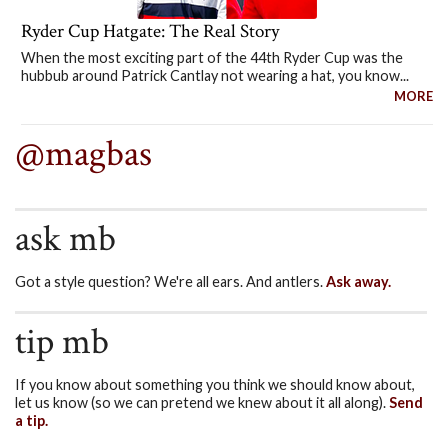
Ryder Cup Hatgate: The Real Story
When the most exciting part of the 44th Ryder Cup was the
hubbub around Patrick Cantlay not wearing a hat, you know...
MORE
@magbas
ask mb
Got a style question? We're all ears. And antlers.
Ask away.
tip mb
If you know about something you think we should know about,
let us know (so we can pretend we knew about it all along).
Send
a tip.