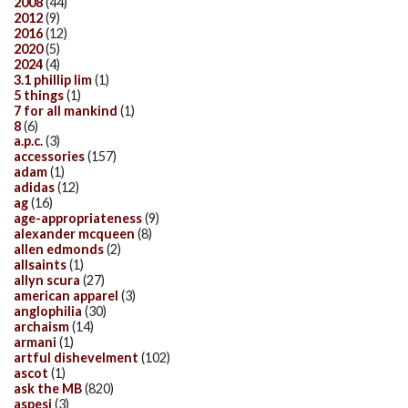
2008
(44)
2012
(9)
2016
(12)
2020
(5)
2024
(4)
3.1 phillip lim
(1)
5 things
(1)
7 for all mankind
(1)
8
(6)
a.p.c.
(3)
accessories
(157)
adam
(1)
adidas
(12)
ag
(16)
age-appropriateness
(9)
alexander mcqueen
(8)
allen edmonds
(2)
allsaints
(1)
allyn scura
(27)
american apparel
(3)
anglophilia
(30)
archaism
(14)
armani
(1)
artful dishevelment
(102)
ascot
(1)
ask the MB
(820)
aspesi
(3)