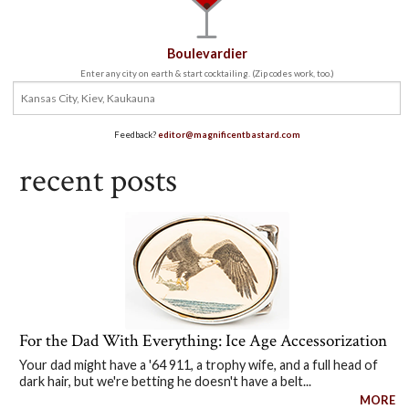
Boulevardier
Enter any city on earth & start cocktailing. (Zip codes work, too.)
Feedback?
editor@magnificentbastard.com
recent posts
For the Dad With Everything: Ice Age Accessorization
Your dad might have a '64 911, a trophy wife, and a full head of
dark hair, but we're betting he doesn't have a belt...
MORE