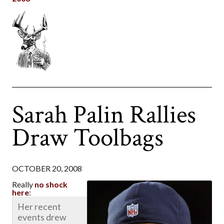
Sarah Palin Rallies
Draw Toolbags
OCTOBER 20, 2008
Really
no shock
here
:
Her recent
events drew