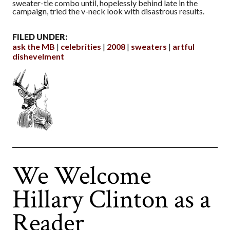
sweater-tie combo until, hopelessly behind late in the
campaign, tried the v-neck look with disastrous results.
FILED UNDER:
ask the MB
celebrities
2008
sweaters
artful
dishevelment
We Welcome
Hillary Clinton as a
Reader