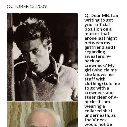
OCTOBER 15, 2009
Q: Dear MB: I am
writing to get
your official
position on a
matter that
arose last night
between my
girlfriend and I
regarding
sweaters: V-
neck or
crewneck? My
girl (who claims
she knows her
stuff with
clothing) told me
to go with a
crewneck and
steer clear of v-
necks if I am
wearing a
collared shirt
underneath, as
the V-neck
would not be