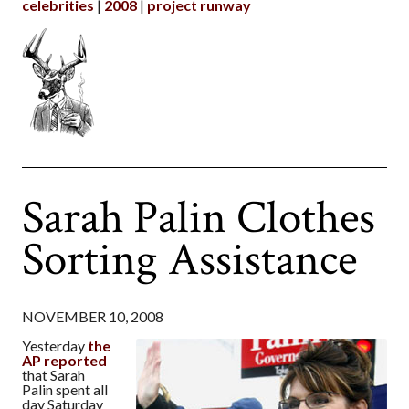
celebrities
2008
project runway
Sarah Palin Clothes
Sorting Assistance
NOVEMBER 10, 2008
Yesterday
the
AP reported
that Sarah
Palin spent all
day Saturday