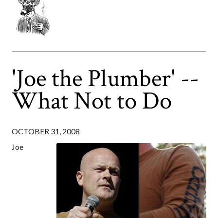
'Joe the Plumber' --
What Not to Do
OCTOBER 31, 2008
Joe