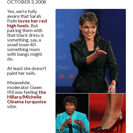
OCTOBER 3, 2008
Yes, we're fully
aware that Sarah
Palin
loves her red
high heels
. But
pairing them with
that black dress is
something, say, a
small town 40-
something mom
with bangs might
do.
At least she doesn't
paint her nails.
Meanwhile,
moderator Gwen
Ifill was feeling
the
Hillary/Michelle
Obama turquoise
vibe.