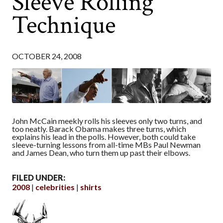
Sleeve Rolling
Technique
OCTOBER 24, 2008
John McCain meekly rolls his sleeves only two turns, and
too neatly. Barack Obama makes three turns, which
explains his lead in the polls. However, both could take
sleeve-turning lessons from all-time MBs Paul Newman
and James Dean, who turn them up past their elbows.
FILED UNDER:
2008
celebrities
shirts