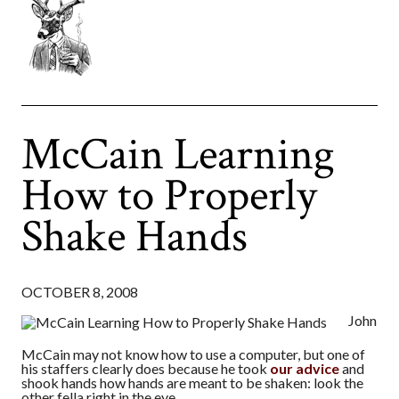
McCain Learning
How to Properly
Shake Hands
OCTOBER 8, 2008
John
McCain may not know how to use a computer, but one of
his staffers clearly does because he took
our advice
and
shook hands how hands are meant to be shaken: look the
other fella right in the eye.