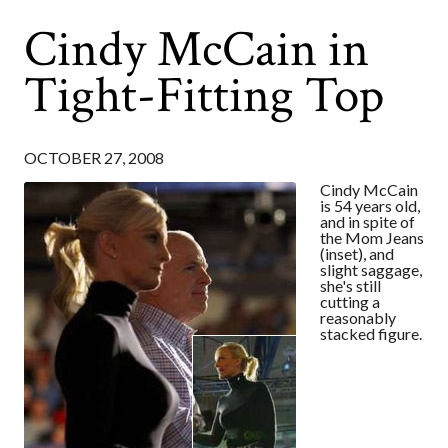
Cindy McCain in
Tight-Fitting Top
OCTOBER 27, 2008
Cindy McCain
is 54 years old,
and in spite of
the Mom Jeans
(inset), and
slight saggage,
she's still
cutting a
reasonably
stacked figure.