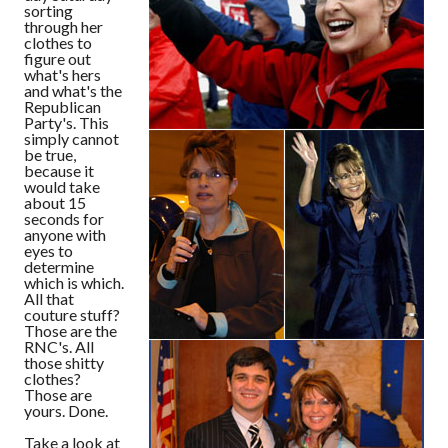
sorting
through her
clothes to
figure out
what's hers
and what's the
Republican
Party's. This
simply cannot
be true,
because it
would take
about 15
seconds for
anyone with
eyes to
determine
which is which.
All that
couture stuff?
Those are the
RNC's. All
those shitty
clothes?
Those are
yours. Done.
Take a look at