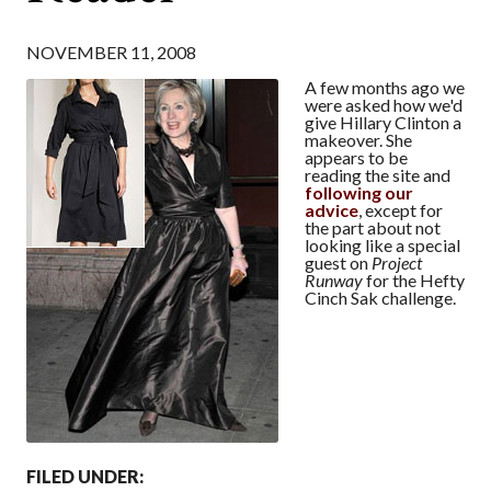
NOVEMBER 11, 2008
A few months ago we
were asked how we'd
give Hillary Clinton a
makeover. She
appears to be
reading the site and
following
our
advice
, except for
the part about not
looking like a special
guest on
Project
Runway
for the Hefty
Cinch Sak challenge.
FILED UNDER: