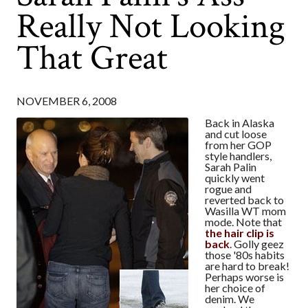
Really Not Looking
That Great
NOVEMBER 6, 2008
Back in Alaska
and cut loose
from her GOP
style handlers,
Sarah Palin
quickly went
rogue and
reverted back to
Wasilla WT mom
mode. Note that
the hair clip is
back
. Golly geez
those '80s habits
are hard to break!
Perhaps worse is
her choice of
denim. We