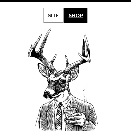
SITE
SHOP