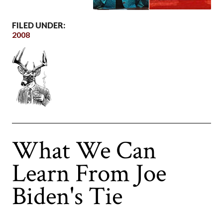
FILED UNDER:
2008
What We Can
Learn From Joe
Biden's Tie