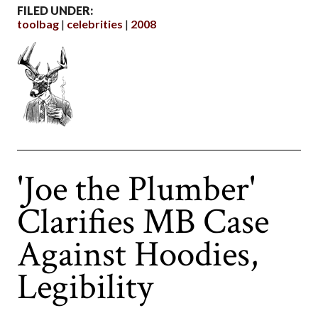
FILED UNDER:
toolbag
celebrities
2008
'Joe the Plumber'
Clarifies MB Case
Against Hoodies,
Legibility