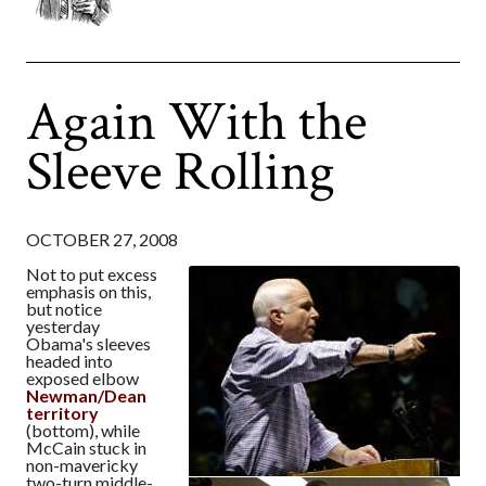
Again With the
Sleeve Rolling
OCTOBER 27, 2008
Not to put excess
emphasis on this,
but notice
yesterday
Obama's sleeves
headed into
exposed elbow
Newman/Dean
territory
(bottom), while
McCain stuck in
non-mavericky
two-turn middle-