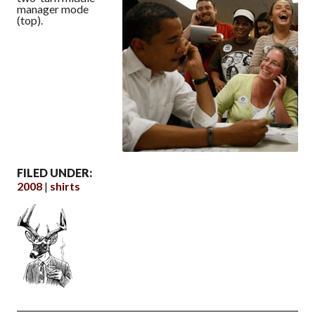
manager mode
(top).
FILED UNDER:
2008
shirts