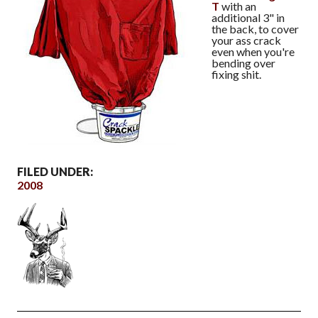
T
with an
additional 3" in
the back, to cover
your ass crack
even when you're
bending over
fixing shit.
FILED UNDER:
2008