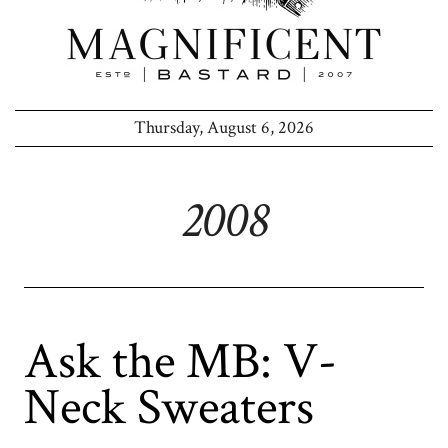
Thursday, August 6, 2026
2008
Ask the MB: V-
Neck Sweaters