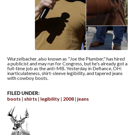
Wurzelbacher, also known as "Joe the Plumber," has hired
a publicist and may run for Congress, but he's already got a
full-time job as the anti-MB. Yesterday in Defiance, OH:
inarticulateness, shirt-sleeve legibility, and tapered jeans
with cowboy boots.
FILED UNDER:
boots
shirts
legibility
2008
jeans