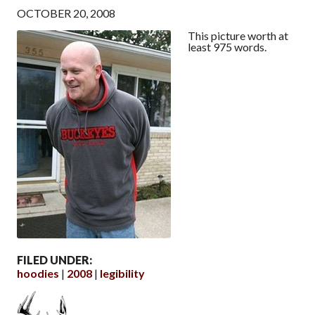
OCTOBER 20, 2008
This picture worth at
least 975 words.
FILED UNDER:
hoodies
2008
legibility