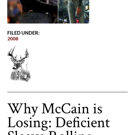
FILED UNDER:
2008
Why McCain is
Losing: Deficient