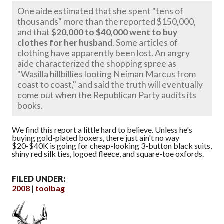
One aide estimated that she spent "tens of
thousands" more than the reported $150,000,
and that
$20,000 to $40,000 went to buy
clothes for her husband
. Some articles of
clothing have apparently been lost. An angry
aide characterized the shopping spree as
"Wasilla hillbillies looting Neiman Marcus from
coast to coast," and said the truth will eventually
come out when the Republican Party audits its
books.
We find this report a little hard to believe. Unless he's
buying gold-plated boxers, there just ain't no way
$20-$40K is going for cheap-looking 3-button black suits,
shiny red silk ties, logoed fleece, and square-toe oxfords.
FILED UNDER:
2008
toolbag