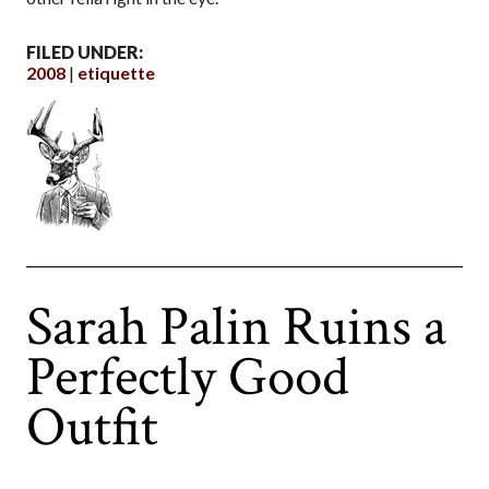
FILED UNDER:
2008
etiquette
Sarah Palin Ruins a
Perfectly Good
Outfit