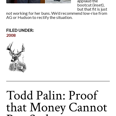
applaud the
bootcut (inset),
but that fit is just
not working for her buns. We'd recommend low-rise from
AG or Hudson to rectify the situation.
FILED UNDER:
2008
Todd Palin: Proof
that Money Cannot