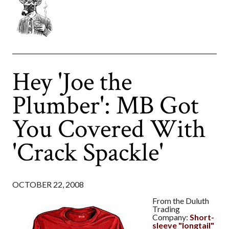
Hey 'Joe the
Plumber': MB Got
You Covered With
'Crack Spackle'
OCTOBER 22, 2008
From the Duluth
Trading
Company:
Short-
sleeve "longtail"