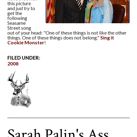
this picture
and
just try
to
get the
following
Seasame
Street song
out of your head: "One of these things is not like the other
things. One of these things does not belong."
Sing it
Cookie Monster
!
FILED UNDER:
2008
Sarah Palin's Ass