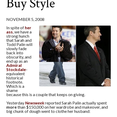
Buy Style
NOVEMBER 5, 2008
In spite of
her
ass
, we have a
strong hunch
that Sarah and
Todd Palin will
slowly fade
back into
obscurity, and
end up as an
Admiral
Stockdale
-
equivalent
historical
footnote.
Which is a
shame
because this is a couple that keeps on giving.
Yesterday
Newsweek
reported Sarah Palin actually spent
more
than $150,000 on her wardrobe and makeover, and
big chunk of dough went to clothe her husband: