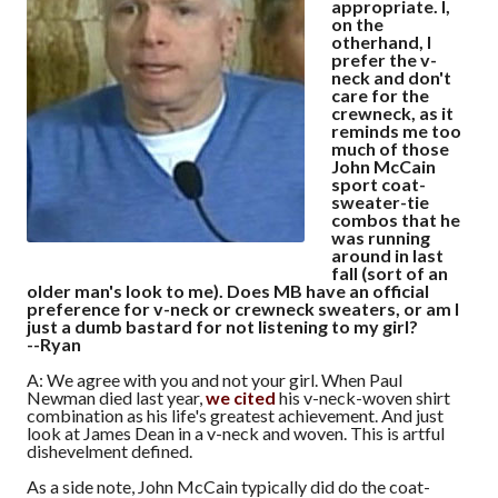
appropriate. I,
on the
otherhand, I
prefer the v-
neck and don't
care for the
crewneck, as it
reminds me too
much of those
John McCain
sport coat-
sweater-tie
combos that he
was running
around in last
fall (sort of an
older man's look to me). Does MB have an official
preference for v-neck or crewneck sweaters, or am I
just a dumb bastard for not listening to my girl?
--Ryan
A: We agree with you and not your girl. When Paul
Newman died last year,
we cited
his v-neck-woven shirt
combination as his life's greatest achievement. And just
look at James Dean in a v-neck and woven. This is artful
dishevelment defined.
As a side note, John McCain typically did do the coat-