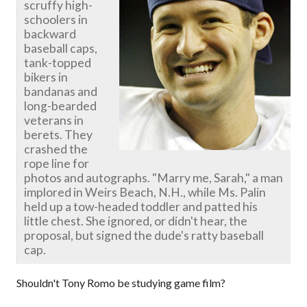
scruffy high-
schoolers in
backward
baseball caps,
tank-topped
bikers in
bandanas and
long-bearded
veterans in
berets. They
crashed the
rope line for
photos and autographs. "Marry me, Sarah," a man
implored in Weirs Beach, N.H., while Ms. Palin
held up a tow-headed toddler and patted his
little chest. She ignored, or didn't hear, the
proposal, but signed the dude's ratty baseball
cap.
Shouldn't Tony Romo be studying game film?