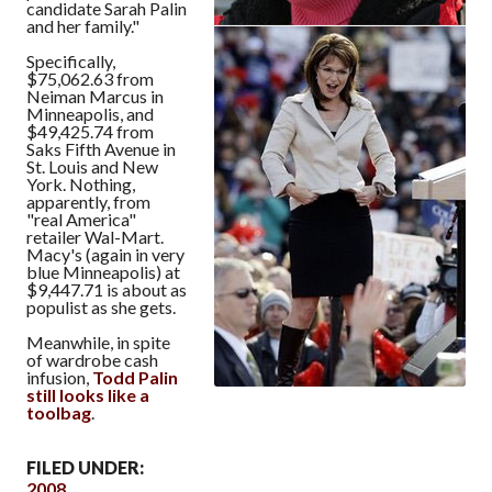
candidate Sarah Palin
and her family."
Specifically,
$75,062.63 from
Neiman Marcus in
Minneapolis, and
$49,425.74 from
Saks Fifth Avenue in
St. Louis and New
York. Nothing,
apparently, from
"real America"
retailer Wal-Mart.
Macy's (again in very
blue Minneapolis) at
$9,447.71 is about as
populist as she gets.
Meanwhile, in spite
of wardrobe cash
infusion,
Todd Palin
still looks like a
toolbag
.
FILED UNDER:
2008