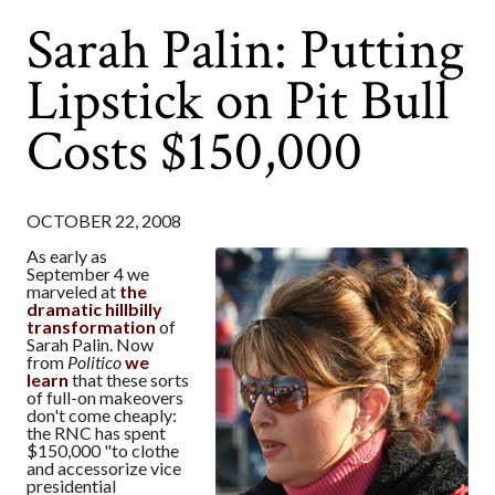
Sarah Palin: Putting
Lipstick on Pit Bull
Costs $150,000
OCTOBER 22, 2008
As early as
September 4 we
marveled at
the
dramatic hillbilly
transformation
of
Sarah Palin. Now
from
Politico
we
learn
that these sorts
of full-on makeovers
don't come cheaply:
the RNC has spent
$150,000 "to clothe
and accessorize vice
presidential