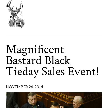
Magnificent
Bastard Black
Tieday Sales Event!
NOVEMBER 26, 2014