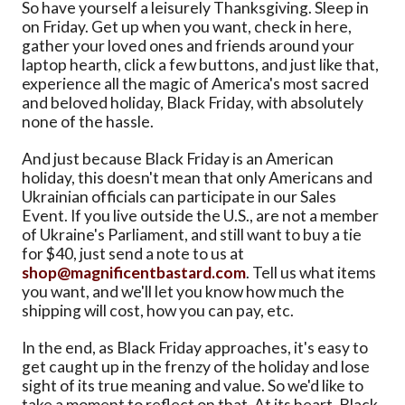
So have yourself a leisurely Thanksgiving. Sleep in
on Friday. Get up when you want, check in here,
gather your loved ones and friends around your
laptop hearth, click a few buttons, and just like that,
experience all the magic of America's most sacred
and beloved holiday, Black Friday, with absolutely
none of the hassle.
And just because Black Friday is an American
holiday, this doesn't mean that only Americans and
Ukrainian officials can participate in our Sales
Event. If you live outside the U.S., are not a member
of Ukraine's Parliament, and still want to buy a tie
for $40, just send a note to us at
shop@magnificentbastard.com
. Tell us what items
you want, and we'll let you know how much the
shipping will cost, how you can pay, etc.
In the end, as Black Friday approaches, it's easy to
get caught up in the frenzy of the holiday and lose
sight of its true meaning and value. So we'd like to
take a moment to reflect on that. At its heart, Black