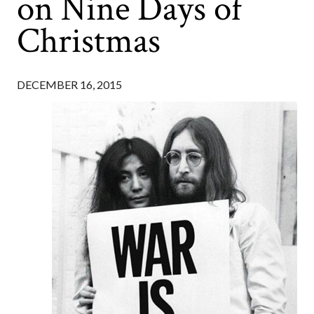
on Nine Days of
Christmas
DECEMBER 16, 2015