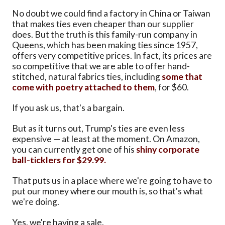
No doubt we could find a factory in China or Taiwan
that makes ties even cheaper than our supplier
does. But the truth is this family-run company in
Queens, which has been making ties since 1957,
offers very competitive prices. In fact, its prices are
so competitive that we are able to offer hand-
stitched, natural fabrics ties, including
some that
come with poetry attached to them
, for $60.
If you ask us, that's a bargain.
But as it turns out, Trump's ties are even less
expensive — at least at the moment. On Amazon,
you can currently get one of his
shiny corporate
ball-ticklers for $29.99.
That puts us in a place where we're going to have to
put our money where our mouth is, so that's what
we're doing.
Yes, we're having a sale.