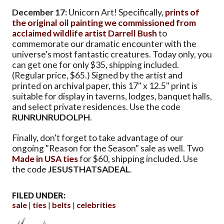
December 17:
Unicorn Art! Specifically,
prints of
the original oil painting we commissioned from
acclaimed wildlife artist Darrell Bush
to
commemorate our dramatic encounter with the
universe's most fantastic creatures. Today only, you
can get one for only $35, shipping included.
(Regular price, $65.) Signed by the artist and
printed on archival paper, this 17" x 12.5" print is
suitable for display in taverns, lodges, banquet halls,
and select private residences. Use the code
RUNRUNRUDOLPH
.
Finally, don't forget to take advantage of our
ongoing "Reason for the Season" sale as well. Two
Made in USA ties
for $60, shipping included. Use
the code
JESUSTHATSADEAL
.
FILED UNDER:
sale
ties
belts
celebrities