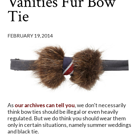
Vanities Fur Bow
Tie
FEBRUARY 19, 2014
As
our archives can tell you
, we don't necessarily
think bow ties should be illegal or even heavily
regulated. But we do think you should wear them
only in certain situations, namely summer weddings
and black tie.