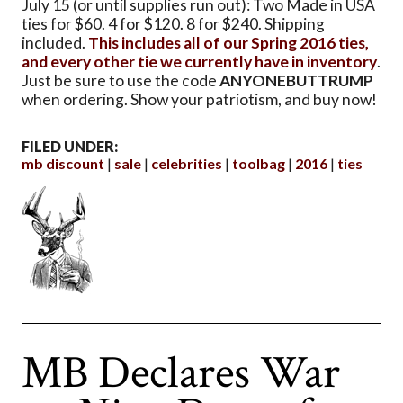
July 15 (or until supplies run out): Two Made in USA
ties for $60. 4 for $120. 8 for $240. Shipping
included.
This includes all of our Spring 2016 ties,
and every other tie we currently have in inventory
.
Just be sure to use the code
ANYONEBUTTRUMP
when ordering. Show your patriotism, and buy now!
FILED UNDER:
mb discount
sale
celebrities
toolbag
2016
ties
MB Declares War