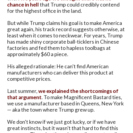
chance in hell
that Trump could credibly contend
for the highest office in the land.
But while Trump claims his goal is to make America
great again, his track record suggests otherwise, at
least when it comes to neckwear. For years, Trump
has made shiny corporate ball-ticklers in Chinese
factories and fed them to hapless toolbags at
approximately $60 a piece.
His alleged rationale: He can't find American
manufacturers who can deliver this product at
competitive prices.
Last summer,
we explained the shortcomings of
that argument
. To make Magnificent Bastard ties,
we use a manufacturer based in Queens, New York
— aka the town where Trump grew up.
We don't know if we just got lucky, or if we have
great instincts, but it wasn't that hard to find this