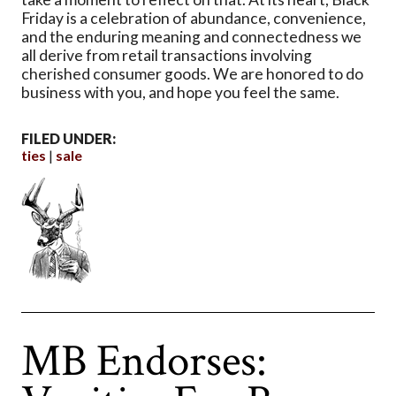
Friday is a celebration of abundance, convenience,
and the enduring meaning and connectedness we
all derive from retail transactions involving
cherished consumer goods. We are honored to do
business with you, and hope you feel the same.
FILED UNDER:
ties
sale
MB Endorses: