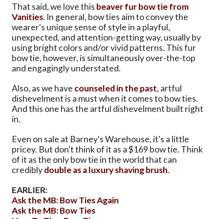
That said, we love this
beaver fur bow tie from
Vanities
. In general, bow ties aim to convey the
wearer's unique sense of style in a playful,
unexpected, and attention-getting way, usually by
using bright colors and/or vivid patterns. This fur
bow tie, however, is simultaneously over-the-top
and engagingly understated.
Also, as we have
counseled in the past
, artful
dishevelment is a must when it comes to bow ties.
And this one has the artful dishevelment built right
in.
Even on sale at Barney's Warehouse, it's a little
pricey. But don't think of it as a $169 bow tie. Think
of it as the only bow tie in the world that can
credibly
double as a luxury shaving brush
.
EARLIER:
Ask the MB: Bow Ties Again
Ask the MB: Bow Ties