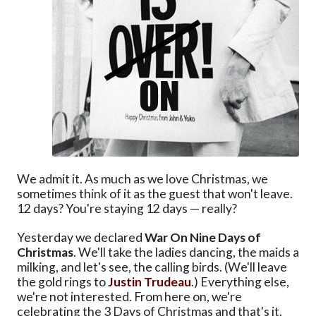
We admit it. As much as we love Christmas, we
sometimes think of it as the guest that won't leave.
12 days? You're staying 12 days — really?
Yesterday we declared
War On Nine Days of
Christmas
. We'll take the ladies dancing, the maids a
milking, and let's see, the calling birds. (We'll leave
the gold rings to
Justin Trudeau
.) Everything else,
we're not interested. From here on, we're
celebrating the 3 Days of Christmas and that's it.