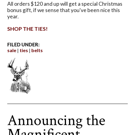
All orders $120 and up will get a special Christmas
bonus gift, if we sense that you've been nice this
year.
SHOP THE TIES!
FILED UNDER:
sale
ties
belts
Announcing the
Magnificent