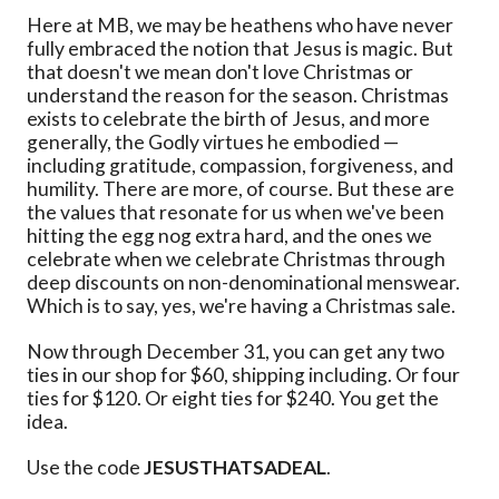
Here at MB, we may be heathens who have never
fully embraced the notion that Jesus is magic. But
that doesn't we mean don't love Christmas or
understand the reason for the season. Christmas
exists to celebrate the birth of Jesus, and more
generally, the Godly virtues he embodied —
including gratitude, compassion, forgiveness, and
humility. There are more, of course. But these are
the values that resonate for us when we've been
hitting the egg nog extra hard, and the ones we
celebrate when we celebrate Christmas through
deep discounts on non-denominational menswear.
Which is to say, yes, we're having a Christmas sale.
Now through December 31, you can get any two
ties in our shop for $60, shipping including. Or four
ties for $120. Or eight ties for $240. You get the
idea.
Use the code
JESUSTHATSADEAL
.