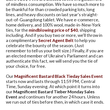
of mindless consumption. We have so much more to
be thankful for than crowded parking lots, long
lines, and heavy discounts on last year's straight-
out-of-Guangdong tablet. We have e-commerce,
home delivery, and 100% wool, made-in-New-York
ties, for the
mindblowing price of $40
, shipping
including. And if you buy two or more, we'll throw in
a complimentary
Secret Agent Belt
to help you
celebrate the bounty of the season. (Just
remember to tell us your belt size.) Finally, if you are
an elected member of Ukraine's Parliament and can
authenticate this fact, we will send you the tie of
your choice, for free.
Our
Magnificent Bastard Black Tieday Sales Event
starts now and lasts through 11:59 PM, Central
Time, Sunday evening. At which point it turns into
our
Magnificent Bastard Tieber Monday Sales
Event
and continues for another 24 hours. Unless
we run out of ties before then, in which case it ends.