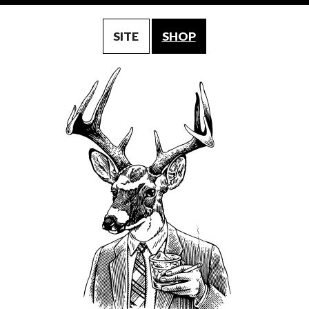
SITE
SHOP