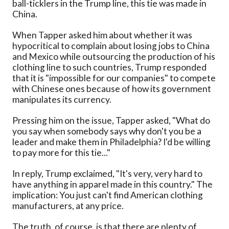
ball-ticklers in the Trump line, this tie was made in
China.
When Tapper asked him about whether it was
hypocritical to complain about losing jobs to China
and Mexico while outsourcing the production of his
clothing line to such countries, Trump responded
that it is "impossible for our companies" to compete
with Chinese ones because of how its government
manipulates its currency.
Pressing him on the issue, Tapper asked, "What do
you say when somebody says why don't you be a
leader and make them in Philadelphia? I'd be willing
to pay more for this tie..."
In reply, Trump exclaimed, "It's very, very hard to
have anything in apparel made in this country." The
implication: You just can't find American clothing
manufacturers, at any price.
The truth, of course, is that there are plenty of