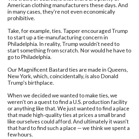
American clothing manufacturers these days. And
in many cases, they're not even economically
prohibitive.
Take, for example, ties. Tapper encouraged Trump
to start up a tie-manufacturing concern in
Philadelphia. In reality, Trump wouldn't need to
start something from scratch. Nor would he have to
go to Philadelphia.
Our Magnificent Bastard ties are made in Queens,
New York, which, coincidentally, is also Donald
Trump's birthplace.
When we decided we wanted to make ties, we
weren't on a quest to find a U.S. production facility
or anything like that. We just wanted to find a place
that made high-quality ties at prices a small brand
like ourselves could afford. And ultimately it wasn't
that hard to find such a place — we think we spent a
few hours.