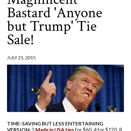
Bastard 'Anyone
but Trump' Tie
Sale!
JULY 21, 2015
TIME-SAVING BUT LESS ENTERTAINING
VERSION:
2
Made in USA ties
for $60. 4 for $120. 8