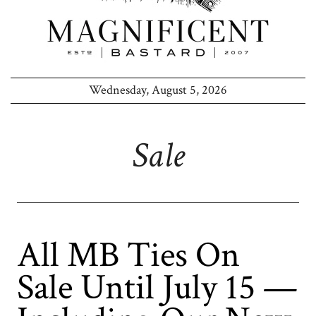
Wednesday, August 5, 2026
Sale
All MB Ties On
Sale Until July 15 —