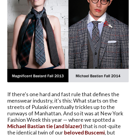
If there's one hard and fast rule that defines the
menswear industry, it's this: What starts on the
streets of Pulaski eventually trickles up to the
runways of Manhattan. And so it was at New York
Fashion Week this year — where we spotted a
Michael Bastian tie (and blazer)
that is not-quite
the identical twin of our
beloved Buscemi
, but