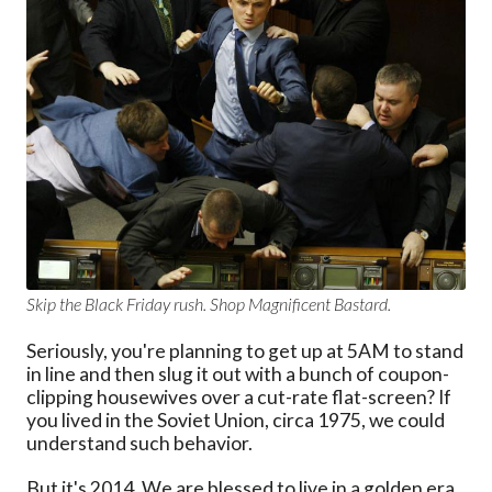
Skip the Black Friday rush. Shop Magnificent Bastard.
Seriously, you're planning to get up at 5AM to stand
in line and then slug it out with a bunch of coupon-
clipping housewives over a cut-rate flat-screen? If
you lived in the Soviet Union, circa 1975, we could
understand such behavior.
But it's 2014. We are blessed to live in a golden era