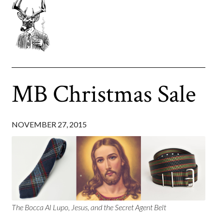
MB Christmas Sale
NOVEMBER 27, 2015
The Bocca Al Lupo, Jesus, and the Secret Agent Belt