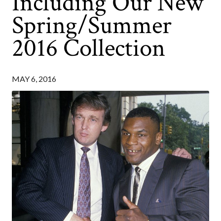
Including Our New
Spring/Summer
2016 Collection
MAY 6, 2016