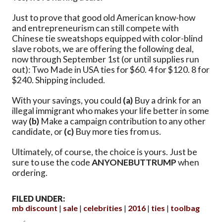
Just to prove that good old American know-how
and entrepreneurism can still compete with
Chinese tie sweatshops equipped with color-blind
slave robots, we are offering the following deal,
now through September 1st (or until supplies run
out): Two Made in USA ties for $60. 4 for $120. 8 for
$240. Shipping included.
With your savings, you could
(a)
Buy a drink for an
illegal immigrant who makes your life better in some
way
(b)
Make a campaign contribution to any other
candidate, or
(c)
Buy more ties from us.
Ultimately, of course, the choice is yours. Just be
sure to use the code
ANYONEBUTTRUMP
when
ordering.
FILED UNDER:
mb discount
sale
celebrities
2016
ties
toolbag