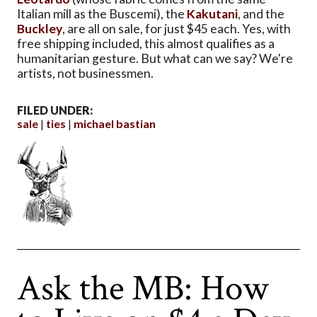
Italian mill as the Buscemi), the
Kakutani
, and the
Buckley
, are all on sale, for just $45 each. Yes, with
free shipping included, this almost qualifies as a
humanitarian gesture. But what can we say? We're
artists, not businessmen.
FILED UNDER:
sale
ties
michael bastian
Ask the MB: How