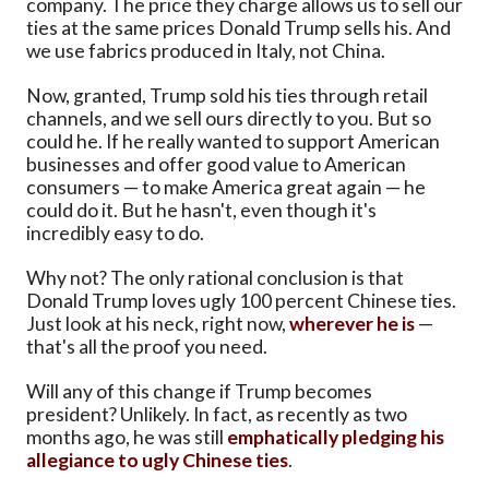
company. The price they charge allows us to sell our
ties at the same prices Donald Trump sells his. And
we use fabrics produced in Italy, not China.
Now, granted, Trump sold his ties through retail
channels, and we sell ours directly to you. But so
could he. If he really wanted to support American
businesses and offer good value to American
consumers — to make America great again — he
could do it. But he hasn't, even though it's
incredibly easy to do.
Why not? The only rational conclusion is that
Donald Trump loves ugly 100 percent Chinese ties.
Just look at his neck, right now,
wherever he is
—
that's all the proof you need.
Will any of this change if Trump becomes
president? Unlikely. In fact, as recently as two
months ago, he was still
emphatically pledging his
allegiance to ugly Chinese ties
.