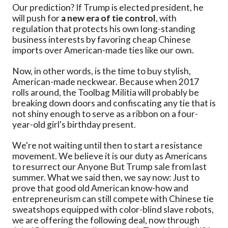
Our prediction? If Trump is elected president, he
will push for
a new era of tie control
, with
regulation that protects his own long-standing
business interests by favoring cheap Chinese
imports over American-made ties like our own.
Now, in other words, is the time to buy stylish,
American-made neckwear. Because when 2017
rolls around, the Toolbag Militia will probably be
breaking down doors and confiscating any tie that is
not shiny enough to serve as a ribbon on a four-
year-old girl's birthday present.
We're not waiting until then to start a resistance
movement. We believe it is our duty as Americans
to resurrect our Anyone But Trump sale from last
summer. What we said then, we say now: Just to
prove that good old American know-how and
entrepreneurism can still compete with Chinese tie
sweatshops equipped with color-blind slave robots,
we are offering the following deal, now through