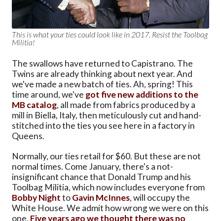
This is what your ties could look like in 2017. Resist the Toolbag
Militia!
The swallows have returned to Capistrano. The
Twins are already thinking about next year. And
we've made a new batch of ties. Ah, spring! This
time around, we've
got five new additions to the
MB catalog
, all made from fabrics produced by a
mill in Biella, Italy, then meticulously cut and hand-
stitched into the ties you see here in a factory in
Queens.
Normally, our ties retail for $60. But these are not
normal times. Come January, there's a not-
insignificant chance that Donald Trump and his
Toolbag Militia, which now includes everyone from
Bobby Night
to
Gavin McInnes
, will occupy the
White House. We admit how wrong we were on this
one.
Five years ago we thought there was no