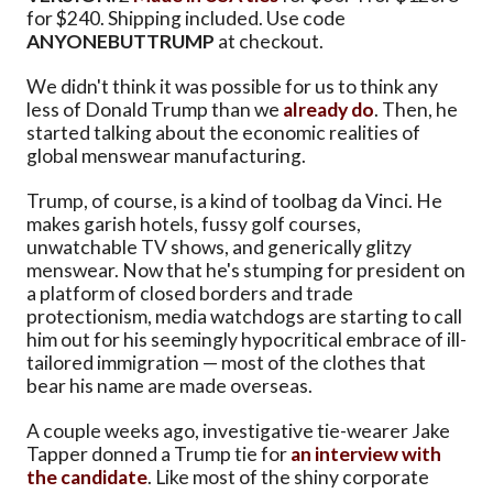
for $240. Shipping included. Use code
ANYONEBUTTRUMP
at checkout.
We didn't think it was possible for us to think any
less of Donald Trump than we
already do
. Then, he
started talking about the economic realities of
global menswear manufacturing.
Trump, of course, is a kind of toolbag da Vinci. He
makes garish hotels, fussy golf courses,
unwatchable TV shows, and generically glitzy
menswear. Now that he's stumping for president on
a platform of closed borders and trade
protectionism, media watchdogs are starting to call
him out for his seemingly hypocritical embrace of ill-
tailored immigration — most of the clothes that
bear his name are made overseas.
A couple weeks ago, investigative tie-wearer Jake
Tapper donned a Trump tie for
an interview with
the candidate
. Like most of the shiny corporate