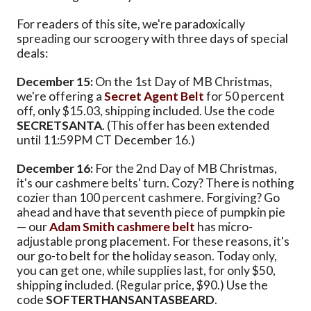
For readers of this site, we're paradoxically
spreading our scroogery with three days of special
deals:
December 15:
On the 1st Day of MB Christmas,
we're offering a
Secret Agent Belt
for 50 percent
off, only $15.03, shipping included. Use the code
SECRETSANTA
. (This offer has been extended
until 11:59PM CT December 16.)
December 16:
For the 2nd Day of MB Christmas,
it's our cashmere belts' turn. Cozy? There is nothing
cozier than 100 percent cashmere. Forgiving? Go
ahead and have that seventh piece of pumpkin pie
— our
Adam Smith cashmere belt
has micro-
adjustable prong placement. For these reasons, it's
our go-to belt for the holiday season. Today only,
you can get one, while supplies last, for only $50,
shipping included. (Regular price, $90.) Use the
code
SOFTERTHANSANTASBEARD
.