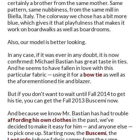
certainly a brother from the same mother. Same
pattern, same nubbiness, from the same mill in
Biella, Italy. The colorway we chose has a bit more
blue, which gives it that playfulness that makes it
work on boardwalks as well as boardrooms.
Also, our model is better looking.
In any case, if it was ever in any doubt, it is now
confirmed: Michael Bastian has great taste in ties.
And he seems to have fallen in love with this
particular fabric — using it for a
bow tie
as well as
the aforementioned tie and blazer.
But if you don't want to wait until Fall 2014 to get
his tie, you can get the Fall 2013 Buscemi now.
And because we know Mr. Bastian has had trouble
affording his own clothes
in the past, we've
decided to make it easy for him — and anyone else —
to pick one up. Starting now, the
Buscemi
, the
Leotardo
(whose fabric comes from the same