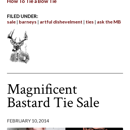
How To Tie a Bow Tie
FILED UNDER:
sale
barneys
artful dishevelment
ties
ask the MB
Magnificent
Bastard Tie Sale
FEBRUARY 10, 2014