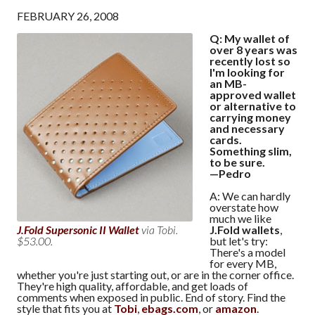
FEBRUARY 26, 2008
Q: My wallet of
over 8 years was
recently lost so
I'm looking for
an MB-
approved wallet
or alternative to
carrying money
and necessary
cards.
Something slim,
to be sure.
—Pedro
A: We can hardly
overstate how
much we like
J.Fold wallets
,
J.Fold Supersonic II Wallet
via Tobi.
but let's try:
$53.00.
There's a model
for every MB,
whether you're just starting out, or are in the corner office.
They're high quality, affordable, and get loads of
comments when exposed in public. End of story. Find the
style that fits you at
Tobi
,
ebags.com
, or
amazon
.