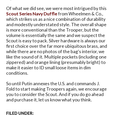
Of what we did see, we were most intrigued by this
Scout Series Navy Duffle
from Wheelmen & Co.,
which strikes us as a nice combination of durability
and modestly understated style. The overall shape
is more conventional than the Trooper, but the
volume is essentially the same and we suspect the
Scout is easy to pack. Silver hardware is always our
first choice over the far more ubiquitous brass, and
while there are no photos of the bag's interior, we
like the sound of it. Multiple pockets (including one
zippered) and orange lining (presumably bright) to
make it easier to ID small loose items in dim
conditions.
So until Putin annexes the U.S. and commands J.
Fold to start making Troopers again, we encourage
you to consider the Scout. And if you do go ahead
and purchase it, let us know what you think.
FILED UNDER: