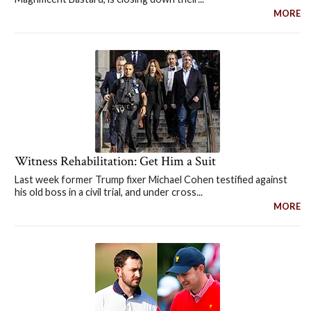
MORE
Witness Rehabilitation: Get Him a Suit
Last week former Trump fixer Michael Cohen testified against
his old boss in a civil trial, and under cross...
MORE