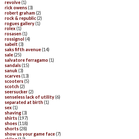
revolve
(1)
rick owens
(3)
robert graham
(2)
rock & republic
(2)
rogues gallery
(1)
rolex
(1)
rosasen
(1)
rossignol
(4)
sabelt
(3)
saks fifth avenue
(14)
sale
(25)
salvatore ferragamo
(1)
sandals
(15)
sanuk
(3)
scarves
(13)
scooters
(5)
scotch
(2)
seersucker
(2)
senseless lack of utility
(6)
separated at birth
(1)
sex
(1)
shaving
(3)
shirts
(197)
shoes
(118)
shorts
(28)
show us your game face
(7)