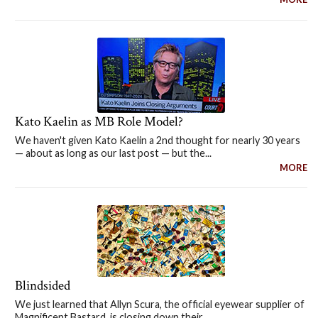
Kato Kaelin as MB Role Model?
We haven't given Kato Kaelin a 2nd thought for nearly 30 years
— about as long as our last post — but the...
MORE
Blindsided
We just learned that Allyn Scura, the official eyewear supplier of
Magnificent Bastard, is closing down their...