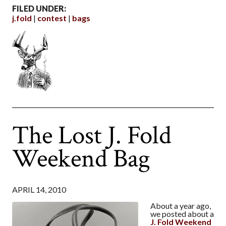
FILED UNDER:
j.fold
contest
bags
The Lost J. Fold
Weekend Bag
APRIL 14, 2010
About a year ago,
we posted about a
J. Fold Weekend