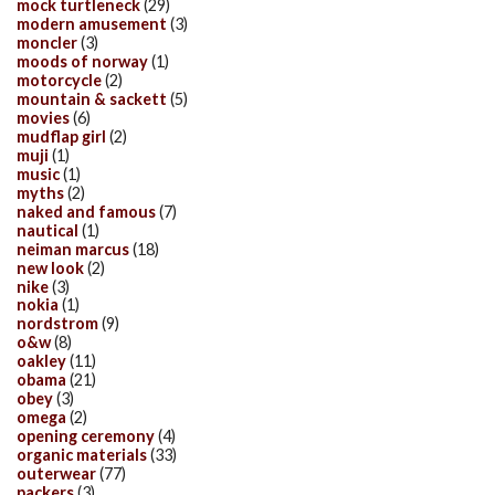
mock turtleneck
(29)
modern amusement
(3)
moncler
(3)
moods of norway
(1)
motorcycle
(2)
mountain & sackett
(5)
movies
(6)
mudflap girl
(2)
muji
(1)
music
(1)
myths
(2)
naked and famous
(7)
nautical
(1)
neiman marcus
(18)
new look
(2)
nike
(3)
nokia
(1)
nordstrom
(9)
o&w
(8)
oakley
(11)
obama
(21)
obey
(3)
omega
(2)
opening ceremony
(4)
organic materials
(33)
outerwear
(77)
packers
(3)