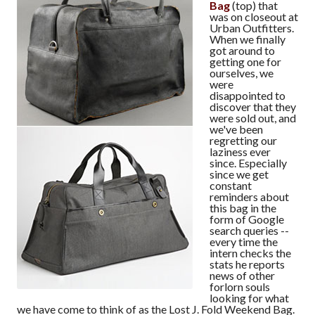
Bag
(top) that
was on closeout at
Urban Outfitters.
When we finally
got around to
getting one for
ourselves, we
were
disappointed to
discover that they
were sold out, and
we've been
regretting our
laziness ever
since. Especially
since we get
constant
reminders about
this bag in the
form of Google
search queries --
every time the
intern checks the
stats he reports
news of other
forlorn souls
looking for what
we have come to think of as the Lost J. Fold Weekend Bag.