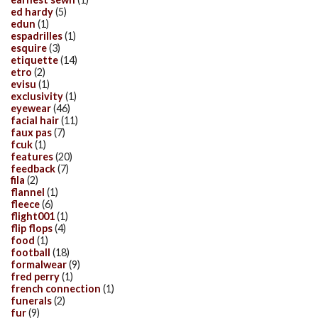
ed hardy
(5)
edun
(1)
espadrilles
(1)
esquire
(3)
etiquette
(14)
etro
(2)
evisu
(1)
exclusivity
(1)
eyewear
(46)
facial hair
(11)
faux pas
(7)
fcuk
(1)
features
(20)
feedback
(7)
fila
(2)
flannel
(1)
fleece
(6)
flight001
(1)
flip flops
(4)
food
(1)
football
(18)
formalwear
(9)
fred perry
(1)
french connection
(1)
funerals
(2)
fur
(9)