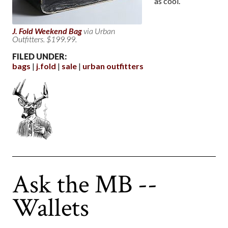
as cool.
J. Fold Weekend Bag
via Urban
Outfitters. $199.99.
FILED UNDER:
bags
j.fold
sale
urban outfitters
Ask the MB --
Wallets