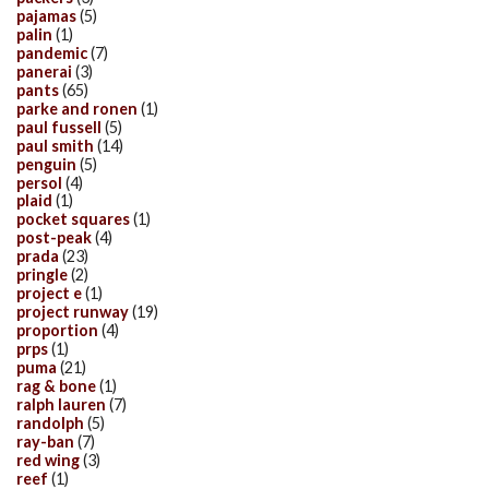
pajamas
(5)
palin
(1)
pandemic
(7)
panerai
(3)
pants
(65)
parke and ronen
(1)
paul fussell
(5)
paul smith
(14)
penguin
(5)
persol
(4)
plaid
(1)
pocket squares
(1)
post-peak
(4)
prada
(23)
pringle
(2)
project e
(1)
project runway
(19)
proportion
(4)
prps
(1)
puma
(21)
rag & bone
(1)
ralph lauren
(7)
randolph
(5)
ray-ban
(7)
red wing
(3)
reef
(1)