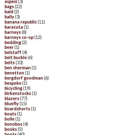
aspesi
(3)
bags
(22)
bald
(2)
bally
(3)
banana republic
(11)
baracuta
(1)
barneys
(8)
barneys co-op
(12)
bedding
(2)
beer
(1)
belstaff
(4)
belt buckle
(6)
belts
(33)
ben sherman
(1)
benetton
(1)
bergdorf goodman
(6)
bespoke
(1)
bicycling
(19)
birkenstocks
(1)
blazers
(77)
bluefly
(15)
boardshorts
(1)
boats
(1)
bolle
(1)
bonobos
(4)
books
(5)
boots
(40)