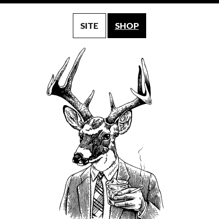
SITE
SHOP