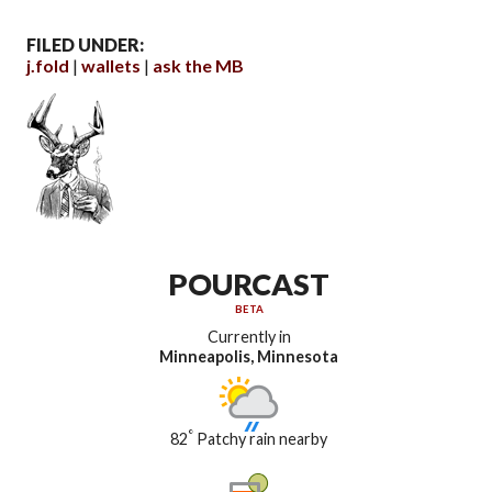
FILED UNDER:
j.fold
wallets
ask the MB
POURCAST
BETA
Currently in
Minneapolis, Minnesota
°
82
Patchy rain nearby