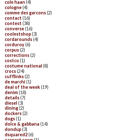
cole haan
(4)
cologne
(4)
comme des garcons
(2)
contact
(16)
contest
(38)
converse
(16)
coolestshop
(3)
cordarounds
(4)
corduroy
(6)
corpus
(2)
corrections
(2)
costco
(1)
costume national
(8)
crocs
(24)
cufflinks
(2)
de marchi
(1)
deal of the week
(19)
denim
(18)
details
(7)
diesel
(3)
dining
(2)
dockers
(2)
dogs
(1)
dolce & gabbana
(14)
dondup
(3)
dsquared2
(6)
earnest sewn
(1)