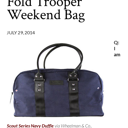
Fold Trooper
Weekend Bag
JULY 29, 2014
Q:
I
am
Scout Series Navy Duffle
via Wheelman & Co..