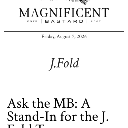
Friday, August 7, 2026
J.fold
Ask the MB: A
Stand-In for the J.