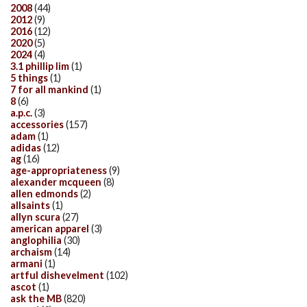
2008
(44)
2012
(9)
2016
(12)
2020
(5)
2024
(4)
3.1 phillip lim
(1)
5 things
(1)
7 for all mankind
(1)
8
(6)
a.p.c.
(3)
accessories
(157)
adam
(1)
adidas
(12)
ag
(16)
age-appropriateness
(9)
alexander mcqueen
(8)
allen edmonds
(2)
allsaints
(1)
allyn scura
(27)
american apparel
(3)
anglophilia
(30)
archaism
(14)
armani
(1)
artful dishevelment
(102)
ascot
(1)
ask the MB
(820)