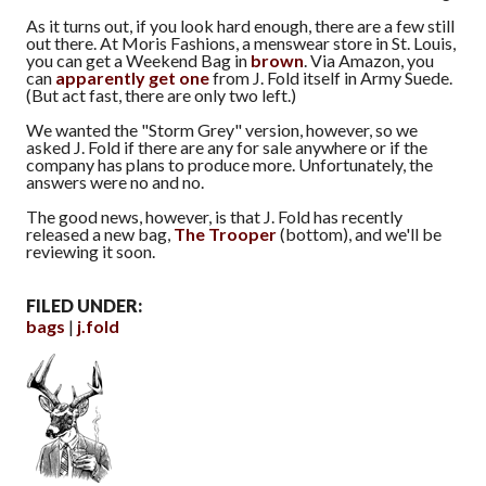
As it turns out, if you look hard enough, there are a few still
out there. At Moris Fashions, a menswear store in St. Louis,
you can get a Weekend Bag in
brown
. Via Amazon, you
can
apparently get one
from J. Fold itself in Army Suede.
(But act fast, there are only two left.)
We wanted the "Storm Grey" version, however, so we
asked J. Fold if there are any for sale anywhere or if the
company has plans to produce more. Unfortunately, the
answers were no and no.
The good news, however, is that J. Fold has recently
released a new bag,
The Trooper
(bottom), and we'll be
reviewing it soon.
FILED UNDER:
bags
j.fold