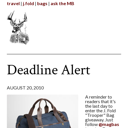
travel
j.fold
bags
ask the MB
Deadline Alert
AUGUST 20, 2010
A reminder to
readers that it's
the last day to
enter the J. Fold
"Trooper" Bag
giveaway. Just
follow
@magbas