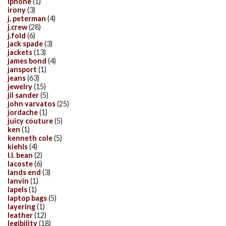
iphone
(1)
irony
(3)
j. peterman
(4)
j.crew
(28)
j.fold
(6)
jack spade
(3)
jackets
(13)
james bond
(4)
jansport
(1)
jeans
(63)
jewelry
(15)
jil sander
(5)
john varvatos
(25)
jordache
(1)
juicy couture
(5)
ken
(1)
kenneth cole
(5)
kiehls
(4)
l.l. bean
(2)
lacoste
(6)
lands end
(3)
lanvin
(1)
lapels
(1)
laptop bags
(5)
layering
(1)
leather
(12)
legibility
(18)