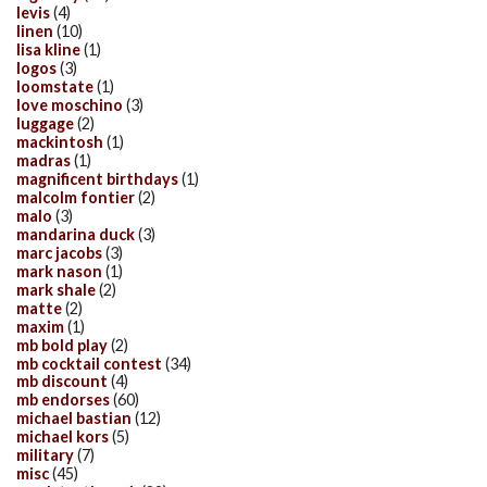
levis
(4)
linen
(10)
lisa kline
(1)
logos
(3)
loomstate
(1)
love moschino
(3)
luggage
(2)
mackintosh
(1)
madras
(1)
magnificent birthdays
(1)
malcolm fontier
(2)
malo
(3)
mandarina duck
(3)
marc jacobs
(3)
mark nason
(1)
mark shale
(2)
matte
(2)
maxim
(1)
mb bold play
(2)
mb cocktail contest
(34)
mb discount
(4)
mb endorses
(60)
michael bastian
(12)
michael kors
(5)
military
(7)
misc
(45)