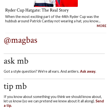
Ryder Cup Hatgate: The Real Story
When the most exciting part of the 44th Ryder Cup was the
hubbub around Patrick Cantlay not wearing a hat, you know...
MORE
@magbas
ask mb
Got a style question? We're all ears. And antlers.
Ask away.
tip mb
If you know about something you think we should know about,
let us know (so we can pretend we knew about it all along).
Send
a tip.