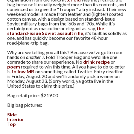
bag because it usually weighed more than its contents, and
convinced us to give the "Trooper" a try instead. Their new
weekend model is made from leather and (lighter) coated
cotton canvas, with a design based on standard-issue
Soviet military bags from the '60s and '70s. While it's
certainly not as masculine or elegant as, say,
the
standard-issue Soviet assault rifle
, it's built as solidly as
one, and has quickly become our favorite 48-hour
road/plane-trip bag.
Why are we telling you all this? Because we've gotten our
hands on
another
J. Fold Trooper Bag and we'd like one
comrade to share our experience. No
drink recipe
or
poem
required to win this time. All you have to do to enter
is
follow MB
on something called Twitter. Entry deadline
is Friday, August 20 and we'll randomly pick a winner on
Monday, August 23. (Sorry world, ya gotta live in the
United States to claim this prize.)
Bag retail price: $219.00
Big bag pictures:
Side
Interior
Top