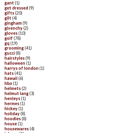
gant
(1)
get dressed
(9)
gifts
(20)
gilt
(4)
gingham
(9)
givenchy
(2)
gloves
(10)
golf
(78)
gq
(19)
grooming
(41)
gucci
(8)
hairstyles
(9)
halloween
(1)
harrys of london
(1)
hats
(41)
hawaii
(6)
hbo
(1)
helmets
(2)
helmut lang
(3)
henleys
(1)
hermes
(1)
hickey
(1)
holiday
(8)
hoodies
(8)
house
(1)
housewares
(4)