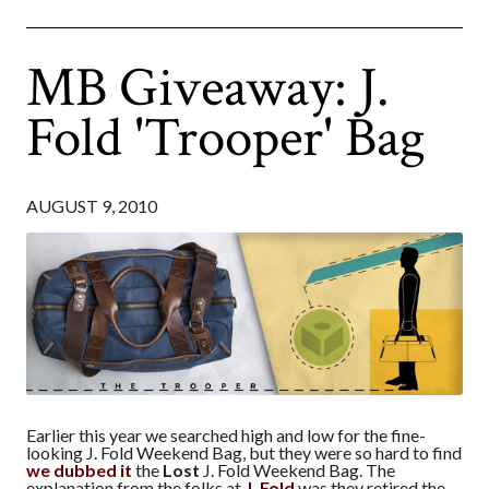
MB Giveaway: J.
Fold 'Trooper' Bag
AUGUST 9, 2010
Earlier this year we searched high and low for the fine-
looking J. Fold Weekend Bag, but they were so hard to find
we dubbed it
the
Lost
J. Fold Weekend Bag. The
explanation from the folks at
J. Fold
was they retired the