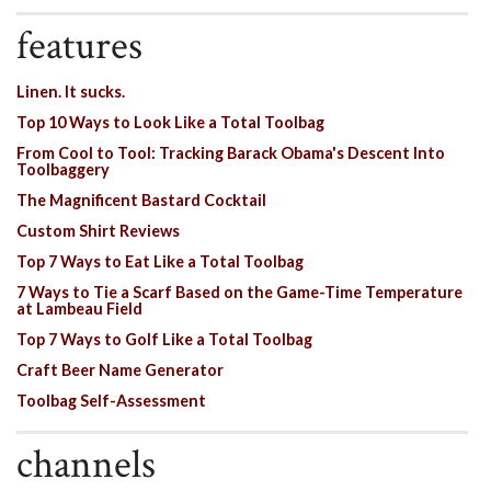
features
Linen. It sucks.
Top 10 Ways to Look Like a Total Toolbag
From Cool to Tool: Tracking Barack Obama's Descent Into
Toolbaggery
The Magnificent Bastard Cocktail
Custom Shirt Reviews
Top 7 Ways to Eat Like a Total Toolbag
7 Ways to Tie a Scarf Based on the Game-Time Temperature
at Lambeau Field
Top 7 Ways to Golf Like a Total Toolbag
Craft Beer Name Generator
Toolbag Self-Assessment
channels