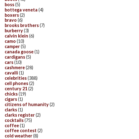
boss
(5)
bottega veneta
(4)
boxers
(2)
bravo
(6)
brooks brothers
(7)
burberry
(3)
calvin klein
(6)
camo
(10)
camper
(5)
canada goose
(1)
cardigans
(5)
cars
(10)
cashmere
(28)
cavalli
(1)
celebrities
(388)
cell phones
(2)
century 21
(2)
chicks
(19)
cigars
(1)
citizens of humanity
(2)
clarks
(1)
clarks register
(2)
cocktails
(75)
coffee
(1)
coffee contest
(2)
cold weather
(8)