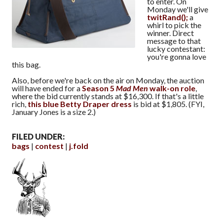
to enter. On
Monday we'll give
twitRand();
a
whirl to pick the
winner. Direct
message to that
lucky contestant:
you're gonna love
this bag.
Also, before we're back on the air on Monday, the auction
will have ended for a
Season 5
Mad Men
walk-on role
,
where the bid currently stands at $16,300. If that's a little
rich,
this blue Betty Draper dress
is bid at $1,805. (FYI,
January Jones is a size 2.)
FILED UNDER:
bags
contest
j.fold