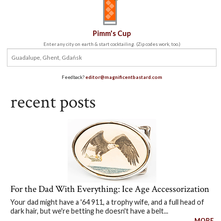
Pimm's Cup
Enter any city on earth & start cocktailing. (Zip codes work, too.)
Feedback?
editor@magnificentbastard.com
recent posts
For the Dad With Everything: Ice Age Accessorization
Your dad might have a '64 911, a trophy wife, and a full head of
dark hair, but we're betting he doesn't have a belt...
MORE