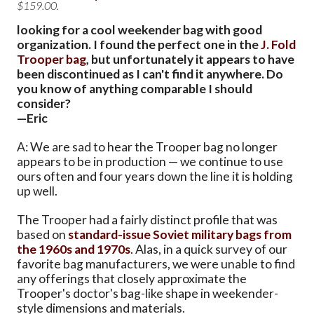
$159.00.
looking for a cool weekender bag with good
organization. I found the perfect one in the
J. Fold
Trooper bag
, but unfortunately it appears to have
been discontinued as I can't find it anywhere. Do
you know of anything comparable I should
consider?
—Eric
A: We are sad to hear the Trooper bag no longer
appears to be in production — we continue to use
ours often and four years down the line it is holding
up well.
The Trooper had a fairly distinct profile that was
based on
standard-issue Soviet military bags from
the 1960s and 1970s
. Alas, in a quick survey of our
favorite bag manufacturers, we were unable to find
any offerings that closely approximate the
Trooper's doctor's bag-like shape in weekender-
style dimensions and materials.