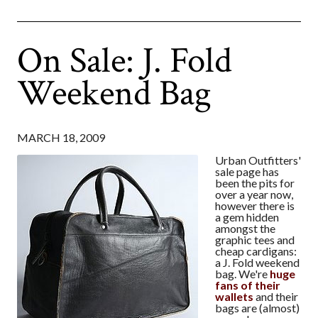
On Sale: J. Fold
Weekend Bag
MARCH 18, 2009
Urban Outfitters'
sale page has
been the pits for
over a year now,
however there is
a gem hidden
amongst the
graphic tees and
cheap cardigans:
a J. Fold weekend
bag. We're
huge
fans of their
wallets
and their
bags are (almost)