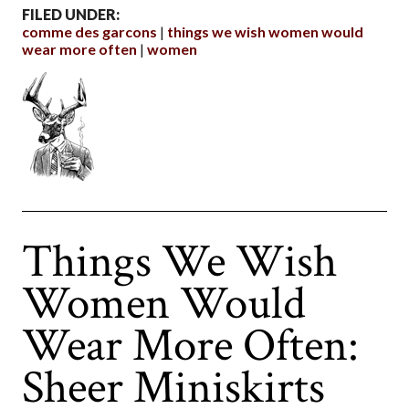
FILED UNDER:
comme des garcons
things we wish women would
wear more often
women
Things We Wish
Women Would
Wear More Often:
Sheer Miniskirts