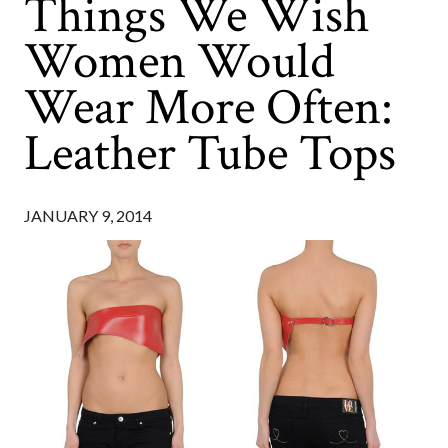
Things We Wish
Women Would
Wear More Often:
Leather Tube Tops
JANUARY 9, 2014