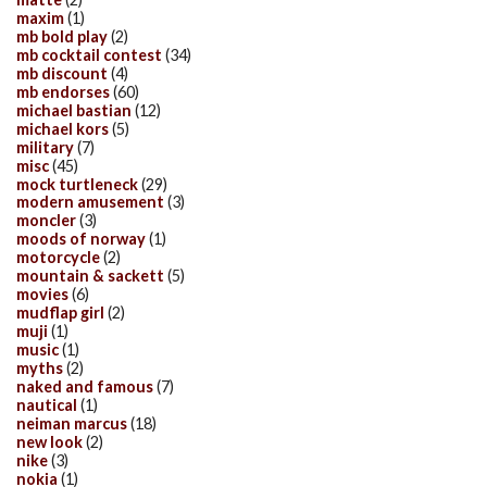
maxim
(1)
mb bold play
(2)
mb cocktail contest
(34)
mb discount
(4)
mb endorses
(60)
michael bastian
(12)
michael kors
(5)
military
(7)
misc
(45)
mock turtleneck
(29)
modern amusement
(3)
moncler
(3)
moods of norway
(1)
motorcycle
(2)
mountain & sackett
(5)
movies
(6)
mudflap girl
(2)
muji
(1)
music
(1)
myths
(2)
naked and famous
(7)
nautical
(1)
neiman marcus
(18)
new look
(2)
nike
(3)
nokia
(1)