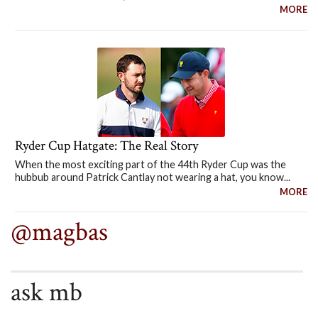
MORE
Ryder Cup Hatgate: The Real Story
When the most exciting part of the 44th Ryder Cup was the
hubbub around Patrick Cantlay not wearing a hat, you know...
MORE
@magbas
ask mb