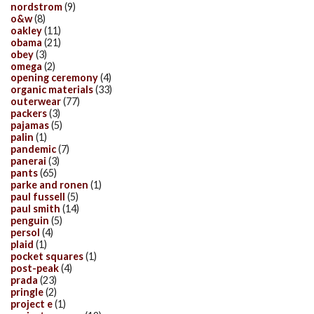
nordstrom
(9)
o&w
(8)
oakley
(11)
obama
(21)
obey
(3)
omega
(2)
opening ceremony
(4)
organic materials
(33)
outerwear
(77)
packers
(3)
pajamas
(5)
palin
(1)
pandemic
(7)
panerai
(3)
pants
(65)
parke and ronen
(1)
paul fussell
(5)
paul smith
(14)
penguin
(5)
persol
(4)
plaid
(1)
pocket squares
(1)
post-peak
(4)
prada
(23)
pringle
(2)
project e
(1)