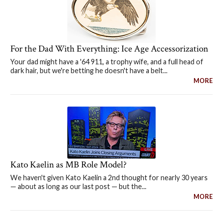
For the Dad With Everything: Ice Age Accessorization
Your dad might have a '64 911, a trophy wife, and a full head of
dark hair, but we're betting he doesn't have a belt...
MORE
Kato Kaelin as MB Role Model?
We haven't given Kato Kaelin a 2nd thought for nearly 30 years
— about as long as our last post — but the...
MORE