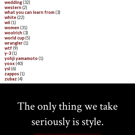
wedding
(32)
western
(2)
what you can learn from
(3)
white
(22)
wii
(1)
women
(31)
woolrich
(3)
world cup
(5)
wrangler
(1)
wtf
(9)
y-3
(1)
yohji yamamoto
(1)
yoox
(40)
ysl
(6)
zappos
(1)
zubaz
(4)
The only thing we take
seriously is style.
editor@magnificentbastard.com