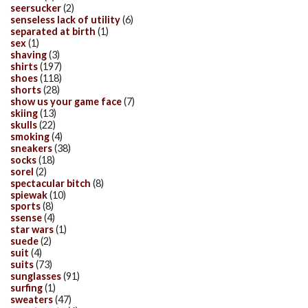
seersucker
(2)
senseless lack of utility
(6)
separated at birth
(1)
sex
(1)
shaving
(3)
shirts
(197)
shoes
(118)
shorts
(28)
show us your game face
(7)
skiing
(13)
skulls
(22)
smoking
(4)
sneakers
(38)
socks
(18)
sorel
(2)
spectacular bitch
(8)
spiewak
(10)
sports
(8)
ssense
(4)
star wars
(1)
suede
(2)
suit
(4)
suits
(73)
sunglasses
(91)
surfing
(1)
sweaters
(47)