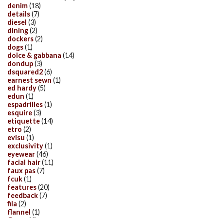
denim
(18)
details
(7)
diesel
(3)
dining
(2)
dockers
(2)
dogs
(1)
dolce & gabbana
(14)
dondup
(3)
dsquared2
(6)
earnest sewn
(1)
ed hardy
(5)
edun
(1)
espadrilles
(1)
esquire
(3)
etiquette
(14)
etro
(2)
evisu
(1)
exclusivity
(1)
eyewear
(46)
facial hair
(11)
faux pas
(7)
fcuk
(1)
features
(20)
feedback
(7)
fila
(2)
flannel
(1)