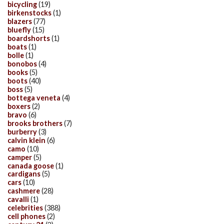
bicycling
(19)
birkenstocks
(1)
blazers
(77)
bluefly
(15)
boardshorts
(1)
boats
(1)
bolle
(1)
bonobos
(4)
books
(5)
boots
(40)
boss
(5)
bottega veneta
(4)
boxers
(2)
bravo
(6)
brooks brothers
(7)
burberry
(3)
calvin klein
(6)
camo
(10)
camper
(5)
canada goose
(1)
cardigans
(5)
cars
(10)
cashmere
(28)
cavalli
(1)
celebrities
(388)
cell phones
(2)