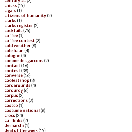
century 21
(2)
chicks
(19)
cigars
(1)
citizens of humanity
(2)
clarks
(1)
clarks register
(2)
cocktails
(75)
coffee
(1)
coffee contest
(2)
cold weather
(8)
cole haan
(4)
cologne
(4)
comme des garcons
(2)
contact
(16)
contest
(38)
converse
(16)
coolestshop
(3)
cordarounds
(4)
corduroy
(6)
corpus
(2)
corrections
(2)
costco
(1)
costume national
(8)
crocs
(24)
cufflinks
(2)
de marchi
(1)
deal of the week
(19)