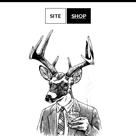
SITE
SHOP