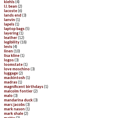
kiehls
(4)
l.l. bean
(2)
lacoste
(6)
lands end
(3)
lanvin
(1)
lapels
(1)
laptop bags
(5)
layering
(1)
leather
(12)
legibility
(18)
levis
(4)
linen
(10)
lisa kline
(1)
logos
(3)
loomstate
(1)
love moschino
(3)
luggage
(2)
mackintosh
(1)
madras
(1)
magnificent birthdays
(1)
malcolm fontier
(2)
malo
(3)
mandarina duck
(3)
marc jacobs
(3)
mark nason
(1)
mark shale
(2)
matte
(2)