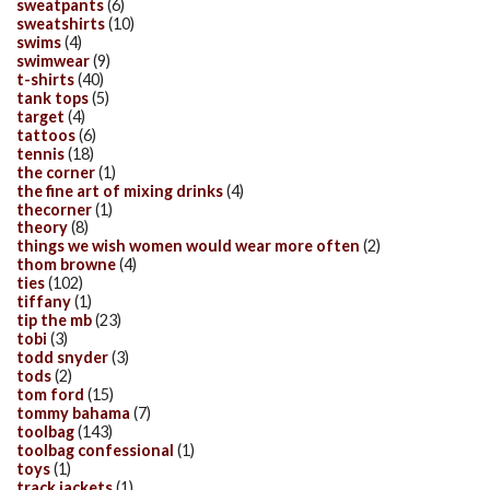
sweatpants
(6)
sweatshirts
(10)
swims
(4)
swimwear
(9)
t-shirts
(40)
tank tops
(5)
target
(4)
tattoos
(6)
tennis
(18)
the corner
(1)
the fine art of mixing drinks
(4)
thecorner
(1)
theory
(8)
things we wish women would wear more often
(2)
thom browne
(4)
ties
(102)
tiffany
(1)
tip the mb
(23)
tobi
(3)
todd snyder
(3)
tods
(2)
tom ford
(15)
tommy bahama
(7)
toolbag
(143)
toolbag confessional
(1)
toys
(1)
track jackets
(1)