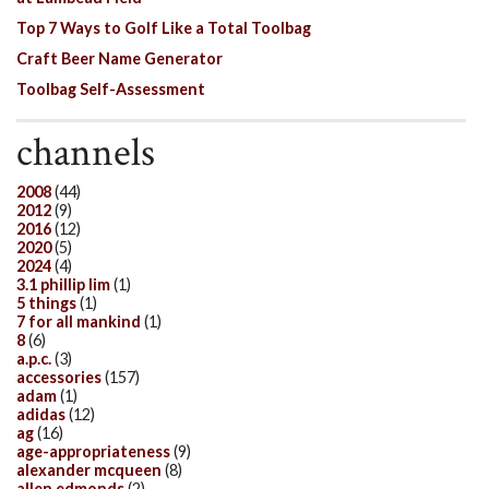
Top 7 Ways to Golf Like a Total Toolbag
Craft Beer Name Generator
Toolbag Self-Assessment
channels
2008
(44)
2012
(9)
2016
(12)
2020
(5)
2024
(4)
3.1 phillip lim
(1)
5 things
(1)
7 for all mankind
(1)
8
(6)
a.p.c.
(3)
accessories
(157)
adam
(1)
adidas
(12)
ag
(16)
age-appropriateness
(9)
alexander mcqueen
(8)
allen edmonds
(2)