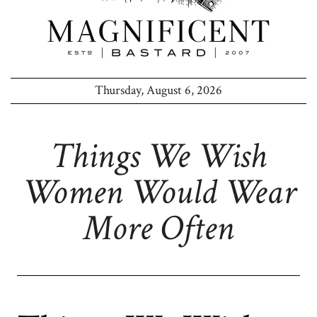
Thursday, August 6, 2026
Things We Wish
Women Would Wear
More Often