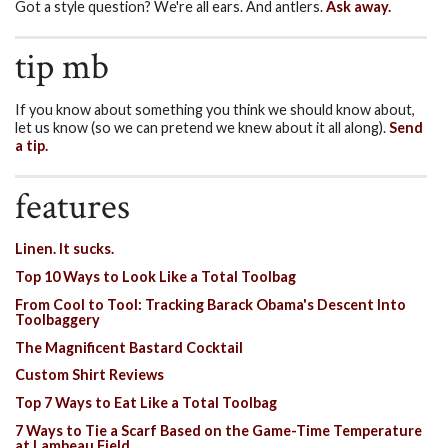
Got a style question? We're all ears. And antlers.
Ask away.
tip mb
If you know about something you think we should know about,
let us know (so we can pretend we knew about it all along).
Send
a tip.
features
Linen. It sucks.
Top 10 Ways to Look Like a Total Toolbag
From Cool to Tool: Tracking Barack Obama's Descent Into
Toolbaggery
The Magnificent Bastard Cocktail
Custom Shirt Reviews
Top 7 Ways to Eat Like a Total Toolbag
7 Ways to Tie a Scarf Based on the Game-Time Temperature
at Lambeau Field