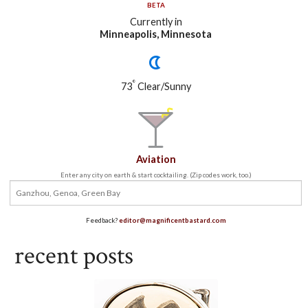
BETA
Currently in
Minneapolis, Minnesota
°
73
Clear/Sunny
Aviation
Enter any city on earth & start cocktailing. (Zip codes work, too.)
Feedback?
editor@magnificentbastard.com
recent posts