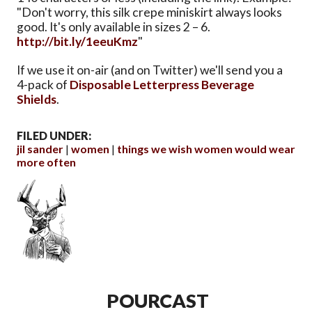
"Don't worry, this silk crepe miniskirt always looks
good. It's only available in sizes 2 – 6.
http://bit.ly/1eeuKmz
"
If we use it on-air (and on Twitter) we'll send you a
4-pack of
Disposable Letterpress Beverage
Shields
.
FILED UNDER:
jil sander
women
things we wish women would wear
more often
POURCAST