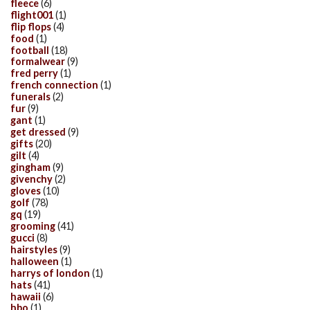
fleece
(6)
flight001
(1)
flip flops
(4)
food
(1)
football
(18)
formalwear
(9)
fred perry
(1)
french connection
(1)
funerals
(2)
fur
(9)
gant
(1)
get dressed
(9)
gifts
(20)
gilt
(4)
gingham
(9)
givenchy
(2)
gloves
(10)
golf
(78)
gq
(19)
grooming
(41)
gucci
(8)
hairstyles
(9)
halloween
(1)
harrys of london
(1)
hats
(41)
hawaii
(6)
hbo
(1)