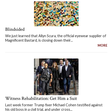
Blindsided
We just learned that Allyn Scura, the official eyewear supplier of
Magnificent Bastard, is closing down their...
MORE
Witness Rehabilitation: Get Him a Suit
Last week former Trump fixer Michael Cohen testified against
his old boss in a civil trial, and under cross...