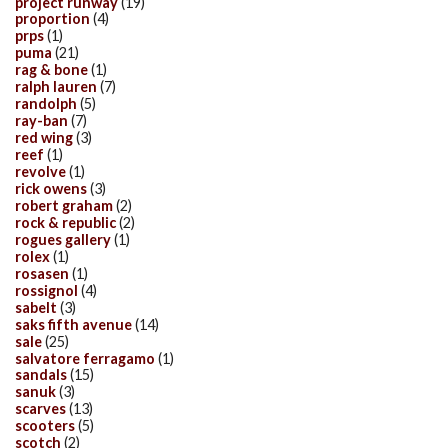
project runway
(19)
proportion
(4)
prps
(1)
puma
(21)
rag & bone
(1)
ralph lauren
(7)
randolph
(5)
ray-ban
(7)
red wing
(3)
reef
(1)
revolve
(1)
rick owens
(3)
robert graham
(2)
rock & republic
(2)
rogues gallery
(1)
rolex
(1)
rosasen
(1)
rossignol
(4)
sabelt
(3)
saks fifth avenue
(14)
sale
(25)
salvatore ferragamo
(1)
sandals
(15)
sanuk
(3)
scarves
(13)
scooters
(5)
scotch
(2)