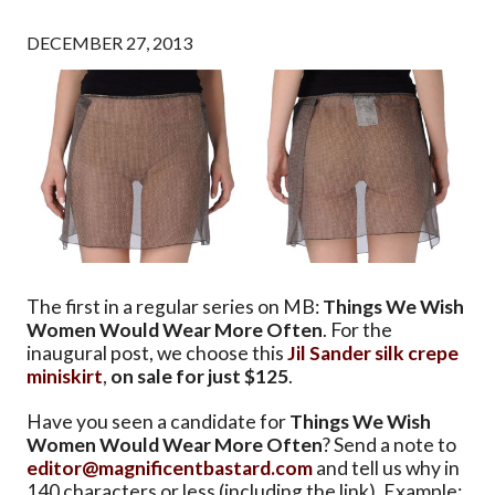
DECEMBER 27, 2013
The first in a regular series on MB:
Things We Wish
Women Would Wear More Often
. For the
inaugural post, we choose this
Jil Sander silk crepe
miniskirt
,
on sale for just $125
.
Have you seen a candidate for
Things We Wish
Women Would Wear More Often
? Send a note to
editor@magnificentbastard.com
and tell us why in
140 characters or less (including the link). Example: