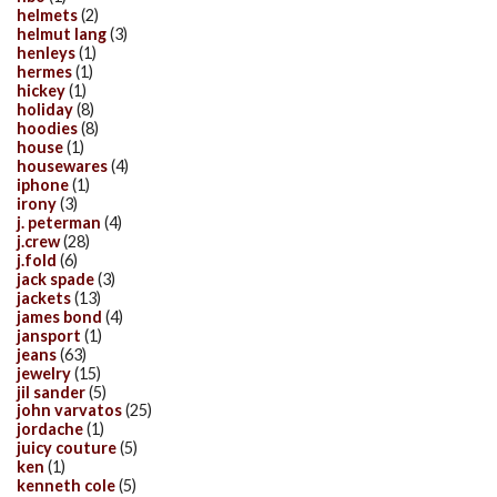
helmets
(2)
helmut lang
(3)
henleys
(1)
hermes
(1)
hickey
(1)
holiday
(8)
hoodies
(8)
house
(1)
housewares
(4)
iphone
(1)
irony
(3)
j. peterman
(4)
j.crew
(28)
j.fold
(6)
jack spade
(3)
jackets
(13)
james bond
(4)
jansport
(1)
jeans
(63)
jewelry
(15)
jil sander
(5)
john varvatos
(25)
jordache
(1)
juicy couture
(5)
ken
(1)
kenneth cole
(5)