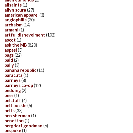
allsaints
(1)
allyn scura
(27)
american apparel
(3)
anglophilia
(30)
archaism
(14)
armani
(1)
artful dishevelment
(102)
ascot
(1)
ask the MB
(820)
aspesi
(3)
bags
(22)
bald
(2)
bally
(3)
banana republic
(11)
baracuta
(1)
barneys
(8)
barneys co-op
(12)
bedding
(2)
beer
(1)
belstaff
(4)
belt buckle
(6)
belts
(33)
ben sherman
(1)
benetton
(1)
bergdorf goodman
(6)
bespoke
(1)