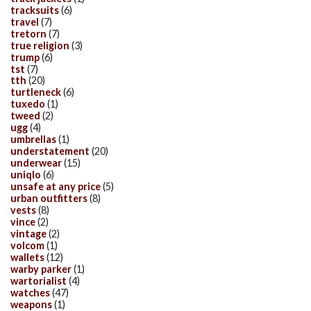
tracksuits
(6)
travel
(7)
tretorn
(7)
true religion
(3)
trump
(6)
tst
(7)
tth
(20)
turtleneck
(6)
tuxedo
(1)
tweed
(2)
ugg
(4)
umbrellas
(1)
understatement
(20)
underwear
(15)
uniqlo
(6)
unsafe at any price
(5)
urban outfitters
(8)
vests
(8)
vince
(2)
vintage
(2)
volcom
(1)
wallets
(12)
warby parker
(1)
wartorialist
(4)
watches
(47)
weapons
(1)