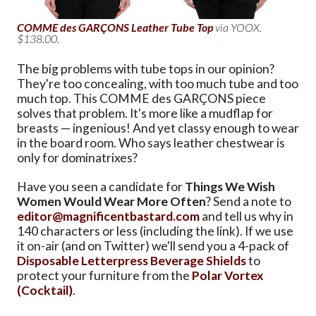
COMME des GARÇONS Leather Tube Top
via YOOX.
$138.00.
The big problems with tube tops in our opinion?
They're too concealing, with too much tube and too
much top. This COMME des GARÇONS piece
solves that problem. It's more like a mudflap for
breasts — ingenious! And yet classy enough to wear
in the board room. Who says leather chestwear is
only for dominatrixes?
Have you seen a candidate for
Things We Wish
Women Would Wear More Often
? Send a note to
editor@magnificentbastard.com
and tell us why in
140 characters or less (including the link). If we use
it on-air (and on Twitter) we'll send you a 4-pack of
Disposable Letterpress Beverage Shields
to
protect your furniture from the
Polar Vortex
(Cocktail)
.