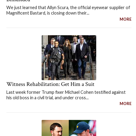
We just learned that Allyn Scura, the official eyewear supplier of
Magnificent Bastard, is closing down their...
MORE
Witness Rehabilitation: Get Him a Suit
Last week former Trump fixer Michael Cohen testified against
his old boss in a civil trial, and under cross...
MORE