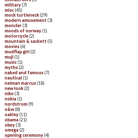
military
(7)
misc
(45)
mock turtleneck
(29)
modern amusement
(3)
moncler
(3)
moods of norway
(1)
motorcycle
(2)
mountain & sackett
(5)
movies
(6)
mudflap girl
(2)
muji
(1)
music
(1)
myths
(2)
naked and famous
(7)
nautical
(1)
neiman marcus
(18)
new look
(2)
nike
(3)
nokia
(1)
nordstrom
(9)
o&w
(8)
oakley
(11)
obama
(21)
obey
(3)
omega
(2)
opening ceremony
(4)