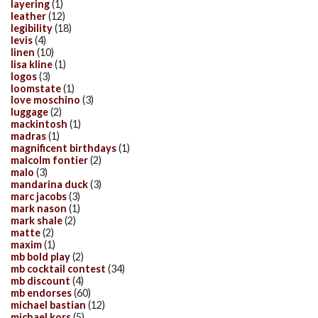
layering
(1)
leather
(12)
legibility
(18)
levis
(4)
linen
(10)
lisa kline
(1)
logos
(3)
loomstate
(1)
love moschino
(3)
luggage
(2)
mackintosh
(1)
madras
(1)
magnificent birthdays
(1)
malcolm fontier
(2)
malo
(3)
mandarina duck
(3)
marc jacobs
(3)
mark nason
(1)
mark shale
(2)
matte
(2)
maxim
(1)
mb bold play
(2)
mb cocktail contest
(34)
mb discount
(4)
mb endorses
(60)
michael bastian
(12)
michael kors
(5)