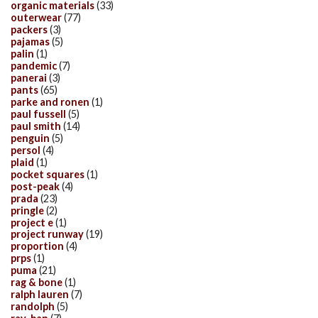
organic materials
(33)
outerwear
(77)
packers
(3)
pajamas
(5)
palin
(1)
pandemic
(7)
panerai
(3)
pants
(65)
parke and ronen
(1)
paul fussell
(5)
paul smith
(14)
penguin
(5)
persol
(4)
plaid
(1)
pocket squares
(1)
post-peak
(4)
prada
(23)
pringle
(2)
project e
(1)
project runway
(19)
proportion
(4)
prps
(1)
puma
(21)
rag & bone
(1)
ralph lauren
(7)
randolph
(5)