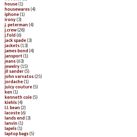
house
(1)
housewares
(4)
iphone
(1)
irony
(3)
j. peterman
(4)
j.crew
(28)
j.fold
(6)
jack spade
(3)
jackets
(13)
james bond
(4)
jansport
(1)
jeans
(63)
jewelry
(15)
jil sander
(5)
john varvatos
(25)
jordache
(1)
juicy couture
(5)
ken
(1)
kenneth cole
(5)
kiehls
(4)
l.l. bean
(2)
lacoste
(6)
lands end
(3)
lanvin
(1)
lapels
(1)
laptop bags
(5)