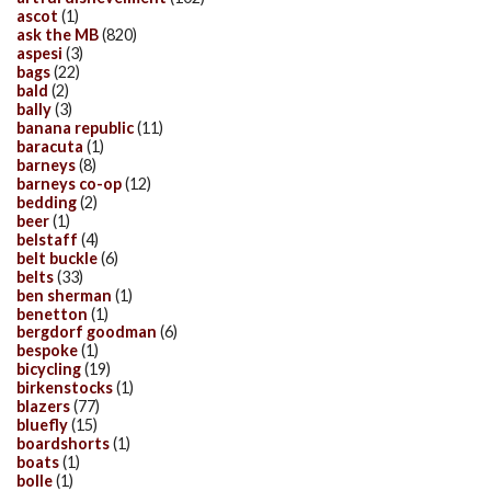
ascot
(1)
ask the MB
(820)
aspesi
(3)
bags
(22)
bald
(2)
bally
(3)
banana republic
(11)
baracuta
(1)
barneys
(8)
barneys co-op
(12)
bedding
(2)
beer
(1)
belstaff
(4)
belt buckle
(6)
belts
(33)
ben sherman
(1)
benetton
(1)
bergdorf goodman
(6)
bespoke
(1)
bicycling
(19)
birkenstocks
(1)
blazers
(77)
bluefly
(15)
boardshorts
(1)
boats
(1)
bolle
(1)