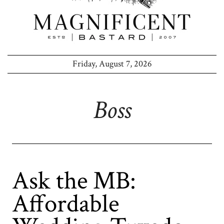
Friday, August 7, 2026
Boss
Ask the MB:
Affordable