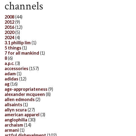
channels
2008
(44)
2012
(9)
2016
(12)
2020
(5)
2024
(4)
3.1 phillip lim
(1)
5 things
(1)
7 for all mankind
(1)
8
(6)
a.p.c.
(3)
accessories
(157)
adam
(1)
adidas
(12)
ag
(16)
age-appropriateness
(9)
alexander mcqueen
(8)
allen edmonds
(2)
allsaints
(1)
allyn scura
(27)
american apparel
(3)
anglophilia
(30)
archaism
(14)
armani
(1)
artful dishevelment
(102)