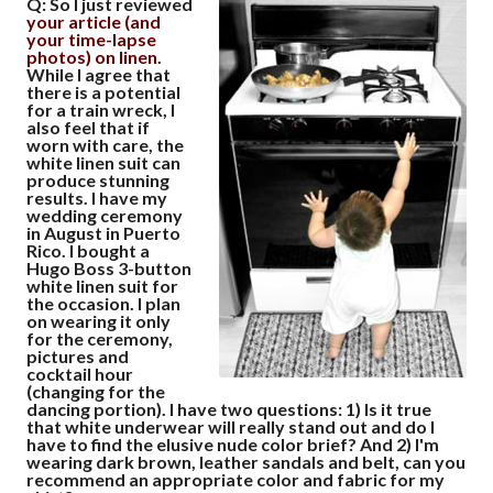
Q: So I just reviewed
your article (and
your time-lapse
photos) on linen
.
While I agree that
there is a potential
for a train wreck, I
also feel that if
worn with care, the
white linen suit can
produce stunning
results. I have my
wedding ceremony
in August in Puerto
Rico. I bought a
Hugo Boss 3-button
white linen suit for
the occasion. I plan
on wearing it only
for the ceremony,
pictures and
cocktail hour
(changing for the
dancing portion). I have two questions:
1)
Is it true
that white underwear will really stand out and do I
have to find the elusive nude color brief? And
2)
I'm
wearing dark brown, leather sandals and belt, can you
recommend an appropriate color and fabric for my