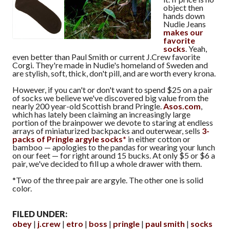
object then
hands down
Nudie Jeans
makes our
favorite
socks
. Yeah,
even better than Paul Smith or current J.Crew favorite
Corgi. They're made in Nudie's homeland of Sweden and
are stylish, soft, thick, don't pill, and are worth every krona.
However, if you can't or don't want to spend $25 on a pair
of socks we believe we've discovered big value from the
nearly 200 year-old Scottish brand Pringle.
Asos.com
,
which has lately been claiming an increasingly large
portion of the brainpower we devote to staring at endless
arrays of miniaturized backpacks and outerwear, sells
3-
packs of Pringle argyle socks*
in either cotton or
bamboo — apologies to the pandas for wearing your lunch
on our feet — for right around 15 bucks. At only $5 or $6 a
pair, we've decided to fill up a whole drawer with them.
*Two of the three pair are argyle. The other one is solid
color.
FILED UNDER:
obey
j.crew
etro
boss
pringle
paul smith
socks