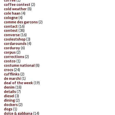
coffee
(1)
coffee contest
(2)
cold weather
(8)
cole haan
(4)
cologne
(4)
comme des garcons
(2)
contact
(16)
contest
(38)
converse
(16)
coolestshop
(3)
cordarounds
(4)
corduroy
(6)
corpus
(2)
corrections
(2)
costco
(1)
costume national
(8)
crocs
(24)
cufflinks
(2)
de marchi
(1)
deal of the week
(19)
denim
(18)
details
(7)
diesel
(3)
dining
(2)
dockers
(2)
dogs
(1)
dolce & gabbana
(14)