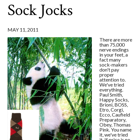
Sock Jocks
MAY 11, 2011
There are more
than 75,000
nerve endings
in your feet, a
fact many
sock-makers
don't pay
proper
attention to.
We've tried
everything.
Paul Smith,
Happy Socks,
Brioni, BOSS,
Etro, Corgi,
Ecco, Caufield
Preparatory,
Obey, Thomas
Pink. You name
it, we've tried
it. If price is no