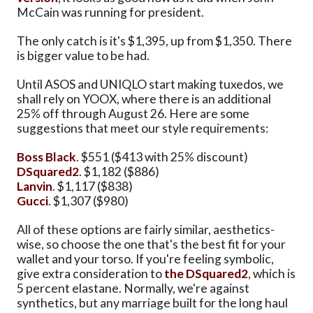
McCain was running for president.
The only catch is it's $1,395, up from $1,350. There
is bigger value to be had.
Until ASOS and UNIQLO start making tuxedos, we
shall rely on YOOX, where there is an additional
25% off through August 26. Here are some
suggestions that meet our style requirements:
Boss Black
. $551 ($413 with 25% discount)
DSquared2
. $1,182 ($886)
Lanvin
. $1,117 ($838)
Gucci
. $1,307 ($980)
All of these options are fairly similar, aesthetics-
wise, so choose the one that's the best fit for your
wallet and your torso. If you're feeling symbolic,
give extra consideration to
the DSquared2
, which is
5 percent elastane. Normally, we're against
synthetics, but any marriage built for the long haul