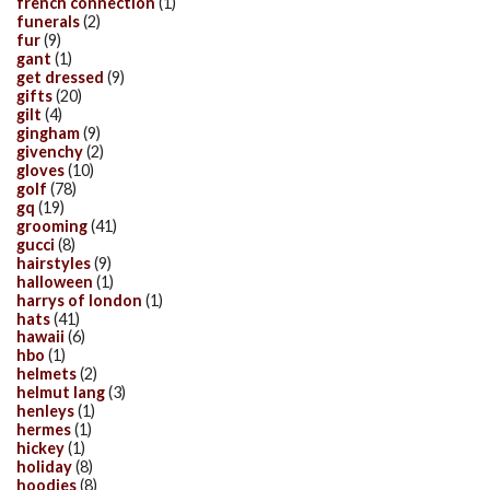
french connection
(1)
funerals
(2)
fur
(9)
gant
(1)
get dressed
(9)
gifts
(20)
gilt
(4)
gingham
(9)
givenchy
(2)
gloves
(10)
golf
(78)
gq
(19)
grooming
(41)
gucci
(8)
hairstyles
(9)
halloween
(1)
harrys of london
(1)
hats
(41)
hawaii
(6)
hbo
(1)
helmets
(2)
helmut lang
(3)
henleys
(1)
hermes
(1)
hickey
(1)
holiday
(8)
hoodies
(8)