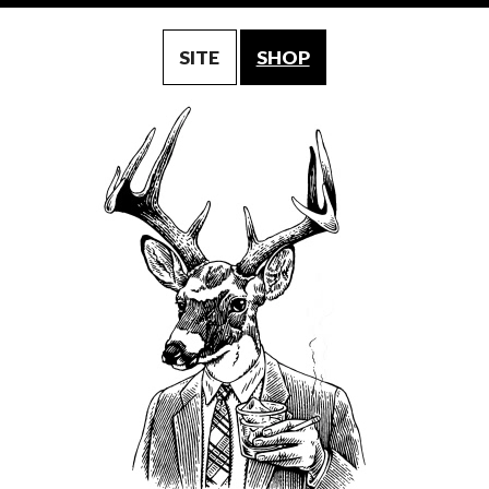
SITE
SHOP