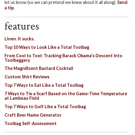
let us know (so we can pretend we knew about it all along).
Send
a tip.
features
Linen. It sucks.
Top 10 Ways to Look Like a Total Toolbag
From Cool to Tool: Tracking Barack Obama's Descent Into
Toolbaggery
The Magnificent Bastard Cocktail
Custom Shirt Reviews
Top 7 Ways to Eat Like a Total Toolbag
7 Ways to Tie a Scarf Based on the Game-Time Temperature
at Lambeau Field
Top 7 Ways to Golf Like a Total Toolbag
Craft Beer Name Generator
Toolbag Self-Assessment