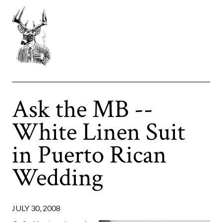
Ask the MB --
White Linen Suit
in Puerto Rican
Wedding
JULY 30, 2008