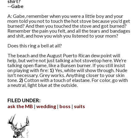
shirt?
--Gabe
A: Gabe, remember when you were a little boy and your
mom told you not to touch the hot stove because you'd get
burned? And then you touched the stove and got burned?
Remember the pain you felt, and all the tears and bandages
and shit, and how you wish you listened to your mom?
Does this ring a bell at all?
The beach and the August Puerto Rican dew point will
help, but we're not just talking a hot stovetop here. We're
talking open flame, like a Bunsen burner. If you still insist
on playing with fire:
1)
Yes, white will show through. Nude
isn't necessary. Grey works. Anything closer to your skin
tone.
2)
Cotton with a touch of elastane. For color, go with
a neutral, light blue at the outside.
FILED UNDER:
ask the MB
wedding
boss
suits