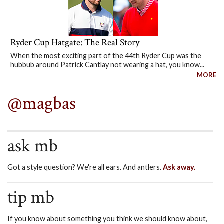
Ryder Cup Hatgate: The Real Story
When the most exciting part of the 44th Ryder Cup was the
hubbub around Patrick Cantlay not wearing a hat, you know...
MORE
@magbas
ask mb
Got a style question? We're all ears. And antlers.
Ask away.
tip mb
If you know about something you think we should know about,