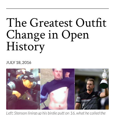
The Greatest Outfit
Change in Open
History
JULY 18, 2016
Left: Stenson lining up his birdie putt on 16, what he called the