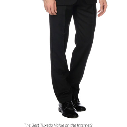
The Best Tuxedo Value on the Internet?