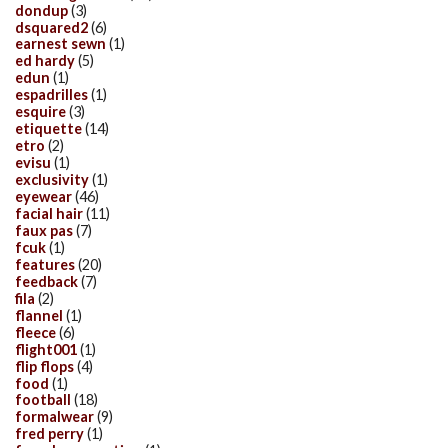
dondup
(3)
dsquared2
(6)
earnest sewn
(1)
ed hardy
(5)
edun
(1)
espadrilles
(1)
esquire
(3)
etiquette
(14)
etro
(2)
evisu
(1)
exclusivity
(1)
eyewear
(46)
facial hair
(11)
faux pas
(7)
fcuk
(1)
features
(20)
feedback
(7)
fila
(2)
flannel
(1)
fleece
(6)
flight001
(1)
flip flops
(4)
food
(1)
football
(18)
formalwear
(9)
fred perry
(1)