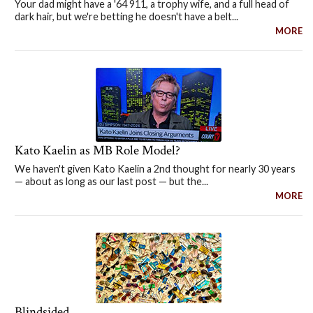
Your dad might have a '64 911, a trophy wife, and a full head of
dark hair, but we're betting he doesn't have a belt...
MORE
Kato Kaelin as MB Role Model?
We haven't given Kato Kaelin a 2nd thought for nearly 30 years
— about as long as our last post — but the...
MORE
Blindsided