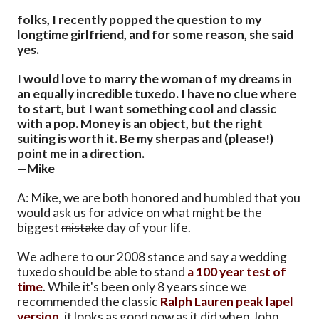
folks, I recently popped the question to my
longtime girlfriend, and for some reason, she said
yes.
I would love to marry the woman of my dreams in
an equally incredible tuxedo. I have no clue where
to start, but I want something cool and classic
with a pop. Money is an object, but the right
suiting is worth it. Be my sherpas and (please!)
point me in a direction.
—Mike
A: Mike, we are both honored and humbled that you
would ask us for advice on what might be the
biggest
mistake
day of your life.
We adhere to our 2008 stance and say a wedding
tuxedo should be able to stand
a 100 year test of
time
. While it's been only 8 years since we
recommended the classic
Ralph Lauren peak lapel
version
, it looks as good now as it did when John