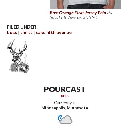
Boss Orange Pirat Jersey Polo
via
Saks Fifth Avenue. $56.90.
FILED UNDER:
boss
shirts
saks fifth avenue
POURCAST
BETA
Currently in
Minneapolis, Minnesota