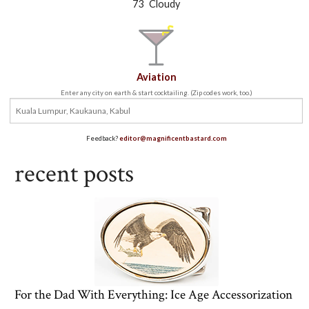
°
73
Cloudy
Aviation
Enter any city on earth & start cocktailing. (Zip codes work, too.)
Feedback?
editor@magnificentbastard.com
recent posts
For the Dad With Everything: Ice Age Accessorization