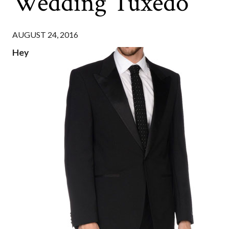
Wedding Tuxedo
AUGUST 24, 2016
Hey