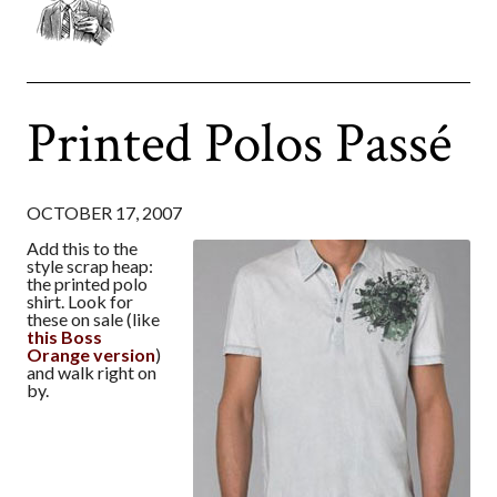
Printed Polos Passé
OCTOBER 17, 2007
Add this to the
style scrap heap:
the printed polo
shirt. Look for
these on sale (like
this Boss
Orange version
)
and walk right on
by.