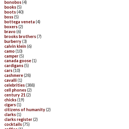
bonobos
(4)
books
(5)
boots
(40)
boss
(5)
bottega veneta
(4)
boxers
(2)
bravo
(6)
brooks brothers
(7)
burberry
(3)
calvin klein
(6)
camo
(10)
camper
(5)
canada goose
(1)
cardigans
(5)
cars
(10)
cashmere
(28)
cavalli
(1)
celebrities
(388)
cell phones
(2)
century 21
(2)
chicks
(19)
cigars
(1)
citizens of humanity
(2)
clarks
(1)
clarks register
(2)
cocktails
(75)