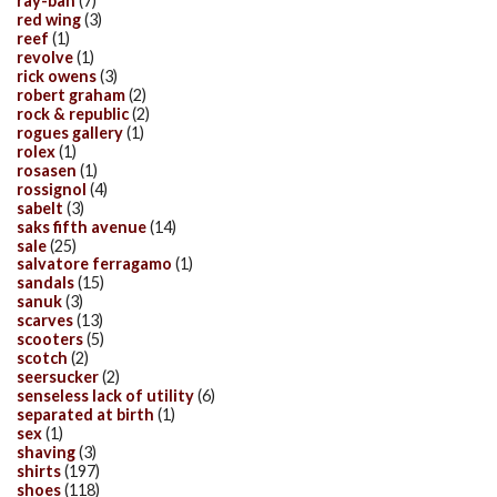
ray-ban
(7)
red wing
(3)
reef
(1)
revolve
(1)
rick owens
(3)
robert graham
(2)
rock & republic
(2)
rogues gallery
(1)
rolex
(1)
rosasen
(1)
rossignol
(4)
sabelt
(3)
saks fifth avenue
(14)
sale
(25)
salvatore ferragamo
(1)
sandals
(15)
sanuk
(3)
scarves
(13)
scooters
(5)
scotch
(2)
seersucker
(2)
senseless lack of utility
(6)
separated at birth
(1)
sex
(1)
shaving
(3)
shirts
(197)
shoes
(118)