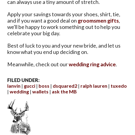
can always use a tiny amount of stretch.
Apply your savings towards your shoes, shirt, tie,
and if you want a good deal on
groomsmen gifts
,
we'll be happy to work something out to help you
celebrate your big day.
Best of luck to you and your new bride, and let us
know what you end up deciding on.
Meanwhile, check out our
wedding ring advice
.
FILED UNDER:
lanvin
gucci
boss
dsquared2
ralph lauren
tuxedo
wedding
wallets
ask the MB