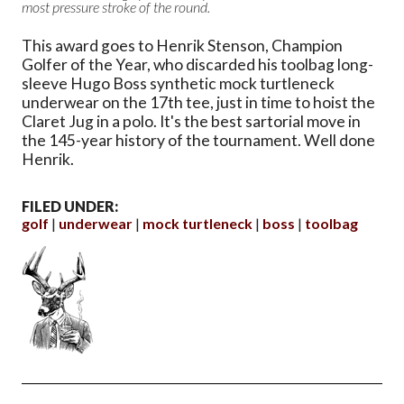
most pressure stroke of the round.
This award goes to Henrik Stenson, Champion
Golfer of the Year, who discarded his toolbag long-
sleeve Hugo Boss synthetic mock turtleneck
underwear on the 17th tee, just in time to hoist the
Claret Jug in a polo. It's the best sartorial move in
the 145-year history of the tournament. Well done
Henrik.
FILED UNDER:
golf
underwear
mock turtleneck
boss
toolbag