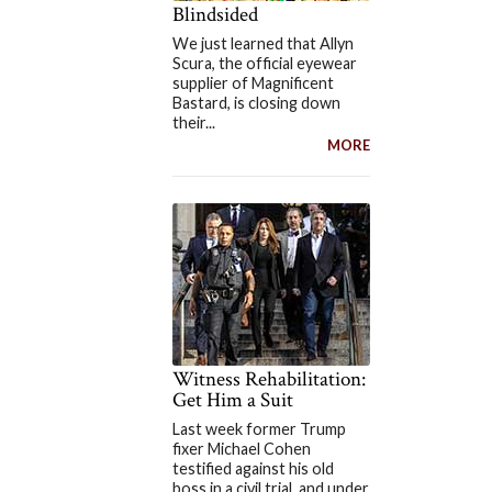
Blindsided
We just learned that Allyn
Scura, the official eyewear
supplier of Magnificent
Bastard, is closing down
their...
MORE
Witness Rehabilitation:
Get Him a Suit
Last week former Trump
fixer Michael Cohen
testified against his old
boss in a civil trial, and under