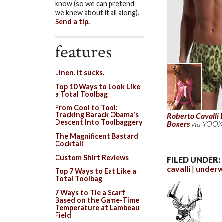
know (so we can pretend
we knew about it all along).
Send a tip.
features
Linen. It sucks.
Top 10 Ways to Look Like
a Total Toolbag
From Cool to Tool:
Tracking Barack Obama's
Roberto Cavalli 
Descent Into Toolbaggery
Boxers
via YOOX
The Magnificent Bastard
Cocktail
Custom Shirt Reviews
FILED UNDER:
cavalli
under
Top 7 Ways to Eat Like a
Total Toolbag
7 Ways to Tie a Scarf
Based on the Game-Time
Temperature at Lambeau
Field