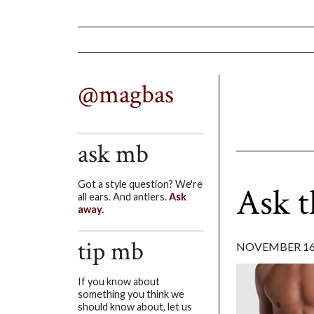
@magbas
ask mb
Got a style question? We're
Ask 
all ears. And antlers.
Ask
away.
tip mb
NOVEMBER 16,
If you know about
something you think we
should know about, let us