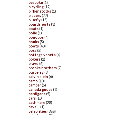
bespoke
(1)
bicycling
(19)
birkenstocks
(1)
blazers
(77)
bluefly
(15)
boardshorts
(1)
boats
(1)
bolle
(1)
bonobos
(4)
books
(5)
boots
(40)
boss
(5)
bottega veneta
(4)
boxers
(2)
bravo
(6)
brooks brothers
(7)
burberry
(3)
calvin klein
(6)
camo
(10)
camper
(5)
canada goose
(1)
cardigans
(5)
cars
(10)
cashmere
(28)
cavalli
(1)
celebrities
(388)