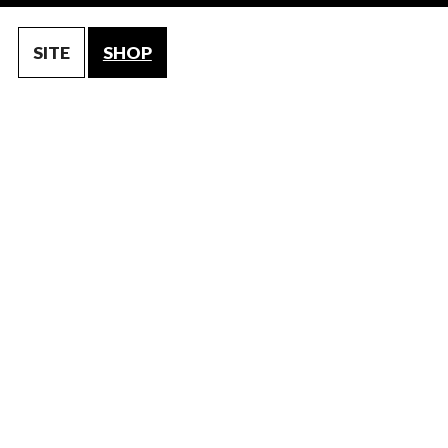
SITE
SHOP