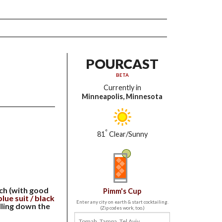
POURCAST
BETA
Currently in
Minneapolis, Minnesota
°
81
Clear/Sunny
ach (with good
Pimm's Cup
lue suit / black
Enter any city on earth & start cocktailing.
lling down the
(Zip codes work, too.)