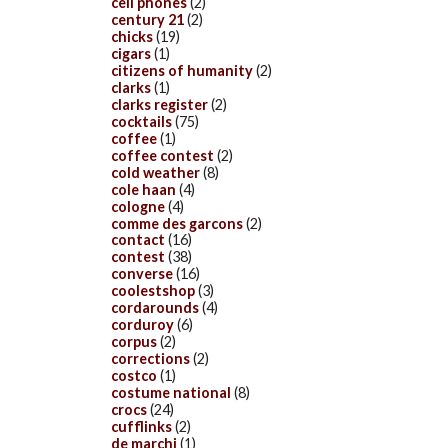
cell phones
(2)
century 21
(2)
chicks
(19)
cigars
(1)
citizens of humanity
(2)
clarks
(1)
clarks register
(2)
cocktails
(75)
coffee
(1)
coffee contest
(2)
cold weather
(8)
cole haan
(4)
cologne
(4)
comme des garcons
(2)
contact
(16)
contest
(38)
converse
(16)
coolestshop
(3)
cordarounds
(4)
corduroy
(6)
corpus
(2)
corrections
(2)
costco
(1)
costume national
(8)
crocs
(24)
cufflinks
(2)
de marchi
(1)