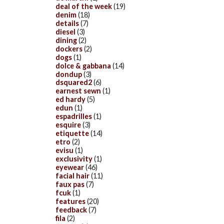
deal of the week
(19)
denim
(18)
details
(7)
diesel
(3)
dining
(2)
dockers
(2)
dogs
(1)
dolce & gabbana
(14)
dondup
(3)
dsquared2
(6)
earnest sewn
(1)
ed hardy
(5)
edun
(1)
espadrilles
(1)
esquire
(3)
etiquette
(14)
etro
(2)
evisu
(1)
exclusivity
(1)
eyewear
(46)
facial hair
(11)
faux pas
(7)
fcuk
(1)
features
(20)
feedback
(7)
fila
(2)