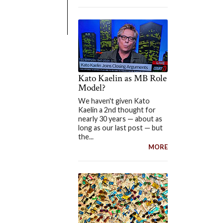
Kato Kaelin as MB Role
Model?
We haven't given Kato
Kaelin a 2nd thought for
nearly 30 years — about as
long as our last post — but
the...
MORE