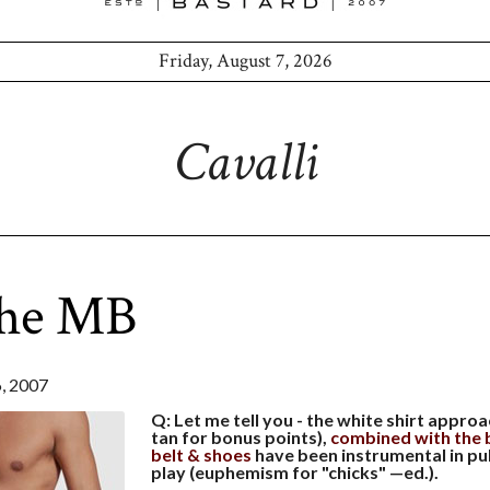
Friday, August 7, 2026
Cavalli
the MB
 2007
Q: Let me tell you - the white shirt appro
tan for bonus points),
combined with the b
belt & shoes
have been instrumental in pu
play (euphemism for "chicks" —ed.).