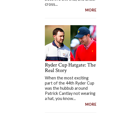
cross...
MORE
Ryder Cup Hatgate: The
Real Story
When the most exciting
part of the 44th Ryder Cup
was the hubbub around
Patrick Cantlay not wearing
a hat, you know...
MORE