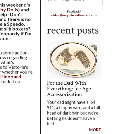
this weekend's
aby Dolls
) and
Feedback?
elp! Don't
editor@magnificentbastard.com
and there is no
ke a Speedo,
recent posts
t silk boxers?
jeopardy if I'm
game.
ou some action,
 Now regarding
 what's
s to Victoria's
er whether you're
li leopard
fuck it up.
For the Dad With
Everything: Ice Age
Accessorization
Your dad might have a '64
911, a trophy wife, and a full
head of dark hair, but we're
betting he doesn't have a
belt...
MORE