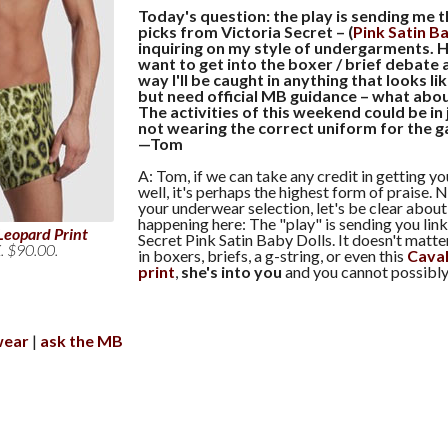
Today's question: the play is sending me 
picks from Victoria Secret – (
Pink Satin B
inquiring on my style of undergarments. H
want to get into the boxer / brief debate 
way I'll be caught in anything that looks li
but need official MB guidance – what abou
The activities of this weekend could be in 
not wearing the correct uniform for the 
—Tom
A: Tom, if we can take any credit in getting y
well, it's perhaps the highest form of praise.
your underwear selection, let's be clear about
happening here: The "play" is sending you link
Leopard Print
Secret Pink Satin Baby Dolls. It doesn't matt
. $90.00.
in boxers, briefs, a g-string, or even this
Caval
print
,
she's into you
and you cannot possibly 
wear
ask the MB