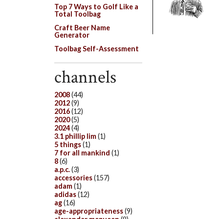
Top 7 Ways to Golf Like a
Total Toolbag
Craft Beer Name
Generator
Toolbag Self-Assessment
channels
2008
(44)
2012
(9)
2016
(12)
2020
(5)
2024
(4)
3.1 phillip lim
(1)
5 things
(1)
7 for all mankind
(1)
8
(6)
a.p.c.
(3)
accessories
(157)
adam
(1)
adidas
(12)
ag
(16)
age-appropriateness
(9)