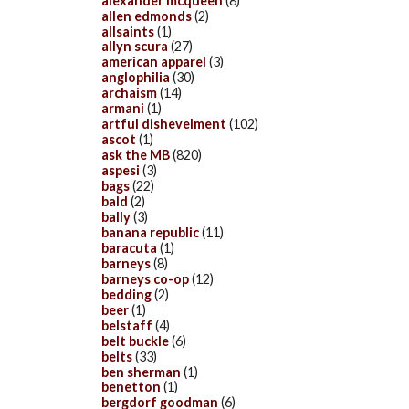
alexander mcqueen
(8)
allen edmonds
(2)
allsaints
(1)
allyn scura
(27)
american apparel
(3)
anglophilia
(30)
archaism
(14)
armani
(1)
artful dishevelment
(102)
ascot
(1)
ask the MB
(820)
aspesi
(3)
bags
(22)
bald
(2)
bally
(3)
banana republic
(11)
baracuta
(1)
barneys
(8)
barneys co-op
(12)
bedding
(2)
beer
(1)
belstaff
(4)
belt buckle
(6)
belts
(33)
ben sherman
(1)
benetton
(1)
bergdorf goodman
(6)