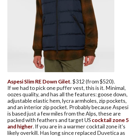
Aspesi Slim RE Down Gilet
. $312 (from $520).
If we had to pick one puffer vest, this is it. Minimal,
oozes quality, and has all the features: goose down,
adjustable elastic hem, lycra armholes, zip pockets,
and an interior zip pocket. Probably because Aspesi
is based just a few miles from the Alps, these are
packed with feathers and target US
cocktail zone 5
and higher
. If you are in a warmer cocktail zone it's
likely overkill. Has long since replaced Duvetica as