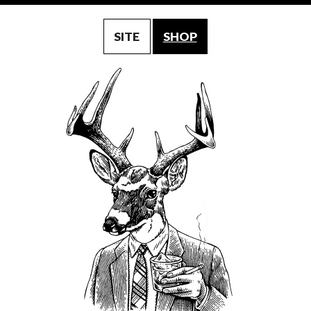
SITE
SHOP