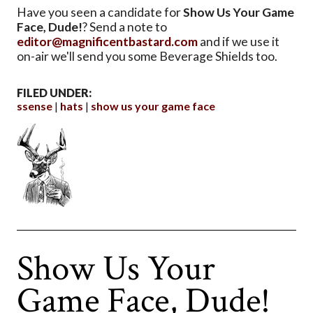
Have you seen a candidate for
Show Us Your Game
Face, Dude!
? Send a note to
editor@magnificentbastard.com
and if we use it
on-air we'll send you some Beverage Shields too.
FILED UNDER:
ssense
hats
show us your game face
Show Us Your
Game Face, Dude!