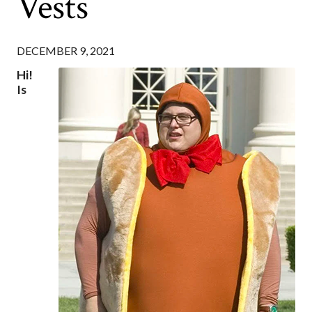
Vests
DECEMBER 9, 2021
Hi!
Is