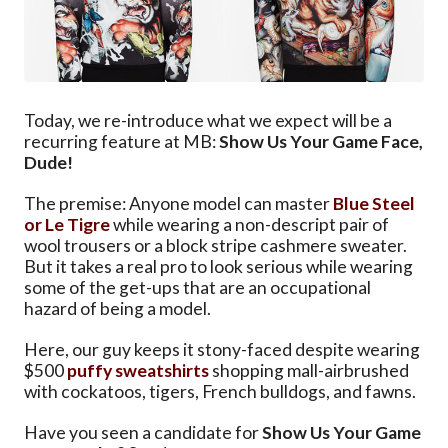
Today, we re-introduce what we expect will be a
recurring feature at MB:
Show Us Your Game Face,
Dude!
The premise: Anyone model can master
Blue Steel
or Le Tigre
while wearing a non-descript pair of
wool trousers or a block stripe cashmere sweater.
But it takes a real pro to look serious while wearing
some of the get-ups that are an occupational
hazard of being a model.
Here, our guy keeps it stony-faced despite wearing
$500
puffy
sweatshirts
shopping mall-airbrushed
with cockatoos, tigers, French bulldogs, and fawns.
Have you seen a candidate for
Show Us Your Game