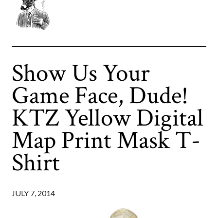
Show Us Your
Game Face, Dude!
KTZ Yellow Digital
Map Print Mask T-
Shirt
JULY 7, 2014