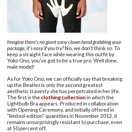
Imagine there's no giant zany clown hand grabbing your
package, it's easy if you try?
No, we don't think so. To
keep a straight face while wearing this outfit by
Yoko Ono, you've got to be a true pro. Well done,
male model!
As for Yoko Ono, we can officially say that breaking
up the Beatles is only the second greatest
aesthetic travesty she has perpetrated in her life.
The first is the
clothing collection
in which the
Lightbulb Bra appears. Produced in collaboration
with Opening Ceremony, and initially offered in
"limited-edition" quantities in November 2012, it
remains unsurprisingly resistant to purchase, even
at 50 percent off.