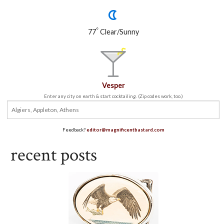
°
77
Clear/Sunny
Vesper
Enter any city on earth & start cocktailing. (Zip codes work, too.)
Feedback?
editor@magnificentbastard.com
recent posts