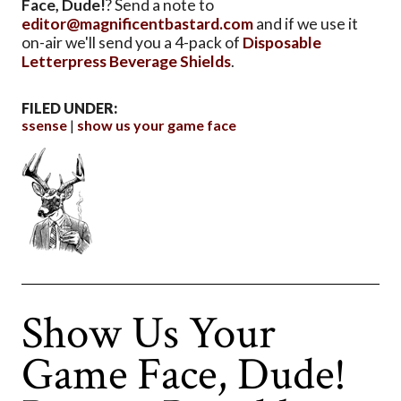
Face, Dude!
? Send a note to
editor@magnificentbastard.com
and if we use it
on-air we'll send you a 4-pack of
Disposable
Letterpress Beverage Shields
.
FILED UNDER:
ssense
show us your game face
Show Us Your
Game Face, Dude!