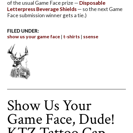
of the usual Game Face prize —
Disposable
Letterpress Beverage Shields
— so the next Game
Face submission winner gets a tie.)
FILED UNDER:
show us your game face
t-shirts
ssense
Show Us Your
Game Face, Dude!
KTZ Tattoo Cap