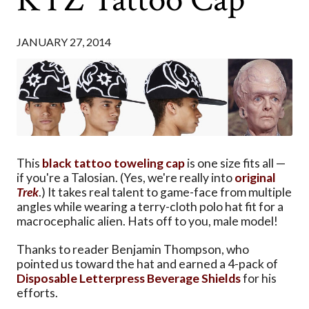
JANUARY 27, 2014
This
black tattoo toweling cap
is one size fits all —
if you're a Talosian. (Yes, we're really into
original
Trek
.) It takes real talent to game-face from multiple
angles while wearing a terry-cloth polo hat fit for a
macrocephalic alien. Hats off to you, male model!
Thanks to reader Benjamin Thompson, who
pointed us toward the hat and earned a 4-pack of
Disposable Letterpress Beverage Shields
for his
efforts.