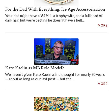
For the Dad With Everything: Ice Age Accessorization
Your dad might have a '64 911, a trophy wife, and a full head of
dark hair, but we're betting he doesn't have a belt...
MORE
Kato Kaelin as MB Role Model?
We haven't given Kato Kaelin a 2nd thought for nearly 30 years
— about as long as our last post — but the...
MORE