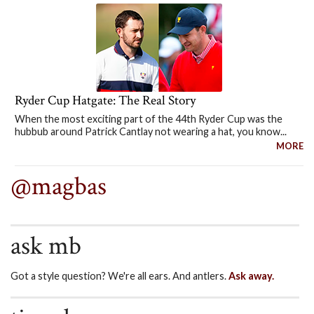
Ryder Cup Hatgate: The Real Story
When the most exciting part of the 44th Ryder Cup was the
hubbub around Patrick Cantlay not wearing a hat, you know...
MORE
@magbas
ask mb
Got a style question? We're all ears. And antlers.
Ask away.