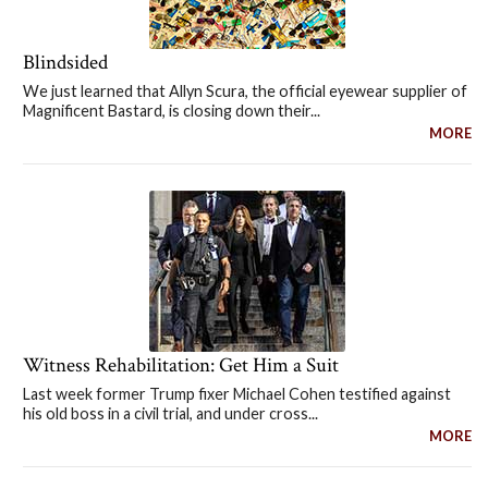
Blindsided
We just learned that Allyn Scura, the official eyewear supplier of
Magnificent Bastard, is closing down their...
MORE
Witness Rehabilitation: Get Him a Suit
Last week former Trump fixer Michael Cohen testified against
his old boss in a civil trial, and under cross...
MORE