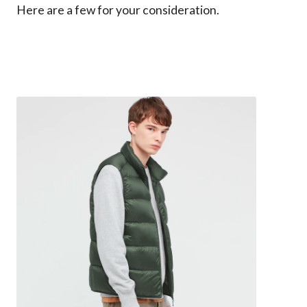
Here are a few for your consideration.