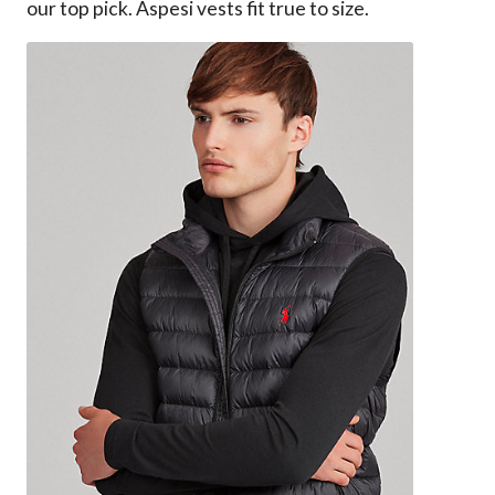
our top pick. Aspesi vests fit true to size.