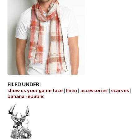
FILED UNDER:
show us your game face
linen
accessories
scarves
banana republic