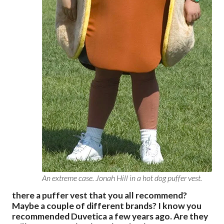
An extreme case. Jonah Hill in a hot dog puffer vest.
there a puffer vest that you all recommend?
Maybe a couple of different brands? I know you
recommended Duvetica a few years ago. Are they