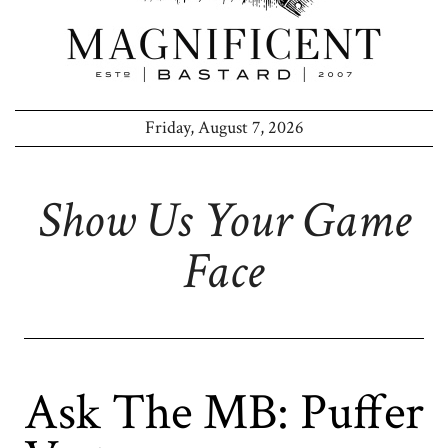
Friday, August 7, 2026
Show Us Your Game
Face
Ask The MB: Puffer