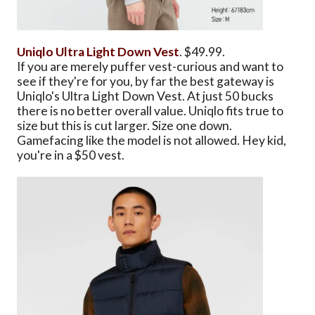
Uniqlo Ultra Light Down Vest
. $49.99.
If you are merely puffer vest-curious and want to
see if they're for you, by far the best gateway is
Uniqlo's Ultra Light Down Vest. At just 50 bucks
there is no better overall value. Uniqlo fits true to
size but this is cut larger. Size one down.
Gamefacing like the model is not allowed. Hey kid,
you're in a $50 vest.