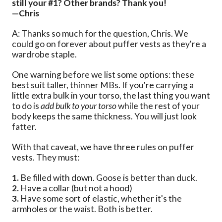
still your #1? Other brands? Thank you!
—Chris
A: Thanks so much for the question, Chris. We
could go on forever about puffer vests as they're a
wardrobe staple.
One warning before we list some options: these
best suit taller, thinner MBs. If you're carrying a
little extra bulk in your torso, the last thing you want
to do is
add bulk to your torso
while the rest of your
body keeps the same thickness. You will just look
fatter.
With that caveat, we have three rules on puffer
vests. They must:
1.
Be filled with down. Goose is better than duck.
2.
Have a collar (but not a hood)
3.
Have some sort of elastic, whether it's the
armholes or the waist. Both is better.