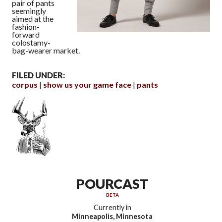
pair of pants
seemingly
aimed at the
fashion-
forward
colostamy-
bag-wearer market.
FILED UNDER:
corpus
show us your game face
pants
POURCAST
BETA
Currently in
Minneapolis, Minnesota