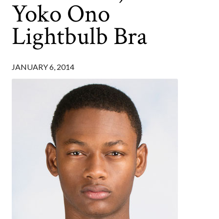
Yoko Ono
Lightbulb Bra
JANUARY 6, 2014