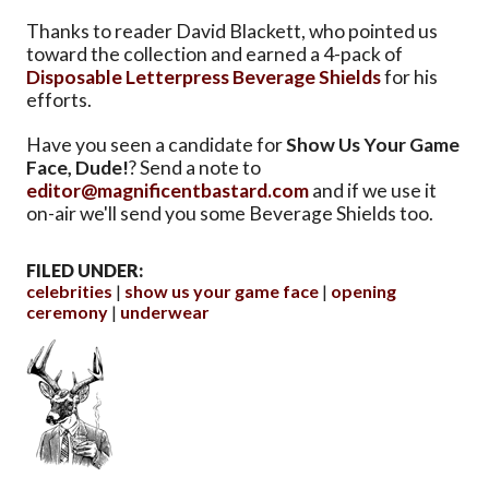
Thanks to reader David Blackett, who pointed us
toward the collection and earned a 4-pack of
Disposable Letterpress Beverage Shields
for his
efforts.
Have you seen a candidate for
Show Us Your Game
Face, Dude!
? Send a note to
editor@magnificentbastard.com
and if we use it
on-air we'll send you some Beverage Shields too.
FILED UNDER:
celebrities
show us your game face
opening
ceremony
underwear