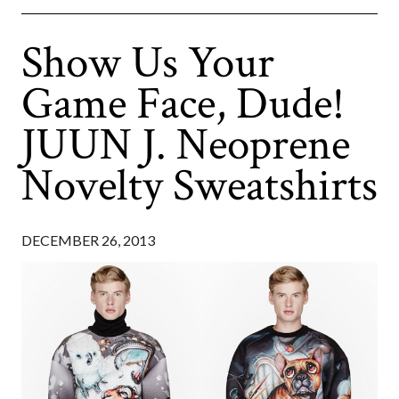
Show Us Your
Game Face, Dude!
JUUN J. Neoprene
Novelty Sweatshirts
DECEMBER 26, 2013