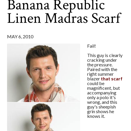
Banana Republic
Linen Madras Scarf
MAY 6, 2010
Fail!
This guy is clearly
cracking under
the pressure.
Paired with the
right summer
blazer
that scarf
could be
magnificent, but
accompanying
only a polo it's
wrong, and this
guy's sheepish
grin shows he
knows it.