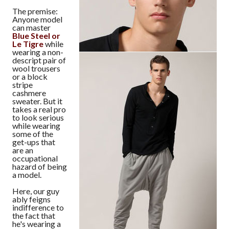
The premise:
Anyone model
can master
Blue Steel or
Le Tigre
while
wearing a non-
descript pair of
wool trousers
or a block
stripe
cashmere
sweater. But it
takes a real pro
to look serious
while wearing
some of the
get-ups that
are an
occupational
hazard of being
a model.
Here, our guy
ably feigns
indifference to
the fact that
he's wearing a