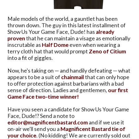
Male models of the world, a gauntlet has been
thrown down. The guy in this latest installment of
Show Us Your Game Face, Dude! has
already
proven
that he can maintain a visage as emotionally
inscrutable as
Half Dome
even when wearing a
terry cloth hat that would prompt
Zeno of Citium
into a fit of giggles.
Now, he's taking on — and handily defeating — what
appears to be a suit of
chainmail
that can only hope
to offer protection against barbarians with a bad
sense of direction. Ladies and gentlemen,
our first
Game Face two-time winner!
Have you seen a candidate for Show Us Your Game
Face, Dude!? Send a note to
editor@magnificentbastard.com
and if we use it
on-air we'll send you a
Magnificent Bastard tie of
your choice
. (No kidding! We are currently sold out