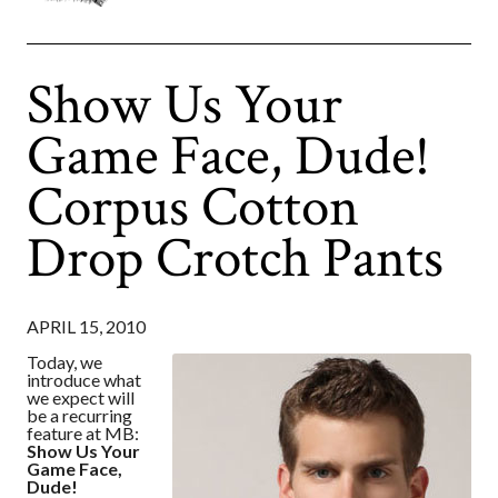
Show Us Your
Game Face, Dude!
Corpus Cotton
Drop Crotch Pants
APRIL 15, 2010
Today, we
introduce what
we expect will
be a recurring
feature at MB:
Show Us Your
Game Face,
Dude!