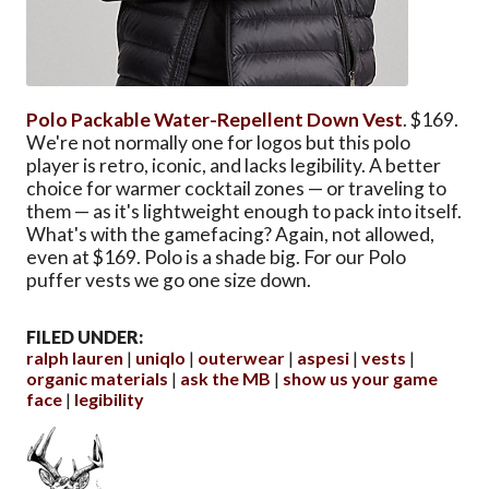
Polo Packable Water-Repellent Down Vest
. $169.
We're not normally one for logos but this polo
player is retro, iconic, and lacks legibility. A better
choice for warmer cocktail zones — or traveling to
them — as it's lightweight enough to pack into itself.
What's with the gamefacing? Again, not allowed,
even at $169. Polo is a shade big. For our Polo
puffer vests we go one size down.
FILED UNDER:
ralph lauren
uniqlo
outerwear
aspesi
vests
organic materials
ask the MB
show us your game
face
legibility