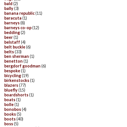
bald
(2)
bally
(3)
banana republic
(11)
baracuta
(1)
barneys
(8)
barneys co-op
(12)
bedding
(2)
beer
(1)
belstaff
(4)
belt buckle
(6)
belts
(33)
ben sherman
(1)
benetton
(1)
bergdorf goodman
(6)
bespoke
(1)
bicycling
(19)
birkenstocks
(1)
blazers
(77)
bluefly
(15)
boardshorts
(1)
boats
(1)
bolle
(1)
bonobos
(4)
books
(5)
boots
(40)
boss
(5)