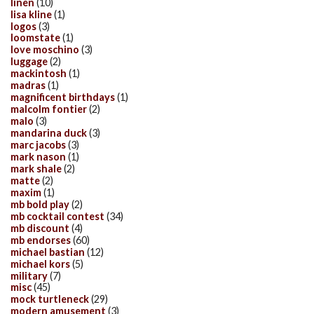
linen
(10)
lisa kline
(1)
logos
(3)
loomstate
(1)
love moschino
(3)
luggage
(2)
mackintosh
(1)
madras
(1)
magnificent birthdays
(1)
malcolm fontier
(2)
malo
(3)
mandarina duck
(3)
marc jacobs
(3)
mark nason
(1)
mark shale
(2)
matte
(2)
maxim
(1)
mb bold play
(2)
mb cocktail contest
(34)
mb discount
(4)
mb endorses
(60)
michael bastian
(12)
michael kors
(5)
military
(7)
misc
(45)
mock turtleneck
(29)
modern amusement
(3)