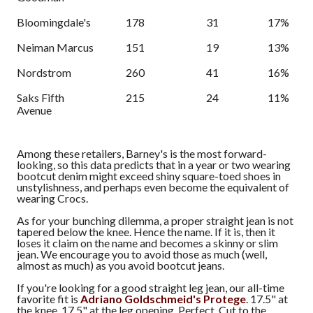
Bloomingdale's
178
31
17%
Neiman Marcus
151
19
13%
Nordstrom
260
41
16%
Saks Fifth
215
24
11%
Avenue
Among these retailers, Barney's is the most forward-
looking, so this data predicts that in a year or two wearing
bootcut denim might exceed shiny square-toed shoes in
unstylishness, and perhaps even become the equivalent of
wearing Crocs.
As for your bunching dilemma, a proper straight jean is not
tapered below the knee. Hence the name. If it is, then it
loses it claim on the name and becomes a skinny or slim
jean. We encourage you to avoid those as much (well,
almost as much) as you avoid bootcut jeans.
If you're looking for a good straight leg jean, our all-time
favorite fit is
Adriano Goldschmeid's Protege
. 17.5" at
the knee, 17.5" at the leg opening. Perfect. Cut to the