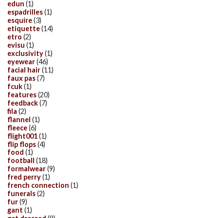
edun
(1)
espadrilles
(1)
esquire
(3)
etiquette
(14)
etro
(2)
evisu
(1)
exclusivity
(1)
eyewear
(46)
facial hair
(11)
faux pas
(7)
fcuk
(1)
features
(20)
feedback
(7)
fila
(2)
flannel
(1)
fleece
(6)
flight001
(1)
flip flops
(4)
food
(1)
football
(18)
formalwear
(9)
fred perry
(1)
french connection
(1)
funerals
(2)
fur
(9)
gant
(1)