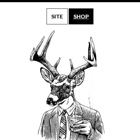
SITE
SHOP