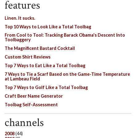
features
Linen. It sucks.
Top 10 Ways to Look Like a Total Toolbag
From Cool to Tool: Tracking Barack Obama's Descent Into
Toolbaggery
The Magnificent Bastard Cocktail
Custom Shirt Reviews
Top 7 Ways to Eat Like a Total Toolbag
7 Ways to Tie a Scarf Based on the Game-Time Temperature
at Lambeau Field
Top 7 Ways to Golf Like a Total Toolbag
Craft Beer Name Generator
Toolbag Self-Assessment
channels
2008
(44)