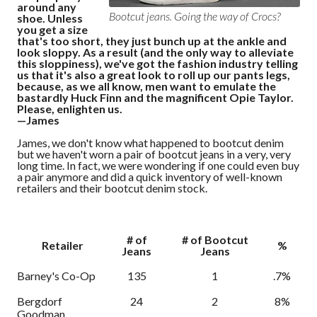
around any
Bootcut jeans. Going the way of Crocs?
shoe. Unless
you get a size
that's too short, they just bunch up at the ankle and
look sloppy. As a result (and the only way to alleviate
this sloppiness), we've got the fashion industry telling
us that it's also a great look to roll up our pants legs,
because, as we all know, men want to emulate the
bastardly Huck Finn and the magnificent Opie Taylor.
Please, enlighten us.
—James
James, we don't know what happened to bootcut denim
but we haven't worn a pair of bootcut jeans in a very, very
long time. In fact, we were wondering if one could even buy
a pair anymore and did a quick inventory of well-known
retailers and their bootcut denim stock.
# of
# of Bootcut
Retailer
%
Jeans
Jeans
Barney's Co-Op
135
1
.7%
Bergdorf
24
2
8%
Goodman