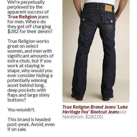
We're perpetually
perplexed by the
apparent success of
True Religion
jeans
for men. Where do
they get off charging
$282 for their denim?
True Religion works
great on select
women, and men with
significant amounts of
extra chub, but if you
work at staying in
shape, why would you
ever consider hiding a
potentially winning
asset behind long,
deep pockets with
flaps and large shiny
buttons?
True Religion Brand Jeans 'Luke
You wouldn't.
Heritage Fox' Bootcut Jeans
via
Nordstrom. $282.00.
This brand is headed
post-peak. Avoid, even
if on sale.