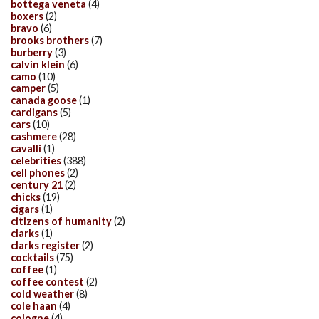
bottega veneta
(4)
boxers
(2)
bravo
(6)
brooks brothers
(7)
burberry
(3)
calvin klein
(6)
camo
(10)
camper
(5)
canada goose
(1)
cardigans
(5)
cars
(10)
cashmere
(28)
cavalli
(1)
celebrities
(388)
cell phones
(2)
century 21
(2)
chicks
(19)
cigars
(1)
citizens of humanity
(2)
clarks
(1)
clarks register
(2)
cocktails
(75)
coffee
(1)
coffee contest
(2)
cold weather
(8)
cole haan
(4)
cologne
(4)