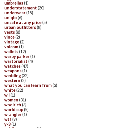
umbrellas
(1)
understatement
(20)
underwear
(15)
uniqlo
(6)
unsafe at any price
(5)
urban outfitters
(8)
vests
(8)
vince
(2)
vintage
(2)
volcom
(1)
wallets
(12)
warby parker
(1)
wartorialist
(4)
watches
(47)
weapons
(1)
wedding
(32)
western
(2)
what you can learn from
(3)
white
(22)
wii
(1)
women
(31)
woolrich
(3)
world cup
(5)
wrangler
(1)
wtf
(9)
y-3
(1)