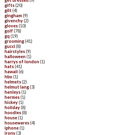
get dressed
(9)
gifts
(20)
gilt
(4)
gingham
(9)
givenchy
(2)
gloves
(10)
golf
(78)
gq
(19)
grooming
(41)
gucci
(8)
hairstyles
(9)
halloween
(1)
harrys of london
(1)
hats
(41)
hawaii
(6)
hbo
(1)
helmets
(2)
helmut lang
(3)
henleys
(1)
hermes
(1)
hickey
(1)
holiday
(8)
hoodies
(8)
house
(1)
housewares
(4)
iphone
(1)
irony
(3)