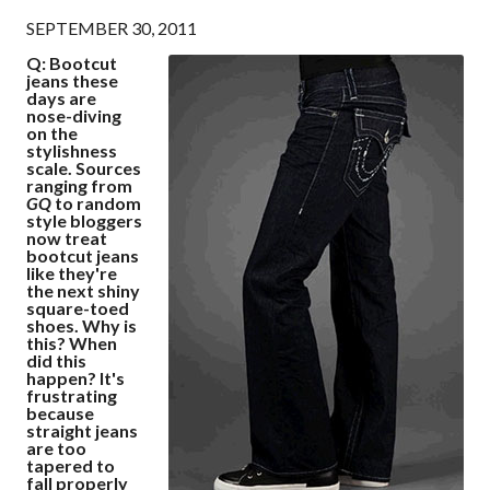
SEPTEMBER 30, 2011
Q: Bootcut
jeans these
days are
nose-diving
on the
stylishness
scale. Sources
ranging from
GQ
to random
style bloggers
now treat
bootcut jeans
like they're
the next shiny
square-toed
shoes. Why is
this? When
did this
happen? It's
frustrating
because
straight jeans
are too
tapered to
fall properly