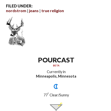
FILED UNDER:
nordstrom
jeans
true religion
POURCAST
BETA
Currently in
Minneapolis, Minnesota
°
77
Clear/Sunny