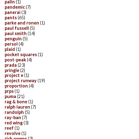
palin
(1)
pandemic
(7)
panerai
(3)
pants
(65)
parke and ronen
(1)
paul fussell
(5)
paul smith
(14)
penguin
(5)
persol
(4)
plaid
(1)
pocket squares
(1)
post-peak
(4)
prada
(23)
pringle
(2)
project e
(1)
project runway
(19)
proportion
(4)
prps
(1)
puma
(21)
rag & bone
(1)
ralph lauren
(7)
randolph
(5)
ray-ban
(7)
red wing
(3)
reef
(1)
revolve
(1)
rick owens
(3)