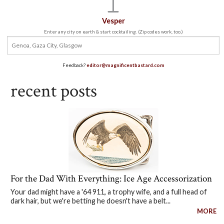
Vesper
Enter any city on earth & start cocktailing. (Zip codes work, too.)
Feedback?
editor@magnificentbastard.com
recent posts
For the Dad With Everything: Ice Age Accessorization
Your dad might have a '64 911, a trophy wife, and a full head of
dark hair, but we're betting he doesn't have a belt...
MORE