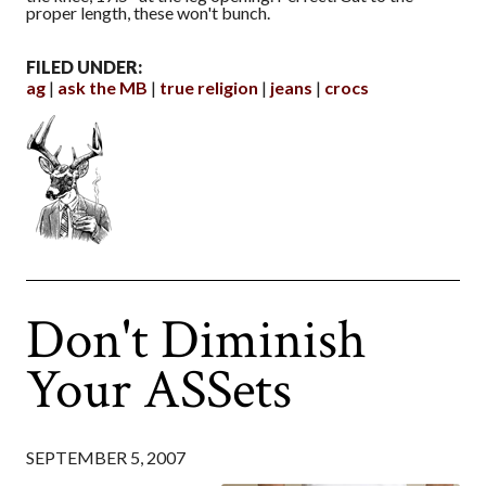
proper length, these won't bunch.
FILED UNDER:
ag
ask the MB
true religion
jeans
crocs
Don't Diminish
Your ASSets
SEPTEMBER 5, 2007