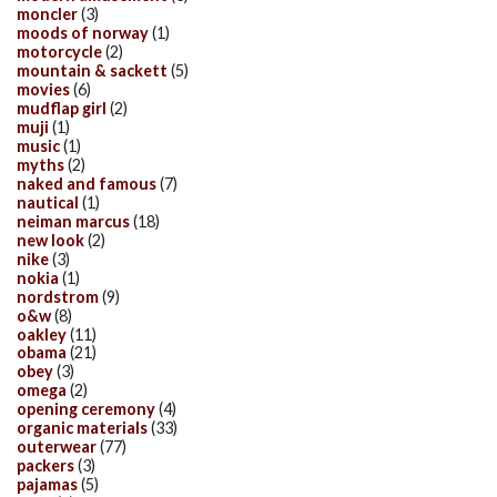
moncler
(3)
moods of norway
(1)
motorcycle
(2)
mountain & sackett
(5)
movies
(6)
mudflap girl
(2)
muji
(1)
music
(1)
myths
(2)
naked and famous
(7)
nautical
(1)
neiman marcus
(18)
new look
(2)
nike
(3)
nokia
(1)
nordstrom
(9)
o&w
(8)
oakley
(11)
obama
(21)
obey
(3)
omega
(2)
opening ceremony
(4)
organic materials
(33)
outerwear
(77)
packers
(3)
pajamas
(5)