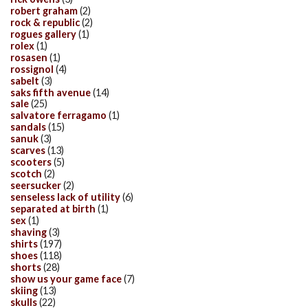
robert graham
(2)
rock & republic
(2)
rogues gallery
(1)
rolex
(1)
rosasen
(1)
rossignol
(4)
sabelt
(3)
saks fifth avenue
(14)
sale
(25)
salvatore ferragamo
(1)
sandals
(15)
sanuk
(3)
scarves
(13)
scooters
(5)
scotch
(2)
seersucker
(2)
senseless lack of utility
(6)
separated at birth
(1)
sex
(1)
shaving
(3)
shirts
(197)
shoes
(118)
shorts
(28)
show us your game face
(7)
skiing
(13)
skulls
(22)