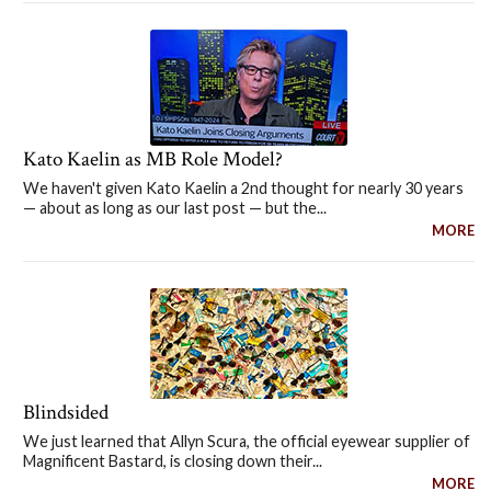
Kato Kaelin as MB Role Model?
We haven't given Kato Kaelin a 2nd thought for nearly 30 years
— about as long as our last post — but the...
MORE
Blindsided
We just learned that Allyn Scura, the official eyewear supplier of
Magnificent Bastard, is closing down their...
MORE