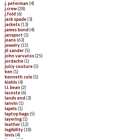
j. peterman
(4)
j.crew
(28)
j.fold
(6)
jack spade
(3)
jackets
(13)
james bond
(4)
jansport
(1)
jeans
(63)
jewelry
(15)
jil sander
(5)
john varvatos
(25)
jordache
(1)
juicy couture
(5)
ken
(1)
kenneth cole
(5)
kiehls
(4)
l.l. bean
(2)
lacoste
(6)
lands end
(3)
lanvin
(1)
lapels
(1)
laptop bags
(5)
layering
(1)
leather
(12)
legibility
(18)
levis
(4)