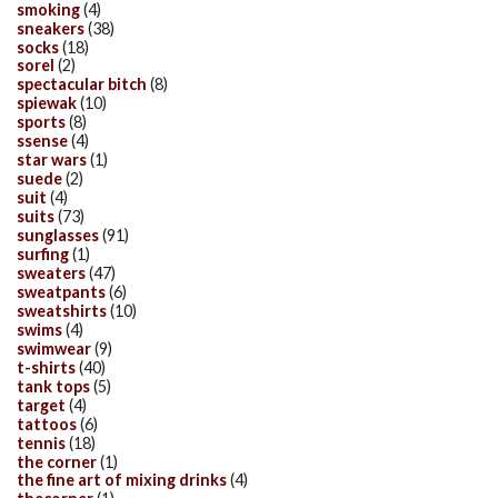
smoking
(4)
sneakers
(38)
socks
(18)
sorel
(2)
spectacular bitch
(8)
spiewak
(10)
sports
(8)
ssense
(4)
star wars
(1)
suede
(2)
suit
(4)
suits
(73)
sunglasses
(91)
surfing
(1)
sweaters
(47)
sweatpants
(6)
sweatshirts
(10)
swims
(4)
swimwear
(9)
t-shirts
(40)
tank tops
(5)
target
(4)
tattoos
(6)
tennis
(18)
the corner
(1)
the fine art of mixing drinks
(4)