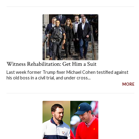
Witness Rehabilitation: Get Him a Suit
Last week former Trump fixer Michael Cohen testified against
his old boss in a civil trial, and under cross...
MORE