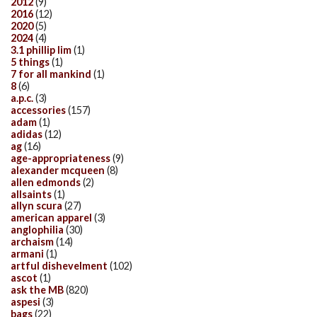
2012
(9)
2016
(12)
2020
(5)
2024
(4)
3.1 phillip lim
(1)
5 things
(1)
7 for all mankind
(1)
8
(6)
a.p.c.
(3)
accessories
(157)
adam
(1)
adidas
(12)
ag
(16)
age-appropriateness
(9)
alexander mcqueen
(8)
allen edmonds
(2)
allsaints
(1)
allyn scura
(27)
american apparel
(3)
anglophilia
(30)
archaism
(14)
armani
(1)
artful dishevelment
(102)
ascot
(1)
ask the MB
(820)
aspesi
(3)
bags
(22)