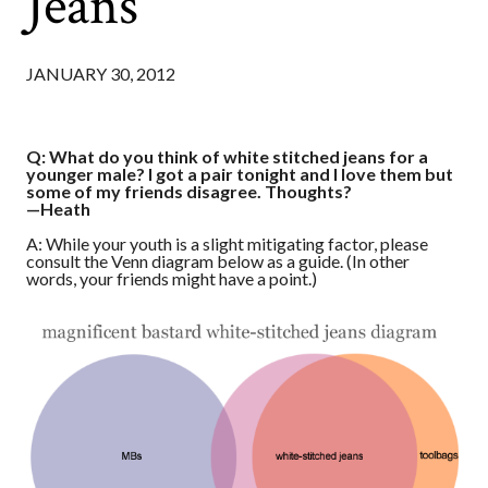
Jeans
JANUARY 30, 2012
Q: What do you think of white stitched jeans for a
younger male? I got a pair tonight and I love them but
some of my friends disagree. Thoughts?
—Heath
A: While your youth is a slight mitigating factor, please
consult the Venn diagram below as a guide. (In other
words, your friends might have a point.)