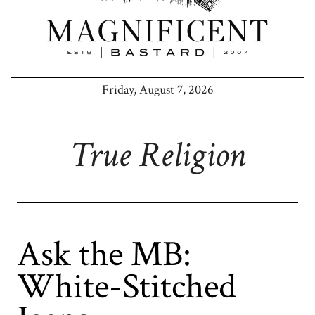
Friday, August 7, 2026
True Religion
Ask the MB:
White-Stitched