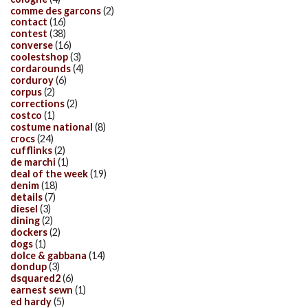
comme des garcons
(2)
contact
(16)
contest
(38)
converse
(16)
coolestshop
(3)
cordarounds
(4)
corduroy
(6)
corpus
(2)
corrections
(2)
costco
(1)
costume national
(8)
crocs
(24)
cufflinks
(2)
de marchi
(1)
deal of the week
(19)
denim
(18)
details
(7)
diesel
(3)
dining
(2)
dockers
(2)
dogs
(1)
dolce & gabbana
(14)
dondup
(3)
dsquared2
(6)
earnest sewn
(1)
ed hardy
(5)