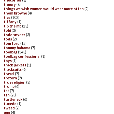
thecorner
(1)
theory
(8)
things we wish women would wear more often
(2)
thom browne
(4)
ties
(102)
tiffany
(1)
tip the mb
(23)
tobi
(3)
todd snyder
(3)
tods
(2)
tom ford
(15)
tommy bahama
(7)
toolbag
(143)
toolbag confessional
(1)
toys
(1)
track jackets
(1)
tracksuits
(6)
travel
(7)
tretorn
(7)
true religion
(3)
trump
(6)
tst
(7)
tth
(20)
turtleneck
(6)
tuxedo
(1)
tweed
(2)
ugg
(4)