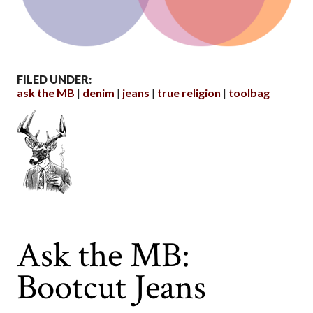
FILED UNDER:
ask the MB
denim
jeans
true religion
toolbag
Ask the MB:
Bootcut Jeans