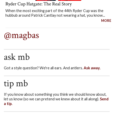
Ryder Cup Hatgate: The Real Story
When the most exciting part of the 44th Ryder Cup was the
hubbub around Patrick Cantlay not wearing a hat, you know...
MORE
@magbas
ask mb
Got a style question? We're all ears. And antlers.
Ask away.
tip mb
If you know about something you think we should know about,
let us know (so we can pretend we knew about it all along).
Send
a tip.