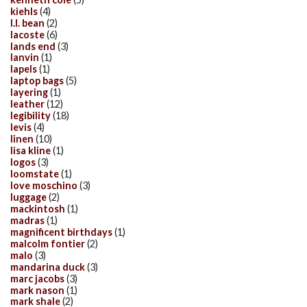
kiehls
(4)
l.l. bean
(2)
lacoste
(6)
lands end
(3)
lanvin
(1)
lapels
(1)
laptop bags
(5)
layering
(1)
leather
(12)
legibility
(18)
levis
(4)
linen
(10)
lisa kline
(1)
logos
(3)
loomstate
(1)
love moschino
(3)
luggage
(2)
mackintosh
(1)
madras
(1)
magnificent birthdays
(1)
malcolm fontier
(2)
malo
(3)
mandarina duck
(3)
marc jacobs
(3)
mark nason
(1)
mark shale
(2)