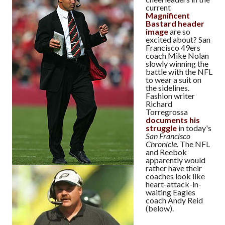
current
Magnificent
Bastard header
image
are so
excited about? San
Francisco 49ers
coach Mike Nolan
slowly winning the
battle with the NFL
to wear a suit on
the sidelines.
Fashion writer
Richard
Torregrossa
documents his
struggle
in today's
San Francisco
Chronicle
. The NFL
and Reebok
apparently would
rather have their
coaches look like
heart-attack-in-
waiting Eagles
coach Andy Reid
(below).