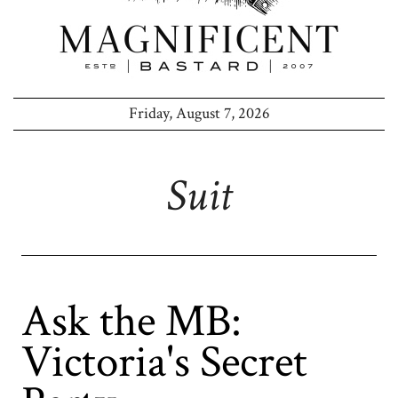
Friday, August 7, 2026
Suit
Ask the MB:
Victoria's Secret