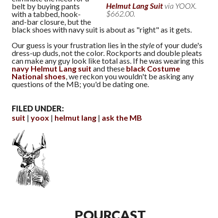
Helmut Lang Suit
via YOOX.
belt by buying pants
$662.00.
with a tabbed, hook-
and-bar closure, but the
black shoes with navy suit is about as "right" as it gets.
Our guess is your frustration lies in the
style
of your dude's
dress-up duds, not the color. Rockports and double pleats
can make any guy look like total ass. If he was wearing this
navy Helmut Lang suit
and these
black Costume
National shoes
, we reckon you wouldn't be asking any
questions of the MB; you'd be dating one.
FILED UNDER:
suit
yoox
helmut lang
ask the MB
POURCAST