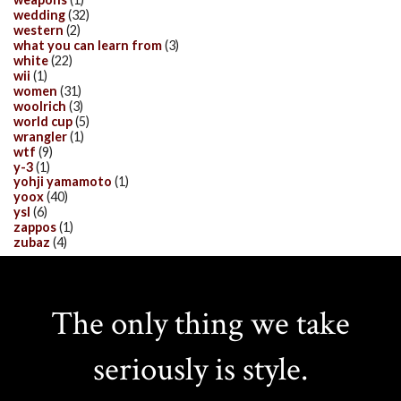
wedding
(32)
western
(2)
what you can learn from
(3)
white
(22)
wii
(1)
women
(31)
woolrich
(3)
world cup
(5)
wrangler
(1)
wtf
(9)
y-3
(1)
yohji yamamoto
(1)
yoox
(40)
ysl
(6)
zappos
(1)
zubaz
(4)
The only thing we take
seriously is style.