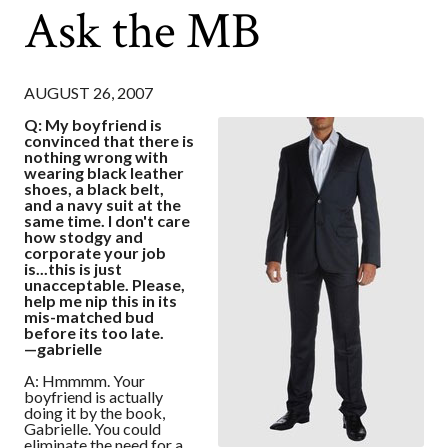
Ask the MB
AUGUST 26, 2007
Q: My boyfriend is
convinced that there is
nothing wrong with
wearing black leather
shoes, a black belt,
and a navy suit at the
same time. I don't care
how stodgy and
corporate your job
is...this is just
unacceptable. Please,
help me nip this in its
mis-matched bud
before its too late.
—gabrielle
A: Hmmmm. Your
boyfriend is actually
doing it by the book,
Gabrielle. You could
eliminate the need for a