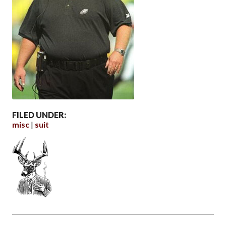
FILED UNDER:
misc
suit