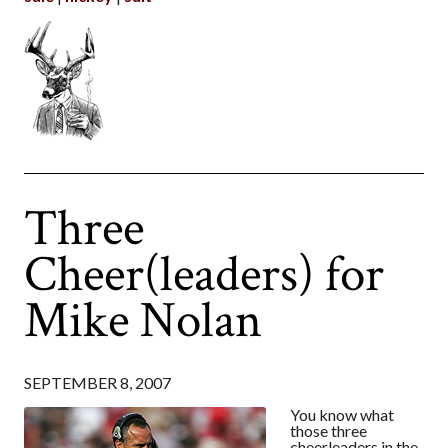
Three
Cheer(leaders) for
Mike Nolan
SEPTEMBER 8, 2007
You know what
those three
cheerleaders in the