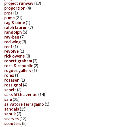
project runway
(19)
proportion
(4)
prps
(1)
puma
(21)
rag & bone
(1)
ralph lauren
(7)
randolph
(5)
ray-ban
(7)
red wing
(3)
reef
(1)
revolve
(1)
rick owens
(3)
robert graham
(2)
rock & republic
(2)
rogues gallery
(1)
rolex
(1)
rosasen
(1)
rossignol
(4)
sabelt
(3)
saks fifth avenue
(14)
sale
(25)
salvatore ferragamo
(1)
sandals
(15)
sanuk
(3)
scarves
(13)
scooters
(5)