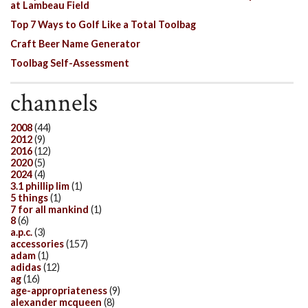
at Lambeau Field
Top 7 Ways to Golf Like a Total Toolbag
Craft Beer Name Generator
Toolbag Self-Assessment
channels
2008
(44)
2012
(9)
2016
(12)
2020
(5)
2024
(4)
3.1 phillip lim
(1)
5 things
(1)
7 for all mankind
(1)
8
(6)
a.p.c.
(3)
accessories
(157)
adam
(1)
adidas
(12)
ag
(16)
age-appropriateness
(9)
alexander mcqueen
(8)