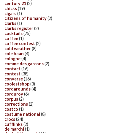
century 21
(2)
chicks
(19)
cigars
(1)
citizens of humanity
(2)
clarks
(1)
clarks register
(2)
cocktails
(75)
coffee
(1)
coffee contest
(2)
cold weather
(8)
cole haan
(4)
cologne
(4)
comme des garcons
(2)
contact
(16)
contest
(38)
converse
(16)
coolestshop
(3)
cordarounds
(4)
corduroy
(6)
corpus
(2)
corrections
(2)
costco
(1)
costume national
(8)
crocs
(24)
cufflinks
(2)
de marchi
(1)