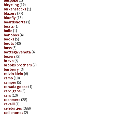
bespoke
(1)
bicycling
(19)
birkenstocks
(1)
blazers
(77)
bluefly
(15)
boardshorts
(1)
boats
(1)
bolle
(1)
bonobos
(4)
books
(5)
boots
(40)
boss
(5)
bottega veneta
(4)
boxers
(2)
bravo
(6)
brooks brothers
(7)
burberry
(3)
calvin klein
(6)
camo
(10)
camper
(5)
canada goose
(1)
cardigans
(5)
cars
(10)
cashmere
(28)
cavalli
(1)
celebrities
(388)
cell phones
(2)