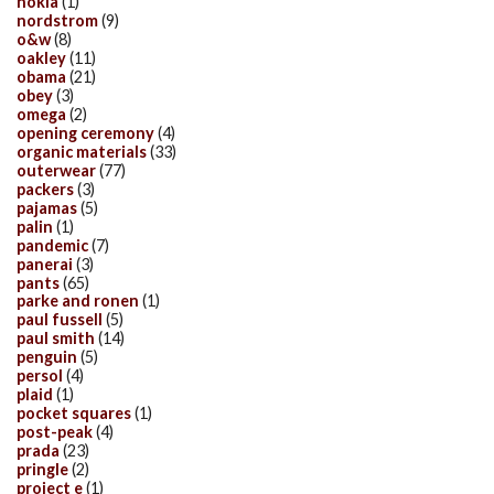
nokia
(1)
nordstrom
(9)
o&w
(8)
oakley
(11)
obama
(21)
obey
(3)
omega
(2)
opening ceremony
(4)
organic materials
(33)
outerwear
(77)
packers
(3)
pajamas
(5)
palin
(1)
pandemic
(7)
panerai
(3)
pants
(65)
parke and ronen
(1)
paul fussell
(5)
paul smith
(14)
penguin
(5)
persol
(4)
plaid
(1)
pocket squares
(1)
post-peak
(4)
prada
(23)
pringle
(2)
project e
(1)