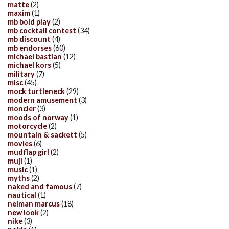
matte
(2)
maxim
(1)
mb bold play
(2)
mb cocktail contest
(34)
mb discount
(4)
mb endorses
(60)
michael bastian
(12)
michael kors
(5)
military
(7)
misc
(45)
mock turtleneck
(29)
modern amusement
(3)
moncler
(3)
moods of norway
(1)
motorcycle
(2)
mountain & sackett
(5)
movies
(6)
mudflap girl
(2)
muji
(1)
music
(1)
myths
(2)
naked and famous
(7)
nautical
(1)
neiman marcus
(18)
new look
(2)
nike
(3)