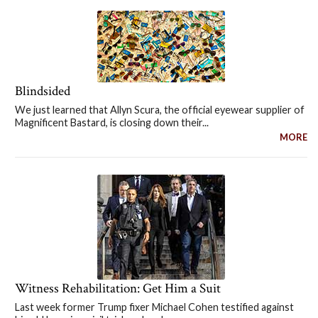
Blindsided
We just learned that Allyn Scura, the official eyewear supplier of
Magnificent Bastard, is closing down their...
MORE
Witness Rehabilitation: Get Him a Suit
Last week former Trump fixer Michael Cohen testified against