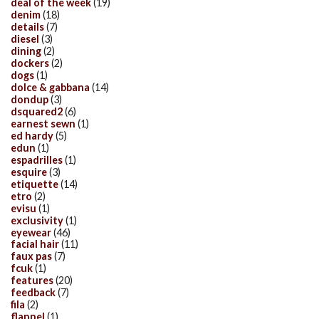
deal of the week
(19)
denim
(18)
details
(7)
diesel
(3)
dining
(2)
dockers
(2)
dogs
(1)
dolce & gabbana
(14)
dondup
(3)
dsquared2
(6)
earnest sewn
(1)
ed hardy
(5)
edun
(1)
espadrilles
(1)
esquire
(3)
etiquette
(14)
etro
(2)
evisu
(1)
exclusivity
(1)
eyewear
(46)
facial hair
(11)
faux pas
(7)
fcuk
(1)
features
(20)
feedback
(7)
fila
(2)
flannel
(1)