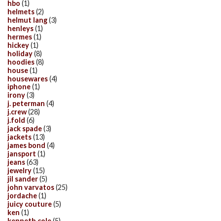
hbo
(1)
helmets
(2)
helmut lang
(3)
henleys
(1)
hermes
(1)
hickey
(1)
holiday
(8)
hoodies
(8)
house
(1)
housewares
(4)
iphone
(1)
irony
(3)
j. peterman
(4)
j.crew
(28)
j.fold
(6)
jack spade
(3)
jackets
(13)
james bond
(4)
jansport
(1)
jeans
(63)
jewelry
(15)
jil sander
(5)
john varvatos
(25)
jordache
(1)
juicy couture
(5)
ken
(1)
kenneth cole
(5)