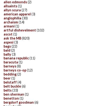
allen edmonds
(2)
allsaints
(1)
allyn scura
(27)
american apparel
(3)
anglophilia
(30)
archaism
(14)
armani
(1)
artful dishevelment
(102)
ascot
(1)
ask the MB
(820)
aspesi
(3)
bags
(22)
bald
(2)
bally
(3)
banana republic
(11)
baracuta
(1)
barneys
(8)
barneys co-op
(12)
bedding
(2)
beer
(1)
belstaff
(4)
belt buckle
(6)
belts
(33)
ben sherman
(1)
benetton
(1)
bergdorf goodman
(6)