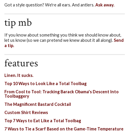
Got a style question? We're all ears. And antlers.
Ask away.
tip mb
If you know about something you think we should know about,
let us know (so we can pretend we knew about it all along).
Send
a tip.
features
Linen. It sucks.
Top 10 Ways to Look Like a Total Toolbag
From Cool to Tool: Tracking Barack Obama's Descent Into
Toolbaggery
The Magnificent Bastard Cocktail
Custom Shirt Reviews
Top 7 Ways to Eat Like a Total Toolbag
7 Ways to Tie a Scarf Based on the Game-Time Temperature