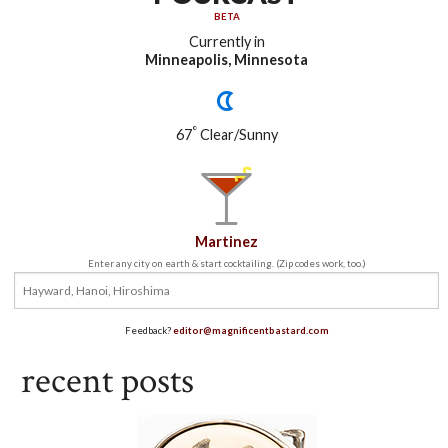
BETA
Currently in
Minneapolis, Minnesota
°
67
Clear/Sunny
Martinez
Enter any city on earth & start cocktailing. (Zip codes work, too.)
Feedback?
editor@magnificentbastard.com
recent posts