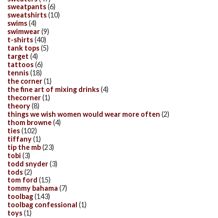
sweatpants
(6)
sweatshirts
(10)
swims
(4)
swimwear
(9)
t-shirts
(40)
tank tops
(5)
target
(4)
tattoos
(6)
tennis
(18)
the corner
(1)
the fine art of mixing drinks
(4)
thecorner
(1)
theory
(8)
things we wish women would wear more often
(2)
thom browne
(4)
ties
(102)
tiffany
(1)
tip the mb
(23)
tobi
(3)
todd snyder
(3)
tods
(2)
tom ford
(15)
tommy bahama
(7)
toolbag
(143)
toolbag confessional
(1)
toys
(1)