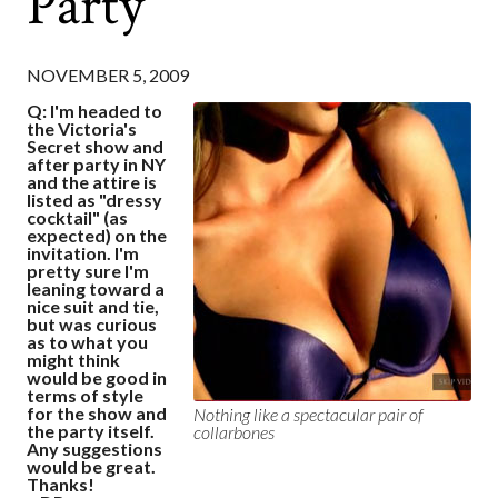
Party
NOVEMBER 5, 2009
Q: I'm headed to
the Victoria's
Secret show and
after party in NY
and the attire is
listed as "dressy
cocktail" (as
expected) on the
invitation. I'm
pretty sure I'm
leaning toward a
nice suit and tie,
but was curious
as to what you
might think
would be good in
terms of style
for the show and
Nothing like a spectacular pair of
the party itself.
collarbones
Any suggestions
would be great.
Thanks!