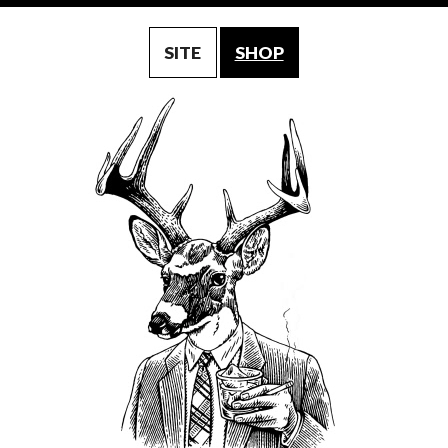
SITE
SHOP