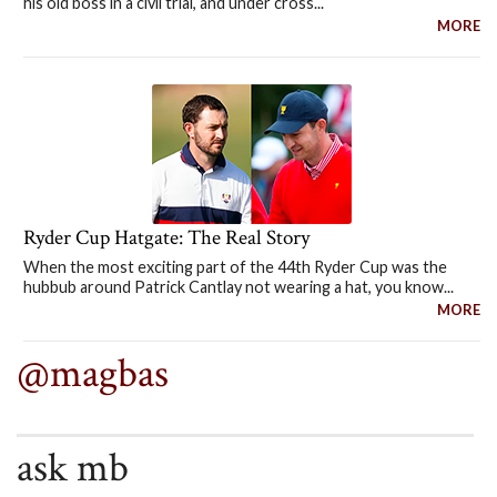
his old boss in a civil trial, and under cross...
MORE
Ryder Cup Hatgate: The Real Story
When the most exciting part of the 44th Ryder Cup was the
hubbub around Patrick Cantlay not wearing a hat, you know...
MORE
@magbas
ask mb