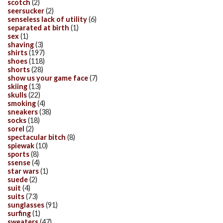
scotch
(2)
seersucker
(2)
senseless lack of utility
(6)
separated at birth
(1)
sex
(1)
shaving
(3)
shirts
(197)
shoes
(118)
shorts
(28)
show us your game face
(7)
skiing
(13)
skulls
(22)
smoking
(4)
sneakers
(38)
socks
(18)
sorel
(2)
spectacular bitch
(8)
spiewak
(10)
sports
(8)
ssense
(4)
star wars
(1)
suede
(2)
suit
(4)
suits
(73)
sunglasses
(91)
surfing
(1)
sweaters
(47)