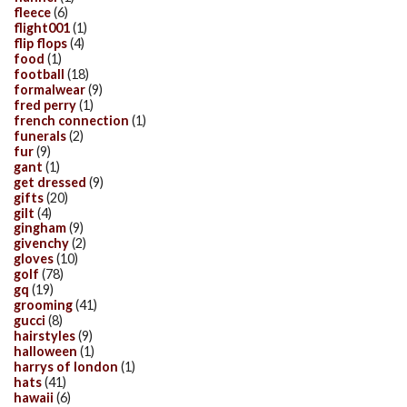
fleece
(6)
flight001
(1)
flip flops
(4)
food
(1)
football
(18)
formalwear
(9)
fred perry
(1)
french connection
(1)
funerals
(2)
fur
(9)
gant
(1)
get dressed
(9)
gifts
(20)
gilt
(4)
gingham
(9)
givenchy
(2)
gloves
(10)
golf
(78)
gq
(19)
grooming
(41)
gucci
(8)
hairstyles
(9)
halloween
(1)
harrys of london
(1)
hats
(41)
hawaii
(6)