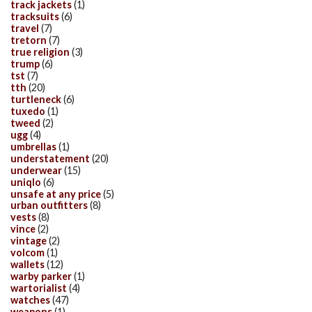
track jackets
(1)
tracksuits
(6)
travel
(7)
tretorn
(7)
true religion
(3)
trump
(6)
tst
(7)
tth
(20)
turtleneck
(6)
tuxedo
(1)
tweed
(2)
ugg
(4)
umbrellas
(1)
understatement
(20)
underwear
(15)
uniqlo
(6)
unsafe at any price
(5)
urban outfitters
(8)
vests
(8)
vince
(2)
vintage
(2)
volcom
(1)
wallets
(12)
warby parker
(1)
wartorialist
(4)
watches
(47)
weapons
(1)