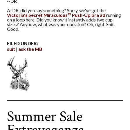
--DR
A: DR, did you say something? Sorry, we've got the
Victoria's Secret Miraculous™ Push-Up bra ad
running
on a loop here. Did you know it instantly adds two cup
sizes? Anyhow, what was your question? Oh, right. Suit.
Good.
FILED UNDER:
suit
ask the MB
Summer Sale
Extravaganza