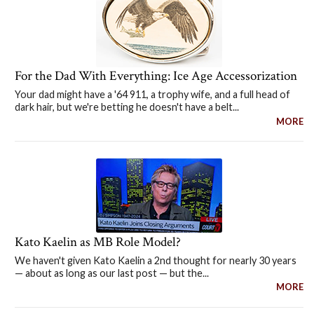
For the Dad With Everything: Ice Age Accessorization
Your dad might have a '64 911, a trophy wife, and a full head of
dark hair, but we're betting he doesn't have a belt...
MORE
Kato Kaelin as MB Role Model?
We haven't given Kato Kaelin a 2nd thought for nearly 30 years
— about as long as our last post — but the...
MORE