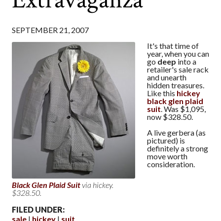
SEPTEMBER 21, 2007
It's that time of
year, when you can
go
deep
into a
retailer's sale rack
and unearth
hidden treasures.
Like this
hickey
black glen plaid
suit
. Was $1,095,
now $328.50.
A live gerbera (as
pictured) is
definitely a strong
move worth
consideration.
Black Glen Plaid Suit
via hickey.
$328.50.
FILED UNDER:
sale
hickey
suit