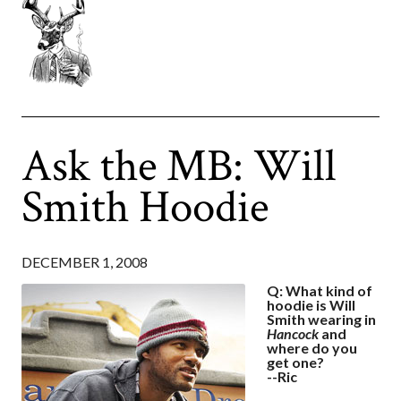
Ask the MB: Will
Smith Hoodie
DECEMBER 1, 2008
Q: What kind of
hoodie is Will
Smith wearing in
Hancock
and
where do you
get one?
--Ric