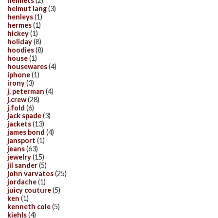
helmets
(2)
helmut lang
(3)
henleys
(1)
hermes
(1)
hickey
(1)
holiday
(8)
hoodies
(8)
house
(1)
housewares
(4)
iphone
(1)
irony
(3)
j. peterman
(4)
j.crew
(28)
j.fold
(6)
jack spade
(3)
jackets
(13)
james bond
(4)
jansport
(1)
jeans
(63)
jewelry
(15)
jil sander
(5)
john varvatos
(25)
jordache
(1)
juicy couture
(5)
ken
(1)
kenneth cole
(5)
kiehls
(4)