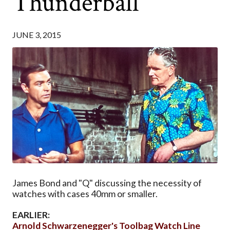
Thunderball
JUNE 3, 2015
James Bond and "Q" discussing the necessity of
watches with cases 40mm or smaller.
EARLIER:
Arnold Schwarzenegger's Toolbag Watch Line