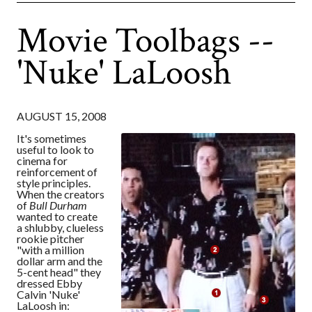
Movie Toolbags --
'Nuke' LaLoosh
AUGUST 15, 2008
It's sometimes
useful to look to
cinema for
reinforcement of
style principles.
When the creators
of
Bull Durham
wanted to create
a shlubby, clueless
rookie pitcher
"with a million
dollar arm and the
5-cent head" they
dressed Ebby
Calvin 'Nuke'
LaLoosh in: