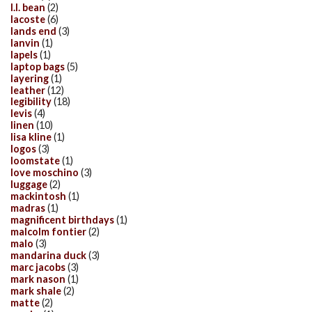
l.l. bean
(2)
lacoste
(6)
lands end
(3)
lanvin
(1)
lapels
(1)
laptop bags
(5)
layering
(1)
leather
(12)
legibility
(18)
levis
(4)
linen
(10)
lisa kline
(1)
logos
(3)
loomstate
(1)
love moschino
(3)
luggage
(2)
mackintosh
(1)
madras
(1)
magnificent birthdays
(1)
malcolm fontier
(2)
malo
(3)
mandarina duck
(3)
marc jacobs
(3)
mark nason
(1)
mark shale
(2)
matte
(2)