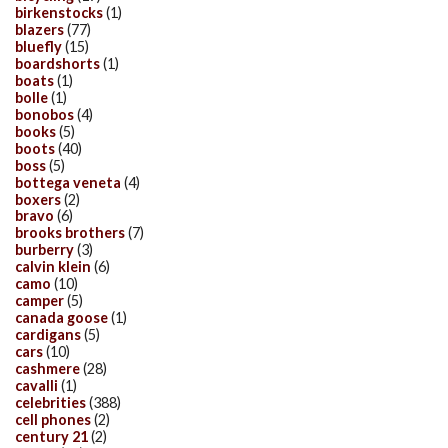
birkenstocks
(1)
blazers
(77)
bluefly
(15)
boardshorts
(1)
boats
(1)
bolle
(1)
bonobos
(4)
books
(5)
boots
(40)
boss
(5)
bottega veneta
(4)
boxers
(2)
bravo
(6)
brooks brothers
(7)
burberry
(3)
calvin klein
(6)
camo
(10)
camper
(5)
canada goose
(1)
cardigans
(5)
cars
(10)
cashmere
(28)
cavalli
(1)
celebrities
(388)
cell phones
(2)
century 21
(2)