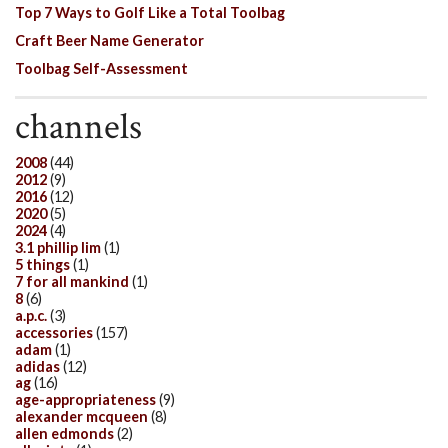
Top 7 Ways to Golf Like a Total Toolbag
Craft Beer Name Generator
Toolbag Self-Assessment
channels
2008
(44)
2012
(9)
2016
(12)
2020
(5)
2024
(4)
3.1 phillip lim
(1)
5 things
(1)
7 for all mankind
(1)
8
(6)
a.p.c.
(3)
accessories
(157)
adam
(1)
adidas
(12)
ag
(16)
age-appropriateness
(9)
alexander mcqueen
(8)
allen edmonds
(2)