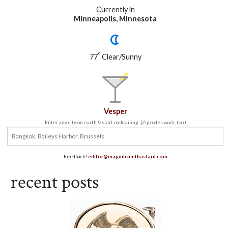
Currently in
Minneapolis, Minnesota
°
77
Clear/Sunny
Vesper
Enter any city on earth & start cocktailing. (Zip codes work, too.)
Feedback?
editor@magnificentbastard.com
recent posts