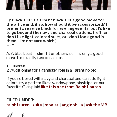
Q: Black suit: Is a slim fit black suit a good move for
the office and, if so, how should it be accessorized? I
prefer to reserve black for evening events, but I'd like
to go beyond the navy and charcoal options. (I either
don't like light-colored suits, or I don't look good in
them...I'm not sure which.)
—JY
A: A black suit — slim-fit or otherwise — is only a good
move for exactly two occasions:
1.
Funerals
2.
Auditioning for a gangster role in a Tarantino pic
If you're bored with navy and charcoal and can't do light
colors, try a pattern like a windowpane, pinstripe, or our
favorite, Glen plaid
like this one from Ralph Lauren
FILED UNDER:
ralph lauren
suits
movies
anglophilia
ask the MB