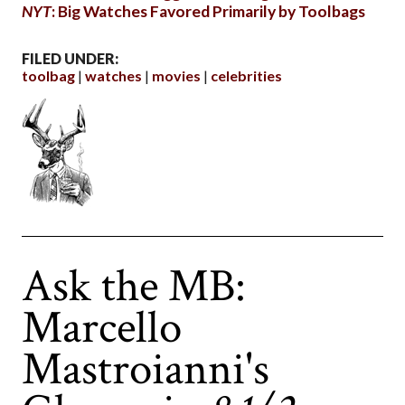
NYT
: Big Watches Favored Primarily by Toolbags
FILED UNDER:
toolbag
watches
movies
celebrities
Ask the MB:
Marcello
Mastroianni's