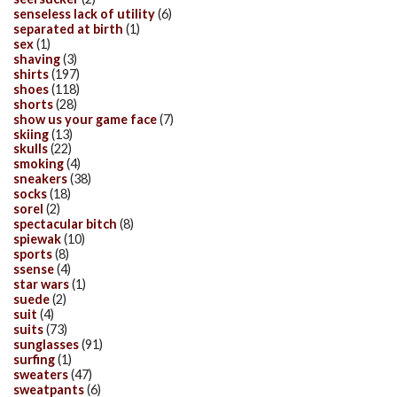
senseless lack of utility
(6)
separated at birth
(1)
sex
(1)
shaving
(3)
shirts
(197)
shoes
(118)
shorts
(28)
show us your game face
(7)
skiing
(13)
skulls
(22)
smoking
(4)
sneakers
(38)
socks
(18)
sorel
(2)
spectacular bitch
(8)
spiewak
(10)
sports
(8)
ssense
(4)
star wars
(1)
suede
(2)
suit
(4)
suits
(73)
sunglasses
(91)
surfing
(1)
sweaters
(47)
sweatpants
(6)