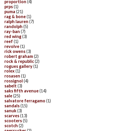
proportion
(4)
prps
(1)
puma
(21)
rag & bone
(1)
ralph lauren
(7)
randolph
(5)
ray-ban
(7)
red wing
(3)
reef
(1)
revolve
(1)
rick owens
(3)
robert graham
(2)
rock & republic
(2)
rogues gallery
(1)
rolex
(1)
rosasen
(1)
rossignol
(4)
sabelt
(3)
saks fifth avenue
(14)
sale
(25)
salvatore ferragamo
(1)
sandals
(15)
sanuk
(3)
scarves
(13)
scooters
(5)
scotch
(2)
seersucker
(2)