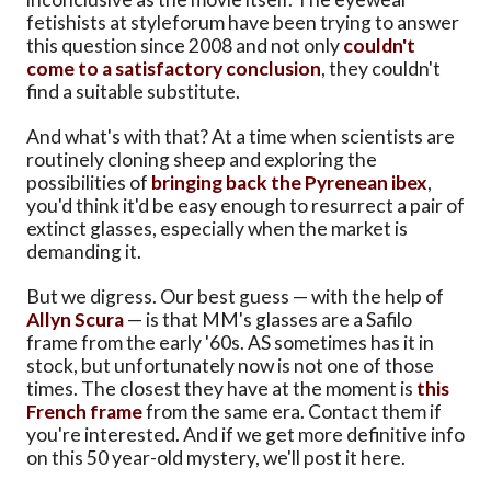
fetishists at styleforum have been trying to answer
this question since 2008 and not only
couldn't
come to a satisfactory conclusion
, they couldn't
find a suitable substitute.
And what's with that? At a time when scientists are
routinely cloning sheep and exploring the
possibilities of
bringing back the Pyrenean ibex
,
you'd think it'd be easy enough to resurrect a pair of
extinct glasses, especially when the market is
demanding it.
But we digress. Our best guess — with the help of
Allyn Scura
— is that MM's glasses are a Safilo
frame from the early '60s. AS sometimes has it in
stock, but unfortunately now is not one of those
times. The closest they have at the moment is
this
French frame
from the same era. Contact them if
you're interested. And if we get more definitive info
on this 50 year-old mystery, we'll post it here.