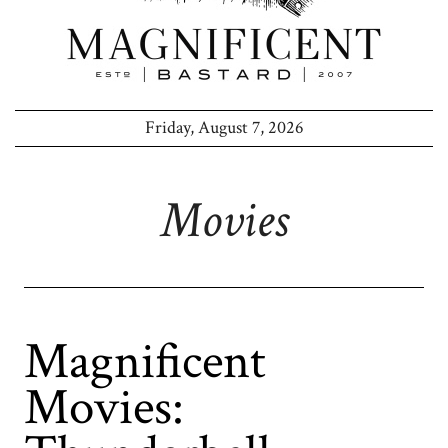
Friday, August 7, 2026
Movies
Magnificent
Movies: