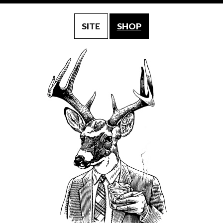
SITE
SHOP