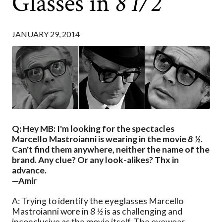
Glasses in
8 1/2
JANUARY 29, 2014
Q: Hey MB: I'm looking for the spectacles
Marcello Mastroianni is wearing in the movie
8 ½
.
Can't find them anywhere, neither the name of the
brand. Any clue? Or any look-alikes? Thx in
advance.
—Amir
A: Trying to identify the eyeglasses Marcello
Mastroianni wore in
8 ½
is as challenging and
inconclusive as the movie itself. The eyewear