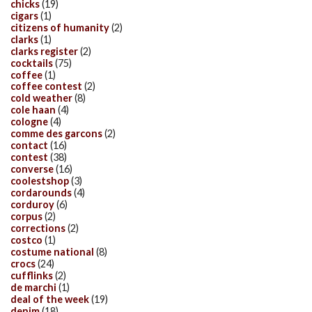
chicks
(19)
cigars
(1)
citizens of humanity
(2)
clarks
(1)
clarks register
(2)
cocktails
(75)
coffee
(1)
coffee contest
(2)
cold weather
(8)
cole haan
(4)
cologne
(4)
comme des garcons
(2)
contact
(16)
contest
(38)
converse
(16)
coolestshop
(3)
cordarounds
(4)
corduroy
(6)
corpus
(2)
corrections
(2)
costco
(1)
costume national
(8)
crocs
(24)
cufflinks
(2)
de marchi
(1)
deal of the week
(19)
denim
(18)