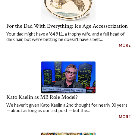
For the Dad With Everything: Ice Age Accessorization
Your dad might have a '64 911, a trophy wife, and a full head of
dark hair, but we're betting he doesn't have a belt...
MORE
Kato Kaelin as MB Role Model?
We haven't given Kato Kaelin a 2nd thought for nearly 30 years
— about as long as our last post — but the...
MORE