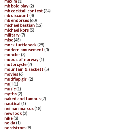
maxim
(1)
mb bold play
(2)
mb cocktail contest
(34)
mb discount
(4)
mb endorses
(60)
michael bastian
(12)
michael kors
(5)
military
(7)
misc
(45)
mock turtleneck
(29)
modern amusement
(3)
moncler
(3)
moods of norway
(1)
motorcycle
(2)
mountain & sackett
(5)
movies
(6)
mudflap girl
(2)
muji
(1)
music
(1)
myths
(2)
naked and famous
(7)
nautical
(1)
neiman marcus
(18)
new look
(2)
nike
(3)
nokia
(1)
nordstrom
(9)