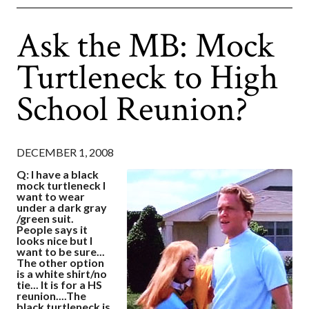
Ask the MB: Mock
Turtleneck to High
School Reunion?
DECEMBER 1, 2008
Q: I have a black
mock turtleneck I
want to wear
under a dark gray
/green suit.
People says it
looks nice but I
want to be sure...
The other option
is a white shirt/no
tie... It is for a HS
reunion....The
black turtleneck is