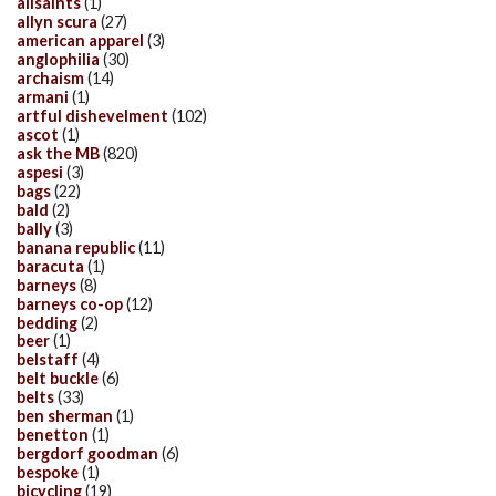
allsaints
(1)
allyn scura
(27)
american apparel
(3)
anglophilia
(30)
archaism
(14)
armani
(1)
artful dishevelment
(102)
ascot
(1)
ask the MB
(820)
aspesi
(3)
bags
(22)
bald
(2)
bally
(3)
banana republic
(11)
baracuta
(1)
barneys
(8)
barneys co-op
(12)
bedding
(2)
beer
(1)
belstaff
(4)
belt buckle
(6)
belts
(33)
ben sherman
(1)
benetton
(1)
bergdorf goodman
(6)
bespoke
(1)
bicycling
(19)