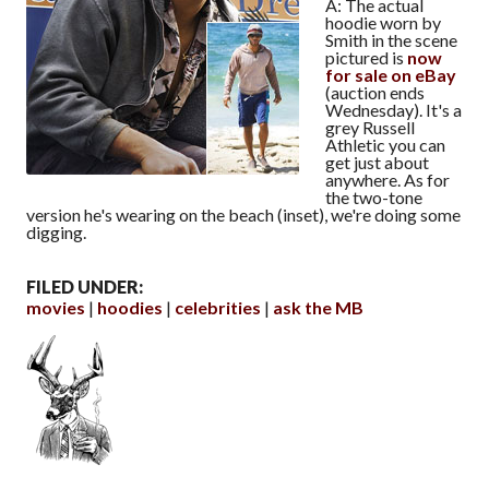
A: The actual
hoodie worn by
Smith in the scene
pictured is
now
for sale on eBay
(auction ends
Wednesday). It's a
grey Russell
Athletic you can
get just about
anywhere. As for
the two-tone
version he's wearing on the beach (inset), we're doing some
digging.
FILED UNDER:
movies
hoodies
celebrities
ask the MB