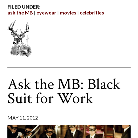
FILED UNDER:
ask the MB
eyewear
movies
celebrities
Ask the MB: Black
Suit for Work
MAY 11, 2012