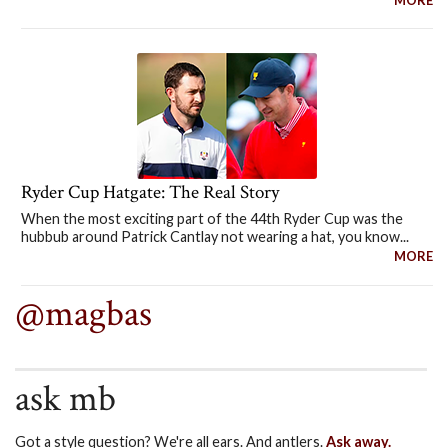
MORE
Ryder Cup Hatgate: The Real Story
When the most exciting part of the 44th Ryder Cup was the
hubbub around Patrick Cantlay not wearing a hat, you know...
MORE
@magbas
ask mb
Got a style question? We're all ears. And antlers.
Ask away.