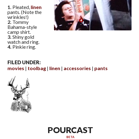
1.
Pleated,
linen
pants. (Note the
wrinkles!)
2.
Tommy
Bahama-style
camp shirt.
3.
Shiny gold
watch and ring.
4.
Pinkie ring.
FILED UNDER:
movies
toolbag
linen
accessories
pants
POURCAST
BETA