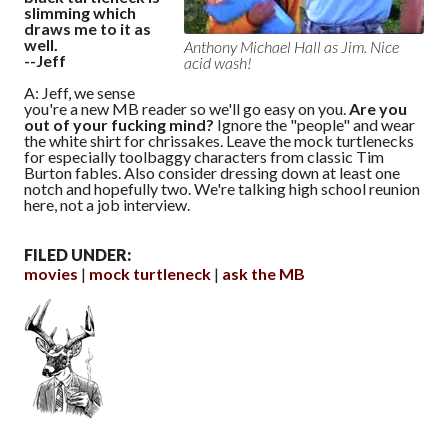
slimming which
draws me to it as
well.
Anthony Michael Hall as Jim. Nice
--Jeff
acid wash!
A: Jeff, we sense
you're a new MB reader so we'll go easy on you.
Are you
out of your fucking mind?
Ignore the "people" and wear
the white shirt for chrissakes. Leave the mock turtlenecks
for especially toolbaggy characters from classic Tim
Burton fables. Also consider dressing down at least one
notch and hopefully two. We're talking high school reunion
here, not a job interview.
FILED UNDER:
movies
mock turtleneck
ask the MB