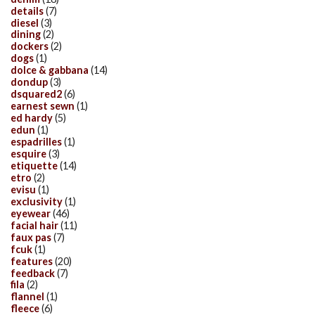
details
(7)
diesel
(3)
dining
(2)
dockers
(2)
dogs
(1)
dolce & gabbana
(14)
dondup
(3)
dsquared2
(6)
earnest sewn
(1)
ed hardy
(5)
edun
(1)
espadrilles
(1)
esquire
(3)
etiquette
(14)
etro
(2)
evisu
(1)
exclusivity
(1)
eyewear
(46)
facial hair
(11)
faux pas
(7)
fcuk
(1)
features
(20)
feedback
(7)
fila
(2)
flannel
(1)
fleece
(6)