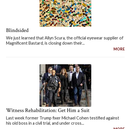
Blindsided
We just learned that Allyn Scura, the official eyewear supplier of
Magnificent Bastard, is closing down their...
MORE
Witness Rehabilitation: Get Him a Suit
Last week former Trump fixer Michael Cohen testified against
his old boss in a civil trial, and under cross...