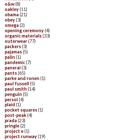
o&w
(8)
oakley
(11)
obama
(21)
obey
(3)
omega
(2)
opening ceremony
(4)
organic materials
(33)
outerwear
(77)
packers
(3)
pajamas
(5)
palin
(1)
pandemic
(7)
panerai
(3)
pants
(65)
parke and ronen
(1)
paul fussell
(5)
paul smith
(14)
penguin
(5)
persol
(4)
plaid
(1)
pocket squares
(1)
post-peak
(4)
prada
(23)
pringle
(2)
project e
(1)
project runway
(19)