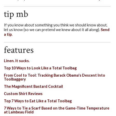
tip mb
If you know about something you think we should know about,
let us know (so we can pretend we knew about it all along).
Send
a tip.
features
Linen. It sucks.
Top 10 Ways to Look Like a Total Toolbag
From Cool to Tool: Tracking Barack Obama's Descent Into
Toolbaggery
The Magnificent Bastard Cocktail
Custom Shirt Reviews
Top 7 Ways to Eat Like a Total Toolbag
7 Ways to Tie a Scarf Based on the Game-Time Temperature
at Lambeau Field