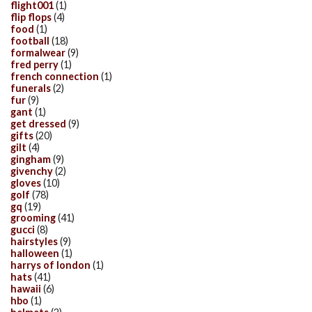
flight001
(1)
flip flops
(4)
food
(1)
football
(18)
formalwear
(9)
fred perry
(1)
french connection
(1)
funerals
(2)
fur
(9)
gant
(1)
get dressed
(9)
gifts
(20)
gilt
(4)
gingham
(9)
givenchy
(2)
gloves
(10)
golf
(78)
gq
(19)
grooming
(41)
gucci
(8)
hairstyles
(9)
halloween
(1)
harrys of london
(1)
hats
(41)
hawaii
(6)
hbo
(1)