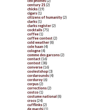
cell phones
(2)
century 21
(2)
chicks
(19)
cigars
(1)
citizens of humanity
(2)
clarks
(1)
clarks register
(2)
cocktails
(75)
coffee
(1)
coffee contest
(2)
cold weather
(8)
cole haan
(4)
cologne
(4)
comme des garcons
(2)
contact
(16)
contest
(38)
converse
(16)
coolestshop
(3)
cordarounds
(4)
corduroy
(6)
corpus
(2)
corrections
(2)
costco
(1)
costume national
(8)
crocs
(24)
cufflinks
(2)
de marchi
(1)