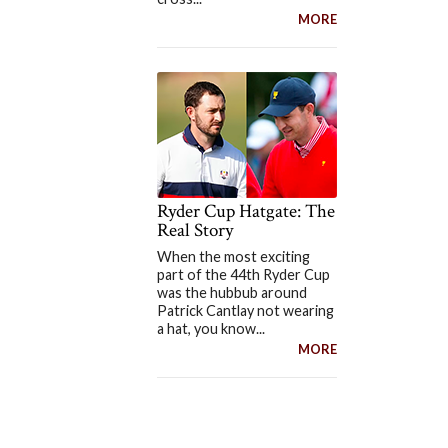
MORE
Ryder Cup Hatgate: The
Real Story
When the most exciting
part of the 44th Ryder Cup
was the hubbub around
Patrick Cantlay not wearing
a hat, you know...
MORE