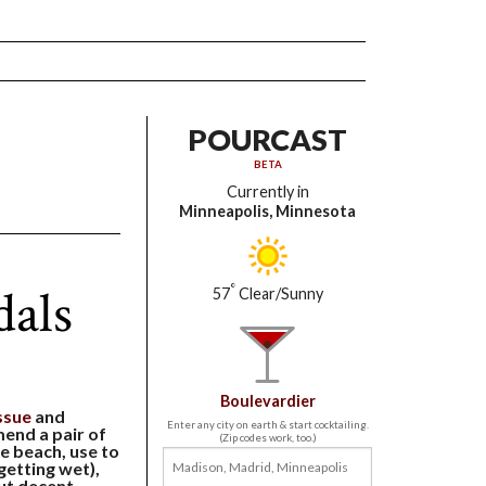
POURCAST
BETA
Currently in
Minneapolis, Minnesota
als
°
57
Clear/Sunny
Boulevardier
ssue
and
Enter any city on earth & start cocktailing.
end a pair of
(Zip codes work, too.)
he beach, use to
getting wet),
ut decent