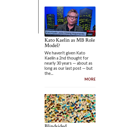
Kato Kaelin as MB Role
Model?
We haven't given Kato
Kaelin a 2nd thought for
nearly 30 years — about as
long as our last post — but
the...
MORE
Blindsided