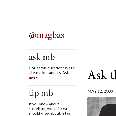
@magbas
ask mb
Got a style question? We're
Ask 
all ears. And antlers.
Ask
away.
tip mb
MAY 12, 2009
If you know about
something you think we
should know about, let us