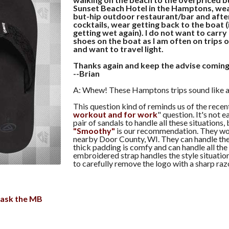
Sunset Beach Hotel in the Hamptons, wear
but-hip outdoor restaurant/bar and afte
cocktails, wear getting back to the boat 
getting wet again). I do not want to carry
shoes on the boat as I am often on trips 
and want to travel light.
Thanks again and keep the advise coming
--Brian
A: Whew! These Hamptons trips sound like a 
This question kind of reminds us of the recen
workout and for work
" question. It's not e
pair of sandals to handle all these situations,
"Smoothy"
is our recommendation. They wor
nearby Door County, WI. They can handle the 
thick padding is comfy and can handle all the
embroidered strap handles the style situation
to carefully remove the logo with a sharp razo
ask the MB