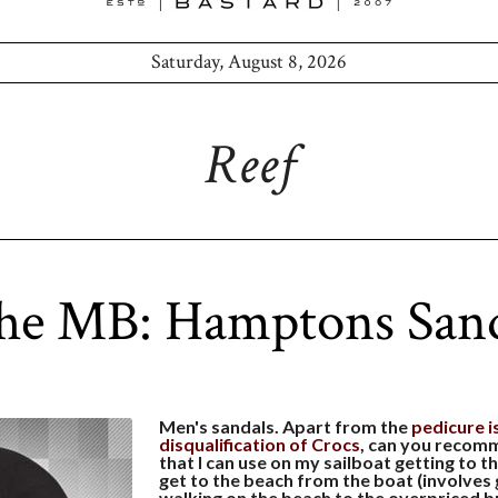
Saturday, August 8, 2026
Reef
the MB: Hamptons Sand
Men's sandals. Apart from the
pedicure i
disqualification of Crocs
, can you recomm
that I can use on my sailboat getting to t
get to the beach from the boat (involves 
walking on the beach to the overpriced b