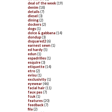
deal of the week
(19)
denim
(18)
details
(7)
diesel
(3)
dining
(2)
dockers
(2)
dogs
(1)
dolce & gabbana
(14)
dondup
(3)
dsquared2
(6)
earnest sewn
(1)
ed hardy
(5)
edun
(1)
espadrilles
(1)
esquire
(3)
etiquette
(14)
etro
(2)
evisu
(1)
exclusivity
(1)
eyewear
(46)
facial hair
(11)
faux pas
(7)
fcuk
(1)
features
(20)
feedback
(7)
fila
(2)