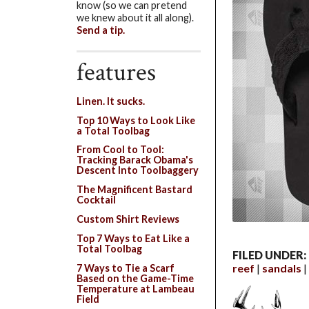
know (so we can pretend
we knew about it all along).
Send a tip.
features
Linen. It sucks.
Top 10 Ways to Look Like
a Total Toolbag
From Cool to Tool:
Tracking Barack Obama's
Descent Into Toolbaggery
The Magnificent Bastard
Cocktail
Custom Shirt Reviews
Top 7 Ways to Eat Like a
Total Toolbag
FILED UNDER:
reef
sandals
7 Ways to Tie a Scarf
Based on the Game-Time
Temperature at Lambeau
Field