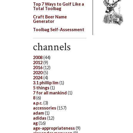
Top 7 Ways to Golf Like a
Total Toolbag
Craft Beer Name
Generator
Toolbag Self-Assessment
channels
2008
(44)
2012
(9)
2016
(12)
2020
(5)
2024
(4)
3.1 phillip lim
(1)
5 things
(1)
7 for all mankind
(1)
8
(6)
a.p.c.
(3)
accessories
(157)
adam
(1)
adidas
(12)
ag
(16)
age-appropriateness
(9)