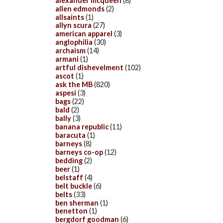
alexander mcqueen
(8)
allen edmonds
(2)
allsaints
(1)
allyn scura
(27)
american apparel
(3)
anglophilia
(30)
archaism
(14)
armani
(1)
artful dishevelment
(102)
ascot
(1)
ask the MB
(820)
aspesi
(3)
bags
(22)
bald
(2)
bally
(3)
banana republic
(11)
baracuta
(1)
barneys
(8)
barneys co-op
(12)
bedding
(2)
beer
(1)
belstaff
(4)
belt buckle
(6)
belts
(33)
ben sherman
(1)
benetton
(1)
bergdorf goodman
(6)