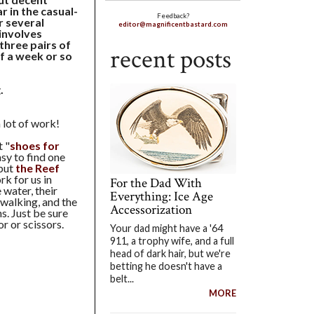
 in the casual-
Feedback?
r several
editor@magnificentbastard.com
(involves
 three pairs of
recent posts
of a week or so
.
lot of work!
t "
shoes for
asy to find one
 but
the Reef
k for us in
For the Dad With
water, their
Everything: Ice Age
 walking, and the
Accessorization
s. Just be sure
r or scissors.
Your dad might have a '64
911, a trophy wife, and a full
head of dark hair, but we're
betting he doesn't have a
belt...
MORE