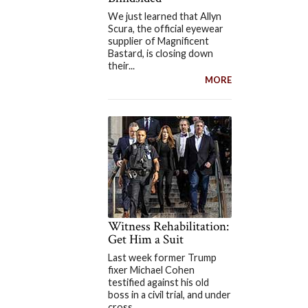
We just learned that Allyn
Scura, the official eyewear
supplier of Magnificent
Bastard, is closing down
their...
MORE
Witness Rehabilitation:
Get Him a Suit
Last week former Trump
fixer Michael Cohen
testified against his old
boss in a civil trial, and under
cross...