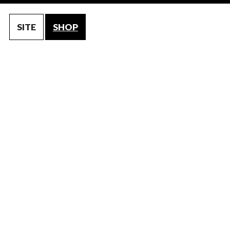
SITE
SHOP