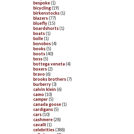
bespoke
(1)
bicycling
(19)
birkenstocks
(1)
blazers
(77)
bluefly
(15)
boardshorts
(1)
boats
(1)
bolle
(1)
bonobos
(4)
books
(5)
boots
(40)
boss
(5)
bottega veneta
(4)
boxers
(2)
bravo
(6)
brooks brothers
(7)
burberry
(3)
calvin klein
(6)
camo
(10)
camper
(5)
canada goose
(1)
cardigans
(5)
cars
(10)
cashmere
(28)
cavalli
(1)
celebrities
(388)