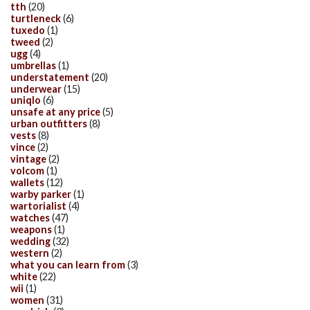
tth
(20)
turtleneck
(6)
tuxedo
(1)
tweed
(2)
ugg
(4)
umbrellas
(1)
understatement
(20)
underwear
(15)
uniqlo
(6)
unsafe at any price
(5)
urban outfitters
(8)
vests
(8)
vince
(2)
vintage
(2)
volcom
(1)
wallets
(12)
warby parker
(1)
wartorialist
(4)
watches
(47)
weapons
(1)
wedding
(32)
western
(2)
what you can learn from
(3)
white
(22)
wii
(1)
women
(31)