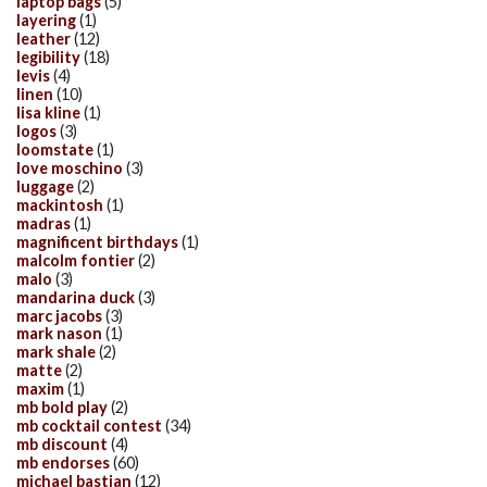
laptop bags
(5)
layering
(1)
leather
(12)
legibility
(18)
levis
(4)
linen
(10)
lisa kline
(1)
logos
(3)
loomstate
(1)
love moschino
(3)
luggage
(2)
mackintosh
(1)
madras
(1)
magnificent birthdays
(1)
malcolm fontier
(2)
malo
(3)
mandarina duck
(3)
marc jacobs
(3)
mark nason
(1)
mark shale
(2)
matte
(2)
maxim
(1)
mb bold play
(2)
mb cocktail contest
(34)
mb discount
(4)
mb endorses
(60)
michael bastian
(12)