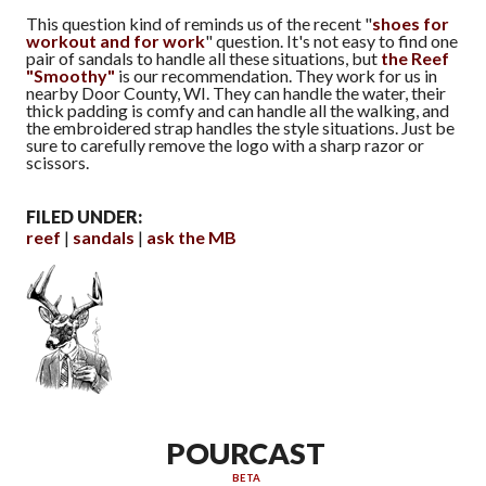
This question kind of reminds us of the recent "
shoes for
workout and for work
" question. It's not easy to find one
pair of sandals to handle all these situations, but
the Reef
"Smoothy"
is our recommendation. They work for us in
nearby Door County, WI. They can handle the water, their
thick padding is comfy and can handle all the walking, and
the embroidered strap handles the style situations. Just be
sure to carefully remove the logo with a sharp razor or
scissors.
FILED UNDER:
reef
sandals
ask the MB
POURCAST
BETA