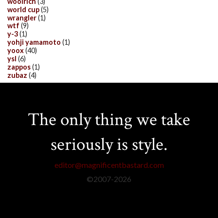
woolrich
(3)
world cup
(5)
wrangler
(1)
wtf
(9)
y-3
(1)
yohji yamamoto
(1)
yoox
(40)
ysl
(6)
zappos
(1)
zubaz
(4)
The only thing we take
seriously is style.
editor@magnificentbastard.com
©2007-
2026