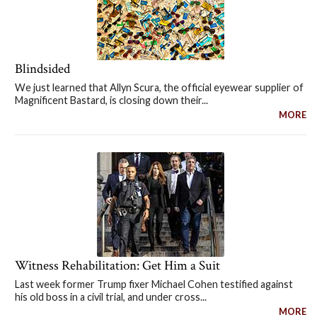
Blindsided
We just learned that Allyn Scura, the official eyewear supplier of
Magnificent Bastard, is closing down their...
MORE
Witness Rehabilitation: Get Him a Suit
Last week former Trump fixer Michael Cohen testified against
his old boss in a civil trial, and under cross...
MORE