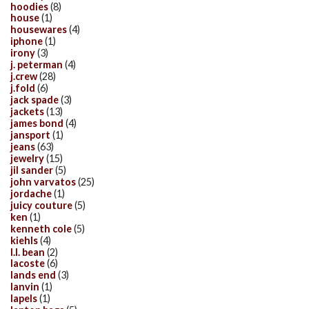
hoodies
(8)
house
(1)
housewares
(4)
iphone
(1)
irony
(3)
j. peterman
(4)
j.crew
(28)
j.fold
(6)
jack spade
(3)
jackets
(13)
james bond
(4)
jansport
(1)
jeans
(63)
jewelry
(15)
jil sander
(5)
john varvatos
(25)
jordache
(1)
juicy couture
(5)
ken
(1)
kenneth cole
(5)
kiehls
(4)
l.l. bean
(2)
lacoste
(6)
lands end
(3)
lanvin
(1)
lapels
(1)