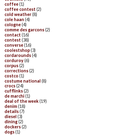
coffee
(1)
coffee contest
(2)
cold weather
(8)
cole haan
(4)
cologne
(4)
comme des garcons
(2)
contact
(16)
contest
(38)
converse
(16)
coolestshop
(3)
cordarounds
(4)
corduroy
(6)
corpus
(2)
corrections
(2)
costco
(1)
costume national
(8)
crocs
(24)
cufflinks
(2)
de marchi
(1)
deal of the week
(19)
denim
(18)
details
(7)
diesel
(3)
dining
(2)
dockers
(2)
dogs
(1)