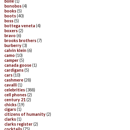
bolle
(1)
bonobos
(4)
books
(5)
boots
(40)
boss
(5)
bottega veneta
(4)
boxers
(2)
bravo
(6)
brooks brothers
(7)
burberry
(3)
calvin klein
(6)
camo
(10)
camper
(5)
canada goose
(1)
cardigans
(5)
cars
(10)
cashmere
(28)
cavalli
(1)
celebrities
(388)
cell phones
(2)
century 21
(2)
chicks
(19)
cigars
(1)
citizens of humanity
(2)
clarks
(1)
clarks register
(2)
cocktails
(75)