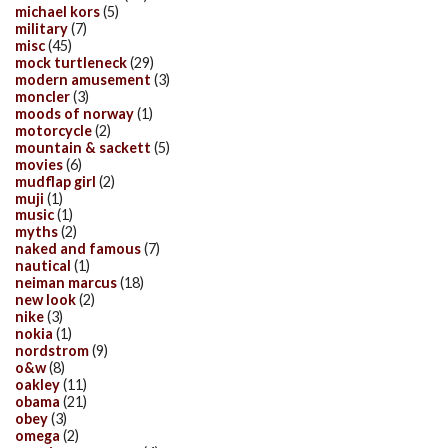
michael kors
(5)
military
(7)
misc
(45)
mock turtleneck
(29)
modern amusement
(3)
moncler
(3)
moods of norway
(1)
motorcycle
(2)
mountain & sackett
(5)
movies
(6)
mudflap girl
(2)
muji
(1)
music
(1)
myths
(2)
naked and famous
(7)
nautical
(1)
neiman marcus
(18)
new look
(2)
nike
(3)
nokia
(1)
nordstrom
(9)
o&w
(8)
oakley
(11)
obama
(21)
obey
(3)
omega
(2)