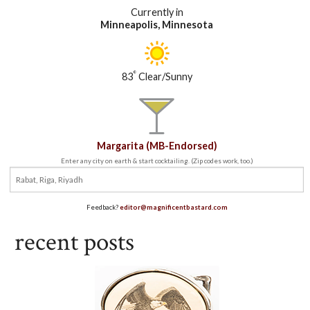
Currently in
Minneapolis, Minnesota
°
83
Clear/Sunny
Margarita (MB-Endorsed)
Enter any city on earth & start cocktailing. (Zip codes work, too.)
Feedback?
editor@magnificentbastard.com
recent posts