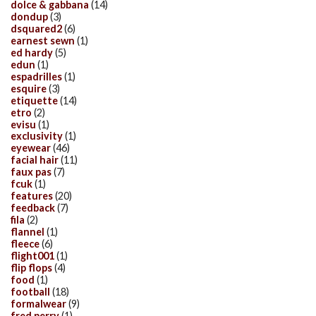
dolce & gabbana
(14)
dondup
(3)
dsquared2
(6)
earnest sewn
(1)
ed hardy
(5)
edun
(1)
espadrilles
(1)
esquire
(3)
etiquette
(14)
etro
(2)
evisu
(1)
exclusivity
(1)
eyewear
(46)
facial hair
(11)
faux pas
(7)
fcuk
(1)
features
(20)
feedback
(7)
fila
(2)
flannel
(1)
fleece
(6)
flight001
(1)
flip flops
(4)
food
(1)
football
(18)
formalwear
(9)
fred perry
(1)