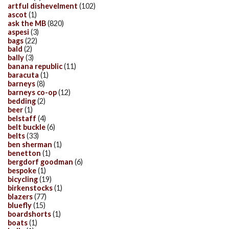
artful dishevelment
(102)
ascot
(1)
ask the MB
(820)
aspesi
(3)
bags
(22)
bald
(2)
bally
(3)
banana republic
(11)
baracuta
(1)
barneys
(8)
barneys co-op
(12)
bedding
(2)
beer
(1)
belstaff
(4)
belt buckle
(6)
belts
(33)
ben sherman
(1)
benetton
(1)
bergdorf goodman
(6)
bespoke
(1)
bicycling
(19)
birkenstocks
(1)
blazers
(77)
bluefly
(15)
boardshorts
(1)
boats
(1)