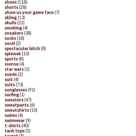
shoes
(118)
shorts
(28)
show us your game face
(7)
skiing
(13)
skulls
(22)
smoking
(4)
sneakers
(38)
socks
(18)
sorel
(2)
spectacular bitch
(8)
spiewak
(10)
sports
(8)
ssense
(4)
star wars
(1)
suede
(2)
suit
(4)
suits
(73)
sunglasses
(91)
surfing
(1)
sweaters
(47)
sweatpants
(6)
sweatshirts
(10)
swims
(4)
swimwear
(9)
t-shirts
(40)
tank tops
(5)
target
(4)