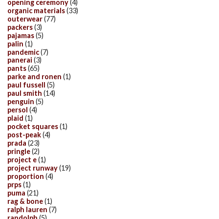
opening ceremony
(4)
organic materials
(33)
outerwear
(77)
packers
(3)
pajamas
(5)
palin
(1)
pandemic
(7)
panerai
(3)
pants
(65)
parke and ronen
(1)
paul fussell
(5)
paul smith
(14)
penguin
(5)
persol
(4)
plaid
(1)
pocket squares
(1)
post-peak
(4)
prada
(23)
pringle
(2)
project e
(1)
project runway
(19)
proportion
(4)
prps
(1)
puma
(21)
rag & bone
(1)
ralph lauren
(7)
randolph
(5)