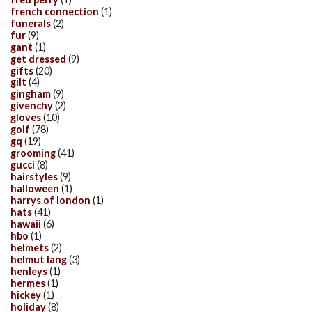
french connection
(1)
funerals
(2)
fur
(9)
gant
(1)
get dressed
(9)
gifts
(20)
gilt
(4)
gingham
(9)
givenchy
(2)
gloves
(10)
golf
(78)
gq
(19)
grooming
(41)
gucci
(8)
hairstyles
(9)
halloween
(1)
harrys of london
(1)
hats
(41)
hawaii
(6)
hbo
(1)
helmets
(2)
helmut lang
(3)
henleys
(1)
hermes
(1)
hickey
(1)
holiday
(8)