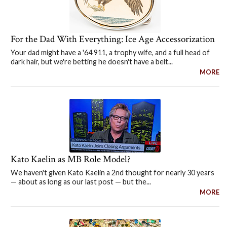
For the Dad With Everything: Ice Age Accessorization
Your dad might have a '64 911, a trophy wife, and a full head of
dark hair, but we're betting he doesn't have a belt...
MORE
Kato Kaelin as MB Role Model?
We haven't given Kato Kaelin a 2nd thought for nearly 30 years
— about as long as our last post — but the...
MORE