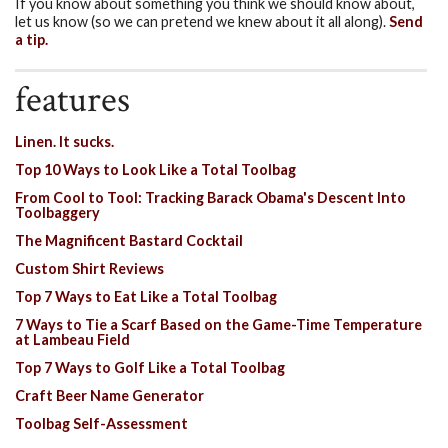
If you know about something you think we should know about,
let us know (so we can pretend we knew about it all along).
Send
a tip.
features
Linen. It sucks.
Top 10 Ways to Look Like a Total Toolbag
From Cool to Tool: Tracking Barack Obama's Descent Into
Toolbaggery
The Magnificent Bastard Cocktail
Custom Shirt Reviews
Top 7 Ways to Eat Like a Total Toolbag
7 Ways to Tie a Scarf Based on the Game-Time Temperature
at Lambeau Field
Top 7 Ways to Golf Like a Total Toolbag
Craft Beer Name Generator
Toolbag Self-Assessment