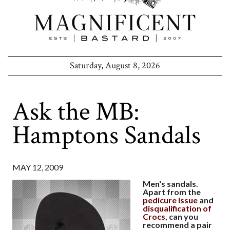
Saturday, August 8, 2026
Ask the MB:
Hamptons Sandals
MAY 12, 2009
Men's sandals.
Apart from the
pedicure issue
and
disqualification of
Crocs
, can you
recommend a pair