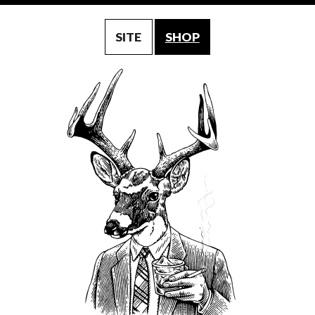
SITE
SHOP