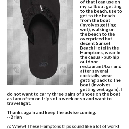
of that I can use on
my sailboat getting
to the beach, use to
get to the beach
from the boat
(involves getting
wet), walking on
the beach to the
overpriced but
decent Sunset
Beach Hotel in the
Hamptons, wear in
the casual-but-hip
outdoor
restaurant/bar and
after several
cocktails, wear
getting back to the
boat (involves
getting wet again). I
do not want to carry three pairs of shoes on the boat
as I am often on trips of a week or so and want to
travel light.
Thanks again and keep the advise coming.
--Brian
A: Whew! These Hamptons trips sound like a lot of work!