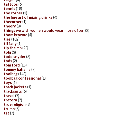
tattoos
(6)
tennis
(18)
the corner
(1)
the fine art of mixing drinks
(4)
thecorner
(1)
theory
(8)
things we wish women would wear more often
(2)
thom browne
(4)
ties
(102)
tiffany
(1)
tip the mb
(23)
tobi
(3)
todd snyder
(3)
tods
(2)
tom ford
(15)
tommy bahama
(7)
toolbag
(143)
toolbag confessional
(1)
toys
(1)
track jackets
(1)
tracksuits
(6)
travel
(7)
tretorn
(7)
true religion
(3)
trump
(6)
tst
(7)