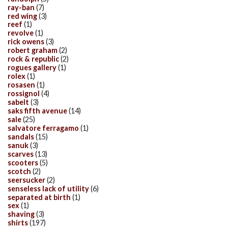
ray-ban
(7)
red wing
(3)
reef
(1)
revolve
(1)
rick owens
(3)
robert graham
(2)
rock & republic
(2)
rogues gallery
(1)
rolex
(1)
rosasen
(1)
rossignol
(4)
sabelt
(3)
saks fifth avenue
(14)
sale
(25)
salvatore ferragamo
(1)
sandals
(15)
sanuk
(3)
scarves
(13)
scooters
(5)
scotch
(2)
seersucker
(2)
senseless lack of utility
(6)
separated at birth
(1)
sex
(1)
shaving
(3)
shirts
(197)