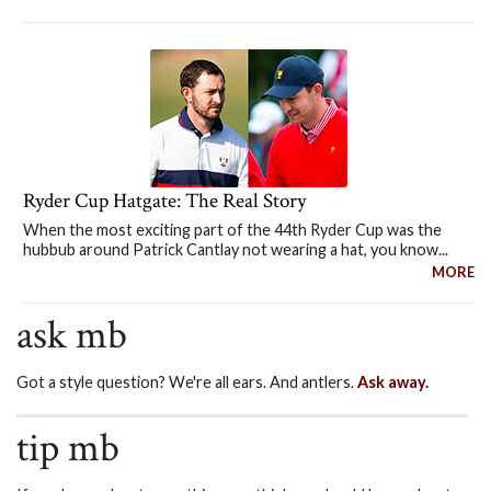
Ryder Cup Hatgate: The Real Story
When the most exciting part of the 44th Ryder Cup was the
hubbub around Patrick Cantlay not wearing a hat, you know...
MORE
ask mb
Got a style question? We're all ears. And antlers.
Ask away.
tip mb