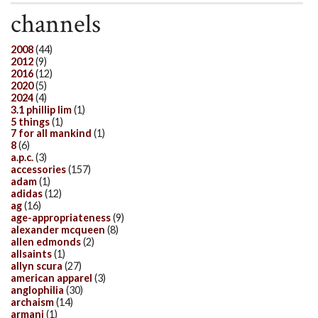
channels
2008
(44)
2012
(9)
2016
(12)
2020
(5)
2024
(4)
3.1 phillip lim
(1)
5 things
(1)
7 for all mankind
(1)
8
(6)
a.p.c.
(3)
accessories
(157)
adam
(1)
adidas
(12)
ag
(16)
age-appropriateness
(9)
alexander mcqueen
(8)
allen edmonds
(2)
allsaints
(1)
allyn scura
(27)
american apparel
(3)
anglophilia
(30)
archaism
(14)
armani
(1)