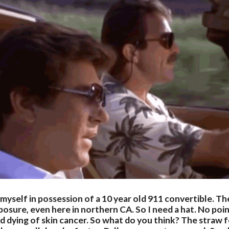
myself in possession of a 10 year old 911 convertible. T
posure, even here in northern CA. So I need a hat. No poin
and dying of skin cancer. So what do you think? The straw