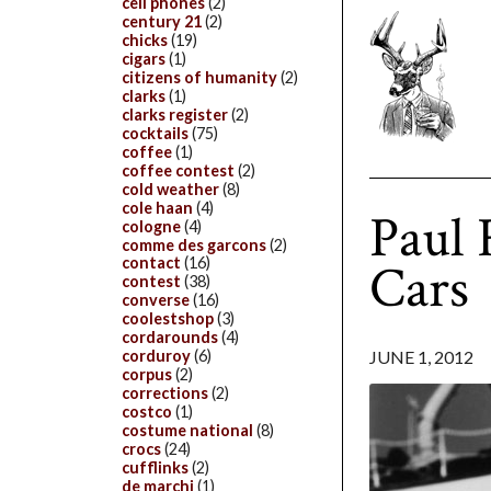
cell phones
(2)
century 21
(2)
chicks
(19)
cigars
(1)
citizens of humanity
(2)
clarks
(1)
clarks register
(2)
cocktails
(75)
coffee
(1)
coffee contest
(2)
cold weather
(8)
cole haan
(4)
Paul
cologne
(4)
comme des garcons
(2)
Cars
contact
(16)
contest
(38)
converse
(16)
coolestshop
(3)
cordarounds
(4)
JUNE 1, 2012
corduroy
(6)
corpus
(2)
corrections
(2)
costco
(1)
costume national
(8)
crocs
(24)
cufflinks
(2)
de marchi
(1)