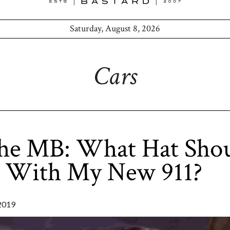
Saturday, August 8, 2026
Cars
he MB: What Hat Shou
 With My New 911?
2019