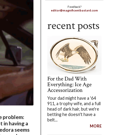
Feedback?
editor@magnificentbastard.com
recent posts
For the Dad With
Everything: Ice Age
Accessorization
Your dad might have a '64
911, a trophy wife, and a full
head of dark hair, but we're
betting he doesn't have a
he problem:
belt...
t in having a
MORE
 fedora seems