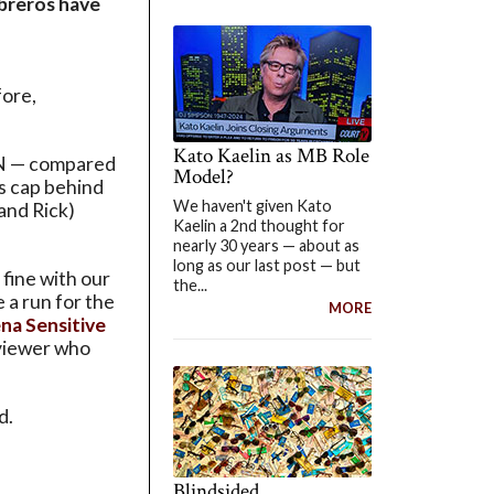
mbreros have
fore,
Kato Kaelin as MB Role
 N — compared
Model?
s cap behind
We haven't given Kato
and Rick)
Kaelin a 2nd thought for
nearly 30 years — about as
long as our last post — but
 fine with our
the...
 a run for the
MORE
na Sensitive
eviewer who
d.
Blindsided