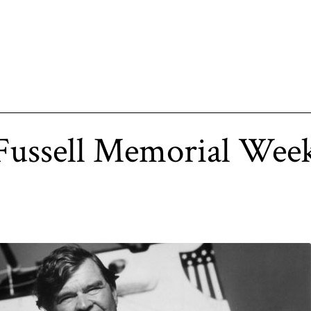
 Fussell Memorial We