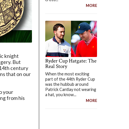
MORE
ic knight
Ryder Cup Hatgate: The
agery. But
Real Story
e 14th century
ns that on our
When the most exciting
part of the 44th Ryder Cup
was the hubbub around
Patrick Cantlay not wearing
to your
a hat, you know...
ing from his
MORE