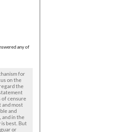
answered any of
chanism for
ocus on the
 regard the
rstatement
s of censure
st and most
able and
 and in the
 is best. But
aguar or