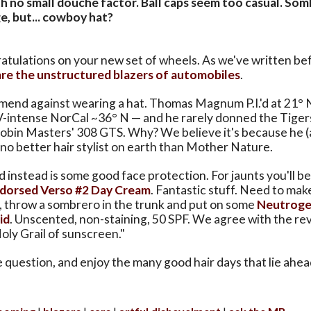
th no small douche factor. Ball caps seem too casual. So
e, but... cowboy hat?
ratulations on your new set of wheels. As we've written be
are the unstructured blazers of automobiles
.
end against wearing a hat. Thomas Magnum P.I.'d at 21°
UV-intense NorCal ~36° N — and he rarely donned the Tiger
Robin Masters' 308 GTS. Why? We believe it's because he (
 no better hair stylist on earth than Mother Nature.
instead is some good face protection. For jaunts you'll be
ndorsed Verso #2 Day Cream
. Fantastic stuff. Need to make
, throw a sombrero in the trunk and put on some
Neutroge
id
. Unscented, non-staining, 50 SPF. We agree with the r
Holy Grail of sunscreen."
 question, and enjoy the many good hair days that lie ahea