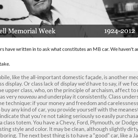
s have written in to ask what constitutes an MB car. We haven't 
take.
ile, like the all-important domestic façade, is another me
s display. Or class lack of display we'd have to say, if we f
e upper class, who, on the principle of archaism, affect to
 as very
nouveau
and underplay it consistently. Class unde
he technique: if your money and freedom and carelessnes
o buy any kind of car, you provide yourself with the meane
ndicate that you're not taking seriously so easily purchas
 a class totem. You have a Chevy, Ford, Plymouth, or Dodge,
sting style and color. It may be clean, although slightly dirty
 boring. The next best thing is to have a "good" car, like a J