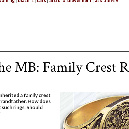
ooming
blazers
cars
artful dishevelment
ask the MB
he MB: Family Crest 
inherited a family crest
grandfather. How does
 such rings. Should
?