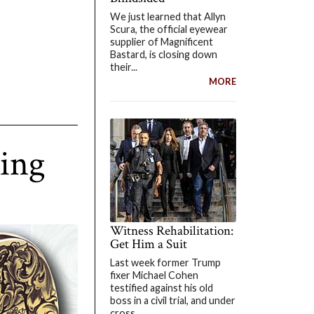
We just learned that Allyn
Scura, the official eyewear
supplier of Magnificent
Bastard, is closing down
their...
MORE
Ring
Witness Rehabilitation:
Get Him a Suit
Last week former Trump
fixer Michael Cohen
testified against his old
boss in a civil trial, and under
cross...