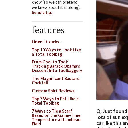
know (so we can pretend
we knew about it all along).
Send a tip.
features
Linen. It sucks.
Top 10 Ways to Look Like
a Total Toolbag
From Cool to Tool:
Tracking Barack Obama's
Descent Into Toolbaggery
The Magnificent Bastard
Cocktail
Custom Shirt Reviews
Top 7 Ways to Eat Like a
Total Toolbag
Q: Just found 
7 Ways to Tie a Scarf
Based on the Game-Time
lots of sun ex
Temperature at Lambeau
car like this 
Field