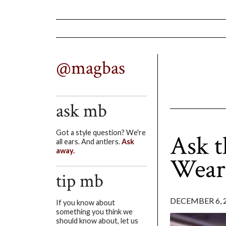
@magbas
ask mb
Got a style question? We're
Ask t
all ears. And antlers.
Ask
away.
Wear
tip mb
DECEMBER 6, 
If you know about
something you think we
should know about, let us