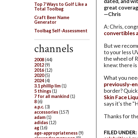
dated, and wi
Top 7 Ways to Golf Like a
great coverag
Total Toolbag
—Chris
Craft Beer Name
Generator
A: Chris, cong
Toolbag Self-Assessment
convertibles 
channels
But we recomm
to your less 
the wheel of 
2008
(44)
knew: there is
2012
(9)
2016
(12)
2020
(5)
What you need 
2024
(4)
previously-e
3.1 phillip lim
(1)
border? Quick
5 things
(1)
7 for all mankind
(1)
Skin Face Liqu
8
(6)
says it's the "
a.p.c.
(3)
accessories
(157)
Thanks for the
adam
(1)
adidas
(12)
ag
(16)
FILED UNDER:
age-appropriateness
(9)