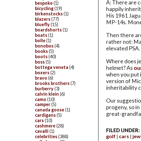
A: There are c
bespoke
(1)
happily inheri
bicycling
(19)
birkenstocks
(1)
His 1961 Jagu
blazers
(77)
MP-14s. Mone
bluefly
(15)
boardshorts
(1)
Then there ar
boats
(1)
bolle
(1)
rather not: Ma
bonobos
(4)
elevated PSA. 
books
(5)
boots
(40)
Where does jew
boss
(5)
bottega veneta
(4)
helmet? As
ou
boxers
(2)
when you put it
bravo
(6)
version of Mi
brooks brothers
(7)
inheritability
burberry
(3)
calvin klein
(6)
camo
(10)
Our suggestion:
camper
(5)
progeny, so in
canada goose
(1)
great-grandfat
cardigans
(5)
cars
(10)
cashmere
(28)
FILED UNDER:
cavalli
(1)
golf
cars
jew
celebrities
(388)