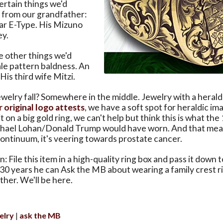
ertain things we'd
t from our grandfather:
ar E-Type. His Mizuno
y.
e other things we'd
le pattern baldness. An
His third wife Mitzi.
elry fall? Somewhere in the middle. Jewelry with a herald
r original logo attests
, we have a soft spot for heraldic im
 on a big gold ring, we can't help but think this is what th
chael Lohan/Donald Trump would have worn. And that mea
 continuum, it's veering towards prostate cancer.
 File this item in a high-quality ring box and pass it down 
 30 years he can Ask the MB about wearing a family crest r
her. We'll be here.
elry
ask the MB