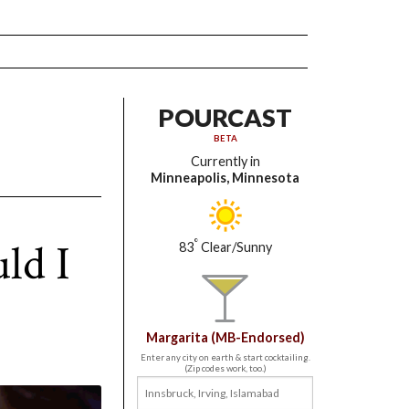
POURCAST
BETA
Currently in
Minneapolis, Minnesota
ld I
°
83
Clear/Sunny
Margarita (MB-Endorsed)
Enter any city on earth & start cocktailing.
(Zip codes work, too.)