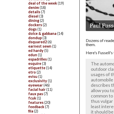
deal of the week
(19)
denim
(18)
details
(7)
diesel
(3)
dining
(2)
dockers
(2)
dogs
(1)
dolce & gabbana
(14)
dondup
(3)
Dozens of reader
dsquared2
(6)
them.
earnest sewn
(1)
ed hardy
(5)
Here's Fussell's 
edun
(1)
espadrilles
(1)
The automob
esquire
(3)
etiquette
(14)
outdoor clas
etro
(2)
usages of th
evisu
(1)
automobile
exclusivity
(1)
describes t
eyewear
(46)
facial hair
(11)
allow you t
faux pas
(7)
common to i
fcuk
(1)
thus vulgar
features
(20)
least intere
feedback
(7)
fila
(2)
it should be