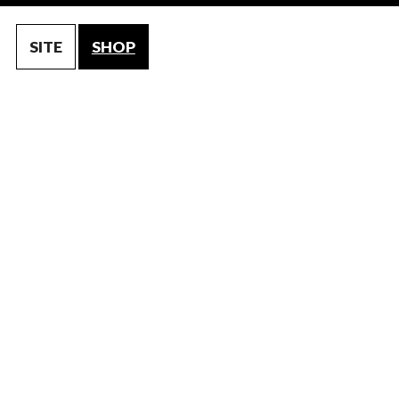
SITE
SHOP