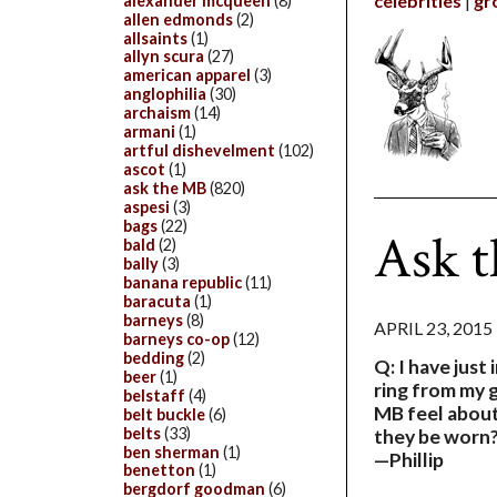
celebrities
gr
alexander mcqueen
(8)
allen edmonds
(2)
allsaints
(1)
allyn scura
(27)
american apparel
(3)
anglophilia
(30)
archaism
(14)
armani
(1)
artful dishevelment
(102)
ascot
(1)
ask the MB
(820)
aspesi
(3)
bags
(22)
Ask t
bald
(2)
bally
(3)
banana republic
(11)
baracuta
(1)
barneys
(8)
APRIL 23, 2015
barneys co-op
(12)
bedding
(2)
Q: I have just 
beer
(1)
ring from my 
belstaff
(4)
MB feel about
belt buckle
(6)
belts
(33)
they be worn
ben sherman
(1)
—Phillip
benetton
(1)
bergdorf goodman
(6)