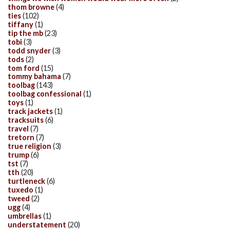
thom browne
(4)
ties
(102)
tiffany
(1)
tip the mb
(23)
tobi
(3)
todd snyder
(3)
tods
(2)
tom ford
(15)
tommy bahama
(7)
toolbag
(143)
toolbag confessional
(1)
toys
(1)
track jackets
(1)
tracksuits
(6)
travel
(7)
tretorn
(7)
true religion
(3)
trump
(6)
tst
(7)
tth
(20)
turtleneck
(6)
tuxedo
(1)
tweed
(2)
ugg
(4)
umbrellas
(1)
understatement
(20)