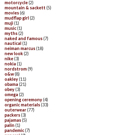
motorcycle
(2)
mountain & sackett
(5)
movies
(6)
mudflap girl
(2)
muji
(1)
music
(1)
myths
(2)
naked and famous
(7)
nautical
(1)
neiman marcus
(18)
new look
(2)
nike
(3)
nokia
(1)
nordstrom
(9)
o&w
(8)
oakley
(11)
obama
(21)
obey
(3)
omega
(2)
opening ceremony
(4)
organic materials
(33)
outerwear
(77)
packers
(3)
pajamas
(5)
palin
(1)
pandemic
(7)