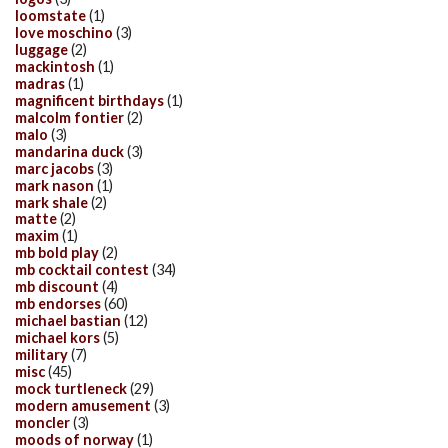
loomstate
(1)
love moschino
(3)
luggage
(2)
mackintosh
(1)
madras
(1)
magnificent birthdays
(1)
malcolm fontier
(2)
malo
(3)
mandarina duck
(3)
marc jacobs
(3)
mark nason
(1)
mark shale
(2)
matte
(2)
maxim
(1)
mb bold play
(2)
mb cocktail contest
(34)
mb discount
(4)
mb endorses
(60)
michael bastian
(12)
michael kors
(5)
military
(7)
misc
(45)
mock turtleneck
(29)
modern amusement
(3)
moncler
(3)
moods of norway
(1)