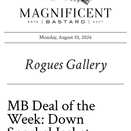
Monday, August 10, 2026
Rogues Gallery
MB Deal of the
Week: Down