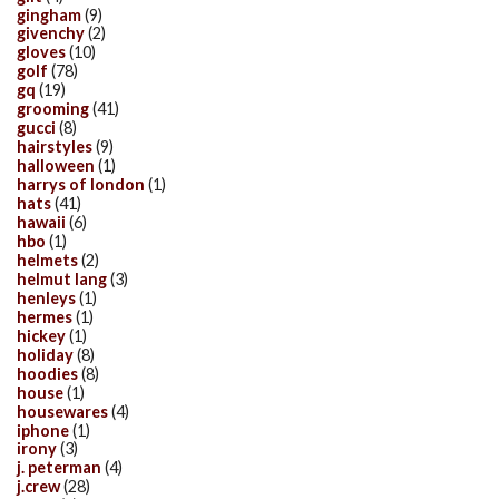
gingham
(9)
givenchy
(2)
gloves
(10)
golf
(78)
gq
(19)
grooming
(41)
gucci
(8)
hairstyles
(9)
halloween
(1)
harrys of london
(1)
hats
(41)
hawaii
(6)
hbo
(1)
helmets
(2)
helmut lang
(3)
henleys
(1)
hermes
(1)
hickey
(1)
holiday
(8)
hoodies
(8)
house
(1)
housewares
(4)
iphone
(1)
irony
(3)
j. peterman
(4)
j.crew
(28)