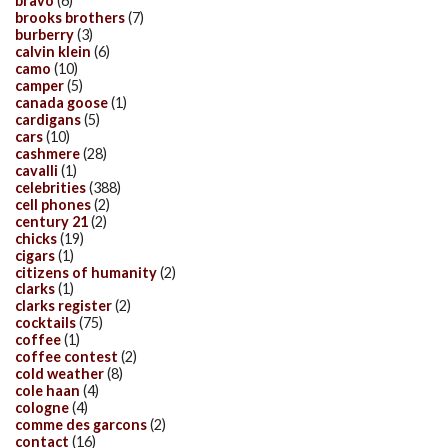
bravo
(6)
brooks brothers
(7)
burberry
(3)
calvin klein
(6)
camo
(10)
camper
(5)
canada goose
(1)
cardigans
(5)
cars
(10)
cashmere
(28)
cavalli
(1)
celebrities
(388)
cell phones
(2)
century 21
(2)
chicks
(19)
cigars
(1)
citizens of humanity
(2)
clarks
(1)
clarks register
(2)
cocktails
(75)
coffee
(1)
coffee contest
(2)
cold weather
(8)
cole haan
(4)
cologne
(4)
comme des garcons
(2)
contact
(16)