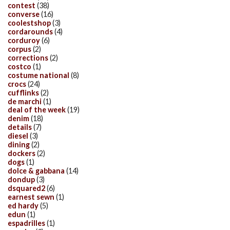
contest
(38)
converse
(16)
coolestshop
(3)
cordarounds
(4)
corduroy
(6)
corpus
(2)
corrections
(2)
costco
(1)
costume national
(8)
crocs
(24)
cufflinks
(2)
de marchi
(1)
deal of the week
(19)
denim
(18)
details
(7)
diesel
(3)
dining
(2)
dockers
(2)
dogs
(1)
dolce & gabbana
(14)
dondup
(3)
dsquared2
(6)
earnest sewn
(1)
ed hardy
(5)
edun
(1)
espadrilles
(1)