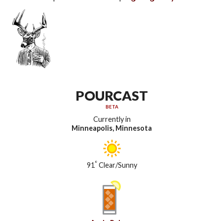
POURCAST
BETA
Currently in
Minneapolis, Minnesota
°
91
Clear/Sunny