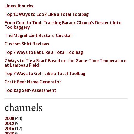
Linen. It sucks.
Top 10 Ways to Look Like a Total Toolbag
From Cool to Tool: Tracking Barack Obama's Descent Into
Toolbaggery
The Magnificent Bastard Cocktail
Custom Shirt Reviews
Top 7 Ways to Eat Like a Total Toolbag
7 Ways to Tie a Scarf Based on the Game-Time Temperature
at Lambeau Field
Top 7 Ways to Golf Like a Total Toolbag
Craft Beer Name Generator
Toolbag Self-Assessment
channels
2008
(44)
2012
(9)
2016
(12)
2020
(5)