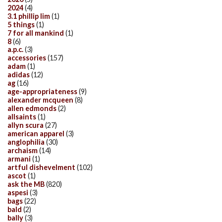
2024
(4)
3.1 phillip lim
(1)
5 things
(1)
7 for all mankind
(1)
8
(6)
a.p.c.
(3)
accessories
(157)
adam
(1)
adidas
(12)
ag
(16)
age-appropriateness
(9)
alexander mcqueen
(8)
allen edmonds
(2)
allsaints
(1)
allyn scura
(27)
american apparel
(3)
anglophilia
(30)
archaism
(14)
armani
(1)
artful dishevelment
(102)
ascot
(1)
ask the MB
(820)
aspesi
(3)
bags
(22)
bald
(2)
bally
(3)