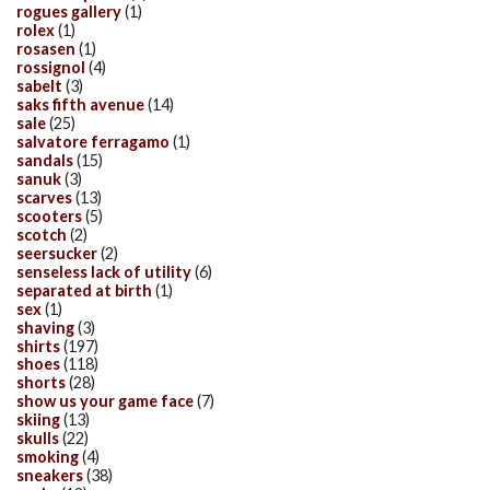
rogues gallery
(1)
rolex
(1)
rosasen
(1)
rossignol
(4)
sabelt
(3)
saks fifth avenue
(14)
sale
(25)
salvatore ferragamo
(1)
sandals
(15)
sanuk
(3)
scarves
(13)
scooters
(5)
scotch
(2)
seersucker
(2)
senseless lack of utility
(6)
separated at birth
(1)
sex
(1)
shaving
(3)
shirts
(197)
shoes
(118)
shorts
(28)
show us your game face
(7)
skiing
(13)
skulls
(22)
smoking
(4)
sneakers
(38)