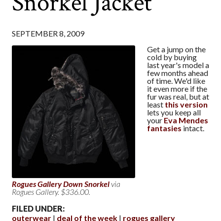
Snorkel Jacket
SEPTEMBER 8, 2009
Get a jump on the
cold by buying
last year's model a
few months ahead
of time. We'd like
it even more if the
fur was real, but at
least
this version
lets you keep all
your
Eva Mendes
fantasies
intact.
Rogues Gallery Down Snorkel
via
Rogues Gallery. $336.00.
FILED UNDER:
outerwear
deal of the week
rogues gallery