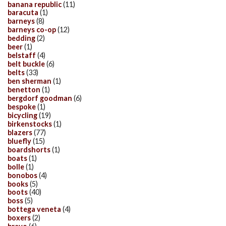
banana republic
(11)
baracuta
(1)
barneys
(8)
barneys co-op
(12)
bedding
(2)
beer
(1)
belstaff
(4)
belt buckle
(6)
belts
(33)
ben sherman
(1)
benetton
(1)
bergdorf goodman
(6)
bespoke
(1)
bicycling
(19)
birkenstocks
(1)
blazers
(77)
bluefly
(15)
boardshorts
(1)
boats
(1)
bolle
(1)
bonobos
(4)
books
(5)
boots
(40)
boss
(5)
bottega veneta
(4)
boxers
(2)