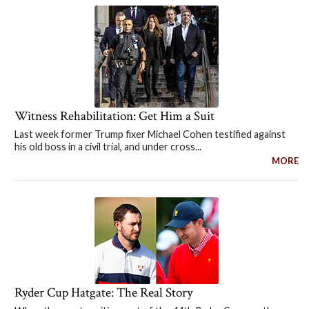
Witness Rehabilitation: Get Him a Suit
Last week former Trump fixer Michael Cohen testified against
his old boss in a civil trial, and under cross...
MORE
Ryder Cup Hatgate: The Real Story