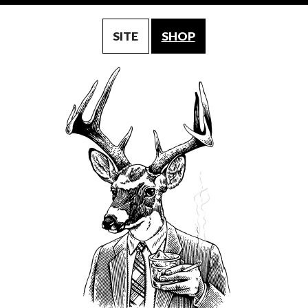
SITE
SHOP