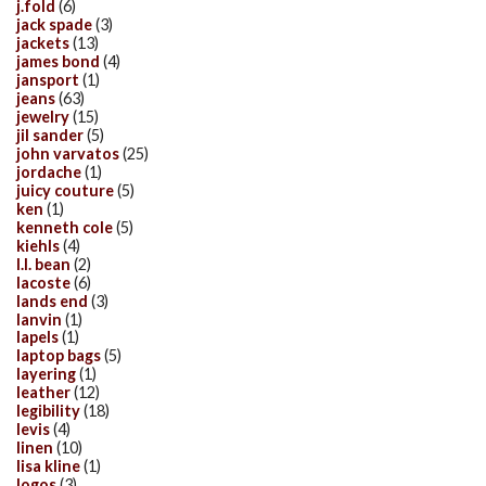
j.fold
(6)
jack spade
(3)
jackets
(13)
james bond
(4)
jansport
(1)
jeans
(63)
jewelry
(15)
jil sander
(5)
john varvatos
(25)
jordache
(1)
juicy couture
(5)
ken
(1)
kenneth cole
(5)
kiehls
(4)
l.l. bean
(2)
lacoste
(6)
lands end
(3)
lanvin
(1)
lapels
(1)
laptop bags
(5)
layering
(1)
leather
(12)
legibility
(18)
levis
(4)
linen
(10)
lisa kline
(1)
logos
(3)