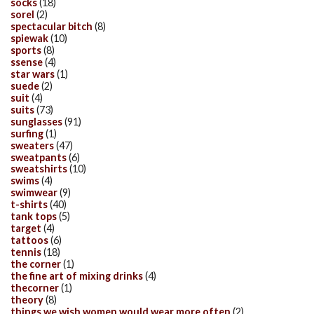
socks
(18)
sorel
(2)
spectacular bitch
(8)
spiewak
(10)
sports
(8)
ssense
(4)
star wars
(1)
suede
(2)
suit
(4)
suits
(73)
sunglasses
(91)
surfing
(1)
sweaters
(47)
sweatpants
(6)
sweatshirts
(10)
swims
(4)
swimwear
(9)
t-shirts
(40)
tank tops
(5)
target
(4)
tattoos
(6)
tennis
(18)
the corner
(1)
the fine art of mixing drinks
(4)
thecorner
(1)
theory
(8)
things we wish women would wear more often
(2)