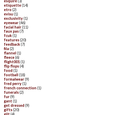
esquire
(3)
etiquette
(14)
etro
(2)
evisu
(1)
exclusivity
(1)
eyewear
(46)
facial hair
(11)
faux pas
(7)
fcuk
(1)
features
(20)
feedback
(7)
fila
(2)
flannel
(1)
fleece
(6)
flight001
(1)
flip flops
(4)
food
(1)
football
(18)
formalwear
(9)
fred perry
(1)
french connection
(1)
funerals
(2)
fur
(9)
gant
(1)
get dressed
(9)
gifts
(20)
gilt
(4)