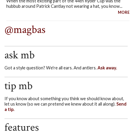
When the most exciting part of the 44th Ryder Cup was the
hubbub around Patrick Cantlay not wearing a hat, you know...
MORE
@magbas
ask mb
Got a style question? We're all ears. And antlers.
Ask away.
tip mb
If you know about something you think we should know about,
let us know (so we can pretend we knew about it all along).
Send
a tip.
features