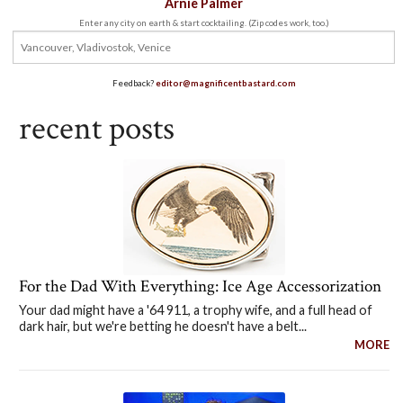
Arnie Palmer
Enter any city on earth & start cocktailing. (Zip codes work, too.)
Feedback?
editor@magnificentbastard.com
recent posts
For the Dad With Everything: Ice Age Accessorization
Your dad might have a '64 911, a trophy wife, and a full head of
dark hair, but we're betting he doesn't have a belt...
MORE