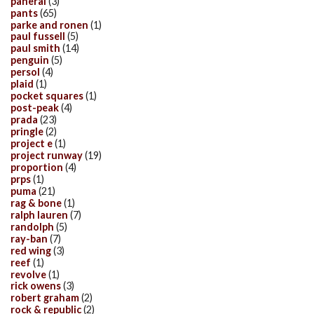
panerai
(3)
pants
(65)
parke and ronen
(1)
paul fussell
(5)
paul smith
(14)
penguin
(5)
persol
(4)
plaid
(1)
pocket squares
(1)
post-peak
(4)
prada
(23)
pringle
(2)
project e
(1)
project runway
(19)
proportion
(4)
prps
(1)
puma
(21)
rag & bone
(1)
ralph lauren
(7)
randolph
(5)
ray-ban
(7)
red wing
(3)
reef
(1)
revolve
(1)
rick owens
(3)
robert graham
(2)
rock & republic
(2)