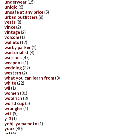
underwear
(15)
uniqlo
(6)
unsafe at any price
(5)
urban outfitters
(8)
vests
(8)
vince
(2)
vintage
(2)
volcom
(1)
wallets
(12)
warby parker
(1)
wartorialist
(4)
watches
(47)
weapons
(1)
wedding
(32)
western
(2)
what you can learn from
(3)
white
(22)
wii
(1)
women
(31)
woolrich
(3)
world cup
(5)
wrangler
(1)
wtf
(9)
y-3
(1)
yohji yamamoto
(1)
yoox
(40)
ysl
(6)