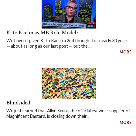
Kato Kaelin as MB Role Model?
We haven't given Kato Kaelin a 2nd thought for nearly 30 years
— about as long as our last post — but the...
MORE
Blindsided
We just learned that Allyn Scura, the official eyewear supplier of
Magnificent Bastard, is closing down their...
MORE