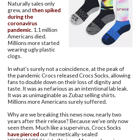
Naturally sales only
grew, and
then spiked
during the
coronavirus
pandemic
. 1.1 million
Americans died.
Millions more started
wearing ugly plastic
clogs.
In what's surely not a coincidence, at the peak of
the pandemic Crocs released Crocs Socks, allowing
fans to double down on their loss of dignity and
taste. It was as nefarious as an intentional lab leak.
It was as unimaginable as Zubaz selling shirts.
Millions more Americans surely suffered.
Why are we breaking this news now, nearly two
years after their release? Because we've only now
seen them. Much like a supervirus, Crocs Socks
have pierced
our hermetically-sealed