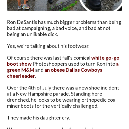
Ron DeSantis has much bigger problems than being
bad at campaigning, a bad voice, and bad at not
being an unlikable dick.
Yes, we're talking about his footwear.
Of course there was last fall's comical
white go-go
boot show
Photoshoppers used to turn Ron into
a
green M&M
and
an obese Dallas Cowboys
cheerleader
.
Over the 4th of July there was a new shoe incident
at a New Hampshire parade. Standing here
drenched, he looks to be wearing orthopedic coal
miner boots for the vertically challenged.
They made his daughter cry.