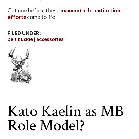
Get one before these
mammoth de-extinction
efforts
come to life.
FILED UNDER:
belt buckle
accessories
Kato Kaelin as MB
Role Model?