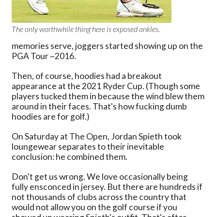
The only worthwhile thing here is exposed ankles.
memories serve, joggers started showing up on the
PGA Tour ~2016.
Then, of course, hoodies had a breakout
appearance at the 2021 Ryder Cup. (Though some
players tucked them in because the wind blew them
around in their faces. That's how fucking dumb
hoodies are for golf.)
On Saturday at The Open, Jordan Spieth took
loungewear separates to their inevitable
conclusion: he combined them.
Don't get us wrong. We love occasionally being
fully ensconced in jersey. But there are hundreds if
not thousands of clubs across the country that
would not allow you on the golf course if you