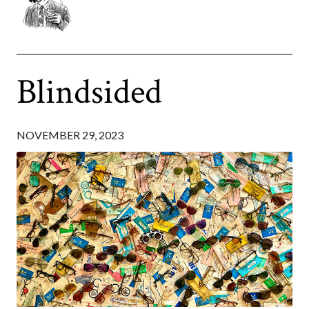
Blindsided
NOVEMBER 29, 2023