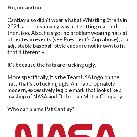
No, no, and no.
Cantlay also didn't wear a hat at Whistling Straits in
2021, and presumably was not getting married
then, too. Also, he's got no problem wearing hats at
other team events (see President's Cup above), and
adjustable baseball-style caps are not known to fit
that differently.
It's because the hats are fucking ugly.
More specifically, it's the Team USA
logo
on the
hats that's so fucking ugly. An inappropriately
modern, excessively legible mark that looks like a
mashup of NASA and DeLorean Motor Company.
Who can blame Pat Cantlay?