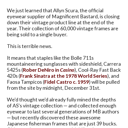
We just learned that Allyn Scura, the official
eyewear supplier of Magnificent Bastard, is closing
down their vintage product line at the end of the
year. Their collection of 60,000 vintage frames are
being sold to a single buyer.
This is terrible news.
It means that staples like the Bolle 711s
mountaineering sunglasses with sideshield, Carrera
5425s (
Rober DeNiro in
Casino
), Cool-Ray Fast Back
420s (
Frank Sinatra at the 1978 World Series
), and
Faosa Tampicos (
Fidel Castro c. 1959
) will be pulled
from the site by midnight, December 31st.
We'd thought we'd already fully mined the depths
of AS's vintage collection — and collected enough
eyewear to last several generations of MB authors
— but recently discovered these awesome
Japanese fisherman frames that are just 39 bucks.