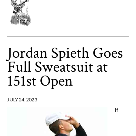
Jordan Spieth Goes
Full Sweatsuit at
151st Open
JULY 24, 2023
If