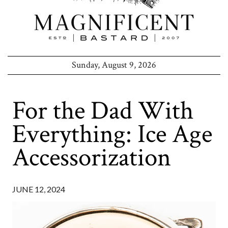
Sunday, August 9, 2026
For the Dad With
Everything: Ice Age
Accessorization
JUNE 12, 2024