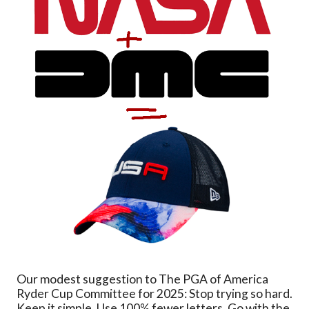
Our modest suggestion to The PGA of America
Ryder Cup Committee for 2025: Stop trying so hard.
Keep it simple. Use 100% fewer letters. Go with the