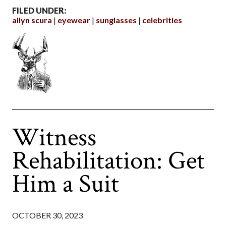
FILED UNDER:
allyn scura
eyewear
sunglasses
celebrities
Witness
Rehabilitation: Get
Him a Suit
OCTOBER 30, 2023