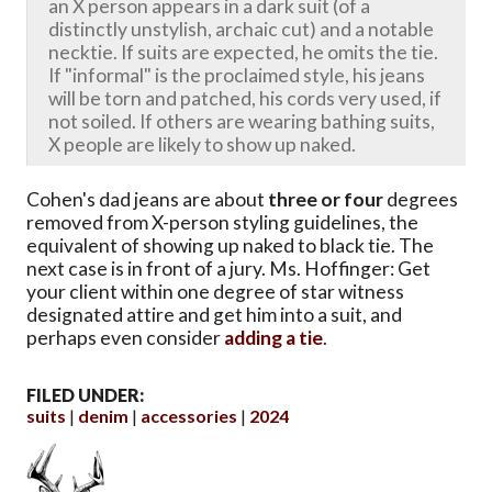
an X person appears in a dark suit (of a
distinctly unstylish, archaic cut) and a notable
necktie. If suits are expected, he omits the tie.
If "informal" is the proclaimed style, his jeans
will be torn and patched, his cords very used, if
not soiled. If others are wearing bathing suits,
X people are likely to show up naked.
Cohen's dad jeans are about
three or four
degrees
removed from X-person styling guidelines, the
equivalent of showing up naked to black tie. The
next case is in front of a jury. Ms. Hoffinger: Get
your client within one degree of star witness
designated attire and get him into a suit, and
perhaps even consider
adding a tie
.
FILED UNDER:
suits
denim
accessories
2024