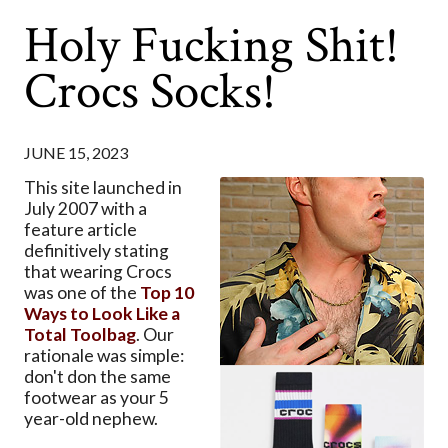
Holy Fucking Shit!
Crocs Socks!
JUNE 15, 2023
This site launched in
July 2007 with a
feature article
definitively stating
that wearing Crocs
was one of the
Top 10
Ways to Look Like a
Total Toolbag
. Our
rationale was simple:
don't don the same
footwear as your 5
year-old nephew.