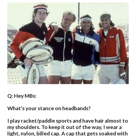
Q: Hey MBs:
What's your stance on headbands?
I play racket/paddle sports and have hair almost to
my shoulders. To keep it out of the way, I wear a
light, nylon, billed cap. A cap that gets soaked with