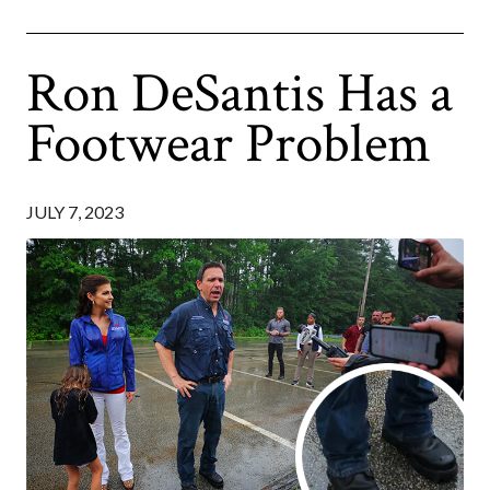
Ron DeSantis Has a
Footwear Problem
JULY 7, 2023