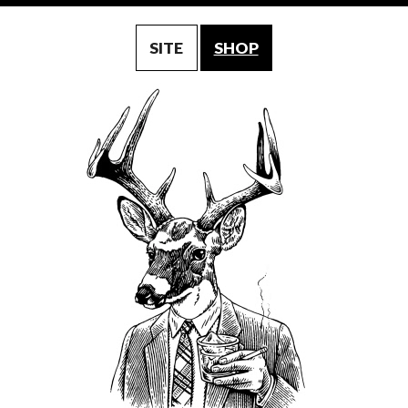
SITE
SHOP