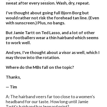
sweat after every session. Wash, dry, repeat.
I've thought about going full Bjorn Borg but
would rather not risk the forehead tan line. (Even
with sunscreen.) Plus, no bangs.
But Jamie Tartt on Ted Lasso, and a lot of other
pro footballers wear a thin hairband which seems
to work well.
And yes, I've thought about a visor as well, which I
may throw into the rotation.
Where do the MBs fall on the topic?
Thanks,
— Tim
A: The hairband veers far too close to a women's
headband for our taste. How long until Jamie
Tartt's hairband has leopard print?