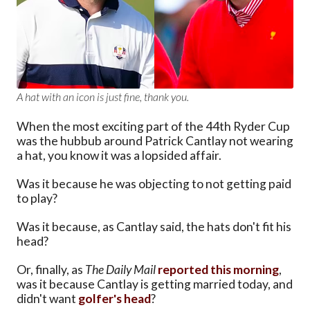
A hat with an icon is just fine, thank you.
When the most exciting part of the 44th Ryder Cup
was the hubbub around Patrick Cantlay not wearing
a hat, you know it was a lopsided affair.
Was it because he was objecting to not getting paid
to play?
Was it because, as Cantlay said, the hats don't fit his
head?
Or, finally, as
The Daily Mail
reported this morning
,
was it because Cantlay is getting married today, and
didn't want
golfer's head
?