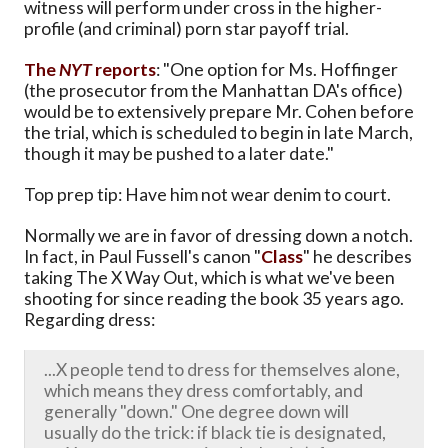
witness will perform under cross in the higher-
profile (and criminal) porn star payoff trial.
The
NYT
reports
: "One option for Ms. Hoffinger
(the prosecutor from the Manhattan DA's office)
would be to extensively prepare Mr. Cohen before
the trial, which is scheduled to begin in late March,
though it may be pushed to a later date."
Top prep tip: Have him not wear denim to court.
Normally we are in favor of dressing down a notch.
In fact, in Paul Fussell's canon "
Class
" he describes
taking The X Way Out, which is what we've been
shooting for since reading the book 35 years ago.
Regarding dress:
...X people tend to dress for themselves alone,
which means they dress comfortably, and
generally "down." One degree down will
usually do the trick: if black tie is designated,