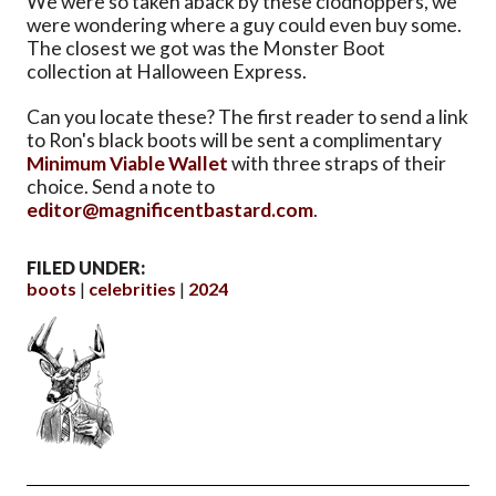
We were so taken aback by these clodhoppers, we
were wondering where a guy could even buy some.
The closest we got was the Monster Boot
collection at Halloween Express.
Can you locate these? The first reader to send a link
to Ron's black boots will be sent a complimentary
Minimum Viable Wallet
with three straps of their
choice. Send a note to
editor@magnificentbastard.com
.
FILED UNDER:
boots
celebrities
2024