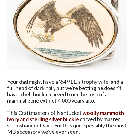
Your dad might have a '64 911, a trophy wife, and a
full head of dark hair, but we're betting he doesn't
have a belt buckle carved from the tusk of a
mammal gone extinct 4,000 years ago.
This Craftmasters of Nantucket
woolly mammoth
ivory and sterling silver buckle
carved by master
scrimshander David Smith is quite possibly the most
MB accessory we've ever seen.