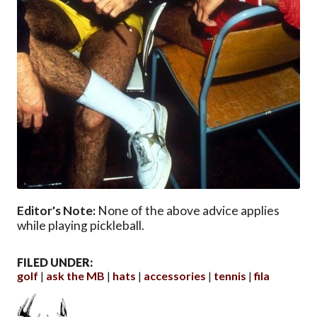
Editor's Note:
None of the above advice applies
while playing pickleball.
FILED UNDER:
golf
ask the MB
hats
accessories
tennis
fila