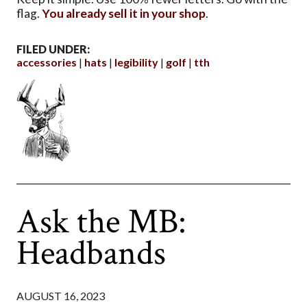
flag.
You already sell it in your shop
.
FILED UNDER:
accessories
hats
legibility
golf
tth
Ask the MB:
Headbands
AUGUST 16, 2023