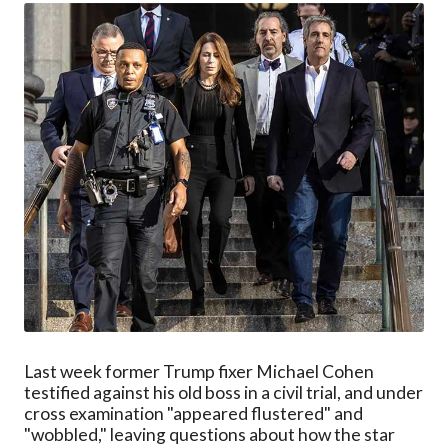
Last week former Trump fixer Michael Cohen
testified against his old boss in a civil trial, and under
cross examination "appeared flustered" and
"wobbled," leaving questions about how the star