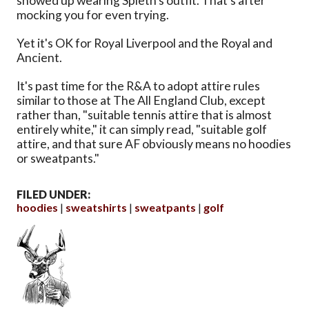
showed up wearing Spieth's outfit. That's after
mocking you for even trying.
Yet it's OK for Royal Liverpool and the Royal and
Ancient.
It's past time for the R&A to adopt attire rules
similar to those at The All England Club, except
rather than, "suitable tennis attire that is almost
entirely white," it can simply read, "suitable golf
attire, and that sure AF obviously means no hoodies
or sweatpants."
FILED UNDER:
hoodies
sweatshirts
sweatpants
golf