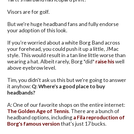
Visors are for golf.
But we're huge headband fans and fully endorse
your adoption of this look.
If you're worried about a white Borg Band across
your forehead, you could push it up a little, JMac
style. This would result in a tan line little worse than
wearing a hat. Albeit rarely, Borg *did*
raise his
well
above eyebrow level.
Tim, you didn't ask us this but we're going to answer
it anyhow:
Q: Where's a good place to buy
headbands?
A: One of our favorite shops on the entire internet:
The Golden Age of Tennis
. There are a bunch of
headband options, including
a Fila reproduction of
Borg's famous version
that's just 17 bucks.