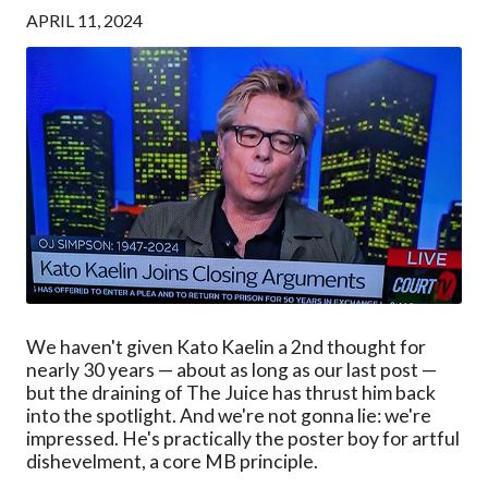
APRIL 11, 2024
We haven't given Kato Kaelin a 2nd thought for
nearly 30 years — about as long as our last post —
but the draining of The Juice has thrust him back
into the spotlight. And we're not gonna lie: we're
impressed. He's practically the poster boy for artful
dishevelment, a core MB principle.