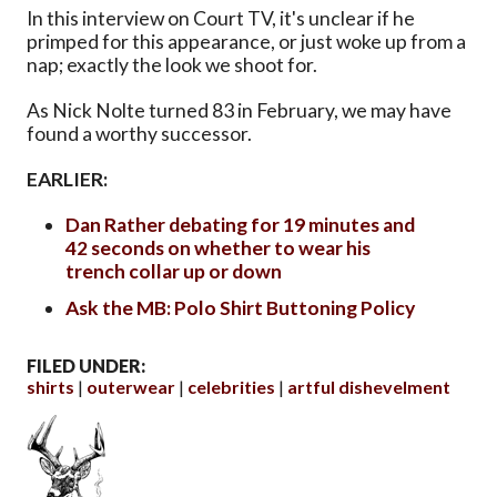
In this interview on Court TV, it's unclear if he
primped for this appearance, or just woke up from a
nap; exactly the look we shoot for.
As Nick Nolte turned 83 in February, we may have
found a worthy successor.
EARLIER:
Dan Rather debating for 19 minutes and
42 seconds on whether to wear his
trench collar up or down
Ask the MB: Polo Shirt Buttoning Policy
FILED UNDER:
shirts
outerwear
celebrities
artful dishevelment