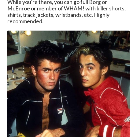
While you're there, you can go full Borg or
McEnroe or member of WHAM! with killer shorts,
shirts, track jackets, wristbands, etc. Highly
recommended.