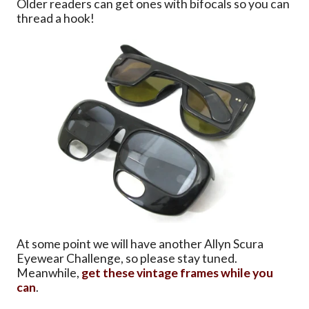
Older readers can get ones with bifocals so you can
thread a hook!
At some point we will have another Allyn Scura
Eyewear Challenge, so please stay tuned.
Meanwhile,
get these vintage frames while you
can
.