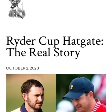
Ryder Cup Hatgate:
The Real Story
OCTOBER 2, 2023