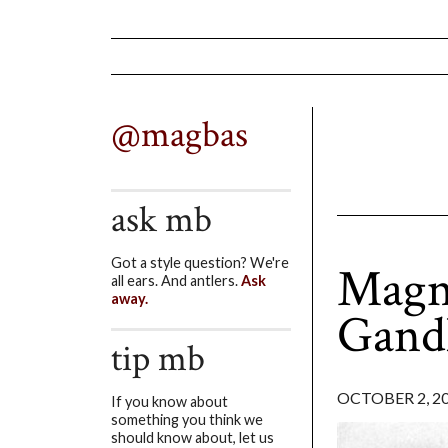
@magbas
ask mb
Got a style question? We're
Magni
all ears. And antlers.
Ask
away.
Gand
tip mb
OCTOBER 2, 2
If you know about
something you think we
should know about, let us