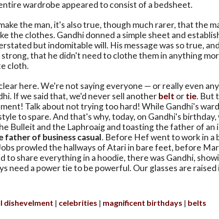
 entire wardrobe appeared to consist of a bedsheet.
 make the man, it's also true, though much rarer, that the m
e the clothes. Gandhi donned a simple sheet and establis
erstated but indomitable will. His message was so true, and
 strong, that he didn't need to clothe them in anything mo
e cloth.
clear here. We're not saying everyone — or really even an
hi. If we said that, we'd never sell another
belt
or
tie
. But 
lment! Talk about not trying too hard! While Gandhi's war
 style to spare. And that's why, today, on Gandhi's birthday,
he Bulleit and the Laphroaig and toasting the father of a
e father of business casual
. Before Hef went to work in a
obs prowled the hallways of Atari in bare feet, before M
 to share everything in a hoodie, there was Gandhi, show
ys need a power tie to be powerful. Our glasses are raised i
ul dishevelment
celebrities
magnificent birthdays
belts