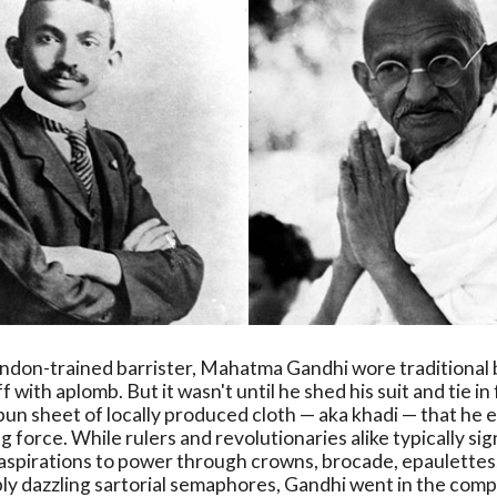
ndon-trained barrister, Mahatma Gandhi wore traditional 
ff with aplomb. But it wasn't until he shed his suit and tie in
un sheet of locally produced cloth — aka khadi — that he 
 force. While rulers and revolutionaries alike typically sig
aspirations to power through crowns, brocade, epaulettes,
ly dazzling sartorial semaphores, Gandhi went in the com