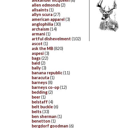
alexander mcqueen
(8)
allen edmonds
(2)
allsaints
(1)
allyn scura
(27)
american apparel
(3)
anglophilia
(30)
archaism
(14)
armani
(1)
artful dishevelment
(102)
ascot
(1)
ask the MB
(820)
aspesi
(3)
bags
(22)
bald
(2)
bally
(3)
banana republic
(11)
baracuta
(1)
barneys
(8)
barneys co-op
(12)
bedding
(2)
beer
(1)
belstaff
(4)
belt buckle
(6)
belts
(33)
ben sherman
(1)
benetton
(1)
bergdorf goodman
(6)