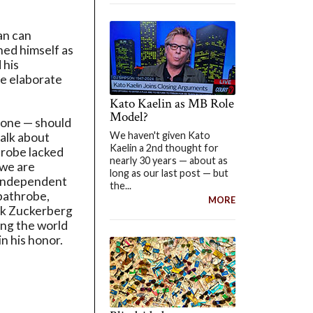
an can
hed himself as
 his
re elaborate
Kato Kaelin as MB Role
Model?
yone — should
We haven't given Kato
talk about
Kaelin a 2nd thought for
drobe lacked
nearly 30 years — about as
 we are
long as our last post — but
n independent
the...
 bathrobe,
MORE
ark Zuckerberg
ing the world
n his honor.