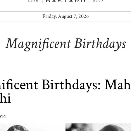
Friday, August 7, 2026
Magnificent Birthdays
ficent Birthdays: Ma
hi
014