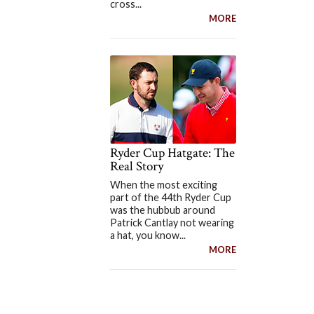
cross...
MORE
Ryder Cup Hatgate: The
Real Story
When the most exciting
part of the 44th Ryder Cup
was the hubbub around
Patrick Cantlay not wearing
a hat, you know...
MORE