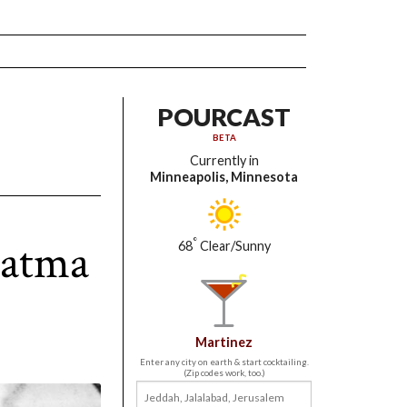
POURCAST
BETA
Currently in
Minneapolis, Minnesota
hatma
°
68
Clear/Sunny
Martinez
Enter any city on earth & start cocktailing.
(Zip codes work, too.)