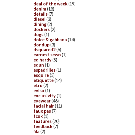
deal of the week
(19)
denim
(18)
details
(7)
diesel
(3)
dining
(2)
dockers
(2)
dogs
(1)
dolce & gabbana
(14)
dondup
(3)
dsquared2
(6)
earnest sewn
(1)
ed hardy
(5)
edun
(1)
espadrilles
(1)
esquire
(3)
etiquette
(14)
etro
(2)
evisu
(1)
exclusivity
(1)
eyewear
(46)
facial hair
(11)
faux pas
(7)
fcuk
(1)
features
(20)
feedback
(7)
fila
(2)