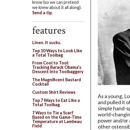
know (so we can pretend
we knew about it all along).
Send a tip.
features
Linen. It sucks.
Top 10 Ways to Look Like
a Total Toolbag
From Cool to Tool:
Tracking Barack Obama's
Descent Into Toolbaggery
The Magnificent Bastard
Cocktail
Custom Shirt Reviews
As a young, Lo
Top 7 Ways to Eat Like a
and pulled it o
Total Toolbag
simple hand-sp
7 Ways to Tie a Scarf
world-changing
Based on the Game-Time
power and/or 
Temperature at Lambeau
Field
other ostensib