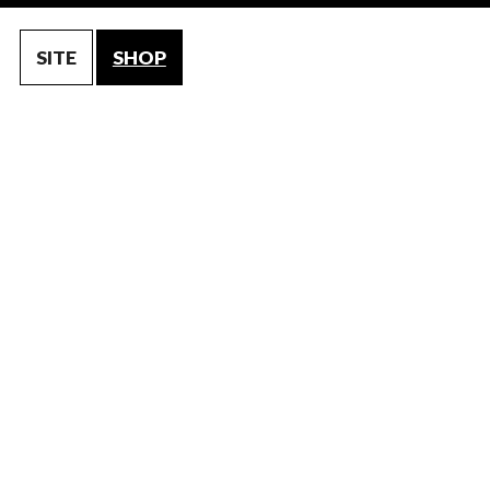
SITE
SHOP