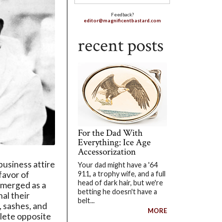
Feedback?
editor@magnificentbastard.com
recent posts
For the Dad With
Everything: Ice Age
Accessorization
business attire
Your dad might have a '64
911, a trophy wife, and a full
 favor of
head of dark hair, but we're
emerged as a
betting he doesn't have a
nal their
belt...
 sashes, and
MORE
plete opposite