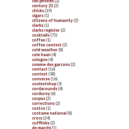
cell phones
(2)
century 21
(2)
chicks
(19)
cigars
(1)
citizens of humanity
(2)
clarks
(1)
clarks register
(2)
cocktails
(75)
coffee
(1)
coffee contest
(2)
cold weather
(8)
cole haan
(4)
cologne
(4)
comme des garcons
(2)
contact
(16)
contest
(38)
converse
(16)
coolestshop
(3)
cordarounds
(4)
corduroy
(6)
corpus
(2)
corrections
(2)
costco
(1)
costume national
(8)
crocs
(24)
cufflinks
(2)
de marchi
(1)