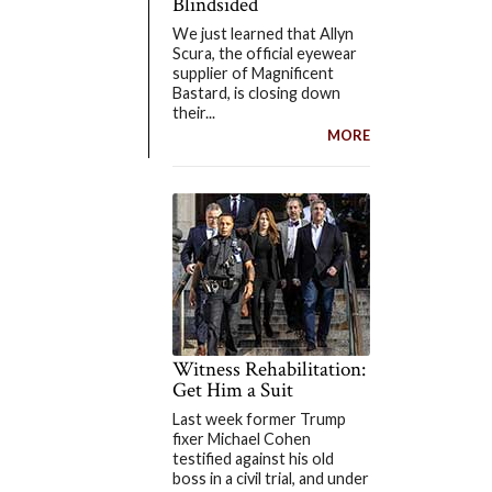
Blindsided
We just learned that Allyn
Scura, the official eyewear
supplier of Magnificent
Bastard, is closing down
their...
MORE
Witness Rehabilitation:
Get Him a Suit
Last week former Trump
fixer Michael Cohen
testified against his old
boss in a civil trial, and under