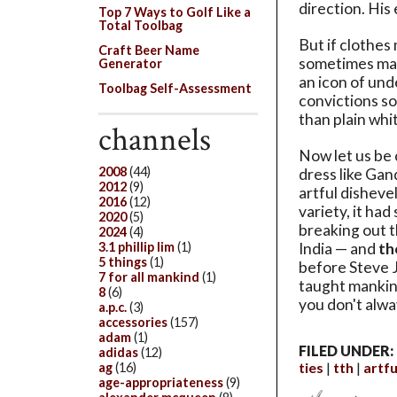
direction. His
Top 7 Ways to Golf Like a
Total Toolbag
But if clothes
Craft Beer Name
sometimes mak
Generator
an icon of und
Toolbag Self-Assessment
convictions so
than plain whit
channels
Now let us be 
2008
(44)
dress like Gand
2012
(9)
artful disheve
2016
(12)
variety, it had
2020
(5)
breaking out t
2024
(4)
3.1 phillip lim
(1)
India — and
th
5 things
(1)
before Steve J
7 for all mankind
(1)
taught mankind
8
(6)
you don't alwa
a.p.c.
(3)
accessories
(157)
adam
(1)
FILED UNDER:
adidas
(12)
ties
tth
artf
ag
(16)
age-appropriateness
(9)