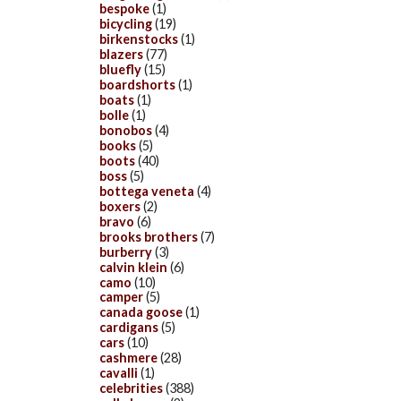
bespoke
(1)
bicycling
(19)
birkenstocks
(1)
blazers
(77)
bluefly
(15)
boardshorts
(1)
boats
(1)
bolle
(1)
bonobos
(4)
books
(5)
boots
(40)
boss
(5)
bottega veneta
(4)
boxers
(2)
bravo
(6)
brooks brothers
(7)
burberry
(3)
calvin klein
(6)
camo
(10)
camper
(5)
canada goose
(1)
cardigans
(5)
cars
(10)
cashmere
(28)
cavalli
(1)
celebrities
(388)