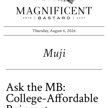
Thursday, August 6, 2026
Muji
Ask the MB:
College-Affordable