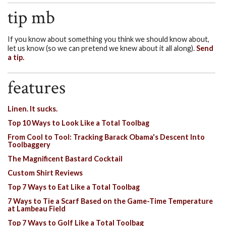
tip mb
If you know about something you think we should know about,
let us know (so we can pretend we knew about it all along).
Send
a tip.
features
Linen. It sucks.
Top 10 Ways to Look Like a Total Toolbag
From Cool to Tool: Tracking Barack Obama's Descent Into
Toolbaggery
The Magnificent Bastard Cocktail
Custom Shirt Reviews
Top 7 Ways to Eat Like a Total Toolbag
7 Ways to Tie a Scarf Based on the Game-Time Temperature
at Lambeau Field
Top 7 Ways to Golf Like a Total Toolbag