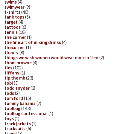
swims
(4)
swimwear
(9)
t-shirts
(40)
tank tops
(5)
target
(4)
tattoos
(6)
tennis
(18)
the corner
(1)
the fine art of mixing drinks
(4)
thecorner
(1)
theory
(8)
things we wish women would wear more often
(2)
thom browne
(4)
ties
(102)
tiffany
(1)
tip the mb
(23)
tobi
(3)
todd snyder
(3)
tods
(2)
tom ford
(15)
tommy bahama
(7)
toolbag
(143)
toolbag confessional
(1)
toys
(1)
track jackets
(1)
tracksuits
(6)
travel
(7)