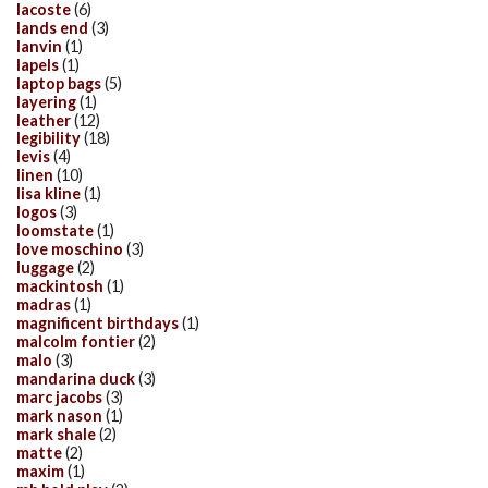
lacoste
(6)
lands end
(3)
lanvin
(1)
lapels
(1)
laptop bags
(5)
layering
(1)
leather
(12)
legibility
(18)
levis
(4)
linen
(10)
lisa kline
(1)
logos
(3)
loomstate
(1)
love moschino
(3)
luggage
(2)
mackintosh
(1)
madras
(1)
magnificent birthdays
(1)
malcolm fontier
(2)
malo
(3)
mandarina duck
(3)
marc jacobs
(3)
mark nason
(1)
mark shale
(2)
matte
(2)
maxim
(1)