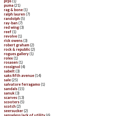
prps
(1)
puma
(21)
rag & bone
(1)
ralph lauren
(7)
randolph
(5)
ray-ban
(7)
red wing
(3)
reef
(1)
revolve
(1)
rick owens
(3)
robert graham
(2)
rock & republic
(2)
rogues gallery
(1)
rolex
(1)
rosasen
(1)
rossignol
(4)
sabelt
(3)
saks fifth avenue
(14)
sale
(25)
salvatore ferragamo
(1)
sandals
(15)
sanuk
(3)
scarves
(13)
scooters
(5)
scotch
(2)
seersucker
(2)
senseless lack of utility
(6)