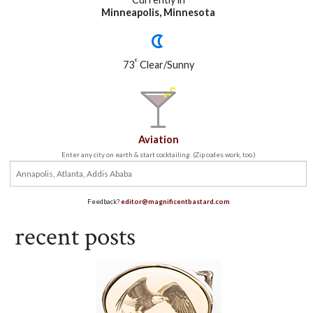
Minneapolis, Minnesota
°
73
Clear/Sunny
Aviation
Enter any city on earth & start cocktailing. (Zip codes work, too.)
Feedback?
editor@magnificentbastard.com
recent posts