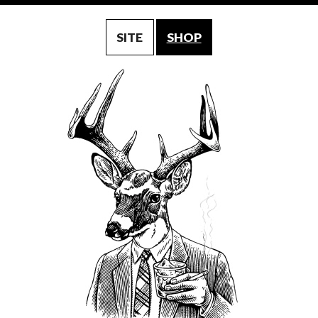
SITE
SHOP