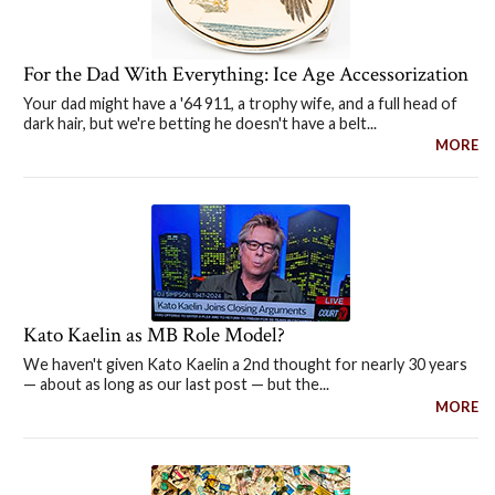
For the Dad With Everything: Ice Age Accessorization
Your dad might have a '64 911, a trophy wife, and a full head of
dark hair, but we're betting he doesn't have a belt...
MORE
Kato Kaelin as MB Role Model?
We haven't given Kato Kaelin a 2nd thought for nearly 30 years
— about as long as our last post — but the...
MORE