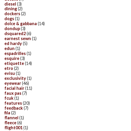
diesel
(3)
dining
(2)
dockers
(2)
dogs
(1)
dolce & gabbana
(14)
dondup
(3)
dsquared2
(6)
earnest sewn
(1)
ed hardy
(5)
edun
(1)
espadrilles
(1)
esquire
(3)
etiquette
(14)
etro
(2)
evisu
(1)
exclusivity
(1)
eyewear
(46)
facial hair
(11)
faux pas
(7)
fcuk
(1)
features
(20)
feedback
(7)
fila
(2)
flannel
(1)
fleece
(6)
flight001
(1)