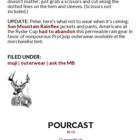
doesn't matter; just grab a scissors and cut along the
dotted lines on the hem and sleeves. (Scissors not
included.)
UPDATE:
Peter, here's what not to wear when it's raining:
Sun Mountain Rainflex
jackets and pants. Americans at
the Ryder Cup
had to abandon
this permeable rain gear in
favor of nonpourous ProQuip outerwear
available at the
merchandise tent
.
FILED UNDER:
muji
outerwear
ask the MB
POURCAST
BETA
Currently in