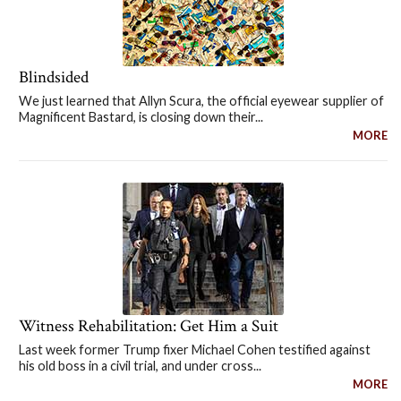
Blindsided
We just learned that Allyn Scura, the official eyewear supplier of
Magnificent Bastard, is closing down their...
MORE
Witness Rehabilitation: Get Him a Suit
Last week former Trump fixer Michael Cohen testified against
his old boss in a civil trial, and under cross...
MORE