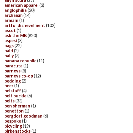
allyn scura
(27)
american apparel
(3)
anglophilia
(30)
archaism
(14)
armani
(1)
artful dishevelment
(102)
ascot
(1)
ask the MB
(820)
aspesi
(3)
bags
(22)
bald
(2)
bally
(3)
banana republic
(11)
baracuta
(1)
barneys
(8)
barneys co-op
(12)
bedding
(2)
beer
(1)
belstaff
(4)
belt buckle
(6)
belts
(33)
ben sherman
(1)
benetton
(1)
bergdorf goodman
(6)
bespoke
(1)
bicycling
(19)
birkenstocks
(1)