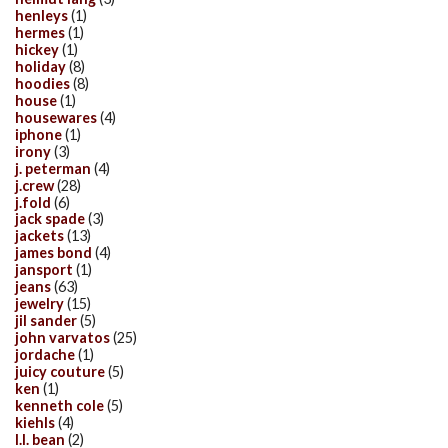
henleys
(1)
hermes
(1)
hickey
(1)
holiday
(8)
hoodies
(8)
house
(1)
housewares
(4)
iphone
(1)
irony
(3)
j. peterman
(4)
j.crew
(28)
j.fold
(6)
jack spade
(3)
jackets
(13)
james bond
(4)
jansport
(1)
jeans
(63)
jewelry
(15)
jil sander
(5)
john varvatos
(25)
jordache
(1)
juicy couture
(5)
ken
(1)
kenneth cole
(5)
kiehls
(4)
l.l. bean
(2)