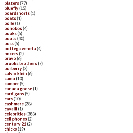
blazers
(77)
bluefly
(15)
boardshorts
(1)
boats
(1)
bolle
(1)
bonobos
(4)
books
(5)
boots
(40)
boss
(5)
bottega veneta
(4)
boxers
(2)
bravo
(6)
brooks brothers
(7)
burberry
(3)
calvin klein
(6)
camo
(10)
camper
(5)
canada goose
(1)
cardigans
(5)
cars
(10)
cashmere
(28)
cavalli
(1)
celebrities
(388)
cell phones
(2)
century 21
(2)
chicks
(19)