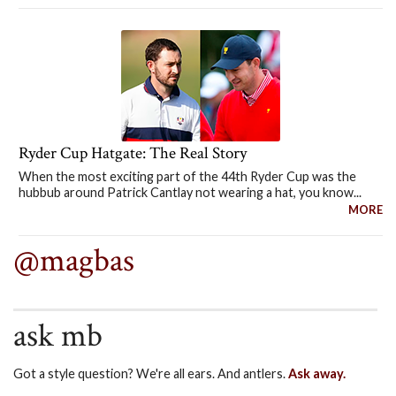
Ryder Cup Hatgate: The Real Story
When the most exciting part of the 44th Ryder Cup was the
hubbub around Patrick Cantlay not wearing a hat, you know...
MORE
@magbas
ask mb
Got a style question? We're all ears. And antlers.
Ask away.