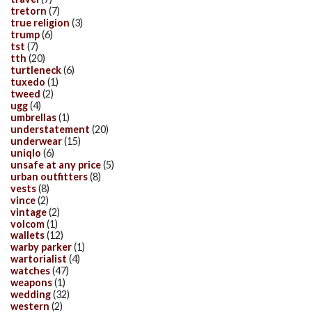
tretorn
(7)
true religion
(3)
trump
(6)
tst
(7)
tth
(20)
turtleneck
(6)
tuxedo
(1)
tweed
(2)
ugg
(4)
umbrellas
(1)
understatement
(20)
underwear
(15)
uniqlo
(6)
unsafe at any price
(5)
urban outfitters
(8)
vests
(8)
vince
(2)
vintage
(2)
volcom
(1)
wallets
(12)
warby parker
(1)
wartorialist
(4)
watches
(47)
weapons
(1)
wedding
(32)
western
(2)