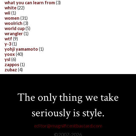
what you can learn from
(3)
white
(22)
wii
(1)
women
(31)
woolrich
(3)
world cup
(5)
wrangler
(1)
wtf
(9)
y-3
(1)
yohji yamamoto
(1)
yoox
(40)
ysl
(6)
zappos
(1)
zubaz
(4)
The only thing we take
seriously is style.
editor@magnificentbastard.com
©2007-
2026