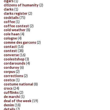
cigars
(1)
citizens of humanity
(2)
clarks
(1)
clarks register
(2)
cocktails
(75)
coffee
(1)
coffee contest
(2)
cold weather
(8)
cole haan
(4)
cologne
(4)
comme des garcons
(2)
contact
(16)
contest
(38)
converse
(16)
coolestshop
(3)
cordarounds
(4)
corduroy
(6)
corpus
(2)
corrections
(2)
costco
(1)
costume national
(8)
crocs
(24)
cufflinks
(2)
de marchi
(1)
deal of the week
(19)
denim
(18)
details
(7)