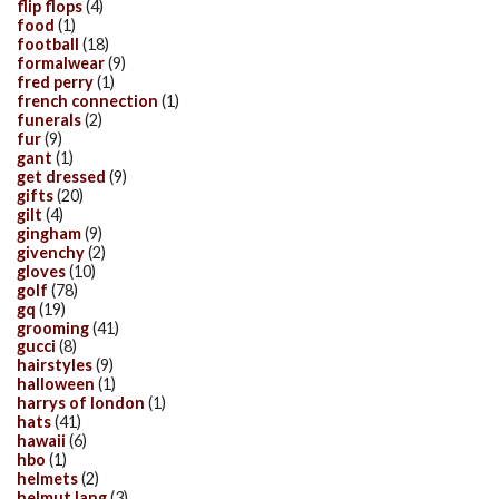
flip flops
(4)
food
(1)
football
(18)
formalwear
(9)
fred perry
(1)
french connection
(1)
funerals
(2)
fur
(9)
gant
(1)
get dressed
(9)
gifts
(20)
gilt
(4)
gingham
(9)
givenchy
(2)
gloves
(10)
golf
(78)
gq
(19)
grooming
(41)
gucci
(8)
hairstyles
(9)
halloween
(1)
harrys of london
(1)
hats
(41)
hawaii
(6)
hbo
(1)
helmets
(2)
helmut lang
(3)