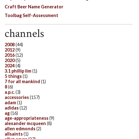
Craft Beer Name Generator
Toolbag Self-Assessment
channels
2008
(44)
2012
(9)
2016
(12)
2020
(5)
2024
(4)
3.1 phillip lim
(1)
5 things
(1)
7 for all mankind
(1)
8
(6)
a.p.c.
(3)
accessories
(157)
adam
(1)
adidas
(12)
ag
(16)
age-appropriateness
(9)
alexander mcqueen
(8)
allen edmonds
(2)
allsaints
(1)