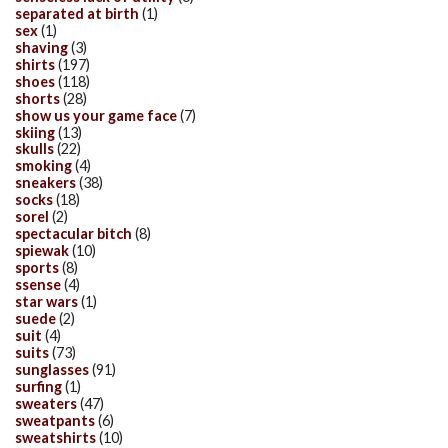
separated at birth
(1)
sex
(1)
shaving
(3)
shirts
(197)
shoes
(118)
shorts
(28)
show us your game face
(7)
skiing
(13)
skulls
(22)
smoking
(4)
sneakers
(38)
socks
(18)
sorel
(2)
spectacular bitch
(8)
spiewak
(10)
sports
(8)
ssense
(4)
star wars
(1)
suede
(2)
suit
(4)
suits
(73)
sunglasses
(91)
surfing
(1)
sweaters
(47)
sweatpants
(6)
sweatshirts
(10)