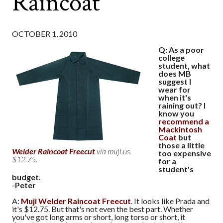
Raincoat
OCTOBER 1, 2010
Q: As a poor
college
student, what
does MB
suggest I
wear for
when it's
raining out? I
know you
recommend a
Mackintosh
Coat
but
those a little
Welder Raincoat Freecut
via muji.us.
too expensive
$12.75.
for a
student's
budget.
-Peter
A:
Muji Welder Raincoat Freecut
. It looks like Prada and
it's $12.75. But that's not even the best part. Whether
you've got long arms or short, long torso or short, it