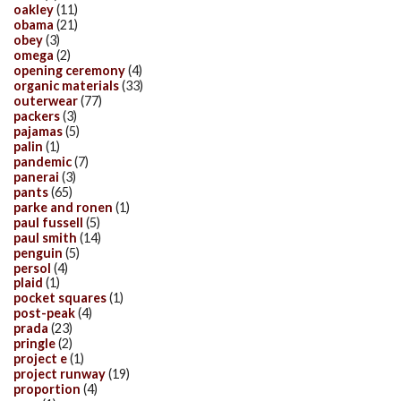
oakley
(11)
obama
(21)
obey
(3)
omega
(2)
opening ceremony
(4)
organic materials
(33)
outerwear
(77)
packers
(3)
pajamas
(5)
palin
(1)
pandemic
(7)
panerai
(3)
pants
(65)
parke and ronen
(1)
paul fussell
(5)
paul smith
(14)
penguin
(5)
persol
(4)
plaid
(1)
pocket squares
(1)
post-peak
(4)
prada
(23)
pringle
(2)
project e
(1)
project runway
(19)
proportion
(4)