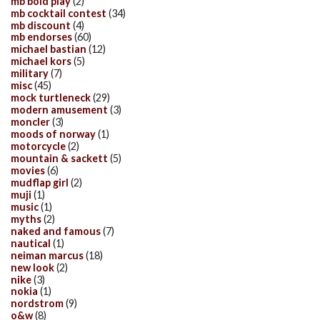
mb bold play
(2)
mb cocktail contest
(34)
mb discount
(4)
mb endorses
(60)
michael bastian
(12)
michael kors
(5)
military
(7)
misc
(45)
mock turtleneck
(29)
modern amusement
(3)
moncler
(3)
moods of norway
(1)
motorcycle
(2)
mountain & sackett
(5)
movies
(6)
mudflap girl
(2)
muji
(1)
music
(1)
myths
(2)
naked and famous
(7)
nautical
(1)
neiman marcus
(18)
new look
(2)
nike
(3)
nokia
(1)
nordstrom
(9)
o&w
(8)