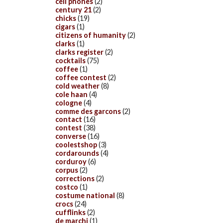
cell phones
(2)
century 21
(2)
chicks
(19)
cigars
(1)
citizens of humanity
(2)
clarks
(1)
clarks register
(2)
cocktails
(75)
coffee
(1)
coffee contest
(2)
cold weather
(8)
cole haan
(4)
cologne
(4)
comme des garcons
(2)
contact
(16)
contest
(38)
converse
(16)
coolestshop
(3)
cordarounds
(4)
corduroy
(6)
corpus
(2)
corrections
(2)
costco
(1)
costume national
(8)
crocs
(24)
cufflinks
(2)
de marchi
(1)