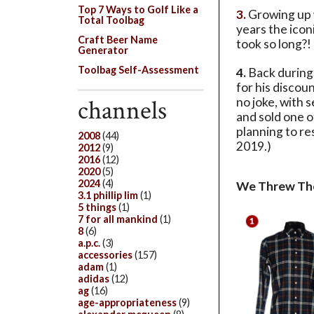
Top 7 Ways to Golf Like a
3.
Growing up w
Total Toolbag
years the ico
Craft Beer Name
took so long?! 
Generator
Toolbag Self-Assessment
4.
Back during 
for his discou
channels
no joke, with 
and sold one o
planning to res
2008
(44)
2019.)
2012
(9)
2016
(12)
2020
(5)
2024
(4)
We Threw Th
3.1 phillip lim
(1)
5 things
(1)
7 for all mankind
(1)
8
(6)
a.p.c.
(3)
accessories
(157)
adam
(1)
adidas
(12)
ag
(16)
age-appropriateness
(9)