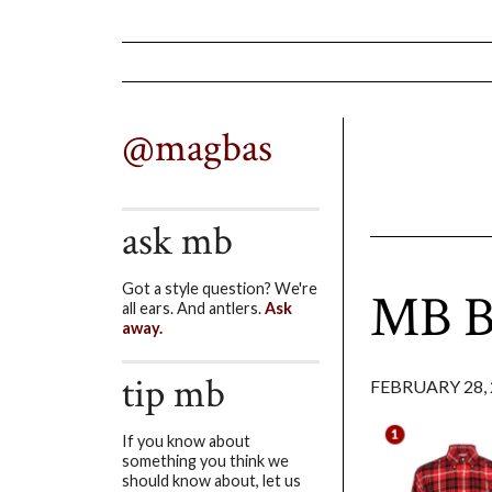
@magbas
ask mb
Got a style question? We're
MB Bu
all ears. And antlers.
Ask
away.
tip mb
FEBRUARY 28, 
If you know about
something you think we
should know about, let us