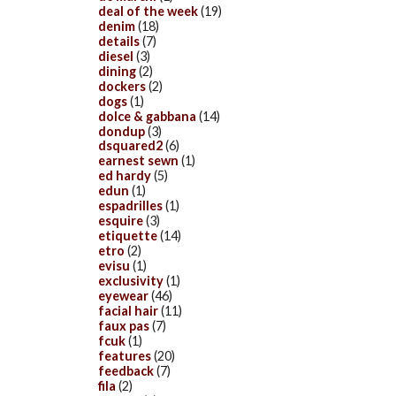
deal of the week
(19)
denim
(18)
details
(7)
diesel
(3)
dining
(2)
dockers
(2)
dogs
(1)
dolce & gabbana
(14)
dondup
(3)
dsquared2
(6)
earnest sewn
(1)
ed hardy
(5)
edun
(1)
espadrilles
(1)
esquire
(3)
etiquette
(14)
etro
(2)
evisu
(1)
exclusivity
(1)
eyewear
(46)
facial hair
(11)
faux pas
(7)
fcuk
(1)
features
(20)
feedback
(7)
fila
(2)