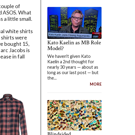
couple of
and ASOS. What
a little small.
l white shirts
 shirts were
Kato Kaelin as MB Role
we bought 15,
Model?
Marc Jacobs is
ease in fall
We haven't given Kato
Kaelin a 2nd thought for
nearly 30 years — about as
long as our last post — but
the...
MORE
Blindsided