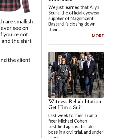
We just learned that Allyn
Scura, the official eyewear
supplier of Magnificent
h are smallish
Bastard, is closing down
never see on
their...
if you're not
MORE
 and the shirt
nd the client
Witness Rehabilitation:
Get Him a Suit
Last week former Trump
fixer Michael Cohen
testified against his old
boss in a civil trial, and under
cross...