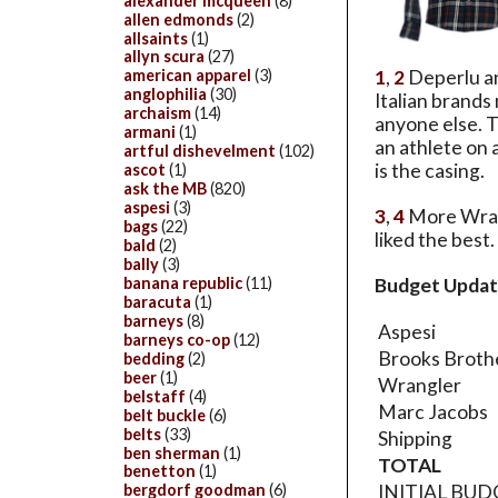
alexander mcqueen
(8)
allen edmonds
(2)
allsaints
(1)
allyn scura
(27)
1
,
2
Deperlu an
american apparel
(3)
anglophilia
(30)
Italian brands
archaism
(14)
anyone else. Th
armani
(1)
an athlete on 
artful dishevelment
(102)
is the casing.
ascot
(1)
ask the MB
(820)
aspesi
(3)
3
,
4
More Wrang
bags
(22)
liked the best.
bald
(2)
bally
(3)
banana republic
(11)
Budget Updat
baracuta
(1)
barneys
(8)
Aspesi
barneys co-op
(12)
Brooks Broth
bedding
(2)
beer
(1)
Wrangler
belstaff
(4)
Marc Jacobs
belt buckle
(6)
belts
(33)
Shipping
ben sherman
(1)
TOTAL
benetton
(1)
INITIAL BU
bergdorf goodman
(6)