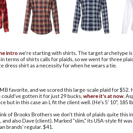
the intro
we're starting with shirts. The target archetype i
in terms of shirts calls for plaids, so we went for three plai
te dress shirt as a necessity for when he wears a tie.
 MB favorite, and we scored this large-scale plaid for $52.
 could've gotten it for just 29 bucks,
where it's at now
. As
ce but in this case an L fit the client well. (He's 5' 10", 185 lb
k of Brooks Brothers we don't think of plaids quite this i
ill, and also Dave (client). Marked "slim," its USA-style fit 
ian brands' regular. $41.