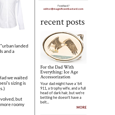
Feedback?
editor@magnificentbastard.com
recent posts
s "urban landed
ds and a
For the Dad With
Everything: Ice Age
Accessorization
 Had we waited
pesi's sizing is
Your dad might have a '64
s.)
911, a trophy wife, and a full
head of dark hair, but we're
betting he doesn't have a
nvolved, but
belt...
was more roomy
MORE