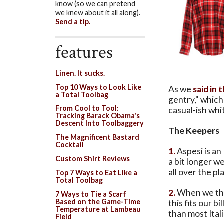
know (so we can pretend
we knew about it all along).
Send a tip.
features
Linen. It sucks.
Top 10 Ways to Look Like
As we
said in 
a Total Toolbag
gentry," which 
From Cool to Tool:
casual-ish whi
Tracking Barack Obama's
Descent Into Toolbaggery
The Keepers
The Magnificent Bastard
Cocktail
1.
Aspesi is an
Custom Shirt Reviews
a bit longer we
all over the pla
Top 7 Ways to Eat Like a
Total Toolbag
2.
When we thin
7 Ways to Tie a Scarf
Based on the Game-Time
this fits our b
Temperature at Lambeau
than most Ital
Field