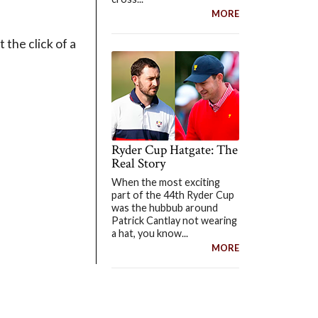
MORE
 the click of a
Ryder Cup Hatgate: The
Real Story
When the most exciting
part of the 44th Ryder Cup
was the hubbub around
Patrick Cantlay not wearing
a hat, you know...
MORE