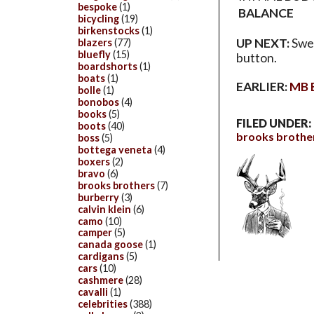
bespoke
(1)
BALANCE
bicycling
(19)
birkenstocks
(1)
UP NEXT:
Swea
blazers
(77)
bluefly
(15)
button.
boardshorts
(1)
boats
(1)
EARLIER:
MB B
bolle
(1)
bonobos
(4)
books
(5)
FILED UNDER:
boots
(40)
brooks brothe
boss
(5)
bottega veneta
(4)
boxers
(2)
bravo
(6)
brooks brothers
(7)
burberry
(3)
calvin klein
(6)
camo
(10)
camper
(5)
canada goose
(1)
cardigans
(5)
cars
(10)
cashmere
(28)
cavalli
(1)
celebrities
(388)