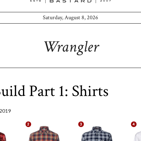
Saturday, August 8, 2026
Wrangler
ild Part 1: Shirts
2019