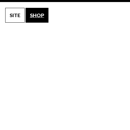
SITE
SHOP