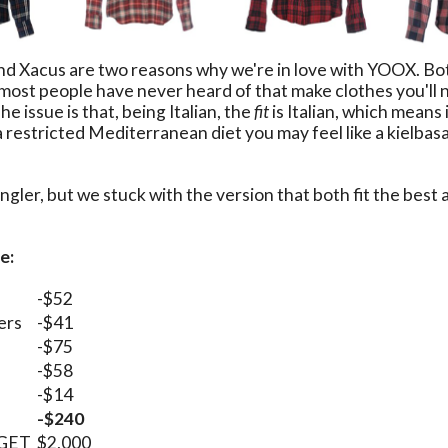
d Xacus are two reasons why we're in love with YOOX. Bot
 most people have never heard of that make clothes you'll 
e issue is that, being Italian, the
fit
is Italian, which means 
a restricted Mediterranean diet you may feel like a kielbasa
ler, but we stuck with the version that both fit the best a
e:
-$52
ers
-$41
-$75
-$58
-$14
-$240
DGET
$2,000