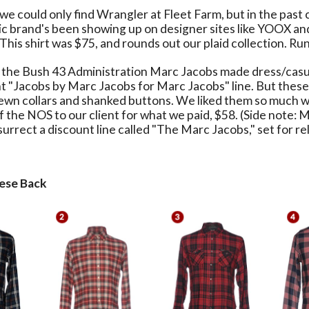
e could only find Wrangler at Fleet Farm, but in the past 
nic brand's been showing up on designer sites like YOOX 
This shirt was $75, and rounds out our plaid collection. Runs 
the Bush 43 Administration Marc Jacobs made dress/casua
nt "Jacobs by Marc Jacobs for Marc Jacobs" line. But these
sewn collars and shanked buttons. We liked them so much 
f the NOS to our client for what we paid, $58. (Side note: 
urrect a discount line called "The Marc Jacobs," set for rel
ese Back