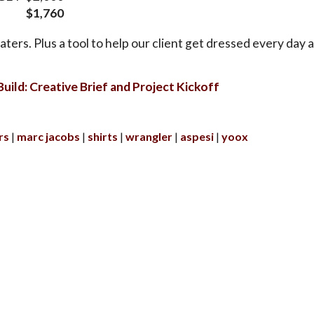
$1,760
ters. Plus a tool to help our client get dressed every day at
uild: Creative Brief and Project Kickoff
rs
marc jacobs
shirts
wrangler
aspesi
yoox