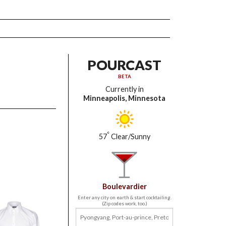
POURCAST
BETA
Currently in
Minneapolis, Minnesota
°
57
Clear/Sunny
Boulevardier
Enter any city on earth & start cocktailing.
(Zip codes work, too.)