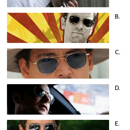
B.
C.
D.
E.