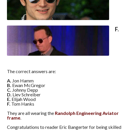
F.
The correct answers are:
A.
Jon Hamm
B.
Ewan McGregor
C.
Johnny Depp
D.
Liev Schreiber
E.
Elijah Wood
F.
Tom Hanks
They are all wearing the
Randolph Engineering Aviator
frame
.
Congratulations to reader Eric Bangerter for being skilled