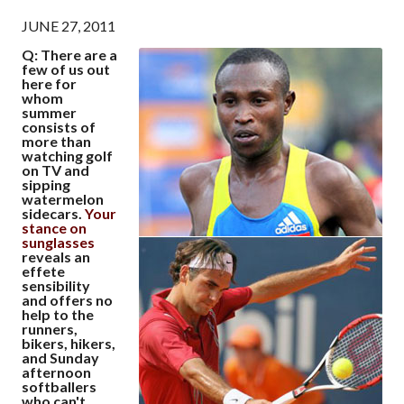
JUNE 27, 2011
Q: There are a
few of us out
here for
whom
summer
consists of
more than
watching golf
on TV and
sipping
watermelon
sidecars.
Your
stance on
sunglasses
reveals an
effete
sensibility
and offers no
help to the
runners,
bikers, hikers,
and Sunday
afternoon
softballers
who can't