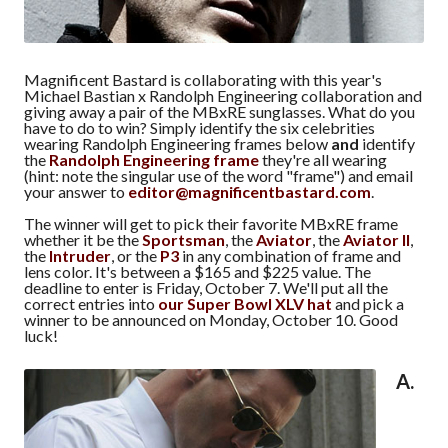
Magnificent Bastard is collaborating with this year's
Michael Bastian x Randolph Engineering collaboration and
giving away a pair of the MBxRE sunglasses. What do you
have to do to win? Simply identify the six celebrities
wearing Randolph Engineering frames below
and
identify
the
Randolph Engineering frame
they're all wearing
(hint: note the singular use of the word "frame") and email
your answer to
editor@magnificentbastard.com
.
The winner will get to pick their favorite MBxRE frame
whether it be the
Sportsman
, the
Aviator
, the
Aviator II
,
the
Intruder
, or the
P3
in any combination of frame and
lens color. It's between a $165 and $225 value. The
deadline to enter is Friday, October 7. We'll put all the
correct entries into
our Super Bowl XLV hat
and pick a
winner to be announced on Monday, October 10. Good
luck!
A.