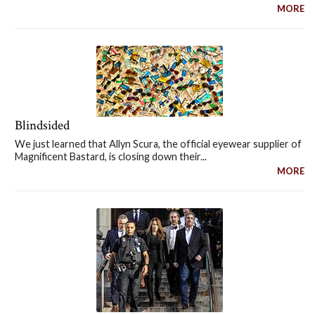
MORE
Blindsided
We just learned that Allyn Scura, the official eyewear supplier of
Magnificent Bastard, is closing down their...
MORE