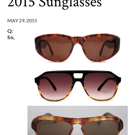
2015 Sunglasses
MAY 29, 2015
Q:
So,