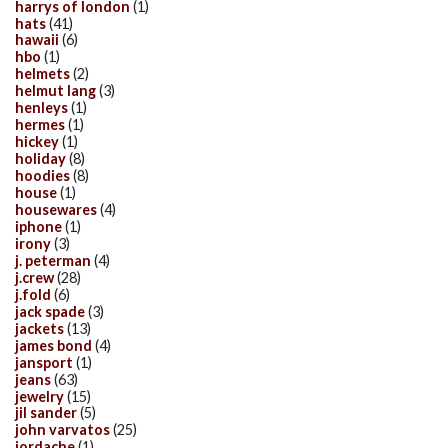
harrys of london
(1)
hats
(41)
hawaii
(6)
hbo
(1)
helmets
(2)
helmut lang
(3)
henleys
(1)
hermes
(1)
hickey
(1)
holiday
(8)
hoodies
(8)
house
(1)
housewares
(4)
iphone
(1)
irony
(3)
j. peterman
(4)
j.crew
(28)
j.fold
(6)
jack spade
(3)
jackets
(13)
james bond
(4)
jansport
(1)
jeans
(63)
jewelry
(15)
jil sander
(5)
john varvatos
(25)
jordache
(1)