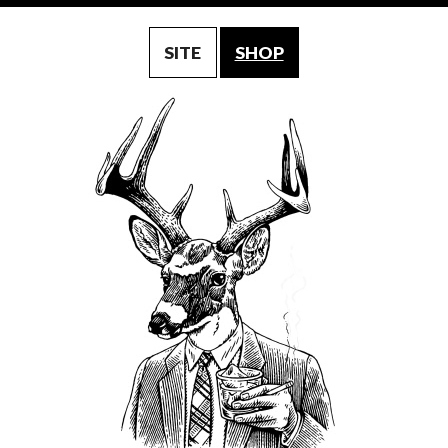
SITE
SHOP