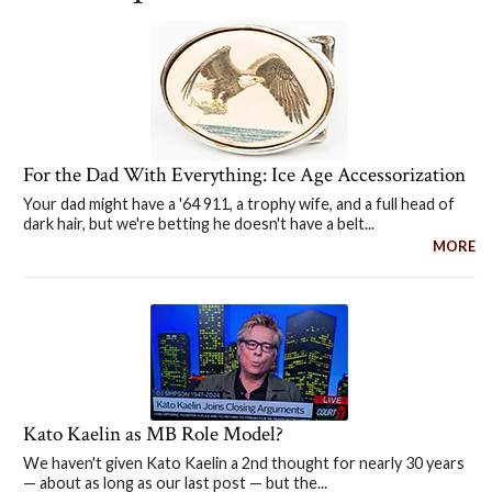
For the Dad With Everything: Ice Age Accessorization
Your dad might have a '64 911, a trophy wife, and a full head of
dark hair, but we're betting he doesn't have a belt...
MORE
Kato Kaelin as MB Role Model?
We haven't given Kato Kaelin a 2nd thought for nearly 30 years
— about as long as our last post — but the...