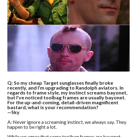
Q: So my cheap Target sunglasses finally broke
recently, and I'm upgrading to Randolph aviators. In
regards to frame style, my instinct screams bayonet,
but I've noticed toolbag frames are usually bayonet.
For the up-and-coming, detail-driven magnificent
bastard, what is your recommendation?
—Sky
A: Never ignore a screaming instinct, we always say. They
happen to be right a lot.
While we agree that some toolbag frames are bayonet,