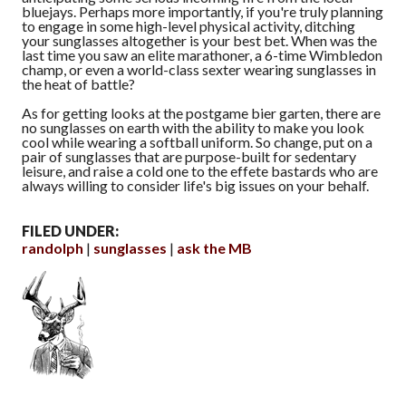
bluejays. Perhaps more importantly, if you're truly planning
to engage in some high-level physical activity, ditching
your sunglasses altogether is your best bet. When was the
last time you saw an elite marathoner, a 6-time Wimbledon
champ, or even a world-class sexter wearing sunglasses in
the heat of battle?
As for getting looks at the postgame bier garten, there are
no sunglasses on earth with the ability to make you look
cool while wearing a softball uniform. So change, put on a
pair of sunglasses that are purpose-built for sedentary
leisure, and raise a cold one to the effete bastards who are
always willing to consider life's big issues on your behalf.
FILED UNDER:
randolph
sunglasses
ask the MB