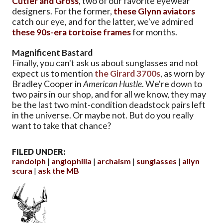
Cutler and Gross
, two of our favorite eyewear
designers. For the former,
these Glynn aviators
catch our eye, and for the latter, we've admired
these 90s-era tortoise frames
for months.
Magnificent Bastard
Finally, you can't ask us about sunglasses and not
expect us to mention
the Girard 3700s
, as worn by
Bradley Cooper in
American Hustle
. We're down to
two pairs in our shop, and for all we know, they may
be the last two mint-condition deadstock pairs left
in the universe. Or maybe not. But do you really
want to take that chance?
FILED UNDER:
randolph
anglophilia
archaism
sunglasses
allyn
scura
ask the MB