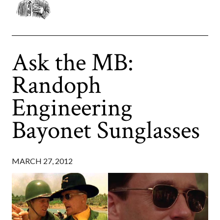
Ask the MB:
Randoph
Engineering
Bayonet Sunglasses
MARCH 27, 2012