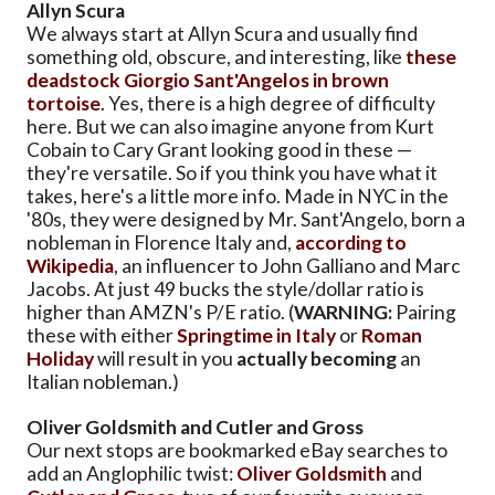
Allyn Scura
We always start at Allyn Scura and usually find
something old, obscure, and interesting, like
these
deadstock Giorgio Sant'Angelos in brown
tortoise
. Yes, there is a high degree of difficulty
here. But we can also imagine anyone from Kurt
Cobain to Cary Grant looking good in these —
they're versatile. So if you think you have what it
takes, here's a little more info. Made in NYC in the
'80s, they were designed by Mr. Sant'Angelo, born a
nobleman in Florence Italy and,
according to
Wikipedia
, an influencer to John Galliano and Marc
Jacobs. At just 49 bucks the style/dollar ratio is
higher than AMZN's P/E ratio. (
WARNING:
Pairing
these with either
Springtime in Italy
or
Roman
Holiday
will result in you
actually becoming
an
Italian nobleman.)
Oliver Goldsmith and Cutler and Gross
Our next stops are bookmarked eBay searches to
add an Anglophilic twist:
Oliver Goldsmith
and