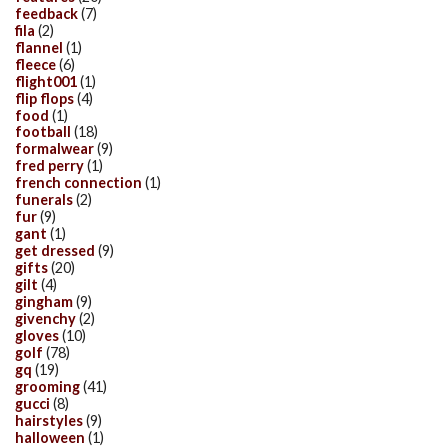
feedback
(7)
fila
(2)
flannel
(1)
fleece
(6)
flight001
(1)
flip flops
(4)
food
(1)
football
(18)
formalwear
(9)
fred perry
(1)
french connection
(1)
funerals
(2)
fur
(9)
gant
(1)
get dressed
(9)
gifts
(20)
gilt
(4)
gingham
(9)
givenchy
(2)
gloves
(10)
golf
(78)
gq
(19)
grooming
(41)
gucci
(8)
hairstyles
(9)
halloween
(1)