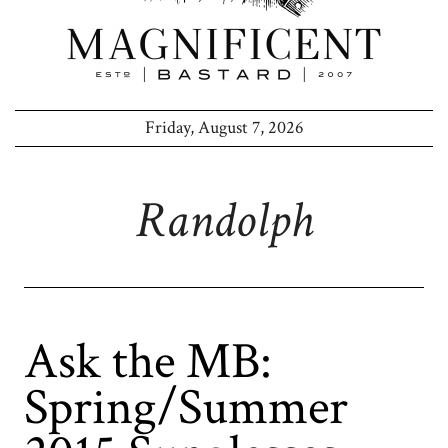
Friday, August 7, 2026
Randolph
Ask the MB:
Spring/Summer