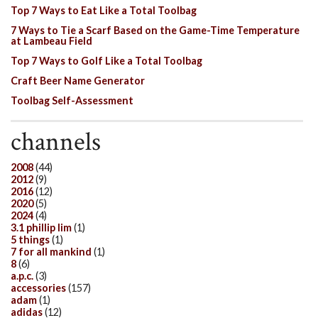
Top 7 Ways to Eat Like a Total Toolbag
7 Ways to Tie a Scarf Based on the Game-Time Temperature
at Lambeau Field
Top 7 Ways to Golf Like a Total Toolbag
Craft Beer Name Generator
Toolbag Self-Assessment
channels
2008
(44)
2012
(9)
2016
(12)
2020
(5)
2024
(4)
3.1 phillip lim
(1)
5 things
(1)
7 for all mankind
(1)
8
(6)
a.p.c.
(3)
accessories
(157)
adam
(1)
adidas
(12)