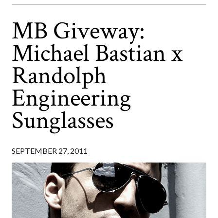
MB Giveway:
Michael Bastian x
Randolph
Engineering
Sunglasses
SEPTEMBER 27, 2011