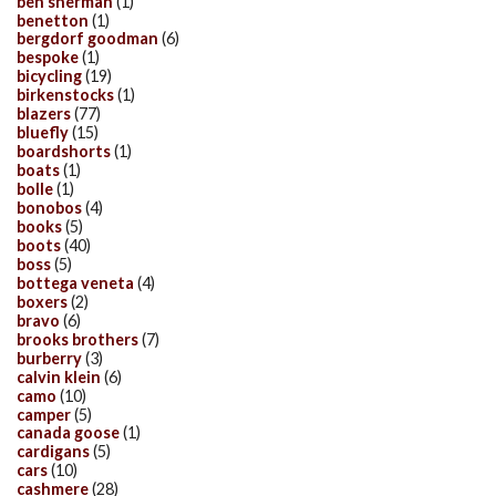
ben sherman
(1)
benetton
(1)
bergdorf goodman
(6)
bespoke
(1)
bicycling
(19)
birkenstocks
(1)
blazers
(77)
bluefly
(15)
boardshorts
(1)
boats
(1)
bolle
(1)
bonobos
(4)
books
(5)
boots
(40)
boss
(5)
bottega veneta
(4)
boxers
(2)
bravo
(6)
brooks brothers
(7)
burberry
(3)
calvin klein
(6)
camo
(10)
camper
(5)
canada goose
(1)
cardigans
(5)
cars
(10)
cashmere
(28)