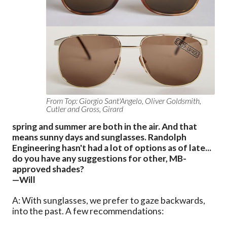
From Top: Giorgio Sant'Angelo, Oliver Goldsmith,
Cutler and Gross, Girard
spring and summer are both in the air. And that
means sunny days and sunglasses. Randolph
Engineering hasn't had a lot of options as of late...
do you have any suggestions for other, MB-
approved shades?
—Will
A: With sunglasses, we prefer to gaze backwards,
into the past. A few recommendations: