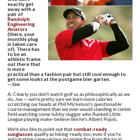
exactly get
away with a
pair of
Randolph
Engineering
Aviators
(there, your
monthly plug
is taken care
of). There has
to be an
athletic frame
out there that
is more
practical than a fashion pair but still cool enough to
get some looks at the postgame bier garten.
—Joe
A: Clearly you don't watch golf us as philosophically as we
do, Joe — we're pretty sure we burn more calories
scratching our heads at Phil Mickelson's questionable
course management than we ever would standing in center
field watching some tubby slugger who flunked Little
League playing make-believe like he's Albert Pujols.
We'd also like to point out that
combat-ready
sunglasses
qualify as hiking-ready too, even if you're
anticipating some serious incoming fire from the local