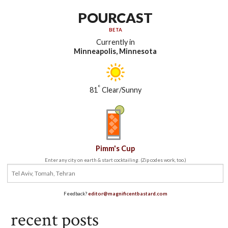
POURCAST
BETA
Currently in
Minneapolis, Minnesota
°
81
Clear/Sunny
Pimm's Cup
Enter any city on earth & start cocktailing. (Zip codes work, too.)
Feedback?
editor@magnificentbastard.com
recent posts