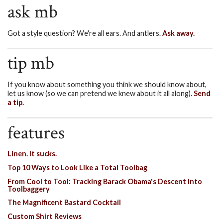
ask mb
Got a style question? We're all ears. And antlers.
Ask away.
tip mb
If you know about something you think we should know about,
let us know (so we can pretend we knew about it all along).
Send
a tip.
features
Linen. It sucks.
Top 10 Ways to Look Like a Total Toolbag
From Cool to Tool: Tracking Barack Obama's Descent Into
Toolbaggery
The Magnificent Bastard Cocktail
Custom Shirt Reviews