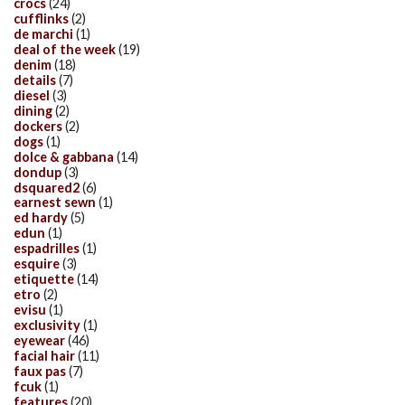
crocs
(24)
cufflinks
(2)
de marchi
(1)
deal of the week
(19)
denim
(18)
details
(7)
diesel
(3)
dining
(2)
dockers
(2)
dogs
(1)
dolce & gabbana
(14)
dondup
(3)
dsquared2
(6)
earnest sewn
(1)
ed hardy
(5)
edun
(1)
espadrilles
(1)
esquire
(3)
etiquette
(14)
etro
(2)
evisu
(1)
exclusivity
(1)
eyewear
(46)
facial hair
(11)
faux pas
(7)
fcuk
(1)
features
(20)