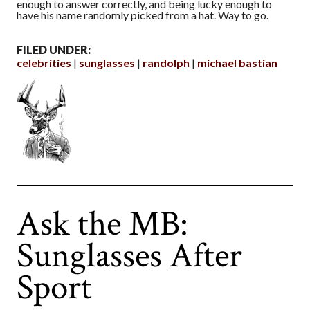
enough to answer correctly, and being lucky enough to
have his name randomly picked from a hat. Way to go.
FILED UNDER:
celebrities
sunglasses
randolph
michael bastian
Ask the MB:
Sunglasses After
Sport