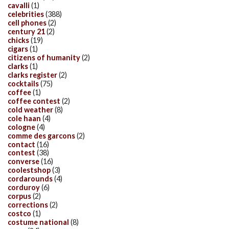
cavalli
(1)
celebrities
(388)
cell phones
(2)
century 21
(2)
chicks
(19)
cigars
(1)
citizens of humanity
(2)
clarks
(1)
clarks register
(2)
cocktails
(75)
coffee
(1)
coffee contest
(2)
cold weather
(8)
cole haan
(4)
cologne
(4)
comme des garcons
(2)
contact
(16)
contest
(38)
converse
(16)
coolestshop
(3)
cordarounds
(4)
corduroy
(6)
corpus
(2)
corrections
(2)
costco
(1)
costume national
(8)