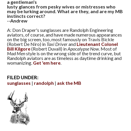
a gentleman's
lusty glances from pesky wives or mistresses who
may be lurking around. What are they, and are my MB
instincts correct?
--Andrew
A: Don Draper's sunglasses are Randolph Engineering
aviators, of course, and have made numerous appearances
on the big screen, too, most famously on Travis Bickle
(Robert De Niro) in
Taxi Driver
and
Lieutenant Colonel
Bill Kilgore
(Robert Duvall) in
Apocalypse Now
. Most of
Mad Men
style is on the wrong side of the trend curve, but
Randolph aviators are as timeless as daytime drinking and
womanizing.
Get 'em here
.
FILED UNDER:
sunglasses
randolph
ask the MB