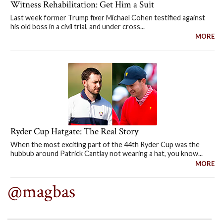
Witness Rehabilitation: Get Him a Suit
Last week former Trump fixer Michael Cohen testified against
his old boss in a civil trial, and under cross...
MORE
Ryder Cup Hatgate: The Real Story
When the most exciting part of the 44th Ryder Cup was the
hubbub around Patrick Cantlay not wearing a hat, you know...
MORE
@magbas