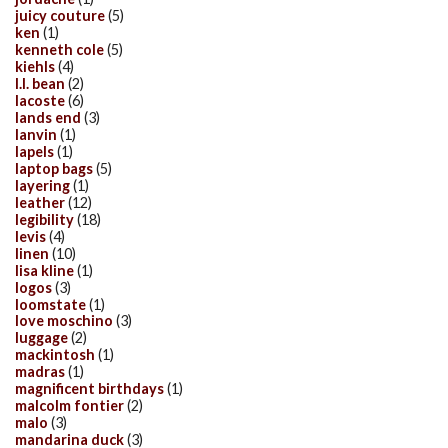
juicy couture
(5)
ken
(1)
kenneth cole
(5)
kiehls
(4)
l.l. bean
(2)
lacoste
(6)
lands end
(3)
lanvin
(1)
lapels
(1)
laptop bags
(5)
layering
(1)
leather
(12)
legibility
(18)
levis
(4)
linen
(10)
lisa kline
(1)
logos
(3)
loomstate
(1)
love moschino
(3)
luggage
(2)
mackintosh
(1)
madras
(1)
magnificent birthdays
(1)
malcolm fontier
(2)
malo
(3)
mandarina duck
(3)