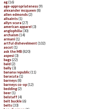
ag
(16)
age-appropriateness
(9)
alexander mcqueen
(8)
allen edmonds
(2)
allsaints
(1)
allyn scura
(27)
american apparel
(3)
anglophilia
(30)
archaism
(14)
armani
(1)
artful dishevelment
(102)
ascot
(1)
ask the MB
(820)
aspesi
(3)
bags
(22)
bald
(2)
bally
(3)
banana republic
(11)
baracuta
(1)
barneys
(8)
barneys co-op
(12)
bedding
(2)
beer
(1)
belstaff
(4)
belt buckle
(6)
belts
(33)