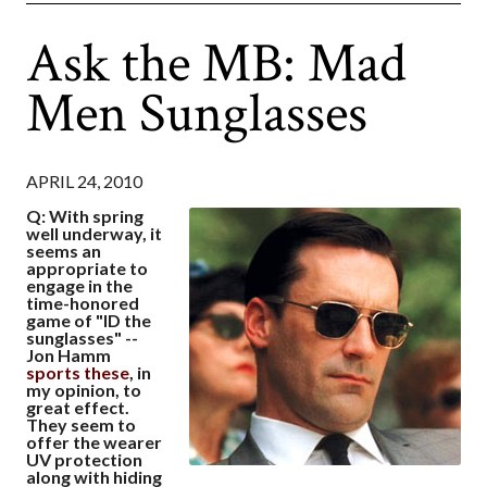
Ask the MB: Mad
Men Sunglasses
APRIL 24, 2010
Q: With spring
well underway, it
seems an
appropriate to
engage in the
time-honored
game of "ID the
sunglasses" --
Jon Hamm
sports these
, in
my opinion, to
great effect.
They seem to
offer the wearer
UV protection
along with hiding