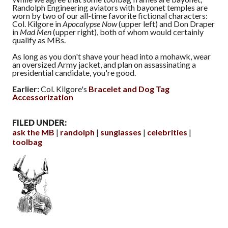
Randolph Engineering aviators with bayonet temples are
worn by two of our all-time favorite fictional characters:
Col. Kilgore in
Apocalypse Now
(upper left) and Don Draper
in
Mad Men
(upper right), both of whom would certainly
qualify as MBs.
As long as you don't shave your head into a mohawk, wear
an oversized Army jacket, and plan on assassinating a
presidential candidate, you're good.
Earlier:
Col. Kilgore's
Bracelet and Dog Tag
Accessorization
FILED UNDER:
ask the MB
randolph
sunglasses
celebrities
toolbag