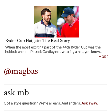
Ryder Cup Hatgate: The Real Story
When the most exciting part of the 44th Ryder Cup was the
hubbub around Patrick Cantlay not wearing a hat, you know...
MORE
@magbas
ask mb
Got a style question? We're all ears. And antlers.
Ask away.