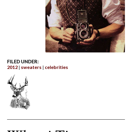
FILED UNDER:
2012
sweaters
celebrities