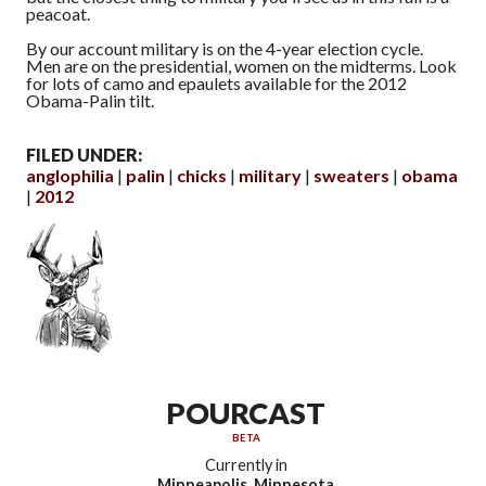
peacoat.
By our account military is on the 4-year election cycle.
Men are on the presidential, women on the midterms. Look
for lots of camo and epaulets available for the 2012
Obama-Palin tilt.
FILED UNDER:
anglophilia
palin
chicks
military
sweaters
obama
2012
POURCAST
BETA
Currently in
Minneapolis, Minnesota