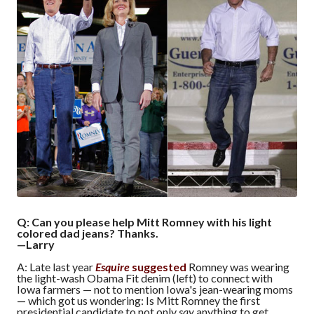
Q: Can you please help Mitt Romney with his light
colored dad jeans? Thanks.
—Larry
A: Late last year
Esquire
suggested
Romney was wearing
the light-wash Obama Fit denim (left) to connect with
Iowa farmers — not to mention Iowa's jean-wearing moms
— which got us wondering: Is Mitt Romney the first
presidential candidate to not only
say
anything to get