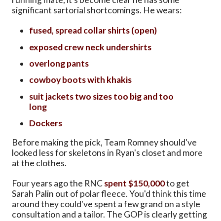
significant sartorial shortcomings. He wears:
fused, spread collar shirts (open)
exposed crew neck undershirts
overlong pants
cowboy boots with khakis
suit jackets two sizes too big and too
long
Dockers
Before making the pick, Team Romney should've
looked less for skeletons in Ryan's closet and more
at the clothes.
Four years ago the RNC
spent $150,000
to get
Sarah Palin out of polar fleece. You'd think this time
around they could've spent a few grand on a style
consultation and a tailor. The GOP is clearly getting