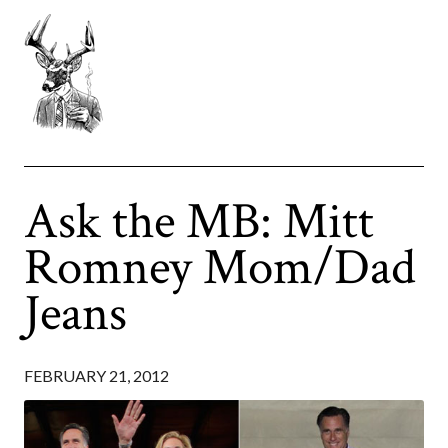
Ask the MB: Mitt
Romney Mom/Dad
Jeans
FEBRUARY 21, 2012