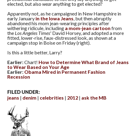
elected, but also
wear
anything to get elected?
Apparently not, as he campaigned in New Hampshire in
early January
in the Iowa Jeans
, but then abruptly
abandoned his mom jean-wearing principles after
withering ridicule, including
a mom-jean cartoon
from
the
Los Angeles Times
' David Horsey, and adopted a more
fitted, lower-rise, faux-distressed look, as shown at a
campaign stop in Boise on Friday (right).
Is this a little better, Larry?
Earlier:
Chart!
How to Determine What Brand of Jeans
to Wear Based on Your Age
Earlier:
Obama Mired in Permanent Fashion
Recession
FILED UNDER:
jeans
denim
celebrities
2012
ask the MB