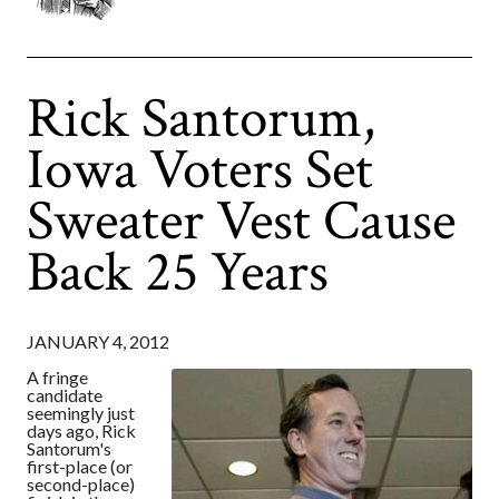
Rick Santorum,
Iowa Voters Set
Sweater Vest Cause
Back 25 Years
JANUARY 4, 2012
A fringe
candidate
seemingly just
days ago, Rick
Santorum's
first-place (or
second-place)