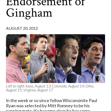
Endorsement of
Gingham
AUGUST 20, 2012
Left to right: Iowa, August 13; Colorado, August 14; Ohio,
August 15; Virginia, August 17
In the week or so since fellow Wisconsinite Paul
Ryan was selected by Mitt Romney to be his
running mate, it's become clear he has some