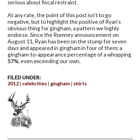
serious about fiscal restraint.
At any rate, the point of this post isn't to go
negative, but to highlight the positive of Ryan's
obvious thing for gingham, a pattern we highly
endorse. Since the Romney announcement on
August 11, Ryan has been on the stump for seven
days and appeared in gingham in four of them; a
gingham-to-appearance percentage of a whopping
57%
, even exceeding our own.
FILED UNDER:
2012
celebrities
gingham
shirts