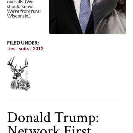
overalls. (We
should know.
We're from rural
Wisconsin.)
FILED UNDER:
ties
suits
2012
Donald Trump:
Network First