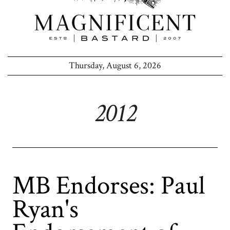
Thursday, August 6, 2026
2012
MB Endorses: Paul
Ryan's