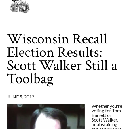
Wisconsin Recall
Election Results:
Scott Walker Still a
Toolbag
JUNE 5, 2012
Whether you're
voting for Tom
Barrett or
Scott Walker,
or abstaining
out of principle