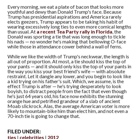
Every morning, we eat a plate of bacon that looks more
youthful and dewy than Donald Trump's face. Because
Trump has presidential aspirations and America rarely
elects geezers, Trump appears to be taking his habit of
wearing excessively long ties to even more comical lengths
than usual. At
a recent Tea Party rally in Florida
, the
Donald was sporting a tie that was long enough to tickle
his nads — no wonder he's making that bellowing O-face
while those in attendance cower behind a wall of ferns.
While we like the width of Trump's neckwear, the length is
all out of proportion. At most, a tie should kiss the top of
your pants — and it should only kiss the top of your pants in
the way you kiss your best friend's wife — with absolute
restraint. Let it dangle any lower, and you begin to look like
a kid trying on his father's suit. Which, we assume, is the
effect Trump is after — he's trying desperately to look
boyish, to distract people from the fact that even though
he's just 64 years old, his face now exhibits the stunning
orange hue and petrified grandeur of a slab of ancient
Moab slickrock. Alas, the average American voter is more
likely to mountain-bike him than elect him, and not even a
70-inch tie is going to change that.
FILED UNDER:
ties
celebrities
2012