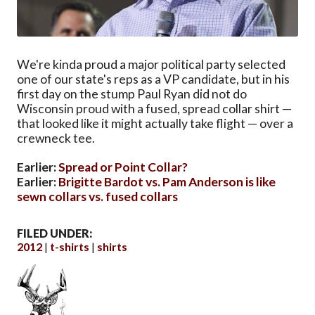
We're kinda proud a major political party selected
one of our state's reps as a VP candidate, but in his
first day on the stump Paul Ryan did not do
Wisconsin proud with a fused, spread collar shirt —
that looked like it might actually take flight — over a
crewneck tee.
Earlier:
Spread or Point Collar?
Earlier:
Brigitte Bardot vs. Pam Anderson is like
sewn collars vs. fused collars
FILED UNDER:
2012
t-shirts
shirts