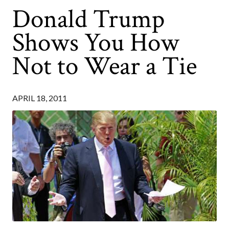
Donald Trump
Shows You How
Not to Wear a Tie
APRIL 18, 2011