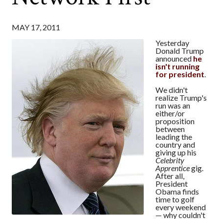
MAY 17, 2011
Yesterday
Donald Trump
announced
he
isn't running
for president
.
We didn't
realize Trump's
run was an
either/or
proposition
between
leading the
country and
giving up his
Celebrity
Apprentice
gig.
After all,
President
Obama finds
time to golf
every weekend
— why couldn't