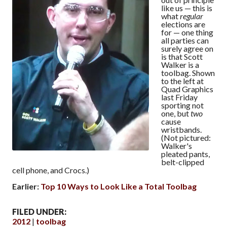
like us — this is
what
regular
elections are
for — one thing
all parties can
surely agree on
is that Scott
Walker is a
toolbag. Shown
to the left at
Quad Graphics
last Friday
sporting not
one, but
two
cause
wristbands.
(Not pictured:
Walker's
pleated pants,
belt-clipped
cell phone, and Crocs.)
Earlier:
Top 10 Ways to Look Like a Total Toolbag
FILED UNDER:
2012
toolbag