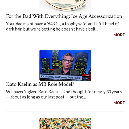
For the Dad With Everything: Ice Age Accessorization
Your dad might have a '64 911, a trophy wife, and a full head of
dark hair, but we're betting he doesn't have a belt...
MORE
Kato Kaelin as MB Role Model?
We haven't given Kato Kaelin a 2nd thought for nearly 30 years
— about as long as our last post — but the...
MORE