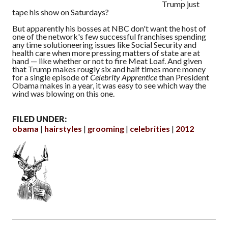
Trump just
tape his show on Saturdays?
But apparently his bosses at NBC don't want the host of
one of the network's few successful franchises spending
any time solutioneering issues like Social Security and
health care when more pressing matters of state are at
hand — like whether or not to fire Meat Loaf. And given
that Trump makes rougly six and half times more money
for a single episode of
Celebrity Apprentice
than President
Obama makes in a year, it was easy to see which way the
wind was blowing on this one.
FILED UNDER:
obama
hairstyles
grooming
celebrities
2012