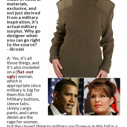
materials,
exclusive, and
not just derived
from a military
inspiration, it's
actual military
surplus. Why go
designer when
you can go right
to the source?
--Broski
A: Yes, it's all
those things, and
it's also modeled
on a (
flat-out
ugly
) woman,
which is
appropriate since
military is big for
them this fall.
Military buttons,
sleeve tabs,
skinny cargo
pants, and camo
denim are the
rage for women,
but the closest thing to military you'll see us in this fall is a