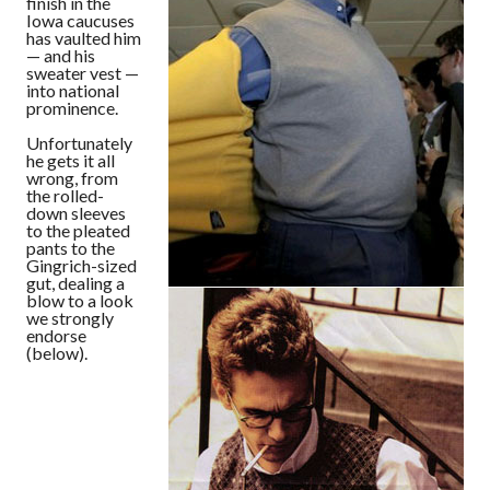
finish in the
Iowa caucuses
has vaulted him
— and his
sweater vest —
into national
prominence.
Unfortunately
he gets it all
wrong, from
the rolled-
down sleeves
to the pleated
pants to the
Gingrich-sized
gut, dealing a
blow to a look
we strongly
endorse
(below).