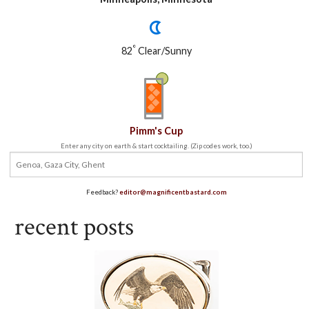
°
82
Clear/Sunny
Pimm's Cup
Enter any city on earth & start cocktailing. (Zip codes work, too.)
Feedback?
editor@magnificentbastard.com
recent posts