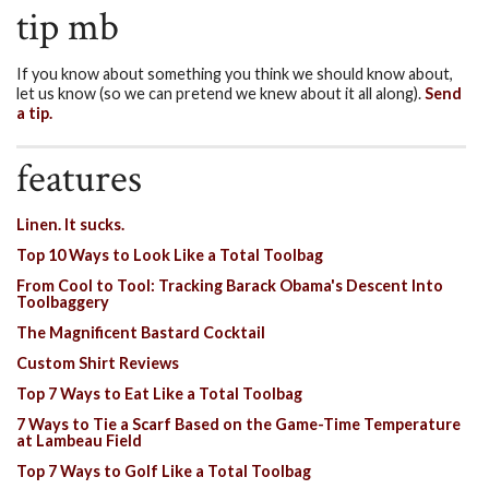
tip mb
If you know about something you think we should know about,
let us know (so we can pretend we knew about it all along).
Send
a tip.
features
Linen. It sucks.
Top 10 Ways to Look Like a Total Toolbag
From Cool to Tool: Tracking Barack Obama's Descent Into
Toolbaggery
The Magnificent Bastard Cocktail
Custom Shirt Reviews
Top 7 Ways to Eat Like a Total Toolbag
7 Ways to Tie a Scarf Based on the Game-Time Temperature
at Lambeau Field
Top 7 Ways to Golf Like a Total Toolbag