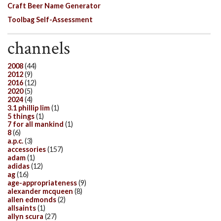
Craft Beer Name Generator
Toolbag Self-Assessment
channels
2008
(44)
2012
(9)
2016
(12)
2020
(5)
2024
(4)
3.1 phillip lim
(1)
5 things
(1)
7 for all mankind
(1)
8
(6)
a.p.c.
(3)
accessories
(157)
adam
(1)
adidas
(12)
ag
(16)
age-appropriateness
(9)
alexander mcqueen
(8)
allen edmonds
(2)
allsaints
(1)
allyn scura
(27)