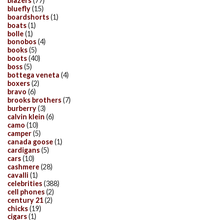
blazers
(77)
bluefly
(15)
boardshorts
(1)
boats
(1)
bolle
(1)
bonobos
(4)
books
(5)
boots
(40)
boss
(5)
bottega veneta
(4)
boxers
(2)
bravo
(6)
brooks brothers
(7)
burberry
(3)
calvin klein
(6)
camo
(10)
camper
(5)
canada goose
(1)
cardigans
(5)
cars
(10)
cashmere
(28)
cavalli
(1)
celebrities
(388)
cell phones
(2)
century 21
(2)
chicks
(19)
cigars
(1)