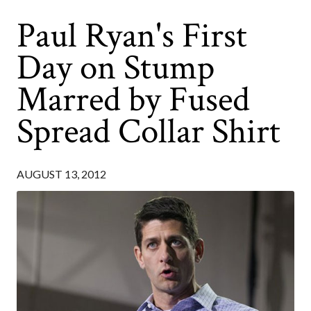
Paul Ryan's First
Day on Stump
Marred by Fused
Spread Collar Shirt
AUGUST 13, 2012