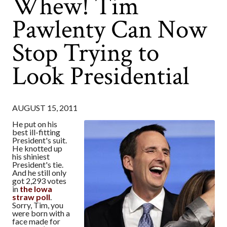
Whew! Tim
Pawlenty Can Now
Stop Trying to
Look Presidential
AUGUST 15, 2011
He put on his
best ill-fitting
President's suit.
He knotted up
his shiniest
President's tie.
And he still only
got 2,293 votes
in
the Iowa
straw poll
.
Sorry, Tim, you
were born with a
face made for