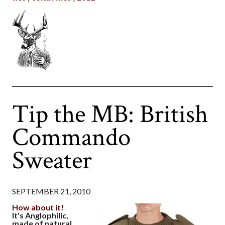
Tip the MB: British
Commando
Sweater
SEPTEMBER 21, 2010
How about it!
It's Anglophilic,
made of natural