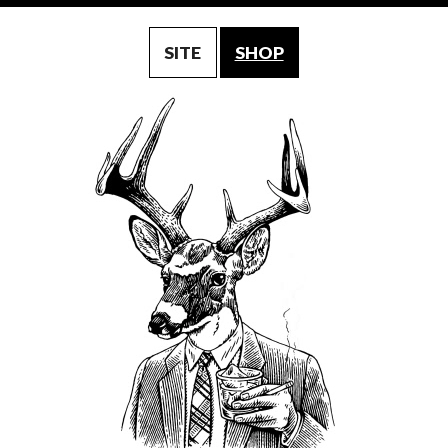
SITE
SHOP