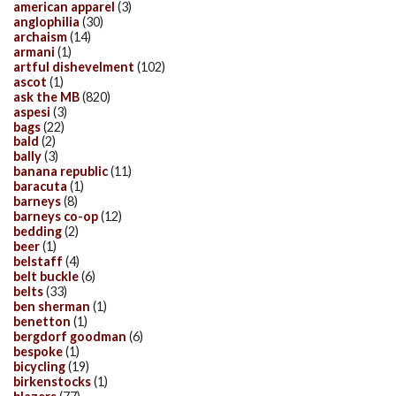
american apparel
(3)
anglophilia
(30)
archaism
(14)
armani
(1)
artful dishevelment
(102)
ascot
(1)
ask the MB
(820)
aspesi
(3)
bags
(22)
bald
(2)
bally
(3)
banana republic
(11)
baracuta
(1)
barneys
(8)
barneys co-op
(12)
bedding
(2)
beer
(1)
belstaff
(4)
belt buckle
(6)
belts
(33)
ben sherman
(1)
benetton
(1)
bergdorf goodman
(6)
bespoke
(1)
bicycling
(19)
birkenstocks
(1)