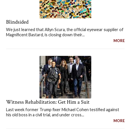
Blindsided
We just learned that Allyn Scura, the official eyewear supplier of
Magnificent Bastard, is closing down their...
MORE
Witness Rehabilitation: Get Him a Suit
Last week former Trump fixer Michael Cohen testified against
his old boss in a civil trial, and under cross...
MORE