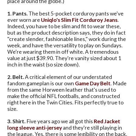
place around the globe.)
1. Pants.
The best 5-pocket corduroy pants we've
ever worn are
Uniqlo's Slim Fit Corduroy Jeans
.
Indeed, you have to be slim and fit to wear these,
but as the product description says, they do in fact
"create slender, fashionable lines," work during the
week, and have the versatility to play on Sundays.
We're wearing them in off white. A tremendous
value at just $39.90. They're vanity sized about 1
inch in the waist (so size down).
2. Belt.
A critical element of our understated
fandom gameplan is our own
Game Day Belt
. Made
from the same Horween leather that's used to
make the official NFL footballs, and constructed
right here in the Twin Cities. Fits perfectly true to
size.
3. Shirt.
Five years ago we all got this
Red Jacket
long sleeve anti-jersey
and they're still playing in
the league. Yes, there is some legibility on the back,