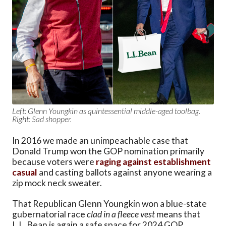
Left: Glenn Youngkin as quintessential middle-aged toolbag.
Right: Sad shopper.
In 2016 we made an unimpeachable case that
Donald Trump won the GOP nomination primarily
because voters were
raging against establishment
casual
and casting ballots against anyone wearing a
zip mock neck sweater.
That Republican Glenn Youngkin won a blue-state
gubernatorial race
clad in a fleece vest
means that
L.L. Bean is again a safe space for 2024 GOP