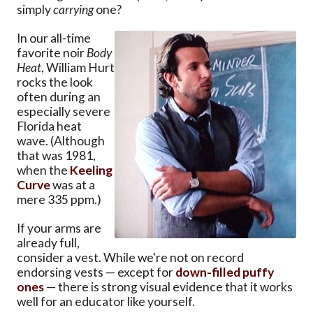
simply
carrying
one?
In our all-time
favorite noir
Body
Heat
, William Hurt
rocks the look
often during an
especially severe
Florida heat
wave. (Although
that was 1981,
when the
Keeling
Curve
was at a
mere 335 ppm.)
If your arms are
already full,
consider a vest. While we're not on record
endorsing vests — except for
down-filled puffy
ones
— there is strong visual evidence that it works
well for an educator like yourself.