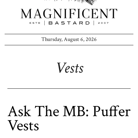
Thursday, August 6, 2026
Vests
Ask The MB: Puffer
Vests