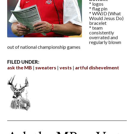
* logos
* flag pin
* WWJD (What
Would Jesus Do)
bracelet
* team
consistently
overrated and
regularly blown
out of national championship games
FILED UNDER:
ask the MB
sweaters
vests
artful dishevelment