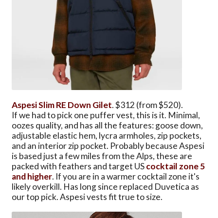
Aspesi Slim RE Down Gilet
. $312 (from $520).
If we had to pick one puffer vest, this is it. Minimal,
oozes quality, and has all the features: goose down,
adjustable elastic hem, lycra armholes, zip pockets,
and an interior zip pocket. Probably because Aspesi
is based just a few miles from the Alps, these are
packed with feathers and target US
cocktail zone 5
and higher
. If you are in a warmer cocktail zone it's
likely overkill. Has long since replaced Duvetica as
our top pick. Aspesi vests fit true to size.