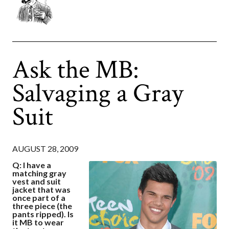
Ask the MB:
Salvaging a Gray
Suit
AUGUST 28, 2009
Q: I have a
matching gray
vest and suit
jacket that was
once part of a
three piece (the
pants ripped). Is
it MB to wear