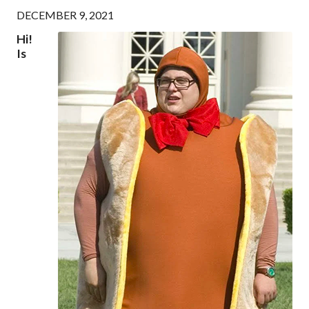
DECEMBER 9, 2021
Hi!
Is