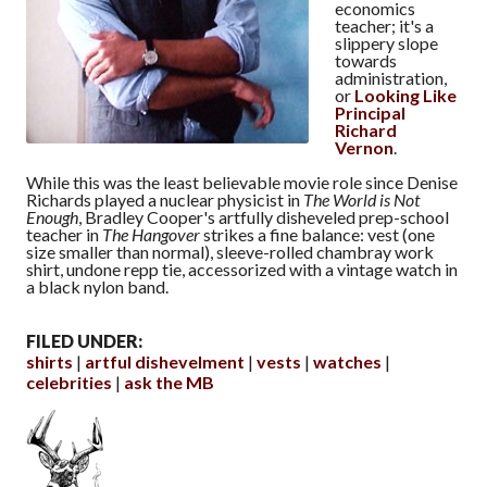
economics
teacher; it's a
slippery slope
towards
administration,
or
Looking Like
Principal
Richard
Vernon
.
While this was the least believable movie role since Denise
Richards played a nuclear physicist in
The World is Not
Enough
, Bradley Cooper's artfully disheveled prep-school
teacher in
The Hangover
strikes a fine balance: vest (one
size smaller than normal), sleeve-rolled chambray work
shirt, undone repp tie, accessorized with a vintage watch in
a black nylon band.
FILED UNDER:
shirts
artful dishevelment
vests
watches
celebrities
ask the MB