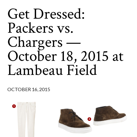
Get Dressed:
Packers vs.
Chargers —
October 18, 2015 at
Lambeau Field
OCTOBER 16, 2015