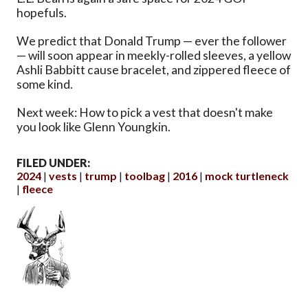
hopefuls.
We predict that Donald Trump — ever the follower
— will soon appear in meekly-rolled sleeves, a yellow
Ashli Babbitt cause bracelet, and zippered fleece of
some kind.
Next week: How to pick a vest that doesn't make
you look like Glenn Youngkin.
FILED UNDER:
2024
vests
trump
toolbag
2016
mock turtleneck
fleece