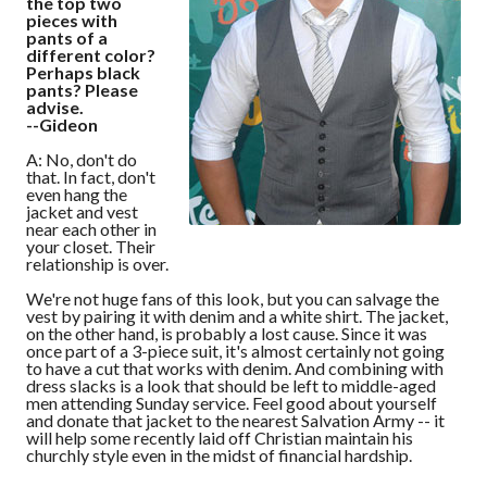
the top two
pieces with
pants of a
different color?
Perhaps black
pants? Please
advise.
--Gideon
A: No, don't do
that. In fact, don't
even hang the
jacket and vest
near each other in
your closet. Their
relationship is over.
We're not huge fans of this look, but you can salvage the
vest by pairing it with denim and a white shirt. The jacket,
on the other hand, is probably a lost cause. Since it was
once part of a 3-piece suit, it's almost certainly not going
to have a cut that works with denim. And combining with
dress slacks is a look that should be left to middle-aged
men attending Sunday service. Feel good about yourself
and donate that jacket to the nearest Salvation Army -- it
will help some recently laid off Christian maintain his
churchly style even in the midst of financial hardship.