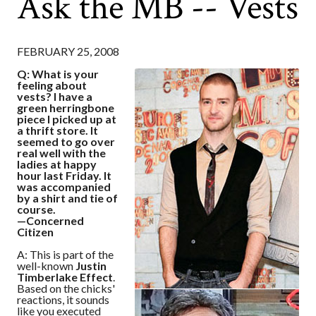
Ask the MB -- Vests
FEBRUARY 25, 2008
Q: What is your
feeling about
vests? I have a
green herringbone
piece I picked up at
a thrift store. It
seemed to go over
real well with the
ladies at happy
hour last Friday. It
was accompanied
by a shirt and tie of
course.
—Concerned
Citizen
A: This is part of the
well-known
Justin
Timberlake Effect
.
Based on the chicks'
reactions, it sounds
like you executed