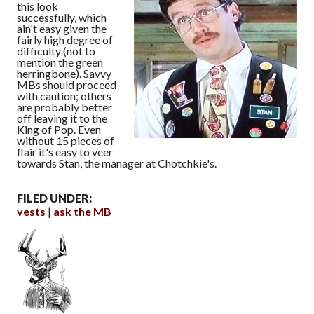
this look
successfully, which
ain't easy given the
fairly high degree of
difficulty (not to
mention the green
herringbone). Savvy
MBs should proceed
with caution; others
are probably better
off leaving it to the
King of Pop. Even
without 15 pieces of
flair it's easy to veer
towards Stan, the manager at Chotchkie's.
FILED UNDER:
vests
ask the MB