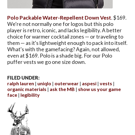
Polo Packable Water-Repellent Down Vest
. $169.
We're not normally one for logos but this polo
player is retro, iconic, and lacks legibility. A better
choice for warmer cocktail zones — or traveling to
them — as it's lightweight enough to pack into itself.
What's with the gamefacing? Again, not allowed,
even at $169. Polo is a shade big. For our Polo
puffer vests we go one size down.
FILED UNDER:
ralph lauren
uniqlo
outerwear
aspesi
vests
organic materials
ask the MB
show us your game
face
legibility