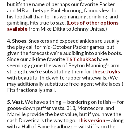
but it's the name of perhaps our favorite Packer
and MB archetype Paul Hornung, famous less for
his football than for his womanizing, drinking, and
gambling. Fits true to size. (
Lots of other options
available
from Mike Ditka to Johnny Unitas.)
4. Shoes.
Sneakers and exposed ankles are usually
the play call for mid-October Packer games, but
given the forecast we're audibling into ankle boots.
Since our all-time favorite
TST chukkas
have
seemingly gone the way of Peyton Manning's arm
strength, we're substituting them for
these Joyks
with beautiful thick white rubber whitewalls. (We
may additionally substitute free-agent white laces.)
Fits fractionally small.
5. Vest.
We have a thing — bordering on fetish — for
goose-down puffer vests. 313, Montecore, and
Marville provide the best value, but if you have the
cash Duvetica is the way to go.
This version
— along
with a Hall of Fame headbuzz — will stiff-arm the