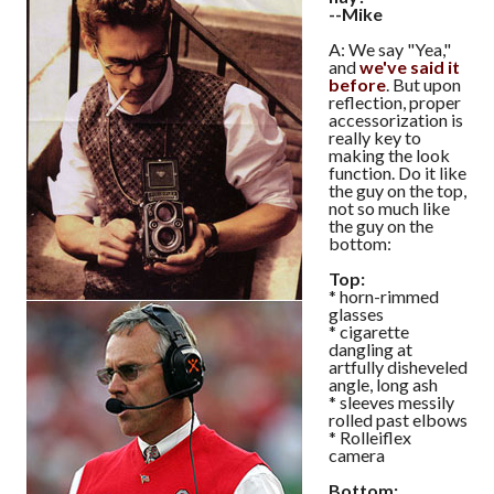
--Mike
A: We say "Yea,"
and
we've said it
before
. But upon
reflection, proper
accessorization is
really key to
making the look
function. Do it like
the guy on the top,
not so much like
the guy on the
bottom:
Top:
* horn-rimmed
glasses
* cigarette
dangling at
artfully disheveled
angle, long ash
* sleeves messily
rolled past elbows
* Rolleiflex
camera
Bottom: