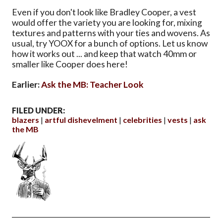
Even if you don't look like Bradley Cooper, a vest
would offer the variety you are looking for, mixing
textures and patterns with your ties and wovens. As
usual, try YOOX for a bunch of options. Let us know
how it works out ... and keep that watch 40mm or
smaller like Cooper does here!
Earlier:
Ask the MB: Teacher Look
FILED UNDER:
blazers
artful dishevelment
celebrities
vests
ask
the MB