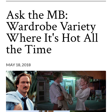
Ask the MB:
Wardrobe Variety
Where It's Hot All
the Time
MAY 18, 2018