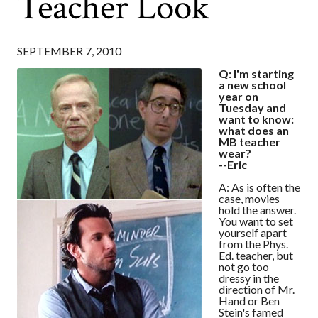
Teacher Look
SEPTEMBER 7, 2010
Q: I'm starting
a new school
year on
Tuesday and
want to know:
what does an
MB teacher
wear?
--Eric
A: As is often the
case, movies
hold the answer.
You want to set
yourself apart
from the Phys.
Ed. teacher, but
not go too
dressy in the
direction of Mr.
Hand or Ben
Stein's famed