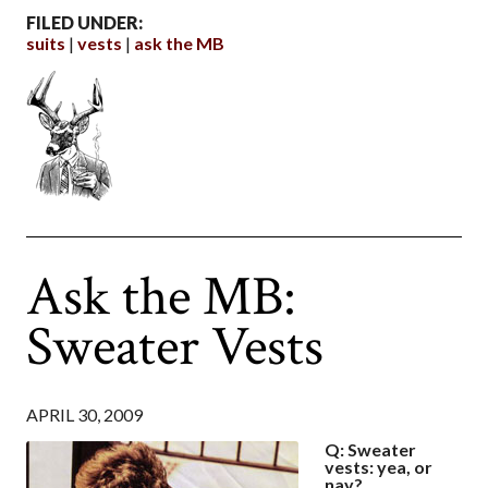
FILED UNDER:
suits
vests
ask the MB
Ask the MB:
Sweater Vests
APRIL 30, 2009
Q: Sweater
vests: yea, or
nay?