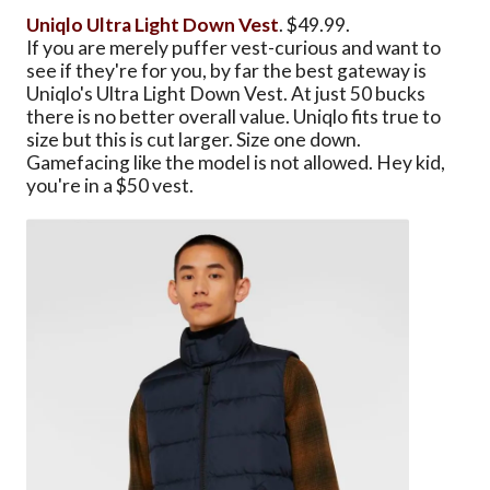
Uniqlo Ultra Light Down Vest
. $49.99.
If you are merely puffer vest-curious and want to
see if they're for you, by far the best gateway is
Uniqlo's Ultra Light Down Vest. At just 50 bucks
there is no better overall value. Uniqlo fits true to
size but this is cut larger. Size one down.
Gamefacing like the model is not allowed. Hey kid,
you're in a $50 vest.