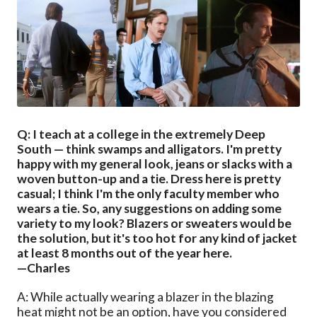
Q: I teach at a college in the extremely Deep
South — think swamps and alligators. I'm pretty
happy with my general look, jeans or slacks with a
woven button-up and a tie. Dress here is pretty
casual; I think I'm the only faculty member who
wears a tie. So, any suggestions on adding some
variety to my look? Blazers or sweaters would be
the solution, but it's too hot for any kind of jacket
at least 8 months out of the year here.
—Charles
A: While actually wearing a blazer in the blazing
heat might not be an option, have you considered