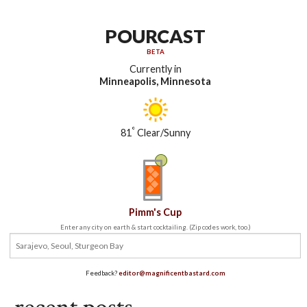
POURCAST
BETA
Currently in
Minneapolis, Minnesota
°
81
Clear/Sunny
Pimm's Cup
Enter any city on earth & start cocktailing. (Zip codes work, too.)
Feedback?
editor@magnificentbastard.com