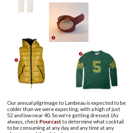
Our annual pilgrimage to Lambeau is expected to be
colder than we were expecting, with a high of just
52 and low near 40. So we're getting dressed. (As
always, check
Pourcast
to determine what cocktail
to be consuming at any day and any time at any