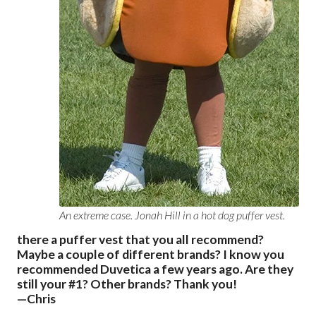
An extreme case. Jonah Hill in a hot dog puffer vest.
there a puffer vest that you all recommend?
Maybe a couple of different brands? I know you
recommended Duvetica a few years ago. Are they
still your #1? Other brands? Thank you!
—Chris