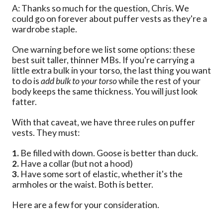
A: Thanks so much for the question, Chris. We
could go on forever about puffer vests as they're a
wardrobe staple.
One warning before we list some options: these
best suit taller, thinner MBs. If you're carrying a
little extra bulk in your torso, the last thing you want
to do is
add bulk to your torso
while the rest of your
body keeps the same thickness. You will just look
fatter.
With that caveat, we have three rules on puffer
vests. They must:
1.
Be filled with down. Goose is better than duck.
2.
Have a collar (but not a hood)
3.
Have some sort of elastic, whether it's the
armholes or the waist. Both is better.
Here are a few for your consideration.