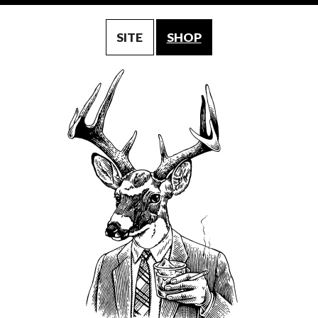
SITE
SHOP