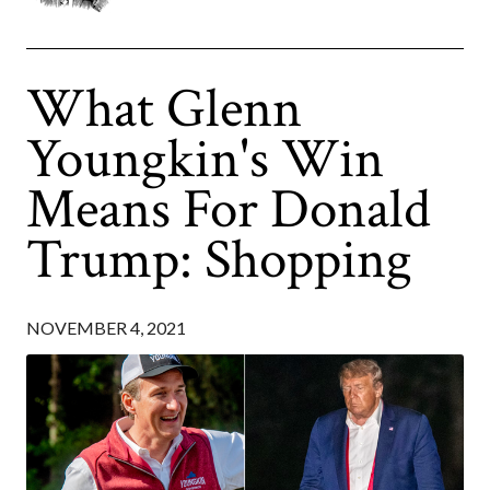
What Glenn
Youngkin's Win
Means For Donald
Trump: Shopping
NOVEMBER 4, 2021