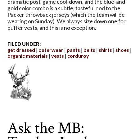
dramatic post-game cool-down, and the blue-and-
gold color combo is a subtle, tasteful nod to the
Packer throwback jerseys (which the team will be
wearing on Sunday). We always size down one for
puffer vests, and this is no exception.
FILED UNDER:
get dressed
outerwear
pants
belts
shirts
shoes
organic materials
vests
corduroy
Ask the MB: