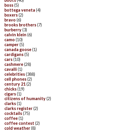
boots
(40)
boss
(5)
bottega veneta
(4)
boxers
(2)
bravo
(6)
brooks brothers
(7)
burberry
(3)
calvin klein
(6)
camo
(10)
camper
(5)
canada goose
(1)
cardigans
(5)
cars
(10)
cashmere
(28)
cavalli
(1)
celebrities
(388)
cell phones
(2)
century 21
(2)
chicks
(19)
cigars
(1)
citizens of humanity
(2)
clarks
(1)
clarks register
(2)
cocktails
(75)
coffee
(1)
coffee contest
(2)
cold weather
(8)