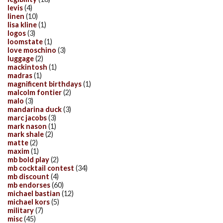
levis
(4)
linen
(10)
lisa kline
(1)
logos
(3)
loomstate
(1)
love moschino
(3)
luggage
(2)
mackintosh
(1)
madras
(1)
magnificent birthdays
(1)
malcolm fontier
(2)
malo
(3)
mandarina duck
(3)
marc jacobs
(3)
mark nason
(1)
mark shale
(2)
matte
(2)
maxim
(1)
mb bold play
(2)
mb cocktail contest
(34)
mb discount
(4)
mb endorses
(60)
michael bastian
(12)
michael kors
(5)
military
(7)
misc
(45)