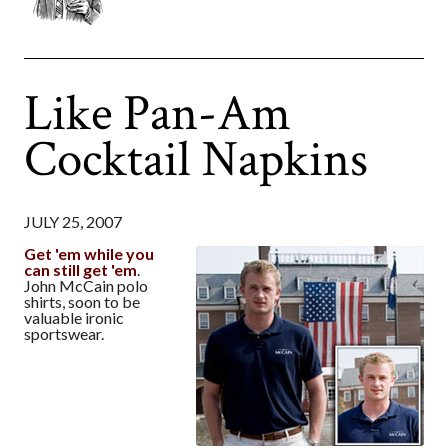
Like Pan-Am
Cocktail Napkins
JULY 25, 2007
Get 'em while you
can still get 'em
.
John McCain polo
shirts, soon to be
valuable ironic
sportswear.