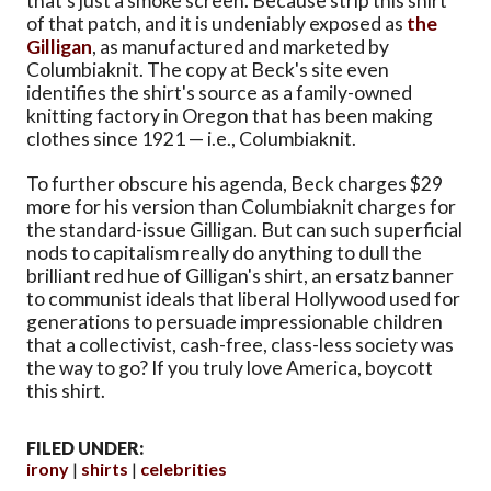
that's just a smoke screen. Because strip this shirt
of that patch, and it is undeniably exposed as
the
Gilligan
, as manufactured and marketed by
Columbiaknit. The copy at Beck's site even
identifies the shirt's source as a family-owned
knitting factory in Oregon that has been making
clothes since 1921 — i.e., Columbiaknit.
To further obscure his agenda, Beck charges $29
more for his version than Columbiaknit charges for
the standard-issue Gilligan. But can such superficial
nods to capitalism really do anything to dull the
brilliant red hue of Gilligan's shirt, an ersatz banner
to communist ideals that liberal Hollywood used for
generations to persuade impressionable children
that a collectivist, cash-free, class-less society was
the way to go? If you truly love America, boycott
this shirt.
FILED UNDER:
irony
shirts
celebrities