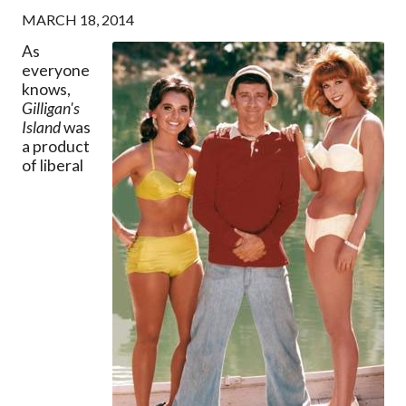
MARCH 18, 2014
As
everyone
knows,
Gilligan's
Island
was
a product
of liberal