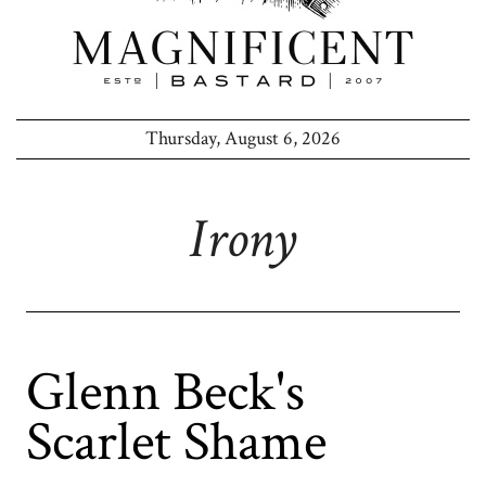
Thursday, August 6, 2026
Irony
Glenn Beck's
Scarlet Shame