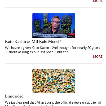
MORE
Kato Kaelin as MB Role Model?
We haven't given Kato Kaelin a 2nd thought for nearly 30 years
— about as long as our last post — but the...
MORE
Blindsided
We just learned that Allyn Scura, the official eyewear supplier of