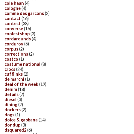
cole haan
(4)
cologne
(4)
comme des garcons
(2)
contact
(16)
contest
(38)
converse
(16)
coolestshop
(3)
cordarounds
(4)
corduroy
(6)
corpus
(2)
corrections
(2)
costco
(1)
costume national
(8)
crocs
(24)
cufflinks
(2)
de marchi
(1)
deal of the week
(19)
denim
(18)
details
(7)
diesel
(3)
dining
(2)
dockers
(2)
dogs
(1)
dolce & gabbana
(14)
dondup
(3)
dsquared2
(6)