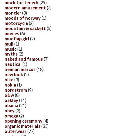
mock turtleneck
(29)
modern amusement
(3)
moncler
(3)
moods of norway
(1)
motorcycle
(2)
mountain & sackett
(5)
movies
(6)
mudflap girl
(2)
muji
(1)
music
(1)
myths
(2)
naked and famous
(7)
nautical
(1)
neiman marcus
(18)
new look
(2)
nike
(3)
nokia
(1)
nordstrom
(9)
o&w
(8)
oakley
(11)
obama
(21)
obey
(3)
omega
(2)
opening ceremony
(4)
organic materials
(33)
outerwear
(77)