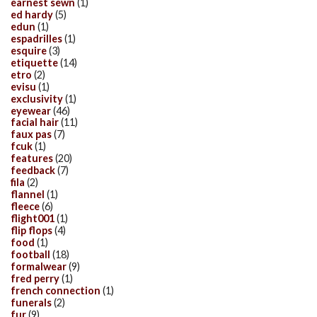
earnest sewn
(1)
ed hardy
(5)
edun
(1)
espadrilles
(1)
esquire
(3)
etiquette
(14)
etro
(2)
evisu
(1)
exclusivity
(1)
eyewear
(46)
facial hair
(11)
faux pas
(7)
fcuk
(1)
features
(20)
feedback
(7)
fila
(2)
flannel
(1)
fleece
(6)
flight001
(1)
flip flops
(4)
food
(1)
football
(18)
formalwear
(9)
fred perry
(1)
french connection
(1)
funerals
(2)
fur
(9)