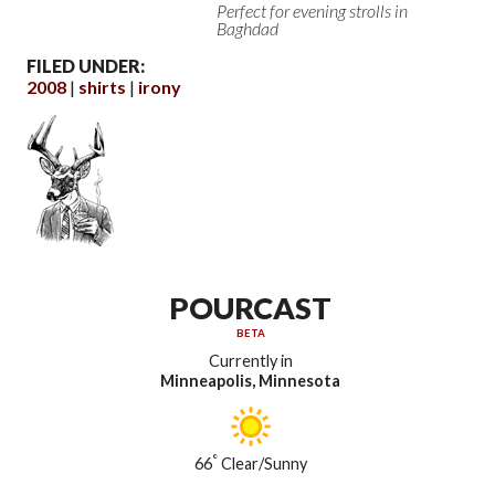
Perfect for evening strolls in
Baghdad
FILED UNDER:
2008
shirts
irony
POURCAST
BETA
Currently in
Minneapolis, Minnesota
°
66
Clear/Sunny