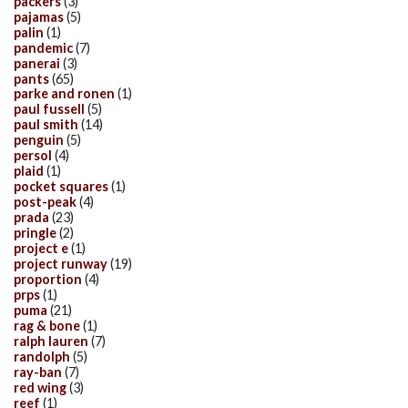
packers
(3)
pajamas
(5)
palin
(1)
pandemic
(7)
panerai
(3)
pants
(65)
parke and ronen
(1)
paul fussell
(5)
paul smith
(14)
penguin
(5)
persol
(4)
plaid
(1)
pocket squares
(1)
post-peak
(4)
prada
(23)
pringle
(2)
project e
(1)
project runway
(19)
proportion
(4)
prps
(1)
puma
(21)
rag & bone
(1)
ralph lauren
(7)
randolph
(5)
ray-ban
(7)
red wing
(3)
reef
(1)