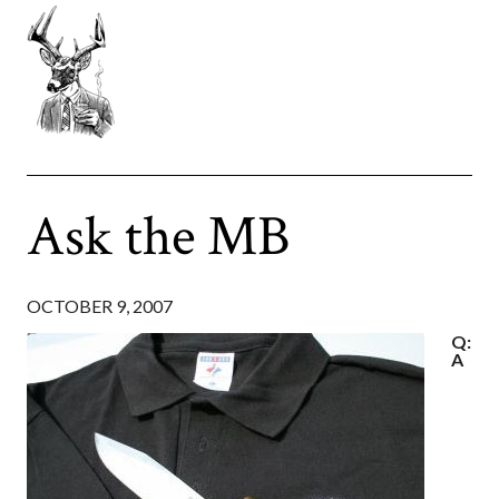
Ask the MB
OCTOBER 9, 2007
Q:
A