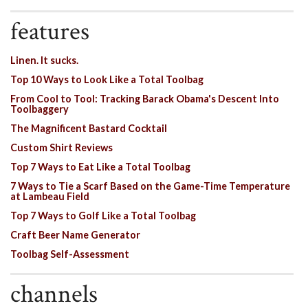
features
Linen. It sucks.
Top 10 Ways to Look Like a Total Toolbag
From Cool to Tool: Tracking Barack Obama's Descent Into
Toolbaggery
The Magnificent Bastard Cocktail
Custom Shirt Reviews
Top 7 Ways to Eat Like a Total Toolbag
7 Ways to Tie a Scarf Based on the Game-Time Temperature
at Lambeau Field
Top 7 Ways to Golf Like a Total Toolbag
Craft Beer Name Generator
Toolbag Self-Assessment
channels