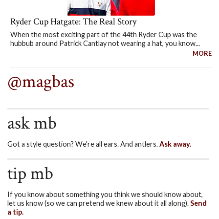
Ryder Cup Hatgate: The Real Story
When the most exciting part of the 44th Ryder Cup was the
hubbub around Patrick Cantlay not wearing a hat, you know...
MORE
@magbas
ask mb
Got a style question? We're all ears. And antlers.
Ask away.
tip mb
If you know about something you think we should know about,
let us know (so we can pretend we knew about it all along).
Send
a tip.