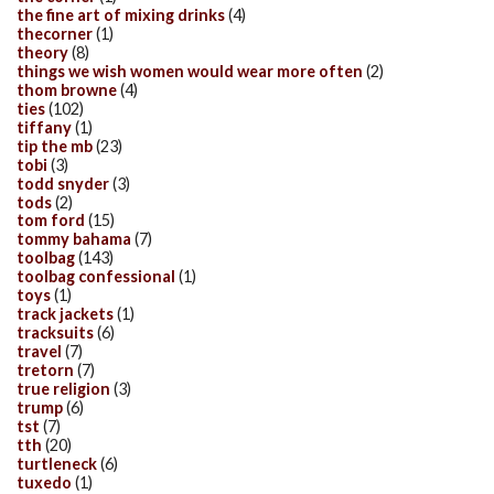
the fine art of mixing drinks
(4)
thecorner
(1)
theory
(8)
things we wish women would wear more often
(2)
thom browne
(4)
ties
(102)
tiffany
(1)
tip the mb
(23)
tobi
(3)
todd snyder
(3)
tods
(2)
tom ford
(15)
tommy bahama
(7)
toolbag
(143)
toolbag confessional
(1)
toys
(1)
track jackets
(1)
tracksuits
(6)
travel
(7)
tretorn
(7)
true religion
(3)
trump
(6)
tst
(7)
tth
(20)
turtleneck
(6)
tuxedo
(1)