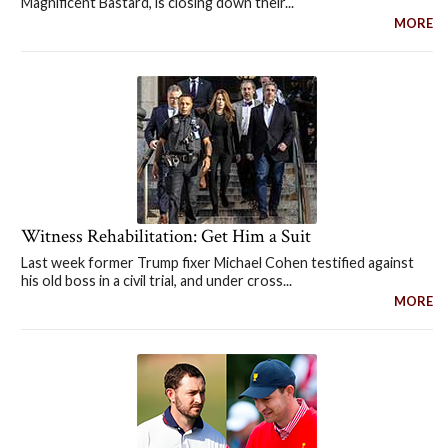
Magnificent Bastard, is closing down their...
MORE
Witness Rehabilitation: Get Him a Suit
Last week former Trump fixer Michael Cohen testified against
his old boss in a civil trial, and under cross...
MORE