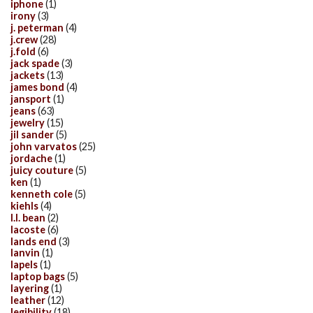
iphone
(1)
irony
(3)
j. peterman
(4)
j.crew
(28)
j.fold
(6)
jack spade
(3)
jackets
(13)
james bond
(4)
jansport
(1)
jeans
(63)
jewelry
(15)
jil sander
(5)
john varvatos
(25)
jordache
(1)
juicy couture
(5)
ken
(1)
kenneth cole
(5)
kiehls
(4)
l.l. bean
(2)
lacoste
(6)
lands end
(3)
lanvin
(1)
lapels
(1)
laptop bags
(5)
layering
(1)
leather
(12)
legibility
(18)