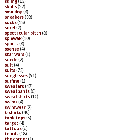
skiing
(13)
skulls
(22)
smoking
(4)
sneakers
(38)
socks
(18)
sorel
(2)
spectacular bitch
(8)
spiewak
(10)
sports
(8)
ssense
(4)
star wars
(1)
suede
(2)
suit
(4)
suits
(73)
sunglasses
(91)
surfing
(1)
sweaters
(47)
sweatpants
(6)
sweatshirts
(10)
swims
(4)
swimwear
(9)
t-shirts
(40)
tank tops
(5)
target
(4)
tattoos
(6)
tennis
(18)
the corner
(1)