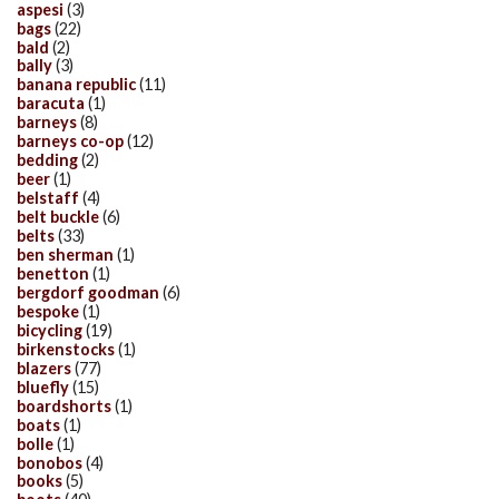
aspesi
(3)
bags
(22)
bald
(2)
bally
(3)
banana republic
(11)
baracuta
(1)
barneys
(8)
barneys co-op
(12)
bedding
(2)
beer
(1)
belstaff
(4)
belt buckle
(6)
belts
(33)
ben sherman
(1)
benetton
(1)
bergdorf goodman
(6)
bespoke
(1)
bicycling
(19)
birkenstocks
(1)
blazers
(77)
bluefly
(15)
boardshorts
(1)
boats
(1)
bolle
(1)
bonobos
(4)
books
(5)