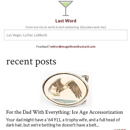
Last Word
Enter any city on earth & start cocktailing. (Zip codes work, too.)
Feedback?
editor@magnificentbastard.com
recent posts
For the Dad With Everything: Ice Age Accessorization
Your dad might have a '64 911, a trophy wife, and a full head of
dark hair, but we're betting he doesn't have a belt...