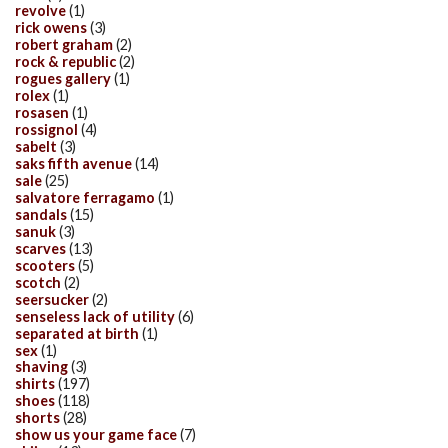
revolve
(1)
rick owens
(3)
robert graham
(2)
rock & republic
(2)
rogues gallery
(1)
rolex
(1)
rosasen
(1)
rossignol
(4)
sabelt
(3)
saks fifth avenue
(14)
sale
(25)
salvatore ferragamo
(1)
sandals
(15)
sanuk
(3)
scarves
(13)
scooters
(5)
scotch
(2)
seersucker
(2)
senseless lack of utility
(6)
separated at birth
(1)
sex
(1)
shaving
(3)
shirts
(197)
shoes
(118)
shorts
(28)
show us your game face
(7)