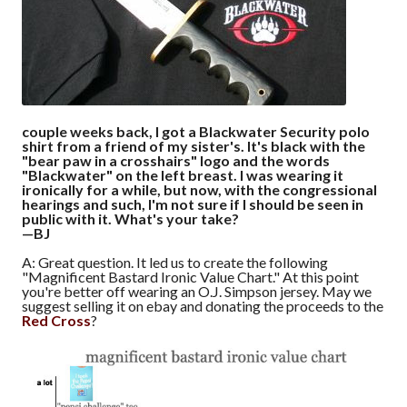
couple weeks back, I got a Blackwater Security polo
shirt from a friend of my sister's. It's black with the
"bear paw in a crosshairs" logo and the words
"Blackwater" on the left breast. I was wearing it
ironically for a while, but now, with the congressional
hearings and such, I'm not sure if I should be seen in
public with it. What's your take?
—BJ
A: Great question. It led us to create the following
"Magnificent Bastard Ironic Value Chart." At this point
you're better off wearing an O.J. Simpson jersey. May we
suggest selling it on ebay and donating the proceeds to the
Red Cross
?