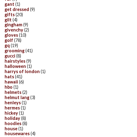
gant
(1)
get dressed
(9)
gifts
(20)
gilt
(4)
gingham
(9)
givenchy
(2)
gloves
(10)
golf
(78)
gq
(19)
grooming
(41)
gucci
(8)
hairstyles
(9)
halloween
(1)
harrys of london
(1)
hats
(41)
hawaii
(6)
hbo
(1)
helmets
(2)
helmut lang
(3)
henleys
(1)
hermes
(1)
hickey
(1)
holiday
(8)
hoodies
(8)
house
(1)
housewares
(4)