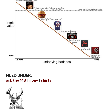
FILED UNDER:
ask the MB
irony
shirts