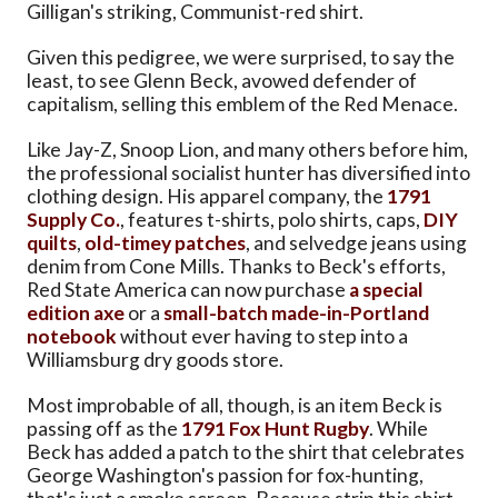
Gilligan's striking, Communist-red shirt.
Given this pedigree, we were surprised, to say the
least, to see Glenn Beck, avowed defender of
capitalism, selling this emblem of the Red Menace.
Like Jay-Z, Snoop Lion, and many others before him,
the professional socialist hunter has diversified into
clothing design. His apparel company, the
1791
Supply Co.
, features t-shirts, polo shirts, caps,
DIY
quilts
,
old-timey patches
, and selvedge jeans using
denim from Cone Mills. Thanks to Beck's efforts,
Red State America can now purchase
a special
edition axe
or a
small-batch made-in-Portland
notebook
without ever having to step into a
Williamsburg dry goods store.
Most improbable of all, though, is an item Beck is
passing off as the
1791 Fox Hunt Rugby
. While
Beck has added a patch to the shirt that celebrates
George Washington's passion for fox-hunting,