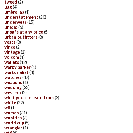
tweed
(2)
ugg
(4)
umbrellas
(1)
understatement
(20)
underwear
(15)
uniqlo
(6)
unsafe at any price
(5)
urban outfitters
(8)
vests
(8)
vince
(2)
vintage
(2)
volcom
(1)
wallets
(12)
warby parker
(1)
wartorialist
(4)
watches
(47)
weapons
(1)
wedding
(32)
western
(2)
what you can learn from
(3)
white
(22)
wii
(1)
women
(31)
woolrich
(3)
world cup
(5)
wrangler
(1)
wtf
(9)