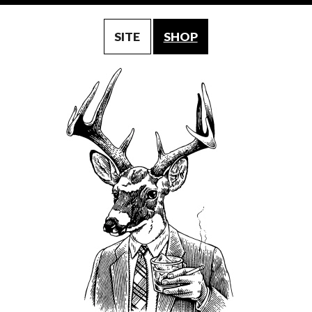
SITE
SHOP