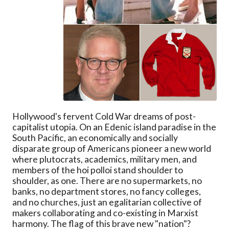
Hollywood's fervent Cold War dreams of post-
capitalist utopia. On an Edenic island paradise in the
South Pacific, an economically and socially
disparate group of Americans pioneer a new world
where plutocrats, academics, military men, and
members of the hoi polloi stand shoulder to
shoulder, as one. There are no supermarkets, no
banks, no department stores, no fancy colleges,
and no churches, just an egalitarian collective of
makers collaborating and co-existing in Marxist
harmony. The flag of this brave new "nation"?