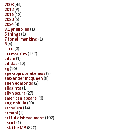
2008
(44)
2012
(9)
2016
(12)
2020
(5)
2024
(4)
3.1 phillip lim
(1)
5 things
(1)
7 for all mankind
(1)
8
(6)
a.p.c.
(3)
accessories
(157)
adam
(1)
adidas
(12)
ag
(16)
age-appropriateness
(9)
alexander mcqueen
(8)
allen edmonds
(2)
allsaints
(1)
allyn scura
(27)
american apparel
(3)
anglophilia
(30)
archaism
(14)
armani
(1)
artful dishevelment
(102)
ascot
(1)
ask the MB
(820)