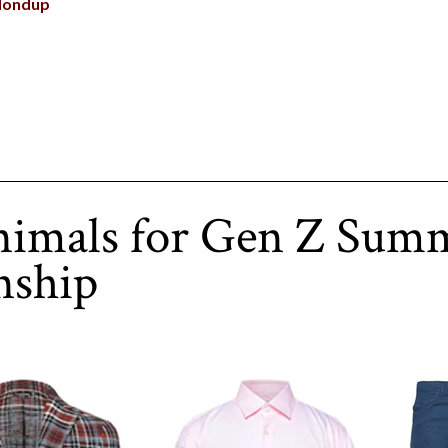
dondup
nimals for Gen Z Sum
nship