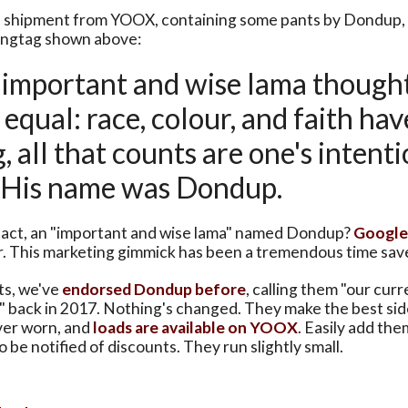
 shipment from YOOX, containing some pants by Dondup, 
hangtag shown above:
ry important and wise lama thought
equal: race, colour, and faith hav
 all that counts are one's intent
. His name was Dondup.
 fact, an "important and wise lama" named Dondup?
Google
r. This marketing gimmick has been a tremendous time sav
ts, we've
endorsed Dondup before
, calling them "our curr
" back in 2017. Nothing's changed. They make the best si
ver worn, and
loads are available on YOOX
. Easily add the
o be notified of discounts. They run slightly small.