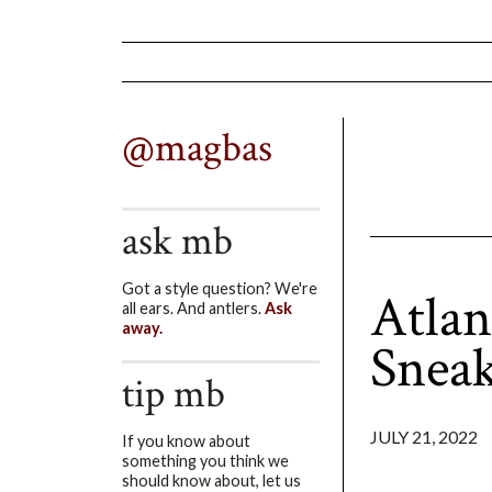
@magbas
ask mb
Got a style question? We're
Atlan
all ears. And antlers.
Ask
away.
Sneak
tip mb
JULY 21, 2022
If you know about
something you think we
should know about, let us