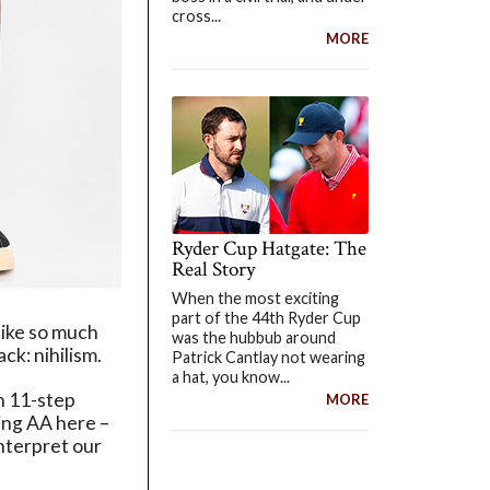
cross...
MORE
Ryder Cup Hatgate: The
Real Story
When the most exciting
part of the 44th Ryder Cup
like so much
was the hubbub around
ck: nihilism.
Patrick Cantlay not wearing
a hat, you know...
an 11-step
MORE
ning AA here –
nterpret our