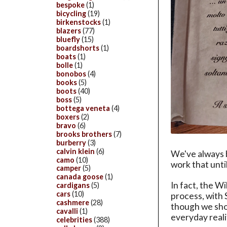
bespoke
(1)
bicycling
(19)
birkenstocks
(1)
blazers
(77)
bluefly
(15)
boardshorts
(1)
boats
(1)
bolle
(1)
bonobos
(4)
books
(5)
boots
(40)
boss
(5)
bottega veneta
(4)
boxers
(2)
bravo
(6)
brooks brothers
(7)
burberry
(3)
calvin klein
(6)
We've always b
camo
(10)
work that unti
camper
(5)
canada goose
(1)
In fact, the W
cardigans
(5)
cars
(10)
process, with 
cashmere
(28)
though we shou
cavalli
(1)
everyday reali
celebrities
(388)