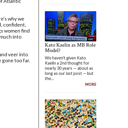
f Atlantic
ere's why we
, confident,
ngs women find
 much into
Kato Kaelin as MB Role
Model?
 and veer into
We haven't given Kato
e gone too far.
Kaelin a 2nd thought for
nearly 30 years — about as
long as our last post — but
the...
MORE