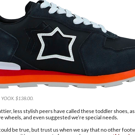
a YOOX. $138.00.
ttier, less stylish peers have called these toddler shoes, as
ave wheels, and even suggested we're special needs.
could be true, but trust us when we say that no other foot