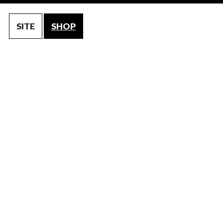
SITE
SHOP