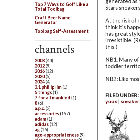
generated as
Top 7 Ways to Golf Like a
Stars sneakers
Total Toolbag
Craft Beer Name
At the risk of
Generator
think it's hap
Toolbag Self-Assessment
has great styl
irresistible. 
channels
this.)
NB1: Many of 
2008
(44)
toddler territ
2012
(9)
2016
(12)
2020
(5)
NB2: Like most 
2024
(4)
3.1 phillip lim
(1)
5 things
(1)
FILED UNDER:
7 for all mankind
(1)
yoox
sneaker
8
(6)
a.p.c.
(3)
accessories
(157)
adam
(1)
adidas
(12)
ag
(16)
age-appropriateness
(9)