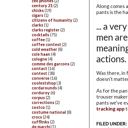
cell phones
(2)
Along comes a
century 21
(2)
chicks
(19)
pants is the 
cigars
(1)
citizens of humanity
(2)
... a ve
clarks
(1)
clarks register
(2)
men are 
cocktails
(75)
coffee
(1)
coffee contest
(2)
meaning,
cold weather
(8)
cole haan
(4)
actions
cologne
(4)
comme des garcons
(2)
contact
(16)
Was there, in
contest
(38)
converse
(16)
doesn't matte
coolestshop
(3)
cordarounds
(4)
As for the pan
corduroy
(6)
trouser maker
corpus
(2)
pants we've e
corrections
(2)
costco
(1)
tracking app
t
costume national
(8)
crocs
(24)
cufflinks
(2)
FILED UNDER:
de marchi
(1)