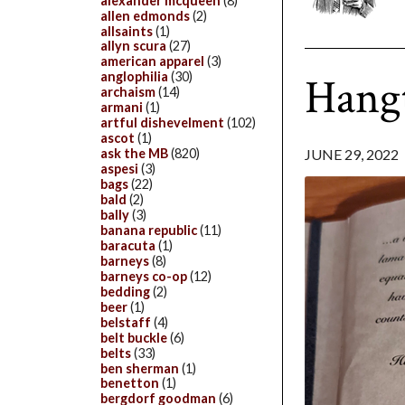
alexander mcqueen
(8)
allen edmonds
(2)
allsaints
(1)
allyn scura
(27)
american apparel
(3)
Hang
anglophilia
(30)
archaism
(14)
armani
(1)
artful dishevelment
(102)
ascot
(1)
ask the MB
(820)
JUNE 29, 2022
aspesi
(3)
bags
(22)
bald
(2)
bally
(3)
banana republic
(11)
baracuta
(1)
barneys
(8)
barneys co-op
(12)
bedding
(2)
beer
(1)
belstaff
(4)
belt buckle
(6)
belts
(33)
ben sherman
(1)
benetton
(1)
bergdorf goodman
(6)