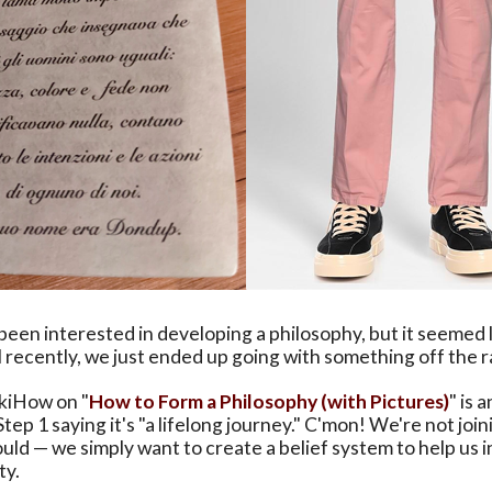
een interested in developing a philosophy, but it seemed 
l recently, we just ended up going with something off the ra
ikiHow on "
How to Form a Philosophy (with Pictures)
" is 
Step 1 saying it's "a lifelong journey." C'mon! We're not joi
ld — we simply want to create a belief system to help us i
ty.