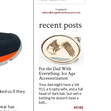
Feedback?
editor@magnificentbastard.com
recent posts
For the Dad With
Everything: Ice Age
Accessorization
Your dad might have a '64
911, a trophy wife, and a full
ked us if they
head of dark hair, but we're
betting he doesn't have a
belt...
wear has
MORE