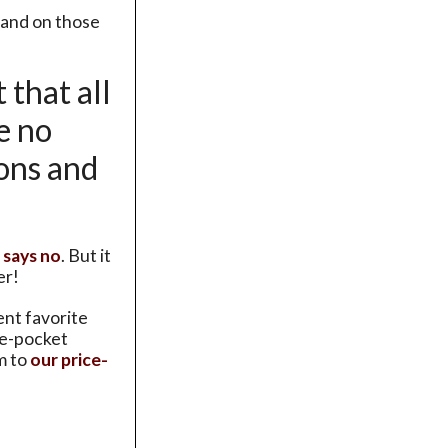
and on those
 that all
e no
ions and
 says no
. But it
er!
ent favorite
de-pocket
m to
our price-