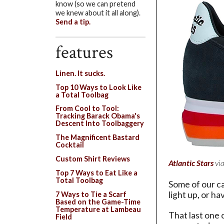
know (so we can pretend
we knew about it all along).
Send a tip.
features
Linen. It sucks.
Top 10 Ways to Look Like
a Total Toolbag
From Cool to Tool:
Tracking Barack Obama's
Descent Into Toolbaggery
The Magnificent Bastard
Cocktail
Custom Shirt Reviews
Atlantic Stars
vi
Top 7 Ways to Eat Like a
Total Toolbag
Some of our ca
light up, or h
7 Ways to Tie a Scarf
Based on the Game-Time
Temperature at Lambeau
That last one 
Field