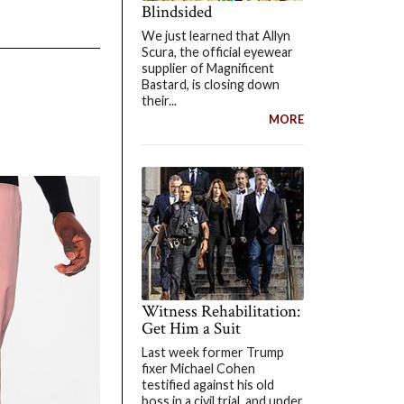
Blindsided
We just learned that Allyn
Scura, the official eyewear
supplier of Magnificent
Bastard, is closing down
their...
MORE
Witness Rehabilitation:
Get Him a Suit
Last week former Trump
fixer Michael Cohen
testified against his old
boss in a civil trial, and under