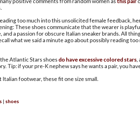
 many positive comments from random women as
this pair
o
.
 reading too much into this unsolicited female feedback, h
pening: These shoes communicate that the wearer is playful
e, and a passion for obscure Italian sneaker brands. All thi
(Recall what we said a minute ago about possibly reading too
the Atlantic Stars shoes
do have excessive colored stars
,
ory. Tip: if your pre-K nephew says he wants a pair, you hav
Italian footwear, these fit one size small.
s
shoes