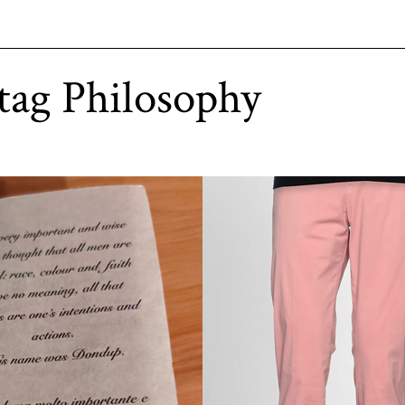
tag Philosophy