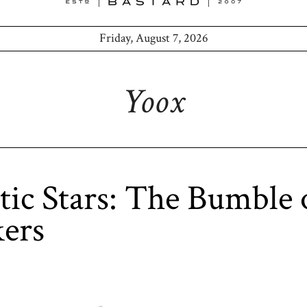
Friday, August 7, 2026
Yoox
tic Stars: The Bumble 
ers