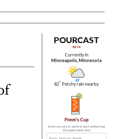
POURCAST
BETA
Currently in
Minneapolis, Minnesota
of
°
82
Patchy rain nearby
Pimm's Cup
Enter any city on earth & start cocktailing.
(Zip codes work, too.)