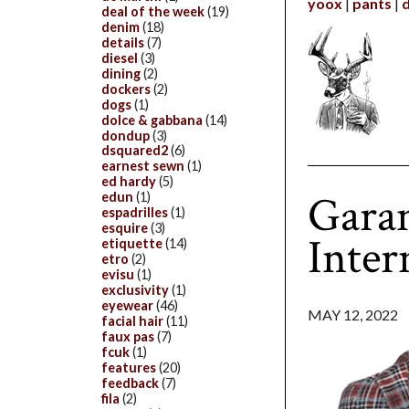
yoox
pants
deal of the week
(19)
denim
(18)
details
(7)
diesel
(3)
dining
(2)
dockers
(2)
dogs
(1)
dolce & gabbana
(14)
dondup
(3)
dsquared2
(6)
earnest sewn
(1)
ed hardy
(5)
Gara
edun
(1)
espadrilles
(1)
esquire
(3)
Inter
etiquette
(14)
etro
(2)
evisu
(1)
exclusivity
(1)
eyewear
(46)
MAY 12, 2022
facial hair
(11)
faux pas
(7)
fcuk
(1)
features
(20)
feedback
(7)
fila
(2)