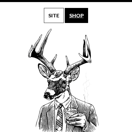
SITE
SHOP