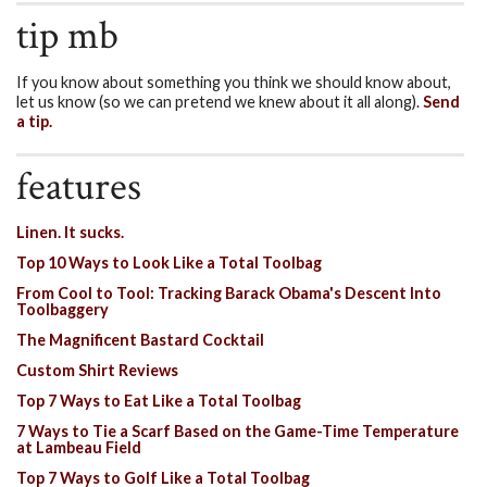
tip mb
If you know about something you think we should know about,
let us know (so we can pretend we knew about it all along).
Send
a tip.
features
Linen. It sucks.
Top 10 Ways to Look Like a Total Toolbag
From Cool to Tool: Tracking Barack Obama's Descent Into
Toolbaggery
The Magnificent Bastard Cocktail
Custom Shirt Reviews
Top 7 Ways to Eat Like a Total Toolbag
7 Ways to Tie a Scarf Based on the Game-Time Temperature
at Lambeau Field
Top 7 Ways to Golf Like a Total Toolbag