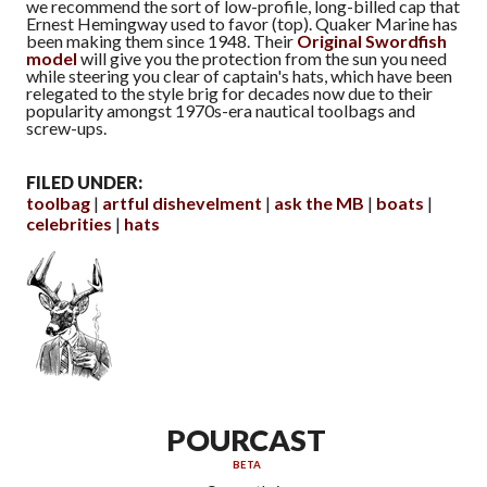
we recommend the sort of low-profile, long-billed cap that
Ernest Hemingway used to favor (top). Quaker Marine has
been making them since 1948. Their
Original Swordfish
model
will give you the protection from the sun you need
while steering you clear of captain's hats, which have been
relegated to the style brig for decades now due to their
popularity amongst 1970s-era nautical toolbags and
screw-ups.
FILED UNDER:
toolbag
artful dishevelment
ask the MB
boats
celebrities
hats
POURCAST
BETA