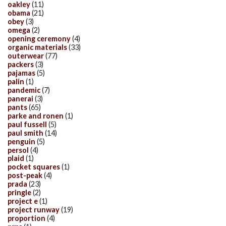
oakley
(11)
obama
(21)
obey
(3)
omega
(2)
opening ceremony
(4)
organic materials
(33)
outerwear
(77)
packers
(3)
pajamas
(5)
palin
(1)
pandemic
(7)
panerai
(3)
pants
(65)
parke and ronen
(1)
paul fussell
(5)
paul smith
(14)
penguin
(5)
persol
(4)
plaid
(1)
pocket squares
(1)
post-peak
(4)
prada
(23)
pringle
(2)
project e
(1)
project runway
(19)
proportion
(4)