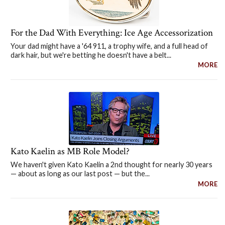
For the Dad With Everything: Ice Age Accessorization
Your dad might have a '64 911, a trophy wife, and a full head of
dark hair, but we're betting he doesn't have a belt...
MORE
Kato Kaelin as MB Role Model?
We haven't given Kato Kaelin a 2nd thought for nearly 30 years
— about as long as our last post — but the...
MORE