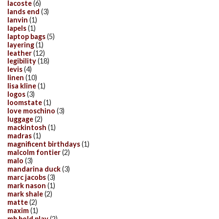
lacoste
(6)
lands end
(3)
lanvin
(1)
lapels
(1)
laptop bags
(5)
layering
(1)
leather
(12)
legibility
(18)
levis
(4)
linen
(10)
lisa kline
(1)
logos
(3)
loomstate
(1)
love moschino
(3)
luggage
(2)
mackintosh
(1)
madras
(1)
magnificent birthdays
(1)
malcolm fontier
(2)
malo
(3)
mandarina duck
(3)
marc jacobs
(3)
mark nason
(1)
mark shale
(2)
matte
(2)
maxim
(1)
mb bold play
(2)