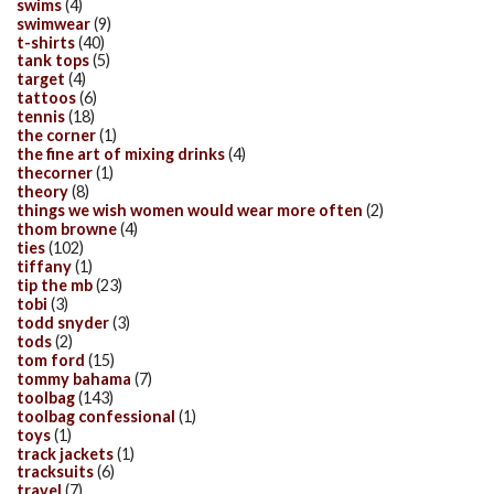
swims
(4)
swimwear
(9)
t-shirts
(40)
tank tops
(5)
target
(4)
tattoos
(6)
tennis
(18)
the corner
(1)
the fine art of mixing drinks
(4)
thecorner
(1)
theory
(8)
things we wish women would wear more often
(2)
thom browne
(4)
ties
(102)
tiffany
(1)
tip the mb
(23)
tobi
(3)
todd snyder
(3)
tods
(2)
tom ford
(15)
tommy bahama
(7)
toolbag
(143)
toolbag confessional
(1)
toys
(1)
track jackets
(1)
tracksuits
(6)
travel
(7)