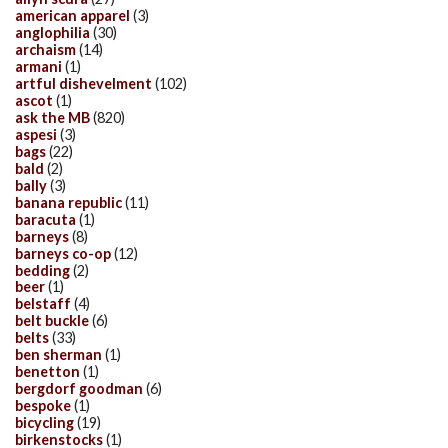
american apparel
(3)
anglophilia
(30)
archaism
(14)
armani
(1)
artful dishevelment
(102)
ascot
(1)
ask the MB
(820)
aspesi
(3)
bags
(22)
bald
(2)
bally
(3)
banana republic
(11)
baracuta
(1)
barneys
(8)
barneys co-op
(12)
bedding
(2)
beer
(1)
belstaff
(4)
belt buckle
(6)
belts
(33)
ben sherman
(1)
benetton
(1)
bergdorf goodman
(6)
bespoke
(1)
bicycling
(19)
birkenstocks
(1)