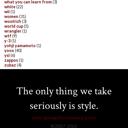
what you can learn from
(3)
white
(22)
wii
(1)
women
(31)
woolrich
(3)
world cup
(5)
wrangler
(1)
wtf
(9)
y-3
(1)
yohji yamamoto
(1)
yoox
(40)
ysl
(6)
zappos
(1)
zubaz
(4)
The only thing we take
seriously is style.
editor@magnificentbastard.com
©2007-
2026