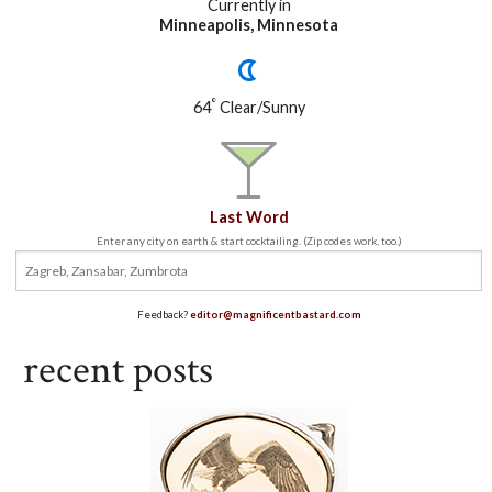
Currently in
Minneapolis, Minnesota
°
64
Clear/Sunny
Last Word
Enter any city on earth & start cocktailing. (Zip codes work, too.)
Feedback?
editor@magnificentbastard.com
recent posts