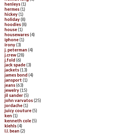
henleys
(1)
hermes
(1)
hickey
(1)
holiday
(8)
hoodies
(8)
house
(1)
housewares
(4)
iphone
(1)
irony
(3)
j. peterman
(4)
j.crew
(28)
j.fold
(6)
jack spade
(3)
jackets
(13)
james bond
(4)
jansport
(1)
jeans
(63)
jewelry
(15)
jil sander
(5)
john varvatos
(25)
jordache
(1)
juicy couture
(5)
ken
(1)
kenneth cole
(5)
kiehls
(4)
l.l. bean
(2)