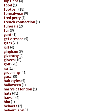
flip flops
(4)
food
(1)
football
(18)
formalwear
(9)
fred perry
(1)
french connection
(1)
funerals
(2)
fur
(9)
gant
(1)
get dressed
(9)
gifts
(20)
gilt
(4)
gingham
(9)
givenchy
(2)
gloves
(10)
golf
(78)
gq
(19)
grooming
(41)
gucci
(8)
hairstyles
(9)
halloween
(1)
harrys of london
(1)
hats
(41)
hawaii
(6)
hbo
(1)
helmets
(2)
helmut lang
(3)