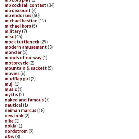
mb cocktail contest
(34)
mb discount
(4)
mb endorses
(60)
michael bastian
(12)
michael kors
(5)
military
(7)
misc
(45)
mock turtleneck
(29)
modern amusement
(3)
moncler
(3)
moods of norway
(1)
motorcycle
(2)
mountain & sackett
(5)
movies
(6)
mudflap girl
(2)
muji
(1)
music
(1)
myths
(2)
naked and famous
(7)
nautical
(1)
neiman marcus
(18)
new look
(2)
nike
(3)
nokia
(1)
nordstrom
(9)
o&w
(8)