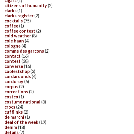
cigars
(1)
citizens of humanity
(2)
clarks
(1)
clarks register
(2)
cocktails
(75)
coffee
(1)
coffee contest
(2)
cold weather
(8)
cole haan
(4)
cologne
(4)
comme des garcons
(2)
contact
(16)
contest
(38)
converse
(16)
coolestshop
(3)
cordarounds
(4)
corduroy
(6)
corpus
(2)
corrections
(2)
costco
(1)
costume national
(8)
crocs
(24)
cufflinks
(2)
de marchi
(1)
deal of the week
(19)
denim
(18)
details
(7)