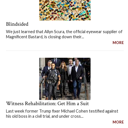
Blindsided
We just learned that Allyn Scura, the official eyewear supplier of
Magnificent Bastard, is closing down their...
MORE
Witness Rehabilitation: Get Him a Suit
Last week former Trump fixer Michael Cohen testified against
his old boss in a civil trial, and under cross...
MORE