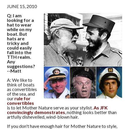
JUNE 15, 2010
Q: I am
looking for a
hat to wear
while on my
boat. But
hats are
tricky and
could easily
fall into the
TTH realm.
Any
suggestions?
--Matt
A: We like to
think of boats
as convertibles
of the sea, and
our
rule for
convertibles
is to let Mother Nature serve as your stylist.
As JFK
convincingly demonstrates
, nothing looks better than
artfully dishevelled, wind-blown hair.
If you don't have enough hair for Mother Nature to style,