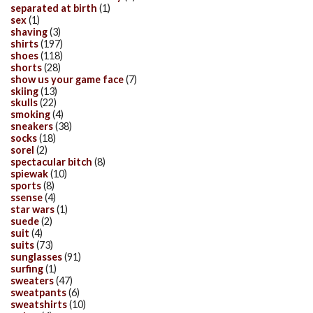
separated at birth
(1)
sex
(1)
shaving
(3)
shirts
(197)
shoes
(118)
shorts
(28)
show us your game face
(7)
skiing
(13)
skulls
(22)
smoking
(4)
sneakers
(38)
socks
(18)
sorel
(2)
spectacular bitch
(8)
spiewak
(10)
sports
(8)
ssense
(4)
star wars
(1)
suede
(2)
suit
(4)
suits
(73)
sunglasses
(91)
surfing
(1)
sweaters
(47)
sweatpants
(6)
sweatshirts
(10)