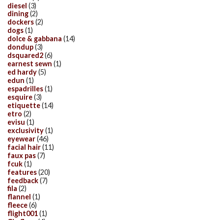
diesel
(3)
dining
(2)
dockers
(2)
dogs
(1)
dolce & gabbana
(14)
dondup
(3)
dsquared2
(6)
earnest sewn
(1)
ed hardy
(5)
edun
(1)
espadrilles
(1)
esquire
(3)
etiquette
(14)
etro
(2)
evisu
(1)
exclusivity
(1)
eyewear
(46)
facial hair
(11)
faux pas
(7)
fcuk
(1)
features
(20)
feedback
(7)
fila
(2)
flannel
(1)
fleece
(6)
flight001
(1)