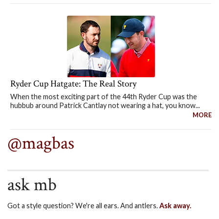
Ryder Cup Hatgate: The Real Story
When the most exciting part of the 44th Ryder Cup was the
hubbub around Patrick Cantlay not wearing a hat, you know...
MORE
@magbas
ask mb
Got a style question? We're all ears. And antlers.
Ask away.