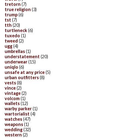
tretorn
(7)
true religion
(3)
trump
(6)
tst
(7)
tth
(20)
turtleneck
(6)
tuxedo
(1)
tweed
(2)
ugg
(4)
umbrellas
(1)
understatement
(20)
underwear
(15)
uniqlo
(6)
unsafe at any price
(5)
urban outfitters
(8)
vests
(8)
vince
(2)
vintage
(2)
volcom
(1)
wallets
(12)
warby parker
(1)
wartorialist
(4)
watches
(47)
weapons
(1)
wedding
(32)
western
(2)