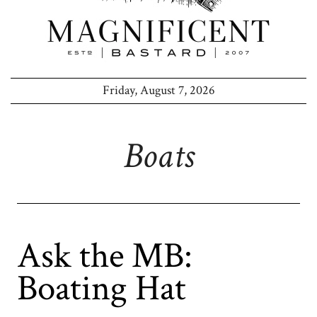
Friday, August 7, 2026
Boats
Ask the MB:
Boating Hat