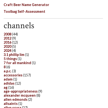
Craft Beer Name Generator
Toolbag Self-Assessment
channels
2008
(44)
2012
(9)
2016
(12)
2020
(5)
2024
(4)
3.1 phillip lim
(1)
5 things
(1)
7 for all mankind
(1)
8
(6)
a.p.c.
(3)
accessories
(157)
adam
(1)
adidas
(12)
ag
(16)
age-appropriateness
(9)
alexander mcqueen
(8)
allen edmonds
(2)
allsaints
(1)
allyn scura
(27)