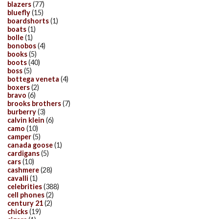
blazers
(77)
bluefly
(15)
boardshorts
(1)
boats
(1)
bolle
(1)
bonobos
(4)
books
(5)
boots
(40)
boss
(5)
bottega veneta
(4)
boxers
(2)
bravo
(6)
brooks brothers
(7)
burberry
(3)
calvin klein
(6)
camo
(10)
camper
(5)
canada goose
(1)
cardigans
(5)
cars
(10)
cashmere
(28)
cavalli
(1)
celebrities
(388)
cell phones
(2)
century 21
(2)
chicks
(19)