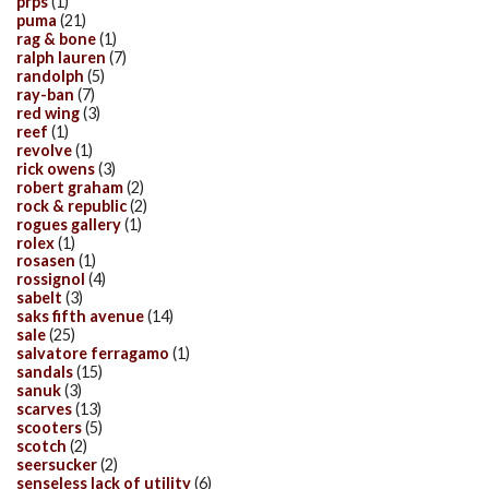
prps
(1)
puma
(21)
rag & bone
(1)
ralph lauren
(7)
randolph
(5)
ray-ban
(7)
red wing
(3)
reef
(1)
revolve
(1)
rick owens
(3)
robert graham
(2)
rock & republic
(2)
rogues gallery
(1)
rolex
(1)
rosasen
(1)
rossignol
(4)
sabelt
(3)
saks fifth avenue
(14)
sale
(25)
salvatore ferragamo
(1)
sandals
(15)
sanuk
(3)
scarves
(13)
scooters
(5)
scotch
(2)
seersucker
(2)
senseless lack of utility
(6)