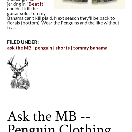
jerking in "
Beat It
"
couldn't kill the
guitar solo, Tommy
Bahama can't kill plaid. Next season they'll be back to
florals (bottom). Wear the Penguins and the like without
fear.
FILED UNDER:
ask the MB
penguin
shorts
tommy bahama
Ask the MB --
Penguin Clothing