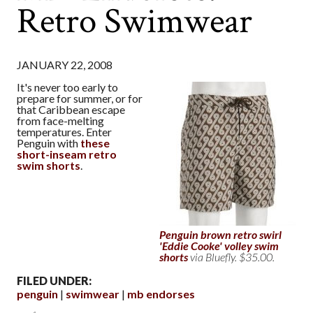
Retro Swimwear
JANUARY 22, 2008
It's never too early to
prepare for summer, or for
that Caribbean escape
from face-melting
temperatures. Enter
Penguin with
these
short-inseam retro
swim shorts
.
Penguin brown retro swirl
'Eddie Cooke' volley swim
shorts
via Bluefly. $35.00.
FILED UNDER:
penguin
swimwear
mb endorses