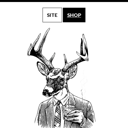
SITE
SHOP