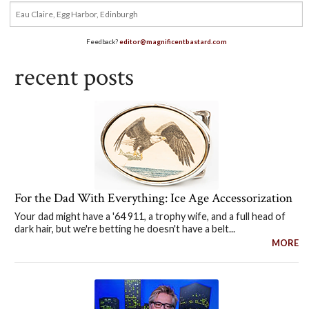
Feedback?
editor@magnificentbastard.com
recent posts
For the Dad With Everything: Ice Age Accessorization
Your dad might have a '64 911, a trophy wife, and a full head of
dark hair, but we're betting he doesn't have a belt...
MORE