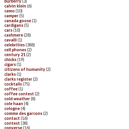
burberry
(3)
calvin klein
(6)
camo
(10)
camper
(5)
canada goose
(1)
cardigans
(5)
cars
(10)
cashmere
(28)
cavalli
(1)
celebrities
(388)
cell phones
(2)
century 21
(2)
chicks
(19)
cigars
(1)
citizens of humanity
(2)
clarks
(1)
clarks register
(2)
cocktails
(75)
coffee
(1)
coffee contest
(2)
cold weather
(8)
cole haan
(4)
cologne
(4)
comme des garcons
(2)
contact
(16)
contest
(38)
converse
(16)