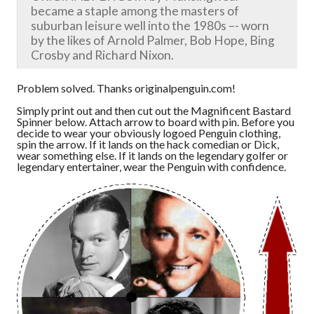
became a staple among the masters of
suburban leisure well into the 1980s –- worn
by the likes of Arnold Palmer, Bob Hope, Bing
Crosby and Richard Nixon.
Problem solved. Thanks originalpenguin.com!
Simply print out and then cut out the Magnificent Bastard
Spinner below. Attach arrow to board with pin. Before you
decide to wear your obviously logoed Penguin clothing,
spin the arrow. If it lands on the hack comedian or Dick,
wear something else. If it lands on the legendary golfer or
legendary entertainer, wear the Penguin with confidence.