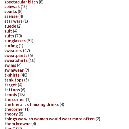
spectacular bitch
(8)
spiewak
(10)
sports
(8)
ssense
(4)
star wars
(1)
suede
(2)
suit
(4)
suits
(73)
sunglasses
(91)
surfing
(1)
sweaters
(47)
sweatpants
(6)
sweatshirts
(10)
swims
(4)
swimwear
(9)
t-shirts
(40)
tank tops
(5)
target
(4)
tattoos
(6)
tennis
(18)
the corner
(1)
the fine art of mixing drinks
(4)
thecorner
(1)
theory
(8)
things we wish women would wear more often
(2)
thom browne
(4)
ties
(102)