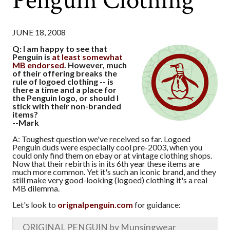
Penguin Clothing
JUNE 18, 2008
Q: I am happy to see that
Penguin is
at least somewhat
MB endorsed
. However, much
of their offering breaks the
rule of logoed clothing -- is
there a time and a place for
the Penguin logo, or should I
stick with their non-branded
items?
--Mark
A: Toughest question we've received so far. Logoed
Penguin duds were especially cool pre-2003, when you
could only find them on ebay or at vintage clothing shops.
Now that their rebirth is in its 6th year these items are
much more common. Yet it's such an iconic brand, and they
still make very good-looking (logoed) clothing it's a real
MB dilemma.
Let's look to
orignalpenguin.com
for guidance:
ORIGINAL PENGUIN by Munsingwear