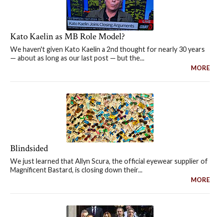
Kato Kaelin as MB Role Model?
We haven't given Kato Kaelin a 2nd thought for nearly 30 years
— about as long as our last post — but the...
MORE
Blindsided
We just learned that Allyn Scura, the official eyewear supplier of
Magnificent Bastard, is closing down their...
MORE