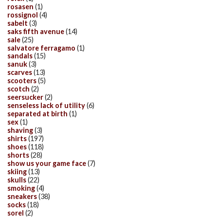
rosasen
(1)
rossignol
(4)
sabelt
(3)
saks fifth avenue
(14)
sale
(25)
salvatore ferragamo
(1)
sandals
(15)
sanuk
(3)
scarves
(13)
scooters
(5)
scotch
(2)
seersucker
(2)
senseless lack of utility
(6)
separated at birth
(1)
sex
(1)
shaving
(3)
shirts
(197)
shoes
(118)
shorts
(28)
show us your game face
(7)
skiing
(13)
skulls
(22)
smoking
(4)
sneakers
(38)
socks
(18)
sorel
(2)