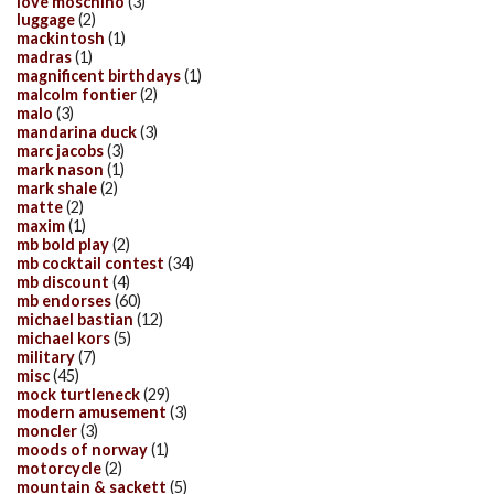
love moschino
(3)
luggage
(2)
mackintosh
(1)
madras
(1)
magnificent birthdays
(1)
malcolm fontier
(2)
malo
(3)
mandarina duck
(3)
marc jacobs
(3)
mark nason
(1)
mark shale
(2)
matte
(2)
maxim
(1)
mb bold play
(2)
mb cocktail contest
(34)
mb discount
(4)
mb endorses
(60)
michael bastian
(12)
michael kors
(5)
military
(7)
misc
(45)
mock turtleneck
(29)
modern amusement
(3)
moncler
(3)
moods of norway
(1)
motorcycle
(2)
mountain & sackett
(5)