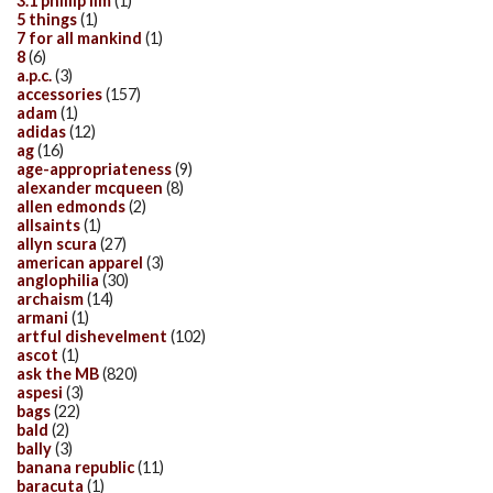
3.1 phillip lim
(1)
5 things
(1)
7 for all mankind
(1)
8
(6)
a.p.c.
(3)
accessories
(157)
adam
(1)
adidas
(12)
ag
(16)
age-appropriateness
(9)
alexander mcqueen
(8)
allen edmonds
(2)
allsaints
(1)
allyn scura
(27)
american apparel
(3)
anglophilia
(30)
archaism
(14)
armani
(1)
artful dishevelment
(102)
ascot
(1)
ask the MB
(820)
aspesi
(3)
bags
(22)
bald
(2)
bally
(3)
banana republic
(11)
baracuta
(1)