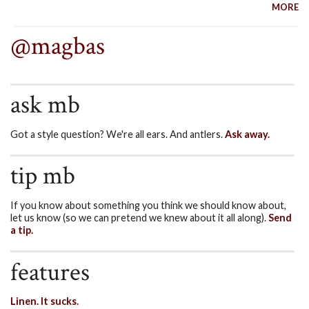
MORE
@magbas
ask mb
Got a style question? We're all ears. And antlers.
Ask away.
tip mb
If you know about something you think we should know about,
let us know (so we can pretend we knew about it all along).
Send
a tip.
features
Linen. It sucks.