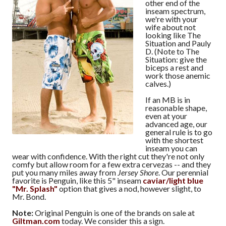
other end of the
inseam spectrum,
we're with your
wife about not
looking like The
Situation and Pauly
D. (Note to The
Situation: give the
biceps a rest and
work those anemic
calves.)
If an MB is in
reasonable shape,
even at your
advanced age, our
general rule is to go
with the shortest
inseam you can
wear with confidence. With the right cut they're not only
comfy but allow room for a few extra cervezas -- and they
put you many miles away from
Jersey Shore
. Our perennial
favorite is Penguin, like this 5" inseam
caviar/light blue
"Mr. Splash"
option that gives a nod, however slight, to
Mr. Bond.
Note:
Original Penguin is one of the brands on sale at
Giltman.com
today. We consider this a sign.