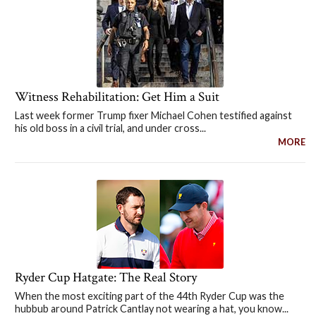
Witness Rehabilitation: Get Him a Suit
Last week former Trump fixer Michael Cohen testified against
his old boss in a civil trial, and under cross...
MORE
Ryder Cup Hatgate: The Real Story
When the most exciting part of the 44th Ryder Cup was the
hubbub around Patrick Cantlay not wearing a hat, you know...