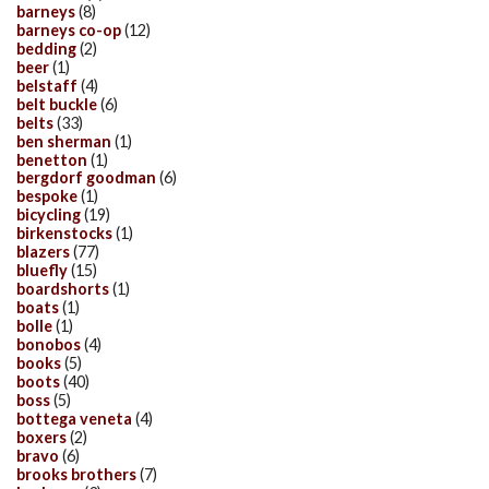
barneys
(8)
barneys co-op
(12)
bedding
(2)
beer
(1)
belstaff
(4)
belt buckle
(6)
belts
(33)
ben sherman
(1)
benetton
(1)
bergdorf goodman
(6)
bespoke
(1)
bicycling
(19)
birkenstocks
(1)
blazers
(77)
bluefly
(15)
boardshorts
(1)
boats
(1)
bolle
(1)
bonobos
(4)
books
(5)
boots
(40)
boss
(5)
bottega veneta
(4)
boxers
(2)
bravo
(6)
brooks brothers
(7)