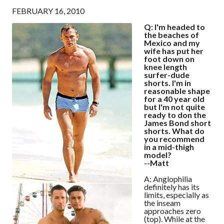
FEBRUARY 16, 2010
Q: I'm headed to
the beaches of
Mexico and my
wife has put her
foot down on
knee length
surfer-dude
shorts. I'm in
reasonable shape
for a 40 year old
but I'm not quite
ready to don the
James Bond short
shorts. What do
you recommend
in a mid-thigh
model?
--Matt
A: Anglophilia
definitely has its
limits, especially as
the inseam
approaches zero
(top). While at the