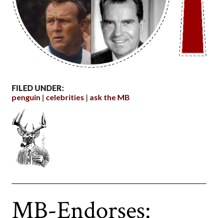
FILED UNDER:
penguin
celebrities
ask the MB
MB-Endorses: