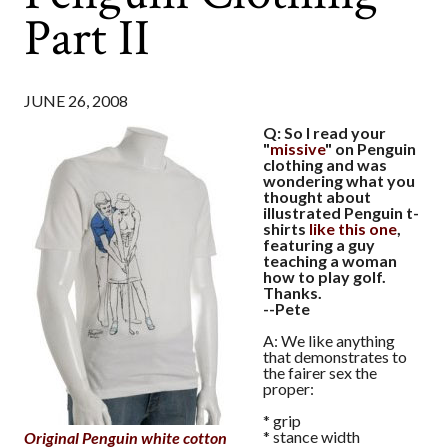
Part II
JUNE 26, 2008
Q: So I read your
"
missive
" on Penguin
clothing and was
wondering what you
thought about
illustrated Penguin t-
shirts
like this one
,
featuring a guy
teaching a woman
how to play golf.
Thanks.
--Pete
A: We like anything
that demonstrates to
the fairer sex the
proper:
* grip
* stance width
Original Penguin white cotton