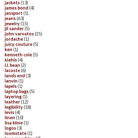
jackets
(13)
james bond
(4)
jansport
(1)
jeans
(63)
jewelry
(15)
jil sander
(5)
john varvatos
(25)
jordache
(1)
juicy couture
(5)
ken
(1)
kenneth cole
(5)
kiehls
(4)
l.l. bean
(2)
lacoste
(6)
lands end
(3)
lanvin
(1)
lapels
(1)
laptop bags
(5)
layering
(1)
leather
(12)
legibility
(18)
levis
(4)
linen
(10)
lisa kline
(1)
logos
(3)
loomstate
(1)