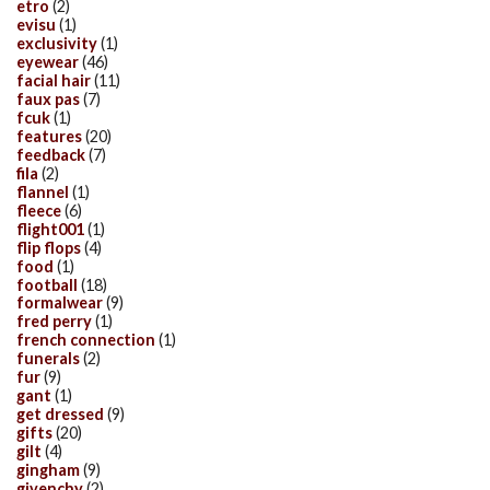
etro
(2)
evisu
(1)
exclusivity
(1)
eyewear
(46)
facial hair
(11)
faux pas
(7)
fcuk
(1)
features
(20)
feedback
(7)
fila
(2)
flannel
(1)
fleece
(6)
flight001
(1)
flip flops
(4)
food
(1)
football
(18)
formalwear
(9)
fred perry
(1)
french connection
(1)
funerals
(2)
fur
(9)
gant
(1)
get dressed
(9)
gifts
(20)
gilt
(4)
gingham
(9)
givenchy
(2)