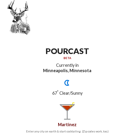
POURCAST
BETA
Currently in
Minneapolis, Minnesota
°
67
Clear/Sunny
Martinez
Enter any city on earth & start cocktailing. (Zip codes work, too.)