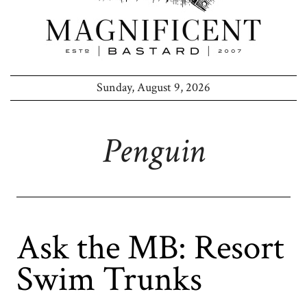
Sunday, August 9, 2026
Penguin
Ask the MB: Resort
Swim Trunks