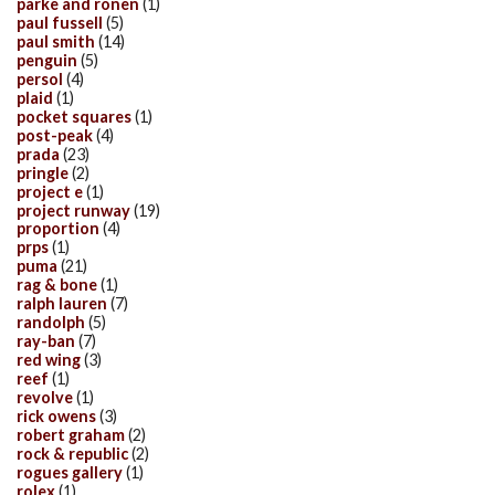
parke and ronen
(1)
paul fussell
(5)
paul smith
(14)
penguin
(5)
persol
(4)
plaid
(1)
pocket squares
(1)
post-peak
(4)
prada
(23)
pringle
(2)
project e
(1)
project runway
(19)
proportion
(4)
prps
(1)
puma
(21)
rag & bone
(1)
ralph lauren
(7)
randolph
(5)
ray-ban
(7)
red wing
(3)
reef
(1)
revolve
(1)
rick owens
(3)
robert graham
(2)
rock & republic
(2)
rogues gallery
(1)
rolex
(1)