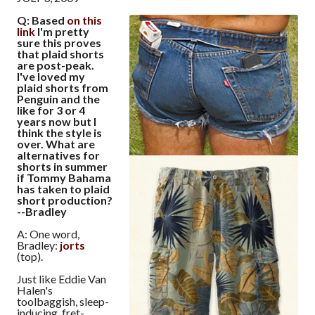
Q: Based
on this
link
I'm pretty
sure this proves
that plaid shorts
are post-peak.
I've loved my
plaid shorts from
Penguin and the
like for 3 or 4
years now but I
think the style is
over. What are
alternatives for
shorts in summer
if Tommy Bahama
has taken to plaid
short production?
--Bradley
A: One word,
Bradley:
jorts
(top).
Just like Eddie Van
Halen's
toolbaggish, sleep-
inducing, fret-