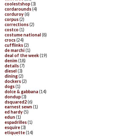
coolestshop
(3)
cordarounds
(4)
corduroy
(6)
corpus
(2)
corrections
(2)
costco
(1)
costume national
(8)
crocs
(24)
cufflinks
(2)
de marchi
(1)
deal of the week
(19)
denim
(18)
details
(7)
diesel
(3)
dining
(2)
dockers
(2)
dogs
(1)
dolce & gabbana
(14)
dondup
(3)
dsquared2
(6)
earnest sewn
(1)
ed hardy
(5)
edun
(1)
espadrilles
(1)
esquire
(3)
etiquette
(14)