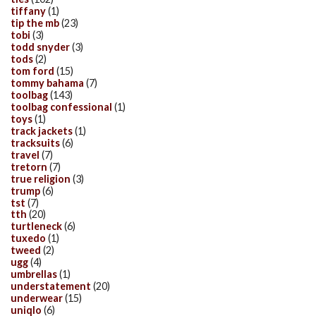
tiffany
(1)
tip the mb
(23)
tobi
(3)
todd snyder
(3)
tods
(2)
tom ford
(15)
tommy bahama
(7)
toolbag
(143)
toolbag confessional
(1)
toys
(1)
track jackets
(1)
tracksuits
(6)
travel
(7)
tretorn
(7)
true religion
(3)
trump
(6)
tst
(7)
tth
(20)
turtleneck
(6)
tuxedo
(1)
tweed
(2)
ugg
(4)
umbrellas
(1)
understatement
(20)
underwear
(15)
uniqlo
(6)