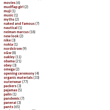
movies
(6)
mudflap girl
(2)
muji
(1)
music
(1)
myths
(2)
naked and famous
(7)
nautical
(1)
neiman marcus
(18)
new look
(2)
nike
(3)
nokia
(1)
nordstrom
(9)
o&w
(8)
oakley
(11)
obama
(21)
obey
(3)
omega
(2)
opening ceremony
(4)
organic materials
(33)
outerwear
(77)
packers
(3)
pajamas
(5)
palin
(1)
pandemic
(7)
panerai
(3)
pants
(65)