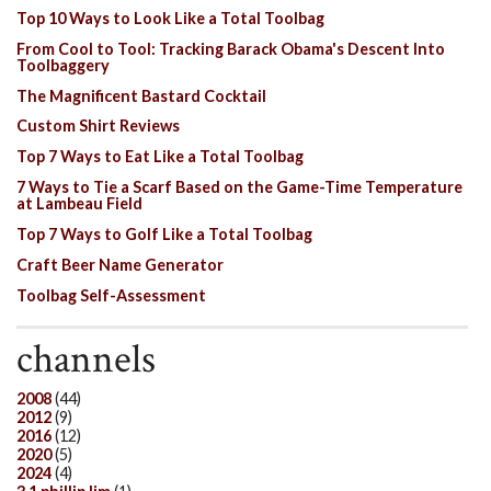
Top 10 Ways to Look Like a Total Toolbag
From Cool to Tool: Tracking Barack Obama's Descent Into
Toolbaggery
The Magnificent Bastard Cocktail
Custom Shirt Reviews
Top 7 Ways to Eat Like a Total Toolbag
7 Ways to Tie a Scarf Based on the Game-Time Temperature
at Lambeau Field
Top 7 Ways to Golf Like a Total Toolbag
Craft Beer Name Generator
Toolbag Self-Assessment
channels
2008
(44)
2012
(9)
2016
(12)
2020
(5)
2024
(4)