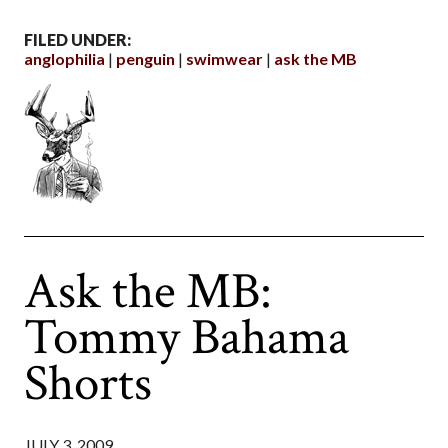
FILED UNDER:
anglophilia
penguin
swimwear
ask the MB
Ask the MB:
Tommy Bahama
Shorts
JULY 3, 2009