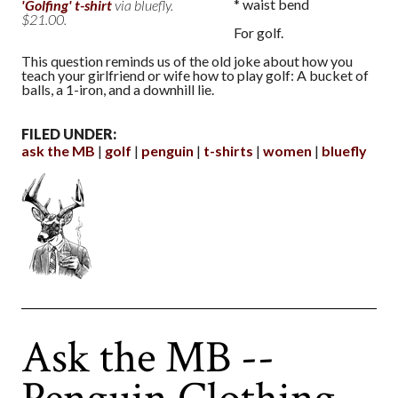
* waist bend
'Golfing' t-shirt
via bluefly.
$21.00.
For golf.
This question reminds us of the old joke about how you
teach your girlfriend or wife how to play golf: A bucket of
balls, a 1-iron, and a downhill lie.
FILED UNDER:
ask the MB
golf
penguin
t-shirts
women
bluefly
Ask the MB --