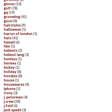
gloves
(10)
golf
(78)
gq
(19)
grooming
(41)
gucci
(8)
hairstyles
(9)
halloween
(1)
harrys of london
(1)
hats
(41)
hawaii
(6)
hbo
(1)
helmets
(2)
helmut lang
(3)
henleys
(1)
hermes
(1)
hickey
(1)
holiday
(8)
hoodies
(8)
house
(1)
housewares
(4)
iphone
(1)
irony
(3)
j. peterman
(4)
j.crew
(28)
j.fold
(6)
jack spade
(3)