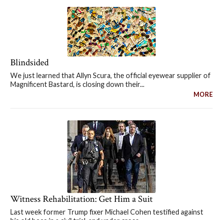
Blindsided
We just learned that Allyn Scura, the official eyewear supplier of
Magnificent Bastard, is closing down their...
MORE
Witness Rehabilitation: Get Him a Suit
Last week former Trump fixer Michael Cohen testified against