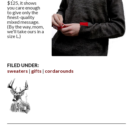
$125, it shows
you care enough
to give only the
finest-quality
mixed message.
(By the way, mom,
we'll take ours in a
size L.)
FILED UNDER:
sweaters
gifts
cordarounds