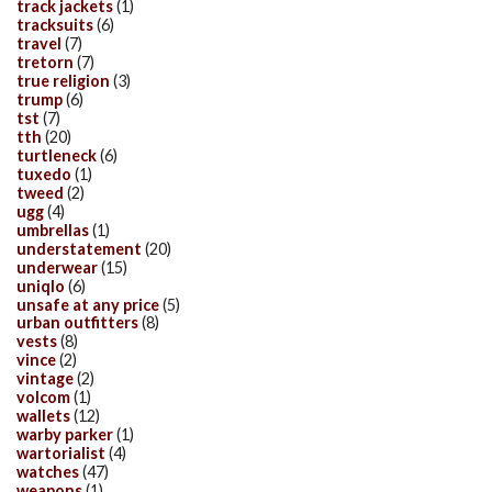
track jackets
(1)
tracksuits
(6)
travel
(7)
tretorn
(7)
true religion
(3)
trump
(6)
tst
(7)
tth
(20)
turtleneck
(6)
tuxedo
(1)
tweed
(2)
ugg
(4)
umbrellas
(1)
understatement
(20)
underwear
(15)
uniqlo
(6)
unsafe at any price
(5)
urban outfitters
(8)
vests
(8)
vince
(2)
vintage
(2)
volcom
(1)
wallets
(12)
warby parker
(1)
wartorialist
(4)
watches
(47)
weapons
(1)