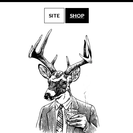
SITE
SHOP