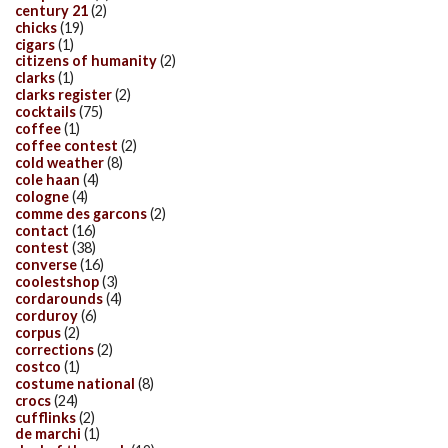
century 21
(2)
chicks
(19)
cigars
(1)
citizens of humanity
(2)
clarks
(1)
clarks register
(2)
cocktails
(75)
coffee
(1)
coffee contest
(2)
cold weather
(8)
cole haan
(4)
cologne
(4)
comme des garcons
(2)
contact
(16)
contest
(38)
converse
(16)
coolestshop
(3)
cordarounds
(4)
corduroy
(6)
corpus
(2)
corrections
(2)
costco
(1)
costume national
(8)
crocs
(24)
cufflinks
(2)
de marchi
(1)