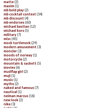
matte
(2)
maxim
(1)
mb bold play
(2)
mb cocktail contest
(34)
mb discount
(4)
mb endorses
(60)
michael bastian
(12)
michael kors
(5)
military
(7)
misc
(45)
mock turtleneck
(29)
modern amusement
(3)
moncler
(3)
moods of norway
(1)
motorcycle
(2)
mountain & sackett
(5)
movies
(6)
mudflap girl
(2)
muji
(1)
music
(1)
myths
(2)
naked and famous
(7)
nautical
(1)
neiman marcus
(18)
new look
(2)
nike
(3)