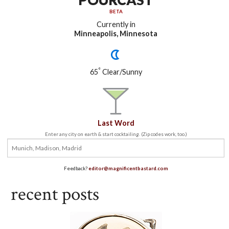
BETA
Currently in
Minneapolis, Minnesota
°
65
Clear/Sunny
Last Word
Enter any city on earth & start cocktailing. (Zip codes work, too.)
Feedback?
editor@magnificentbastard.com
recent posts