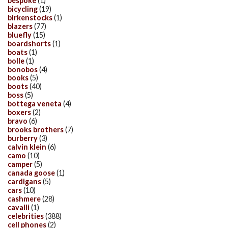
bespoke
(1)
bicycling
(19)
birkenstocks
(1)
blazers
(77)
bluefly
(15)
boardshorts
(1)
boats
(1)
bolle
(1)
bonobos
(4)
books
(5)
boots
(40)
boss
(5)
bottega veneta
(4)
boxers
(2)
bravo
(6)
brooks brothers
(7)
burberry
(3)
calvin klein
(6)
camo
(10)
camper
(5)
canada goose
(1)
cardigans
(5)
cars
(10)
cashmere
(28)
cavalli
(1)
celebrities
(388)
cell phones
(2)