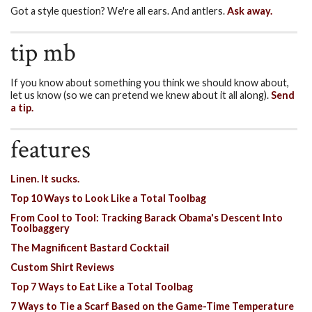
Got a style question? We're all ears. And antlers.
Ask away.
tip mb
If you know about something you think we should know about,
let us know (so we can pretend we knew about it all along).
Send
a tip.
features
Linen. It sucks.
Top 10 Ways to Look Like a Total Toolbag
From Cool to Tool: Tracking Barack Obama's Descent Into
Toolbaggery
The Magnificent Bastard Cocktail
Custom Shirt Reviews
Top 7 Ways to Eat Like a Total Toolbag
7 Ways to Tie a Scarf Based on the Game-Time Temperature