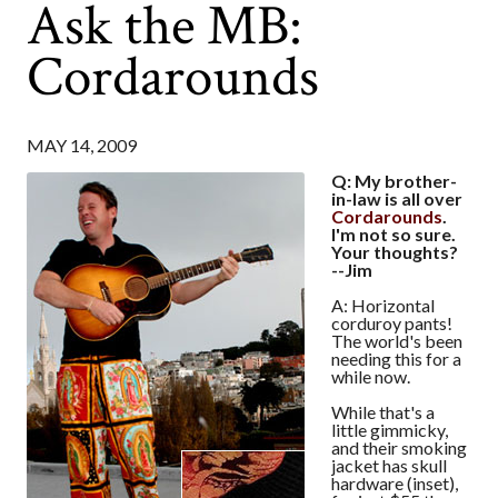
Ask the MB:
Cordarounds
MAY 14, 2009
Q: My brother-
in-law is all over
Cordarounds
.
I'm not so sure.
Your thoughts?
--Jim
A: Horizontal
corduroy pants!
The world's been
needing this for a
while now.
While that's a
little gimmicky,
and their smoking
jacket has skull
hardware (inset),