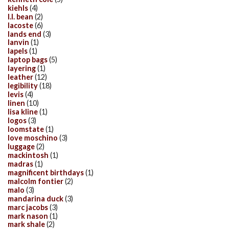
kiehls
(4)
l.l. bean
(2)
lacoste
(6)
lands end
(3)
lanvin
(1)
lapels
(1)
laptop bags
(5)
layering
(1)
leather
(12)
legibility
(18)
levis
(4)
linen
(10)
lisa kline
(1)
logos
(3)
loomstate
(1)
love moschino
(3)
luggage
(2)
mackintosh
(1)
madras
(1)
magnificent birthdays
(1)
malcolm fontier
(2)
malo
(3)
mandarina duck
(3)
marc jacobs
(3)
mark nason
(1)
mark shale
(2)