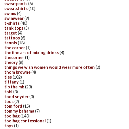
sweatpants
(6)
sweatshirts
(10)
swims
(4)
swimwear
(9)
t-shirts
(40)
tank tops
(5)
target
(4)
tattoos
(6)
tennis
(18)
the corner
(1)
the fine art of mixing drinks
(4)
thecorner
(1)
theory
(8)
things we wish women would wear more often
(2)
thom browne
(4)
ties
(102)
tiffany
(1)
tip the mb
(23)
tobi
(3)
todd snyder
(3)
tods
(2)
tom ford
(15)
tommy bahama
(7)
toolbag
(143)
toolbag confessional
(1)
toys
(1)