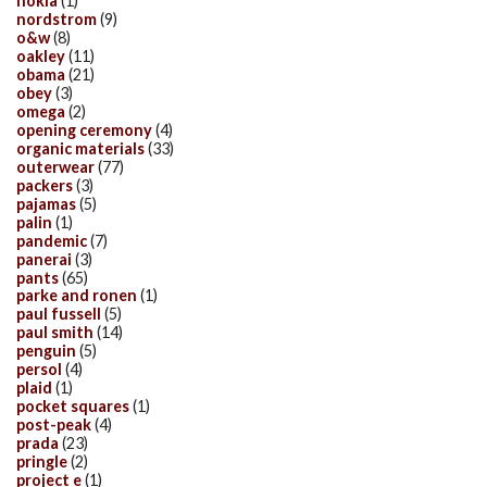
nokia
(1)
nordstrom
(9)
o&w
(8)
oakley
(11)
obama
(21)
obey
(3)
omega
(2)
opening ceremony
(4)
organic materials
(33)
outerwear
(77)
packers
(3)
pajamas
(5)
palin
(1)
pandemic
(7)
panerai
(3)
pants
(65)
parke and ronen
(1)
paul fussell
(5)
paul smith
(14)
penguin
(5)
persol
(4)
plaid
(1)
pocket squares
(1)
post-peak
(4)
prada
(23)
pringle
(2)
project e
(1)