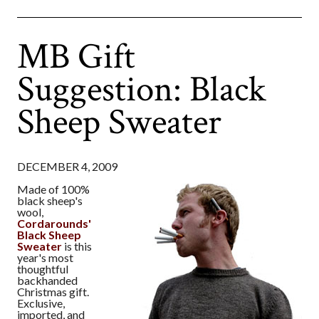
MB Gift
Suggestion: Black
Sheep Sweater
DECEMBER 4, 2009
Made of 100%
black sheep's
wool,
Cordarounds'
Black Sheep
Sweater
is this
year's most
thoughtful
backhanded
Christmas gift.
Exclusive,
imported, and