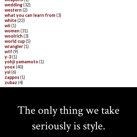
wedding
(32)
western
(2)
what you can learn from
(3)
white
(22)
wii
(1)
women
(31)
woolrich
(3)
world cup
(5)
wrangler
(1)
wtf
(9)
y-3
(1)
yohji yamamoto
(1)
yoox
(40)
ysl
(6)
zappos
(1)
zubaz
(4)
The only thing we take
seriously is style.