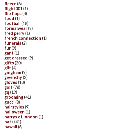
fleece
(6)
flight001
(1)
flip flops
(4)
food
(1)
football
(18)
formalwear
(9)
fred perry
(1)
french connection
(1)
funerals
(2)
fur
(9)
gant
(1)
get dressed
(9)
gifts
(20)
gilt
(4)
gingham
(9)
givenchy
(2)
gloves
(10)
golf
(78)
gq
(19)
grooming
(41)
gucci
(8)
hairstyles
(9)
halloween
(1)
harrys of london
(1)
hats
(41)
hawaii
(6)