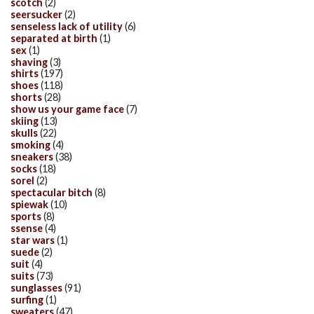
scotch
(2)
seersucker
(2)
senseless lack of utility
(6)
separated at birth
(1)
sex
(1)
shaving
(3)
shirts
(197)
shoes
(118)
shorts
(28)
show us your game face
(7)
skiing
(13)
skulls
(22)
smoking
(4)
sneakers
(38)
socks
(18)
sorel
(2)
spectacular bitch
(8)
spiewak
(10)
sports
(8)
ssense
(4)
star wars
(1)
suede
(2)
suit
(4)
suits
(73)
sunglasses
(91)
surfing
(1)
sweaters
(47)