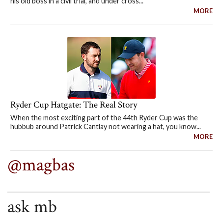
his old boss in a civil trial, and under cross...
MORE
Ryder Cup Hatgate: The Real Story
When the most exciting part of the 44th Ryder Cup was the
hubbub around Patrick Cantlay not wearing a hat, you know...
MORE
@magbas
ask mb