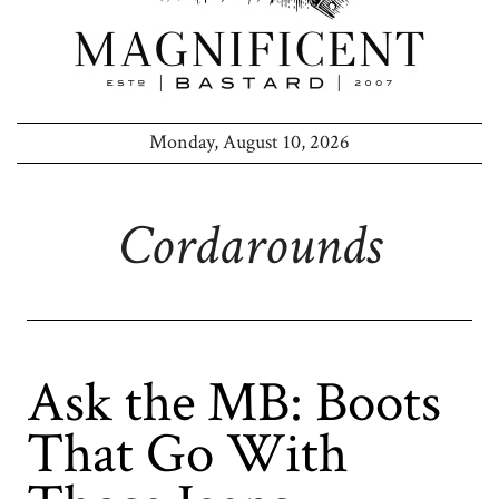
Monday, August 10, 2026
Cordarounds
Ask the MB: Boots
That Go With