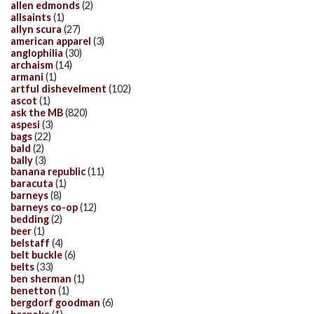
allen edmonds
(2)
allsaints
(1)
allyn scura
(27)
american apparel
(3)
anglophilia
(30)
archaism
(14)
armani
(1)
artful dishevelment
(102)
ascot
(1)
ask the MB
(820)
aspesi
(3)
bags
(22)
bald
(2)
bally
(3)
banana republic
(11)
baracuta
(1)
barneys
(8)
barneys co-op
(12)
bedding
(2)
beer
(1)
belstaff
(4)
belt buckle
(6)
belts
(33)
ben sherman
(1)
benetton
(1)
bergdorf goodman
(6)