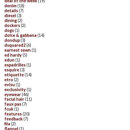
deal of the week
(19)
denim
(18)
details
(7)
diesel
(3)
dining
(2)
dockers
(2)
dogs
(1)
dolce & gabbana
(14)
dondup
(3)
dsquared2
(6)
earnest sewn
(1)
ed hardy
(5)
edun
(1)
espadrilles
(1)
esquire
(3)
etiquette
(14)
etro
(2)
evisu
(1)
exclusivity
(1)
eyewear
(46)
facial hair
(11)
faux pas
(7)
fcuk
(1)
features
(20)
feedback
(7)
fila
(2)
flannel
(1)