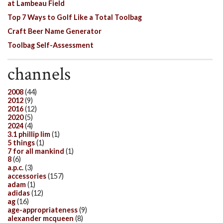
at Lambeau Field
Top 7 Ways to Golf Like a Total Toolbag
Craft Beer Name Generator
Toolbag Self-Assessment
channels
2008
(44)
2012
(9)
2016
(12)
2020
(5)
2024
(4)
3.1 phillip lim
(1)
5 things
(1)
7 for all mankind
(1)
8
(6)
a.p.c.
(3)
accessories
(157)
adam
(1)
adidas
(12)
ag
(16)
age-appropriateness
(9)
alexander mcqueen
(8)