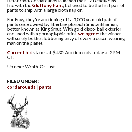
Betabrand/Cordarounds launched their "7 Deadly Sins"
line with the
Gluttony Pant
, believed to be the first pair of
pants to ship with a large cloth napkin.
For Envy, they're auctioning off a 3,000 year-old pair of
pants once owned by libertine pharaoh Smutankhamun,
better known as King Smut. With gold disco-ball exterior
and lined with a pornoglyphic print,
we agree
: the winner
will surely be the slobbering envy of every trouser-wearing
man on the planet.
Current bid
stands at $430. Auction ends today at 2PM
CT.
Up next: Wrath. Or Lust.
FILED UNDER:
cordarounds
pants