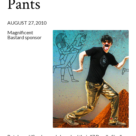
Pants
AUGUST 27, 2010
Magnificent
Bastard sponsor