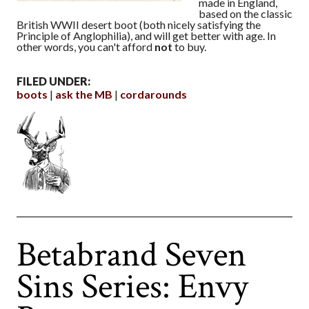
made in England,
based on the classic
British WWII desert boot (both nicely satisfying the
Principle of Anglophilia), and will get better with age. In
other words, you can't afford
not
to buy.
FILED UNDER:
boots
ask the MB
cordarounds
Betabrand Seven
Sins Series: Envy