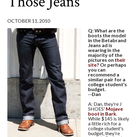
Those Jeans
OCTOBER 11, 2010
Q: What are the
boots the model
in the Betabrand
Jeans ad is
wearing in the
majority of the
pictures on
their
site
? Or perhaps
you can
recommend a
similar pair for a
college student's
budget.
--Dan
A: Dan, they're J
SHOES'
Mojave
boot in Bark
.
While $145 is likely
a little rich for a
college student's
budget, they're