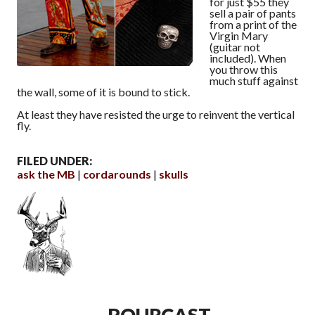
for just $55 they
sell a pair of pants
from a print of the
Virgin Mary
(guitar not
included). When
you throw this
much stuff against
the wall, some of it is bound to stick.
At least they have resisted the urge to reinvent the vertical
fly.
FILED UNDER:
ask the MB
cordarounds
skulls
POURCAST