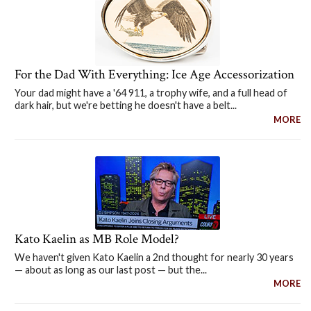
For the Dad With Everything: Ice Age Accessorization
Your dad might have a '64 911, a trophy wife, and a full head of
dark hair, but we're betting he doesn't have a belt...
MORE
Kato Kaelin as MB Role Model?
We haven't given Kato Kaelin a 2nd thought for nearly 30 years
— about as long as our last post — but the...
MORE