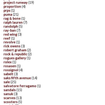
project runway
(19)
proportion
(4)
prps
(1)
puma
(21)
rag & bone
(1)
ralph lauren
(7)
randolph
(5)
ray-ban
(7)
red wing
(3)
reef
(1)
revolve
(1)
rick owens
(3)
robert graham
(2)
rock & republic
(2)
rogues gallery
(1)
rolex
(1)
rosasen
(1)
rossignol
(4)
sabelt
(3)
saks fifth avenue
(14)
sale
(25)
salvatore ferragamo
(1)
sandals
(15)
sanuk
(3)
scarves
(13)
scooters
(5)