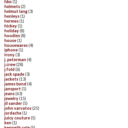
hbo
(1)
helmets
(2)
helmut lang
(3)
henleys
(1)
hermes
(1)
hickey
(1)
holiday
(8)
hoodies
(8)
house
(1)
housewares
(4)
iphone
(1)
irony
(3)
j. peterman
(4)
j.crew
(28)
j.fold
(6)
jack spade
(3)
jackets
(13)
james bond
(4)
jansport
(1)
jeans
(63)
jewelry
(15)
jil sander
(5)
john varvatos
(25)
jordache
(1)
juicy couture
(5)
ken
(1)
kenneth cole
(5)