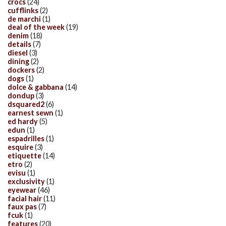
crocs
(24)
cufflinks
(2)
de marchi
(1)
deal of the week
(19)
denim
(18)
details
(7)
diesel
(3)
dining
(2)
dockers
(2)
dogs
(1)
dolce & gabbana
(14)
dondup
(3)
dsquared2
(6)
earnest sewn
(1)
ed hardy
(5)
edun
(1)
espadrilles
(1)
esquire
(3)
etiquette
(14)
etro
(2)
evisu
(1)
exclusivity
(1)
eyewear
(46)
facial hair
(11)
faux pas
(7)
fcuk
(1)
features
(20)