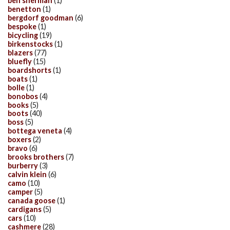
ben sherman
(1)
benetton
(1)
bergdorf goodman
(6)
bespoke
(1)
bicycling
(19)
birkenstocks
(1)
blazers
(77)
bluefly
(15)
boardshorts
(1)
boats
(1)
bolle
(1)
bonobos
(4)
books
(5)
boots
(40)
boss
(5)
bottega veneta
(4)
boxers
(2)
bravo
(6)
brooks brothers
(7)
burberry
(3)
calvin klein
(6)
camo
(10)
camper
(5)
canada goose
(1)
cardigans
(5)
cars
(10)
cashmere
(28)