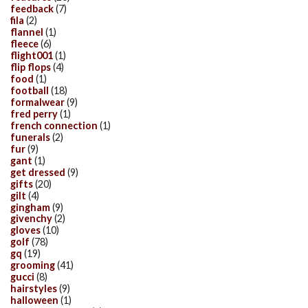
feedback
(7)
fila
(2)
flannel
(1)
fleece
(6)
flight001
(1)
flip flops
(4)
food
(1)
football
(18)
formalwear
(9)
fred perry
(1)
french connection
(1)
funerals
(2)
fur
(9)
gant
(1)
get dressed
(9)
gifts
(20)
gilt
(4)
gingham
(9)
givenchy
(2)
gloves
(10)
golf
(78)
gq
(19)
grooming
(41)
gucci
(8)
hairstyles
(9)
halloween
(1)