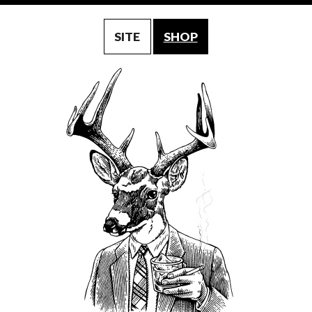
SITE
SHOP