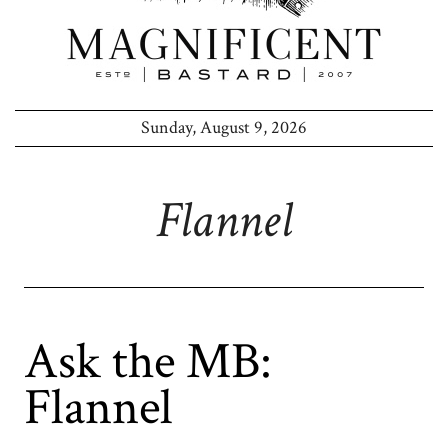
Sunday, August 9, 2026
Flannel
Ask the MB:
Flannel