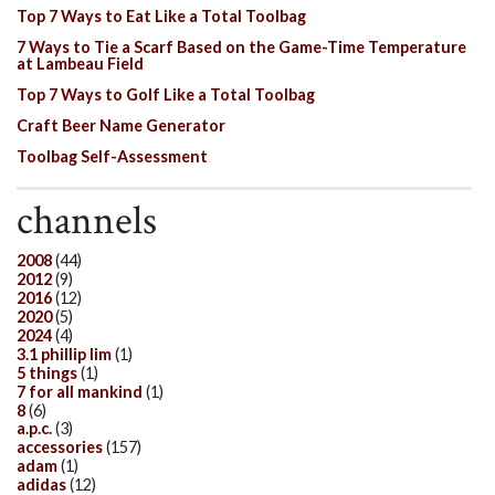
Top 7 Ways to Eat Like a Total Toolbag
7 Ways to Tie a Scarf Based on the Game-Time Temperature
at Lambeau Field
Top 7 Ways to Golf Like a Total Toolbag
Craft Beer Name Generator
Toolbag Self-Assessment
channels
2008
(44)
2012
(9)
2016
(12)
2020
(5)
2024
(4)
3.1 phillip lim
(1)
5 things
(1)
7 for all mankind
(1)
8
(6)
a.p.c.
(3)
accessories
(157)
adam
(1)
adidas
(12)