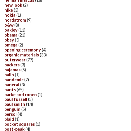
neiman marcus
(18)
new look
(2)
nike
(3)
nokia
(1)
nordstrom
(9)
o&w
(8)
oakley
(11)
obama
(21)
obey
(3)
omega
(2)
opening ceremony
(4)
organic materials
(33)
outerwear
(77)
packers
(3)
pajamas
(5)
palin
(1)
pandemic
(7)
panerai
(3)
pants
(65)
parke and ronen
(1)
paul fussell
(5)
paul smith
(14)
penguin
(5)
persol
(4)
plaid
(1)
pocket squares
(1)
post-peak
(4)