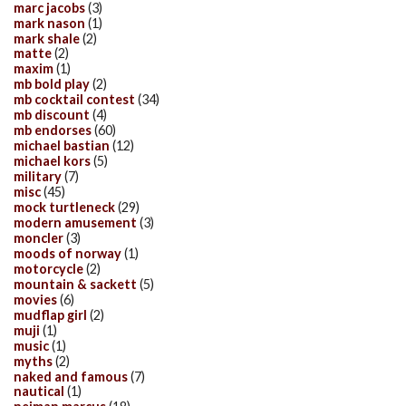
marc jacobs
(3)
mark nason
(1)
mark shale
(2)
matte
(2)
maxim
(1)
mb bold play
(2)
mb cocktail contest
(34)
mb discount
(4)
mb endorses
(60)
michael bastian
(12)
michael kors
(5)
military
(7)
misc
(45)
mock turtleneck
(29)
modern amusement
(3)
moncler
(3)
moods of norway
(1)
motorcycle
(2)
mountain & sackett
(5)
movies
(6)
mudflap girl
(2)
muji
(1)
music
(1)
myths
(2)
naked and famous
(7)
nautical
(1)