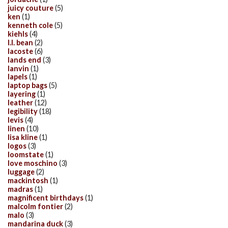
juicy couture
(5)
ken
(1)
kenneth cole
(5)
kiehls
(4)
l.l. bean
(2)
lacoste
(6)
lands end
(3)
lanvin
(1)
lapels
(1)
laptop bags
(5)
layering
(1)
leather
(12)
legibility
(18)
levis
(4)
linen
(10)
lisa kline
(1)
logos
(3)
loomstate
(1)
love moschino
(3)
luggage
(2)
mackintosh
(1)
madras
(1)
magnificent birthdays
(1)
malcolm fontier
(2)
malo
(3)
mandarina duck
(3)