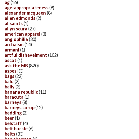
ag
(16)
age-appropriateness
(9)
alexander mcqueen
(8)
allen edmonds
(2)
allsaints
(1)
allyn scura
(27)
american apparel
(3)
anglophilia
(30)
archaism
(14)
armani
(1)
artful dishevelment
(102)
ascot
(1)
ask the MB
(820)
aspesi
(3)
bags
(22)
bald
(2)
bally
(3)
banana republic
(11)
baracuta
(1)
barneys
(8)
barneys co-op
(12)
bedding
(2)
beer
(1)
belstaff
(4)
belt buckle
(6)
belts
(33)