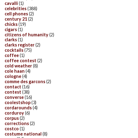
cavalli
(1)
celebrities
(388)
cell phones
(2)
century 21
(2)
chicks
(19)
cigars
(1)
citizens of humanity
(2)
clarks
(1)
clarks register
(2)
cocktails
(75)
coffee
(1)
coffee contest
(2)
cold weather
(8)
cole haan
(4)
cologne
(4)
comme des garcons
(2)
contact
(16)
contest
(38)
converse
(16)
coolestshop
(3)
cordarounds
(4)
corduroy
(6)
corpus
(2)
corrections
(2)
costco
(1)
costume national
(8)