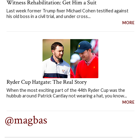
Witness Rehabilitation: Get Him a Suit
Last week former Trump fixer Michael Cohen testified against
his old boss in a civil trial, and under cross...
MORE
Ryder Cup Hatgate: The Real Story
When the most exciting part of the 44th Ryder Cup was the
hubbub around Patrick Cantlay not wearing a hat, you know...
MORE
@magbas