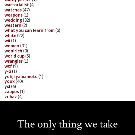
wartorialist
(4)
watches
(47)
weapons
(1)
wedding
(32)
western
(2)
what you can learn from
(3)
white
(22)
wii
(1)
women
(31)
woolrich
(3)
world cup
(5)
wrangler
(1)
wtf
(9)
y-3
(1)
yohji yamamoto
(1)
yoox
(40)
ysl
(6)
zappos
(1)
zubaz
(4)
The only thing we take