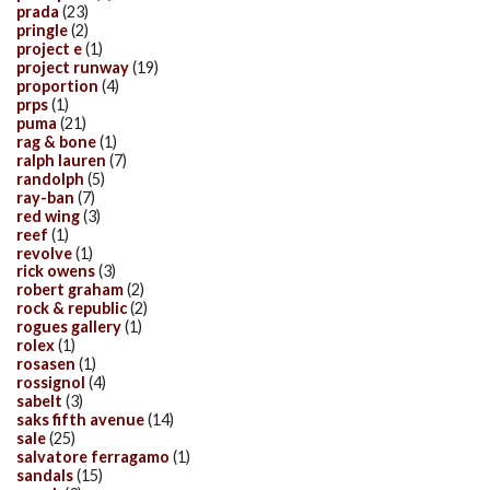
prada
(23)
pringle
(2)
project e
(1)
project runway
(19)
proportion
(4)
prps
(1)
puma
(21)
rag & bone
(1)
ralph lauren
(7)
randolph
(5)
ray-ban
(7)
red wing
(3)
reef
(1)
revolve
(1)
rick owens
(3)
robert graham
(2)
rock & republic
(2)
rogues gallery
(1)
rolex
(1)
rosasen
(1)
rossignol
(4)
sabelt
(3)
saks fifth avenue
(14)
sale
(25)
salvatore ferragamo
(1)
sandals
(15)