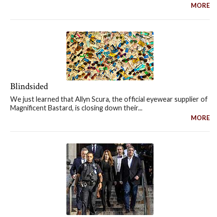
MORE
Blindsided
We just learned that Allyn Scura, the official eyewear supplier of
Magnificent Bastard, is closing down their...
MORE