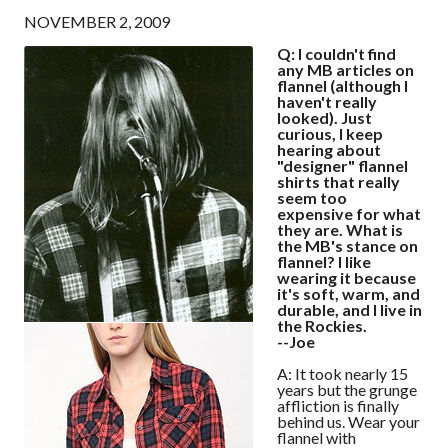
NOVEMBER 2, 2009
Q: I couldn't find
any MB articles on
flannel (although I
haven't really
looked). Just
curious, I keep
hearing about
"designer" flannel
shirts that really
seem too
expensive for what
they are. What is
the MB's stance on
flannel? I like
wearing it because
it's soft, warm, and
durable, and I live in
the Rockies.
--Joe
A: It took nearly 15
years but the grunge
affliction is finally
behind us. Wear your
flannel with