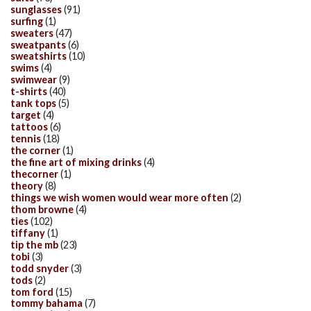
sunglasses
(91)
surfing
(1)
sweaters
(47)
sweatpants
(6)
sweatshirts
(10)
swims
(4)
swimwear
(9)
t-shirts
(40)
tank tops
(5)
target
(4)
tattoos
(6)
tennis
(18)
the corner
(1)
the fine art of mixing drinks
(4)
thecorner
(1)
theory
(8)
things we wish women would wear more often
(2)
thom browne
(4)
ties
(102)
tiffany
(1)
tip the mb
(23)
tobi
(3)
todd snyder
(3)
tods
(2)
tom ford
(15)
tommy bahama
(7)