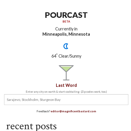
POURCAST
BETA
Currently in
Minneapolis, Minnesota
°
64
Clear/Sunny
Last Word
Enter any city on earth & start cocktailing. (Zip codes work, too.)
Feedback?
editor@magnificentbastard.com
recent posts