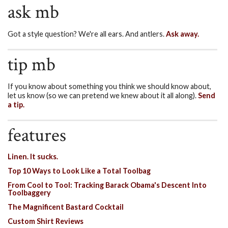
ask mb
Got a style question? We're all ears. And antlers.
Ask away.
tip mb
If you know about something you think we should know about,
let us know (so we can pretend we knew about it all along).
Send
a tip.
features
Linen. It sucks.
Top 10 Ways to Look Like a Total Toolbag
From Cool to Tool: Tracking Barack Obama's Descent Into
Toolbaggery
The Magnificent Bastard Cocktail
Custom Shirt Reviews