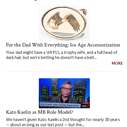
For the Dad With Everything: Ice Age Accessorization
Your dad might have a '64 911, a trophy wife, and a full head of
dark hair, but we're betting he doesn't have a belt...
MORE
Kato Kaelin as MB Role Model?
We haven't given Kato Kaelin a 2nd thought for nearly 30 years
— about as long as our last post — but the...