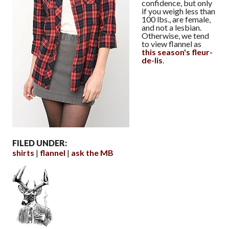
confidence, but only
if you weigh less than
100 lbs., are female,
and not a lesbian.
Otherwise, we tend
to view flannel as
this season's fleur-
de-lis
.
FILED UNDER:
shirts
flannel
ask the MB