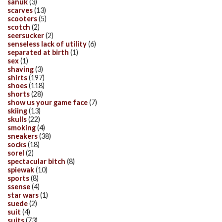
sanuk
(3)
scarves
(13)
scooters
(5)
scotch
(2)
seersucker
(2)
senseless lack of utility
(6)
separated at birth
(1)
sex
(1)
shaving
(3)
shirts
(197)
shoes
(118)
shorts
(28)
show us your game face
(7)
skiing
(13)
skulls
(22)
smoking
(4)
sneakers
(38)
socks
(18)
sorel
(2)
spectacular bitch
(8)
spiewak
(10)
sports
(8)
ssense
(4)
star wars
(1)
suede
(2)
suit
(4)
suits
(73)