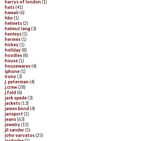
harrys of london
(1)
hats
(41)
hawaii
(6)
hbo
(1)
helmets
(2)
helmut lang
(3)
henleys
(1)
hermes
(1)
hickey
(1)
holiday
(8)
hoodies
(8)
house
(1)
housewares
(4)
iphone
(1)
irony
(3)
j. peterman
(4)
j.crew
(28)
j.fold
(6)
jack spade
(3)
jackets
(13)
james bond
(4)
jansport
(1)
jeans
(63)
jewelry
(15)
jil sander
(5)
john varvatos
(25)
jordache
(1)