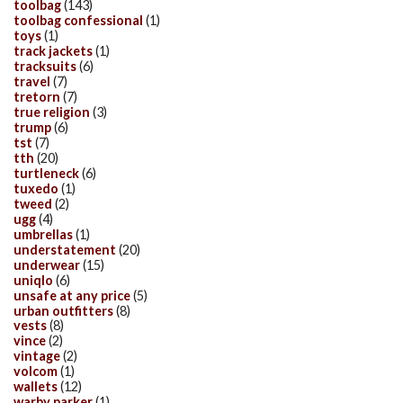
toolbag
(143)
toolbag confessional
(1)
toys
(1)
track jackets
(1)
tracksuits
(6)
travel
(7)
tretorn
(7)
true religion
(3)
trump
(6)
tst
(7)
tth
(20)
turtleneck
(6)
tuxedo
(1)
tweed
(2)
ugg
(4)
umbrellas
(1)
understatement
(20)
underwear
(15)
uniqlo
(6)
unsafe at any price
(5)
urban outfitters
(8)
vests
(8)
vince
(2)
vintage
(2)
volcom
(1)
wallets
(12)
warby parker
(1)