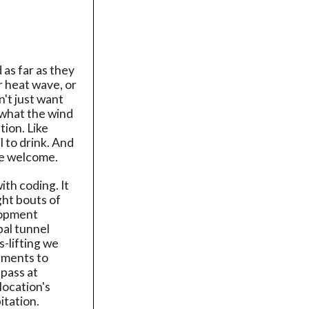
 as far as they
er heat wave, or
't just want
 what the wind
ion. Like
 to drink. And
re welcome.
with coding. It
ght bouts of
elopment
pal tunnel
s-lifting we
vements to
 pass at
location's
itation.