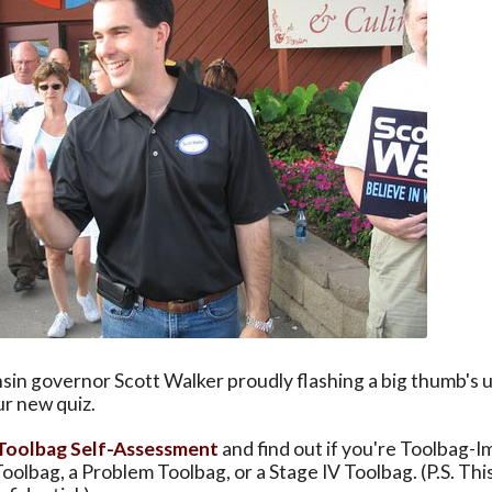
sin governor Scott Walker proudly flashing a big thumb's
ur new quiz.
Toolbag Self-Assessment
and find out if you're Toolbag-
oolbag, a Problem Toolbag, or a Stage IV Toolbag. (P.S. This