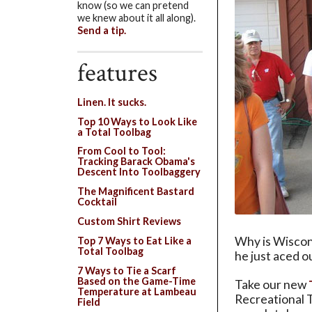
know (so we can pretend
we knew about it all along).
Send a tip.
features
Linen. It sucks.
Top 10 Ways to Look Like
a Total Toolbag
From Cool to Tool:
Tracking Barack Obama's
Descent Into Toolbaggery
The Magnificent Bastard
Cocktail
Custom Shirt Reviews
Why is Wiscon
Top 7 Ways to Eat Like a
Total Toolbag
he just aced o
7 Ways to Tie a Scarf
Based on the Game-Time
Take our new
Temperature at Lambeau
Recreational T
Field