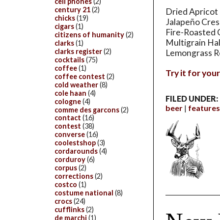
cell phones
(2)
century 21
(2)
Dried Apricot
chicks
(19)
Jalapeño Cre
cigars
(1)
Fire-Roasted 
citizens of humanity
(2)
Multigrain Ha
clarks
(1)
clarks register
(2)
Lemongrass Re
cocktails
(75)
coffee
(1)
Try it for you
coffee contest
(2)
cold weather
(8)
cole haan
(4)
FILED UNDER:
cologne
(4)
beer
features
comme des garcons
(2)
contact
(16)
contest
(38)
converse
(16)
coolestshop
(3)
cordarounds
(4)
corduroy
(6)
corpus
(2)
corrections
(2)
costco
(1)
costume national
(8)
crocs
(24)
cufflinks
(2)
de marchi
(1)