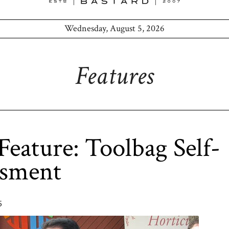
Wednesday, August 5, 2026
Features
eature: Toolbag Self-
ssment
5