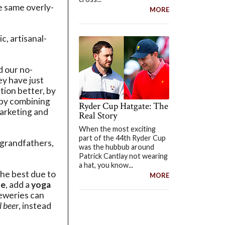
he same overly-
MORE
, artisanal-
d our no-
y have just
tion better, by
 by combining
Ryder Cup Hatgate: The
marketing and
Real Story
When the most exciting
part of the 44th Ryder Cup
r grandfathers,
was the hubbub around
Patrick Cantlay not wearing
a hat, you know...
the best due to
MORE
ue
, add a
yoga
breweries can
l beer
, instead