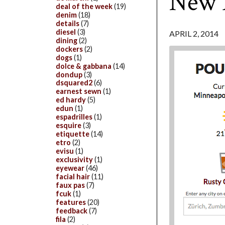
New 
deal of the week
(19)
denim
(18)
details
(7)
diesel
(3)
APRIL 2, 2014
dining
(2)
dockers
(2)
dogs
(1)
dolce & gabbana
(14)
dondup
(3)
dsquared2
(6)
earnest sewn
(1)
ed hardy
(5)
edun
(1)
espadrilles
(1)
esquire
(3)
etiquette
(14)
etro
(2)
evisu
(1)
exclusivity
(1)
eyewear
(46)
facial hair
(11)
faux pas
(7)
fcuk
(1)
features
(20)
feedback
(7)
fila
(2)