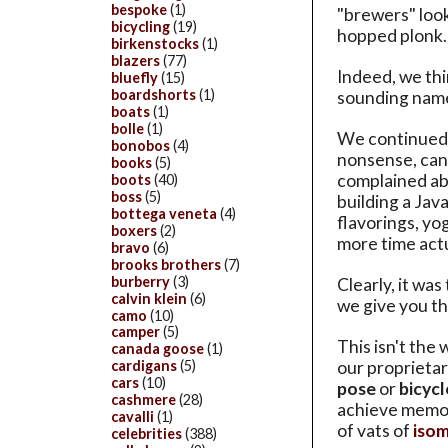
bespoke
(1)
"brewers" look
bicycling
(19)
hopped plonk.
birkenstocks
(1)
blazers
(77)
Indeed, we thi
bluefly
(15)
boardshorts
(1)
sounding name
boats
(1)
bolle
(1)
We continued 
bonobos
(4)
nonsense, can
books
(5)
complained abo
boots
(40)
boss
(5)
building a Jav
bottega veneta
(4)
flavorings, yo
boxers
(2)
more time act
bravo
(6)
brooks brothers
(7)
burberry
(3)
Clearly, it was
calvin klein
(6)
we give you t
camo
(10)
camper
(5)
This isn't the
canada goose
(1)
our proprietar
cardigans
(5)
cars
(10)
pose
or
bicycl
cashmere
(28)
achieve memor
cavalli
(1)
of vats of
isom
celebrities
(388)