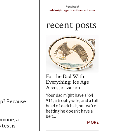
Feedback?
editor@magnificentbastard.com
recent posts
For the Dad With
Everything: Ice Age
Accessorization
Your dad might have a '64
911, a trophy wife, and a full
 up? Because
head of dark hair, but we're
betting he doesn't have a
belt...
Immune, a
MORE
 test is