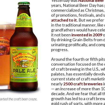
Yesterday was
National Beer
years, National Beer Day has
commercialized as Christmas, w
of promotions, festivals, and 
attached to it
. But we prefer 
in the traditional manner, like
grandfathers would have cele
it not been
invented in 2009
o
By drinking Grain Belts from 
urinating prolifically, and co
progress.
Around the fourth or fifth pit
conversation focused on the 
of craft brewing in the U.S., w
palates, has essentially devol
current state of craft
marketi
nearly
2500 craft breweries
i
— an increase of more than 10
decade. And we fear that all t
growth has led to a craft brew
tarted the craft beer craze.
gold rush of sorts, with more