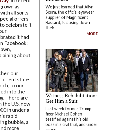
 Day.
In recent
 grown as
We just learned that Allyn
Scura, the official eyewear
ith all sorts
supplier of Magnificent
special offers
Bastard, is closing down
to celebrate it
their...
 our
MORE
brated it had
n Facebook:
dawn,
mplaining about
cher, our
current state
hich, to our
ved into the
Witness Rehabilitation:
ng
. There are
Get Him a Suit
n the U.S. now
Last week former Trump
00 in under a
fixer Michael Cohen
his rapid
testified against his old
ing bubble, a
boss in a civil trial, and under
 and more
cross...