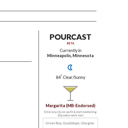
POURCAST
BETA
Currently in
Minneapolis, Minnesota
°
84
Clear/Sunny
Margarita (MB-Endorsed)
Enter any city on earth & start cocktailing.
(Zip codes work, too.)