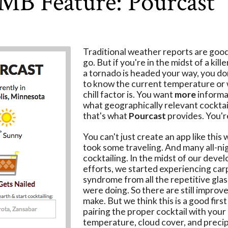
MB Feature: Pourcast
Traditional weather reports are good
go. But if you're in the midst of a kill
a tornado is headed your way, you don
to know the current temperature or
chill factor is. You want
more
informat
what geographically relevant cocktail
that's what
Pourcast
provides. You'
You can't just create an app like this 
took some traveling. And many all-ni
cocktailing. In the midst of our dev
efforts, we started experiencing car
syndrome from all the repetitive glas
were doing. So there are still impro
make. But we think this is a good first
pairing the proper cocktail with your 
temperature, cloud cover, and precip