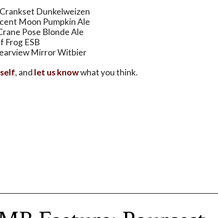
 Crankset Dunkelweizen
scent Moon Pumpkin Ale
Crane Pose Blonde Ale
lf Frog ESB
arview Mirror Witbier
rself
, and
let us know
what you think.