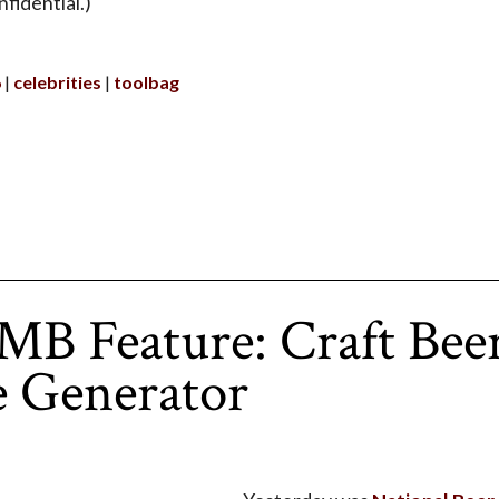
fidential.)
6
celebrities
toolbag
B Feature: Craft Bee
 Generator