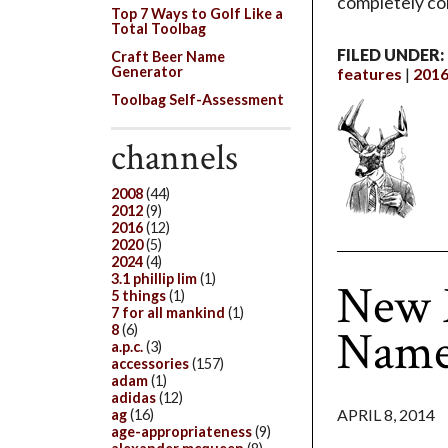
completely con
Top 7 Ways to Golf Like a
Total Toolbag
FILED UNDER:
Craft Beer Name
Generator
features
201
Toolbag Self-Assessment
channels
2008
(44)
2012
(9)
2016
(12)
2020
(5)
2024
(4)
3.1 phillip lim
(1)
New M
5 things
(1)
7 for all mankind
(1)
Name
8
(6)
a.p.c.
(3)
accessories
(157)
adam
(1)
adidas
(12)
APRIL 8, 2014
ag
(16)
age-appropriateness
(9)