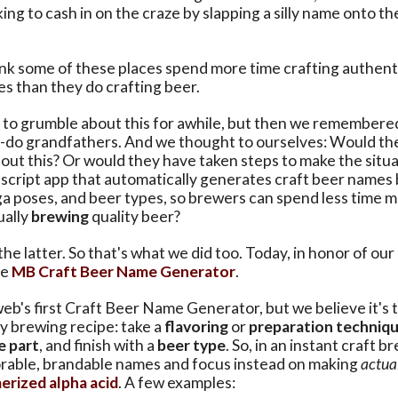
ing to cash in on the craze by slapping a silly name onto t
nk some of these places spend more time crafting authentic
s than they do crafting beer.
to grumble about this for awhile, but then we remembere
-do grandfathers. And we thought to ourselves: Would the
ut this? Or would they have taken steps to make the situa
ascript app that automatically generates craft beer names
ga poses, and beer types, so brewers can spend less time 
ually
brewing
quality beer?
 the latter. So that's what we did too. Today, in honor of ou
he
MB Craft Beer Name Generator
.
 web's first Craft Beer Name Generator, but we believe it's 
y brewing recipe: take a
flavoring
or
preparation techniq
e part
, and finish with a
beer type
. So, in an instant craft 
able, brandable names and focus instead on making
actua
erized alpha acid
. A few examples: