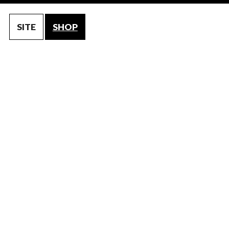
SITE
SHOP