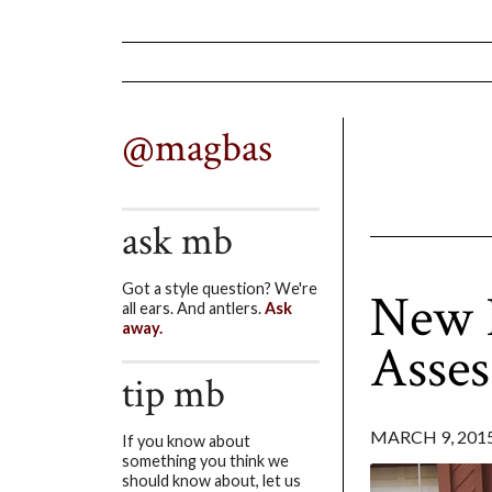
@magbas
ask mb
Got a style question? We're
New F
all ears. And antlers.
Ask
away.
Asse
tip mb
MARCH 9, 201
If you know about
something you think we
should know about, let us