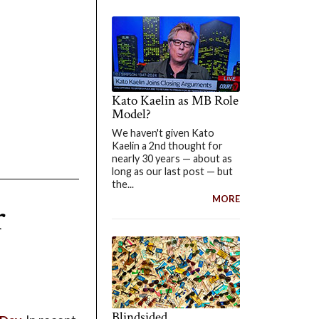
Kato Kaelin as MB Role
Model?
We haven't given Kato
Kaelin a 2nd thought for
nearly 30 years — about as
long as our last post — but
the...
MORE
r
Blindsided