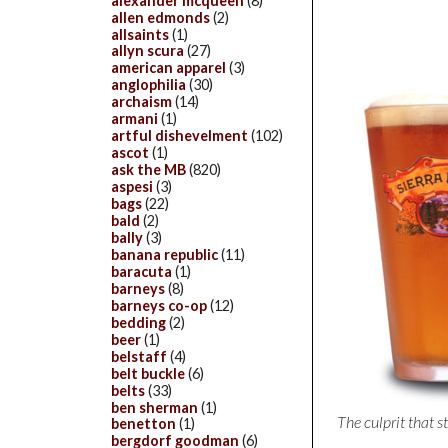
alexander mcqueen
(8)
allen edmonds
(2)
allsaints
(1)
allyn scura
(27)
american apparel
(3)
anglophilia
(30)
archaism
(14)
armani
(1)
artful dishevelment
(102)
ascot
(1)
ask the MB
(820)
aspesi
(3)
bags
(22)
bald
(2)
bally
(3)
banana republic
(11)
baracuta
(1)
barneys
(8)
barneys co-op
(12)
bedding
(2)
beer
(1)
belstaff
(4)
belt buckle
(6)
belts
(33)
ben sherman
(1)
The culprit that s
benetton
(1)
bergdorf goodman
(6)