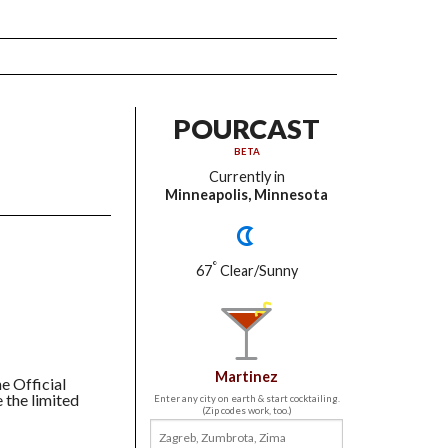
POURCAST
BETA
Currently in
Minneapolis, Minnesota
°
67
Clear/Sunny
Martinez
he Official
 the limited
Enter any city on earth & start cocktailing.
(Zip codes work, too.)