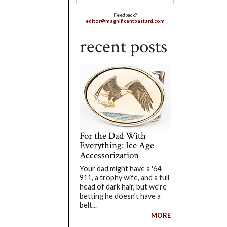
Feedback?
editor@magnificentbastard.com
recent posts
For the Dad With
Everything: Ice Age
Accessorization
Your dad might have a '64
911, a trophy wife, and a full
head of dark hair, but we're
betting he doesn't have a
belt...
MORE