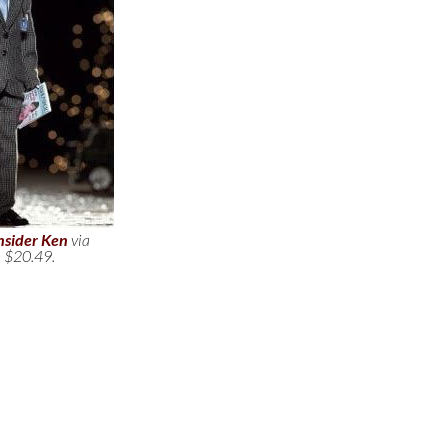
nsider Ken
via
. $20.49.