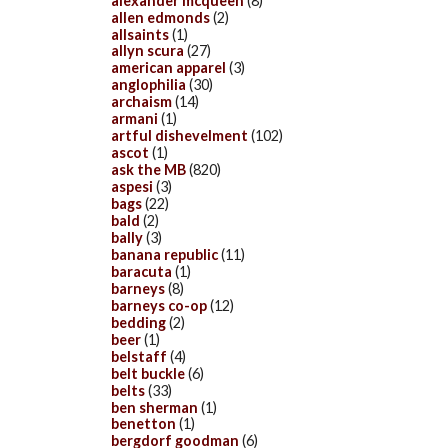
alexander mcqueen
(8)
allen edmonds
(2)
allsaints
(1)
allyn scura
(27)
american apparel
(3)
anglophilia
(30)
archaism
(14)
armani
(1)
artful dishevelment
(102)
ascot
(1)
ask the MB
(820)
aspesi
(3)
bags
(22)
bald
(2)
bally
(3)
banana republic
(11)
baracuta
(1)
barneys
(8)
barneys co-op
(12)
bedding
(2)
beer
(1)
belstaff
(4)
belt buckle
(6)
belts
(33)
ben sherman
(1)
benetton
(1)
bergdorf goodman
(6)