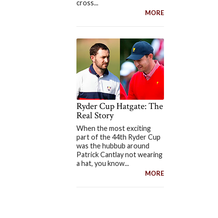
cross...
MORE
Ryder Cup Hatgate: The
Real Story
When the most exciting
part of the 44th Ryder Cup
was the hubbub around
Patrick Cantlay not wearing
a hat, you know...
MORE