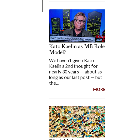
Kato Kaelin as MB Role
Model?
We haven't given Kato
Kaelin a 2nd thought for
nearly 30 years — about as
long as our last post — but
the...
MORE