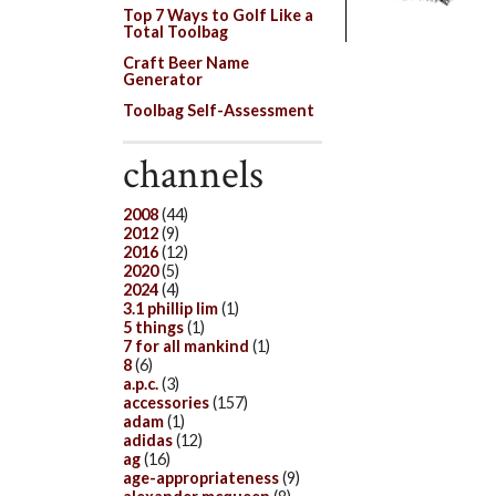
Top 7 Ways to Golf Like a
Total Toolbag
Craft Beer Name
Generator
Toolbag Self-Assessment
channels
2008
(44)
2012
(9)
2016
(12)
2020
(5)
2024
(4)
3.1 phillip lim
(1)
5 things
(1)
7 for all mankind
(1)
8
(6)
a.p.c.
(3)
accessories
(157)
adam
(1)
adidas
(12)
ag
(16)
age-appropriateness
(9)