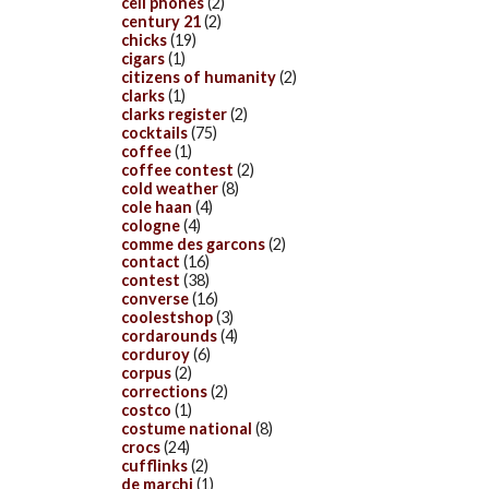
cell phones
(2)
century 21
(2)
chicks
(19)
cigars
(1)
citizens of humanity
(2)
clarks
(1)
clarks register
(2)
cocktails
(75)
coffee
(1)
coffee contest
(2)
cold weather
(8)
cole haan
(4)
cologne
(4)
comme des garcons
(2)
contact
(16)
contest
(38)
converse
(16)
coolestshop
(3)
cordarounds
(4)
corduroy
(6)
corpus
(2)
corrections
(2)
costco
(1)
costume national
(8)
crocs
(24)
cufflinks
(2)
de marchi
(1)