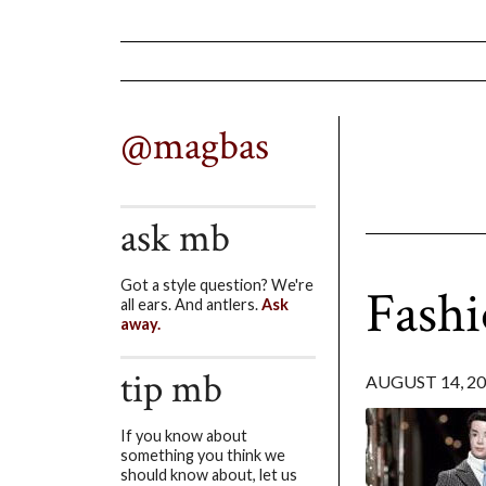
@magbas
ask mb
Got a style question? We're
Fashi
all ears. And antlers.
Ask
away.
tip mb
AUGUST 14, 2
If you know about
something you think we
should know about, let us