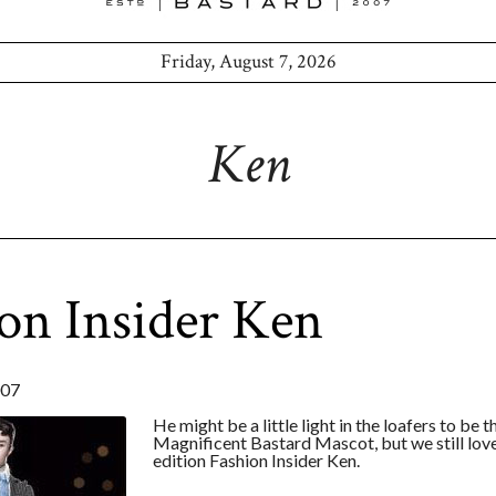
Friday, August 7, 2026
Ken
on Insider Ken
007
He might be a little light in the loafers to be t
Magnificent Bastard Mascot, but we still love
edition Fashion Insider Ken.