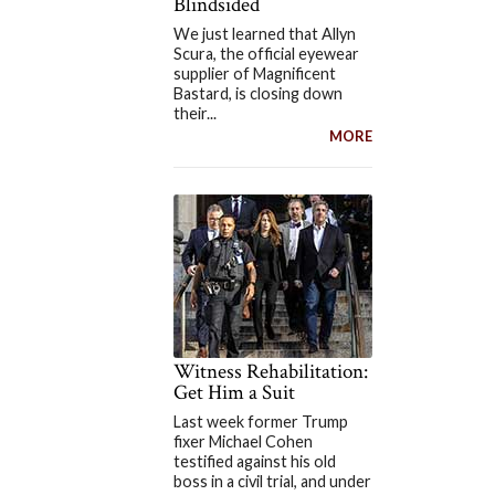
Blindsided
We just learned that Allyn
Scura, the official eyewear
supplier of Magnificent
Bastard, is closing down
their...
MORE
Witness Rehabilitation:
Get Him a Suit
Last week former Trump
fixer Michael Cohen
testified against his old
boss in a civil trial, and under