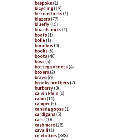
bespoke
(1)
bicycling
(19)
birkenstocks
(1)
blazers
(77)
bluefly
(15)
boardshorts
(1)
boats
(1)
bolle
(1)
bonobos
(4)
books
(5)
boots
(40)
boss
(5)
bottega veneta
(4)
boxers
(2)
bravo
(6)
brooks brothers
(7)
burberry
(3)
calvin klein
(6)
camo
(10)
camper
(5)
canada goose
(1)
cardigans
(5)
cars
(10)
cashmere
(28)
cavalli
(1)
celebrities
(388)