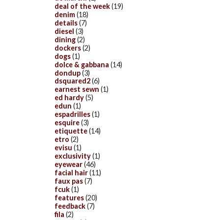
deal of the week
(19)
denim
(18)
details
(7)
diesel
(3)
dining
(2)
dockers
(2)
dogs
(1)
dolce & gabbana
(14)
dondup
(3)
dsquared2
(6)
earnest sewn
(1)
ed hardy
(5)
edun
(1)
espadrilles
(1)
esquire
(3)
etiquette
(14)
etro
(2)
evisu
(1)
exclusivity
(1)
eyewear
(46)
facial hair
(11)
faux pas
(7)
fcuk
(1)
features
(20)
feedback
(7)
fila
(2)