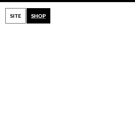
SITE
SHOP