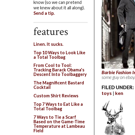
know (so we can pretend
we knew about it all along).
Send a tip.
features
Linen. It sucks.
Top 10 Ways to Look Like
a Total Toolbag
From Cool to Tool:
Tracking Barack Obama's
Barbie Fashion I
Descent Into Toolbaggery
some guy on ebay
The Magnificent Bastard
FILED UNDER:
Cocktail
toys
ken
Custom Shirt Reviews
Top 7 Ways to Eat Like a
Total Toolbag
7 Ways to Tie a Scarf
Based on the Game-Time
Temperature at Lambeau
Field