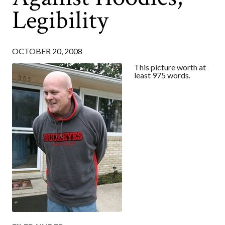
Legibility
OCTOBER 20, 2008
This picture worth at
least 975 words.