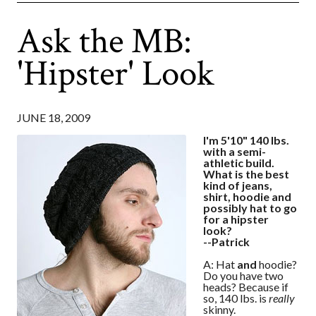
Ask the MB:
'Hipster' Look
JUNE 18, 2009
I'm 5'10" 140 lbs.
with a semi-
athletic build.
What is the best
kind of jeans,
shirt, hoodie and
possibly hat to go
for a hipster
look?
--Patrick
A: Hat
and
hoodie?
Do you have two
heads? Because if
so, 140 lbs. is
really
skinny.