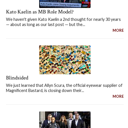
Kato Kaelin as MB Role Model?
We haven't given Kato Kaelin a 2nd thought for nearly 30 years
— about as long as our last post — but the...
MORE
Blindsided
We just learned that Allyn Scura, the official eyewear supplier of
Magnificent Bastard, is closing down their...
MORE