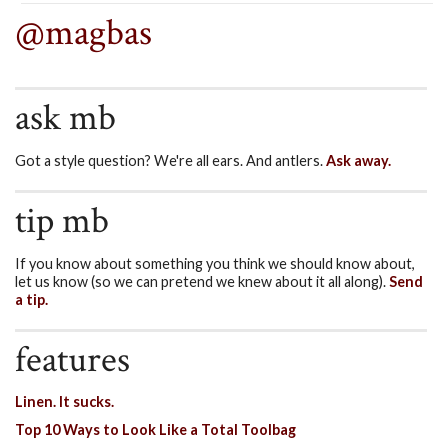
@magbas
ask mb
Got a style question? We're all ears. And antlers.
Ask away.
tip mb
If you know about something you think we should know about,
let us know (so we can pretend we knew about it all along).
Send
a tip.
features
Linen. It sucks.
Top 10 Ways to Look Like a Total Toolbag