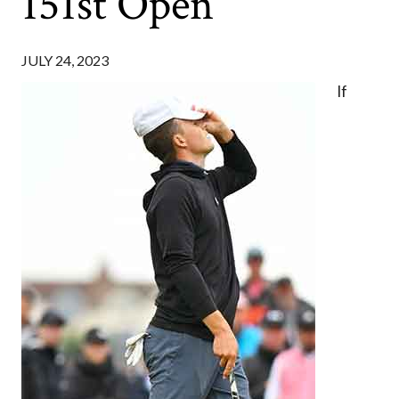
151st Open
JULY 24, 2023
If