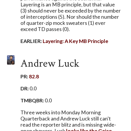
Layering is an MB principle, but that value
(3) should never be exceeded by the number
of interceptions (5). Nor should the number
of quarter-zip mock sweaters (1) ever
exceed TD passes (0).
EARLIER:
Layering: A Key MB Principle
Andrew Luck
PR:
82.8
DR:
0.0
TMBQBR:
0.0
Three weeks into Monday Morning
Quarterback and Andrew Luck still can't
read the reporter blitz and is missing wide-
open showers. Luck
looks like the Geico