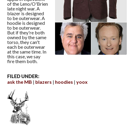
of the Leno/O'Brien
late night war. A
blazer is designed
to be outerwear. A
hoodie is designed
to be outerwear.
But if they're both
owned by the same
torso, they can't
each be outerwear
at the same time. In
this case, we say
fire them both.
FILED UNDER:
ask the MB
blazers
hoodies
yoox