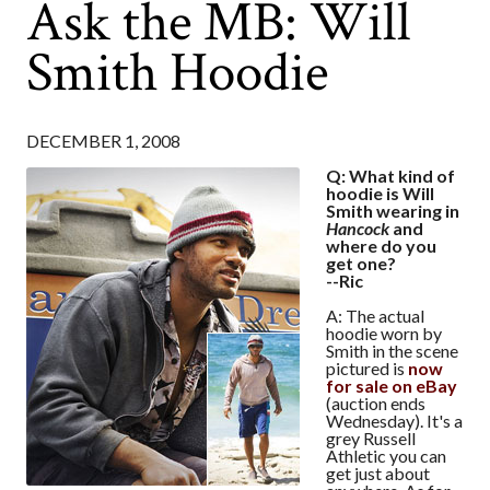
Ask the MB: Will
Smith Hoodie
DECEMBER 1, 2008
Q: What kind of
hoodie is Will
Smith wearing in
Hancock
and
where do you
get one?
--Ric
A: The actual
hoodie worn by
Smith in the scene
pictured is
now
for sale on eBay
(auction ends
Wednesday). It's a
grey Russell
Athletic you can
get just about