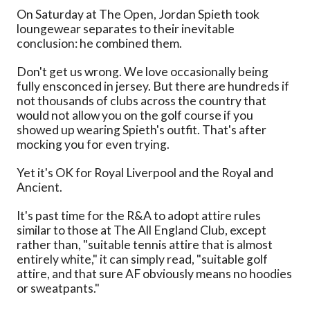
On Saturday at The Open, Jordan Spieth took
loungewear separates to their inevitable
conclusion: he combined them.
Don't get us wrong. We love occasionally being
fully ensconced in jersey. But there are hundreds if
not thousands of clubs across the country that
would not allow you on the golf course if you
showed up wearing Spieth's outfit. That's after
mocking you for even trying.
Yet it's OK for Royal Liverpool and the Royal and
Ancient.
It's past time for the R&A to adopt attire rules
similar to those at The All England Club, except
rather than, "suitable tennis attire that is almost
entirely white," it can simply read, "suitable golf
attire, and that sure AF obviously means no hoodies
or sweatpants."