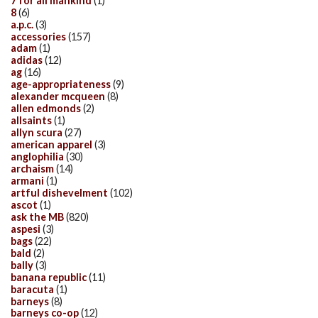
7 for all mankind
(1)
8
(6)
a.p.c.
(3)
accessories
(157)
adam
(1)
adidas
(12)
ag
(16)
age-appropriateness
(9)
alexander mcqueen
(8)
allen edmonds
(2)
allsaints
(1)
allyn scura
(27)
american apparel
(3)
anglophilia
(30)
archaism
(14)
armani
(1)
artful dishevelment
(102)
ascot
(1)
ask the MB
(820)
aspesi
(3)
bags
(22)
bald
(2)
bally
(3)
banana republic
(11)
baracuta
(1)
barneys
(8)
barneys co-op
(12)