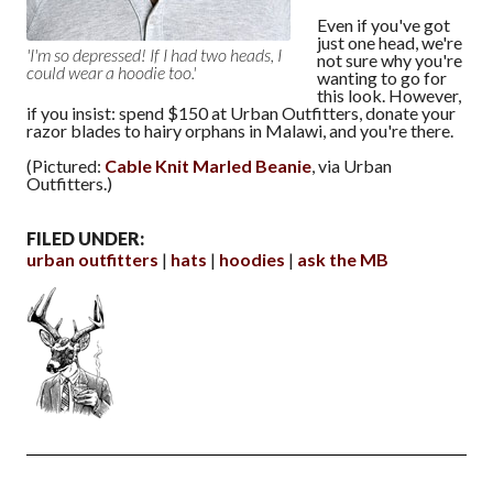
Even if you've got
just one head, we're
'I'm so depressed! If I had two heads, I
not sure why you're
could wear a hoodie too.'
wanting to go for
this look. However,
if you insist: spend $150 at Urban Outfitters, donate your
razor blades to hairy orphans in Malawi, and you're there.
(Pictured:
Cable Knit Marled Beanie
, via Urban
Outfitters.)
FILED UNDER:
urban outfitters
hats
hoodies
ask the MB