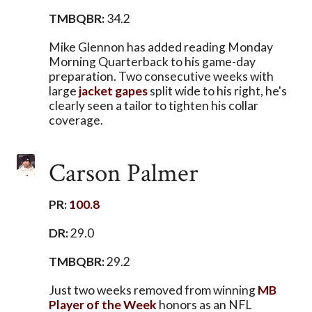
TMBQBR:
34.2
Mike Glennon has added reading Monday
Morning Quarterback to his game-day
preparation. Two consecutive weeks with
large
jacket
gapes
split wide to his right, he's
clearly seen a tailor to tighten his collar
coverage.
Carson Palmer
PR:
100.8
DR:
29.0
TMBQBR:
29.2
Just two weeks removed from winning
MB
Player of the Week
honors as an NFL