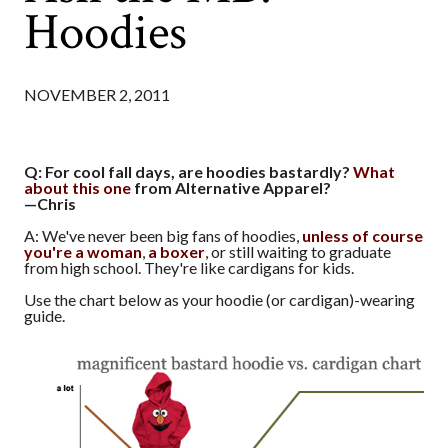
Hoodies
NOVEMBER 2, 2011
Q: For cool fall days, are hoodies bastardly?
What
about this one
from Alternative Apparel?
—Chris
A: We've never been big fans of hoodies,
unless of course
you're a woman
,
a boxer
, or still waiting to graduate
from high school. They're like cardigans for kids.
Use the chart below as your hoodie (or cardigan)-wearing
guide.