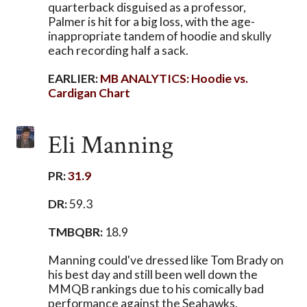
quarterback disguised as a professor,
Palmer is hit for a big loss, with the age-
inappropriate tandem of hoodie and skully
each recording half a sack.
EARLIER:
MB ANALYTICS: Hoodie vs.
Cardigan Chart
Eli Manning
PR:
31.9
DR:
59.3
TMBQBR:
18.9
Manning could've dressed like Tom Brady on
his best day and still been well down the
MMQB rankings due to his comically bad
performance against the Seahawks.