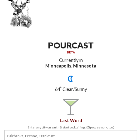
POURCAST
BETA
Currently in
Minneapolis, Minnesota
°
64
Clear/Sunny
Last Word
Enter any city on earth & start cocktailing. (Zip codes work, too.)