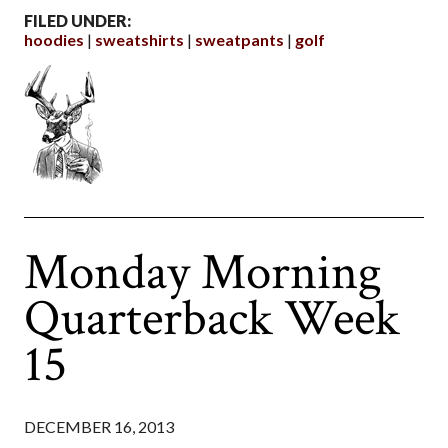
FILED UNDER:
hoodies
sweatshirts
sweatpants
golf
Monday Morning
Quarterback Week
15
DECEMBER 16, 2013