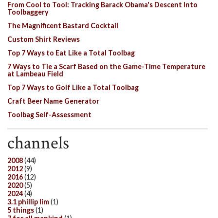
From Cool to Tool: Tracking Barack Obama's Descent Into
Toolbaggery
The Magnificent Bastard Cocktail
Custom Shirt Reviews
Top 7 Ways to Eat Like a Total Toolbag
7 Ways to Tie a Scarf Based on the Game-Time Temperature
at Lambeau Field
Top 7 Ways to Golf Like a Total Toolbag
Craft Beer Name Generator
Toolbag Self-Assessment
channels
2008
(44)
2012
(9)
2016
(12)
2020
(5)
2024
(4)
3.1 phillip lim
(1)
5 things
(1)