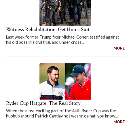
Witness Rehabilitation: Get Him a Suit
Last week former Trump fixer Michael Cohen testified against
his old boss in a civil trial, and under cross...
MORE
Ryder Cup Hatgate: The Real Story
When the most exciting part of the 44th Ryder Cup was the
hubbub around Patrick Cantlay not wearing a hat, you know...
MORE