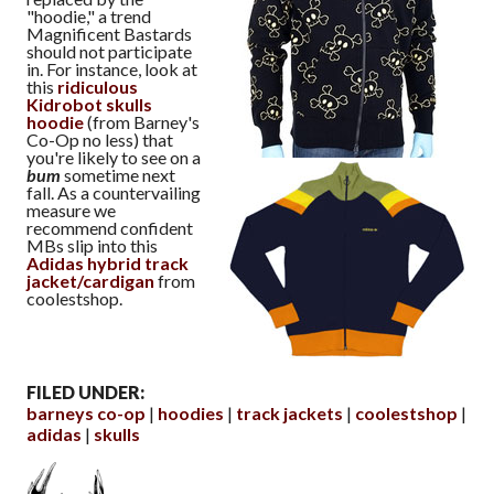
"hoodie," a trend
Magnificent Bastards
should not participate
in. For instance, look at
this
ridiculous
Kidrobot skulls
hoodie
(from Barney's
Co-Op no less) that
you're likely to see on a
bum
sometime next
fall. As a countervailing
measure we
recommend confident
MBs slip into this
Adidas hybrid track
jacket/cardigan
from
coolestshop.
FILED UNDER:
barneys co-op
hoodies
track jackets
coolestshop
adidas
skulls