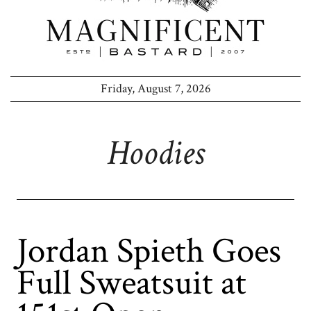
Friday, August 7, 2026
Hoodies
Jordan Spieth Goes
Full Sweatsuit at