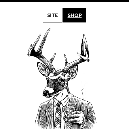
SITE
SHOP