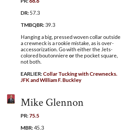
PR:
68.6
DR:
57.3
TMBQBR:
39.3
Hanging a big, pressed woven collar outside
a crewneck is a rookie mistake, as is over-
accessorization. Go with either the Jets-
colored boutonniere
or
the pocket square,
not both.
EARLIER:
Collar Tucking with Crewnecks.
JFK and William F. Buckley
Mike Glennon
PR:
75.5
MBR:
45.3