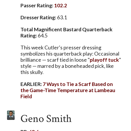
Passer Rating:
102.2
Dresser Rating:
63.1
Total Magnificent Bastard Quarterback
Rating:
64.5
This week Cutler's presser dressing
symbolizes his quarterback play: Occasional
brilliance — scarf tied in loose "
playoff tuck
"
style — marred by a boneheaded pick, like
this skully.
EARLIER:
7 Ways to Tie a Scarf Based on
the Game-Time Temperature at Lambeau
Field
Geno Smith