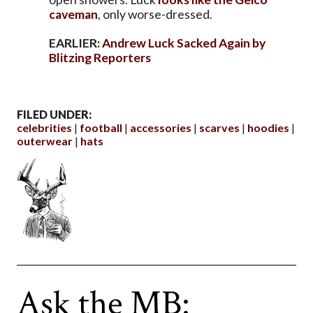
caveman
, only worse-dressed.
EARLIER:
Andrew Luck Sacked Again by
Blitzing Reporters
FILED UNDER:
celebrities
football
accessories
scarves
hoodies
outerwear
hats
Ask the MB: