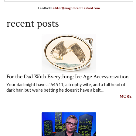
Feedback?
editor@magnificentbastard.com
recent posts
For the Dad With Everything: Ice Age Accessorization
Your dad might have a '64 911, a trophy wife, and a full head of
dark hair, but we're betting he doesn't have a belt...
MORE