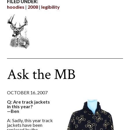
FILED UNDER:
hoodies
2008
legibility
Ask the MB
OCTOBER 16, 2007
Q: Are track jackets
in this year?
—Ben
A: Sadly, this year track
jackets have been
replaced by the