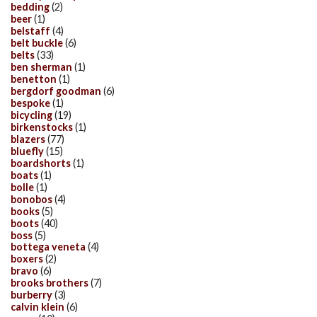
bedding
(2)
beer
(1)
belstaff
(4)
belt buckle
(6)
belts
(33)
ben sherman
(1)
benetton
(1)
bergdorf goodman
(6)
bespoke
(1)
bicycling
(19)
birkenstocks
(1)
blazers
(77)
bluefly
(15)
boardshorts
(1)
boats
(1)
bolle
(1)
bonobos
(4)
books
(5)
boots
(40)
boss
(5)
bottega veneta
(4)
boxers
(2)
bravo
(6)
brooks brothers
(7)
burberry
(3)
calvin klein
(6)