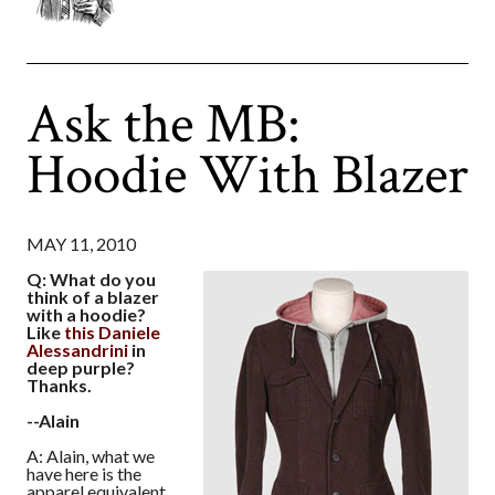
Ask the MB:
Hoodie With Blazer
MAY 11, 2010
Q: What do you
think of a blazer
with a hoodie?
Like
this Daniele
Alessandrini
in
deep purple?
Thanks.
--Alain
A: Alain, what we
have here is the
apparel equivalent