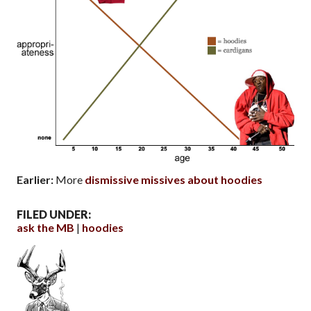
Earlier:
More
dismissive missives about hoodies
FILED UNDER:
ask the MB
hoodies