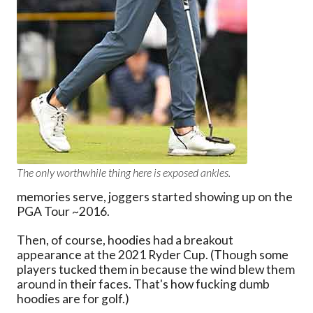
The only worthwhile thing here is exposed ankles.
memories serve, joggers started showing up on the
PGA Tour ~2016.
Then, of course, hoodies had a breakout
appearance at the 2021 Ryder Cup. (Though some
players tucked them in because the wind blew them
around in their faces. That's how fucking dumb
hoodies are for golf.)