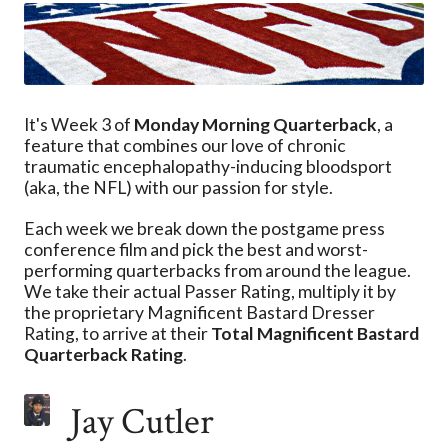
It's Week 3 of
Monday Morning Quarterback
, a
feature that combines our love of chronic
traumatic encephalopathy-inducing bloodsport
(aka, the NFL) with our passion for style.
Each week we break down the postgame press
conference film and pick the best and worst-
performing quarterbacks from around the league.
We take their actual Passer Rating, multiply it by
the proprietary Magnificent Bastard Dresser
Rating, to arrive at their
Total Magnificent Bastard
Quarterback Rating
.
Jay Cutler