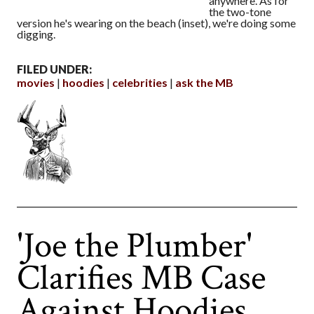
anywhere. As for
the two-tone
version he's wearing on the beach (inset), we're doing some
digging.
FILED UNDER:
movies
hoodies
celebrities
ask the MB
'Joe the Plumber'
Clarifies MB Case
Against Hoodies,