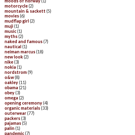
moods of norway
(1)
motorcycle
(2)
mountain & sackett
(5)
movies
(6)
mudflap girl
(2)
muji
(1)
music
(1)
myths
(2)
naked and famous
(7)
nautical
(1)
neiman marcus
(18)
new look
(2)
nike
(3)
nokia
(1)
nordstrom
(9)
o&w
(8)
oakley
(11)
obama
(21)
obey
(3)
omega
(2)
opening ceremony
(4)
organic materials
(33)
outerwear
(77)
packers
(3)
pajamas
(5)
palin
(1)
pandemic
(7)