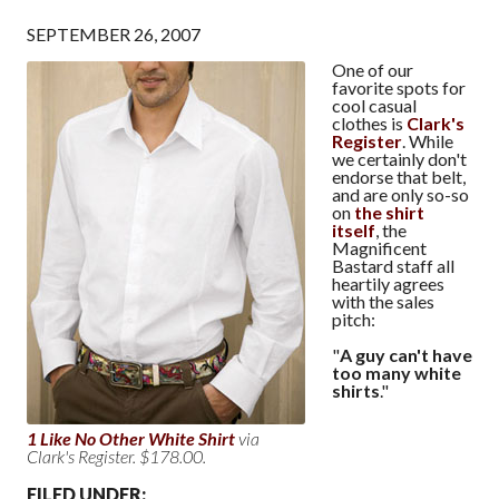
SEPTEMBER 26, 2007
One of our
favorite spots for
cool casual
clothes is
Clark's
Register
. While
we certainly don't
endorse that belt,
and are only so-so
on
the shirt
itself
, the
Magnificent
Bastard staff all
heartily agrees
with the sales
pitch:
"
A guy can't have
too many white
shirts
."
1 Like No Other White Shirt
via
Clark's Register. $178.00.
FILED UNDER: