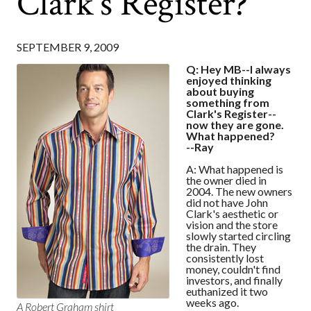
Clark's Register?
SEPTEMBER 9, 2009
Q: Hey MB--I always
enjoyed thinking
about buying
something from
Clark's Register--
now they are gone.
What happened?
--Ray
A: What happened is
the owner died in
2004. The new owners
did not have John
Clark's aesthetic or
vision and the store
slowly started circling
the drain. They
consistently lost
money, couldn't find
investors, and finally
euthanized it two
weeks ago.
A Robert Graham shirt