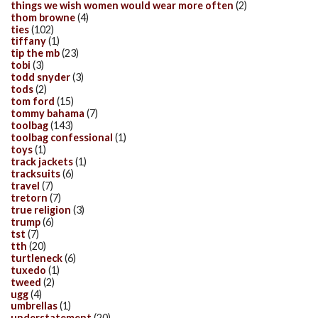
things we wish women would wear more often
(2)
thom browne
(4)
ties
(102)
tiffany
(1)
tip the mb
(23)
tobi
(3)
todd snyder
(3)
tods
(2)
tom ford
(15)
tommy bahama
(7)
toolbag
(143)
toolbag confessional
(1)
toys
(1)
track jackets
(1)
tracksuits
(6)
travel
(7)
tretorn
(7)
true religion
(3)
trump
(6)
tst
(7)
tth
(20)
turtleneck
(6)
tuxedo
(1)
tweed
(2)
ugg
(4)
umbrellas
(1)
understatement
(20)