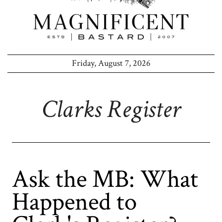
Friday, August 7, 2026
Clarks Register
Ask the MB: What
Happened to