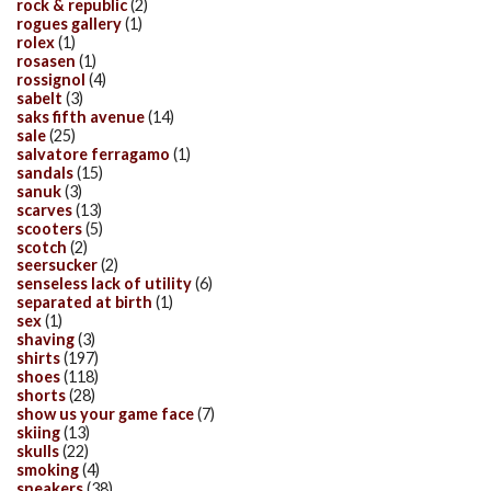
rock & republic
(2)
rogues gallery
(1)
rolex
(1)
rosasen
(1)
rossignol
(4)
sabelt
(3)
saks fifth avenue
(14)
sale
(25)
salvatore ferragamo
(1)
sandals
(15)
sanuk
(3)
scarves
(13)
scooters
(5)
scotch
(2)
seersucker
(2)
senseless lack of utility
(6)
separated at birth
(1)
sex
(1)
shaving
(3)
shirts
(197)
shoes
(118)
shorts
(28)
show us your game face
(7)
skiing
(13)
skulls
(22)
smoking
(4)
sneakers
(38)