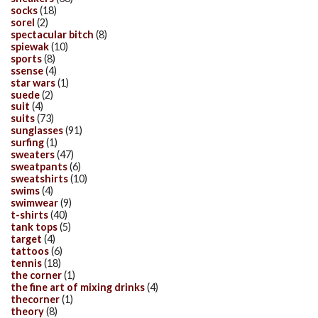
socks
(18)
sorel
(2)
spectacular bitch
(8)
spiewak
(10)
sports
(8)
ssense
(4)
star wars
(1)
suede
(2)
suit
(4)
suits
(73)
sunglasses
(91)
surfing
(1)
sweaters
(47)
sweatpants
(6)
sweatshirts
(10)
swims
(4)
swimwear
(9)
t-shirts
(40)
tank tops
(5)
target
(4)
tattoos
(6)
tennis
(18)
the corner
(1)
the fine art of mixing drinks
(4)
thecorner
(1)
theory
(8)