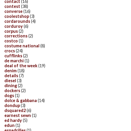
contact
(16)
contest
(38)
converse
(16)
coolestshop
(3)
cordarounds
(4)
corduroy
(6)
corpus
(2)
corrections
(2)
costco
(1)
costume national
(8)
crocs
(24)
cufflinks
(2)
de marchi
(1)
deal of the week
(19)
denim
(18)
details
(7)
diesel
(3)
dining
(2)
dockers
(2)
dogs
(1)
dolce & gabbana
(14)
dondup
(3)
dsquared2
(6)
earnest sewn
(1)
ed hardy
(5)
edun
(1)
espadrilles
(1)