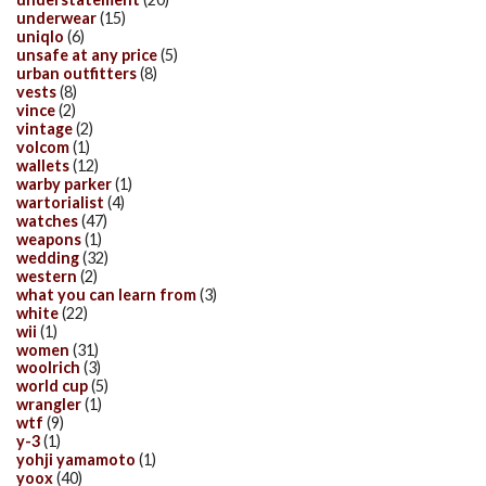
underwear
(15)
uniqlo
(6)
unsafe at any price
(5)
urban outfitters
(8)
vests
(8)
vince
(2)
vintage
(2)
volcom
(1)
wallets
(12)
warby parker
(1)
wartorialist
(4)
watches
(47)
weapons
(1)
wedding
(32)
western
(2)
what you can learn from
(3)
white
(22)
wii
(1)
women
(31)
woolrich
(3)
world cup
(5)
wrangler
(1)
wtf
(9)
y-3
(1)
yohji yamamoto
(1)
yoox
(40)