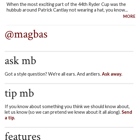
When the most exciting part of the 44th Ryder Cup was the
hubbub around Patrick Cantlay not wearing a hat, you know...
MORE
@magbas
ask mb
Got a style question? We're all ears. And antlers.
Ask away.
tip mb
If you know about something you think we should know about,
let us know (so we can pretend we knew about it all along).
Send
a tip.
features