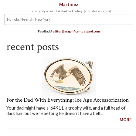
Martinez
Enter any city on earth & start cocktailing. (Zip codes work, too.)
Feedback?
editor@magnificentbastard.com
recent posts
For the Dad With Everything: Ice Age Accessorization
Your dad might have a '64 911, a trophy wife, and a full head of
dark hair, but we're betting he doesn't have a belt...
MORE