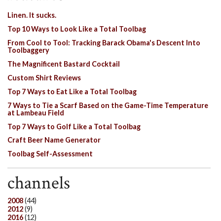
Linen. It sucks.
Top 10 Ways to Look Like a Total Toolbag
From Cool to Tool: Tracking Barack Obama's Descent Into
Toolbaggery
The Magnificent Bastard Cocktail
Custom Shirt Reviews
Top 7 Ways to Eat Like a Total Toolbag
7 Ways to Tie a Scarf Based on the Game-Time Temperature
at Lambeau Field
Top 7 Ways to Golf Like a Total Toolbag
Craft Beer Name Generator
Toolbag Self-Assessment
channels
2008
(44)
2012
(9)
2016
(12)