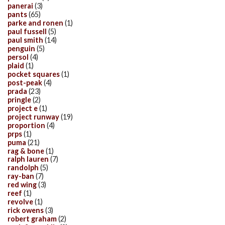
panerai
(3)
pants
(65)
parke and ronen
(1)
paul fussell
(5)
paul smith
(14)
penguin
(5)
persol
(4)
plaid
(1)
pocket squares
(1)
post-peak
(4)
prada
(23)
pringle
(2)
project e
(1)
project runway
(19)
proportion
(4)
prps
(1)
puma
(21)
rag & bone
(1)
ralph lauren
(7)
randolph
(5)
ray-ban
(7)
red wing
(3)
reef
(1)
revolve
(1)
rick owens
(3)
robert graham
(2)