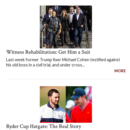
Witness Rehabilitation: Get Him a Suit
Last week former Trump fixer Michael Cohen testified against
his old boss in a civil trial, and under cross...
MORE
Ryder Cup Hatgate: The Real Story