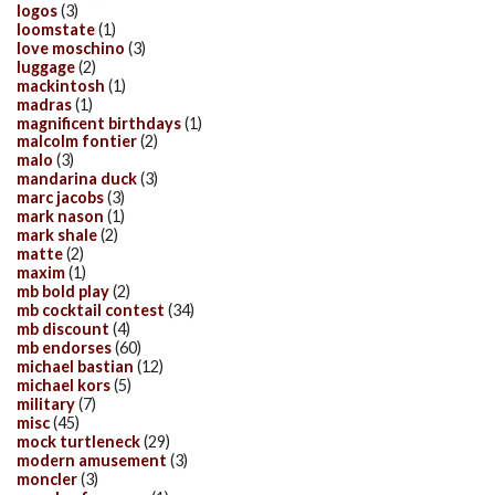
logos
(3)
loomstate
(1)
love moschino
(3)
luggage
(2)
mackintosh
(1)
madras
(1)
magnificent birthdays
(1)
malcolm fontier
(2)
malo
(3)
mandarina duck
(3)
marc jacobs
(3)
mark nason
(1)
mark shale
(2)
matte
(2)
maxim
(1)
mb bold play
(2)
mb cocktail contest
(34)
mb discount
(4)
mb endorses
(60)
michael bastian
(12)
michael kors
(5)
military
(7)
misc
(45)
mock turtleneck
(29)
modern amusement
(3)
moncler
(3)