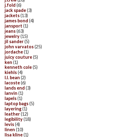
j.fold
(6)
jack spade
(3)
jackets
(13)
james bond
(4)
jansport
(1)
jeans
(63)
jewelry
(15)
jil sander
(5)
john varvatos
(25)
jordache
(1)
juicy couture
(5)
ken
(1)
kenneth cole
(5)
kiehls
(4)
l.l. bean
(2)
lacoste
(6)
lands end
(3)
lanvin
(1)
lapels
(1)
laptop bags
(5)
layering
(1)
leather
(12)
legibility
(18)
levis
(4)
linen
(10)
lisa kline
(1)