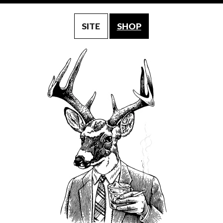
SITE
SHOP