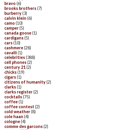
bravo
(6)
brooks brothers
(7)
burberry
(3)
calvin klein
(6)
camo
(10)
camper
(5)
canada goose
(1)
cardigans
(5)
cars
(10)
cashmere
(28)
cavalli
(1)
celebrities
(388)
cell phones
(2)
century 21
(2)
chicks
(19)
cigars
(1)
citizens of humanity
(2)
clarks
(1)
clarks register
(2)
cocktails
(75)
coffee
(1)
coffee contest
(2)
cold weather
(8)
cole haan
(4)
cologne
(4)
comme des garcons
(2)