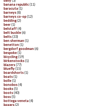
bally
(3)
banana republic
(11)
baracuta
(1)
barneys
(8)
barneys co-op
(12)
bedding
(2)
beer
(1)
belstaff
(4)
belt buckle
(6)
belts
(33)
ben sherman
(1)
benetton
(1)
bergdorf goodman
(6)
bespoke
(1)
bicycling
(19)
birkenstocks
(1)
blazers
(77)
bluefly
(15)
boardshorts
(1)
boats
(1)
bolle
(1)
bonobos
(4)
books
(5)
boots
(40)
boss
(5)
bottega veneta
(4)
boxers
(2)