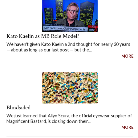
Kato Kaelin as MB Role Model?
We haven't given Kato Kaelin a 2nd thought for nearly 30 years
— about as long as our last post — but the...
MORE
Blindsided
We just learned that Allyn Scura, the official eyewear supplier of
Magnificent Bastard, is closing down their...
MORE