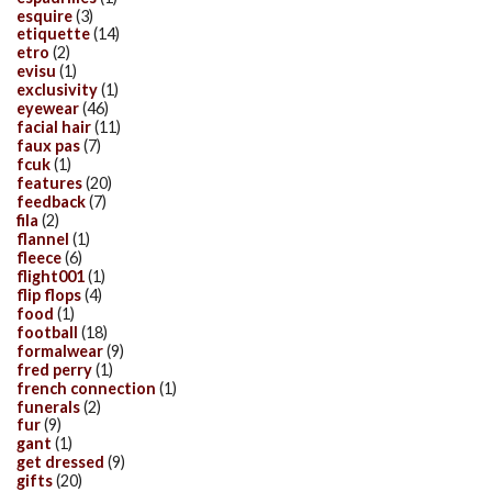
esquire
(3)
etiquette
(14)
etro
(2)
evisu
(1)
exclusivity
(1)
eyewear
(46)
facial hair
(11)
faux pas
(7)
fcuk
(1)
features
(20)
feedback
(7)
fila
(2)
flannel
(1)
fleece
(6)
flight001
(1)
flip flops
(4)
food
(1)
football
(18)
formalwear
(9)
fred perry
(1)
french connection
(1)
funerals
(2)
fur
(9)
gant
(1)
get dressed
(9)
gifts
(20)