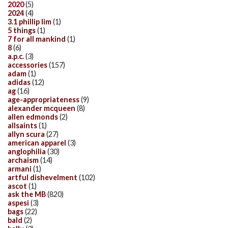
2020
(5)
2024
(4)
3.1 phillip lim
(1)
5 things
(1)
7 for all mankind
(1)
8
(6)
a.p.c.
(3)
accessories
(157)
adam
(1)
adidas
(12)
ag
(16)
age-appropriateness
(9)
alexander mcqueen
(8)
allen edmonds
(2)
allsaints
(1)
allyn scura
(27)
american apparel
(3)
anglophilia
(30)
archaism
(14)
armani
(1)
artful dishevelment
(102)
ascot
(1)
ask the MB
(820)
aspesi
(3)
bags
(22)
bald
(2)