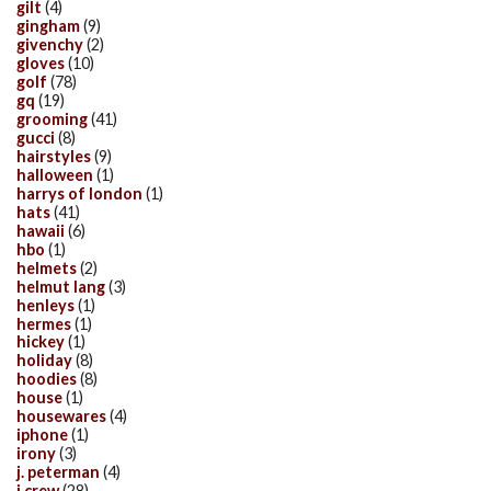
gilt
(4)
gingham
(9)
givenchy
(2)
gloves
(10)
golf
(78)
gq
(19)
grooming
(41)
gucci
(8)
hairstyles
(9)
halloween
(1)
harrys of london
(1)
hats
(41)
hawaii
(6)
hbo
(1)
helmets
(2)
helmut lang
(3)
henleys
(1)
hermes
(1)
hickey
(1)
holiday
(8)
hoodies
(8)
house
(1)
housewares
(4)
iphone
(1)
irony
(3)
j. peterman
(4)
j.crew
(28)