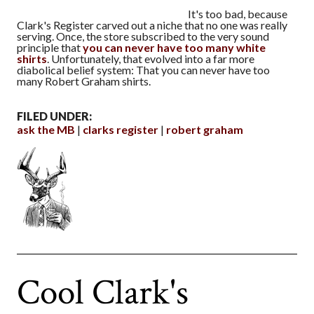
It's too bad, because
Clark's Register carved out a niche that no one was really
serving. Once, the store subscribed to the very sound
principle that
you can never have too many white
shirts
. Unfortunately, that evolved into a far more
diabolical belief system: That you can never have too
many Robert Graham shirts.
FILED UNDER:
ask the MB
clarks register
robert graham
Cool Clark's