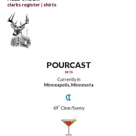
clarks register
shirts
POURCAST
BETA
Currently in
Minneapolis, Minnesota
°
69
Clear/Sunny