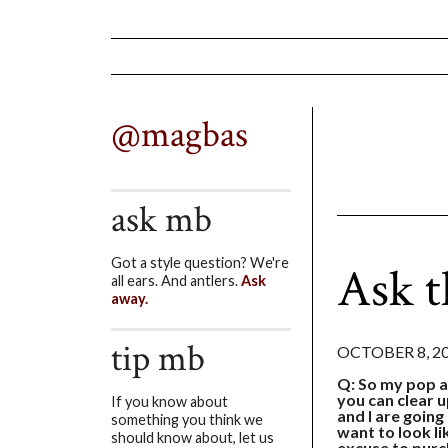
@magbas
ask mb
Got a style question? We're
Ask t
all ears. And antlers.
Ask
away.
tip mb
OCTOBER 8, 2
Q: So my pop a
you can clear 
If you know about
and I are going
something you think we
want to look li
should know about, let us
excuse to purc