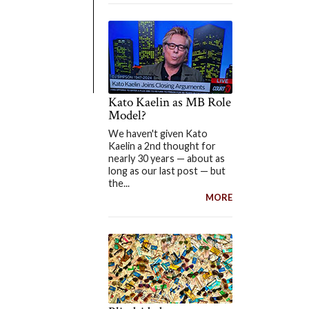
Kato Kaelin as MB Role
Model?
We haven't given Kato
Kaelin a 2nd thought for
nearly 30 years — about as
long as our last post — but
the...
MORE