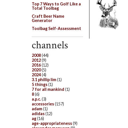
Top 7 Ways to Golf Like a
Total Toolbag
Craft Beer Name
Generator
Toolbag Self-Assessment
channels
2008
(44)
2012
(9)
2016
(12)
2020
(5)
2024
(4)
3.1 phillip lim
(1)
5 things
(1)
7 for all mankind
(1)
8
(6)
a.p.c.
(3)
accessories
(157)
adam
(1)
adidas
(12)
ag
(16)
age-appropriateness
(9)