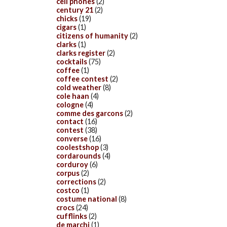
cell phones
(2)
century 21
(2)
chicks
(19)
cigars
(1)
citizens of humanity
(2)
clarks
(1)
clarks register
(2)
cocktails
(75)
coffee
(1)
coffee contest
(2)
cold weather
(8)
cole haan
(4)
cologne
(4)
comme des garcons
(2)
contact
(16)
contest
(38)
converse
(16)
coolestshop
(3)
cordarounds
(4)
corduroy
(6)
corpus
(2)
corrections
(2)
costco
(1)
costume national
(8)
crocs
(24)
cufflinks
(2)
de marchi
(1)