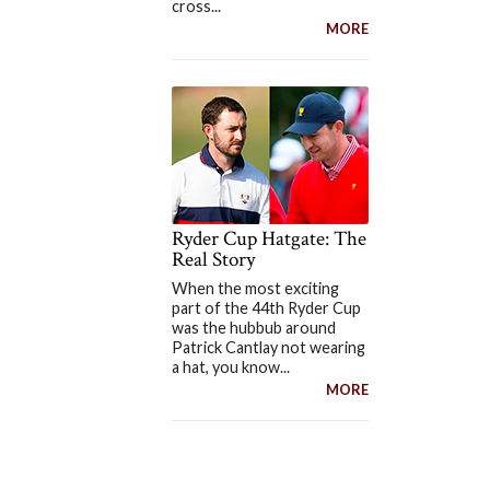
cross...
MORE
Ryder Cup Hatgate: The
Real Story
When the most exciting
part of the 44th Ryder Cup
was the hubbub around
Patrick Cantlay not wearing
a hat, you know...
MORE