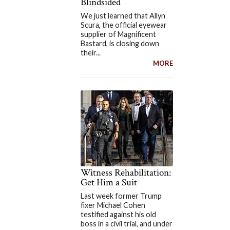
Blindsided
We just learned that Allyn
Scura, the official eyewear
supplier of Magnificent
Bastard, is closing down
their...
MORE
Witness Rehabilitation:
Get Him a Suit
Last week former Trump
fixer Michael Cohen
testified against his old
boss in a civil trial, and under