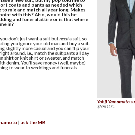
sport coats and pants as needed which
 to mix and match all year long. Makes
 point with this? Also, would this be
ding and funeral attire or is that where
ome in?
 you don't just want a suit but
need
a suit, so
ing you ignore your old man and buy a suit.
 slightly more casual and you can flip your
ght around, i.e., match the suit pants all day
n shirt or knit shirt or sweater, and match
with denim. You'll save money (well, maybe)
ing to wear to weddings and funerals.
Yohji Yamamato su
$980.00.
amamoto
ask the MB