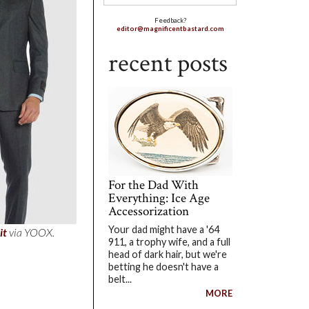
Feedback?
editor@magnificentbastard.com
recent posts
For the Dad With
Everything: Ice Age
Accessorization
Your dad might have a '64
it
via YOOX.
911, a trophy wife, and a full
head of dark hair, but we're
betting he doesn't have a
belt...
MORE