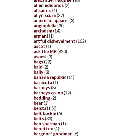
alexander mcqueen
(8)
allen edmonds
(2)
allsaints
(1)
allyn scura
(27)
american apparel
(3)
anglophilia
(30)
archaism
(14)
armani
(1)
artful dishevelment
(102)
ascot
(1)
ask the MB
(820)
aspesi
(3)
bags
(22)
bald
(2)
bally
(3)
banana republic
(11)
baracuta
(1)
barneys
(8)
barneys co-op
(12)
bedding
(2)
beer
(1)
belstaff
(4)
belt buckle
(6)
belts
(33)
ben sherman
(1)
benetton
(1)
bergdorf goodman
(6)