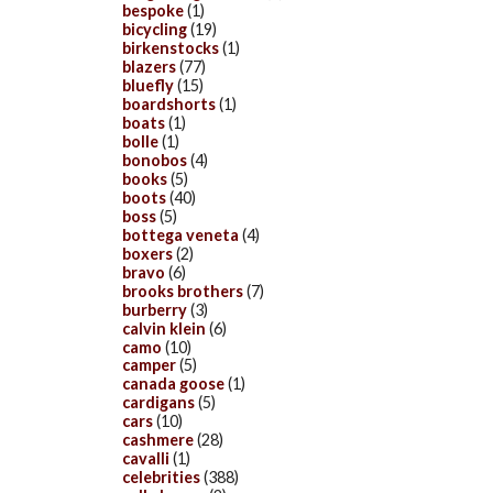
bespoke
(1)
bicycling
(19)
birkenstocks
(1)
blazers
(77)
bluefly
(15)
boardshorts
(1)
boats
(1)
bolle
(1)
bonobos
(4)
books
(5)
boots
(40)
boss
(5)
bottega veneta
(4)
boxers
(2)
bravo
(6)
brooks brothers
(7)
burberry
(3)
calvin klein
(6)
camo
(10)
camper
(5)
canada goose
(1)
cardigans
(5)
cars
(10)
cashmere
(28)
cavalli
(1)
celebrities
(388)