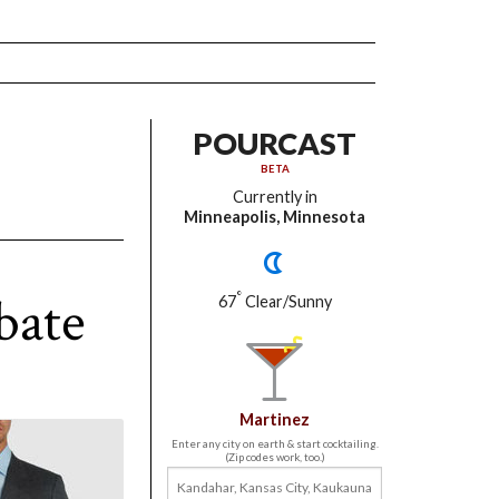
POURCAST
BETA
Currently in
Minneapolis, Minnesota
bate
°
67
Clear/Sunny
Martinez
Enter any city on earth & start cocktailing.
(Zip codes work, too.)