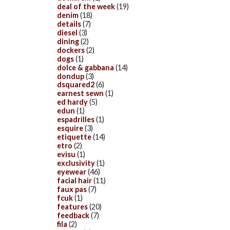
deal of the week
(19)
denim
(18)
details
(7)
diesel
(3)
dining
(2)
dockers
(2)
dogs
(1)
dolce & gabbana
(14)
dondup
(3)
dsquared2
(6)
earnest sewn
(1)
ed hardy
(5)
edun
(1)
espadrilles
(1)
esquire
(3)
etiquette
(14)
etro
(2)
evisu
(1)
exclusivity
(1)
eyewear
(46)
facial hair
(11)
faux pas
(7)
fcuk
(1)
features
(20)
feedback
(7)
fila
(2)