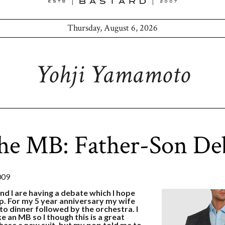
Thursday, August 6, 2026
Yohji Yamamoto
he MB: Father-Son De
009
nd I are having a debate which I hope
up. For my 5 year anniversary my wife
 to dinner followed by the orchestra. I
ke an MB so I though this is a great
hase a new suit, but my pop told me to