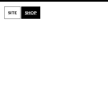
SITE
SHOP