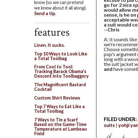
know (so we can pretend
go for 2 nice 
we knew about it all along).
would allow me
Send a tip.
sense, is he on
acceptable wed
a suit would c
features
--Chris
A: It sounds like
we're recommend
Linen. It sucks.
Choose something
Top 10 Ways to Look Like
pop's argument ri
a Total Toolbag
long with a wove
the suit jacket 
From Cool to Tool:
and
have someth
Tracking Barack Obama's
Descent Into Toolbaggery
The Magnificent Bastard
Cocktail
Custom Shirt Reviews
Top 7 Ways to Eat Like a
Total Toolbag
FILED UNDER:
7 Ways to Tie a Scarf
Based on the Game-Time
suits
yohji y
Temperature at Lambeau
Field