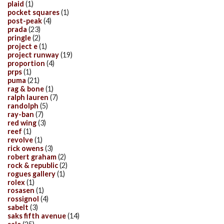
plaid
(1)
pocket squares
(1)
post-peak
(4)
prada
(23)
pringle
(2)
project e
(1)
project runway
(19)
proportion
(4)
prps
(1)
puma
(21)
rag & bone
(1)
ralph lauren
(7)
randolph
(5)
ray-ban
(7)
red wing
(3)
reef
(1)
revolve
(1)
rick owens
(3)
robert graham
(2)
rock & republic
(2)
rogues gallery
(1)
rolex
(1)
rosasen
(1)
rossignol
(4)
sabelt
(3)
saks fifth avenue
(14)