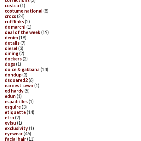
corrections
(2)
costco
(1)
costume national
(8)
crocs
(24)
cufflinks
(2)
de marchi
(1)
deal of the week
(19)
denim
(18)
details
(7)
diesel
(3)
dining
(2)
dockers
(2)
dogs
(1)
dolce & gabbana
(14)
dondup
(3)
dsquared2
(6)
earnest sewn
(1)
ed hardy
(5)
edun
(1)
espadrilles
(1)
esquire
(3)
etiquette
(14)
etro
(2)
evisu
(1)
exclusivity
(1)
eyewear
(46)
facial hair
(11)