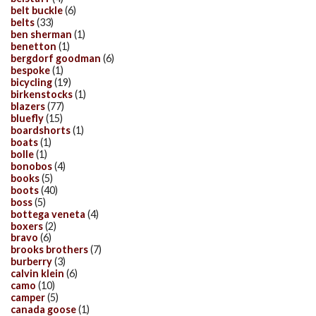
belt buckle
(6)
belts
(33)
ben sherman
(1)
benetton
(1)
bergdorf goodman
(6)
bespoke
(1)
bicycling
(19)
birkenstocks
(1)
blazers
(77)
bluefly
(15)
boardshorts
(1)
boats
(1)
bolle
(1)
bonobos
(4)
books
(5)
boots
(40)
boss
(5)
bottega veneta
(4)
boxers
(2)
bravo
(6)
brooks brothers
(7)
burberry
(3)
calvin klein
(6)
camo
(10)
camper
(5)
canada goose
(1)