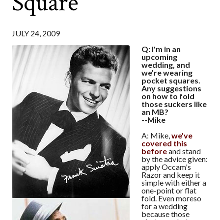
Square
JULY 24, 2009
Q: I'm in an
upcoming
wedding, and
we're wearing
pocket squares.
Any suggestions
on how to fold
those suckers like
an MB?
--Mike
A: Mike,
we've
covered this
before
and stand
by the advice given:
apply Occam's
Razor and keep it
simple with either a
one-point or flat
fold. Even moreso
for a wedding
because those