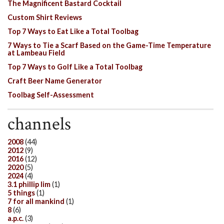
The Magnificent Bastard Cocktail
Custom Shirt Reviews
Top 7 Ways to Eat Like a Total Toolbag
7 Ways to Tie a Scarf Based on the Game-Time Temperature
at Lambeau Field
Top 7 Ways to Golf Like a Total Toolbag
Craft Beer Name Generator
Toolbag Self-Assessment
channels
2008
(44)
2012
(9)
2016
(12)
2020
(5)
2024
(4)
3.1 phillip lim
(1)
5 things
(1)
7 for all mankind
(1)
8
(6)
a.p.c.
(3)