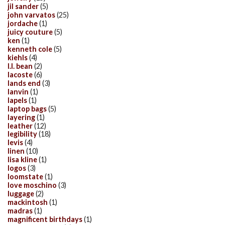
jil sander
(5)
john varvatos
(25)
jordache
(1)
juicy couture
(5)
ken
(1)
kenneth cole
(5)
kiehls
(4)
l.l. bean
(2)
lacoste
(6)
lands end
(3)
lanvin
(1)
lapels
(1)
laptop bags
(5)
layering
(1)
leather
(12)
legibility
(18)
levis
(4)
linen
(10)
lisa kline
(1)
logos
(3)
loomstate
(1)
love moschino
(3)
luggage
(2)
mackintosh
(1)
madras
(1)
magnificent birthdays
(1)