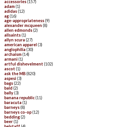
accessories
(157)
adam
(1)
adidas
(12)
ag
(16)
age-appropriateness
(9)
alexander mcqueen
(8)
allen edmonds
(2)
allsaints
(1)
allyn scura
(27)
american apparel
(3)
anglophilia
(30)
archaism
(14)
armani
(1)
artful dishevelment
(102)
ascot
(1)
ask the MB
(820)
aspesi
(3)
bags
(22)
bald
(2)
bally
(3)
banana republic
(11)
baracuta
(1)
barneys
(8)
barneys co-op
(12)
bedding
(2)
beer
(1)
belstaff
(4)