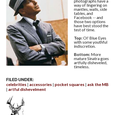
photographs have a
way of lingering on
mantles, walls, side
tables, and
Facebook -- and
those two options
have best stood the
test of time.
Top:
Ol' Blue Eyes
with some youthful
indiscretion.
Bottom:
More
mature Sinatra goes
artfully disheveled,
timeless.
FILED UNDER:
celebrities
accessories
pocket squares
ask the MB
artful dishevelment