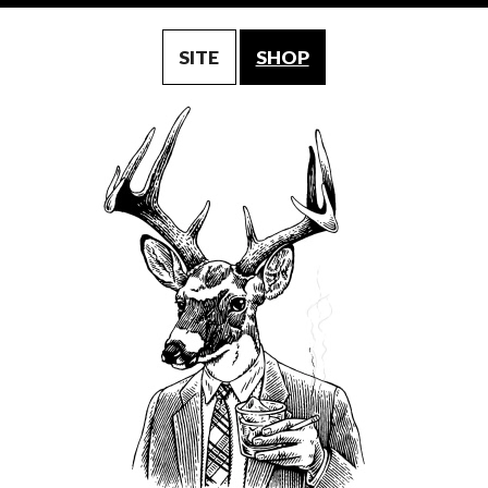
SITE
SHOP