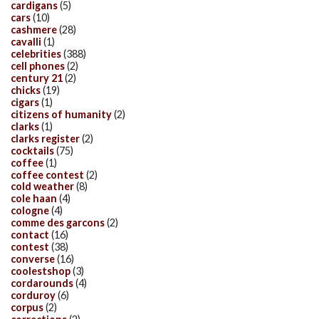
cardigans
(5)
cars
(10)
cashmere
(28)
cavalli
(1)
celebrities
(388)
cell phones
(2)
century 21
(2)
chicks
(19)
cigars
(1)
citizens of humanity
(2)
clarks
(1)
clarks register
(2)
cocktails
(75)
coffee
(1)
coffee contest
(2)
cold weather
(8)
cole haan
(4)
cologne
(4)
comme des garcons
(2)
contact
(16)
contest
(38)
converse
(16)
coolestshop
(3)
cordarounds
(4)
corduroy
(6)
corpus
(2)