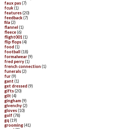
faux pas
(7)
fcuk
(1)
features
(20)
feedback
(7)
fila
(2)
flannel
(1)
fleece
(6)
flight001
(1)
flip flops
(4)
food
(1)
football
(18)
formalwear
(9)
fred perry
(1)
french connection
(1)
funerals
(2)
fur
(9)
gant
(1)
get dressed
(9)
gifts
(20)
gilt
(4)
gingham
(9)
givenchy
(2)
gloves
(10)
golf
(78)
gq
(19)
grooming
(41)