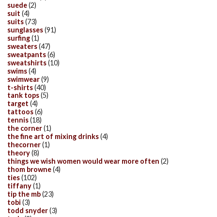
suede
(2)
suit
(4)
suits
(73)
sunglasses
(91)
surfing
(1)
sweaters
(47)
sweatpants
(6)
sweatshirts
(10)
swims
(4)
swimwear
(9)
t-shirts
(40)
tank tops
(5)
target
(4)
tattoos
(6)
tennis
(18)
the corner
(1)
the fine art of mixing drinks
(4)
thecorner
(1)
theory
(8)
things we wish women would wear more often
(2)
thom browne
(4)
ties
(102)
tiffany
(1)
tip the mb
(23)
tobi
(3)
todd snyder
(3)