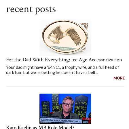
recent posts
For the Dad With Everything: Ice Age Accessorization
Your dad might have a '64 911, a trophy wife, and a full head of
dark hair, but we're betting he doesn't have a belt...
MORE
Kato Kaelin as MB Role Model?