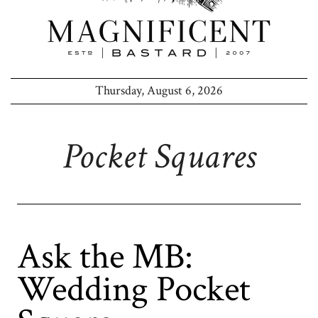
Thursday, August 6, 2026
Pocket Squares
Ask the MB:
Wedding Pocket