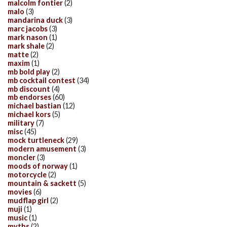
malcolm fontier
(2)
malo
(3)
mandarina duck
(3)
marc jacobs
(3)
mark nason
(1)
mark shale
(2)
matte
(2)
maxim
(1)
mb bold play
(2)
mb cocktail contest
(34)
mb discount
(4)
mb endorses
(60)
michael bastian
(12)
michael kors
(5)
military
(7)
misc
(45)
mock turtleneck
(29)
modern amusement
(3)
moncler
(3)
moods of norway
(1)
motorcycle
(2)
mountain & sackett
(5)
movies
(6)
mudflap girl
(2)
muji
(1)
music
(1)
myths
(2)