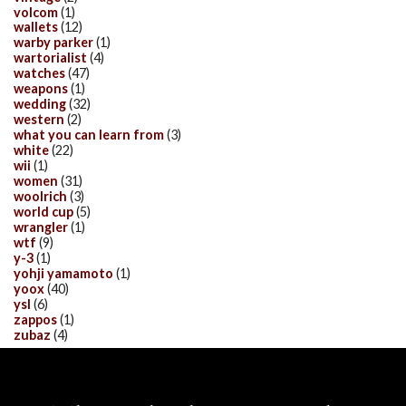
volcom
(1)
wallets
(12)
warby parker
(1)
wartorialist
(4)
watches
(47)
weapons
(1)
wedding
(32)
western
(2)
what you can learn from
(3)
white
(22)
wii
(1)
women
(31)
woolrich
(3)
world cup
(5)
wrangler
(1)
wtf
(9)
y-3
(1)
yohji yamamoto
(1)
yoox
(40)
ysl
(6)
zappos
(1)
zubaz
(4)