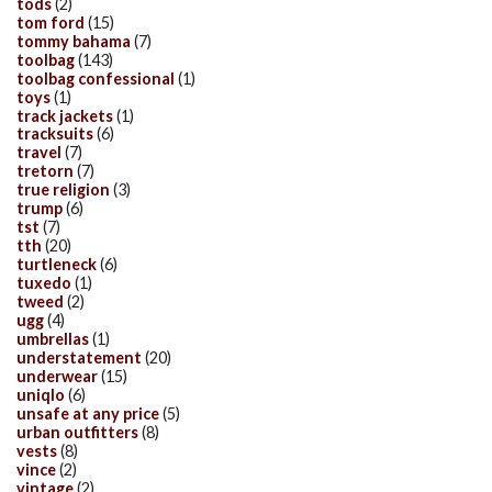
tods
(2)
tom ford
(15)
tommy bahama
(7)
toolbag
(143)
toolbag confessional
(1)
toys
(1)
track jackets
(1)
tracksuits
(6)
travel
(7)
tretorn
(7)
true religion
(3)
trump
(6)
tst
(7)
tth
(20)
turtleneck
(6)
tuxedo
(1)
tweed
(2)
ugg
(4)
umbrellas
(1)
understatement
(20)
underwear
(15)
uniqlo
(6)
unsafe at any price
(5)
urban outfitters
(8)
vests
(8)
vince
(2)
vintage
(2)