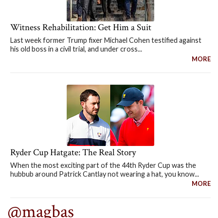
Witness Rehabilitation: Get Him a Suit
Last week former Trump fixer Michael Cohen testified against
his old boss in a civil trial, and under cross...
MORE
Ryder Cup Hatgate: The Real Story
When the most exciting part of the 44th Ryder Cup was the
hubbub around Patrick Cantlay not wearing a hat, you know...
MORE
@magbas