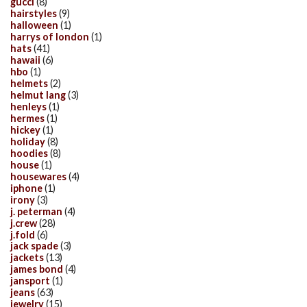
gucci
(8)
hairstyles
(9)
halloween
(1)
harrys of london
(1)
hats
(41)
hawaii
(6)
hbo
(1)
helmets
(2)
helmut lang
(3)
henleys
(1)
hermes
(1)
hickey
(1)
holiday
(8)
hoodies
(8)
house
(1)
housewares
(4)
iphone
(1)
irony
(3)
j. peterman
(4)
j.crew
(28)
j.fold
(6)
jack spade
(3)
jackets
(13)
james bond
(4)
jansport
(1)
jeans
(63)
jewelry
(15)