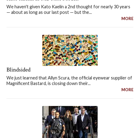
We haven't given Kato Kaelin a 2nd thought for nearly 30 years
— about as long as our last post — but the...
MORE
Blindsided
We just learned that Allyn Scura, the official eyewear supplier of
Magnificent Bastard, is closing down their...
MORE