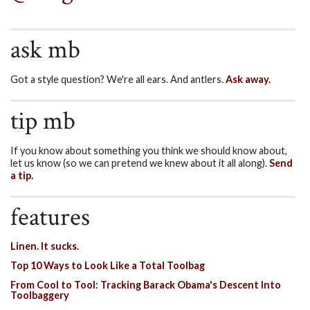
ask mb
Got a style question? We're all ears. And antlers.
Ask away.
tip mb
If you know about something you think we should know about,
let us know (so we can pretend we knew about it all along).
Send
a tip.
features
Linen. It sucks.
Top 10 Ways to Look Like a Total Toolbag
From Cool to Tool: Tracking Barack Obama's Descent Into
Toolbaggery