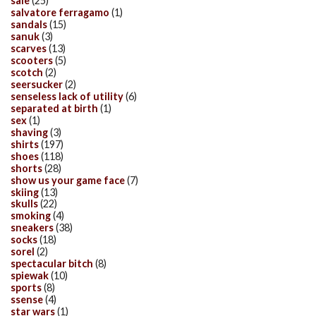
sale
(25)
salvatore ferragamo
(1)
sandals
(15)
sanuk
(3)
scarves
(13)
scooters
(5)
scotch
(2)
seersucker
(2)
senseless lack of utility
(6)
separated at birth
(1)
sex
(1)
shaving
(3)
shirts
(197)
shoes
(118)
shorts
(28)
show us your game face
(7)
skiing
(13)
skulls
(22)
smoking
(4)
sneakers
(38)
socks
(18)
sorel
(2)
spectacular bitch
(8)
spiewak
(10)
sports
(8)
ssense
(4)
star wars
(1)