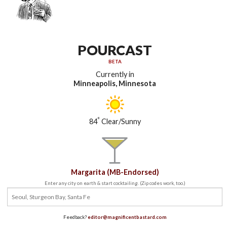
POURCAST
BETA
Currently in
Minneapolis, Minnesota
°
84
Clear/Sunny
Margarita (MB-Endorsed)
Enter any city on earth & start cocktailing. (Zip codes work, too.)
Feedback?
editor@magnificentbastard.com