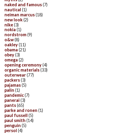
naked and famous
(7)
nautical
(1)
neiman marcus
(18)
new look
(2)
nike
(3)
nokia
(1)
nordstrom
(9)
o&w
(8)
oakley
(11)
obama
(21)
obey
(3)
omega
(2)
opening ceremony
(4)
organic materials
(33)
outerwear
(77)
packers
(3)
pajamas
(5)
palin
(1)
pandemic
(7)
panerai
(3)
pants
(65)
parke and ronen
(1)
paul fussell
(5)
paul smith
(14)
penguin
(5)
persol
(4)