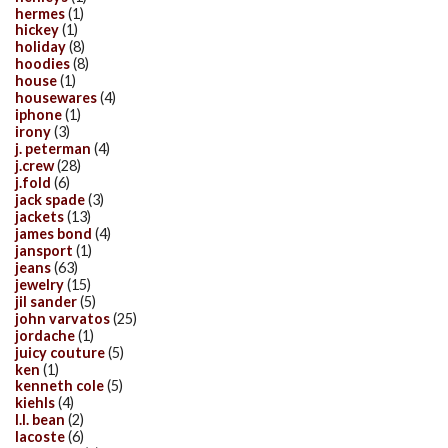
hermes
(1)
hickey
(1)
holiday
(8)
hoodies
(8)
house
(1)
housewares
(4)
iphone
(1)
irony
(3)
j. peterman
(4)
j.crew
(28)
j.fold
(6)
jack spade
(3)
jackets
(13)
james bond
(4)
jansport
(1)
jeans
(63)
jewelry
(15)
jil sander
(5)
john varvatos
(25)
jordache
(1)
juicy couture
(5)
ken
(1)
kenneth cole
(5)
kiehls
(4)
l.l. bean
(2)
lacoste
(6)