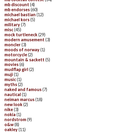
mb discount
(4)
mb endorses
(60)
michael bastian
(12)
michael kors
(5)
military
(7)
misc
(45)
mock turtleneck
(29)
modern amusement
(3)
moncler
(3)
moods of norway
(1)
motorcycle
(2)
mountain & sackett
(5)
movies
(6)
mudflap girl
(2)
muji
(1)
music
(1)
myths
(2)
naked and famous
(7)
nautical
(1)
neiman marcus
(18)
new look
(2)
nike
(3)
nokia
(1)
nordstrom
(9)
o&w
(8)
oakley
(11)