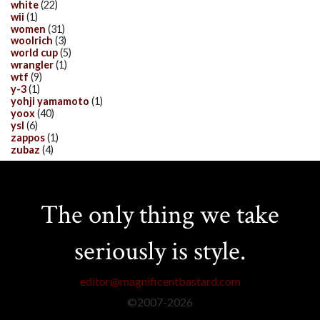
white
(22)
wii
(1)
women
(31)
woolrich
(3)
world cup
(5)
wrangler
(1)
wtf
(9)
y-3
(1)
yohji yamamoto
(1)
yoox
(40)
ysl
(6)
zappos
(1)
zubaz
(4)
The only thing we take
seriously is style.
editor@magnificentbastard.com
©2007-
2026