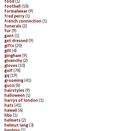
food
(1)
football
(18)
formalwear
(9)
fred perry
(1)
french connection
(1)
funerals
(2)
fur
(9)
gant
(1)
get dressed
(9)
gifts
(20)
gilt
(4)
gingham
(9)
givenchy
(2)
gloves
(10)
golf
(78)
gq
(19)
grooming
(41)
gucci
(8)
hairstyles
(9)
halloween
(1)
harrys of london
(1)
hats
(41)
hawaii
(6)
hbo
(1)
helmets
(2)
helmut lang
(3)
henleys
(1)