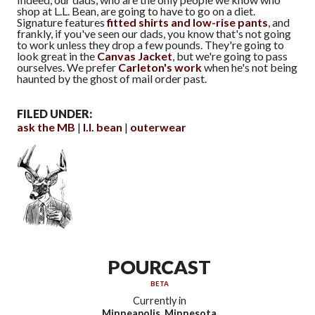
shop at L.L. Bean, are going to have to go on a diet.
Signature features
fitted shirts and low-rise pants
, and
frankly, if you've seen our dads, you know that's not going
to work unless they drop a few pounds. They're going to
look great in the
Canvas Jacket
, but we're going to pass
ourselves. We prefer
Carleton's work
when he's not being
haunted by the ghost of mail order past.
FILED UNDER:
ask the MB
l.l. bean
outerwear
POURCAST
BETA
Currently in
Minneapolis, Minnesota