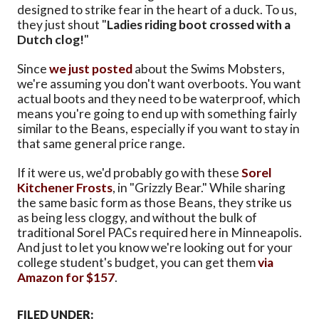
designed to strike fear in the heart of a duck. To us,
they just shout "
Ladies riding boot crossed with a
Dutch clog!
"
Since
we just posted
about the Swims Mobsters,
we're assuming you don't want overboots. You want
actual boots and they need to be waterproof, which
means you're going to end up with something fairly
similar to the Beans, especially if you want to stay in
that same general price range.
If it were us, we'd probably go with these
Sorel
Kitchener Frosts
, in "Grizzly Bear." While sharing
the same basic form as those Beans, they strike us
as being less cloggy, and without the bulk of
traditional Sorel PACs required here in Minneapolis.
And just to let you know we're looking out for your
college student's budget, you can get them
via
Amazon for $157
.
FILED UNDER: