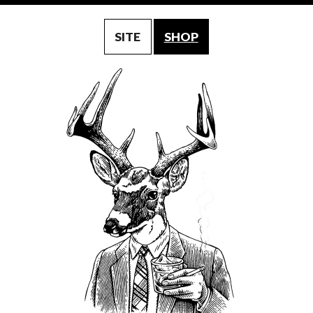
SITE
SHOP