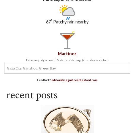
°
67
Patchy rain nearby
Martinez
Enter any city on earth & start cocktailing. (Zip codes work, too.)
Feedback?
editor@magnificentbastard.com
recent posts