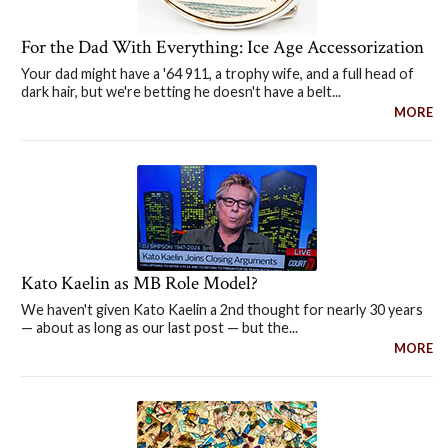
For the Dad With Everything: Ice Age Accessorization
Your dad might have a '64 911, a trophy wife, and a full head of
dark hair, but we're betting he doesn't have a belt...
MORE
Kato Kaelin as MB Role Model?
We haven't given Kato Kaelin a 2nd thought for nearly 30 years
— about as long as our last post — but the...
MORE