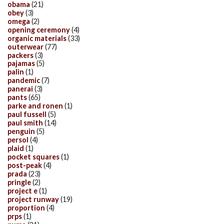
obama
(21)
obey
(3)
omega
(2)
opening ceremony
(4)
organic materials
(33)
outerwear
(77)
packers
(3)
pajamas
(5)
palin
(1)
pandemic
(7)
panerai
(3)
pants
(65)
parke and ronen
(1)
paul fussell
(5)
paul smith
(14)
penguin
(5)
persol
(4)
plaid
(1)
pocket squares
(1)
post-peak
(4)
prada
(23)
pringle
(2)
project e
(1)
project runway
(19)
proportion
(4)
prps
(1)