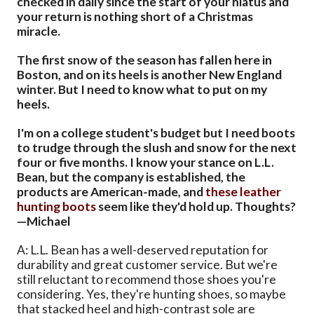
checked in daily since the start of your hiatus and
your return is nothing short of a Christmas
miracle.
The first snow of the season has fallen here in
Boston, and on its heels is another New England
winter. But I need to know what to put on my
heels.
I'm on a college student's budget but I need boots
to trudge through the slush and snow for the next
four or five months. I know your stance on L.L.
Bean, but the company is established, the
products are American-made, and
these leather
hunting boots
seem like they'd hold up. Thoughts?
—Michael
A: L.L. Bean has a well-deserved reputation for
durability and great customer service. But we're
still reluctant to recommend those shoes you're
considering. Yes, they're hunting shoes, so maybe
that stacked heel and high-contrast sole are