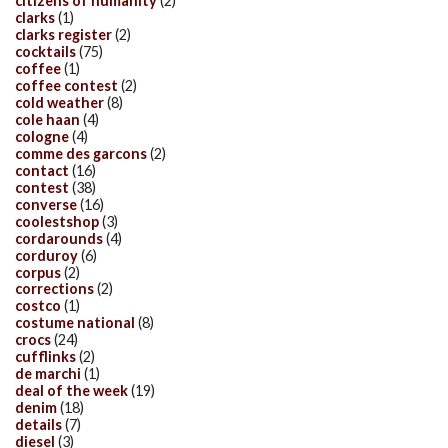
citizens of humanity
(2)
clarks
(1)
clarks register
(2)
cocktails
(75)
coffee
(1)
coffee contest
(2)
cold weather
(8)
cole haan
(4)
cologne
(4)
comme des garcons
(2)
contact
(16)
contest
(38)
converse
(16)
coolestshop
(3)
cordarounds
(4)
corduroy
(6)
corpus
(2)
corrections
(2)
costco
(1)
costume national
(8)
crocs
(24)
cufflinks
(2)
de marchi
(1)
deal of the week
(19)
denim
(18)
details
(7)
diesel
(3)