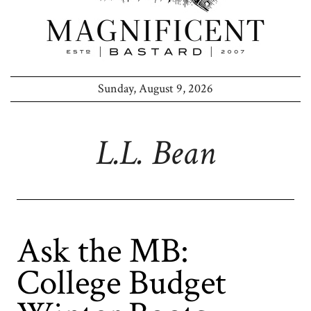
Sunday, August 9, 2026
L.l. Bean
Ask the MB:
College Budget