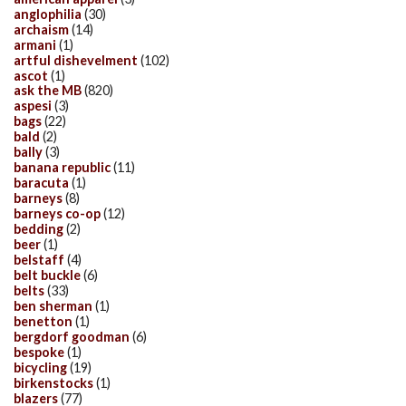
anglophilia
(30)
archaism
(14)
armani
(1)
artful dishevelment
(102)
ascot
(1)
ask the MB
(820)
aspesi
(3)
bags
(22)
bald
(2)
bally
(3)
banana republic
(11)
baracuta
(1)
barneys
(8)
barneys co-op
(12)
bedding
(2)
beer
(1)
belstaff
(4)
belt buckle
(6)
belts
(33)
ben sherman
(1)
benetton
(1)
bergdorf goodman
(6)
bespoke
(1)
bicycling
(19)
birkenstocks
(1)
blazers
(77)