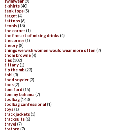
swimwear
(9)
t-shirts
(40)
tank tops
(5)
target
(4)
tattoos
(6)
tennis
(18)
the corner
(1)
the fine art of mixing drinks
(4)
thecorner
(1)
theory
(8)
things we wish women would wear more often
(2)
thom browne
(4)
ties
(102)
tiffany
(1)
tip the mb
(23)
tobi
(3)
todd snyder
(3)
tods
(2)
tom ford
(15)
tommy bahama
(7)
toolbag
(143)
toolbag confessional
(1)
toys
(1)
track jackets
(1)
tracksuits
(6)
travel
(7)
tretorn
(7)