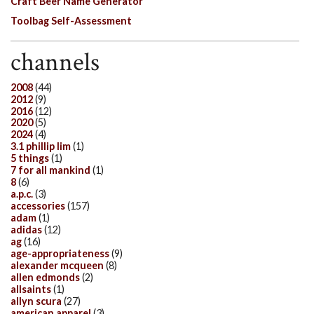
Craft Beer Name Generator
Toolbag Self-Assessment
channels
2008
(44)
2012
(9)
2016
(12)
2020
(5)
2024
(4)
3.1 phillip lim
(1)
5 things
(1)
7 for all mankind
(1)
8
(6)
a.p.c.
(3)
accessories
(157)
adam
(1)
adidas
(12)
ag
(16)
age-appropriateness
(9)
alexander mcqueen
(8)
allen edmonds
(2)
allsaints
(1)
allyn scura
(27)
american apparel
(3)