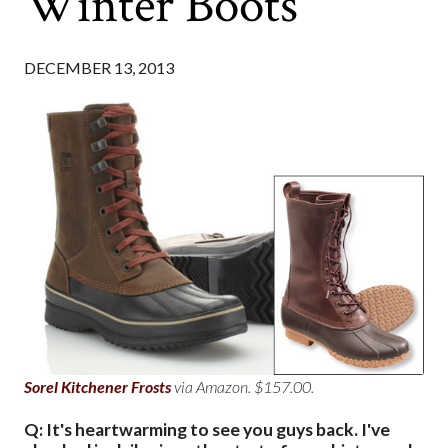
Winter Boots
DECEMBER 13, 2013
Sorel Kitchener Frosts
via Amazon. $157.00.
Q: It's heartwarming to see you guys back. I've