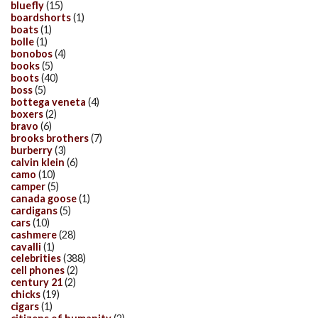
bluefly
(15)
boardshorts
(1)
boats
(1)
bolle
(1)
bonobos
(4)
books
(5)
boots
(40)
boss
(5)
bottega veneta
(4)
boxers
(2)
bravo
(6)
brooks brothers
(7)
burberry
(3)
calvin klein
(6)
camo
(10)
camper
(5)
canada goose
(1)
cardigans
(5)
cars
(10)
cashmere
(28)
cavalli
(1)
celebrities
(388)
cell phones
(2)
century 21
(2)
chicks
(19)
cigars
(1)