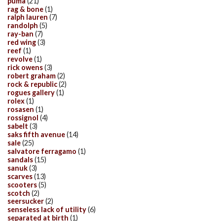
puma
(21)
rag & bone
(1)
ralph lauren
(7)
randolph
(5)
ray-ban
(7)
red wing
(3)
reef
(1)
revolve
(1)
rick owens
(3)
robert graham
(2)
rock & republic
(2)
rogues gallery
(1)
rolex
(1)
rosasen
(1)
rossignol
(4)
sabelt
(3)
saks fifth avenue
(14)
sale
(25)
salvatore ferragamo
(1)
sandals
(15)
sanuk
(3)
scarves
(13)
scooters
(5)
scotch
(2)
seersucker
(2)
senseless lack of utility
(6)
separated at birth
(1)