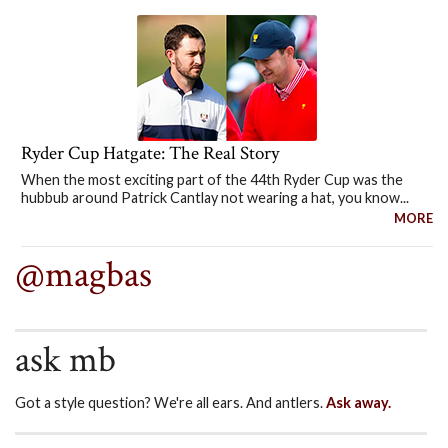
Ryder Cup Hatgate: The Real Story
When the most exciting part of the 44th Ryder Cup was the
hubbub around Patrick Cantlay not wearing a hat, you know...
MORE
@magbas
ask mb
Got a style question? We're all ears. And antlers.
Ask away.