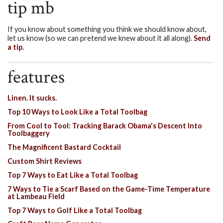
tip mb
If you know about something you think we should know about,
let us know (so we can pretend we knew about it all along).
Send
a tip.
features
Linen. It sucks.
Top 10 Ways to Look Like a Total Toolbag
From Cool to Tool: Tracking Barack Obama's Descent Into
Toolbaggery
The Magnificent Bastard Cocktail
Custom Shirt Reviews
Top 7 Ways to Eat Like a Total Toolbag
7 Ways to Tie a Scarf Based on the Game-Time Temperature
at Lambeau Field
Top 7 Ways to Golf Like a Total Toolbag