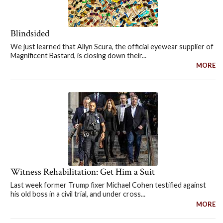
Blindsided
We just learned that Allyn Scura, the official eyewear supplier of
Magnificent Bastard, is closing down their...
MORE
Witness Rehabilitation: Get Him a Suit
Last week former Trump fixer Michael Cohen testified against
his old boss in a civil trial, and under cross...
MORE