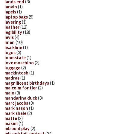
lands end
(3)
lanvin
(1)
lapels
(1)
laptop bags
(5)
layering
(1)
leather
(12)
legibility
(18)
levis
(4)
linen
(10)
lisa kline
(1)
logos
(3)
loomstate
(1)
love moschino
(3)
luggage
(2)
mackintosh
(1)
madras
(1)
magnificent birthdays
(1)
malcolm fontier
(2)
malo
(3)
mandarina duck
(3)
marc jacobs
(3)
mark nason
(1)
mark shale
(2)
matte
(2)
maxim
(1)
mb bold play
(2)
mb cocktail contest
(34)