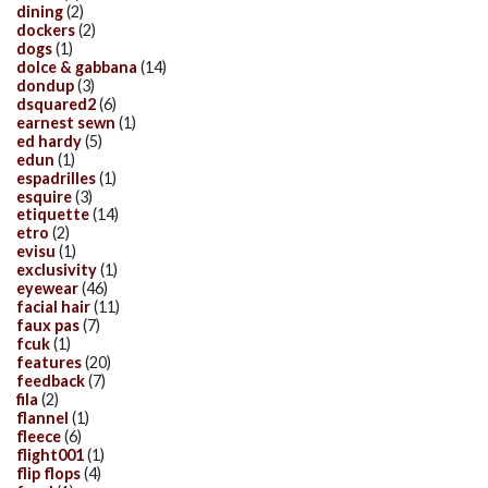
dining
(2)
dockers
(2)
dogs
(1)
dolce & gabbana
(14)
dondup
(3)
dsquared2
(6)
earnest sewn
(1)
ed hardy
(5)
edun
(1)
espadrilles
(1)
esquire
(3)
etiquette
(14)
etro
(2)
evisu
(1)
exclusivity
(1)
eyewear
(46)
facial hair
(11)
faux pas
(7)
fcuk
(1)
features
(20)
feedback
(7)
fila
(2)
flannel
(1)
fleece
(6)
flight001
(1)
flip flops
(4)