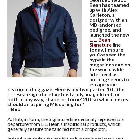
Bean has teamed
up with Alex
Carleton, a
designer with an
MB-endorsed
pedigree, and
launched the new
L.L. Bean
Signature
line
today. I'm sure
you've seen the
hype in the
magazines and on
the world wide
internerd as
nothing seems to
escape your
discriminating gaze. Here is my two parter. 1) Is the
L.L. Bean signature line bastardly, magnificent, or
both in any way, shape, or form? 2) If so which pieces
should an aspiring MB spring for?
--Bub
A: Bub, in form, the Signature line certainly represents a
departure from L.L. Bean's traditional products, which
generally feature the tailored fit of a dropcloth.
Indeed, our dads, who are the only people we know who