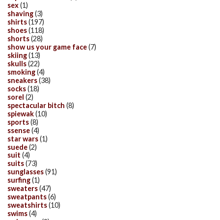
sex
(1)
shaving
(3)
shirts
(197)
shoes
(118)
shorts
(28)
show us your game face
(7)
skiing
(13)
skulls
(22)
smoking
(4)
sneakers
(38)
socks
(18)
sorel
(2)
spectacular bitch
(8)
spiewak
(10)
sports
(8)
ssense
(4)
star wars
(1)
suede
(2)
suit
(4)
suits
(73)
sunglasses
(91)
surfing
(1)
sweaters
(47)
sweatpants
(6)
sweatshirts
(10)
swims
(4)