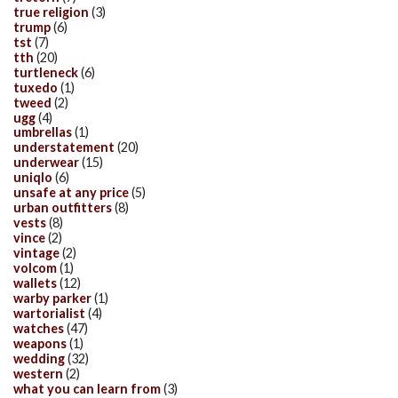
true religion
(3)
trump
(6)
tst
(7)
tth
(20)
turtleneck
(6)
tuxedo
(1)
tweed
(2)
ugg
(4)
umbrellas
(1)
understatement
(20)
underwear
(15)
uniqlo
(6)
unsafe at any price
(5)
urban outfitters
(8)
vests
(8)
vince
(2)
vintage
(2)
volcom
(1)
wallets
(12)
warby parker
(1)
wartorialist
(4)
watches
(47)
weapons
(1)
wedding
(32)
western
(2)
what you can learn from
(3)