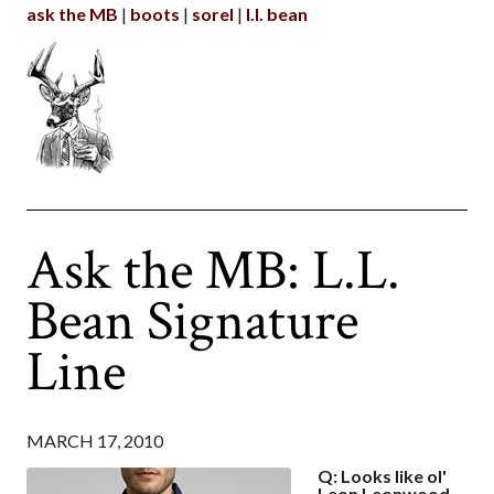
ask the MB
boots
sorel
l.l. bean
Ask the MB: L.L.
Bean Signature
Line
MARCH 17, 2010
Q: Looks like ol'
Leon Leonwood