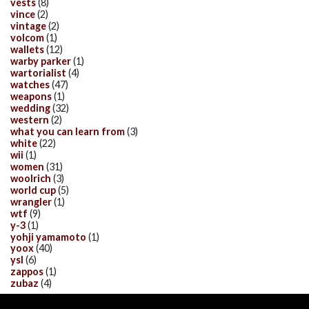
vests
(8)
vince
(2)
vintage
(2)
volcom
(1)
wallets
(12)
warby parker
(1)
wartorialist
(4)
watches
(47)
weapons
(1)
wedding
(32)
western
(2)
what you can learn from
(3)
white
(22)
wii
(1)
women
(31)
woolrich
(3)
world cup
(5)
wrangler
(1)
wtf
(9)
y-3
(1)
yohji yamamoto
(1)
yoox
(40)
ysl
(6)
zappos
(1)
zubaz
(4)