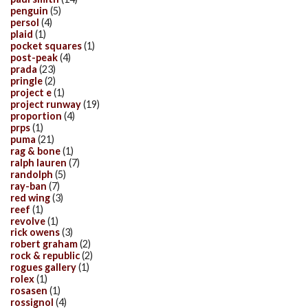
penguin
(5)
persol
(4)
plaid
(1)
pocket squares
(1)
post-peak
(4)
prada
(23)
pringle
(2)
project e
(1)
project runway
(19)
proportion
(4)
prps
(1)
puma
(21)
rag & bone
(1)
ralph lauren
(7)
randolph
(5)
ray-ban
(7)
red wing
(3)
reef
(1)
revolve
(1)
rick owens
(3)
robert graham
(2)
rock & republic
(2)
rogues gallery
(1)
rolex
(1)
rosasen
(1)
rossignol
(4)