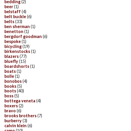
bedding
(2)
beer
(1)
belstaff
(4)
belt buckle
(6)
belts
(33)
ben sherman
(1)
benetton
(1)
bergdorf goodman
(6)
bespoke
(1)
bicycling
(19)
birkenstocks
(1)
blazers
(77)
bluefly
(15)
boardshorts
(1)
boats
(1)
bolle
(1)
bonobos
(4)
books
(5)
boots
(40)
boss
(5)
bottega veneta
(4)
boxers
(2)
bravo
(6)
brooks brothers
(7)
burberry
(3)
calvin klein
(6)
camo
(10)