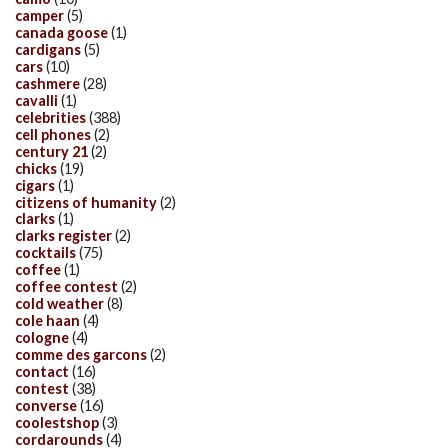
camper
(5)
canada goose
(1)
cardigans
(5)
cars
(10)
cashmere
(28)
cavalli
(1)
celebrities
(388)
cell phones
(2)
century 21
(2)
chicks
(19)
cigars
(1)
citizens of humanity
(2)
clarks
(1)
clarks register
(2)
cocktails
(75)
coffee
(1)
coffee contest
(2)
cold weather
(8)
cole haan
(4)
cologne
(4)
comme des garcons
(2)
contact
(16)
contest
(38)
converse
(16)
coolestshop
(3)
cordarounds
(4)