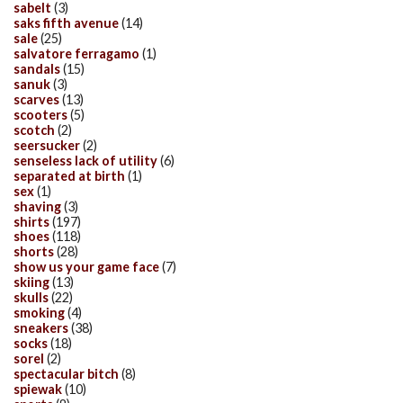
sabelt
(3)
saks fifth avenue
(14)
sale
(25)
salvatore ferragamo
(1)
sandals
(15)
sanuk
(3)
scarves
(13)
scooters
(5)
scotch
(2)
seersucker
(2)
senseless lack of utility
(6)
separated at birth
(1)
sex
(1)
shaving
(3)
shirts
(197)
shoes
(118)
shorts
(28)
show us your game face
(7)
skiing
(13)
skulls
(22)
smoking
(4)
sneakers
(38)
socks
(18)
sorel
(2)
spectacular bitch
(8)
spiewak
(10)