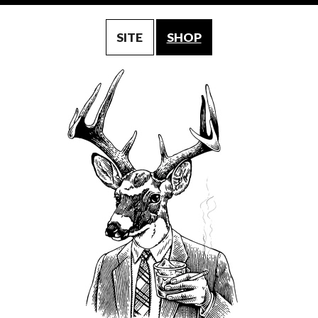
SITE
SHOP