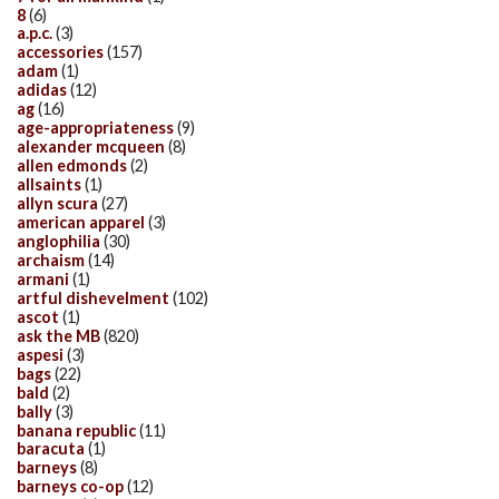
8
(6)
a.p.c.
(3)
accessories
(157)
adam
(1)
adidas
(12)
ag
(16)
age-appropriateness
(9)
alexander mcqueen
(8)
allen edmonds
(2)
allsaints
(1)
allyn scura
(27)
american apparel
(3)
anglophilia
(30)
archaism
(14)
armani
(1)
artful dishevelment
(102)
ascot
(1)
ask the MB
(820)
aspesi
(3)
bags
(22)
bald
(2)
bally
(3)
banana republic
(11)
baracuta
(1)
barneys
(8)
barneys co-op
(12)