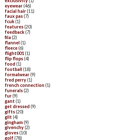
exclusivity
(1)
eyewear
(46)
facial hair
(11)
faux pas
(7)
fcuk
(1)
features
(20)
feedback
(7)
fila
(2)
flannel
(1)
fleece
(6)
flight001
(1)
flip flops
(4)
food
(1)
football
(18)
formalwear
(9)
fred perry
(1)
french connection
(1)
funerals
(2)
fur
(9)
gant
(1)
get dressed
(9)
gifts
(20)
gilt
(4)
gingham
(9)
givenchy
(2)
gloves
(10)
golf
(78)