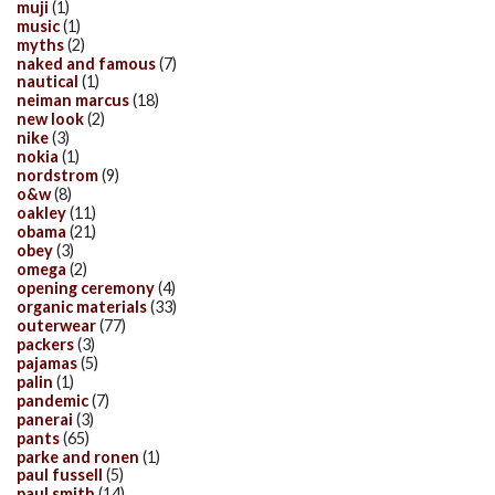
muji
(1)
music
(1)
myths
(2)
naked and famous
(7)
nautical
(1)
neiman marcus
(18)
new look
(2)
nike
(3)
nokia
(1)
nordstrom
(9)
o&w
(8)
oakley
(11)
obama
(21)
obey
(3)
omega
(2)
opening ceremony
(4)
organic materials
(33)
outerwear
(77)
packers
(3)
pajamas
(5)
palin
(1)
pandemic
(7)
panerai
(3)
pants
(65)
parke and ronen
(1)
paul fussell
(5)
paul smith
(14)