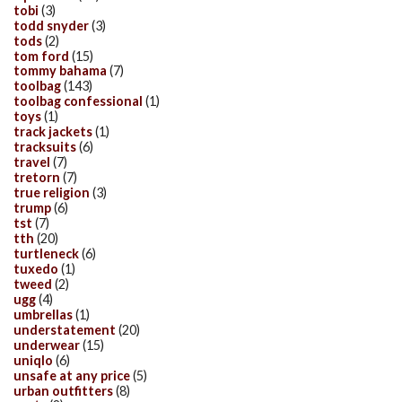
tobi
(3)
todd snyder
(3)
tods
(2)
tom ford
(15)
tommy bahama
(7)
toolbag
(143)
toolbag confessional
(1)
toys
(1)
track jackets
(1)
tracksuits
(6)
travel
(7)
tretorn
(7)
true religion
(3)
trump
(6)
tst
(7)
tth
(20)
turtleneck
(6)
tuxedo
(1)
tweed
(2)
ugg
(4)
umbrellas
(1)
understatement
(20)
underwear
(15)
uniqlo
(6)
unsafe at any price
(5)
urban outfitters
(8)