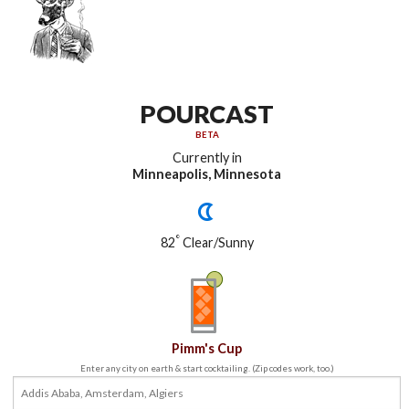
POURCAST
BETA
Currently in
Minneapolis, Minnesota
°
82
Clear/Sunny
Pimm's Cup
Enter any city on earth & start cocktailing. (Zip codes work, too.)