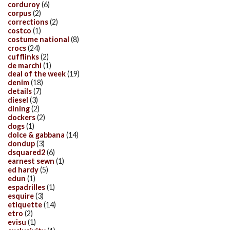
corduroy
(6)
corpus
(2)
corrections
(2)
costco
(1)
costume national
(8)
crocs
(24)
cufflinks
(2)
de marchi
(1)
deal of the week
(19)
denim
(18)
details
(7)
diesel
(3)
dining
(2)
dockers
(2)
dogs
(1)
dolce & gabbana
(14)
dondup
(3)
dsquared2
(6)
earnest sewn
(1)
ed hardy
(5)
edun
(1)
espadrilles
(1)
esquire
(3)
etiquette
(14)
etro
(2)
evisu
(1)