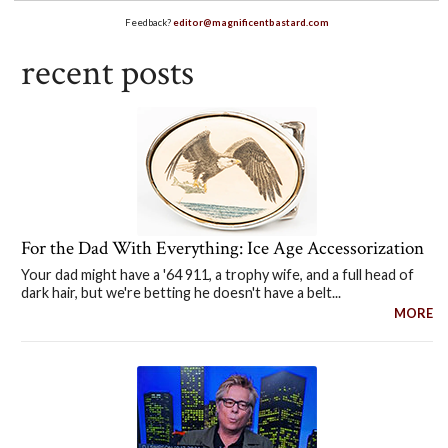
Feedback?
editor@magnificentbastard.com
recent posts
For the Dad With Everything: Ice Age Accessorization
Your dad might have a '64 911, a trophy wife, and a full head of
dark hair, but we're betting he doesn't have a belt...
MORE