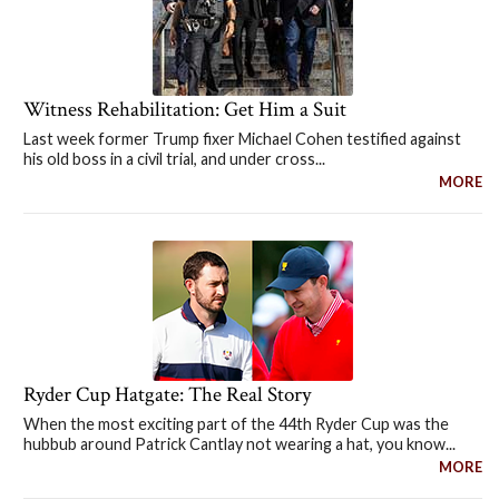
Witness Rehabilitation: Get Him a Suit
Last week former Trump fixer Michael Cohen testified against
his old boss in a civil trial, and under cross...
MORE
Ryder Cup Hatgate: The Real Story
When the most exciting part of the 44th Ryder Cup was the
hubbub around Patrick Cantlay not wearing a hat, you know...
MORE