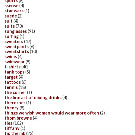
sports
(8)
ssense
(4)
star wars
(1)
suede
(2)
suit
(4)
suits
(73)
sunglasses
(91)
surfing
(1)
sweaters
(47)
sweatpants
(6)
sweatshirts
(10)
swims
(4)
swimwear
(9)
t-shirts
(40)
tank tops
(5)
target
(4)
tattoos
(6)
tennis
(18)
the corner
(1)
the fine art of mixing drinks
(4)
thecorner
(1)
theory
(8)
things we wish women would wear more often
(2)
thom browne
(4)
ties
(102)
tiffany
(1)
tip the mb
(23)