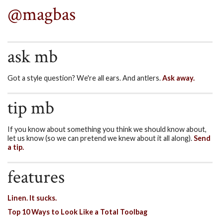
@magbas
ask mb
Got a style question? We're all ears. And antlers.
Ask away.
tip mb
If you know about something you think we should know about,
let us know (so we can pretend we knew about it all along).
Send
a tip.
features
Linen. It sucks.
Top 10 Ways to Look Like a Total Toolbag