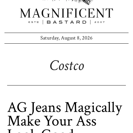
Saturday, August 8, 2026
Costco
AG Jeans Magically
Make Your Ass