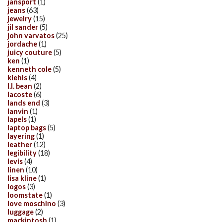
jansport
(1)
jeans
(63)
jewelry
(15)
jil sander
(5)
john varvatos
(25)
jordache
(1)
juicy couture
(5)
ken
(1)
kenneth cole
(5)
kiehls
(4)
l.l. bean
(2)
lacoste
(6)
lands end
(3)
lanvin
(1)
lapels
(1)
laptop bags
(5)
layering
(1)
leather
(12)
legibility
(18)
levis
(4)
linen
(10)
lisa kline
(1)
logos
(3)
loomstate
(1)
love moschino
(3)
luggage
(2)
mackintosh
(1)