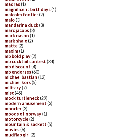
madras
(1)
magnificent birthdays
(1)
malcolm fontier
(2)
malo
(3)
mandarina duck
(3)
marc jacobs
(3)
mark nason
(1)
mark shale
(2)
matte
(2)
maxim
(1)
mb bold play
(2)
mb cocktail contest
(34)
mb discount
(4)
mb endorses
(60)
michael bastian
(12)
michael kors
(5)
military
(7)
misc
(45)
mock turtleneck
(29)
modern amusement
(3)
moncler
(3)
moods of norway
(1)
motorcycle
(2)
mountain & sackett
(5)
movies
(6)
mudflap girl
(2)