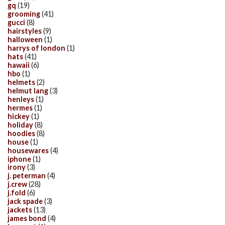
gq
(19)
grooming
(41)
gucci
(8)
hairstyles
(9)
halloween
(1)
harrys of london
(1)
hats
(41)
hawaii
(6)
hbo
(1)
helmets
(2)
helmut lang
(3)
henleys
(1)
hermes
(1)
hickey
(1)
holiday
(8)
hoodies
(8)
house
(1)
housewares
(4)
iphone
(1)
irony
(3)
j. peterman
(4)
j.crew
(28)
j.fold
(6)
jack spade
(3)
jackets
(13)
james bond
(4)