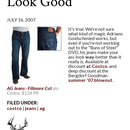
Look Good
JULY 16, 2007
It's true. We're not sure
what kind of magic Adriano
Goldschmied works, but
even if you're not working
out to the "Buns of Steel"
DVD, his jeans make your
ass look
way
better than it
really is. Available at
discount
at Costco
, and
deep discount at the
Bergdorf Goodman
summer '07 blowout
.
AG Jeans - Fillmore Cut
via
Costco. $124.99.
FILED UNDER:
costco
jeans
ag