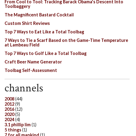
From Cool to Tool: Tracking Barack Obama's Descent Into
Toolbaggery
The Magnificent Bastard Cocktail
Custom Shirt Reviews
Top 7 Ways to Eat Like a Total Toolbag
7 Ways to Tie a Scarf Based on the Game-Time Temperature
at Lambeau Field
Top 7 Ways to Golf Like a Total Toolbag
Craft Beer Name Generator
Toolbag Self-Assessment
channels
2008
(44)
2012
(9)
2016
(12)
2020
(5)
2024
(4)
3.1 phillip lim
(1)
5 things
(1)
7 for all mankind
(1)