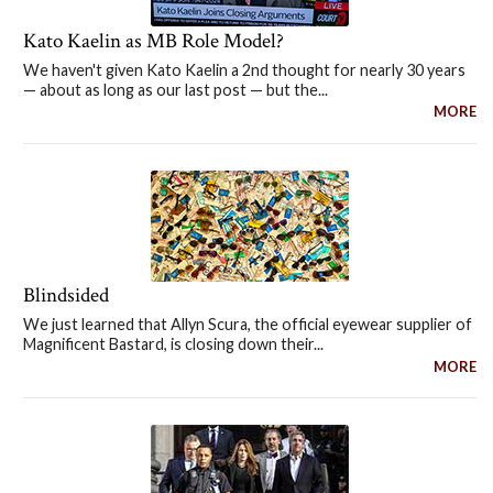
Kato Kaelin as MB Role Model?
We haven't given Kato Kaelin a 2nd thought for nearly 30 years
— about as long as our last post — but the...
MORE
Blindsided
We just learned that Allyn Scura, the official eyewear supplier of
Magnificent Bastard, is closing down their...
MORE