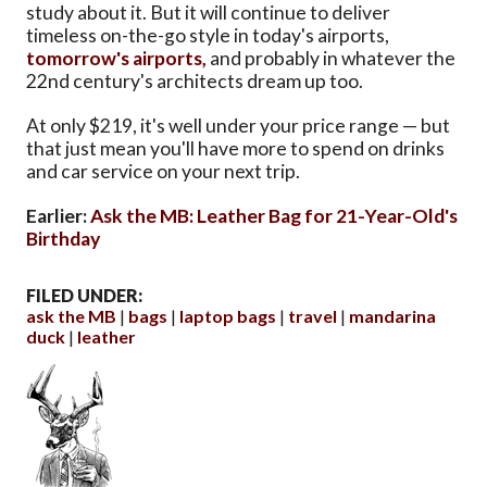
study about it. But it will continue to deliver
timeless on-the-go style in today's airports,
tomorrow's airports,
and probably in whatever the
22nd century's architects dream up too.
At only $219, it's well under your price range — but
that just mean you'll have more to spend on drinks
and car service on your next trip.
Earlier:
Ask the MB: Leather Bag for 21-Year-Old's
Birthday
FILED UNDER:
ask the MB
bags
laptop bags
travel
mandarina
duck
leather