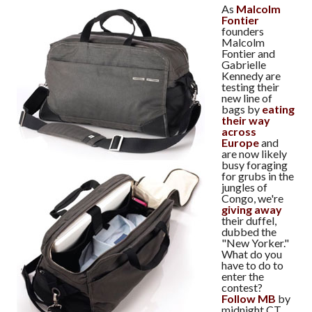
As
Malcolm
Fontier
founders
Malcolm
Fontier and
Gabrielle
Kennedy are
testing their
new line of
bags by
eating
their way
across
Europe
and
are now likely
busy foraging
for grubs in the
jungles of
Congo, we're
giving away
their duffel,
dubbed the
"New Yorker."
What do you
have to do to
enter the
contest?
Follow MB
by
midnight CT