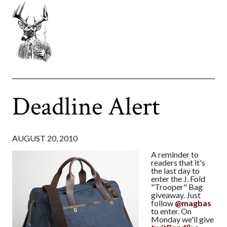
Deadline Alert
AUGUST 20, 2010
A reminder to
readers that it's
the last day to
enter the J. Fold
"Trooper" Bag
giveaway. Just
follow
@magbas
to enter. On
Monday we'll give