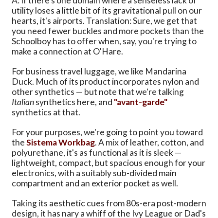
A: If there's one domain where a senseless lack of
utility loses a little bit of its gravitational pull on our
hearts, it's airports. Translation: Sure, we get that
you need fewer buckles and more pockets than the
Schoolboy has to offer when, say, you're trying to
make a connection at O'Hare.
For business travel luggage, we like Mandarina
Duck. Much of its product incorporates nylon and
other synthetics — but note that we're talking
Italian
synthetics here, and
"avant-garde"
synthetics at that.
For your purposes, we're going to point you toward
the
Sistema Workbag
. A mix of leather, cotton, and
polyurethane, it's as functional as it is sleek —
lightweight, compact, but spacious enough for your
electronics, with a suitably sub-divided main
compartment and an exterior pocket as well.
Taking its aesthetic cues from 80s-era post-modern
design, it has nary a whiff of the Ivy League or Dad's