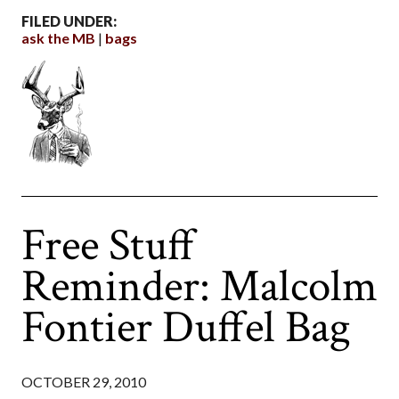
FILED UNDER:
ask the MB
bags
Free Stuff
Reminder: Malcolm
Fontier Duffel Bag
OCTOBER 29, 2010