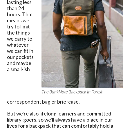
lasting less
than 24
hours. That
means we
try to limit
the things
we carry to
whatever
we can fit in
our pockets
and maybe
a small-ish
The BankNote Backpack in Forest
correspondent bag or briefcase.
But we're also lifelong learners and committed
library-goers, so we'll always have a place in our
lives for a backpack that can comfortably hold a