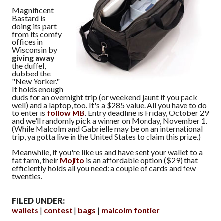
Magnificent
Bastard is
doing its part
from its comfy
offices in
Wisconsin by
giving away
the duffel,
dubbed the
"New Yorker."
It holds enough
duds for an overnight trip (or weekend jaunt if you pack
well) and a laptop, too. It's a $285 value. All you have to do
to enter is
follow MB
. Entry deadline is Friday, October 29
and we'll randomly pick a winner on Monday, November 1.
(While Malcolm and Gabrielle may be on an international
trip, ya gotta live in the United States to claim this prize.)
Meanwhile, if you're like us and have sent your wallet to a
fat farm, their
Mojito
is an affordable option ($29) that
efficiently holds all you need: a couple of cards and few
twenties.
FILED UNDER:
wallets
contest
bags
malcolm fontier