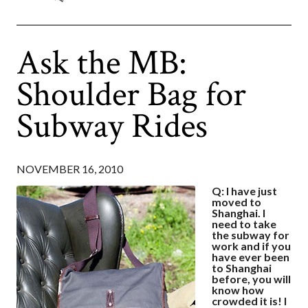
Ask the MB:
Shoulder Bag for
Subway Rides
NOVEMBER 16, 2010
Q: I have just
moved to
Shanghai. I
need to take
the subway for
work and if you
have ever been
to Shanghai
before, you will
know how
crowded it is! I