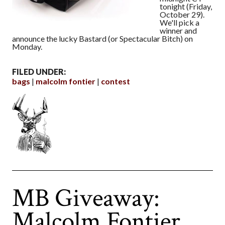
tonight (Friday,
October 29).
We'll pick a
winner and
announce the lucky Bastard (or Spectacular Bitch) on
Monday.
FILED UNDER:
bags
malcolm fontier
contest
MB Giveaway:
Malcolm Fontier