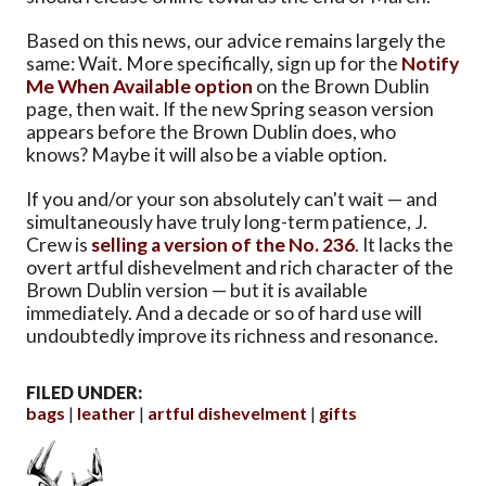
Based on this news, our advice remains largely the
same: Wait. More specifically, sign up for the
Notify
Me When Available option
on the Brown Dublin
page, then wait. If the new Spring season version
appears before the Brown Dublin does, who
knows? Maybe it will also be a viable option.
If you and/or your son absolutely can't wait — and
simultaneously have truly long-term patience, J.
Crew is
selling a version of the No. 236
. It lacks the
overt artful dishevelment and rich character of the
Brown Dublin version — but it is available
immediately. And a decade or so of hard use will
undoubtedly improve its richness and resonance.
FILED UNDER:
bags
leather
artful dishevelment
gifts