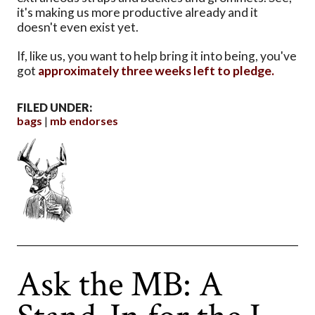
it's making us more productive already and it
doesn't even exist yet.
If, like us, you want to help bring it into being, you've
got
approximately three weeks left to pledge.
FILED UNDER:
bags
mb endorses
Ask the MB: A