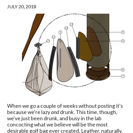
JULY 20, 2018
When we go a couple of weeks without posting it's
because we're lazy
and
drunk. This time, though,
we've just been drunk, and busy in the lab
concocting what we believe will be the most
desirable golf bag ever created. Leather, naturally.