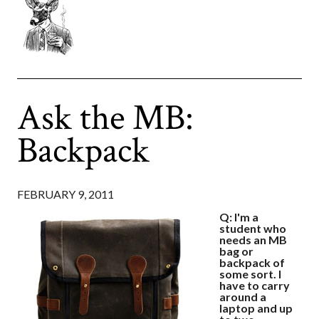
Ask the MB:
Backpack
FEBRUARY 9, 2011
Q: I'm a
student who
needs an MB
bag or
backpack of
some sort. I
have to carry
around a
laptop and up