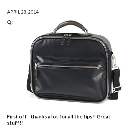
APRIL 28, 2014
Q:
First off - thanks a lot for all the tips!! Great
stuff!!