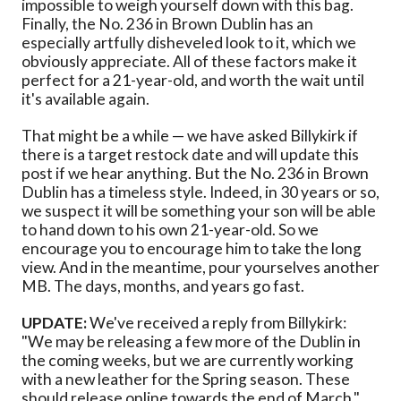
impossible to weigh yourself down with this bag.
Finally, the No. 236 in Brown Dublin has an
especially artfully disheveled look to it, which we
obviously appreciate. All of these factors make it
perfect for a 21-year-old, and worth the wait until
it's available again.
That might be a while — we have asked Billykirk if
there is a target restock date and will update this
post if we hear anything. But the No. 236 in Brown
Dublin has a timeless style. Indeed, in 30 years or so,
we suspect it will be something your son will be able
to hand down to his own 21-year-old. So we
encourage you to encourage him to take the long
view. And in the meantime, pour yourselves another
MB. The days, months, and years go fast.
UPDATE:
We've received a reply from Billykirk:
"We may be releasing a few more of the Dublin in
the coming weeks, but we are currently working
with a new leather for the Spring season. These
should release online towards the end of March."