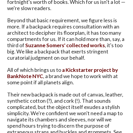
fortnight's worth of books. Which for us isn't a lot —
we're slow readers.
Beyond that basic requirement, we figure less is
more. If a backpack requires consultation with an
architect to decipher its floorplan, it has too many
compartments for us. If it can hold more than, say, a
third of
Suzanne Somers' collected works
, it's too
big. We like a backpack that exerts stringent
curatorial judgment on our behalf.
All of which brings us to
a Kickstarter project by
BankNote NYC
, a brand we hope to work with at
some point if all planets align.
Their new backpack is made out of canvas, leather,
synthetic cotton (?), and cork (!). That sounds
complicated, but the object itself exudes a stylish
simplicity. We're confident we won't need a map to
navigate its chambers and sleeves, nor will we
spend hours trying to discern the purpose of
extraneous straps and buckles and grommets. See,