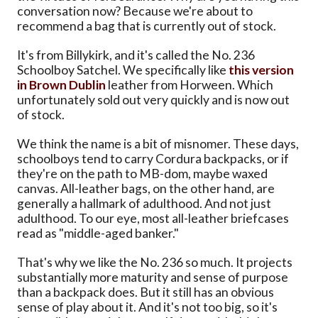
conversation now? Because we're about to
recommend a bag that is currently out of stock.
It's from Billykirk, and it's called the No. 236
Schoolboy Satchel. We specifically like
this version
in Brown Dublin
leather from Horween. Which
unfortunately sold out very quickly and is now out
of stock.
We think the name is a bit of misnomer. These days,
schoolboys tend to carry Cordura backpacks, or if
they're on the path to MB-dom, maybe waxed
canvas. All-leather bags, on the other hand, are
generally a hallmark of adulthood. And not just
adulthood. To our eye, most all-leather briefcases
read as "middle-aged banker."
That's why we like the No. 236 so much. It projects
substantially more maturity and sense of purpose
than a backpack does. But it still has an obvious
sense of play about it. And it's not too big, so it's