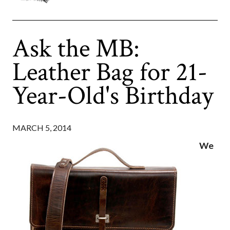
Ask the MB:
Leather Bag for 21-
Year-Old's Birthday
MARCH 5, 2014
We