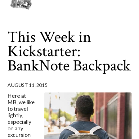
This Week in
Kickstarter:
BankNote Backpack
AUGUST 11, 2015
Here at
MB, we like
to travel
lightly,
especially
on any
excursion