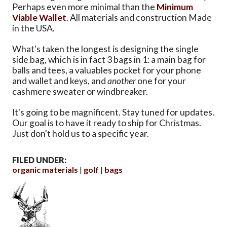
Perhaps even more minimal than the
Minimum
Viable Wallet
. All materials and construction Made
in the USA.
What's taken the longest is designing the single
side bag, which is in fact 3 bags in 1: a main bag for
balls and tees, a valuables pocket for your phone
and wallet and keys, and
another
one for your
cashmere sweater or windbreaker.
It's going to be magnificent. Stay tuned for updates.
Our goal is to have it ready to ship for Christmas.
Just don't hold us to a specific year.
FILED UNDER:
organic materials
golf
bags