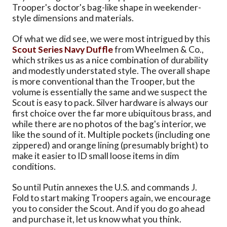
Trooper's doctor's bag-like shape in weekender-
style dimensions and materials.
Of what we did see, we were most intrigued by this
Scout Series Navy Duffle
from Wheelmen & Co.,
which strikes us as a nice combination of durability
and modestly understated style. The overall shape
is more conventional than the Trooper, but the
volume is essentially the same and we suspect the
Scout is easy to pack. Silver hardware is always our
first choice over the far more ubiquitous brass, and
while there are no photos of the bag's interior, we
like the sound of it. Multiple pockets (including one
zippered) and orange lining (presumably bright) to
make it easier to ID small loose items in dim
conditions.
So until Putin annexes the U.S. and commands J.
Fold to start making Troopers again, we encourage
you to consider the Scout. And if you do go ahead
and purchase it, let us know what you think.