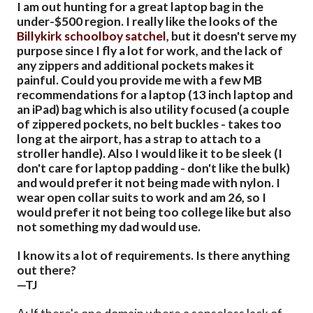
I am out hunting for a great laptop bag in the
under-$500 region. I really like the looks of the
Billykirk schoolboy satchel
, but it doesn't serve my
purpose since I fly a lot for work, and the lack of
any zippers and additional pockets makes it
painful. Could you provide me with a few MB
recommendations for a laptop (13 inch laptop and
an iPad) bag which is also utility focused (a couple
of zippered pockets, no belt buckles - takes too
long at the airport, has a strap to attach to a
stroller handle). Also I would like it to be sleek (I
don't care for laptop padding - don't like the bulk)
and would prefer it not being made with nylon. I
wear open collar suits to work and am 26, so I
would prefer it not being too college like but also
not something my dad would use.
I know its a lot of requirements. Is there anything
out there?
—TJ