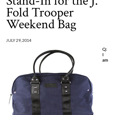
Stand-In for the J.
Fold Trooper
Weekend Bag
JULY 29, 2014
Q:
I
am