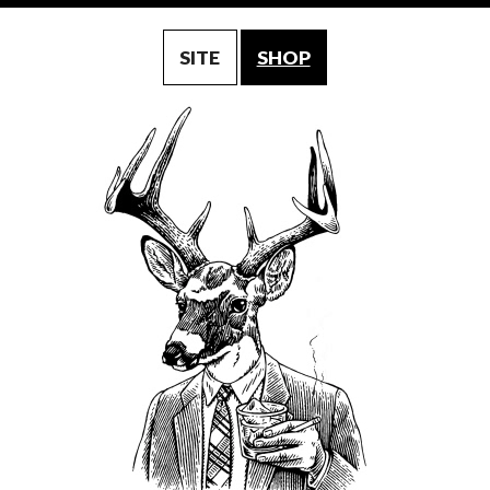
SITE
SHOP