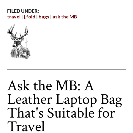
FILED UNDER:
travel
j.fold
bags
ask the MB
Ask the MB: A
Leather Laptop Bag
That's Suitable for
Travel