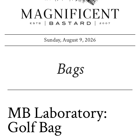
Sunday, August 9, 2026
Bags
MB Laboratory:
Golf Bag