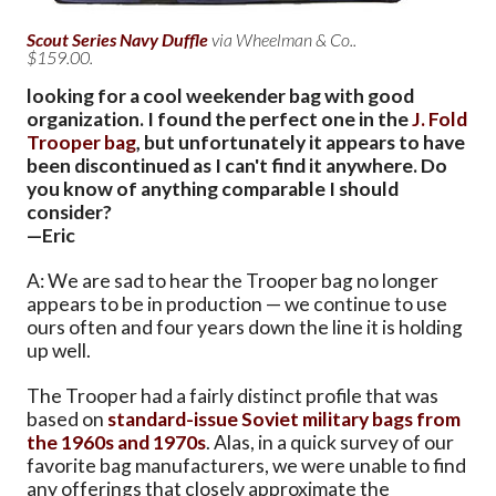
Scout Series Navy Duffle
via Wheelman & Co..
$159.00.
looking for a cool weekender bag with good
organization. I found the perfect one in the
J. Fold
Trooper bag
, but unfortunately it appears to have
been discontinued as I can't find it anywhere. Do
you know of anything comparable I should
consider?
—Eric
A: We are sad to hear the Trooper bag no longer
appears to be in production — we continue to use
ours often and four years down the line it is holding
up well.
The Trooper had a fairly distinct profile that was
based on
standard-issue Soviet military bags from
the 1960s and 1970s
. Alas, in a quick survey of our
favorite bag manufacturers, we were unable to find
any offerings that closely approximate the