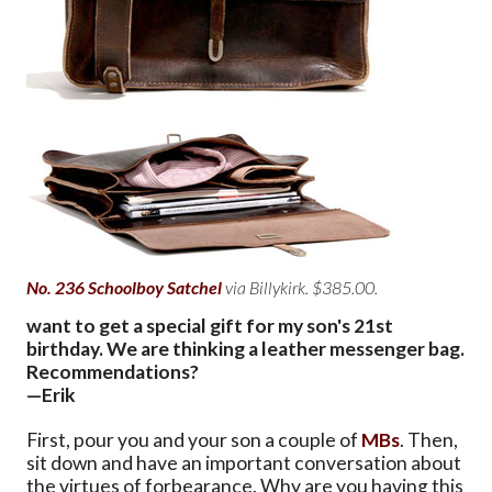
No. 236 Schoolboy Satchel
via Billykirk. $385.00.
want to get a special gift for my son's 21st
birthday. We are thinking a leather messenger bag.
Recommendations?
—Erik
First, pour you and your son a couple of
MBs
. Then,
sit down and have an important conversation about
the virtues of forbearance. Why are you having this