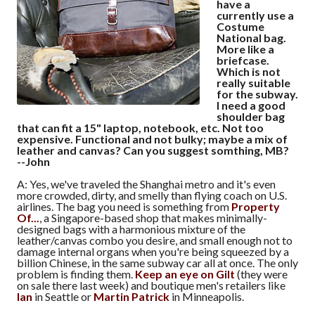
have a
currently use a
Costume
National bag.
More like a
briefcase.
Which is not
really suitable
for the subway.
I need a good
shoulder bag
that can fit a 15" laptop, notebook, etc. Not too
expensive. Functional and not bulky; maybe a mix of
leather and canvas? Can you suggest somthing, MB?
--John
A: Yes, we've traveled the Shanghai metro and it's even
more crowded, dirty, and smelly than flying coach on U.S.
airlines. The bag you need is something from
Property
Of...
, a Singapore-based shop that makes minimally-
designed bags with a harmonious mixture of the
leather/canvas combo you desire, and small enough not to
damage internal organs when you're being squeezed by a
billion Chinese, in the same subway car all at once. The only
problem is finding them.
Keep an eye on Gilt
(they were
on sale there last week) and boutique men's retailers like
Ian
in Seattle or
Martin Patrick
in Minneapolis.