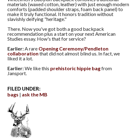
materials (waxed cotton, leather) with just enough modern
comforts (padded shoulder straps, foam back panel) to
make it truly functional. It honors tradition without
slavishly deifying "heritage."
There. Now you've got both a good backpack
recommendation plus a start on your next American
Studies essay. How's that for service?
Earlier:
A rare
Opening Ceremony/Pendleton
collaboration
that did not almost blind us. In fact, we
liked it a lot.
Earlier:
We like this
prehistoric hippie bag
from
Jansport.
FILED UNDER:
bags
ask the MB