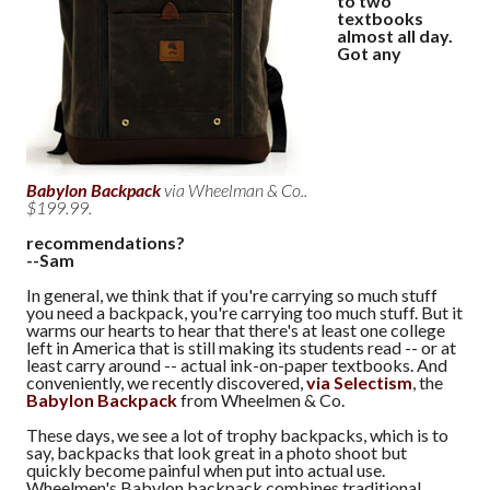
to two
textbooks
almost all day.
Got any
Babylon Backpack
via Wheelman & Co..
$199.99.
recommendations?
--Sam
In general, we think that if you're carrying so much stuff
you need a backpack, you're carrying too much stuff. But it
warms our hearts to hear that there's at least one college
left in America that is still making its students read -- or at
least carry around -- actual ink-on-paper textbooks. And
conveniently, we recently discovered,
via Selectism
, the
Babylon Backpack
from Wheelmen & Co.
These days, we see a lot of trophy backpacks, which is to
say, backpacks that look great in a photo shoot but
quickly become painful when put into actual use.
Wheelmen's Babylon backpack combines traditional