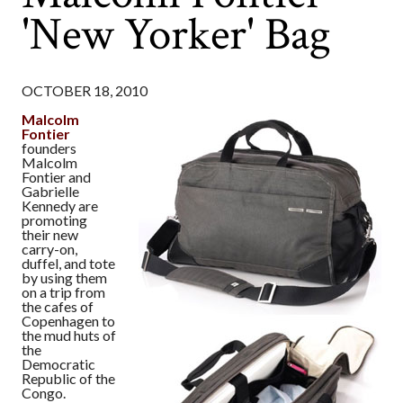
'New Yorker' Bag
OCTOBER 18, 2010
Malcolm
Fontier
founders
Malcolm
Fontier and
Gabrielle
Kennedy are
promoting
their new
carry-on,
duffel, and tote
by using them
on a trip from
the cafes of
Copenhagen to
the mud huts of
the
Democratic
Republic of the
Congo.