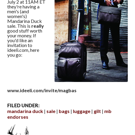
July 2 at 11AM ET
they're having a
men's (and
women's)
Mandarina Duck
sale. This is
really
good stuff worth
your money. If
you'd like an
invitation to
ideeli.com, here
you go:
www.ideeli.com/invite/magbas
FILED UNDER:
mandarina duck
sale
bags
luggage
gilt
mb
endorses