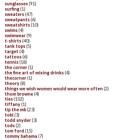
sunglasses
(91)
surfing
(1)
sweaters
(47)
sweatpants
(6)
sweatshirts
(10)
swims
(4)
swimwear
(9)
t-shirts
(40)
tank tops
(5)
target
(4)
tattoos
(6)
tennis
(18)
the corner
(1)
the fine art of mixing drinks
(4)
thecorner
(1)
theory
(8)
things we wish women would wear more often
(2)
thom browne
(4)
ties
(102)
tiffany
(1)
tip the mb
(23)
tobi
(3)
todd snyder
(3)
tods
(2)
tom ford
(15)
tommy bahama
(7)