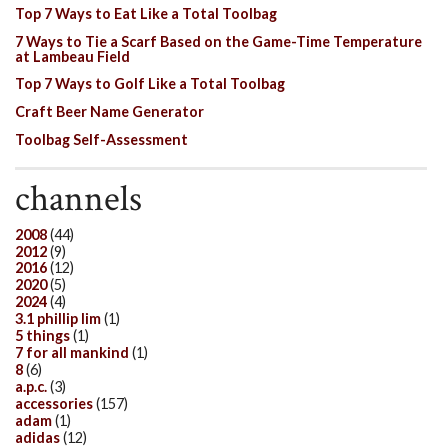
Top 7 Ways to Eat Like a Total Toolbag
7 Ways to Tie a Scarf Based on the Game-Time Temperature
at Lambeau Field
Top 7 Ways to Golf Like a Total Toolbag
Craft Beer Name Generator
Toolbag Self-Assessment
channels
2008
(44)
2012
(9)
2016
(12)
2020
(5)
2024
(4)
3.1 phillip lim
(1)
5 things
(1)
7 for all mankind
(1)
8
(6)
a.p.c.
(3)
accessories
(157)
adam
(1)
adidas
(12)