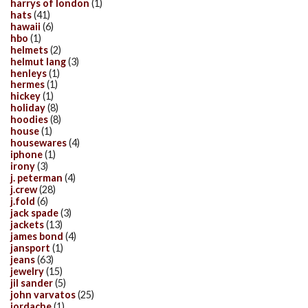
harrys of london
(1)
hats
(41)
hawaii
(6)
hbo
(1)
helmets
(2)
helmut lang
(3)
henleys
(1)
hermes
(1)
hickey
(1)
holiday
(8)
hoodies
(8)
house
(1)
housewares
(4)
iphone
(1)
irony
(3)
j. peterman
(4)
j.crew
(28)
j.fold
(6)
jack spade
(3)
jackets
(13)
james bond
(4)
jansport
(1)
jeans
(63)
jewelry
(15)
jil sander
(5)
john varvatos
(25)
jordache
(1)