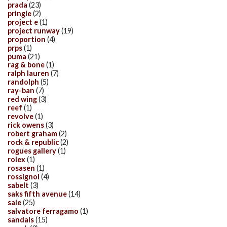
prada
(23)
pringle
(2)
project e
(1)
project runway
(19)
proportion
(4)
prps
(1)
puma
(21)
rag & bone
(1)
ralph lauren
(7)
randolph
(5)
ray-ban
(7)
red wing
(3)
reef
(1)
revolve
(1)
rick owens
(3)
robert graham
(2)
rock & republic
(2)
rogues gallery
(1)
rolex
(1)
rosasen
(1)
rossignol
(4)
sabelt
(3)
saks fifth avenue
(14)
sale
(25)
salvatore ferragamo
(1)
sandals
(15)