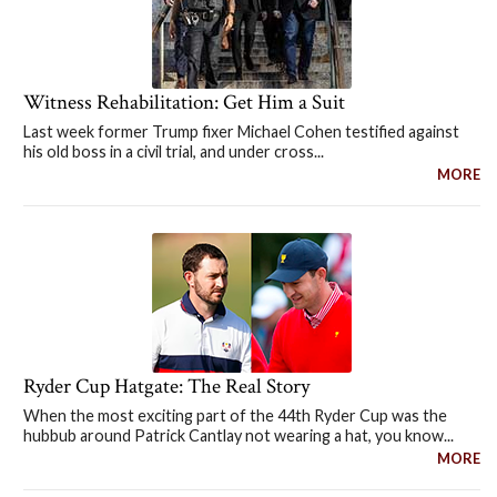
Witness Rehabilitation: Get Him a Suit
Last week former Trump fixer Michael Cohen testified against
his old boss in a civil trial, and under cross...
MORE
Ryder Cup Hatgate: The Real Story
When the most exciting part of the 44th Ryder Cup was the
hubbub around Patrick Cantlay not wearing a hat, you know...
MORE