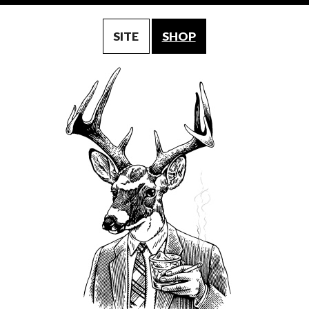
SITE
SHOP