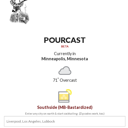
POURCAST
BETA
Currently in
Minneapolis, Minnesota
°
71
Overcast
Southside (MB-Bastardized)
Enter any city on earth & start cocktailing. (Zip codes work, too.)