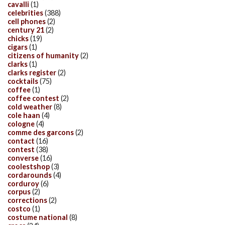
cavalli
(1)
celebrities
(388)
cell phones
(2)
century 21
(2)
chicks
(19)
cigars
(1)
citizens of humanity
(2)
clarks
(1)
clarks register
(2)
cocktails
(75)
coffee
(1)
coffee contest
(2)
cold weather
(8)
cole haan
(4)
cologne
(4)
comme des garcons
(2)
contact
(16)
contest
(38)
converse
(16)
coolestshop
(3)
cordarounds
(4)
corduroy
(6)
corpus
(2)
corrections
(2)
costco
(1)
costume national
(8)