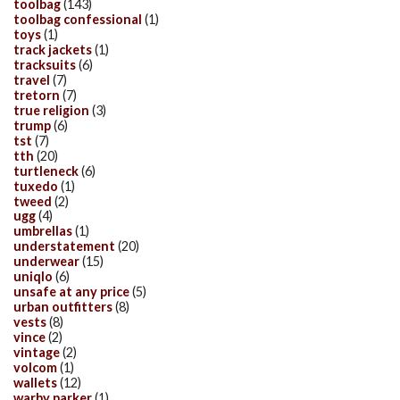
toolbag
(143)
toolbag confessional
(1)
toys
(1)
track jackets
(1)
tracksuits
(6)
travel
(7)
tretorn
(7)
true religion
(3)
trump
(6)
tst
(7)
tth
(20)
turtleneck
(6)
tuxedo
(1)
tweed
(2)
ugg
(4)
umbrellas
(1)
understatement
(20)
underwear
(15)
uniqlo
(6)
unsafe at any price
(5)
urban outfitters
(8)
vests
(8)
vince
(2)
vintage
(2)
volcom
(1)
wallets
(12)
warby parker
(1)