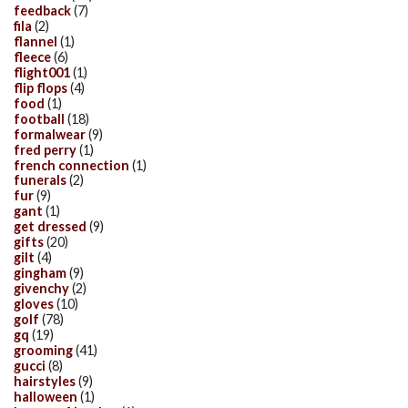
feedback
(7)
fila
(2)
flannel
(1)
fleece
(6)
flight001
(1)
flip flops
(4)
food
(1)
football
(18)
formalwear
(9)
fred perry
(1)
french connection
(1)
funerals
(2)
fur
(9)
gant
(1)
get dressed
(9)
gifts
(20)
gilt
(4)
gingham
(9)
givenchy
(2)
gloves
(10)
golf
(78)
gq
(19)
grooming
(41)
gucci
(8)
hairstyles
(9)
halloween
(1)