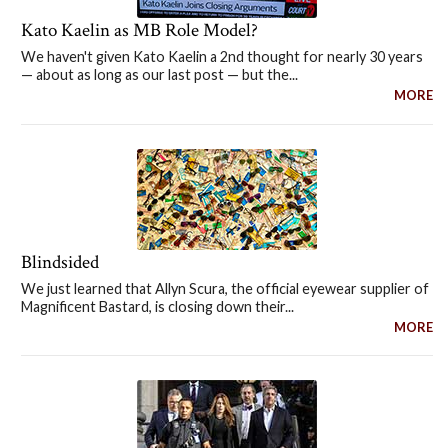
Kato Kaelin as MB Role Model?
We haven't given Kato Kaelin a 2nd thought for nearly 30 years
— about as long as our last post — but the...
MORE
Blindsided
We just learned that Allyn Scura, the official eyewear supplier of
Magnificent Bastard, is closing down their...
MORE