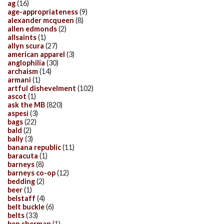
ag
(16)
age-appropriateness
(9)
alexander mcqueen
(8)
allen edmonds
(2)
allsaints
(1)
allyn scura
(27)
american apparel
(3)
anglophilia
(30)
archaism
(14)
armani
(1)
artful dishevelment
(102)
ascot
(1)
ask the MB
(820)
aspesi
(3)
bags
(22)
bald
(2)
bally
(3)
banana republic
(11)
baracuta
(1)
barneys
(8)
barneys co-op
(12)
bedding
(2)
beer
(1)
belstaff
(4)
belt buckle
(6)
belts
(33)
ben sherman
(1)