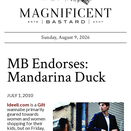
Sunday, August 9, 2026
MB Endorses:
Mandarina Duck
JULY 1, 2010
Ideeli.com
is a
Gilt
wannabe primarily
geared towards
women and women
shopping for their
kids, but on Friday,