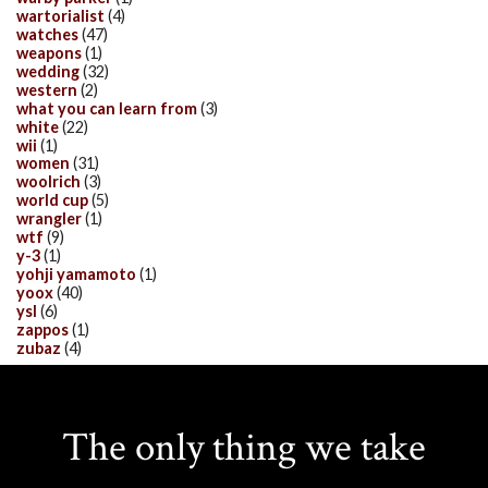
wartorialist
(4)
watches
(47)
weapons
(1)
wedding
(32)
western
(2)
what you can learn from
(3)
white
(22)
wii
(1)
women
(31)
woolrich
(3)
world cup
(5)
wrangler
(1)
wtf
(9)
y-3
(1)
yohji yamamoto
(1)
yoox
(40)
ysl
(6)
zappos
(1)
zubaz
(4)
The only thing we take