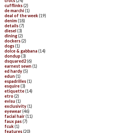
crocs
(24)
cufflinks
(2)
de marchi
(1)
deal of the week
(19)
denim
(18)
details
(7)
diesel
(3)
dining
(2)
dockers
(2)
dogs
(1)
dolce & gabbana
(14)
dondup
(3)
dsquared2
(6)
earnest sewn
(1)
ed hardy
(5)
edun
(1)
espadrilles
(1)
esquire
(3)
etiquette
(14)
etro
(2)
evisu
(1)
exclusivity
(1)
eyewear
(46)
facial hair
(11)
faux pas
(7)
fcuk
(1)
features
(20)