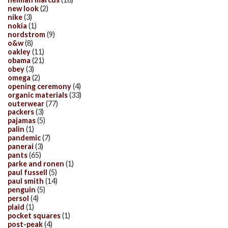
new look
(2)
nike
(3)
nokia
(1)
nordstrom
(9)
o&w
(8)
oakley
(11)
obama
(21)
obey
(3)
omega
(2)
opening ceremony
(4)
organic materials
(33)
outerwear
(77)
packers
(3)
pajamas
(5)
palin
(1)
pandemic
(7)
panerai
(3)
pants
(65)
parke and ronen
(1)
paul fussell
(5)
paul smith
(14)
penguin
(5)
persol
(4)
plaid
(1)
pocket squares
(1)
post-peak
(4)