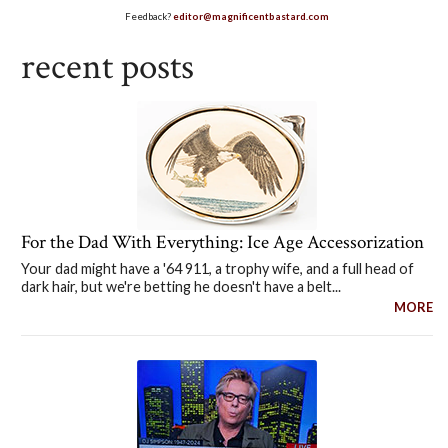
Feedback?
editor@magnificentbastard.com
recent posts
For the Dad With Everything: Ice Age Accessorization
Your dad might have a '64 911, a trophy wife, and a full head of
dark hair, but we're betting he doesn't have a belt...
MORE