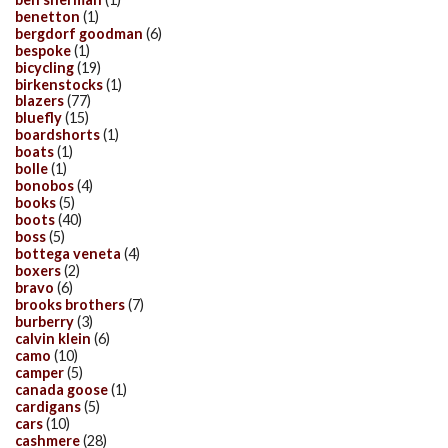
benetton
(1)
bergdorf goodman
(6)
bespoke
(1)
bicycling
(19)
birkenstocks
(1)
blazers
(77)
bluefly
(15)
boardshorts
(1)
boats
(1)
bolle
(1)
bonobos
(4)
books
(5)
boots
(40)
boss
(5)
bottega veneta
(4)
boxers
(2)
bravo
(6)
brooks brothers
(7)
burberry
(3)
calvin klein
(6)
camo
(10)
camper
(5)
canada goose
(1)
cardigans
(5)
cars
(10)
cashmere
(28)