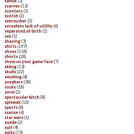
sanuk
(3)
scarves
(13)
scooters
(5)
scotch
(2)
seersucker
(2)
senseless lack of utility
(6)
separated at birth
(1)
sex
(1)
shaving
(3)
shirts
(197)
shoes
(118)
shorts
(28)
show us your game face
(7)
skiing
(13)
skulls
(22)
smoking
(4)
sneakers
(38)
socks
(18)
sorel
(2)
spectacular bitch
(8)
spiewak
(10)
sports
(8)
ssense
(4)
star wars
(1)
suede
(2)
suit
(4)
suits
(73)