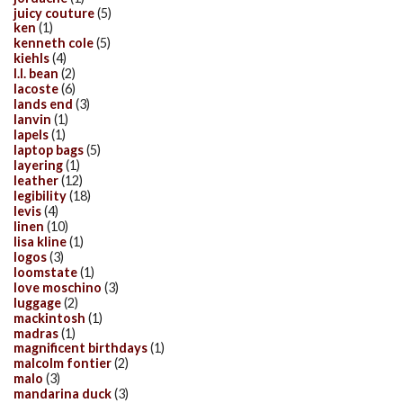
juicy couture
(5)
ken
(1)
kenneth cole
(5)
kiehls
(4)
l.l. bean
(2)
lacoste
(6)
lands end
(3)
lanvin
(1)
lapels
(1)
laptop bags
(5)
layering
(1)
leather
(12)
legibility
(18)
levis
(4)
linen
(10)
lisa kline
(1)
logos
(3)
loomstate
(1)
love moschino
(3)
luggage
(2)
mackintosh
(1)
madras
(1)
magnificent birthdays
(1)
malcolm fontier
(2)
malo
(3)
mandarina duck
(3)