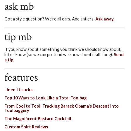
ask mb
Got a style question? We're all ears. And antlers.
Ask away.
tip mb
If you know about something you think we should know about,
let us know (so we can pretend we knew about it all along).
Send
a tip.
features
Linen. It sucks.
Top 10 Ways to Look Like a Total Toolbag
From Cool to Tool: Tracking Barack Obama's Descent Into
Toolbaggery
The Magnificent Bastard Cocktail
Custom Shirt Reviews