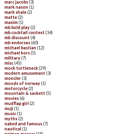
marc jacobs
(3)
mark nason
(1)
mark shale
(2)
matte
(2)
maxim
(1)
mb bold play
(2)
mb cocktail contest
(34)
mb discount
(4)
mb endorses
(60)
michael bastian
(12)
michael kors
(5)
military
(7)
misc
(45)
mock turtleneck
(29)
modern amusement
(3)
moncler
(3)
moods of norway
(1)
motorcycle
(2)
mountain & sackett
(5)
movies
(6)
mudflap girl
(2)
muji
(1)
music
(1)
myths
(2)
naked and famous
(7)
nautical
(1)
neiman marcus
(18)