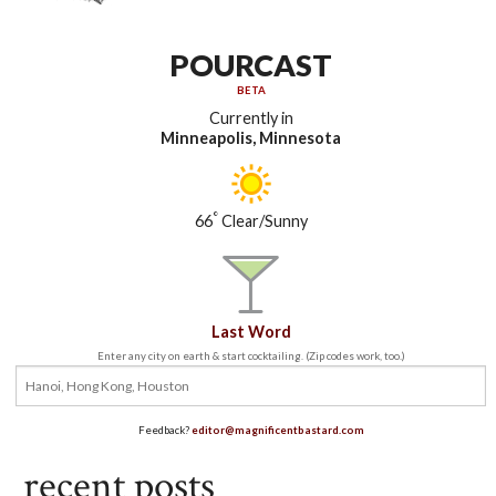
POURCAST
BETA
Currently in
Minneapolis, Minnesota
°
66
Clear/Sunny
Last Word
Enter any city on earth & start cocktailing. (Zip codes work, too.)
Feedback?
editor@magnificentbastard.com
recent posts