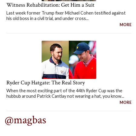
Witness Rehabilitation: Get Him a Suit
Last week former Trump fixer Michael Cohen testified against
his old boss in a civil trial, and under cross...
MORE
Ryder Cup Hatgate: The Real Story
When the most exciting part of the 44th Ryder Cup was the
hubbub around Patrick Cantlay not wearing a hat, you know...
MORE
@magbas