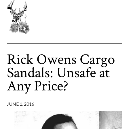
Rick Owens Cargo
Sandals: Unsafe at
Any Price?
JUNE 1, 2016