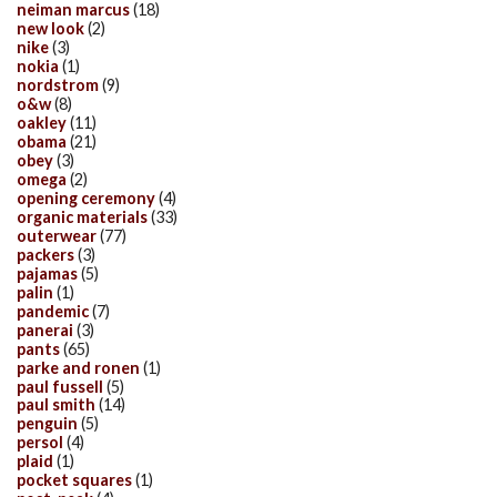
neiman marcus
(18)
new look
(2)
nike
(3)
nokia
(1)
nordstrom
(9)
o&w
(8)
oakley
(11)
obama
(21)
obey
(3)
omega
(2)
opening ceremony
(4)
organic materials
(33)
outerwear
(77)
packers
(3)
pajamas
(5)
palin
(1)
pandemic
(7)
panerai
(3)
pants
(65)
parke and ronen
(1)
paul fussell
(5)
paul smith
(14)
penguin
(5)
persol
(4)
plaid
(1)
pocket squares
(1)