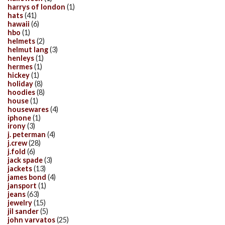
harrys of london
(1)
hats
(41)
hawaii
(6)
hbo
(1)
helmets
(2)
helmut lang
(3)
henleys
(1)
hermes
(1)
hickey
(1)
holiday
(8)
hoodies
(8)
house
(1)
housewares
(4)
iphone
(1)
irony
(3)
j. peterman
(4)
j.crew
(28)
j.fold
(6)
jack spade
(3)
jackets
(13)
james bond
(4)
jansport
(1)
jeans
(63)
jewelry
(15)
jil sander
(5)
john varvatos
(25)