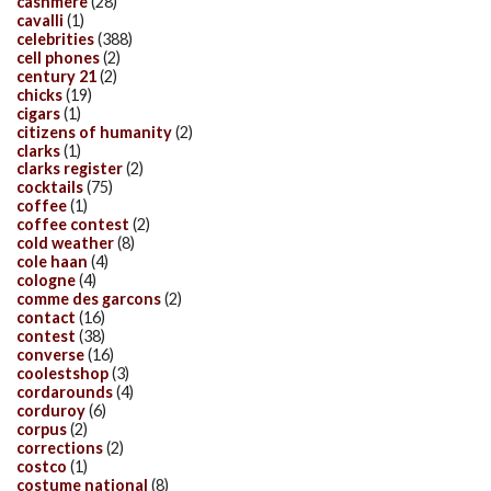
cashmere
(28)
cavalli
(1)
celebrities
(388)
cell phones
(2)
century 21
(2)
chicks
(19)
cigars
(1)
citizens of humanity
(2)
clarks
(1)
clarks register
(2)
cocktails
(75)
coffee
(1)
coffee contest
(2)
cold weather
(8)
cole haan
(4)
cologne
(4)
comme des garcons
(2)
contact
(16)
contest
(38)
converse
(16)
coolestshop
(3)
cordarounds
(4)
corduroy
(6)
corpus
(2)
corrections
(2)
costco
(1)
costume national
(8)