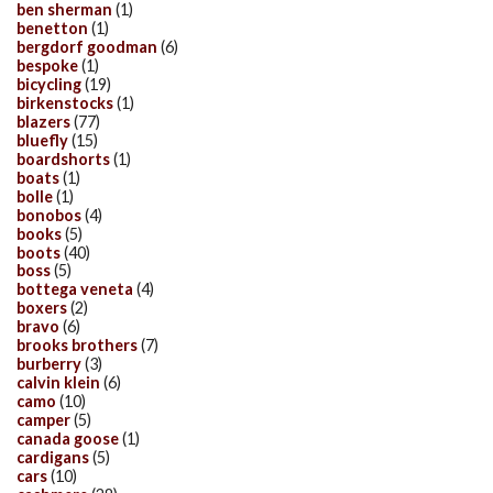
ben sherman
(1)
benetton
(1)
bergdorf goodman
(6)
bespoke
(1)
bicycling
(19)
birkenstocks
(1)
blazers
(77)
bluefly
(15)
boardshorts
(1)
boats
(1)
bolle
(1)
bonobos
(4)
books
(5)
boots
(40)
boss
(5)
bottega veneta
(4)
boxers
(2)
bravo
(6)
brooks brothers
(7)
burberry
(3)
calvin klein
(6)
camo
(10)
camper
(5)
canada goose
(1)
cardigans
(5)
cars
(10)