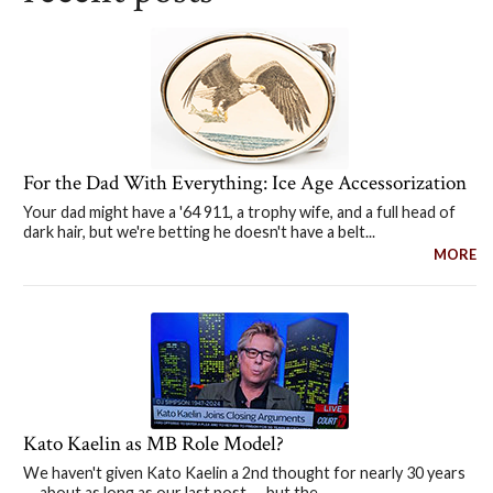
For the Dad With Everything: Ice Age Accessorization
Your dad might have a '64 911, a trophy wife, and a full head of
dark hair, but we're betting he doesn't have a belt...
MORE
Kato Kaelin as MB Role Model?
We haven't given Kato Kaelin a 2nd thought for nearly 30 years
— about as long as our last post — but the...