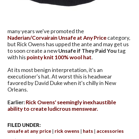
many years we've promoted the
Naderian/Corvairain
Unsafe at Any Price
category,
but Rick Owens has upped the ante and may get us
to soon create a new
Unsafe if They Paid You
tag
with his
pointy knit 100% wool hat
.
At its most benign interpretation, it's an
executioner's hat. At worst this is headwear
favored by David Duke when it's chilly in New
Orleans.
Earlier:
Rick Owens' seemingly inexhaustible
ability to create ludicrous menswear.
FILED UNDER:
unsafe at any price
rick owens
hats
accessories