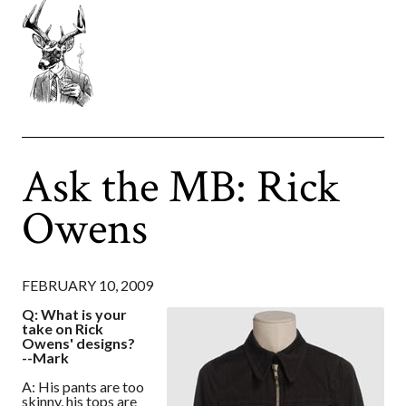
Ask the MB: Rick
Owens
FEBRUARY 10, 2009
Q: What is your
take on Rick
Owens' designs?
--Mark
A: His pants are too
skinny, his tops are