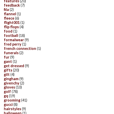
features
(20)
feedback
(7)
fila
(2)
flannel
(1)
fleece
(6)
flight001
(1)
flip flops
(4)
food
(1)
football
(18)
formalwear
(9)
fred perry
(1)
french connection
(1)
funerals
(2)
fur
(9)
gant
(1)
get dressed
(9)
gifts
(20)
gilt
(4)
gingham
(9)
givenchy
(2)
gloves
(10)
golf
(78)
gq
(19)
grooming
(41)
gucci
(8)
hairstyles
(9)
halloween
(1)