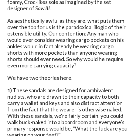
foamy, Croc-likes sole as imagined by the set
designer of
Saw III
.
As aesthetically awful as they are, what puts them
over the top for us is the paradoxical illogic of their
ostensible utility. Our contention: Any man who
would ever consider wearing cargo pockets on his
ankles would in fact already be wearing cargo
shorts with more pockets than anyone wearing
shorts should ever need. So why would he require
even more carrying capacity?
We have two theories here.
1)
These sandals are designed for ambivalent
nudists, who are drawn to their capacity to both
carry a wallet and keys and also distract attention
from the fact that the wearer is otherwise naked.
With these sandals, we're fairly certain, you could
walk buck-naked into a boardroom and everyone's
primary response would be, "What the fuck are you
wearing on your feet?"