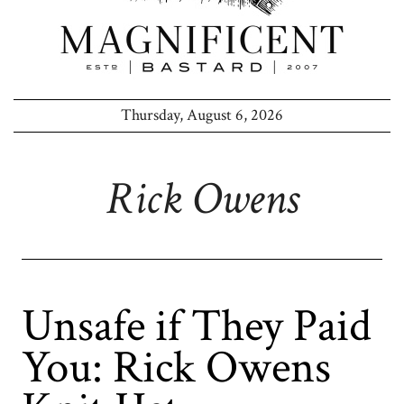
Thursday, August 6, 2026
Rick Owens
Unsafe if They Paid
You: Rick Owens