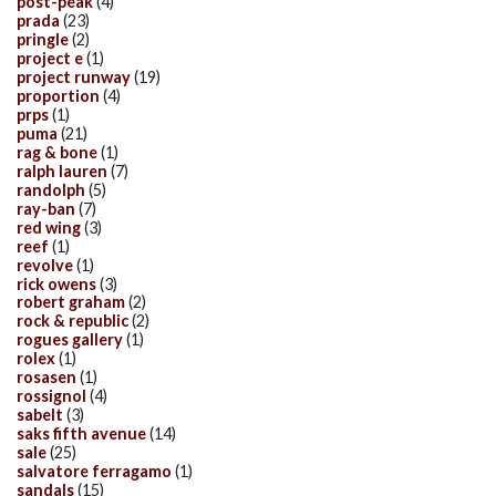
post-peak
(4)
prada
(23)
pringle
(2)
project e
(1)
project runway
(19)
proportion
(4)
prps
(1)
puma
(21)
rag & bone
(1)
ralph lauren
(7)
randolph
(5)
ray-ban
(7)
red wing
(3)
reef
(1)
revolve
(1)
rick owens
(3)
robert graham
(2)
rock & republic
(2)
rogues gallery
(1)
rolex
(1)
rosasen
(1)
rossignol
(4)
sabelt
(3)
saks fifth avenue
(14)
sale
(25)
salvatore ferragamo
(1)
sandals
(15)