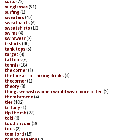
suits
(73)
sunglasses
(91)
surfing
(1)
sweaters
(47)
sweatpants
(6)
sweatshirts
(10)
swims
(4)
swimwear
(9)
t-shirts
(40)
tank tops
(5)
target
(4)
tattoos
(6)
tennis
(18)
the corner
(1)
the fine art of mixing drinks
(4)
thecorner
(1)
theory
(8)
things we wish women would wear more often
(2)
thom browne
(4)
ties
(102)
tiffany
(1)
tip the mb
(23)
tobi
(3)
todd snyder
(3)
tods
(2)
tom ford
(15)
tommy bahama
(7)