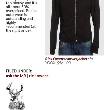
too blousy, and it's
all about 50%
overpriced. But his
outerwear is
outstanding and
highly
recommended (at
the right price).
Rick Owens canvas jacket
via
YOOX. $564.00.
FILED UNDER:
ask the MB
rick owens