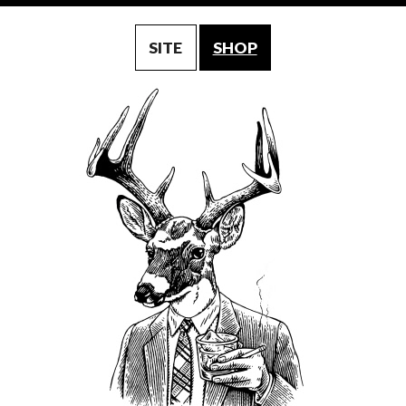
SITE
SHOP