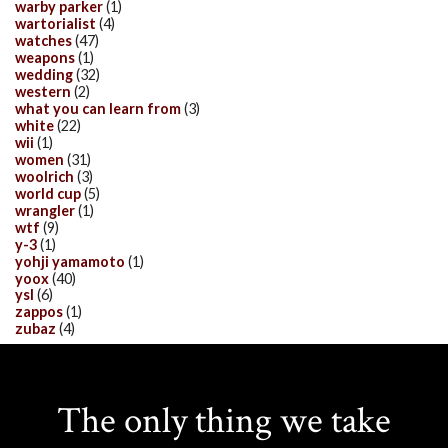
warby parker
(1)
wartorialist
(4)
watches
(47)
weapons
(1)
wedding
(32)
western
(2)
what you can learn from
(3)
white
(22)
wii
(1)
women
(31)
woolrich
(3)
world cup
(5)
wrangler
(1)
wtf
(9)
y-3
(1)
yohji yamamoto
(1)
yoox
(40)
ysl
(6)
zappos
(1)
zubaz
(4)
The only thing we take