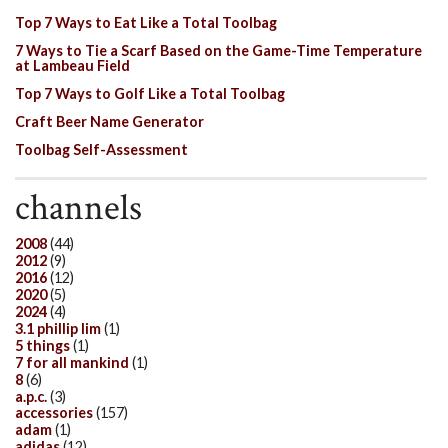
Top 7 Ways to Eat Like a Total Toolbag
7 Ways to Tie a Scarf Based on the Game-Time Temperature
at Lambeau Field
Top 7 Ways to Golf Like a Total Toolbag
Craft Beer Name Generator
Toolbag Self-Assessment
channels
2008
(44)
2012
(9)
2016
(12)
2020
(5)
2024
(4)
3.1 phillip lim
(1)
5 things
(1)
7 for all mankind
(1)
8
(6)
a.p.c.
(3)
accessories
(157)
adam
(1)
adidas
(12)