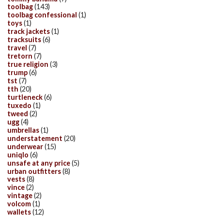
toolbag
(143)
toolbag confessional
(1)
toys
(1)
track jackets
(1)
tracksuits
(6)
travel
(7)
tretorn
(7)
true religion
(3)
trump
(6)
tst
(7)
tth
(20)
turtleneck
(6)
tuxedo
(1)
tweed
(2)
ugg
(4)
umbrellas
(1)
understatement
(20)
underwear
(15)
uniqlo
(6)
unsafe at any price
(5)
urban outfitters
(8)
vests
(8)
vince
(2)
vintage
(2)
volcom
(1)
wallets
(12)