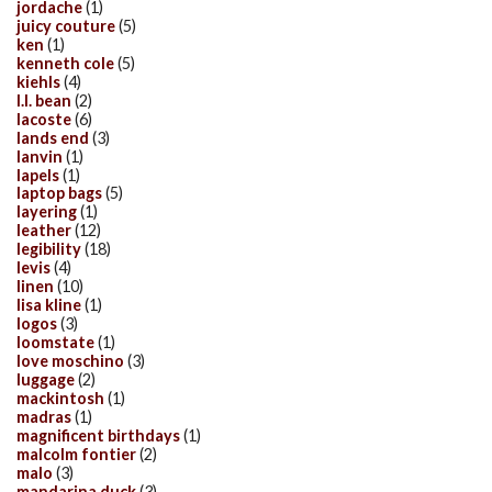
jordache
(1)
juicy couture
(5)
ken
(1)
kenneth cole
(5)
kiehls
(4)
l.l. bean
(2)
lacoste
(6)
lands end
(3)
lanvin
(1)
lapels
(1)
laptop bags
(5)
layering
(1)
leather
(12)
legibility
(18)
levis
(4)
linen
(10)
lisa kline
(1)
logos
(3)
loomstate
(1)
love moschino
(3)
luggage
(2)
mackintosh
(1)
madras
(1)
magnificent birthdays
(1)
malcolm fontier
(2)
malo
(3)
mandarina duck
(3)