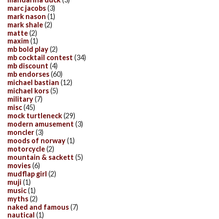
marc jacobs
(3)
mark nason
(1)
mark shale
(2)
matte
(2)
maxim
(1)
mb bold play
(2)
mb cocktail contest
(34)
mb discount
(4)
mb endorses
(60)
michael bastian
(12)
michael kors
(5)
military
(7)
misc
(45)
mock turtleneck
(29)
modern amusement
(3)
moncler
(3)
moods of norway
(1)
motorcycle
(2)
mountain & sackett
(5)
movies
(6)
mudflap girl
(2)
muji
(1)
music
(1)
myths
(2)
naked and famous
(7)
nautical
(1)