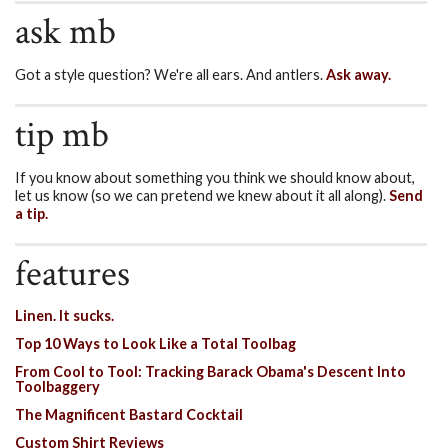
ask mb
Got a style question? We're all ears. And antlers.
Ask away.
tip mb
If you know about something you think we should know about,
let us know (so we can pretend we knew about it all along).
Send
a tip.
features
Linen. It sucks.
Top 10 Ways to Look Like a Total Toolbag
From Cool to Tool: Tracking Barack Obama's Descent Into
Toolbaggery
The Magnificent Bastard Cocktail
Custom Shirt Reviews