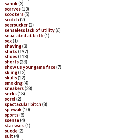
sanuk
(3)
scarves
(13)
scooters
(5)
scotch
(2)
seersucker
(2)
senseless lack of utility
(6)
separated at birth
(1)
sex
(1)
shaving
(3)
shirts
(197)
shoes
(118)
shorts
(28)
show us your game face
(7)
skiing
(13)
skulls
(22)
smoking
(4)
sneakers
(38)
socks
(18)
sorel
(2)
spectacular bitch
(8)
spiewak
(10)
sports
(8)
ssense
(4)
star wars
(1)
suede
(2)
suit
(4)