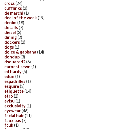
crocs
(24)
cufflinks
(2)
de marchi
(1)
deal of the week
(19)
denim
(18)
details
(7)
diesel
(3)
dining
(2)
dockers
(2)
dogs
(1)
dolce & gabbana
(14)
dondup
(3)
dsquared2
(6)
earnest sewn
(1)
ed hardy
(5)
edun
(1)
espadrilles
(1)
esquire
(3)
etiquette
(14)
etro
(2)
evisu
(1)
exclusivity
(1)
eyewear
(46)
facial hair
(11)
faux pas
(7)
fcuk
(1)