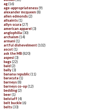
ag
(16)
age-appropriateness
(9)
alexander mcqueen
(8)
allen edmonds
(2)
allsaints
(1)
allyn scura
(27)
american apparel
(3)
anglophilia
(30)
archaism
(14)
armani
(1)
artful dishevelment
(102)
ascot
(1)
ask the MB
(820)
aspesi
(3)
bags
(22)
bald
(2)
bally
(3)
banana republic
(11)
baracuta
(1)
barneys
(8)
barneys co-op
(12)
bedding
(2)
beer
(1)
belstaff
(4)
belt buckle
(6)
belts
(33)