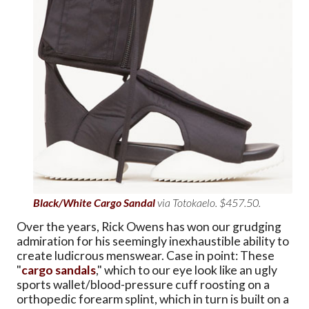
Black/White Cargo Sandal
via Totokaelo. $457.50.
Over the years, Rick Owens has won our grudging
admiration for his seemingly inexhaustible ability to
create ludicrous menswear. Case in point: These
"
cargo sandals
," which to our eye look like an ugly
sports wallet/blood-pressure cuff roosting on a
orthopedic forearm splint, which in turn is built on a