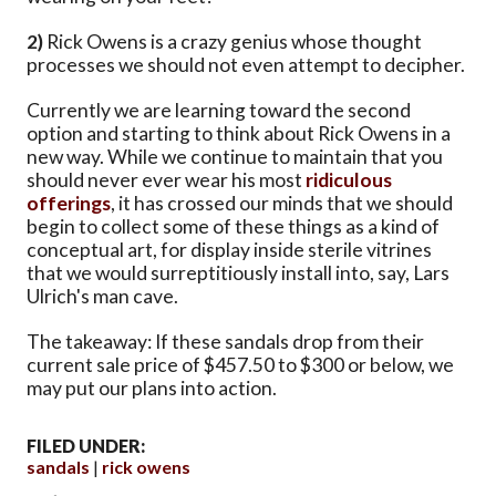
2)
Rick Owens is a crazy genius whose thought
processes we should not even attempt to decipher.
Currently we are learning toward the second
option and starting to think about Rick Owens in a
new way. While we continue to maintain that you
should never ever wear his most
ridiculous
offerings
, it has crossed our minds that we should
begin to collect some of these things as a kind of
conceptual art, for display inside sterile vitrines
that we would surreptitiously install into, say, Lars
Ulrich's man cave.
The takeaway: If these sandals drop from their
current sale price of $457.50 to $300 or below, we
may put our plans into action.
FILED UNDER:
sandals
rick owens