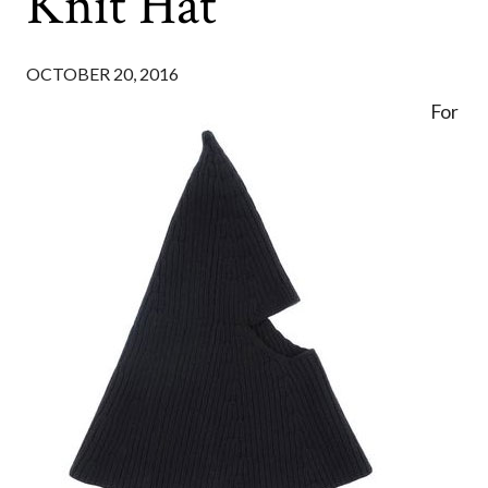
Knit Hat
OCTOBER 20, 2016
For