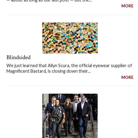
MORE
Blindsided
We just learned that Allyn Scura, the official eyewear supplier of
Magnificent Bastard, is closing down their...
MORE