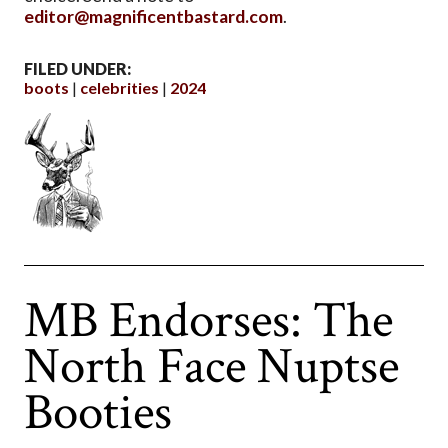
editor@magnificentbastard.com
.
FILED UNDER:
boots
celebrities
2024
MB Endorses: The
North Face Nuptse
Booties