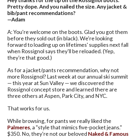
Hey thanks for the tip on the Rossignol boots.
Pretty dope. And you nailed the size. Any jacket &
bib/pant recommendations?
—Adam
A: You're welcome on the boots. Glad you got them
before they sold out (in black). We're looking
forward to loading up on lifetimes' supplies next fall
when Rossignol says they'll be reloaded. (Yep,
they're that good.)
As for a jacket/pants recommendation, why not
more Rossignol? Last week at our annual ski summit
— this year at Sun Valley — we discovered the
Rossignol concept store and learned there are
three others at Aspen, Park City, and NYC.
That works for us.
While browsing, for pants we really liked the
Palmeres
, a "style that mimics five-pocket jeans."
$350. No, they're not our beloved
Naked & Famous