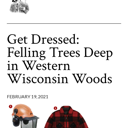
Get Dressed:
Felling Trees Deep
in Western
Wisconsin Woods
FEBRUARY 19, 2021