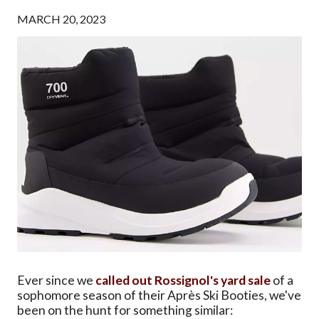
MARCH 20, 2023
Ever since we
called out Rossignol's yard sale
of a
sophomore season of their Après Ski Booties, we've
been on the hunt for something similar: