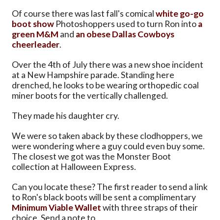
Of course there was last fall's comical
white go-go
boot show
Photoshoppers used to turn Ron into
a
green M&M
and
an obese Dallas Cowboys
cheerleader
.
Over the 4th of July there was a new shoe incident
at a New Hampshire parade. Standing here
drenched, he looks to be wearing orthopedic coal
miner boots for the vertically challenged.
They made his daughter cry.
We were so taken aback by these clodhoppers, we
were wondering where a guy could even buy some.
The closest we got was the Monster Boot
collection at Halloween Express.
Can you locate these? The first reader to send a link
to Ron's black boots will be sent a complimentary
Minimum Viable Wallet
with three straps of their
choice. Send a note to