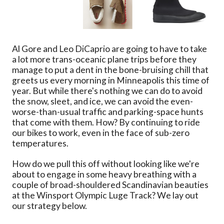
Al Gore and Leo DiCaprio are going to have to take
a lot more trans-oceanic plane trips before they
manage to put a dent in the bone-bruising chill that
greets us every morning in Minneapolis this time of
year. But while there's nothing we can do to avoid
the snow, sleet, and ice, we can avoid the even-
worse-than-usual traffic and parking-space hunts
that come with them. How? By continuing to ride
our bikes to work, even in the face of sub-zero
temperatures.
How do we pull this off without looking like we're
about to engage in some heavy breathing with a
couple of broad-shouldered Scandinavian beauties
at the Winsport Olympic Luge Track? We lay out
our strategy below.