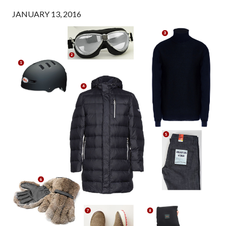
JANUARY 13, 2016