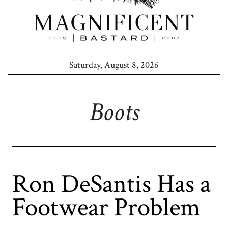
Saturday, August 8, 2026
Boots
Ron DeSantis Has a
Footwear Problem