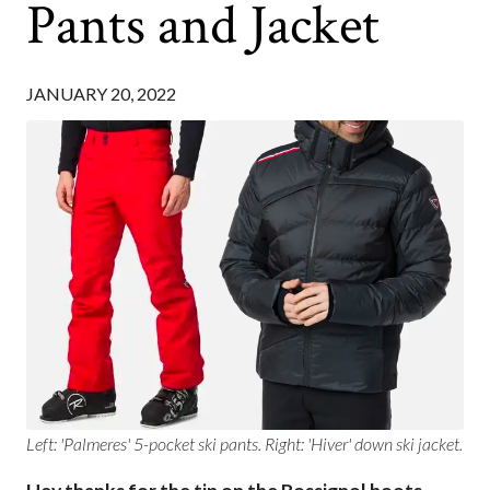
Pants and Jacket
JANUARY 20, 2022
Left: 'Palmeres' 5-pocket ski pants. Right: 'Hiver' down ski jacket.