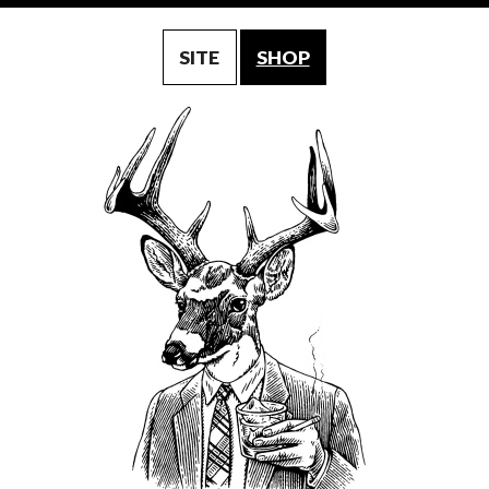
SITE
SHOP