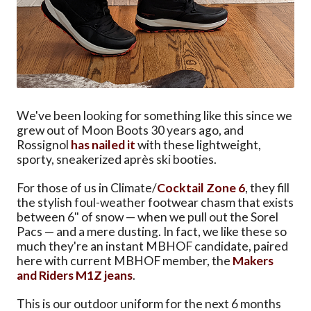
We've been looking for something like this since we
grew out of Moon Boots 30 years ago, and
Rossignol
has nailed it
with these lightweight,
sporty, sneakerized après ski booties.
For those of us in Climate/
Cocktail Zone 6
, they fill
the stylish foul-weather footwear chasm that exists
between 6" of snow — when we pull out the Sorel
Pacs — and a mere dusting. In fact, we like these so
much they're an instant MBHOF candidate, paired
here with current MBHOF member, the
Makers
and Riders M1Z jeans
.
This is our outdoor uniform for the next 6 months