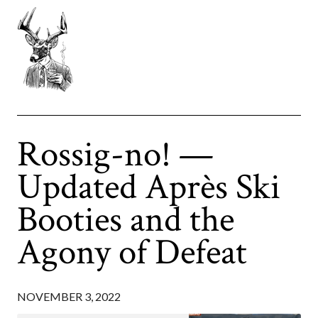
Rossig-no! —
Updated Après Ski
Booties and the
Agony of Defeat
NOVEMBER 3, 2022