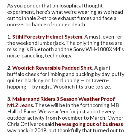
As you ponder that philosophical thought
experiment, here's what we're wearing as we head
out to inhale 2-stroke exhaust fumes and face a
non-zero chance of sudden death.
1.
Stihl Forestry Helmet System
.
A must, even for
the weekend lumberjack. The only thing these are
missing is Bluetooth and the Sony WH-1000XM4's
noise-canceling technology.
2.
Woolrich Reversible Padded Shirt
.
A giant
buffalo check for limbing and bucking by day, puffy
quilted black nylon for clubbing — or tavern-
hopping — by night. Woolrich fits true to size.
3.
Makers and Riders 3 Season Weather Proof
M1Z Jeans
.
These will be in the forthcoming MB
Hall of Fame. We wear 'em for just about every
outdoor activity from November to March. Owner
Chris Ontiveros said
he was going out of business
way back in 2019, but thankfully that turned out to