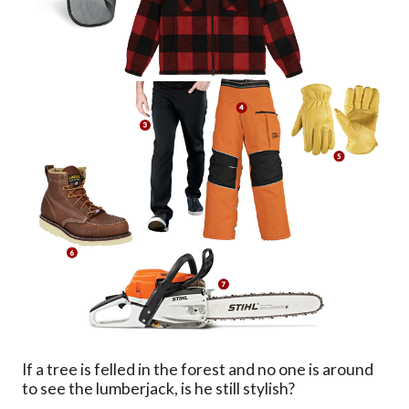
If a tree is felled in the forest and no one is around
to see the lumberjack, is he still stylish?