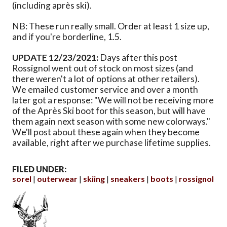
(including après ski).
NB: These run really small. Order at least 1 size up,
and if you're borderline, 1.5.
UPDATE 12/23/2021:
Days after this post
Rossignol went out of stock on most sizes (and
there weren't a lot of options at other retailers).
We emailed customer service and over a month
later got a response: "We will not be receiving more
of the Après Ski boot for this season, but will have
them again next season with some new colorways."
We'll post about these again when they become
available, right after we purchase lifetime supplies.
FILED UNDER:
sorel
outerwear
skiing
sneakers
boots
rossignol