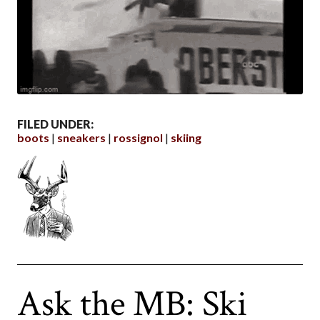
FILED UNDER:
boots
sneakers
rossignol
skiing
Ask the MB: Ski