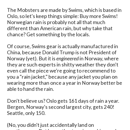
The Mobsters are made by Swims, which is based in
Oslo, so let's keep things simple: Buy more Swims!
Norwegian rain is probably not all that much
different than American rain, but why take that
chance? Get something by the locals.
Of course, Swims gear is actually manufactured in
China, because Donald Trump is not President of
Norway (yet). But it is
engineered
in Norway, where
they are such experts in shitty weather they don't
even call the piece we're going to recommend to
you a "rain jacket," because any jacket you plan on
wearing more than once a year in Norway better be
able to hand the rain.
Don't believe us? Oslo gets 161 days of rain a year.
Bergen, Norway's second largest city, gets 240!
Seattle, only 150.
(No, you didn't just accidentally land on