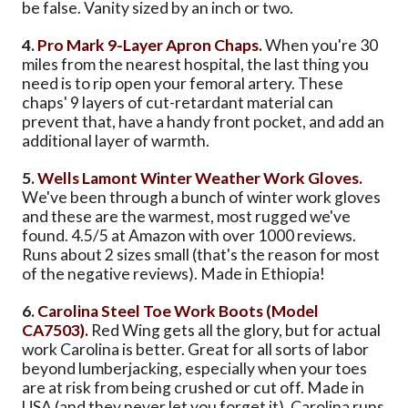
be false. Vanity sized by an inch or two.
4.
Pro Mark 9-Layer Apron Chaps
.
When you're 30
miles from the nearest hospital, the last thing you
need is to rip open your femoral artery. These
chaps' 9 layers of cut-retardant material can
prevent that, have a handy front pocket, and add an
additional layer of warmth.
5.
Wells Lamont Winter Weather Work Gloves
.
We've been through a bunch of winter work gloves
and these are the warmest, most rugged we've
found. 4.5/5 at Amazon with over 1000 reviews.
Runs about 2 sizes small (that's the reason for most
of the negative reviews). Made in Ethiopia!
6.
Carolina Steel Toe Work Boots (Model
CA7503)
.
Red Wing gets all the glory, but for actual
work Carolina is better. Great for all sorts of labor
beyond lumberjacking, especially when your toes
are at risk from being crushed or cut off. Made in
USA (and they never let you forget it). Carolina runs