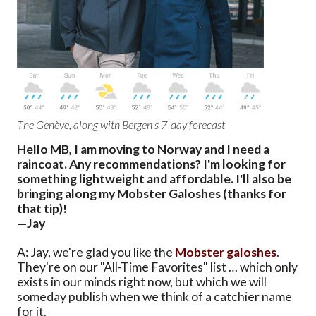
The Genève, along with Bergen's 7-day forecast
Hello MB, I am moving to Norway and I need a
raincoat. Any recommendations? I'm looking for
something lightweight and affordable. I'll also be
bringing along my Mobster Galoshes (thanks for
that tip)!
—Jay
A: Jay, we're glad you like the
Mobster galoshes
.
They're on our "All-Time Favorites" list … which only
exists in our minds right now, but which we will
someday publish when we think of a catchier name
for it.