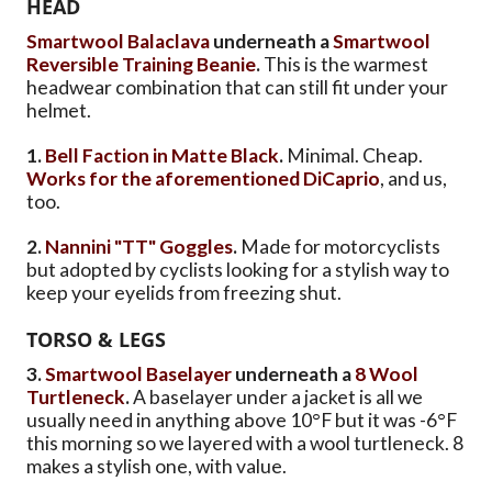
HEAD
Smartwool Balaclava
underneath a
Smartwool
Reversible Training Beanie
.
This is the warmest
headwear combination that can still fit under your
helmet.
1.
Bell Faction in Matte Black
.
Minimal. Cheap.
Works for the aforementioned DiCaprio
, and us,
too.
2.
Nannini "TT" Goggles
.
Made for motorcyclists
but adopted by cyclists looking for a stylish way to
keep your eyelids from freezing shut.
TORSO & LEGS
3.
Smartwool Baselayer
underneath a
8 Wool
Turtleneck
.
A baselayer under a jacket is all we
usually need in anything above 10°F but it was -6°F
this morning so we layered with a wool turtleneck. 8
makes a stylish one, with value.