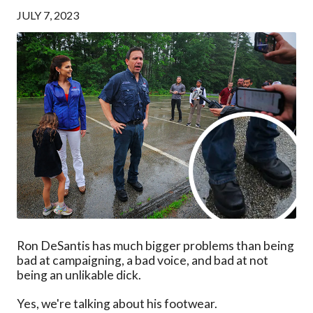
JULY 7, 2023
Ron DeSantis has much bigger problems than being
bad at campaigning, a bad voice, and bad at not
being an unlikable dick.
Yes, we're talking about his footwear.