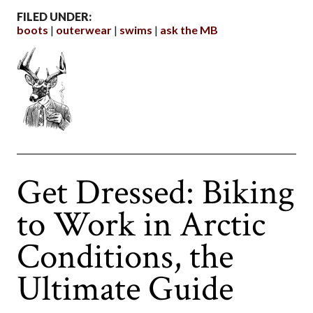
FILED UNDER:
boots
outerwear
swims
ask the MB
Get Dressed: Biking
to Work in Arctic
Conditions, the
Ultimate Guide