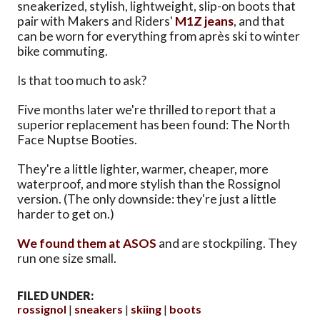
sneakerized, stylish, lightweight, slip-on boots that
pair with Makers and Riders'
M1Z jeans
, and that
can be worn for everything from après ski to winter
bike commuting.
Is that too much to ask?
Five months later we're thrilled to report that a
superior replacement has been found: The North
Face Nuptse Booties.
They're a little lighter, warmer, cheaper, more
waterproof, and more stylish than the Rossignol
version. (The only downside: they're just a little
harder to get on.)
We found them at ASOS
and are stockpiling. They
run one size small.
FILED UNDER:
rossignol
sneakers
skiing
boots