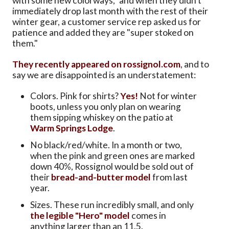
with some new colorways," and when they didn't
immediately drop last month with the rest of their
winter gear, a customer service rep asked us for
patience and added they are "super stoked on
them."
They recently appeared on rossignol.com
, and to
say we are disappointed is an understatement:
Colors. Pink for shirts?
Yes!
Not for winter
boots, unless you only plan on wearing
them sipping whiskey on the patio at
Warm Springs Lodge
.
No black/red/white. In a month or two,
when the pink and green ones are marked
down 40%, Rossignol would be sold out of
their
bread-and-butter model
from last
year.
Sizes. These run incredibly small, and only
the legible "Hero" model
comes in
anything larger than an 11.5.