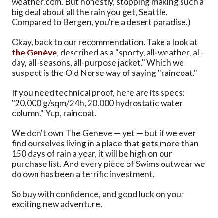
weather.com. But honestly, stopping making such a
big deal about all the rain you get, Seattle.
Compared to Bergen, you're a desert paradise.)
Okay, back to our recommendation. Take a look at
the Genève
, described as a "sporty, all-weather, all-
day, all-seasons, all-purpose jacket." Which we
suspect is the Old Norse way of saying "raincoat."
If you need technical proof, here are its specs:
"20.000 g/sqm/24h, 20.000 hydrostatic water
column." Yup, raincoat.
We don't own The Geneve — yet — but if we ever
find ourselves living in a place that gets more than
150 days of rain a year, it will be high on our
purchase list. And every piece of Swims outwear we
do own has been a terrific investment.
So buy with confidence, and good luck on your
exciting new adventure.