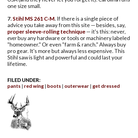
one size small.
7.
Stihl MS 261 C-M
.
If there is a single piece of
advice you take away from this site — besides, say,
proper sleeve-rolling technique
— it's this: never,
ever
buy any hardware or tools or machinery labeled
"homeowner." Or even "farm & ranch." Always buy
pro gear. It's more but always less expensive. This
Stihl saw is light and powerful and could last your
lifetime.
FILED UNDER:
pants
red wing
boots
outerwear
get dressed