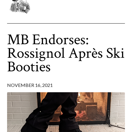
MB Endorses:
Rossignol Après Ski
Booties
NOVEMBER 16, 2021