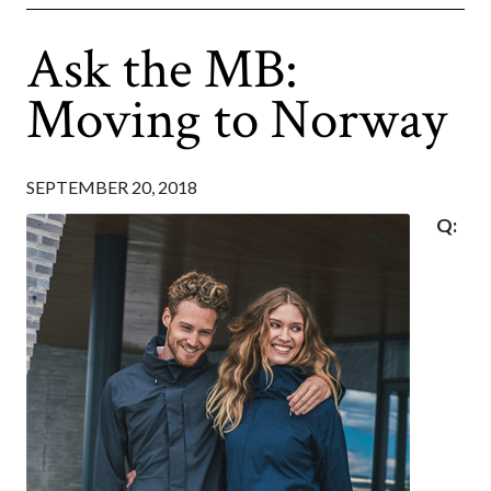
Ask the MB:
Moving to Norway
SEPTEMBER 20, 2018
Q: