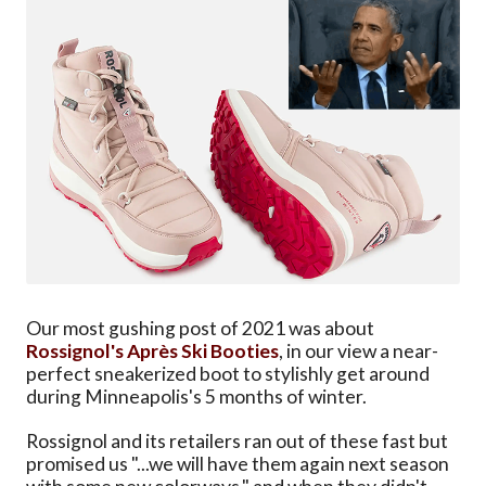
Our most gushing post of 2021 was about
Rossignol's Après Ski Booties
, in our view a near-
perfect sneakerized boot to stylishly get around
during Minneapolis's 5 months of winter.
Rossignol and its retailers ran out of these fast but
promised us "...we will have them again next season