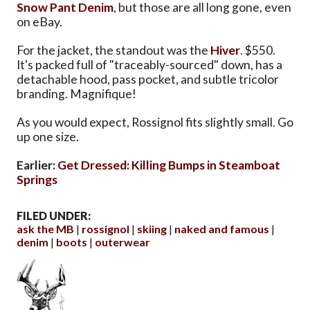
Snow Pant Denim
, but those are all long gone, even
on eBay.
For the jacket, the standout was the
Hiver
. $550.
It's packed full of "traceably-sourced" down, has a
detachable hood, pass pocket, and subtle tricolor
branding. Magnifique!
As you would expect, Rossignol fits slightly small. Go
up one size.
Earlier:
Get Dressed: Killing Bumps in Steamboat
Springs
FILED UNDER:
ask the MB
rossignol
skiing
naked and famous
denim
boots
outerwear