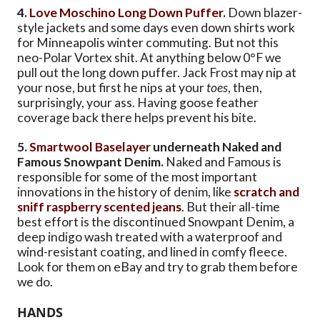
4.
Love Moschino Long Down Puffer
.
Down blazer-
style jackets and some days even down shirts work
for Minneapolis winter commuting. But not this
neo-Polar Vortex shit. At anything below 0°F we
pull out the long down puffer. Jack Frost may nip at
your nose, but first he nips at your
toes
, then,
surprisingly, your ass. Having goose feather
coverage back there helps prevent his bite.
5.
Smartwool Baselayer
underneath Naked and
Famous Snowpant Denim.
Naked and Famous is
responsible for some of the most important
innovations in the history of denim, like
scratch and
sniff raspberry scented jeans
. But their all-time
best effort is the discontinued Snowpant Denim, a
deep indigo wash treated with a waterproof and
wind-resistant coating, and lined in comfy fleece.
Look for them on eBay and try to grab them before
we do.
HANDS