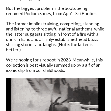
But the biggest problem is the boots being
renamed Podium Shoes, from Après Ski Booties.
The former implies training, competing, standing,
and listening to three awful national anthems, while
the latter suggests sitting in front of a fire with a
drink in hand and a firmly-established head buzz,
sharing stories and laughs. (Note: the latter is
better.)
We're hoping for a reboot in 2023. Meanwhile, this
collection is best visually summed up by a gif of an
iconic clip from our childhoods.