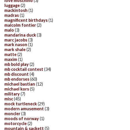
love moschino
(3)
luggage
(2)
mackintosh
(1)
madras
(1)
magnificent birthdays
(1)
malcolm fontier
(2)
malo
(3)
mandarina duck
(3)
marc jacobs
(3)
mark nason
(1)
mark shale
(2)
matte
(2)
maxim
(1)
mb bold play
(2)
mb cocktail contest
(34)
mb discount
(4)
mb endorses
(60)
michael bastian
(12)
michael kors
(5)
military
(7)
misc
(45)
mock turtleneck
(29)
modern amusement
(3)
moncler
(3)
moods of norway
(1)
motorcycle
(2)
mountain & sackett
(5)