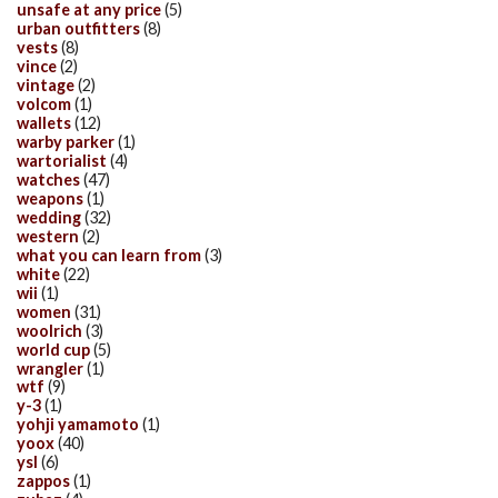
unsafe at any price
(5)
urban outfitters
(8)
vests
(8)
vince
(2)
vintage
(2)
volcom
(1)
wallets
(12)
warby parker
(1)
wartorialist
(4)
watches
(47)
weapons
(1)
wedding
(32)
western
(2)
what you can learn from
(3)
white
(22)
wii
(1)
women
(31)
woolrich
(3)
world cup
(5)
wrangler
(1)
wtf
(9)
y-3
(1)
yohji yamamoto
(1)
yoox
(40)
ysl
(6)
zappos
(1)