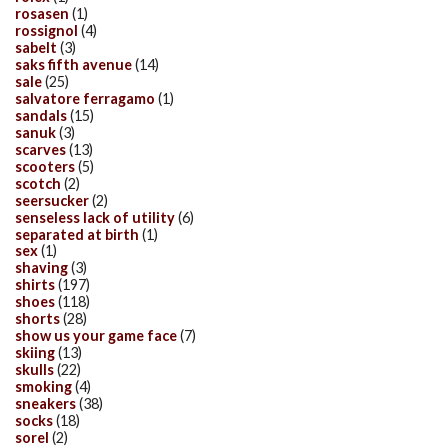
rosasen
(1)
rossignol
(4)
sabelt
(3)
saks fifth avenue
(14)
sale
(25)
salvatore ferragamo
(1)
sandals
(15)
sanuk
(3)
scarves
(13)
scooters
(5)
scotch
(2)
seersucker
(2)
senseless lack of utility
(6)
separated at birth
(1)
sex
(1)
shaving
(3)
shirts
(197)
shoes
(118)
shorts
(28)
show us your game face
(7)
skiing
(13)
skulls
(22)
smoking
(4)
sneakers
(38)
socks
(18)
sorel
(2)