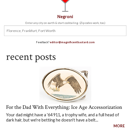
Negroni
Enter any city on earth & start cocktailing. (Zip codes work, too.)
Feedback?
editor@magnificentbastard.com
recent posts
For the Dad With Everything: Ice Age Accessorization
Your dad might have a '64 911, a trophy wife, and a full head of
dark hair, but we're betting he doesn't have a belt...
MORE