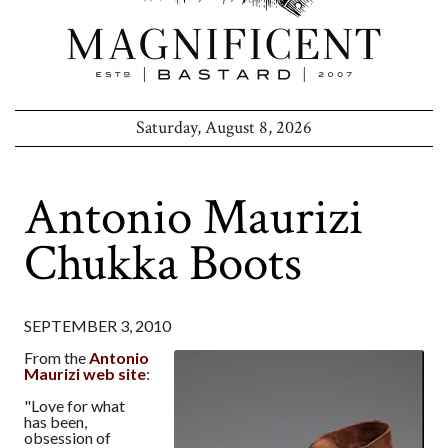
Saturday, August 8, 2026
Antonio Maurizi
Chukka Boots
SEPTEMBER 3, 2010
From the
Antonio
Maurizi web site
:
"Love for what
has been,
obsession of