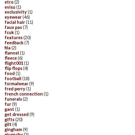
etro
(2)
evisu
(1)
exclusivity
(1)
eyewear
(46)
facial hair
(11)
faux pas
(7)
fcuk
(1)
features
(20)
feedback
(7)
fila
(2)
flannel
(1)
fleece
(6)
flight001
(1)
flip flops
(4)
food
(1)
football
(18)
formalwear
(9)
fred perry
(1)
french connection
(1)
funerals
(2)
fur
(9)
gant
(1)
get dressed
(9)
gifts
(20)
gilt
(4)
gingham
(9)
givenchy
(2)