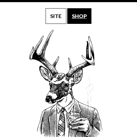
SITE
SHOP