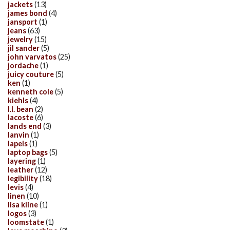
jackets
(13)
james bond
(4)
jansport
(1)
jeans
(63)
jewelry
(15)
jil sander
(5)
john varvatos
(25)
jordache
(1)
juicy couture
(5)
ken
(1)
kenneth cole
(5)
kiehls
(4)
l.l. bean
(2)
lacoste
(6)
lands end
(3)
lanvin
(1)
lapels
(1)
laptop bags
(5)
layering
(1)
leather
(12)
legibility
(18)
levis
(4)
linen
(10)
lisa kline
(1)
logos
(3)
loomstate
(1)