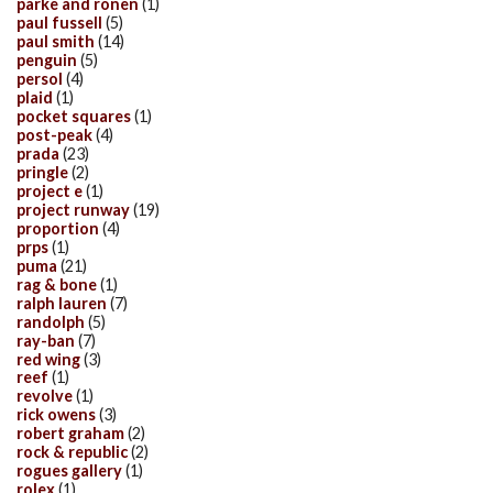
parke and ronen
(1)
paul fussell
(5)
paul smith
(14)
penguin
(5)
persol
(4)
plaid
(1)
pocket squares
(1)
post-peak
(4)
prada
(23)
pringle
(2)
project e
(1)
project runway
(19)
proportion
(4)
prps
(1)
puma
(21)
rag & bone
(1)
ralph lauren
(7)
randolph
(5)
ray-ban
(7)
red wing
(3)
reef
(1)
revolve
(1)
rick owens
(3)
robert graham
(2)
rock & republic
(2)
rogues gallery
(1)
rolex
(1)