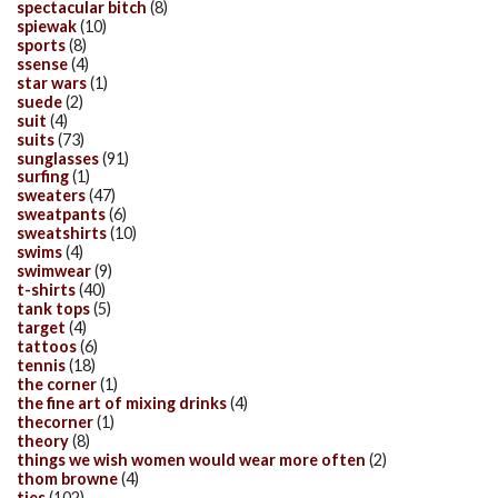
spectacular bitch
(8)
spiewak
(10)
sports
(8)
ssense
(4)
star wars
(1)
suede
(2)
suit
(4)
suits
(73)
sunglasses
(91)
surfing
(1)
sweaters
(47)
sweatpants
(6)
sweatshirts
(10)
swims
(4)
swimwear
(9)
t-shirts
(40)
tank tops
(5)
target
(4)
tattoos
(6)
tennis
(18)
the corner
(1)
the fine art of mixing drinks
(4)
thecorner
(1)
theory
(8)
things we wish women would wear more often
(2)
thom browne
(4)
ties
(102)