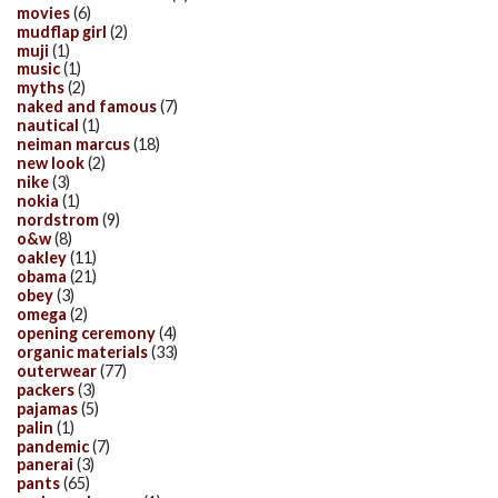
movies
(6)
mudflap girl
(2)
muji
(1)
music
(1)
myths
(2)
naked and famous
(7)
nautical
(1)
neiman marcus
(18)
new look
(2)
nike
(3)
nokia
(1)
nordstrom
(9)
o&w
(8)
oakley
(11)
obama
(21)
obey
(3)
omega
(2)
opening ceremony
(4)
organic materials
(33)
outerwear
(77)
packers
(3)
pajamas
(5)
palin
(1)
pandemic
(7)
panerai
(3)
pants
(65)