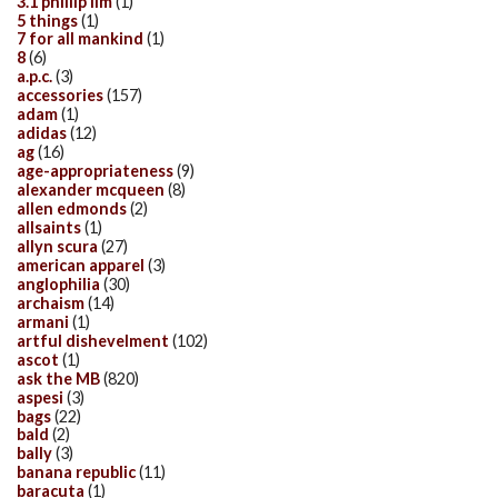
3.1 phillip lim
(1)
5 things
(1)
7 for all mankind
(1)
8
(6)
a.p.c.
(3)
accessories
(157)
adam
(1)
adidas
(12)
ag
(16)
age-appropriateness
(9)
alexander mcqueen
(8)
allen edmonds
(2)
allsaints
(1)
allyn scura
(27)
american apparel
(3)
anglophilia
(30)
archaism
(14)
armani
(1)
artful dishevelment
(102)
ascot
(1)
ask the MB
(820)
aspesi
(3)
bags
(22)
bald
(2)
bally
(3)
banana republic
(11)
baracuta
(1)