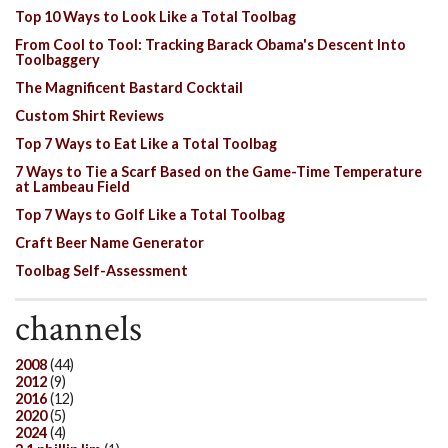
Top 10 Ways to Look Like a Total Toolbag
From Cool to Tool: Tracking Barack Obama's Descent Into
Toolbaggery
The Magnificent Bastard Cocktail
Custom Shirt Reviews
Top 7 Ways to Eat Like a Total Toolbag
7 Ways to Tie a Scarf Based on the Game-Time Temperature
at Lambeau Field
Top 7 Ways to Golf Like a Total Toolbag
Craft Beer Name Generator
Toolbag Self-Assessment
channels
2008
(44)
2012
(9)
2016
(12)
2020
(5)
2024
(4)