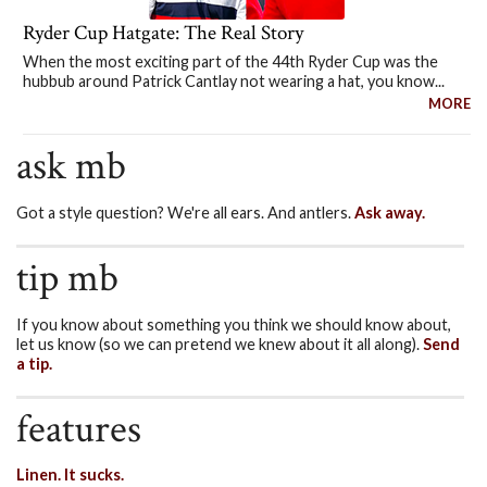
Ryder Cup Hatgate: The Real Story
When the most exciting part of the 44th Ryder Cup was the
hubbub around Patrick Cantlay not wearing a hat, you know...
MORE
ask mb
Got a style question? We're all ears. And antlers.
Ask away.
tip mb
If you know about something you think we should know about,
let us know (so we can pretend we knew about it all along).
Send
a tip.
features
Linen. It sucks.