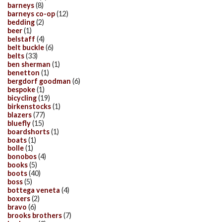
barneys
(8)
barneys co-op
(12)
bedding
(2)
beer
(1)
belstaff
(4)
belt buckle
(6)
belts
(33)
ben sherman
(1)
benetton
(1)
bergdorf goodman
(6)
bespoke
(1)
bicycling
(19)
birkenstocks
(1)
blazers
(77)
bluefly
(15)
boardshorts
(1)
boats
(1)
bolle
(1)
bonobos
(4)
books
(5)
boots
(40)
boss
(5)
bottega veneta
(4)
boxers
(2)
bravo
(6)
brooks brothers
(7)