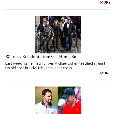
MORE
Witness Rehabilitation: Get Him a Suit
Last week former Trump fixer Michael Cohen testified against
his old boss in a civil trial, and under cross...
MORE