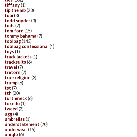
tiffany
(1)
tip the mb
(23)
tobi
(3)
todd snyder
(3)
tods
(2)
tom ford
(15)
tommy bahama
(7)
toolbag
(143)
toolbag confessional
(1)
toys
(1)
track jackets
(1)
tracksuits
(6)
travel
(7)
tretorn
(7)
true religion
(3)
trump
(6)
tst
(7)
tth
(20)
turtleneck
(6)
tuxedo
(1)
tweed
(2)
ugg
(4)
umbrellas
(1)
understatement
(20)
underwear
(15)
uniqlo
(6)