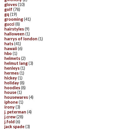
gloves
(10)
golf
(78)
gq
(19)
grooming
(41)
gucci
(8)
hairstyles
(9)
halloween
(1)
harrys of london
(1)
hats
(41)
hawaii
(6)
hbo
(1)
helmets
(2)
helmut lang
(3)
henleys
(1)
hermes
(1)
hickey
(1)
holiday
(8)
hoodies
(8)
house
(1)
housewares
(4)
iphone
(1)
irony
(3)
j. peterman
(4)
j.crew
(28)
j.fold
(6)
jack spade
(3)