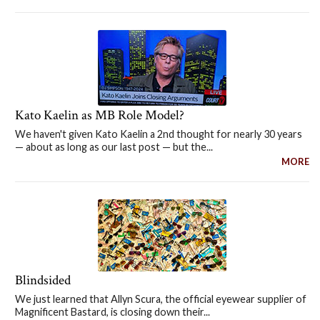
Kato Kaelin as MB Role Model?
We haven't given Kato Kaelin a 2nd thought for nearly 30 years
— about as long as our last post — but the...
MORE
Blindsided
We just learned that Allyn Scura, the official eyewear supplier of
Magnificent Bastard, is closing down their...