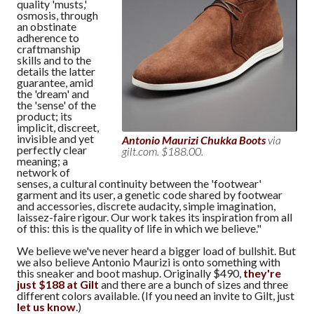
quality 'musts,'
osmosis, through
an obstinate
adherence to
craftmanship
skills and to the
details the latter
guarantee, amid
the 'dream' and
the 'sense' of the
product; its
implicit, discreet,
invisible and yet
Antonio Maurizi Chukka Boots
via
perfectly clear
gilt.com. $188.00.
meaning; a
network of
senses, a cultural continuity between the 'footwear'
garment and its user, a genetic code shared by footwear
and accessories, discrete audacity, simple imagination,
laissez-faire rigour. Our work takes its inspiration from all
of this: this is the quality of life in which we believe."
We believe we've never heard a bigger load of bullshit. But
we also believe Antonio Maurizi is onto something with
this sneaker and boot mashup. Originally $490,
they're
just $188 at Gilt
and there are a bunch of sizes and three
different colors available. (If you need an invite to Gilt, just
let us know
.)