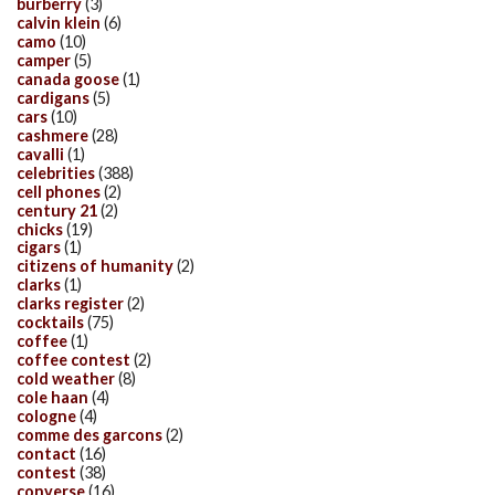
burberry
(3)
calvin klein
(6)
camo
(10)
camper
(5)
canada goose
(1)
cardigans
(5)
cars
(10)
cashmere
(28)
cavalli
(1)
celebrities
(388)
cell phones
(2)
century 21
(2)
chicks
(19)
cigars
(1)
citizens of humanity
(2)
clarks
(1)
clarks register
(2)
cocktails
(75)
coffee
(1)
coffee contest
(2)
cold weather
(8)
cole haan
(4)
cologne
(4)
comme des garcons
(2)
contact
(16)
contest
(38)
converse
(16)