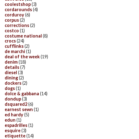
coolestshop
(3)
cordarounds
(4)
corduroy
(6)
corpus
(2)
corrections
(2)
costco
(1)
costume national
(8)
crocs
(24)
cufflinks
(2)
de marchi
(1)
deal of the week
(19)
denim
(18)
details
(7)
diesel
(3)
dining
(2)
dockers
(2)
dogs
(1)
dolce & gabbana
(14)
dondup
(3)
dsquared2
(6)
earnest sewn
(1)
ed hardy
(5)
edun
(1)
espadrilles
(1)
esquire
(3)
etiquette
(14)