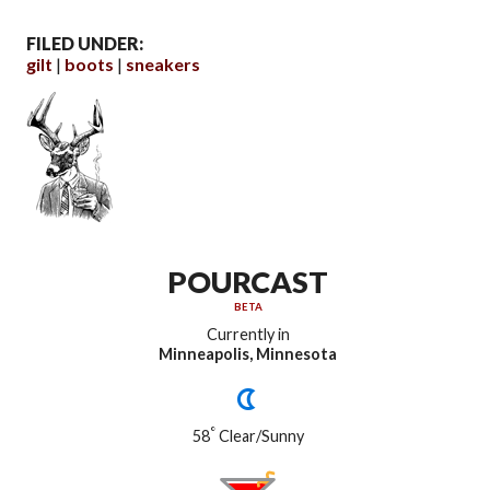
FILED UNDER:
gilt
boots
sneakers
POURCAST
BETA
Currently in
Minneapolis, Minnesota
°
58
Clear/Sunny