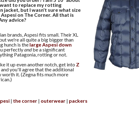
I want to replace my rotting
 jacket, but I wasn't sure what size
 Aspesi on The Corner. All that is
. Any advice?
ian brands, Aspesi fits small. Their XL
 but we're all quite a big bigger than
ng hunch is the
large Aspesi down
ou perfectly
and
be a significant
thing Patagonia, rotting or not.
ake it up even another notch, get into
Z
on and you'll agree that the additional
 worth it. (Zegna fits much more
ican.)
pesi
the corner
outerwear
packers