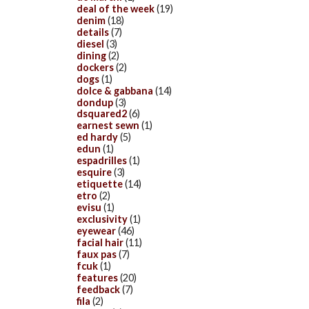
deal of the week
(19)
denim
(18)
details
(7)
diesel
(3)
dining
(2)
dockers
(2)
dogs
(1)
dolce & gabbana
(14)
dondup
(3)
dsquared2
(6)
earnest sewn
(1)
ed hardy
(5)
edun
(1)
espadrilles
(1)
esquire
(3)
etiquette
(14)
etro
(2)
evisu
(1)
exclusivity
(1)
eyewear
(46)
facial hair
(11)
faux pas
(7)
fcuk
(1)
features
(20)
feedback
(7)
fila
(2)