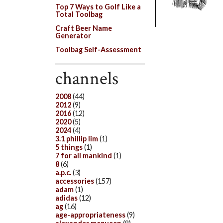
Top 7 Ways to Golf Like a
Total Toolbag
Craft Beer Name
Generator
Toolbag Self-Assessment
channels
2008
(44)
2012
(9)
2016
(12)
2020
(5)
2024
(4)
3.1 phillip lim
(1)
5 things
(1)
7 for all mankind
(1)
8
(6)
a.p.c.
(3)
accessories
(157)
adam
(1)
adidas
(12)
ag
(16)
age-appropriateness
(9)