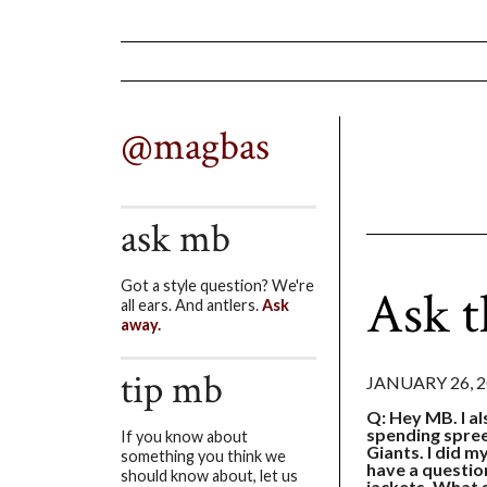
@magbas
ask mb
Got a style question? We're
Ask t
all ears. And antlers.
Ask
away.
tip mb
JANUARY 26, 
Q: Hey MB. I al
spending spree
If you know about
Giants. I did m
something you think we
have a questio
should know about, let us
jackets. What s