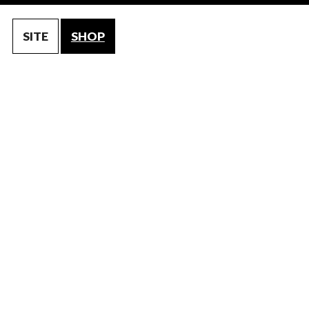
SITE
SHOP