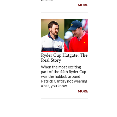
MORE
Ryder Cup Hatgate: The
Real Story
When the most exciting
part of the 44th Ryder Cup
was the hubbub around
Patrick Cantlay not wearing
a hat, you know...
MORE