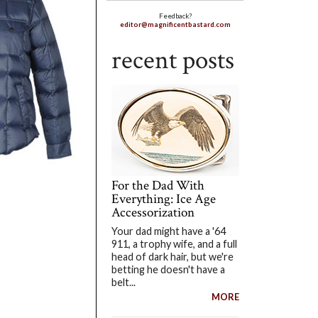
Feedback?
editor@magnificentbastard.com
recent posts
For the Dad With
Everything: Ice Age
Accessorization
Your dad might have a '64
911, a trophy wife, and a full
head of dark hair, but we're
betting he doesn't have a
belt...
MORE