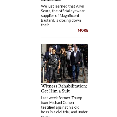
We just learned that Allyn
Scura, the official eyewear
supplier of Magnificent
Bastard, is closing down
their...
MORE
Witness Rehabilitation:
Get Him a Suit
Last week former Trump
fixer Michael Cohen
testified against his old
boss in a civil trial, and under
cross...