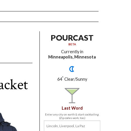
POURCAST
BETA
Currently in
Minneapolis, Minnesota
acket
°
64
Clear/Sunny
Last Word
Enter any city on earth & start cocktailing.
(Zip codes work, too.)