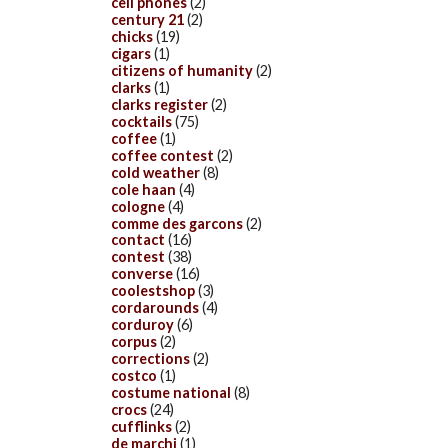
cell phones
(2)
century 21
(2)
chicks
(19)
cigars
(1)
citizens of humanity
(2)
clarks
(1)
clarks register
(2)
cocktails
(75)
coffee
(1)
coffee contest
(2)
cold weather
(8)
cole haan
(4)
cologne
(4)
comme des garcons
(2)
contact
(16)
contest
(38)
converse
(16)
coolestshop
(3)
cordarounds
(4)
corduroy
(6)
corpus
(2)
corrections
(2)
costco
(1)
costume national
(8)
crocs
(24)
cufflinks
(2)
de marchi
(1)