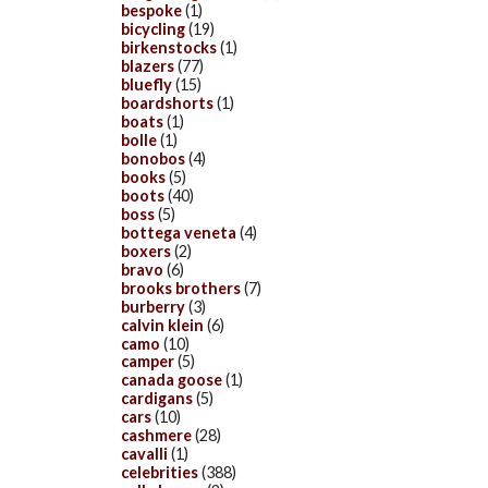
bespoke
(1)
bicycling
(19)
birkenstocks
(1)
blazers
(77)
bluefly
(15)
boardshorts
(1)
boats
(1)
bolle
(1)
bonobos
(4)
books
(5)
boots
(40)
boss
(5)
bottega veneta
(4)
boxers
(2)
bravo
(6)
brooks brothers
(7)
burberry
(3)
calvin klein
(6)
camo
(10)
camper
(5)
canada goose
(1)
cardigans
(5)
cars
(10)
cashmere
(28)
cavalli
(1)
celebrities
(388)