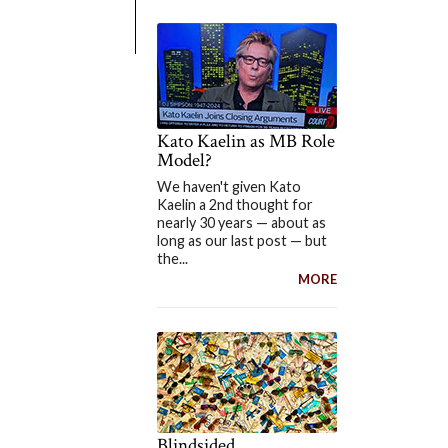
Kato Kaelin as MB Role
Model?
We haven't given Kato
Kaelin a 2nd thought for
nearly 30 years — about as
long as our last post — but
the...
MORE
Blindsided