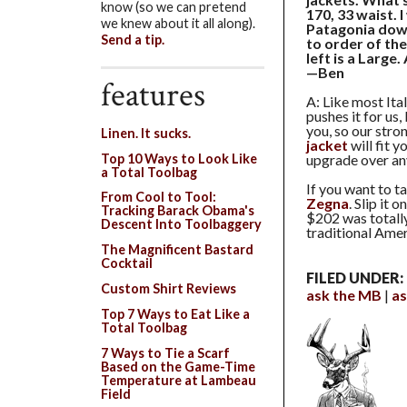
know (so we can pretend
170, 33 waist. 
we knew about it all along).
Patagonia down
Send a tip.
to order of the
left is a Large
—Ben
features
A: Like most Ital
pushes it for us,
you, so our stro
Linen. It sucks.
jacket
will fit y
Top 10 Ways to Look Like
upgrade over any
a Total Toolbag
If you want to t
From Cool to Tool:
Zegna
. Slip it 
Tracking Barack Obama's
$202 was totally
Descent Into Toolbaggery
traditional Amer
The Magnificent Bastard
Cocktail
FILED UNDER:
Custom Shirt Reviews
ask the MB
as
Top 7 Ways to Eat Like a
Total Toolbag
7 Ways to Tie a Scarf
Based on the Game-Time
Temperature at Lambeau
Field