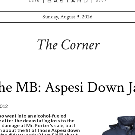
Sunday, August 9, 2026
The Corner
he MB: Aspesi Down J
2012
so went into an alcohol-fueled
 after the devastating loss to the
y damage at Mr. Porter's sale, but I
n about the fit of those Aspesi down
ize did you order? I am 5'10" about