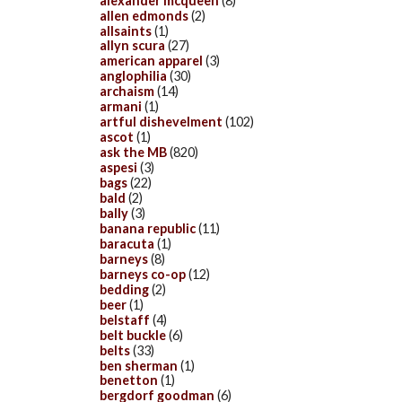
alexander mcqueen
(8)
allen edmonds
(2)
allsaints
(1)
allyn scura
(27)
american apparel
(3)
anglophilia
(30)
archaism
(14)
armani
(1)
artful dishevelment
(102)
ascot
(1)
ask the MB
(820)
aspesi
(3)
bags
(22)
bald
(2)
bally
(3)
banana republic
(11)
baracuta
(1)
barneys
(8)
barneys co-op
(12)
bedding
(2)
beer
(1)
belstaff
(4)
belt buckle
(6)
belts
(33)
ben sherman
(1)
benetton
(1)
bergdorf goodman
(6)