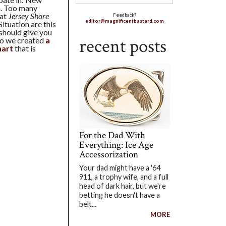
n. Too many
hat
Jersey Shore
Feedback?
editor@magnificentbastard.com
ituation are this
 should give you
recent posts
ago we created
a
hart
that is
For the Dad With
Everything: Ice Age
Accessorization
Your dad might have a '64
911, a trophy wife, and a full
head of dark hair, but we're
betting he doesn't have a
belt...
MORE