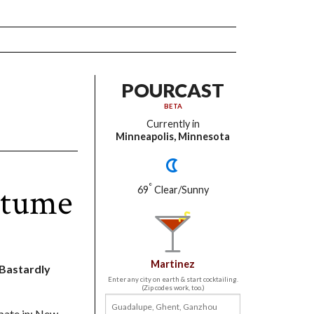
POURCAST
BETA
Currently in
Minneapolis, Minnesota
stume
°
69
Clear/Sunny
Martinez
t Bastardly
Enter any city on earth & start cocktailing.
(Zip codes work, too.)
ipate in: New