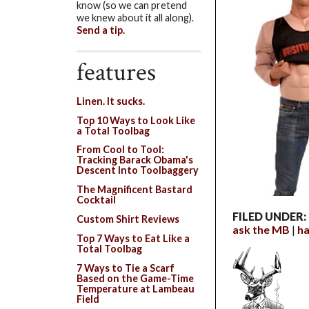
know (so we can pretend
we knew about it all along).
Send a tip.
features
Linen. It sucks.
Top 10 Ways to Look Like
a Total Toolbag
From Cool to Tool:
Tracking Barack Obama's
Descent Into Toolbaggery
The Magnificent Bastard
Cocktail
FILED UNDER:
Custom Shirt Reviews
ask the MB
ha
Top 7 Ways to Eat Like a
Total Toolbag
7 Ways to Tie a Scarf
Based on the Game-Time
Temperature at Lambeau
Field