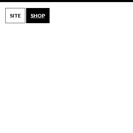
SITE
SHOP