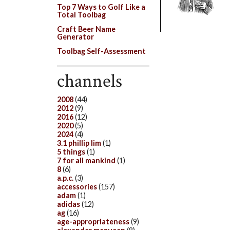
Top 7 Ways to Golf Like a
Total Toolbag
Craft Beer Name
Generator
Toolbag Self-Assessment
channels
2008
(44)
2012
(9)
2016
(12)
2020
(5)
2024
(4)
3.1 phillip lim
(1)
5 things
(1)
7 for all mankind
(1)
8
(6)
a.p.c.
(3)
accessories
(157)
adam
(1)
adidas
(12)
ag
(16)
age-appropriateness
(9)