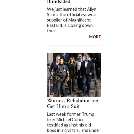
Blindsided
We just learned that Allyn
Scura, the official eyewear
supplier of Magnificent
Bastard, is closing down
their...
MORE
Witness Rehabilitation:
Get Him a Suit
Last week former Trump
fixer Michael Cohen
testified against his old
boss in a civil trial, and under