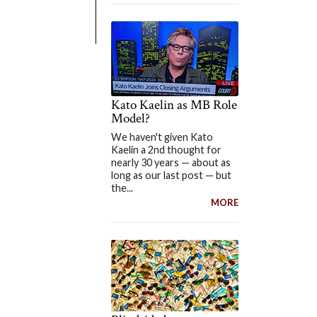
Kato Kaelin as MB Role
Model?
We haven't given Kato
Kaelin a 2nd thought for
nearly 30 years — about as
long as our last post — but
the...
MORE