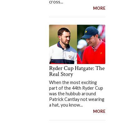
cross...
MORE
Ryder Cup Hatgate: The
Real Story
When the most exciting
part of the 44th Ryder Cup
was the hubbub around
Patrick Cantlay not wearing
a hat, you know...
MORE