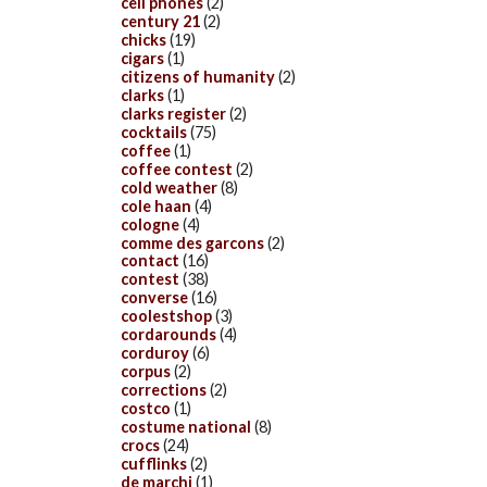
cell phones
(2)
century 21
(2)
chicks
(19)
cigars
(1)
citizens of humanity
(2)
clarks
(1)
clarks register
(2)
cocktails
(75)
coffee
(1)
coffee contest
(2)
cold weather
(8)
cole haan
(4)
cologne
(4)
comme des garcons
(2)
contact
(16)
contest
(38)
converse
(16)
coolestshop
(3)
cordarounds
(4)
corduroy
(6)
corpus
(2)
corrections
(2)
costco
(1)
costume national
(8)
crocs
(24)
cufflinks
(2)
de marchi
(1)