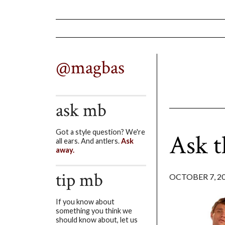
@magbas
ask mb
Got a style question? We're
Ask 
all ears. And antlers.
Ask
away.
tip mb
OCTOBER 7, 2
If you know about
something you think we
should know about, let us