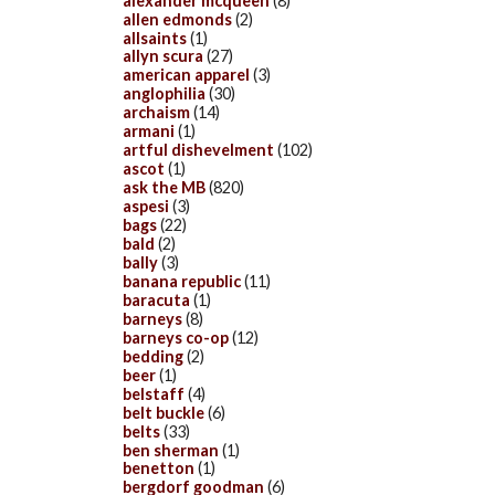
alexander mcqueen
(8)
allen edmonds
(2)
allsaints
(1)
allyn scura
(27)
american apparel
(3)
anglophilia
(30)
archaism
(14)
armani
(1)
artful dishevelment
(102)
ascot
(1)
ask the MB
(820)
aspesi
(3)
bags
(22)
bald
(2)
bally
(3)
banana republic
(11)
baracuta
(1)
barneys
(8)
barneys co-op
(12)
bedding
(2)
beer
(1)
belstaff
(4)
belt buckle
(6)
belts
(33)
ben sherman
(1)
benetton
(1)
bergdorf goodman
(6)