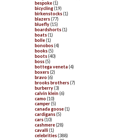
bespoke
(1)
bicycling
(19)
birkenstocks
(1)
blazers
(77)
bluefly
(15)
boardshorts
(1)
boats
(1)
bolle
(1)
bonobos
(4)
books
(5)
boots
(40)
boss
(5)
bottega veneta
(4)
boxers
(2)
bravo
(6)
brooks brothers
(7)
burberry
(3)
calvin klein
(6)
camo
(10)
camper
(5)
canada goose
(1)
cardigans
(5)
cars
(10)
cashmere
(28)
cavalli
(1)
celebrities
(388)