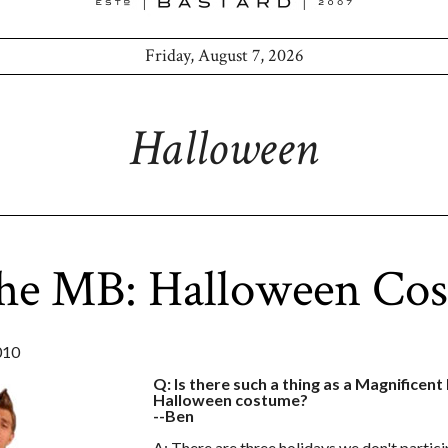
Friday, August 7, 2026
Halloween
the MB: Halloween Co
010
Q: Is there such a thing as a Magnificen
Halloween costume?
--Ben
A: There are three holidays we don't partic