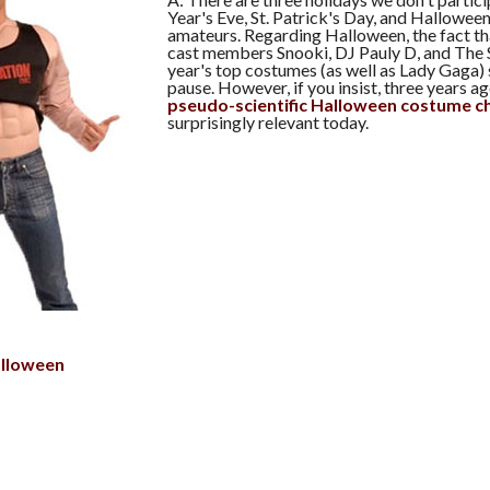
Year's Eve, St. Patrick's Day, and Hallowee
amateurs. Regarding Halloween, the fact t
cast members Snooki, DJ Pauly D, and The S
year's top costumes (as well as Lady Gaga)
pause. However, if you insist, three years 
pseudo-scientific Halloween costume c
surprisingly relevant today.
lloween