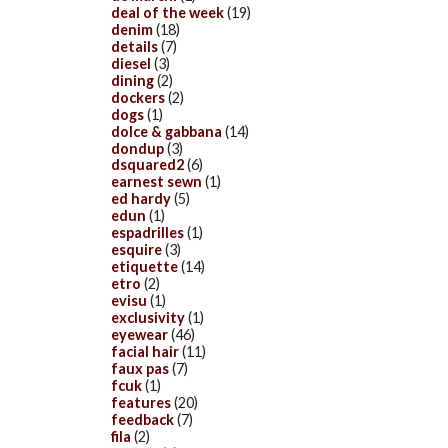
deal of the week
(19)
denim
(18)
details
(7)
diesel
(3)
dining
(2)
dockers
(2)
dogs
(1)
dolce & gabbana
(14)
dondup
(3)
dsquared2
(6)
earnest sewn
(1)
ed hardy
(5)
edun
(1)
espadrilles
(1)
esquire
(3)
etiquette
(14)
etro
(2)
evisu
(1)
exclusivity
(1)
eyewear
(46)
facial hair
(11)
faux pas
(7)
fcuk
(1)
features
(20)
feedback
(7)
fila
(2)