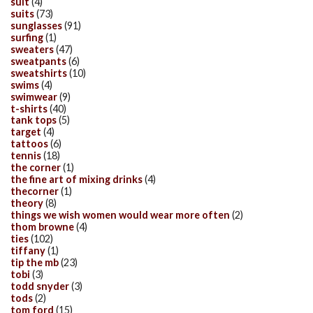
suit
(4)
suits
(73)
sunglasses
(91)
surfing
(1)
sweaters
(47)
sweatpants
(6)
sweatshirts
(10)
swims
(4)
swimwear
(9)
t-shirts
(40)
tank tops
(5)
target
(4)
tattoos
(6)
tennis
(18)
the corner
(1)
the fine art of mixing drinks
(4)
thecorner
(1)
theory
(8)
things we wish women would wear more often
(2)
thom browne
(4)
ties
(102)
tiffany
(1)
tip the mb
(23)
tobi
(3)
todd snyder
(3)
tods
(2)
tom ford
(15)