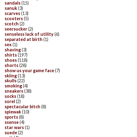
sandals
(15)
sanuk
(3)
scarves
(13)
scooters
(5)
scotch
(2)
seersucker
(2)
senseless lack of utility
(6)
separated at birth
(1)
sex
(1)
shaving
(3)
shirts
(197)
shoes
(118)
shorts
(28)
show us your game face
(7)
skiing
(13)
skulls
(22)
smoking
(4)
sneakers
(38)
socks
(18)
sorel
(2)
spectacular bitch
(8)
spiewak
(10)
sports
(8)
ssense
(4)
star wars
(1)
suede
(2)