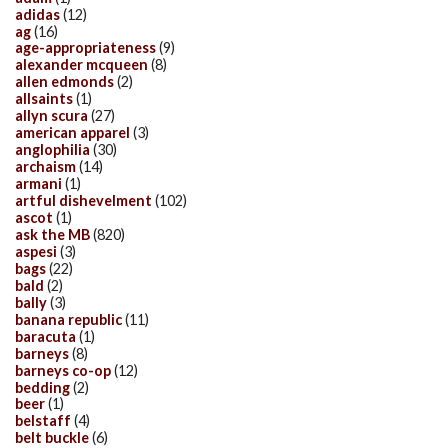
adidas
(12)
ag
(16)
age-appropriateness
(9)
alexander mcqueen
(8)
allen edmonds
(2)
allsaints
(1)
allyn scura
(27)
american apparel
(3)
anglophilia
(30)
archaism
(14)
armani
(1)
artful dishevelment
(102)
ascot
(1)
ask the MB
(820)
aspesi
(3)
bags
(22)
bald
(2)
bally
(3)
banana republic
(11)
baracuta
(1)
barneys
(8)
barneys co-op
(12)
bedding
(2)
beer
(1)
belstaff
(4)
belt buckle
(6)