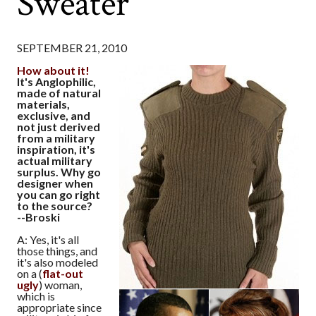
Sweater
SEPTEMBER 21, 2010
How about it!
It's Anglophilic,
made of natural
materials,
exclusive, and
not just derived
from a military
inspiration, it's
actual military
surplus. Why go
designer when
you can go right
to the source?
--Broski
A: Yes, it's all
those things, and
it's also modeled
on a (
flat-out
ugly
) woman,
which is
appropriate since