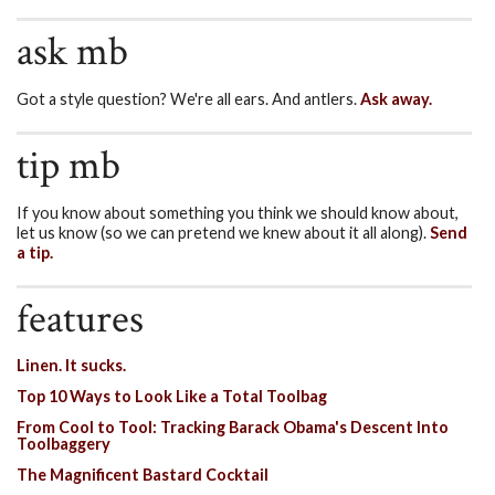
ask mb
Got a style question? We're all ears. And antlers.
Ask away.
tip mb
If you know about something you think we should know about,
let us know (so we can pretend we knew about it all along).
Send
a tip.
features
Linen. It sucks.
Top 10 Ways to Look Like a Total Toolbag
From Cool to Tool: Tracking Barack Obama's Descent Into
Toolbaggery
The Magnificent Bastard Cocktail