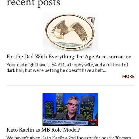
recent posts
For the Dad With Everything: Ice Age Accessorization
Your dad might have a '64 911, a trophy wife, and a full head of
dark hair, but we're betting he doesn't have a belt...
MORE
Kato Kaelin as MB Role Model?
We haven't given Kato Kaelin a 2nd thought for nearly 30 years