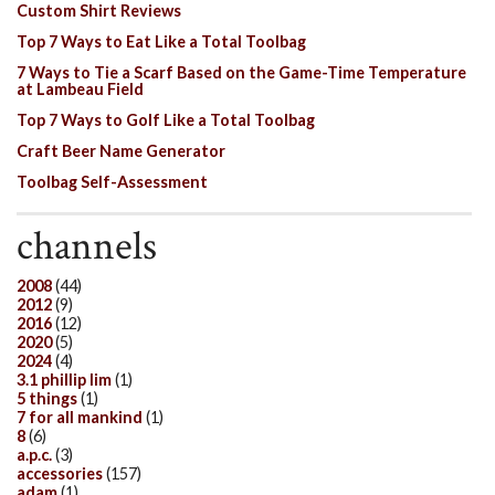
Custom Shirt Reviews
Top 7 Ways to Eat Like a Total Toolbag
7 Ways to Tie a Scarf Based on the Game-Time Temperature
at Lambeau Field
Top 7 Ways to Golf Like a Total Toolbag
Craft Beer Name Generator
Toolbag Self-Assessment
channels
2008
(44)
2012
(9)
2016
(12)
2020
(5)
2024
(4)
3.1 phillip lim
(1)
5 things
(1)
7 for all mankind
(1)
8
(6)
a.p.c.
(3)
accessories
(157)
adam
(1)