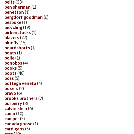
belts
(33)
ben sherman
(1)
benetton
(1)
bergdorf goodman
(6)
bespoke
(1)
bicycling
(19)
birkenstocks
(1)
blazers
(77)
bluefly
(15)
boardshorts
(1)
boats
(1)
bolle
(1)
bonobos
(4)
books
(5)
boots
(40)
boss
(5)
bottega veneta
(4)
boxers
(2)
bravo
(6)
brooks brothers
(7)
burberry
(3)
calvin klein
(6)
camo
(10)
camper
(5)
canada goose
(1)
cardigans
(5)
cars
(10)