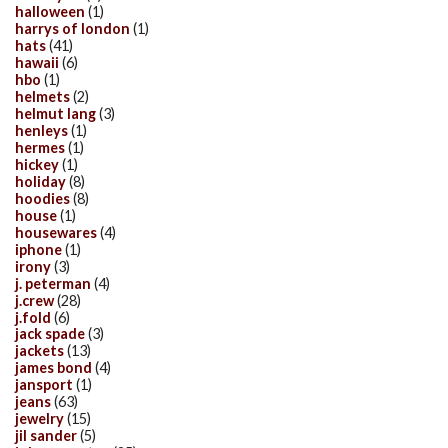
halloween
(1)
harrys of london
(1)
hats
(41)
hawaii
(6)
hbo
(1)
helmets
(2)
helmut lang
(3)
henleys
(1)
hermes
(1)
hickey
(1)
holiday
(8)
hoodies
(8)
house
(1)
housewares
(4)
iphone
(1)
irony
(3)
j. peterman
(4)
j.crew
(28)
j.fold
(6)
jack spade
(3)
jackets
(13)
james bond
(4)
jansport
(1)
jeans
(63)
jewelry
(15)
jil sander
(5)