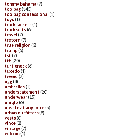
tommy bahama
(7)
toolbag
(143)
toolbag confessional
(1)
toys
(1)
track jackets
(1)
tracksuits
(6)
travel
(7)
tretorn
(7)
true religion
(3)
trump
(6)
tst
(7)
tth
(20)
turtleneck
(6)
tuxedo
(1)
tweed
(2)
ugg
(4)
umbrellas
(1)
understatement
(20)
underwear
(15)
uniqlo
(6)
unsafe at any price
(5)
urban outfitters
(8)
vests
(8)
vince
(2)
vintage
(2)
volcom
(1)