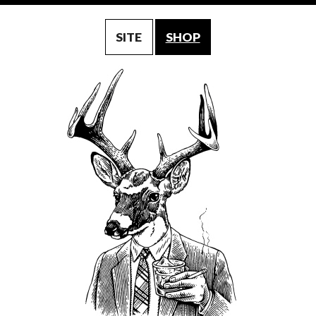
SITE
SHOP