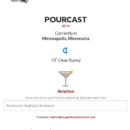
POURCAST
BETA
Currently in
Minneapolis, Minnesota
°
73
Clear/Sunny
Aviation
Enter any city on earth & start cocktailing. (Zip codes work, too.)
Feedback?
editor@magnificentbastard.com