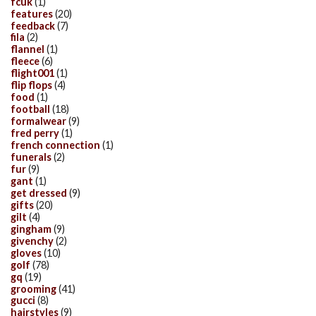
fcuk
(1)
features
(20)
feedback
(7)
fila
(2)
flannel
(1)
fleece
(6)
flight001
(1)
flip flops
(4)
food
(1)
football
(18)
formalwear
(9)
fred perry
(1)
french connection
(1)
funerals
(2)
fur
(9)
gant
(1)
get dressed
(9)
gifts
(20)
gilt
(4)
gingham
(9)
givenchy
(2)
gloves
(10)
golf
(78)
gq
(19)
grooming
(41)
gucci
(8)
hairstyles
(9)