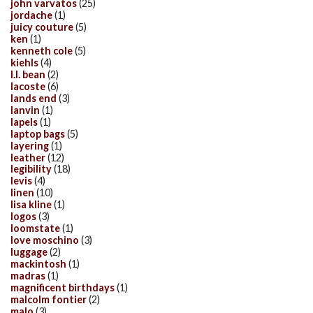
john varvatos
(25)
jordache
(1)
juicy couture
(5)
ken
(1)
kenneth cole
(5)
kiehls
(4)
l.l. bean
(2)
lacoste
(6)
lands end
(3)
lanvin
(1)
lapels
(1)
laptop bags
(5)
layering
(1)
leather
(12)
legibility
(18)
levis
(4)
linen
(10)
lisa kline
(1)
logos
(3)
loomstate
(1)
love moschino
(3)
luggage
(2)
mackintosh
(1)
madras
(1)
magnificent birthdays
(1)
malcolm fontier
(2)
malo
(3)