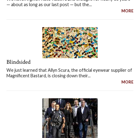
— about as long as our last post — but the...
MORE
Blindsided
We just learned that Allyn Scura, the official eyewear supplier of
Magnificent Bastard, is closing down their...
MORE