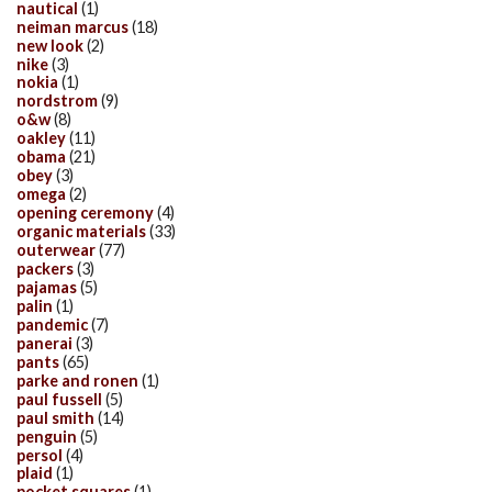
nautical
(1)
neiman marcus
(18)
new look
(2)
nike
(3)
nokia
(1)
nordstrom
(9)
o&w
(8)
oakley
(11)
obama
(21)
obey
(3)
omega
(2)
opening ceremony
(4)
organic materials
(33)
outerwear
(77)
packers
(3)
pajamas
(5)
palin
(1)
pandemic
(7)
panerai
(3)
pants
(65)
parke and ronen
(1)
paul fussell
(5)
paul smith
(14)
penguin
(5)
persol
(4)
plaid
(1)
pocket squares
(1)