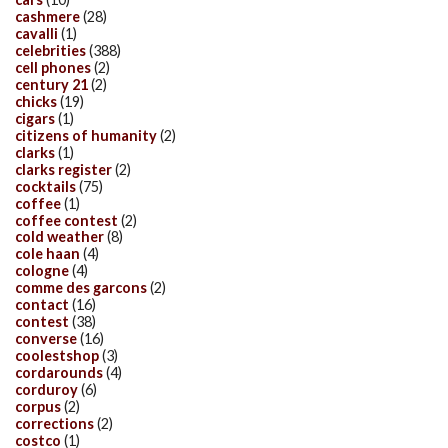
cashmere
(28)
cavalli
(1)
celebrities
(388)
cell phones
(2)
century 21
(2)
chicks
(19)
cigars
(1)
citizens of humanity
(2)
clarks
(1)
clarks register
(2)
cocktails
(75)
coffee
(1)
coffee contest
(2)
cold weather
(8)
cole haan
(4)
cologne
(4)
comme des garcons
(2)
contact
(16)
contest
(38)
converse
(16)
coolestshop
(3)
cordarounds
(4)
corduroy
(6)
corpus
(2)
corrections
(2)
costco
(1)