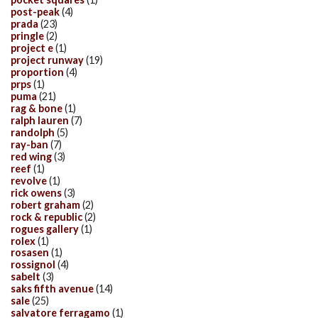
post-peak
(4)
prada
(23)
pringle
(2)
project e
(1)
project runway
(19)
proportion
(4)
prps
(1)
puma
(21)
rag & bone
(1)
ralph lauren
(7)
randolph
(5)
ray-ban
(7)
red wing
(3)
reef
(1)
revolve
(1)
rick owens
(3)
robert graham
(2)
rock & republic
(2)
rogues gallery
(1)
rolex
(1)
rosasen
(1)
rossignol
(4)
sabelt
(3)
saks fifth avenue
(14)
sale
(25)
salvatore ferragamo
(1)