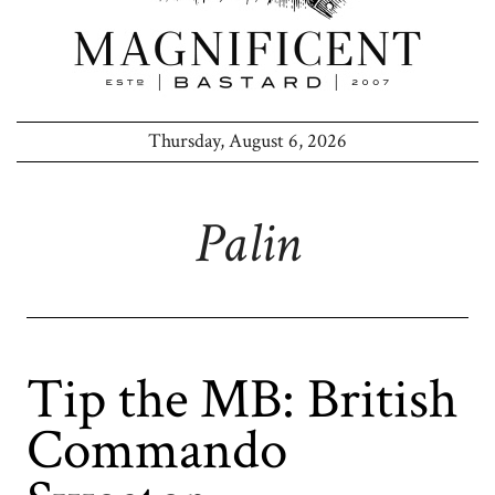
Thursday, August 6, 2026
Palin
Tip the MB: British
Commando