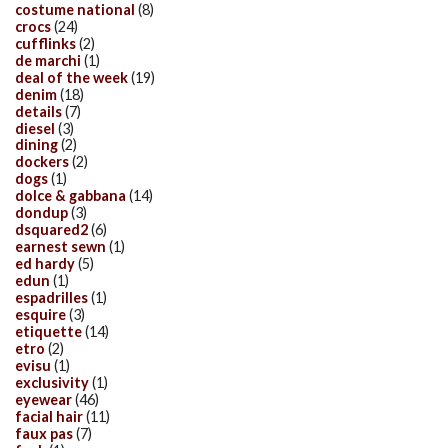
costume national
(8)
crocs
(24)
cufflinks
(2)
de marchi
(1)
deal of the week
(19)
denim
(18)
details
(7)
diesel
(3)
dining
(2)
dockers
(2)
dogs
(1)
dolce & gabbana
(14)
dondup
(3)
dsquared2
(6)
earnest sewn
(1)
ed hardy
(5)
edun
(1)
espadrilles
(1)
esquire
(3)
etiquette
(14)
etro
(2)
evisu
(1)
exclusivity
(1)
eyewear
(46)
facial hair
(11)
faux pas
(7)