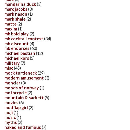
mandarina duck
(3)
marc jacobs
(3)
mark nason
(1)
mark shale
(2)
matte
(2)
maxim
(1)
mb bold play
(2)
mb cocktail contest
(34)
mb discount
(4)
mb endorses
(60)
michael bastian
(12)
michael kors
(5)
military
(7)
misc
(45)
mock turtleneck
(29)
modern amusement
(3)
moncler
(3)
moods of norway
(1)
motorcycle
(2)
mountain & sackett
(5)
movies
(6)
mudflap girl
(2)
muji
(1)
music
(1)
myths
(2)
naked and famous
(7)