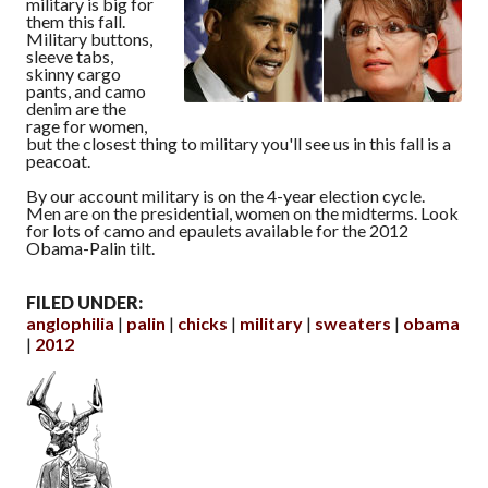
military is big for
them this fall.
Military buttons,
sleeve tabs,
skinny cargo
pants, and camo
denim are the
rage for women,
but the closest thing to military you'll see us in this fall is a
peacoat.
By our account military is on the 4-year election cycle.
Men are on the presidential, women on the midterms. Look
for lots of camo and epaulets available for the 2012
Obama-Palin tilt.
FILED UNDER:
anglophilia
palin
chicks
military
sweaters
obama
2012