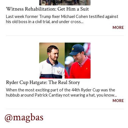
Witness Rehabilitation: Get Him a Suit
Last week former Trump fixer Michael Cohen testified against
his old boss in a civil trial, and under cross...
MORE
Ryder Cup Hatgate: The Real Story
When the most exciting part of the 44th Ryder Cup was the
hubbub around Patrick Cantlay not wearing a hat, you know...
MORE
@magbas