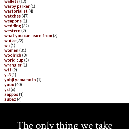
wallets
(12)
warby parker
(1)
wartorialist
(4)
watches
(47)
weapons
(1)
wedding
(32)
western
(2)
what you can learn from
(3)
white
(22)
wii
(1)
women
(31)
woolrich
(3)
world cup
(5)
wrangler
(1)
wtf
(9)
y-3
(1)
yohji yamamoto
(1)
yoox
(40)
ysl
(6)
zappos
(1)
zubaz
(4)
The only thing we take