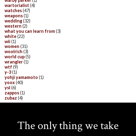
warby parker
(1)
wartorialist
(4)
watches
(47)
weapons
(1)
wedding
(32)
western
(2)
what you can learn from
(3)
white
(22)
wii
(1)
women
(31)
woolrich
(3)
world cup
(5)
wrangler
(1)
wtf
(9)
y-3
(1)
yohji yamamoto
(1)
yoox
(40)
ysl
(6)
zappos
(1)
zubaz
(4)
The only thing we take