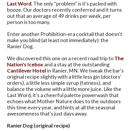
Last Word
. The only "problem" is it's packed with
booze. Our doctors recently conferred and it turns
out that an average of 49 drinks per week, per
person is too many.
Enter another Prohibition-era cocktail that doesn't
make you blind (at least not immediately): the
Ranier Dog.
We discovered this one on a recent road trip to
The
Nation's Icebox
and a stay at the outstanding
Cantilever Hotel
in Ranier, MN. We tweak the bar's
original recipe slightly with a little less gin (doctors'
orders), a little less simple syrup (fatness), and
balance the volume with a little more juice. Like the
Last Word, it's a cheerful palette powerwash that
echoes what Mother Nature does to the outdoors
this time every year, and hints at all the seasonal
awesomeness that's just days away.
Ranier Dog (original recipe)