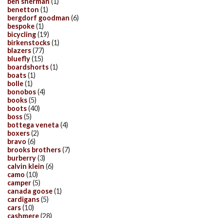
ben sherman
(1)
benetton
(1)
bergdorf goodman
(6)
bespoke
(1)
bicycling
(19)
birkenstocks
(1)
blazers
(77)
bluefly
(15)
boardshorts
(1)
boats
(1)
bolle
(1)
bonobos
(4)
books
(5)
boots
(40)
boss
(5)
bottega veneta
(4)
boxers
(2)
bravo
(6)
brooks brothers
(7)
burberry
(3)
calvin klein
(6)
camo
(10)
camper
(5)
canada goose
(1)
cardigans
(5)
cars
(10)
cashmere
(28)