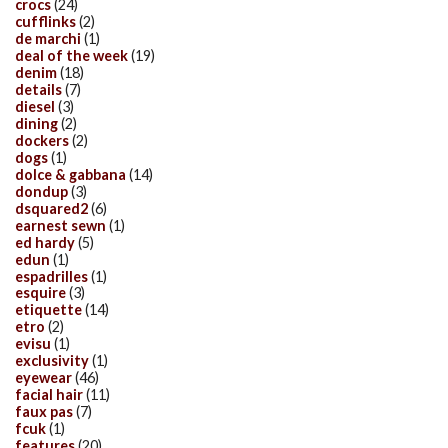
crocs
(24)
cufflinks
(2)
de marchi
(1)
deal of the week
(19)
denim
(18)
details
(7)
diesel
(3)
dining
(2)
dockers
(2)
dogs
(1)
dolce & gabbana
(14)
dondup
(3)
dsquared2
(6)
earnest sewn
(1)
ed hardy
(5)
edun
(1)
espadrilles
(1)
esquire
(3)
etiquette
(14)
etro
(2)
evisu
(1)
exclusivity
(1)
eyewear
(46)
facial hair
(11)
faux pas
(7)
fcuk
(1)
features
(20)