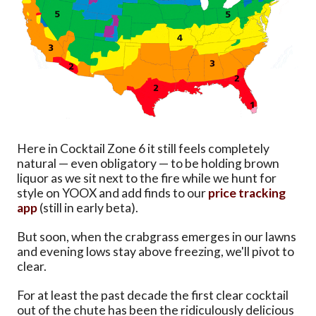
Here in Cocktail Zone 6 it still feels completely
natural — even obligatory — to be holding brown
liquor as we sit next to the fire while we hunt for
style on YOOX and add finds to our
price tracking
app
(still in early beta).
But soon, when the crabgrass emerges in our lawns
and evening lows stay above freezing, we'll pivot to
clear.
For at least the past decade the first clear cocktail
out of the chute has been the ridiculously delicious