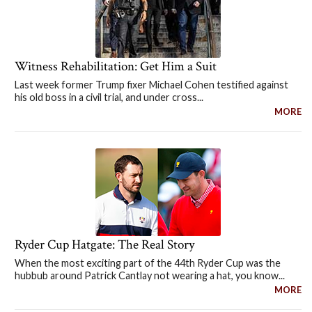
Witness Rehabilitation: Get Him a Suit
Last week former Trump fixer Michael Cohen testified against
his old boss in a civil trial, and under cross...
MORE
Ryder Cup Hatgate: The Real Story
When the most exciting part of the 44th Ryder Cup was the
hubbub around Patrick Cantlay not wearing a hat, you know...
MORE