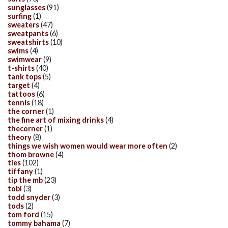
sunglasses
(91)
surfing
(1)
sweaters
(47)
sweatpants
(6)
sweatshirts
(10)
swims
(4)
swimwear
(9)
t-shirts
(40)
tank tops
(5)
target
(4)
tattoos
(6)
tennis
(18)
the corner
(1)
the fine art of mixing drinks
(4)
thecorner
(1)
theory
(8)
things we wish women would wear more often
(2)
thom browne
(4)
ties
(102)
tiffany
(1)
tip the mb
(23)
tobi
(3)
todd snyder
(3)
tods
(2)
tom ford
(15)
tommy bahama
(7)