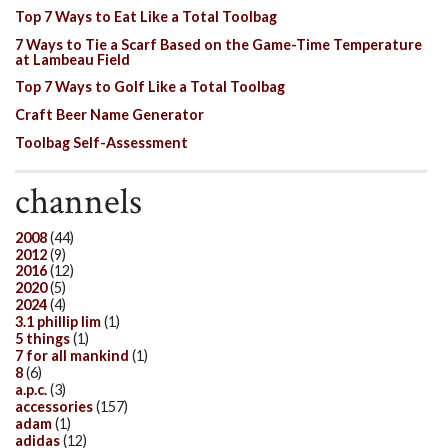
Top 7 Ways to Eat Like a Total Toolbag
7 Ways to Tie a Scarf Based on the Game-Time Temperature
at Lambeau Field
Top 7 Ways to Golf Like a Total Toolbag
Craft Beer Name Generator
Toolbag Self-Assessment
channels
2008
(44)
2012
(9)
2016
(12)
2020
(5)
2024
(4)
3.1 phillip lim
(1)
5 things
(1)
7 for all mankind
(1)
8
(6)
a.p.c.
(3)
accessories
(157)
adam
(1)
adidas
(12)