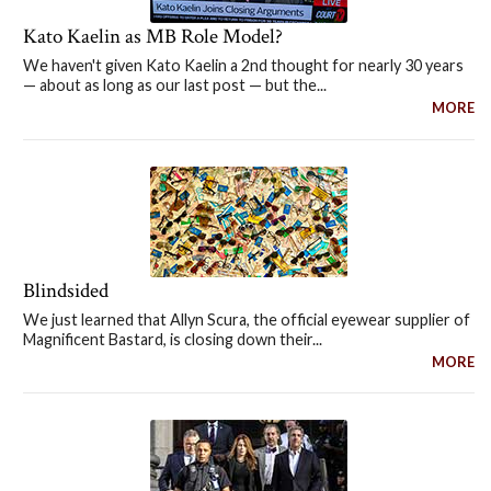
Kato Kaelin as MB Role Model?
We haven't given Kato Kaelin a 2nd thought for nearly 30 years
— about as long as our last post — but the...
MORE
Blindsided
We just learned that Allyn Scura, the official eyewear supplier of
Magnificent Bastard, is closing down their...
MORE