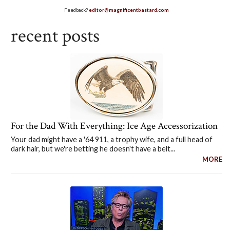
Feedback?
editor@magnificentbastard.com
recent posts
For the Dad With Everything: Ice Age Accessorization
Your dad might have a '64 911, a trophy wife, and a full head of
dark hair, but we're betting he doesn't have a belt...
MORE