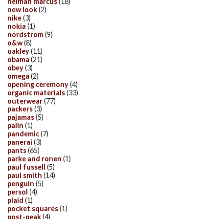
neiman marcus
(18)
new look
(2)
nike
(3)
nokia
(1)
nordstrom
(9)
o&w
(8)
oakley
(11)
obama
(21)
obey
(3)
omega
(2)
opening ceremony
(4)
organic materials
(33)
outerwear
(77)
packers
(3)
pajamas
(5)
palin
(1)
pandemic
(7)
panerai
(3)
pants
(65)
parke and ronen
(1)
paul fussell
(5)
paul smith
(14)
penguin
(5)
persol
(4)
plaid
(1)
pocket squares
(1)
post-peak
(4)