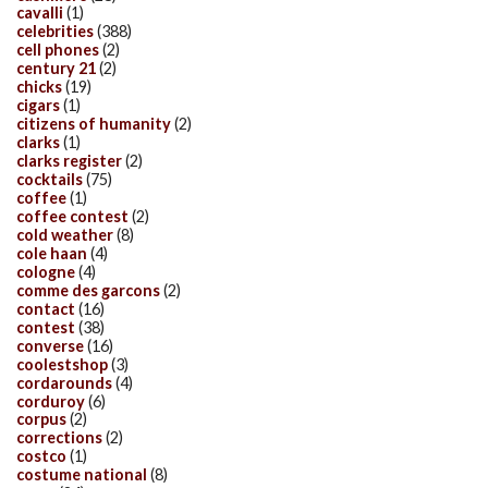
cavalli
(1)
celebrities
(388)
cell phones
(2)
century 21
(2)
chicks
(19)
cigars
(1)
citizens of humanity
(2)
clarks
(1)
clarks register
(2)
cocktails
(75)
coffee
(1)
coffee contest
(2)
cold weather
(8)
cole haan
(4)
cologne
(4)
comme des garcons
(2)
contact
(16)
contest
(38)
converse
(16)
coolestshop
(3)
cordarounds
(4)
corduroy
(6)
corpus
(2)
corrections
(2)
costco
(1)
costume national
(8)