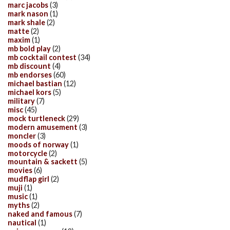
marc jacobs
(3)
mark nason
(1)
mark shale
(2)
matte
(2)
maxim
(1)
mb bold play
(2)
mb cocktail contest
(34)
mb discount
(4)
mb endorses
(60)
michael bastian
(12)
michael kors
(5)
military
(7)
misc
(45)
mock turtleneck
(29)
modern amusement
(3)
moncler
(3)
moods of norway
(1)
motorcycle
(2)
mountain & sackett
(5)
movies
(6)
mudflap girl
(2)
muji
(1)
music
(1)
myths
(2)
naked and famous
(7)
nautical
(1)