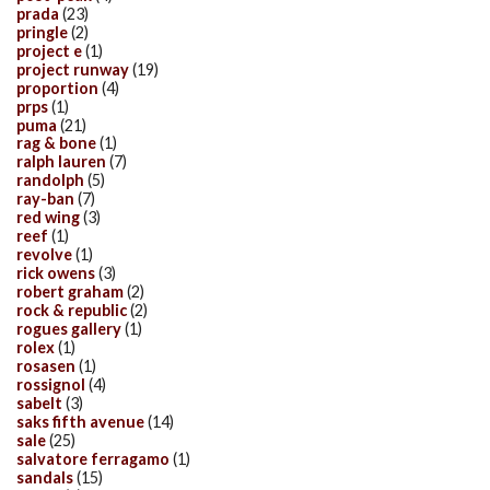
prada
(23)
pringle
(2)
project e
(1)
project runway
(19)
proportion
(4)
prps
(1)
puma
(21)
rag & bone
(1)
ralph lauren
(7)
randolph
(5)
ray-ban
(7)
red wing
(3)
reef
(1)
revolve
(1)
rick owens
(3)
robert graham
(2)
rock & republic
(2)
rogues gallery
(1)
rolex
(1)
rosasen
(1)
rossignol
(4)
sabelt
(3)
saks fifth avenue
(14)
sale
(25)
salvatore ferragamo
(1)
sandals
(15)