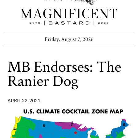
Friday, August 7, 2026
MB Endorses: The
Ranier Dog
APRIL 22, 2021