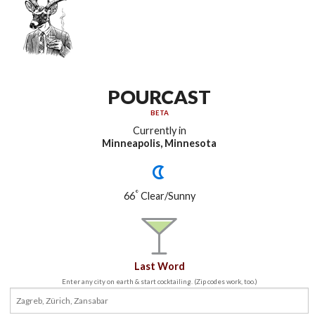
POURCAST
BETA
Currently in
Minneapolis, Minnesota
°
66
Clear/Sunny
Last Word
Enter any city on earth & start cocktailing. (Zip codes work, too.)