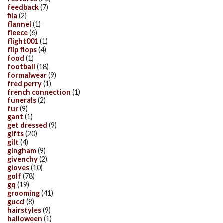
feedback
(7)
fila
(2)
flannel
(1)
fleece
(6)
flight001
(1)
flip flops
(4)
food
(1)
football
(18)
formalwear
(9)
fred perry
(1)
french connection
(1)
funerals
(2)
fur
(9)
gant
(1)
get dressed
(9)
gifts
(20)
gilt
(4)
gingham
(9)
givenchy
(2)
gloves
(10)
golf
(78)
gq
(19)
grooming
(41)
gucci
(8)
hairstyles
(9)
halloween
(1)