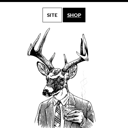
SITE
SHOP