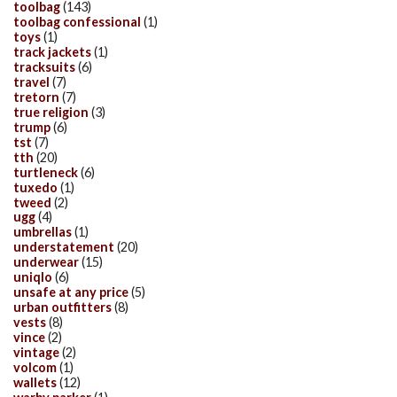
toolbag
(143)
toolbag confessional
(1)
toys
(1)
track jackets
(1)
tracksuits
(6)
travel
(7)
tretorn
(7)
true religion
(3)
trump
(6)
tst
(7)
tth
(20)
turtleneck
(6)
tuxedo
(1)
tweed
(2)
ugg
(4)
umbrellas
(1)
understatement
(20)
underwear
(15)
uniqlo
(6)
unsafe at any price
(5)
urban outfitters
(8)
vests
(8)
vince
(2)
vintage
(2)
volcom
(1)
wallets
(12)