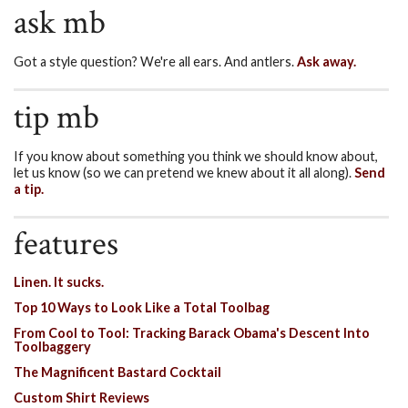
ask mb
Got a style question? We're all ears. And antlers.
Ask away.
tip mb
If you know about something you think we should know about,
let us know (so we can pretend we knew about it all along).
Send
a tip.
features
Linen. It sucks.
Top 10 Ways to Look Like a Total Toolbag
From Cool to Tool: Tracking Barack Obama's Descent Into
Toolbaggery
The Magnificent Bastard Cocktail
Custom Shirt Reviews