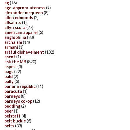
ag
(16)
age-appropriateness
(9)
alexander mcqueen
(8)
allen edmonds
(2)
allsaints
(1)
allyn scura
(27)
american apparel
(3)
anglophilia
(30)
archaism
(14)
armani
(1)
artful dishevelment
(102)
ascot
(1)
ask the MB
(820)
aspesi
(3)
bags
(22)
bald
(2)
bally
(3)
banana republic
(11)
baracuta
(1)
barneys
(8)
barneys co-op
(12)
bedding
(2)
beer
(1)
belstaff
(4)
belt buckle
(6)
belts
(33)