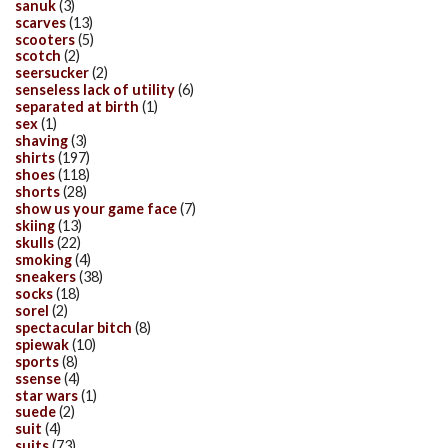
sanuk
(3)
scarves
(13)
scooters
(5)
scotch
(2)
seersucker
(2)
senseless lack of utility
(6)
separated at birth
(1)
sex
(1)
shaving
(3)
shirts
(197)
shoes
(118)
shorts
(28)
show us your game face
(7)
skiing
(13)
skulls
(22)
smoking
(4)
sneakers
(38)
socks
(18)
sorel
(2)
spectacular bitch
(8)
spiewak
(10)
sports
(8)
ssense
(4)
star wars
(1)
suede
(2)
suit
(4)
suits
(73)