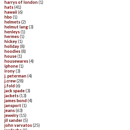
harrys of london
(1)
hats
(41)
hawaii
(6)
hbo
(1)
helmets
(2)
helmut lang
(3)
henleys
(1)
hermes
(1)
hickey
(1)
holiday
(8)
hoodies
(8)
house
(1)
housewares
(4)
iphone
(1)
irony
(3)
j. peterman
(4)
j.crew
(28)
j.fold
(6)
jack spade
(3)
jackets
(13)
james bond
(4)
jansport
(1)
jeans
(63)
jewelry
(15)
jil sander
(5)
john varvatos
(25)