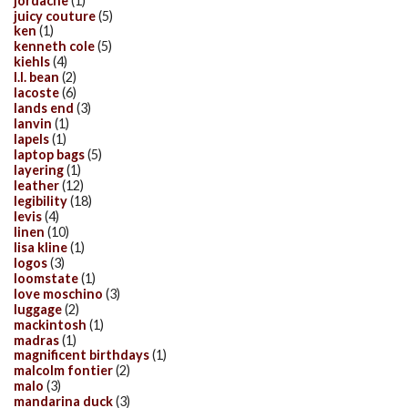
jordache
(1)
juicy couture
(5)
ken
(1)
kenneth cole
(5)
kiehls
(4)
l.l. bean
(2)
lacoste
(6)
lands end
(3)
lanvin
(1)
lapels
(1)
laptop bags
(5)
layering
(1)
leather
(12)
legibility
(18)
levis
(4)
linen
(10)
lisa kline
(1)
logos
(3)
loomstate
(1)
love moschino
(3)
luggage
(2)
mackintosh
(1)
madras
(1)
magnificent birthdays
(1)
malcolm fontier
(2)
malo
(3)
mandarina duck
(3)