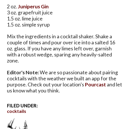
2 oz.
Juniperus Gin
3 oz. grapefruit juice
1.5 oz. lime juice
1.5 oz. simple syrup
Mix the ingredients in a cocktail shaker. Shake a
couple of times and pour over ice into a salted 16
oz. glass. If you have any limes left over, garnish
with a robust wedge, sparing any heavily-salted
zone.
Editor's Note:
We are so passionate about pairing
cocktails with the weather we built an app for the
purpose. Check out your location's
Pourcast
and let
us know what you think.
FILED UNDER:
cocktails