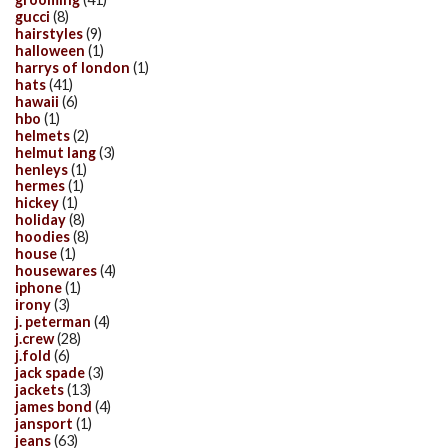
gucci
(8)
hairstyles
(9)
halloween
(1)
harrys of london
(1)
hats
(41)
hawaii
(6)
hbo
(1)
helmets
(2)
helmut lang
(3)
henleys
(1)
hermes
(1)
hickey
(1)
holiday
(8)
hoodies
(8)
house
(1)
housewares
(4)
iphone
(1)
irony
(3)
j. peterman
(4)
j.crew
(28)
j.fold
(6)
jack spade
(3)
jackets
(13)
james bond
(4)
jansport
(1)
jeans
(63)