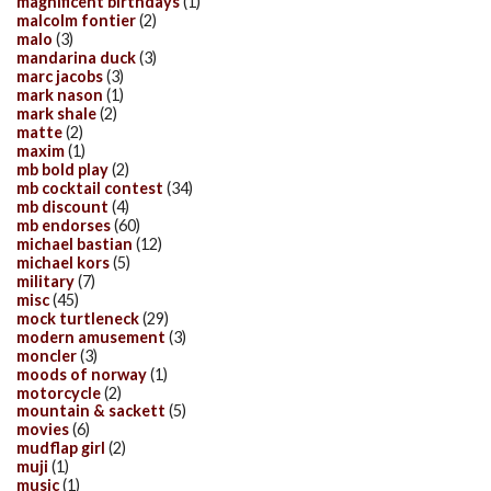
magnificent birthdays
(1)
malcolm fontier
(2)
malo
(3)
mandarina duck
(3)
marc jacobs
(3)
mark nason
(1)
mark shale
(2)
matte
(2)
maxim
(1)
mb bold play
(2)
mb cocktail contest
(34)
mb discount
(4)
mb endorses
(60)
michael bastian
(12)
michael kors
(5)
military
(7)
misc
(45)
mock turtleneck
(29)
modern amusement
(3)
moncler
(3)
moods of norway
(1)
motorcycle
(2)
mountain & sackett
(5)
movies
(6)
mudflap girl
(2)
muji
(1)
music
(1)