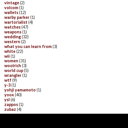
vintage
(2)
volcom
(1)
wallets
(12)
warby parker
(1)
wartorialist
(4)
watches
(47)
weapons
(1)
wedding
(32)
western
(2)
what you can learn from
(3)
white
(22)
wii
(1)
women
(31)
woolrich
(3)
world cup
(5)
wrangler
(1)
wtf
(9)
y-3
(1)
yohji yamamoto
(1)
yoox
(40)
ysl
(6)
zappos
(1)
zubaz
(4)