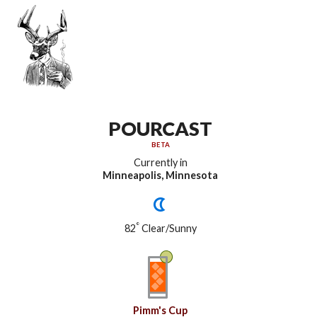
POURCAST
BETA
Currently in
Minneapolis, Minnesota
°
82
Clear/Sunny
Pimm's Cup