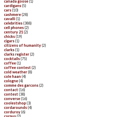
canada goose
(1)
cardigans
(5)
cars
(10)
cashmere
(28)
cavalli
(1)
celebrities
(388)
cell phones
(2)
century 21
(2)
chicks
(19)
cigars
(1)
citizens of humanity
(2)
clarks
(1)
clarks register
(2)
cocktails
(75)
coffee
(1)
coffee contest
(2)
cold weather
(8)
cole haan
(4)
cologne
(4)
comme des garcons
(2)
contact
(16)
contest
(38)
converse
(16)
coolestshop
(3)
cordarounds
(4)
corduroy
(6)
corpus
(2)