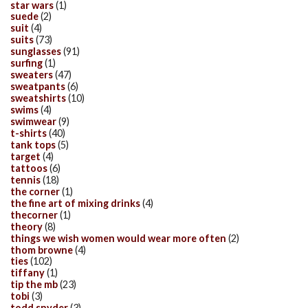
star wars
(1)
suede
(2)
suit
(4)
suits
(73)
sunglasses
(91)
surfing
(1)
sweaters
(47)
sweatpants
(6)
sweatshirts
(10)
swims
(4)
swimwear
(9)
t-shirts
(40)
tank tops
(5)
target
(4)
tattoos
(6)
tennis
(18)
the corner
(1)
the fine art of mixing drinks
(4)
thecorner
(1)
theory
(8)
things we wish women would wear more often
(2)
thom browne
(4)
ties
(102)
tiffany
(1)
tip the mb
(23)
tobi
(3)
todd snyder
(3)