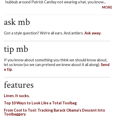
hubbub around Patrick Cantlay not wearing a hat, you know...
MORE
ask mb
Got a style question? We're all ears. And antlers.
Ask away.
tip mb
If you know about something you think we should know about,
let us know (so we can pretend we knew about it all along).
Send
a tip.
features
Linen. It sucks.
Top 10 Ways to Look Like a Total Toolbag
From Cool to Tool: Tracking Barack Obama's Descent Into
Toolbaggery