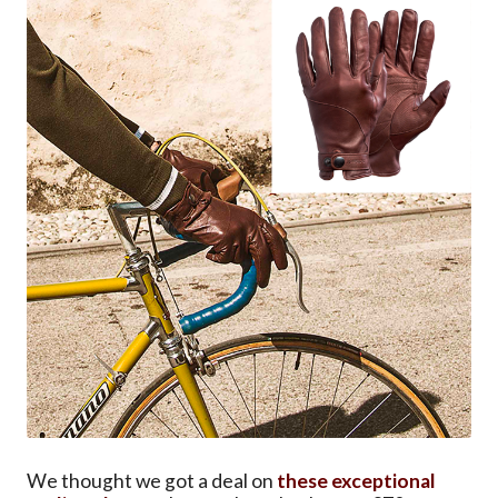
We thought we got a deal on
these exceptional