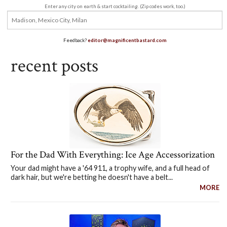
Enter any city on earth & start cocktailing. (Zip codes work, too.)
Feedback?
editor@magnificentbastard.com
recent posts
For the Dad With Everything: Ice Age Accessorization
Your dad might have a '64 911, a trophy wife, and a full head of
dark hair, but we're betting he doesn't have a belt...
MORE