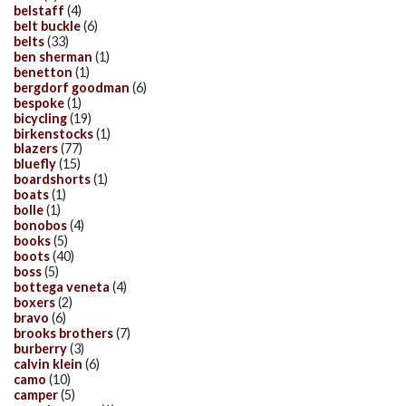
belstaff
(4)
belt buckle
(6)
belts
(33)
ben sherman
(1)
benetton
(1)
bergdorf goodman
(6)
bespoke
(1)
bicycling
(19)
birkenstocks
(1)
blazers
(77)
bluefly
(15)
boardshorts
(1)
boats
(1)
bolle
(1)
bonobos
(4)
books
(5)
boots
(40)
boss
(5)
bottega veneta
(4)
boxers
(2)
bravo
(6)
brooks brothers
(7)
burberry
(3)
calvin klein
(6)
camo
(10)
camper
(5)