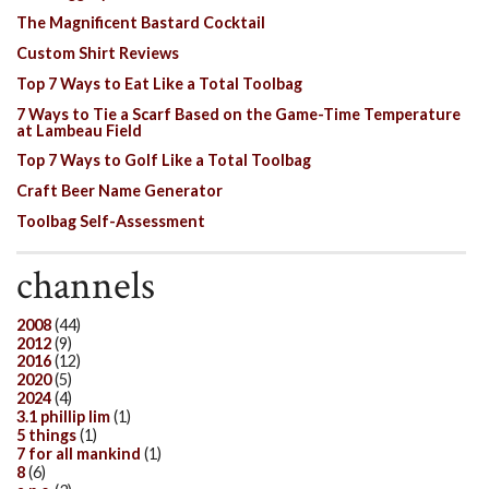
The Magnificent Bastard Cocktail
Custom Shirt Reviews
Top 7 Ways to Eat Like a Total Toolbag
7 Ways to Tie a Scarf Based on the Game-Time Temperature
at Lambeau Field
Top 7 Ways to Golf Like a Total Toolbag
Craft Beer Name Generator
Toolbag Self-Assessment
channels
2008
(44)
2012
(9)
2016
(12)
2020
(5)
2024
(4)
3.1 phillip lim
(1)
5 things
(1)
7 for all mankind
(1)
8
(6)