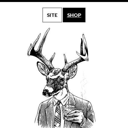
SITE
SHOP