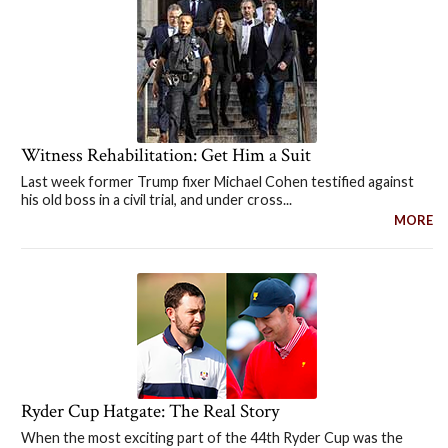
Witness Rehabilitation: Get Him a Suit
Last week former Trump fixer Michael Cohen testified against
his old boss in a civil trial, and under cross...
MORE
Ryder Cup Hatgate: The Real Story
When the most exciting part of the 44th Ryder Cup was the