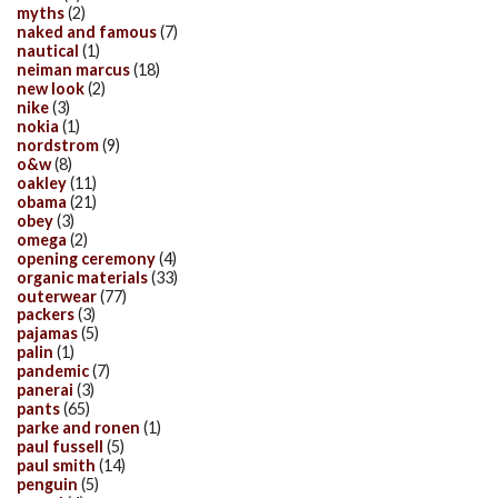
myths
(2)
naked and famous
(7)
nautical
(1)
neiman marcus
(18)
new look
(2)
nike
(3)
nokia
(1)
nordstrom
(9)
o&w
(8)
oakley
(11)
obama
(21)
obey
(3)
omega
(2)
opening ceremony
(4)
organic materials
(33)
outerwear
(77)
packers
(3)
pajamas
(5)
palin
(1)
pandemic
(7)
panerai
(3)
pants
(65)
parke and ronen
(1)
paul fussell
(5)
paul smith
(14)
penguin
(5)