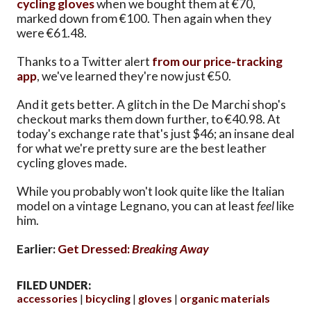
cycling gloves
when we bought them at €70,
marked down from €100. Then again when they
were €61.48.
Thanks to a Twitter alert
from our price-tracking
app
, we've learned they're now just €50.
And it gets better. A glitch in the De Marchi shop's
checkout marks them down further, to €40.98. At
today's exchange rate that's just $46; an insane deal
for what we're pretty sure are the best leather
cycling gloves made.
While you probably won't look quite like the Italian
model on a vintage Legnano, you can at least
feel
like
him.
Earlier:
Get Dressed:
Breaking Away
FILED UNDER:
accessories
bicycling
gloves
organic materials