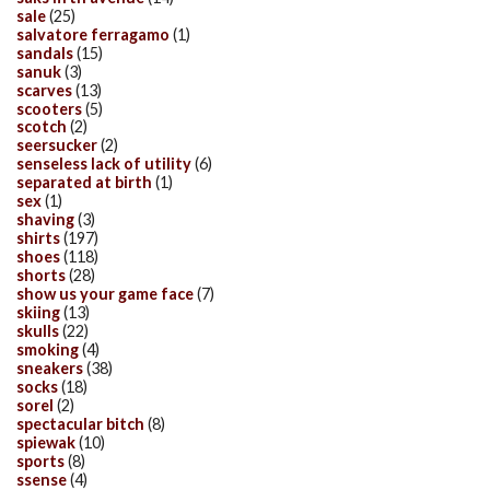
sale
(25)
salvatore ferragamo
(1)
sandals
(15)
sanuk
(3)
scarves
(13)
scooters
(5)
scotch
(2)
seersucker
(2)
senseless lack of utility
(6)
separated at birth
(1)
sex
(1)
shaving
(3)
shirts
(197)
shoes
(118)
shorts
(28)
show us your game face
(7)
skiing
(13)
skulls
(22)
smoking
(4)
sneakers
(38)
socks
(18)
sorel
(2)
spectacular bitch
(8)
spiewak
(10)
sports
(8)
ssense
(4)