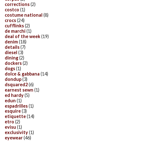
corrections
(2)
costco
(1)
costume national
(8)
crocs
(24)
cufflinks
(2)
de marchi
(1)
deal of the week
(19)
denim
(18)
details
(7)
diesel
(3)
dining
(2)
dockers
(2)
dogs
(1)
dolce & gabbana
(14)
dondup
(3)
dsquared2
(6)
earnest sewn
(1)
ed hardy
(5)
edun
(1)
espadrilles
(1)
esquire
(3)
etiquette
(14)
etro
(2)
evisu
(1)
exclusivity
(1)
eyewear
(46)