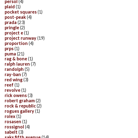
persol
(4)
plaid
(1)
pocket squares
(1)
post-peak
(4)
prada
(23)
pringle
(2)
project e
(1)
project runway
(19)
proportion
(4)
prps
(1)
puma
(21)
rag & bone
(1)
ralph lauren
(7)
randolph
(5)
ray-ban
(7)
red wing
(3)
reef
(1)
revolve
(1)
rick owens
(3)
robert graham
(2)
rock & republic
(2)
rogues gallery
(1)
rolex
(1)
rosasen
(1)
rossignol
(4)
sabelt
(3)
saks fifth avenue
(14)