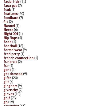
facial hair
(11)
faux pas
(7)
fcuk
(1)
features
(20)
feedback
(7)
fila
(2)
flannel
(1)
fleece
(6)
flight001
(1)
flip flops
(4)
food
(1)
football
(18)
formalwear
(9)
fred perry
(1)
french connection
(1)
funerals
(2)
fur
(9)
gant
(1)
get dressed
(9)
gifts
(20)
gilt
(4)
gingham
(9)
givenchy
(2)
gloves
(10)
golf
(78)
gq
(19)
grooming
(41)