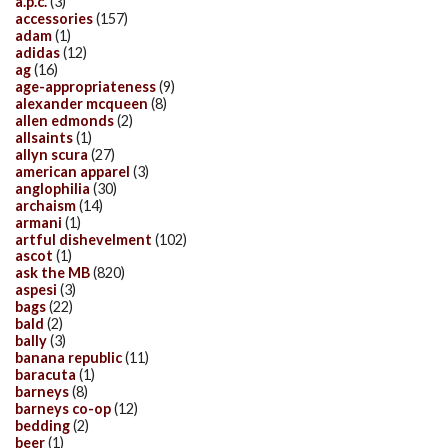
a.p.c.
(3)
accessories
(157)
adam
(1)
adidas
(12)
ag
(16)
age-appropriateness
(9)
alexander mcqueen
(8)
allen edmonds
(2)
allsaints
(1)
allyn scura
(27)
american apparel
(3)
anglophilia
(30)
archaism
(14)
armani
(1)
artful dishevelment
(102)
ascot
(1)
ask the MB
(820)
aspesi
(3)
bags
(22)
bald
(2)
bally
(3)
banana republic
(11)
baracuta
(1)
barneys
(8)
barneys co-op
(12)
bedding
(2)
beer
(1)