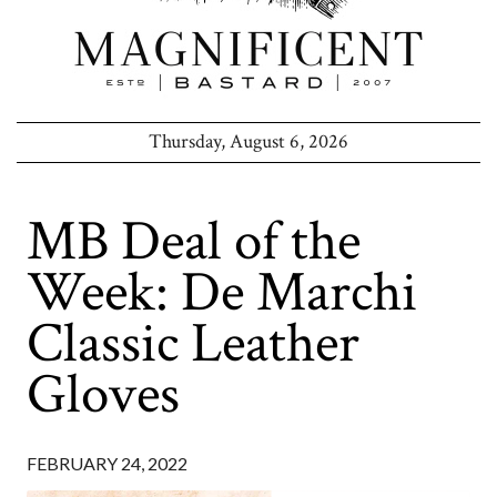
Thursday, August 6, 2026
MB Deal of the
Week: De Marchi
Classic Leather
Gloves
FEBRUARY 24, 2022