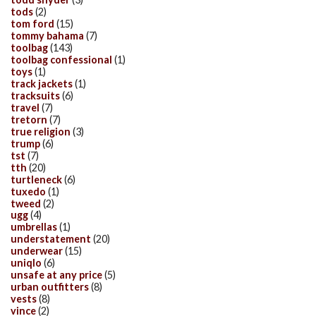
tods
(2)
tom ford
(15)
tommy bahama
(7)
toolbag
(143)
toolbag confessional
(1)
toys
(1)
track jackets
(1)
tracksuits
(6)
travel
(7)
tretorn
(7)
true religion
(3)
trump
(6)
tst
(7)
tth
(20)
turtleneck
(6)
tuxedo
(1)
tweed
(2)
ugg
(4)
umbrellas
(1)
understatement
(20)
underwear
(15)
uniqlo
(6)
unsafe at any price
(5)
urban outfitters
(8)
vests
(8)
vince
(2)