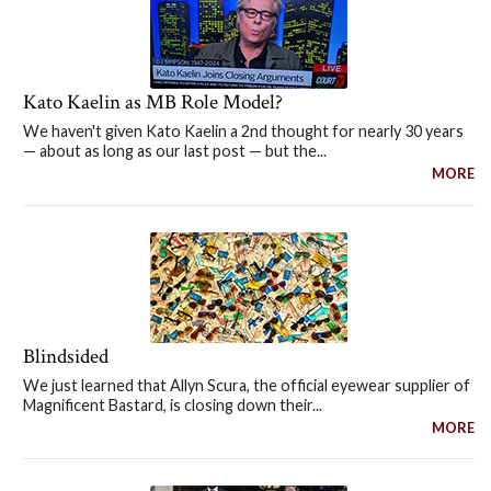
Kato Kaelin as MB Role Model?
We haven't given Kato Kaelin a 2nd thought for nearly 30 years
— about as long as our last post — but the...
MORE
Blindsided
We just learned that Allyn Scura, the official eyewear supplier of
Magnificent Bastard, is closing down their...
MORE