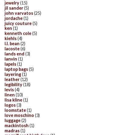
jewelry
(15)
jil sander
(5)
john varvatos
(25)
jordache
(1)
juicy couture
(5)
ken
(1)
kenneth cole
(5)
kiehls
(4)
l.l. bean
(2)
lacoste
(6)
lands end
(3)
lanvin
(1)
lapels
(1)
laptop bags
(5)
layering
(1)
leather
(12)
legibility
(18)
levis
(4)
linen
(10)
lisa kline
(1)
logos
(3)
loomstate
(1)
love moschino
(3)
luggage
(2)
mackintosh
(1)
madras
(1)