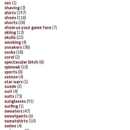
sex
(1)
shaving
(3)
shirts
(197)
shoes
(118)
shorts
(28)
show us your game face
(7)
skiing
(13)
skulls
(22)
smoking
(4)
sneakers
(38)
socks
(18)
sorel
(2)
spectacular bitch
(8)
spiewak
(10)
sports
(8)
ssense
(4)
star wars
(1)
suede
(2)
suit
(4)
suits
(73)
sunglasses
(91)
surfing
(1)
sweaters
(47)
sweatpants
(6)
sweatshirts
(10)
swims
(4)