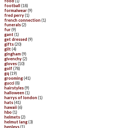
food
(1)
football
(18)
formalwear
(9)
fred perry
(1)
french connection
(1)
funerals
(2)
fur
(9)
gant
(1)
get dressed
(9)
gifts
(20)
gilt
(4)
gingham
(9)
givenchy
(2)
gloves
(10)
golf
(78)
gq
(19)
grooming
(41)
gucci
(8)
hairstyles
(9)
halloween
(1)
harrys of london
(1)
hats
(41)
hawaii
(6)
hbo
(1)
helmets
(2)
helmut lang
(3)
henleys
(1)