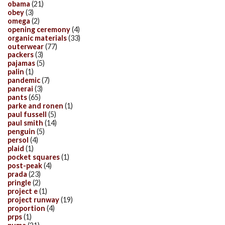
obama
(21)
obey
(3)
omega
(2)
opening ceremony
(4)
organic materials
(33)
outerwear
(77)
packers
(3)
pajamas
(5)
palin
(1)
pandemic
(7)
panerai
(3)
pants
(65)
parke and ronen
(1)
paul fussell
(5)
paul smith
(14)
penguin
(5)
persol
(4)
plaid
(1)
pocket squares
(1)
post-peak
(4)
prada
(23)
pringle
(2)
project e
(1)
project runway
(19)
proportion
(4)
prps
(1)