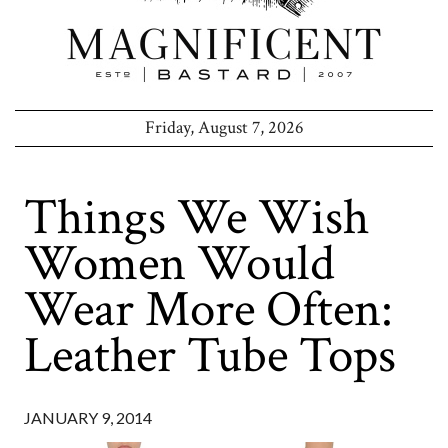
Friday, August 7, 2026
Things We Wish
Women Would
Wear More Often:
Leather Tube Tops
JANUARY 9, 2014