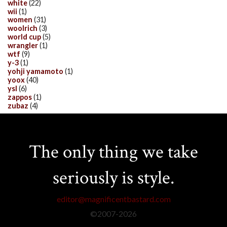
white
(22)
wii
(1)
women
(31)
woolrich
(3)
world cup
(5)
wrangler
(1)
wtf
(9)
y-3
(1)
yohji yamamoto
(1)
yoox
(40)
ysl
(6)
zappos
(1)
zubaz
(4)
The only thing we take
seriously is style.
editor@magnificentbastard.com
©2007-
2026