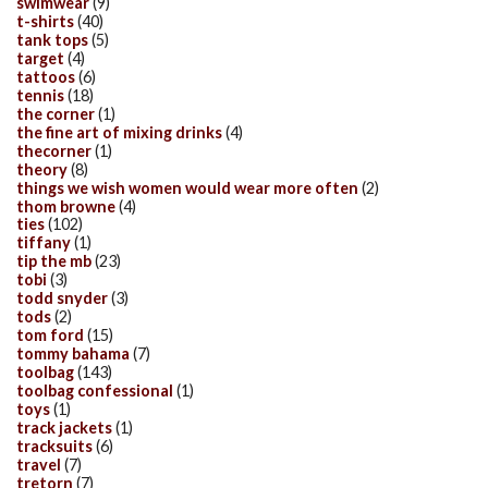
swimwear
(9)
t-shirts
(40)
tank tops
(5)
target
(4)
tattoos
(6)
tennis
(18)
the corner
(1)
the fine art of mixing drinks
(4)
thecorner
(1)
theory
(8)
things we wish women would wear more often
(2)
thom browne
(4)
ties
(102)
tiffany
(1)
tip the mb
(23)
tobi
(3)
todd snyder
(3)
tods
(2)
tom ford
(15)
tommy bahama
(7)
toolbag
(143)
toolbag confessional
(1)
toys
(1)
track jackets
(1)
tracksuits
(6)
travel
(7)
tretorn
(7)