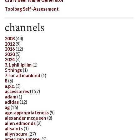
Craft Beer Name Generator
Toolbag Self-Assessment
channels
2008
(44)
2012
(9)
2016
(12)
2020
(5)
2024
(4)
3.1 phillip lim
(1)
5 things
(1)
7 for all mankind
(1)
8
(6)
a.p.c.
(3)
accessories
(157)
adam
(1)
adidas
(12)
ag
(16)
age-appropriateness
(9)
alexander mcqueen
(8)
allen edmonds
(2)
allsaints
(1)
allyn scura
(27)
american apparel
(3)