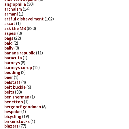
anglophilia
(30)
archaism
(14)
armani
(1)
artful dishevelment
(102)
ascot
(1)
ask the MB
(820)
aspesi
(3)
bags
(22)
bald
(2)
bally
(3)
banana republic
(11)
baracuta
(1)
barneys
(8)
barneys co-op
(12)
bedding
(2)
beer
(1)
belstaff
(4)
belt buckle
(6)
belts
(33)
ben sherman
(1)
benetton
(1)
bergdorf goodman
(6)
bespoke
(1)
bicycling
(19)
birkenstocks
(1)
blazers
(77)