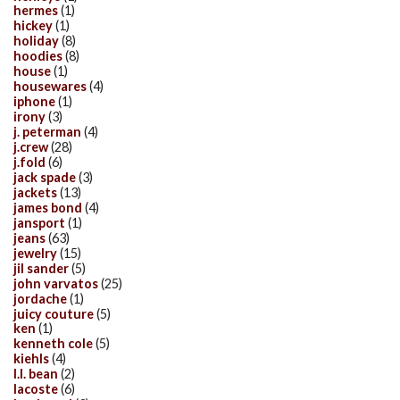
hermes
(1)
hickey
(1)
holiday
(8)
hoodies
(8)
house
(1)
housewares
(4)
iphone
(1)
irony
(3)
j. peterman
(4)
j.crew
(28)
j.fold
(6)
jack spade
(3)
jackets
(13)
james bond
(4)
jansport
(1)
jeans
(63)
jewelry
(15)
jil sander
(5)
john varvatos
(25)
jordache
(1)
juicy couture
(5)
ken
(1)
kenneth cole
(5)
kiehls
(4)
l.l. bean
(2)
lacoste
(6)