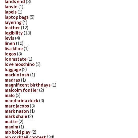
lands end
(3)
lanvin
(1)
lapels
(1)
laptop bags
(5)
layering
(1)
leather
(12)
legibility
(18)
levis
(4)
linen
(10)
lisa kline
(1)
logos
(3)
loomstate
(1)
love moschino
(3)
luggage
(2)
mackintosh
(1)
madras
(1)
magnificent birthdays
(1)
malcolm fontier
(2)
malo
(3)
mandarina duck
(3)
marc jacobs
(3)
mark nason
(1)
mark shale
(2)
matte
(2)
maxim
(1)
mb bold play
(2)
mb cocktail contest
(34)