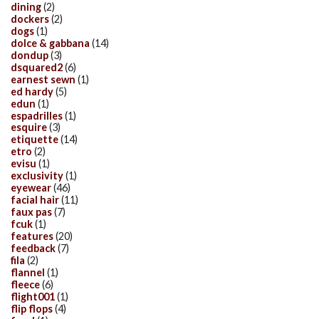
dining
(2)
dockers
(2)
dogs
(1)
dolce & gabbana
(14)
dondup
(3)
dsquared2
(6)
earnest sewn
(1)
ed hardy
(5)
edun
(1)
espadrilles
(1)
esquire
(3)
etiquette
(14)
etro
(2)
evisu
(1)
exclusivity
(1)
eyewear
(46)
facial hair
(11)
faux pas
(7)
fcuk
(1)
features
(20)
feedback
(7)
fila
(2)
flannel
(1)
fleece
(6)
flight001
(1)
flip flops
(4)