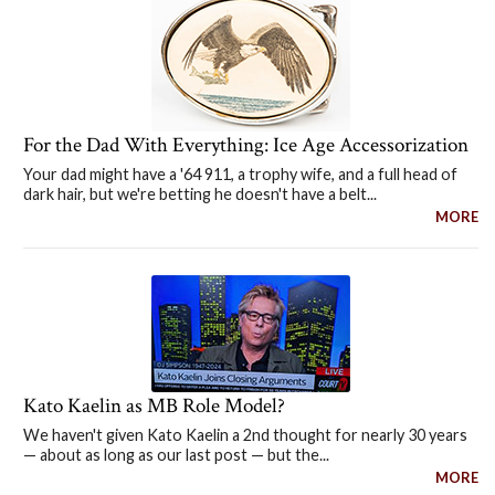
For the Dad With Everything: Ice Age Accessorization
Your dad might have a '64 911, a trophy wife, and a full head of
dark hair, but we're betting he doesn't have a belt...
MORE
Kato Kaelin as MB Role Model?
We haven't given Kato Kaelin a 2nd thought for nearly 30 years
— about as long as our last post — but the...
MORE