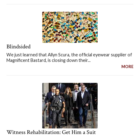
Blindsided
We just learned that Allyn Scura, the official eyewear supplier of
Magnificent Bastard, is closing down their...
MORE
Witness Rehabilitation: Get Him a Suit