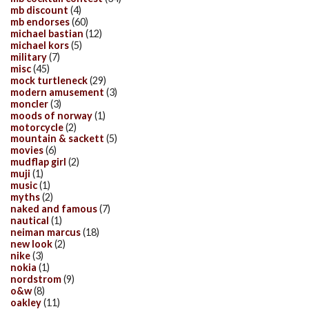
mb discount
(4)
mb endorses
(60)
michael bastian
(12)
michael kors
(5)
military
(7)
misc
(45)
mock turtleneck
(29)
modern amusement
(3)
moncler
(3)
moods of norway
(1)
motorcycle
(2)
mountain & sackett
(5)
movies
(6)
mudflap girl
(2)
muji
(1)
music
(1)
myths
(2)
naked and famous
(7)
nautical
(1)
neiman marcus
(18)
new look
(2)
nike
(3)
nokia
(1)
nordstrom
(9)
o&w
(8)
oakley
(11)