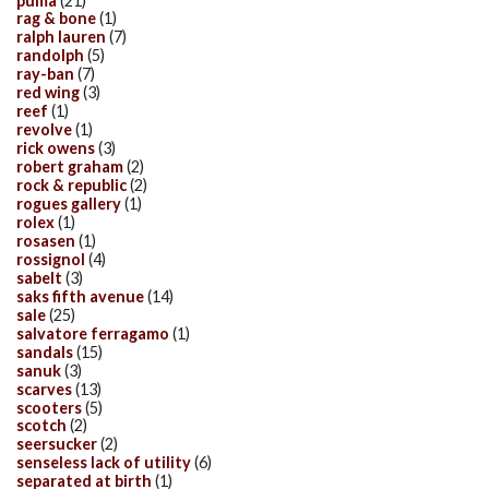
puma
(21)
rag & bone
(1)
ralph lauren
(7)
randolph
(5)
ray-ban
(7)
red wing
(3)
reef
(1)
revolve
(1)
rick owens
(3)
robert graham
(2)
rock & republic
(2)
rogues gallery
(1)
rolex
(1)
rosasen
(1)
rossignol
(4)
sabelt
(3)
saks fifth avenue
(14)
sale
(25)
salvatore ferragamo
(1)
sandals
(15)
sanuk
(3)
scarves
(13)
scooters
(5)
scotch
(2)
seersucker
(2)
senseless lack of utility
(6)
separated at birth
(1)