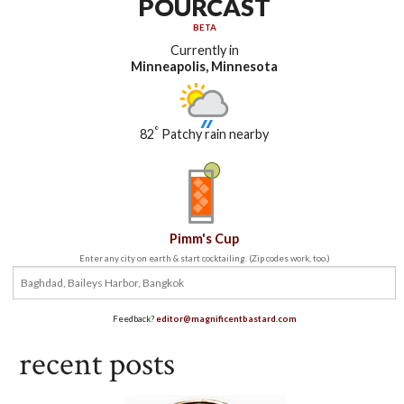
POURCAST
BETA
Currently in
Minneapolis, Minnesota
°
82
Patchy rain nearby
Pimm's Cup
Enter any city on earth & start cocktailing. (Zip codes work, too.)
Feedback?
editor@magnificentbastard.com
recent posts