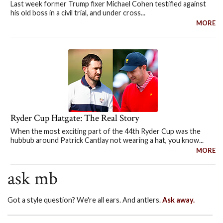
Last week former Trump fixer Michael Cohen testified against
his old boss in a civil trial, and under cross...
MORE
Ryder Cup Hatgate: The Real Story
When the most exciting part of the 44th Ryder Cup was the
hubbub around Patrick Cantlay not wearing a hat, you know...
MORE
ask mb
Got a style question? We're all ears. And antlers.
Ask away.