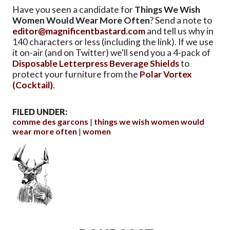
Have you seen a candidate for
Things We Wish
Women Would Wear More Often
? Send a note to
editor@magnificentbastard.com
and tell us why in
140 characters or less (including the link). If we use
it on-air (and on Twitter) we'll send you a 4-pack of
Disposable Letterpress Beverage Shields
to
protect your furniture from the
Polar Vortex
(Cocktail)
.
FILED UNDER:
comme des garcons
things we wish women would
wear more often
women