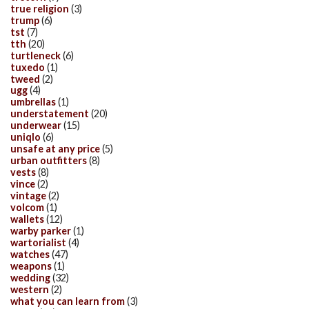
true religion
(3)
trump
(6)
tst
(7)
tth
(20)
turtleneck
(6)
tuxedo
(1)
tweed
(2)
ugg
(4)
umbrellas
(1)
understatement
(20)
underwear
(15)
uniqlo
(6)
unsafe at any price
(5)
urban outfitters
(8)
vests
(8)
vince
(2)
vintage
(2)
volcom
(1)
wallets
(12)
warby parker
(1)
wartorialist
(4)
watches
(47)
weapons
(1)
wedding
(32)
western
(2)
what you can learn from
(3)