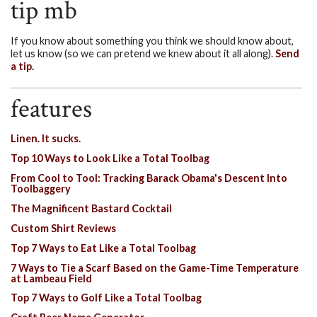
tip mb
If you know about something you think we should know about,
let us know (so we can pretend we knew about it all along).
Send
a tip.
features
Linen. It sucks.
Top 10 Ways to Look Like a Total Toolbag
From Cool to Tool: Tracking Barack Obama's Descent Into
Toolbaggery
The Magnificent Bastard Cocktail
Custom Shirt Reviews
Top 7 Ways to Eat Like a Total Toolbag
7 Ways to Tie a Scarf Based on the Game-Time Temperature
at Lambeau Field
Top 7 Ways to Golf Like a Total Toolbag