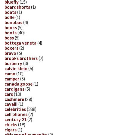
bluefly
(15)
boardshorts
(1)
boats
(1)
bolle
(1)
bonobos
(4)
books
(5)
boots
(40)
boss
(5)
bottega veneta
(4)
boxers
(2)
bravo
(6)
brooks brothers
(7)
burberry
(3)
calvin klein
(6)
camo
(10)
camper
(5)
canada goose
(1)
cardigans
(5)
cars
(10)
cashmere
(28)
cavalli
(1)
celebrities
(388)
cell phones
(2)
century 21
(2)
chicks
(19)
cigars
(1)
citizens of humanity
(2)