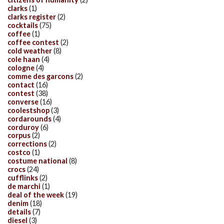
clarks
(1)
clarks register
(2)
cocktails
(75)
coffee
(1)
coffee contest
(2)
cold weather
(8)
cole haan
(4)
cologne
(4)
comme des garcons
(2)
contact
(16)
contest
(38)
converse
(16)
coolestshop
(3)
cordarounds
(4)
corduroy
(6)
corpus
(2)
corrections
(2)
costco
(1)
costume national
(8)
crocs
(24)
cufflinks
(2)
de marchi
(1)
deal of the week
(19)
denim
(18)
details
(7)
diesel
(3)