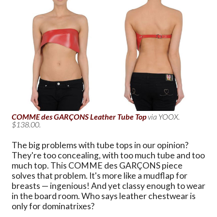
COMME des GARÇONS Leather Tube Top
via YOOX.
$138.00.
The big problems with tube tops in our opinion?
They're too concealing, with too much tube and too
much top. This COMME des GARÇONS piece
solves that problem. It's more like a mudflap for
breasts — ingenious! And yet classy enough to wear
in the board room. Who says leather chestwear is
only for dominatrixes?