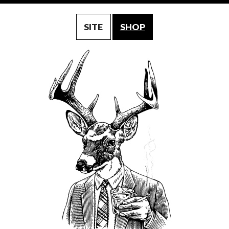
SITE
SHOP