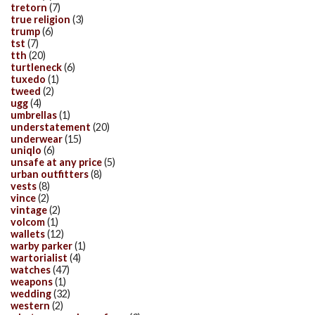
tretorn
(7)
true religion
(3)
trump
(6)
tst
(7)
tth
(20)
turtleneck
(6)
tuxedo
(1)
tweed
(2)
ugg
(4)
umbrellas
(1)
understatement
(20)
underwear
(15)
uniqlo
(6)
unsafe at any price
(5)
urban outfitters
(8)
vests
(8)
vince
(2)
vintage
(2)
volcom
(1)
wallets
(12)
warby parker
(1)
wartorialist
(4)
watches
(47)
weapons
(1)
wedding
(32)
western
(2)