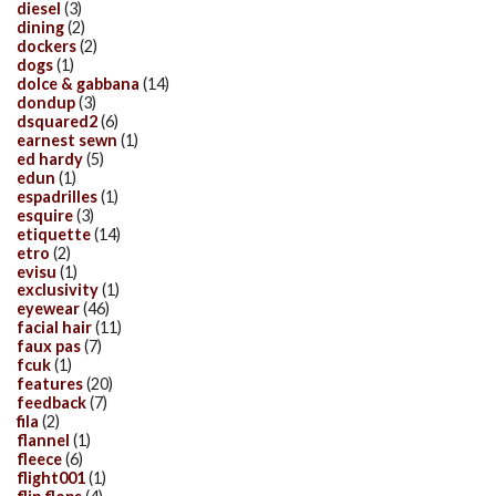
diesel
(3)
dining
(2)
dockers
(2)
dogs
(1)
dolce & gabbana
(14)
dondup
(3)
dsquared2
(6)
earnest sewn
(1)
ed hardy
(5)
edun
(1)
espadrilles
(1)
esquire
(3)
etiquette
(14)
etro
(2)
evisu
(1)
exclusivity
(1)
eyewear
(46)
facial hair
(11)
faux pas
(7)
fcuk
(1)
features
(20)
feedback
(7)
fila
(2)
flannel
(1)
fleece
(6)
flight001
(1)