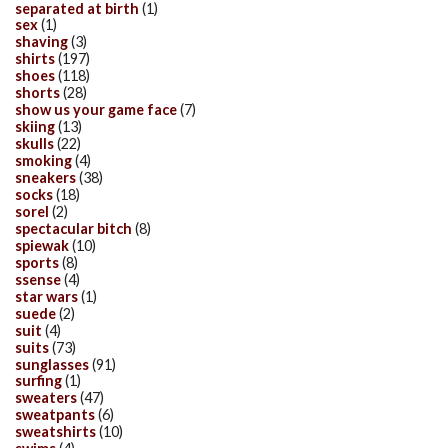
separated at birth
(1)
sex
(1)
shaving
(3)
shirts
(197)
shoes
(118)
shorts
(28)
show us your game face
(7)
skiing
(13)
skulls
(22)
smoking
(4)
sneakers
(38)
socks
(18)
sorel
(2)
spectacular bitch
(8)
spiewak
(10)
sports
(8)
ssense
(4)
star wars
(1)
suede
(2)
suit
(4)
suits
(73)
sunglasses
(91)
surfing
(1)
sweaters
(47)
sweatpants
(6)
sweatshirts
(10)