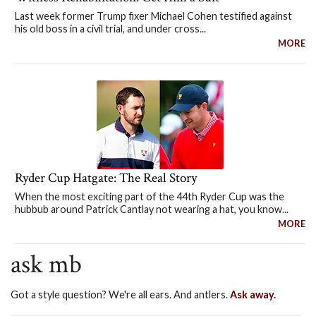
Last week former Trump fixer Michael Cohen testified against
his old boss in a civil trial, and under cross...
MORE
Ryder Cup Hatgate: The Real Story
When the most exciting part of the 44th Ryder Cup was the
hubbub around Patrick Cantlay not wearing a hat, you know...
MORE
ask mb
Got a style question? We're all ears. And antlers.
Ask away.