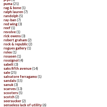
puma
(21)
rag & bone
(1)
ralph lauren
(7)
randolph
(5)
ray-ban
(7)
red wing
(3)
reef
(1)
revolve
(1)
rick owens
(3)
robert graham
(2)
rock & republic
(2)
rogues gallery
(1)
rolex
(1)
rosasen
(1)
rossignol
(4)
sabelt
(3)
saks fifth avenue
(14)
sale
(25)
salvatore ferragamo
(1)
sandals
(15)
sanuk
(3)
scarves
(13)
scooters
(5)
scotch
(2)
seersucker
(2)
senseless lack of utility
(6)