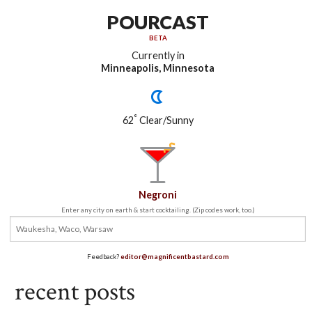
POURCAST
BETA
Currently in
Minneapolis, Minnesota
°
62
Clear/Sunny
Negroni
Enter any city on earth & start cocktailing. (Zip codes work, too.)
Feedback?
editor@magnificentbastard.com
recent posts