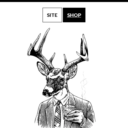
SITE
SHOP