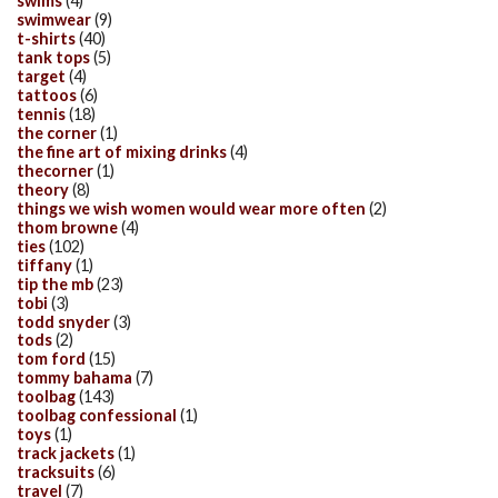
swims
(4)
swimwear
(9)
t-shirts
(40)
tank tops
(5)
target
(4)
tattoos
(6)
tennis
(18)
the corner
(1)
the fine art of mixing drinks
(4)
thecorner
(1)
theory
(8)
things we wish women would wear more often
(2)
thom browne
(4)
ties
(102)
tiffany
(1)
tip the mb
(23)
tobi
(3)
todd snyder
(3)
tods
(2)
tom ford
(15)
tommy bahama
(7)
toolbag
(143)
toolbag confessional
(1)
toys
(1)
track jackets
(1)
tracksuits
(6)
travel
(7)