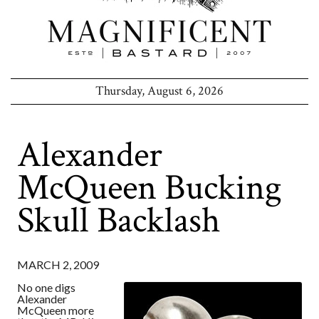
Thursday, August 6, 2026
Alexander
McQueen Bucking
Skull Backlash
MARCH 2, 2009
No one digs
Alexander
McQueen more