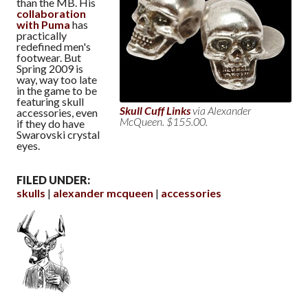
than the MB. His
collaboration
with Puma
has
practically
redefined men's
footwear. But
Spring 2009 is
way, way too late
in the game to be
featuring skull
Skull Cuff Links
via Alexander
accessories, even
McQueen. $155.00.
if they do have
Swarovski crystal
eyes.
FILED UNDER:
skulls
alexander mcqueen
accessories