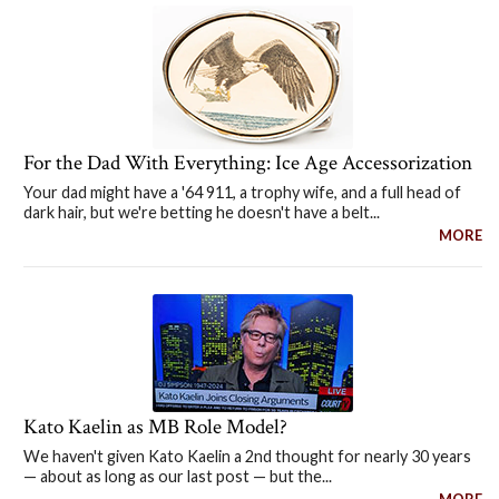
For the Dad With Everything: Ice Age Accessorization
Your dad might have a '64 911, a trophy wife, and a full head of
dark hair, but we're betting he doesn't have a belt...
MORE
Kato Kaelin as MB Role Model?
We haven't given Kato Kaelin a 2nd thought for nearly 30 years
— about as long as our last post — but the...
MORE