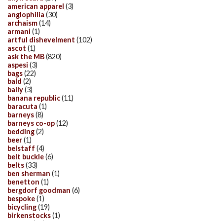
american apparel
(3)
anglophilia
(30)
archaism
(14)
armani
(1)
artful dishevelment
(102)
ascot
(1)
ask the MB
(820)
aspesi
(3)
bags
(22)
bald
(2)
bally
(3)
banana republic
(11)
baracuta
(1)
barneys
(8)
barneys co-op
(12)
bedding
(2)
beer
(1)
belstaff
(4)
belt buckle
(6)
belts
(33)
ben sherman
(1)
benetton
(1)
bergdorf goodman
(6)
bespoke
(1)
bicycling
(19)
birkenstocks
(1)