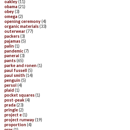
oakley
(11)
obama
(21)
obey
(3)
omega
(2)
opening ceremony
(4)
organic materials
(33)
outerwear
(77)
packers
(3)
pajamas
(5)
palin
(1)
pandemic
(7)
panerai
(3)
pants
(65)
parke and ronen
(1)
paul fussell
(5)
paul smith
(14)
penguin
(5)
persol
(4)
plaid
(1)
pocket squares
(1)
post-peak
(4)
prada
(23)
pringle
(2)
project e
(1)
project runway
(19)
proportion
(4)
prps
(1)