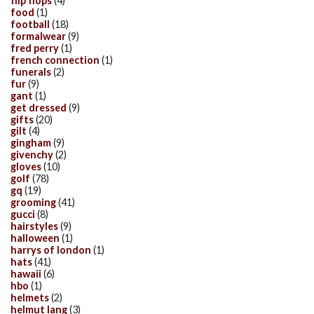
flip flops
(4)
food
(1)
football
(18)
formalwear
(9)
fred perry
(1)
french connection
(1)
funerals
(2)
fur
(9)
gant
(1)
get dressed
(9)
gifts
(20)
gilt
(4)
gingham
(9)
givenchy
(2)
gloves
(10)
golf
(78)
gq
(19)
grooming
(41)
gucci
(8)
hairstyles
(9)
halloween
(1)
harrys of london
(1)
hats
(41)
hawaii
(6)
hbo
(1)
helmets
(2)
helmut lang
(3)