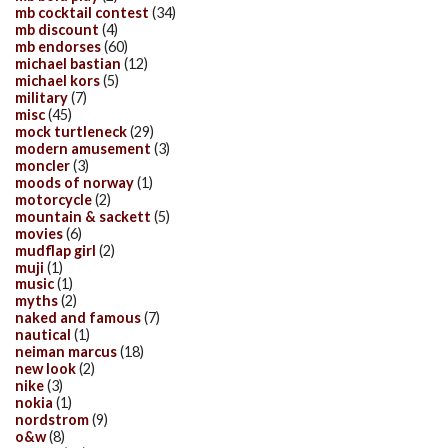
mb cocktail contest
(34)
mb discount
(4)
mb endorses
(60)
michael bastian
(12)
michael kors
(5)
military
(7)
misc
(45)
mock turtleneck
(29)
modern amusement
(3)
moncler
(3)
moods of norway
(1)
motorcycle
(2)
mountain & sackett
(5)
movies
(6)
mudflap girl
(2)
muji
(1)
music
(1)
myths
(2)
naked and famous
(7)
nautical
(1)
neiman marcus
(18)
new look
(2)
nike
(3)
nokia
(1)
nordstrom
(9)
o&w
(8)