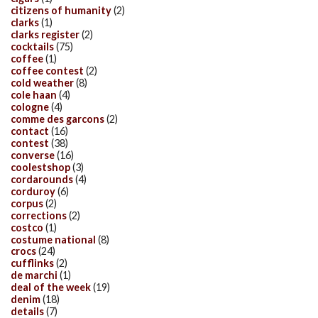
citizens of humanity
(2)
clarks
(1)
clarks register
(2)
cocktails
(75)
coffee
(1)
coffee contest
(2)
cold weather
(8)
cole haan
(4)
cologne
(4)
comme des garcons
(2)
contact
(16)
contest
(38)
converse
(16)
coolestshop
(3)
cordarounds
(4)
corduroy
(6)
corpus
(2)
corrections
(2)
costco
(1)
costume national
(8)
crocs
(24)
cufflinks
(2)
de marchi
(1)
deal of the week
(19)
denim
(18)
details
(7)