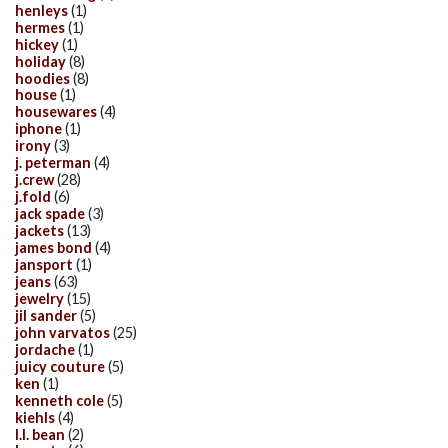
henleys
(1)
hermes
(1)
hickey
(1)
holiday
(8)
hoodies
(8)
house
(1)
housewares
(4)
iphone
(1)
irony
(3)
j. peterman
(4)
j.crew
(28)
j.fold
(6)
jack spade
(3)
jackets
(13)
james bond
(4)
jansport
(1)
jeans
(63)
jewelry
(15)
jil sander
(5)
john varvatos
(25)
jordache
(1)
juicy couture
(5)
ken
(1)
kenneth cole
(5)
kiehls
(4)
l.l. bean
(2)