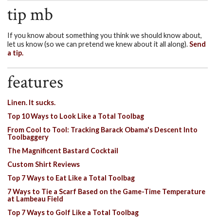
tip mb
If you know about something you think we should know about,
let us know (so we can pretend we knew about it all along).
Send
a tip.
features
Linen. It sucks.
Top 10 Ways to Look Like a Total Toolbag
From Cool to Tool: Tracking Barack Obama's Descent Into
Toolbaggery
The Magnificent Bastard Cocktail
Custom Shirt Reviews
Top 7 Ways to Eat Like a Total Toolbag
7 Ways to Tie a Scarf Based on the Game-Time Temperature
at Lambeau Field
Top 7 Ways to Golf Like a Total Toolbag