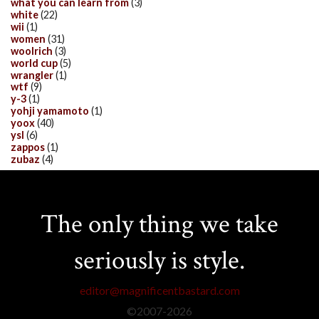
what you can learn from
(3)
white
(22)
wii
(1)
women
(31)
woolrich
(3)
world cup
(5)
wrangler
(1)
wtf
(9)
y-3
(1)
yohji yamamoto
(1)
yoox
(40)
ysl
(6)
zappos
(1)
zubaz
(4)
The only thing we take
seriously is style.
editor@magnificentbastard.com
©2007-
2026