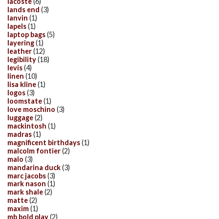
lacoste
(6)
lands end
(3)
lanvin
(1)
lapels
(1)
laptop bags
(5)
layering
(1)
leather
(12)
legibility
(18)
levis
(4)
linen
(10)
lisa kline
(1)
logos
(3)
loomstate
(1)
love moschino
(3)
luggage
(2)
mackintosh
(1)
madras
(1)
magnificent birthdays
(1)
malcolm fontier
(2)
malo
(3)
mandarina duck
(3)
marc jacobs
(3)
mark nason
(1)
mark shale
(2)
matte
(2)
maxim
(1)
mb bold play
(2)