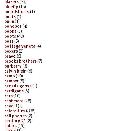
blazers
(77)
bluefly
(15)
boardshorts
(1)
boats
(1)
bolle
(1)
bonobos
(4)
books
(5)
boots
(40)
boss
(5)
bottega veneta
(4)
boxers
(2)
bravo
(6)
brooks brothers
(7)
burberry
(3)
calvin klein
(6)
camo
(10)
camper
(5)
canada goose
(1)
cardigans
(5)
cars
(10)
cashmere
(28)
cavalli
(1)
celebrities
(388)
cell phones
(2)
century 21
(2)
chicks
(19)
cigars
(1)