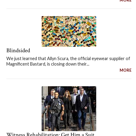
Blindsided
We just learned that Allyn Scura, the official eyewear supplier of
Magnificent Bastard, is closing down their...
MORE
Witness Rehabilitation: Get Him a Suit