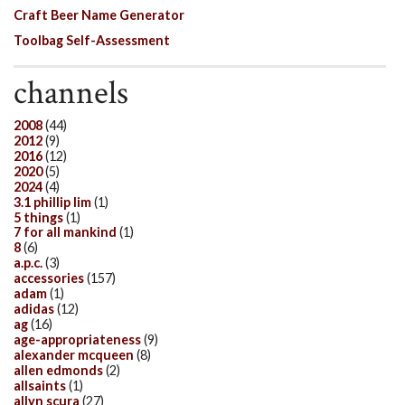
Craft Beer Name Generator
Toolbag Self-Assessment
channels
2008
(44)
2012
(9)
2016
(12)
2020
(5)
2024
(4)
3.1 phillip lim
(1)
5 things
(1)
7 for all mankind
(1)
8
(6)
a.p.c.
(3)
accessories
(157)
adam
(1)
adidas
(12)
ag
(16)
age-appropriateness
(9)
alexander mcqueen
(8)
allen edmonds
(2)
allsaints
(1)
allyn scura
(27)