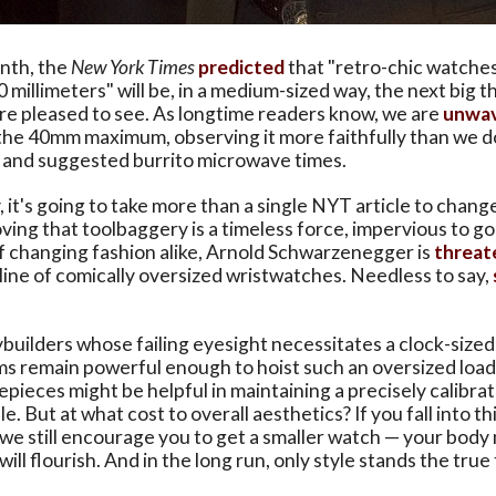
onth, the
New York Times
predicted
that "retro-chic watches
0 millimeters" will be, in a medium-sized way, the next big t
re pleased to see. As longtime readers know, we are
unwav
the 40mm maximum, observing it more faithfully than we do
, and suggested burrito microwave times.
 it's going to take more than a single NYT article to chan
ving that toolbaggery is a timeless force, impervious to g
f changing fashion alike, Arnold Schwarzenegger is
threat
line of comically oversized wristwatches. Needless to say,
builders whose failing eyesight necessitates a clock-sized
s remain powerful enough to hoist such an oversized load
pieces might be helpful in maintaining a precisely calibra
. But at what cost to overall aesthetics? If you fall into th
e still encourage you to get a smaller watch — your body
will flourish. And in the long run, only style stands the true 