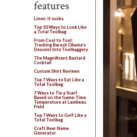
features
Linen. It sucks.
Top 10 Ways to Look Like
a Total Toolbag
From Cool to Tool:
Tracking Barack Obama's
Descent Into Toolbaggery
The Magnificent Bastard
Cocktail
Custom Shirt Reviews
Top 7 Ways to Eat Like a
Total Toolbag
7 Ways to Tie a Scarf
Based on the Game-Time
Temperature at Lambeau
Field
Top 7 Ways to Golf Like a
Total Toolbag
Craft Beer Name
Generator