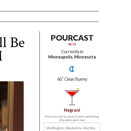
l Be
POURCAST
BETA
M
Currently in
Minneapolis, Minnesota
°
60
Clear/Sunny
Negroni
Enter any city on earth & start cocktailing.
(Zip codes work, too.)