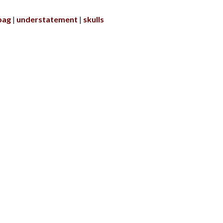
bag
understatement
skulls