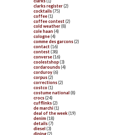
clarks
(1)
clarks register
(2)
cocktails
(75)
coffee
(1)
coffee contest
(2)
cold weather
(8)
cole haan
(4)
cologne
(4)
comme des garcons
(2)
contact
(16)
contest
(38)
converse
(16)
coolestshop
(3)
cordarounds
(4)
corduroy
(6)
corpus
(2)
corrections
(2)
costco
(1)
costume national
(8)
crocs
(24)
cufflinks
(2)
de marchi
(1)
deal of the week
(19)
denim
(18)
details
(7)
diesel
(3)
dining
(2)