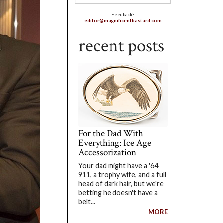
Feedback?
editor@magnificentbastard.com
recent posts
For the Dad With
Everything: Ice Age
Accessorization
Your dad might have a '64
911, a trophy wife, and a full
head of dark hair, but we're
betting he doesn't have a
belt...
MORE