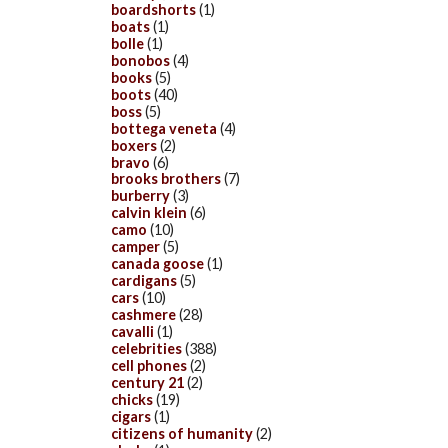
boardshorts
(1)
boats
(1)
bolle
(1)
bonobos
(4)
books
(5)
boots
(40)
boss
(5)
bottega veneta
(4)
boxers
(2)
bravo
(6)
brooks brothers
(7)
burberry
(3)
calvin klein
(6)
camo
(10)
camper
(5)
canada goose
(1)
cardigans
(5)
cars
(10)
cashmere
(28)
cavalli
(1)
celebrities
(388)
cell phones
(2)
century 21
(2)
chicks
(19)
cigars
(1)
citizens of humanity
(2)