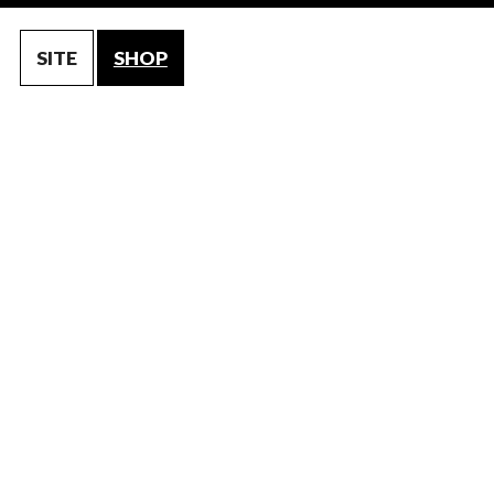
SITE
SHOP