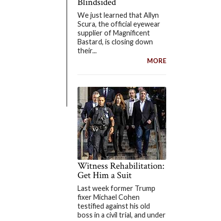
Blindsided
We just learned that Allyn
Scura, the official eyewear
supplier of Magnificent
Bastard, is closing down
their...
MORE
Witness Rehabilitation:
Get Him a Suit
Last week former Trump
fixer Michael Cohen
testified against his old
boss in a civil trial, and under