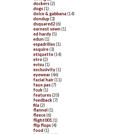
dockers
(2)
dogs
(1)
dolce & gabbana
(14)
dondup
(3)
dsquared2
(6)
earnest sewn
(1)
ed hardy
(5)
edun
(1)
espadrilles
(1)
esquire
(3)
etiquette
(14)
etro
(2)
evisu
(1)
exclusivity
(1)
eyewear
(46)
facial hair
(11)
faux pas
(7)
fcuk
(1)
features
(20)
feedback
(7)
fila
(2)
flannel
(1)
fleece
(6)
flight001
(1)
flip flops
(4)
food
(1)