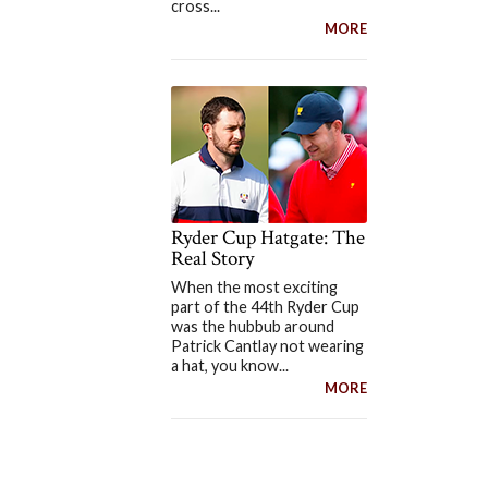
cross...
MORE
Ryder Cup Hatgate: The
Real Story
When the most exciting
part of the 44th Ryder Cup
was the hubbub around
Patrick Cantlay not wearing
a hat, you know...
MORE