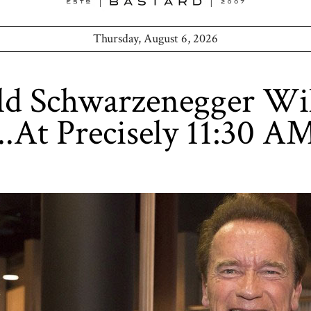
Thursday, August 6, 2026
d Schwarzenegger Wil
..At Precisely 11:30 A