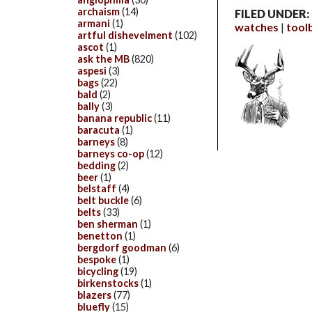
archaism
(14)
FILED UNDER:
armani
(1)
watches
tool
artful dishevelment
(102)
ascot
(1)
ask the MB
(820)
aspesi
(3)
bags
(22)
bald
(2)
bally
(3)
banana republic
(11)
baracuta
(1)
barneys
(8)
barneys co-op
(12)
bedding
(2)
beer
(1)
belstaff
(4)
belt buckle
(6)
belts
(33)
ben sherman
(1)
benetton
(1)
bergdorf goodman
(6)
bespoke
(1)
bicycling
(19)
birkenstocks
(1)
blazers
(77)
bluefly
(15)