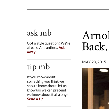
ask mb
Arnol
Back.
Got a style question? We're
all ears. And antlers.
Ask
away.
MAY 20, 2015
tip mb
If you know about
something you think we
should know about, let us
know (so we can pretend
we knew about it all along).
Send a tip.