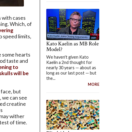
 with cases
hing. Which, of
ering
 speed limits,
Kato Kaelin as MB Role
Model?
ge some hearts
We haven't given Kato
ood taste and
Kaelin a 2nd thought for
ening to
nearly 30 years — about as
skulls will be
long as our last post — but
the...
MORE
 face, but
, we can see
ted creatine
is
 may wither
test of time.