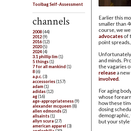
Toolbag Self-Assessment
channels
Earlier this m
smaller than 4
course, we we
2008
(44)
advocates
of 
2012
(9)
2016
(12)
point spreads
2020
(5)
2024
(4)
Unfortunately,
3.1 phillip lim
(1)
and minds. Pro
5 things
(1)
the vagaries o
7 for all mankind
(1)
8
(6)
release
a new 
a.p.c.
(3)
involved
.
accessories
(157)
adam
(1)
For aging body
adidas
(12)
ag
(16)
whose forearm
age-appropriateness
(9)
how these time
alexander mcqueen
(8)
dosing schedule
allen edmonds
(2)
demographic, w
allsaints
(1)
allyn scura
(27)
but your style 
american apparel
(3)
anglophilia
(30)