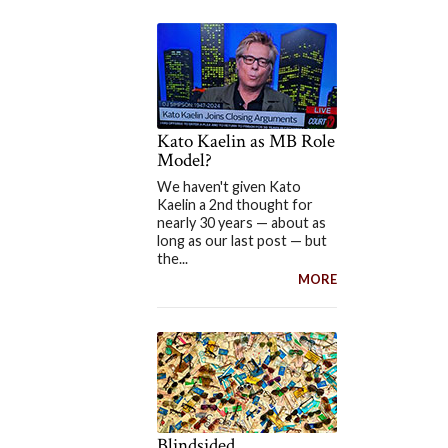
Kato Kaelin as MB Role
Model?
We haven't given Kato
Kaelin a 2nd thought for
nearly 30 years — about as
long as our last post — but
the...
MORE
Blindsided