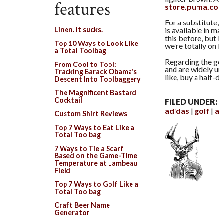
features
store.puma.c
For a substitute,
is available in 
Linen. It sucks.
this before, but
Top 10 Ways to Look Like
we're totally on
a Total Toolbag
Regarding the g
From Cool to Tool:
and are widely u
Tracking Barack Obama's
like, buy a half
Descent Into Toolbaggery
The Magnificent Bastard
Cocktail
FILED UNDER:
adidas
golf
a
Custom Shirt Reviews
Top 7 Ways to Eat Like a
Total Toolbag
7 Ways to Tie a Scarf
Based on the Game-Time
Temperature at Lambeau
Field
Top 7 Ways to Golf Like a
Total Toolbag
Craft Beer Name
Generator