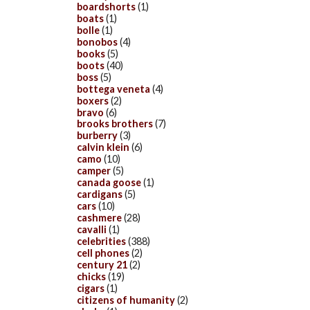
boardshorts
(1)
boats
(1)
bolle
(1)
bonobos
(4)
books
(5)
boots
(40)
boss
(5)
bottega veneta
(4)
boxers
(2)
bravo
(6)
brooks brothers
(7)
burberry
(3)
calvin klein
(6)
camo
(10)
camper
(5)
canada goose
(1)
cardigans
(5)
cars
(10)
cashmere
(28)
cavalli
(1)
celebrities
(388)
cell phones
(2)
century 21
(2)
chicks
(19)
cigars
(1)
citizens of humanity
(2)