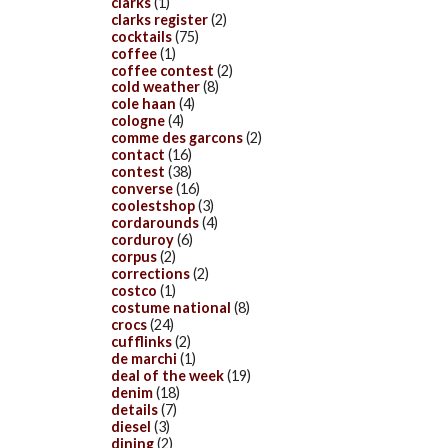
clarks
(1)
clarks register
(2)
cocktails
(75)
coffee
(1)
coffee contest
(2)
cold weather
(8)
cole haan
(4)
cologne
(4)
comme des garcons
(2)
contact
(16)
contest
(38)
converse
(16)
coolestshop
(3)
cordarounds
(4)
corduroy
(6)
corpus
(2)
corrections
(2)
costco
(1)
costume national
(8)
crocs
(24)
cufflinks
(2)
de marchi
(1)
deal of the week
(19)
denim
(18)
details
(7)
diesel
(3)
dining
(2)