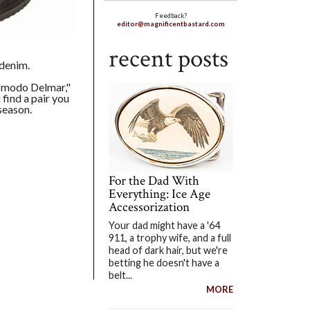
Feedback?
editor@magnificentbastard.com
recent posts
 denim.
 "modo Delmar,"
 find a pair you
season.
For the Dad With
Everything: Ice Age
Accessorization
Your dad might have a '64
911, a trophy wife, and a full
head of dark hair, but we're
betting he doesn't have a
belt...
MORE