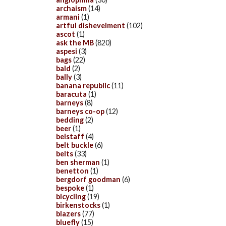
archaism
(14)
armani
(1)
artful dishevelment
(102)
ascot
(1)
ask the MB
(820)
aspesi
(3)
bags
(22)
bald
(2)
bally
(3)
banana republic
(11)
baracuta
(1)
barneys
(8)
barneys co-op
(12)
bedding
(2)
beer
(1)
belstaff
(4)
belt buckle
(6)
belts
(33)
ben sherman
(1)
benetton
(1)
bergdorf goodman
(6)
bespoke
(1)
bicycling
(19)
birkenstocks
(1)
blazers
(77)
bluefly
(15)