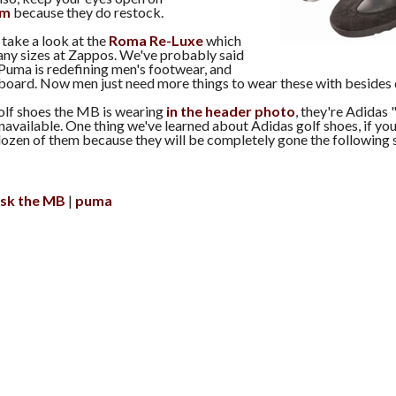
om
because they do restock.
 take a look at the
Roma Re-Luxe
which
many sizes at Zappos. We've probably said
 Puma is redefining men's footwear, and
 board. Now men just need more things to wear these with besides
olf shoes the MB is wearing
in the header photo
, they're Adidas
navailable. One thing we've learned about Adidas golf shoes, if you
-dozen of them because they will be completely gone the following 
sk the MB
puma