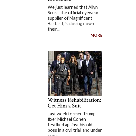
We just learned that Allyn
Scura, the official eyewear
supplier of Magnificent
Bastard, is closing down
their...
MORE
Witness Rehabilitation:
Get Him a Suit
Last week former Trump
fixer Michael Cohen
testified against his old
boss in a civil trial, and under
cross...