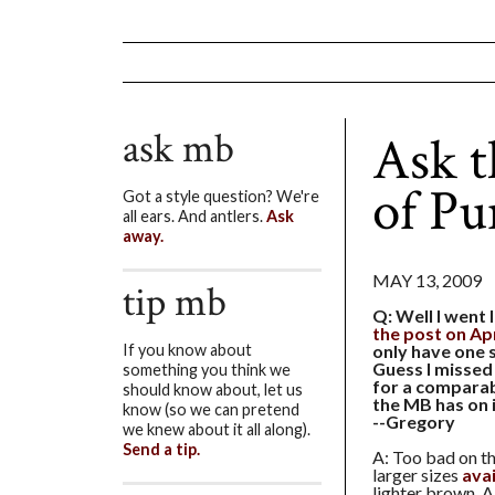
ask mb
Ask t
of P
Got a style question? We're
all ears. And antlers.
Ask
away.
MAY 13, 2009
tip mb
Q: Well I went 
the post on Apr
only have one s
If you know about
Guess I missed
something you think we
for a comparab
should know about, let us
the MB has on i
know (so we can pretend
--Gregory
we knew about it all along).
Send a tip.
A: Too bad on th
larger sizes
ava
lighter brown. A