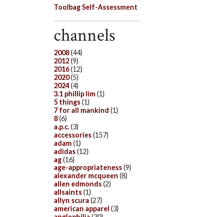
Toolbag Self-Assessment
channels
2008
(44)
2012
(9)
2016
(12)
2020
(5)
2024
(4)
3.1 phillip lim
(1)
5 things
(1)
7 for all mankind
(1)
8
(6)
a.p.c.
(3)
accessories
(157)
adam
(1)
adidas
(12)
ag
(16)
age-appropriateness
(9)
alexander mcqueen
(8)
allen edmonds
(2)
allsaints
(1)
allyn scura
(27)
american apparel
(3)
anglophilia
(30)