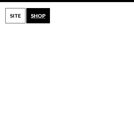
SITE
SHOP