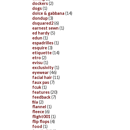
dockers
(2)
dogs
(1)
dolce & gabbana
(14)
dondup
(3)
dsquared2
(6)
earnest sewn
(1)
ed hardy
(5)
edun
(1)
espadrilles
(1)
esquire
(3)
etiquette
(14)
etro
(2)
evisu
(1)
exclusivity
(1)
eyewear
(46)
facial hair
(11)
faux pas
(7)
fcuk
(1)
features
(20)
feedback
(7)
fila
(2)
flannel
(1)
fleece
(6)
flight001
(1)
flip flops
(4)
food
(1)