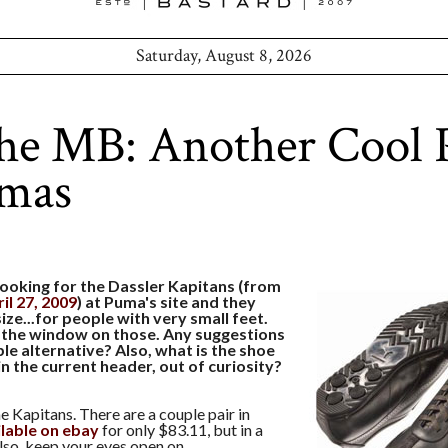
Saturday, August 8, 2026
he MB: Another Cool 
umas
looking for the Dassler Kapitans (from
il 27, 2009
) at Puma's site and they
ize...for people with very small feet.
 the window on those. Any suggestions
le alternative? Also, what is the shoe
n the current header, out of curiosity?
e Kapitans. There are a couple pair in
ilable on ebay
for only $83.11, but in a
lso, keep your eyes open on