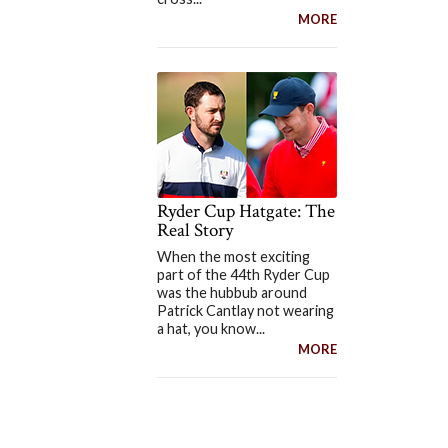
MORE
Ryder Cup Hatgate: The
Real Story
When the most exciting
part of the 44th Ryder Cup
was the hubbub around
Patrick Cantlay not wearing
a hat, you know...
MORE