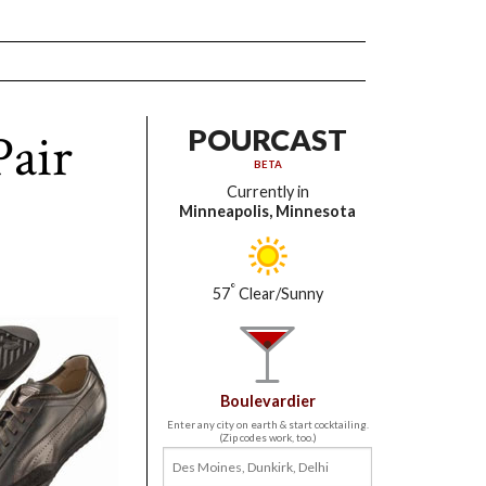
Pair
POURCAST
BETA
Currently in
Minneapolis, Minnesota
°
57
Clear/Sunny
Boulevardier
Enter any city on earth & start cocktailing.
(Zip codes work, too.)